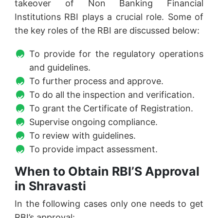
takeover of Non Banking Financial
Institutions RBI plays a crucial role. Some of
the key roles of the RBI are discussed below:
To provide for the regulatory operations
and guidelines.
To further process and approve.
To do all the inspection and verification.
To grant the Certificate of Registration.
Supervise ongoing compliance.
To review with guidelines.
To provide impact assessment.
When to Obtain RBI’S Approval
in Shravasti
In the following cases only one needs to get
RBI’s approval: