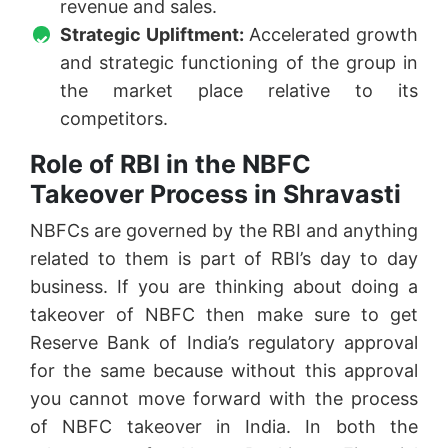
revenue and sales.
Strategic Upliftment:
Accelerated growth
and strategic functioning of the group in
the market place relative to its
competitors.
Role of RBI in the NBFC
Takeover Process in Shravasti
NBFCs are governed by the RBI and anything
related to them is part of RBI’s day to day
business. If you are thinking about doing a
takeover of NBFC then make sure to get
Reserve Bank of India’s regulatory approval
for the same because without this approval
you cannot move forward with the process
of NBFC takeover in India. In both the