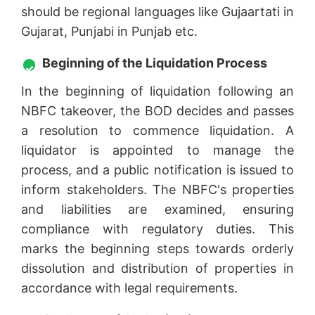
should be regional languages like Gujaartati in
Gujarat, Punjabi in Punjab etc.
Beginning of the Liquidation Process
In the beginning of liquidation following an
NBFC takeover, the BOD decides and passes
a resolution to commence liquidation. A
liquidator is appointed to manage the
process, and a public notification is issued to
inform stakeholders. The NBFC's properties
and liabilities are examined, ensuring
compliance with regulatory duties. This
marks the beginning steps towards orderly
dissolution and distribution of properties in
accordance with legal requirements.