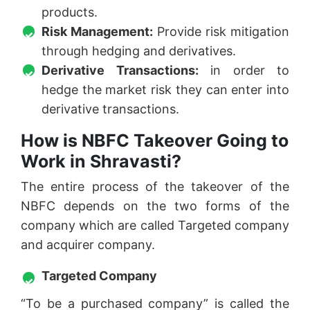
products.
Risk Management:
Provide risk mitigation
through hedging and derivatives.
Derivative Transactions:
in order to
hedge the market risk they can enter into
derivative transactions.
How is NBFC Takeover Going to
Work in Shravasti?
The entire process of the takeover of the
NBFC depends on the two forms of the
company which are called Targeted company
and acquirer company.
Targeted Company
“To be a purchased company” is called the