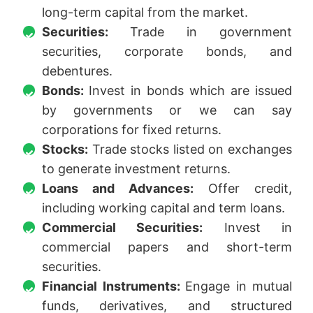
long-term capital from the market.
Securities:
Trade in government
securities, corporate bonds, and
debentures.
Bonds:
Invest in bonds which are issued
by governments or we can say
corporations for fixed returns.
Stocks:
Trade stocks listed on exchanges
to generate investment returns.
Loans and Advances:
Offer credit,
including working capital and term loans.
Commercial Securities:
Invest in
commercial papers and short-term
securities.
Financial Instruments:
Engage in mutual
funds, derivatives, and structured