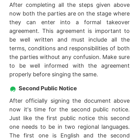
After completing all the steps given above
now both the parties are on the stage where
they can enter into a formal takeover
agreement. This agreement is important to
be well written and must include all the
terms, conditions and responsibilities of both
the parties without any confusion. Make sure
to be well informed with the agreement
properly before singing the same.
Second Public Notice
After officially signing the document above
now it's time for the second public notice.
Just like the first public notice this second
one needs to be in two regional languages.
The first one is English and the second