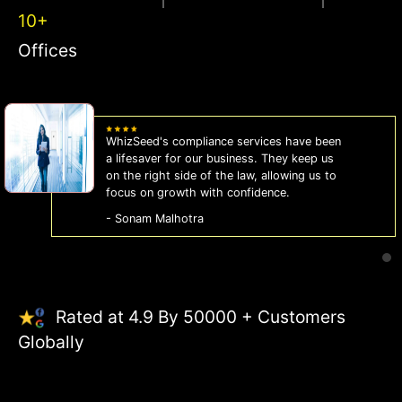
10+
Offices
WhizSeed's compliance services have been
a lifesaver for our business. They keep us
on the right side of the law, allowing us to
focus on growth with confidence.
- Sonam Malhotra
Rated at 4.9 By 50000 + Customers
Globally