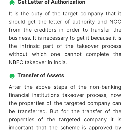
Get Letter of Authorization
It is the duty of the target company that it
should get the letter of authority and NOC
from the creditors in order to transfer the
business. It is necessary to get it because it is
the intrinsic part of the takeover process
without which one cannot complete the
NBFC takeover in India.
Transfer of Assets
After the above steps of the non-banking
financial institutions takeover process, now
the properties of the targeted company can
be transferred. But for the transfer of the
properties of the targeted company it is
important that the scheme is approved by