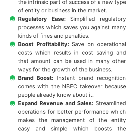
the intrinsic part of success of a new type
of entity or business in the market.
Regulatory Ease:
Simplified regulatory
processes which saves you against many
kinds of fines and penalties.
Boost Profitability:
Save on operational
costs which results in cost saving and
that amount can be used in many other
ways for the growth of the business.
Brand Boost:
Instant brand recognition
comes with the NBFC takeover because
people already know about it.
Expand Revenue and Sales:
Streamlined
operations for better performance which
makes the management of the entity
easy and simple which boosts the