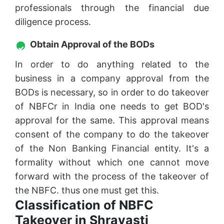
professionals through the financial due
diligence process.
Obtain Approval of the BODs
In order to do anything related to the
business in a company approval from the
BODs is necessary, so in order to do takeover
of NBFCr in India one needs to get BOD's
approval for the same. This approval means
consent of the company to do the takeover
of the Non Banking Financial entity. It's a
formality without which one cannot move
forward with the process of the takeover of
the NBFC. thus one must get this.
Classification of NBFC
Takeover in Shravasti