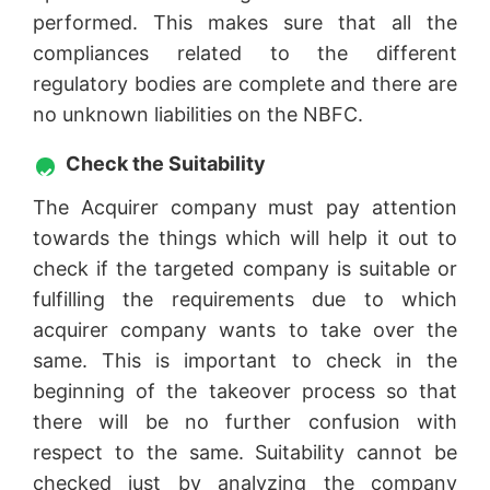
performed. This makes sure that all the
compliances related to the different
regulatory bodies are complete and there are
no unknown liabilities on the NBFC.
Check the Suitability
The Acquirer company must pay attention
towards the things which will help it out to
check if the targeted company is suitable or
fulfilling the requirements due to which
acquirer company wants to take over the
same. This is important to check in the
beginning of the takeover process so that
there will be no further confusion with
respect to the same. Suitability cannot be
checked just by analyzing the company