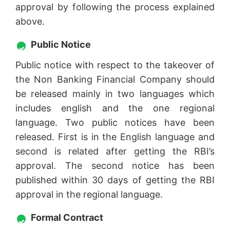
approval by following the process explained
above.
Public Notice
Public notice with respect to the takeover of
the Non Banking Financial Company should
be released mainly in two languages which
includes english and the one regional
language. Two public notices have been
released. First is in the English language and
second is related after getting the RBI’s
approval. The second notice has been
published within 30 days of getting the RBI
approval in the regional language.
Formal Contract