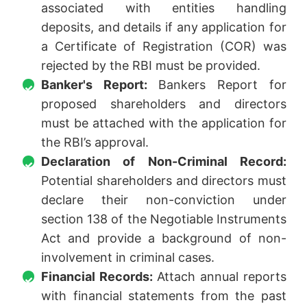
associated with entities handling
deposits, and details if any application for
a Certificate of Registration (COR) was
rejected by the RBI must be provided.
Banker's Report:
Bankers Report for
proposed shareholders and directors
must be attached with the application for
the RBI’s approval.
Declaration of Non-Criminal Record:
Potential shareholders and directors must
declare their non-conviction under
section 138 of the Negotiable Instruments
Act and provide a background of non-
involvement in criminal cases.
Financial Records:
Attach annual reports
with financial statements from the past