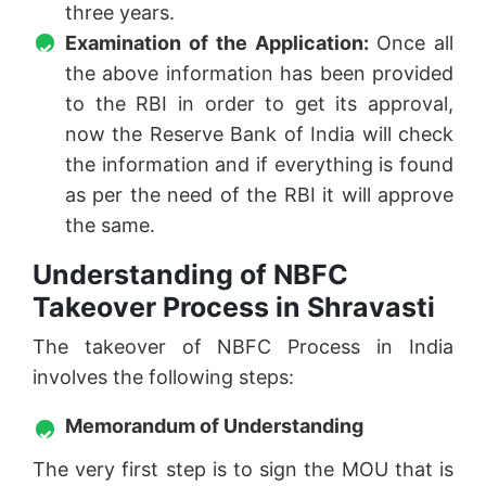
three years.
Examination of the Application:
Once all
the above information has been provided
to the RBI in order to get its approval,
now the Reserve Bank of India will check
the information and if everything is found
as per the need of the RBI it will approve
the same.
Understanding of NBFC
Takeover Process in Shravasti
The takeover of NBFC Process in India
involves the following steps:
Memorandum of Understanding
The very first step is to sign the MOU that is