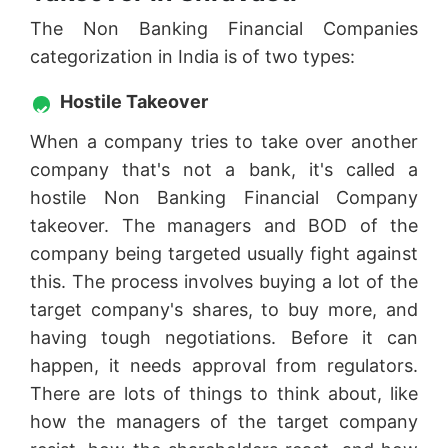
The Non Banking Financial Companies
categorization in India is of two types:
Hostile Takeover
When a company tries to take over another
company that's not a bank, it's called a
hostile Non Banking Financial Company
takeover. The managers and BOD of the
company being targeted usually fight against
this. The process involves buying a lot of the
target company's shares, to buy more, and
having tough negotiations. Before it can
happen, it needs approval from regulators.
There are lots of things to think about, like
how the managers of the target company