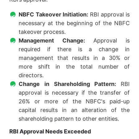
NBFC Takeover Initiation:
RBI approval is
necessary at the beginning of the NBFC
takeover process.
Management Change:
Approval is
required if there is a change in
management that results in a 30% or
more shift in the total number of
directors.
Change in Shareholding Pattern:
RBI
approval is necessary if the transfer of
26% or more of the NBFC's paid-up
capital results in an alteration of the
shareholding pattern to other entities.
RBI Approval Needs Exceeded