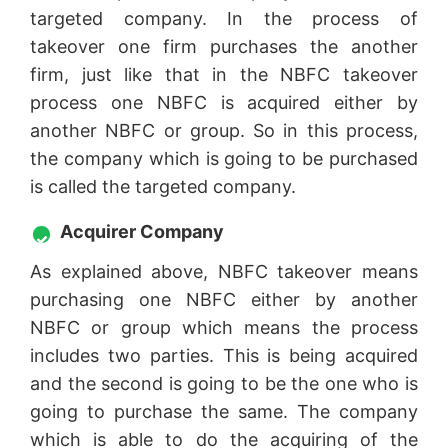
targeted company. In the process of
takeover one firm purchases the another
firm, just like that in the NBFC takeover
process one NBFC is acquired either by
another NBFC or group. So in this process,
the company which is going to be purchased
is called the targeted company.
Acquirer Company
As explained above, NBFC takeover means
purchasing one NBFC either by another
NBFC or group which means the process
includes two parties. This is being acquired
and the second is going to be the one who is
going to purchase the same. The company
which is able to do the acquiring of the