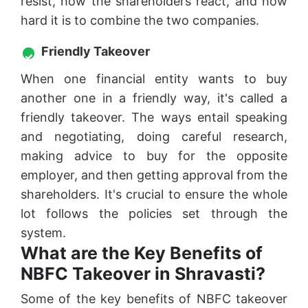
resist, how the shareholders react, and how
hard it is to combine the two companies.
Friendly Takeover
When one financial entity wants to buy
another one in a friendly way, it's called a
friendly takeover. The ways entail speaking
and negotiating, doing careful research,
making advice to buy for the opposite
employer, and then getting approval from the
shareholders. It's crucial to ensure the whole
lot follows the policies set through the
system.
What are the Key Benefits of
NBFC Takeover in Shravasti?
Some of the key benefits of NBFC takeover