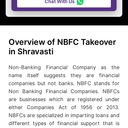
Chat With Us
Overview of NBFC Takeover
in Shravasti
Non-Banking Financial Company as the
name itself suggests they are financial
companies but not banks. NBFC stands for
Non Banking Financial Companies. NBFCs
are businesses which are registered under
either Companies Act of 1956 or 2013.
NBFCs are specialized in imparting loans and
different types of financial support that is