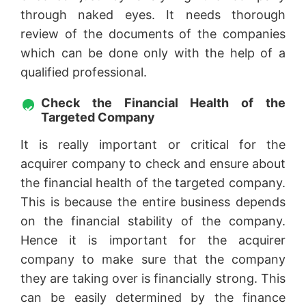
through naked eyes. It needs thorough
review of the documents of the companies
which can be done only with the help of a
qualified professional.
Check the Financial Health of the
Targeted Company
It is really important or critical for the
acquirer company to check and ensure about
the financial health of the targeted company.
This is because the entire business depends
on the financial stability of the company.
Hence it is important for the acquirer
company to make sure that the company
they are taking over is financially strong. This
can be easily determined by the finance