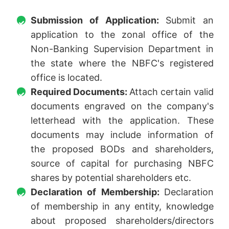
Submission of Application:
Submit an
application to the zonal office of the
Non-Banking Supervision Department in
the state where the NBFC's registered
office is located.
Required Documents:
Attach certain valid
documents engraved on the company's
letterhead with the application. These
documents may include information of
the proposed BODs and shareholders,
source of capital for purchasing NBFC
shares by potential shareholders etc.
Declaration of Membership:
Declaration
of membership in any entity, knowledge
about proposed shareholders/directors