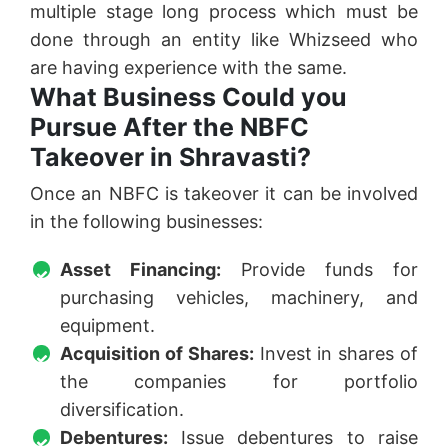
multiple stage long process which must be
done through an entity like Whizseed who
are having experience with the same.
What Business Could you
Pursue After the NBFC
Takeover in Shravasti?
Once an NBFC is takeover it can be involved
in the following businesses:
Asset Financing:
Provide funds for
purchasing vehicles, machinery, and
equipment.
Acquisition of Shares:
Invest in shares of
the companies for portfolio
diversification.
Debentures:
Issue debentures to raise