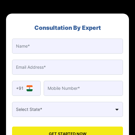
Consultation By Expert
+91
GET STARTED NOW