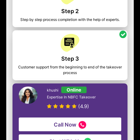
Step 2
Step by step process completion with the help of experts.
Step 3
Customer support from the beginning to end of the takeover
process
Online
khushi
Expertise In NBFC Takeover
(4.9)
Call Now