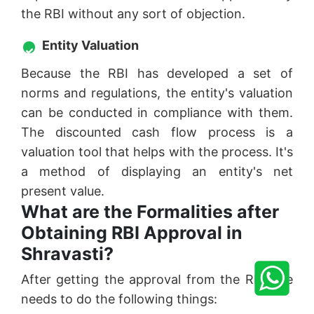
the RBI without any sort of objection.
Entity Valuation
Because the RBI has developed a set of
norms and regulations, the entity's valuation
can be conducted in compliance with them.
The discounted cash flow process is a
valuation tool that helps with the process. It's
a method of displaying an entity's net
present value.
What are the Formalities after
Obtaining RBI Approval in
Shravasti?
After getting the approval from the RBI one
needs to do the following things: