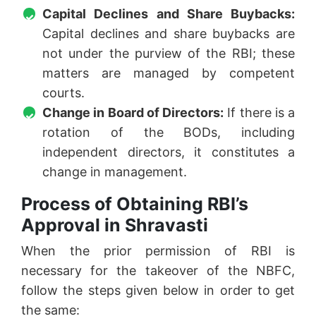
Capital Declines and Share Buybacks:
Capital declines and share buybacks are
not under the purview of the RBI; these
matters are managed by competent
courts.
Change in Board of Directors:
If there is a
rotation of the BODs, including
independent directors, it constitutes a
change in management.
Process of Obtaining RBI’s
Approval in Shravasti
When the prior permission of RBI is
necessary for the takeover of the NBFC,
follow the steps given below in order to get
the same: