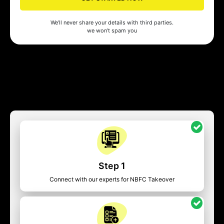
We’ll never share your details with third parties.
we won’t spam you
Step 1
Connect with our experts for NBFC Takeover