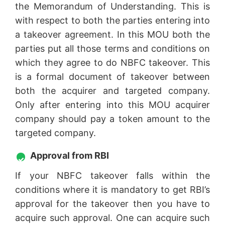
the Memorandum of Understanding. This is
with respect to both the parties entering into
a takeover agreement. In this MOU both the
parties put all those terms and conditions on
which they agree to do NBFC takeover. This
is a formal document of takeover between
both the acquirer and targeted company.
Only after entering into this MOU acquirer
company should pay a token amount to the
targeted company.
Approval from RBI
If your NBFC takeover falls within the
conditions where it is mandatory to get RBI’s
approval for the takeover then you have to
acquire such approval. One can acquire such