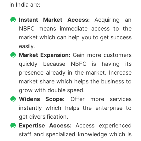
in India are:
Instant Market Access:
Acquiring an
NBFC means immediate access to the
market which can help you to get success
easily.
Market Expansion:
Gain more customers
quickly because NBFC is having its
presence already in the market. Increase
market share which helps the business to
grow with double speed.
Widens Scope:
Offer more services
instantly which helps the enterprise to
get diversification.
Expertise Access:
Access experienced
staff and specialized knowledge which is