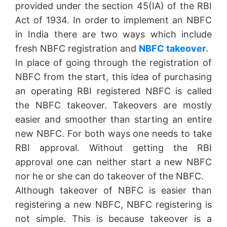
provided under the section 45(IA) of the RBI
Act of 1934. In order to implement an NBFC
in India there are two ways which include
fresh NBFC registration and
NBFC takeover
.
In place of going through the registration of
NBFC from the start, this idea of purchasing
an operating RBI registered NBFC is called
the NBFC takeover. Takeovers are mostly
easier and smoother than starting an entire
new NBFC. For both ways one needs to take
RBI approval. Without getting the RBI
approval one can neither start a new NBFC
nor he or she can do takeover of the NBFC.
Although takeover of NBFC is easier than
registering a new NBFC, NBFC registering is
not simple. This is because takeover is a