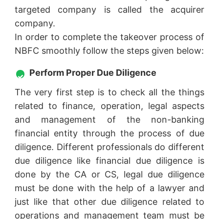
targeted company is called the acquirer
company.
In order to complete the takeover process of
NBFC smoothly follow the steps given below:
Perform Proper Due Diligence
The very first step is to check all the things
related to finance, operation, legal aspects
and management of the non-banking
financial entity through the process of due
diligence. Different professionals do different
due diligence like financial due diligence is
done by the CA or CS, legal due diligence
must be done with the help of a lawyer and
just like that other due diligence related to
operations and management team must be