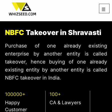
☰
NBFC
Takeover in Shravasti
Purchase of one already existing
enterprise by another entity is called
takeover, hence buying of one already
existing entity by another entity is called
NBFC takeover in India.
100000+
100+
Happy
CA & Lawyers
Customer