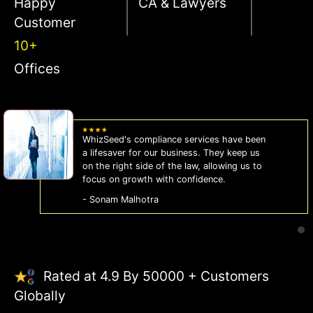
Happy
CA & Lawyers
Customer
10+
Offices
WhizSeed's compliance services have been
a lifesaver for our business. They keep us
on the right side of the law, allowing us to
focus on growth with confidence.
- Sonam Malhotra
Rated at 4.9 By 50000 + Customers
Globally