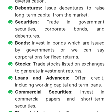
diversification.
Debentures:
Issue debentures to raise
long-term capital from the market.
Securities:
Trade in government
securities, corporate bonds, and
debentures.
Bonds:
Invest in bonds which are issued
by governments or we can say
corporations for fixed returns.
Stocks:
Trade stocks listed on exchanges
to generate investment returns.
Loans and Advances:
Offer credit,
including working capital and term loans.
Commercial Securities:
Invest in
commercial papers and short-term
securities.