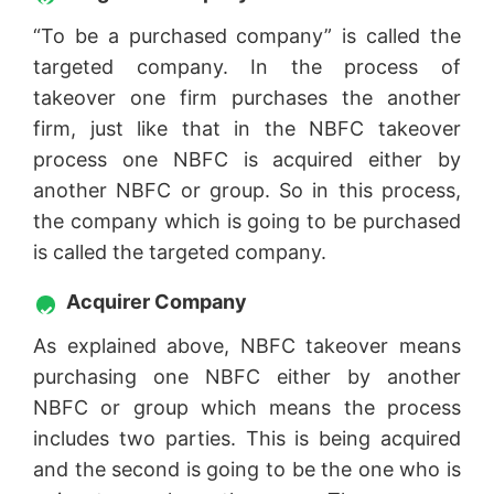
“To be a purchased company” is called the
targeted company. In the process of
takeover one firm purchases the another
firm, just like that in the NBFC takeover
process one NBFC is acquired either by
another NBFC or group. So in this process,
the company which is going to be purchased
is called the targeted company.
Acquirer Company
As explained above, NBFC takeover means
purchasing one NBFC either by another
NBFC or group which means the process
includes two parties. This is being acquired
and the second is going to be the one who is