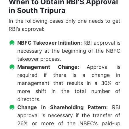
When to Obtain RBI’S Approval
in South Tripura
In the following cases only one needs to get
RBI’s approval:
NBFC Takeover Initiation:
RBI approval is
necessary at the beginning of the NBFC
takeover process.
Management Change:
Approval is
required if there is a change in
management that results in a 30% or
more shift in the total number of
directors.
Change in Shareholding Pattern:
RBI
approval is necessary if the transfer of
26% or more of the NBFC's paid-up