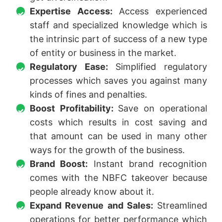
Expertise Access:
Access experienced
staff and specialized knowledge which is
the intrinsic part of success of a new type
of entity or business in the market.
Regulatory Ease:
Simplified regulatory
processes which saves you against many
kinds of fines and penalties.
Boost Profitability:
Save on operational
costs which results in cost saving and
that amount can be used in many other
ways for the growth of the business.
Brand Boost:
Instant brand recognition
comes with the NBFC takeover because
people already know about it.
Expand Revenue and Sales:
Streamlined
operations for better performance which