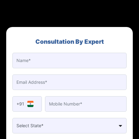
Consultation By Expert
+91