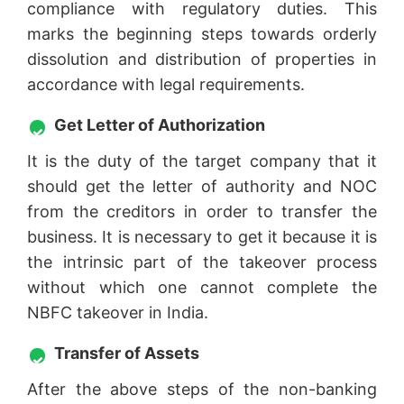
compliance with regulatory duties. This
marks the beginning steps towards orderly
dissolution and distribution of properties in
accordance with legal requirements.
Get Letter of Authorization
It is the duty of the target company that it
should get the letter of authority and NOC
from the creditors in order to transfer the
business. It is necessary to get it because it is
the intrinsic part of the takeover process
without which one cannot complete the
NBFC takeover in India.
Transfer of Assets
After the above steps of the non-banking