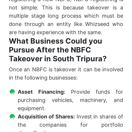
not simple. This is because takeover is a
multiple stage long process which must be
done through an entity like Whizseed who
are having experience with the same.
What Business Could you
Pursue After the NBFC
Takeover in South Tripura?
Once an NBFC is takeover it can be involved
in the following businesses:
Asset Financing:
Provide funds for
purchasing vehicles, machinery, and
equipment.
Acquisition of Shares:
Invest in shares of
the companies for portfolio