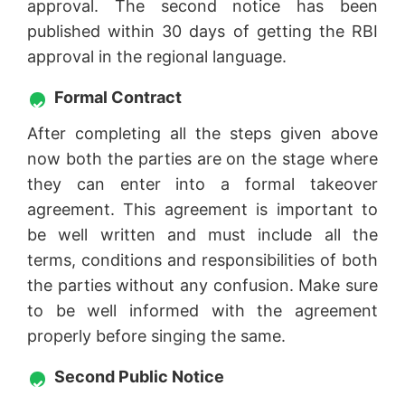
approval. The second notice has been
published within 30 days of getting the RBI
approval in the regional language.
Formal Contract
After completing all the steps given above
now both the parties are on the stage where
they can enter into a formal takeover
agreement. This agreement is important to
be well written and must include all the
terms, conditions and responsibilities of both
the parties without any confusion. Make sure
to be well informed with the agreement
properly before singing the same.
Second Public Notice