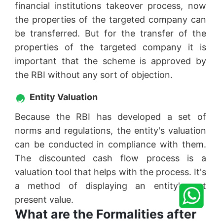
financial institutions takeover process, now
the properties of the targeted company can
be transferred. But for the transfer of the
properties of the targeted company it is
important that the scheme is approved by
the RBI without any sort of objection.
Entity Valuation
Because the RBI has developed a set of
norms and regulations, the entity's valuation
can be conducted in compliance with them.
The discounted cash flow process is a
valuation tool that helps with the process. It's
a method of displaying an entity's net
present value.
What are the Formalities after