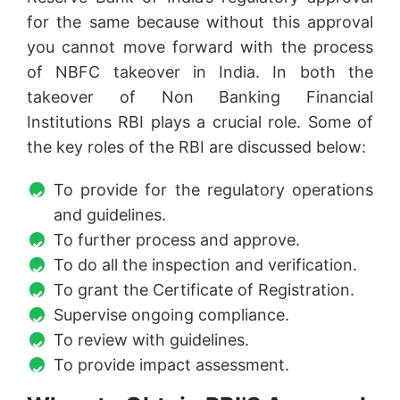
for the same because without this approval
you cannot move forward with the process
of NBFC takeover in India. In both the
takeover of Non Banking Financial
Institutions RBI plays a crucial role. Some of
the key roles of the RBI are discussed below:
To provide for the regulatory operations
and guidelines.
To further process and approve.
To do all the inspection and verification.
To grant the Certificate of Registration.
Supervise ongoing compliance.
To review with guidelines.
To provide impact assessment.