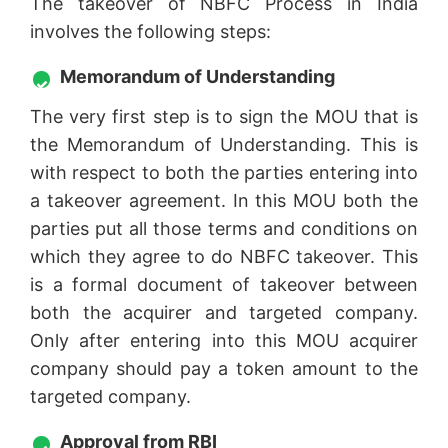
The takeover of NBFC Process in India
involves the following steps:
Memorandum of Understanding
The very first step is to sign the MOU that is
the Memorandum of Understanding. This is
with respect to both the parties entering into
a takeover agreement. In this MOU both the
parties put all those terms and conditions on
which they agree to do NBFC takeover. This
is a formal document of takeover between
both the acquirer and targeted company.
Only after entering into this MOU acquirer
company should pay a token amount to the
targeted company.
Approval from RBI