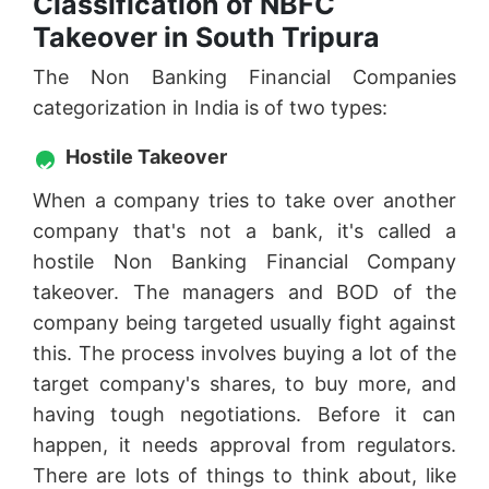
Classification of NBFC
Takeover in South Tripura
The Non Banking Financial Companies
categorization in India is of two types:
Hostile Takeover
When a company tries to take over another
company that's not a bank, it's called a
hostile Non Banking Financial Company
takeover. The managers and BOD of the
company being targeted usually fight against
this. The process involves buying a lot of the
target company's shares, to buy more, and
having tough negotiations. Before it can
happen, it needs approval from regulators.
There are lots of things to think about, like