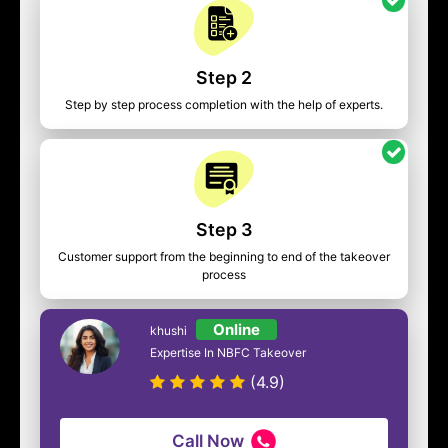
Step 2
Step by step process completion with the help of experts.
Step 3
Customer support from the beginning to end of the takeover
process
Online
khushi
Expertise In NBFC Takeover
(4.9)
Call Now