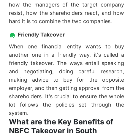
how the managers of the target company
resist, how the shareholders react, and how
hard it is to combine the two companies.
Friendly Takeover
When one financial entity wants to buy
another one in a friendly way, it's called a
friendly takeover. The ways entail speaking
and negotiating, doing careful research,
making advice to buy for the opposite
employer, and then getting approval from the
shareholders. It's crucial to ensure the whole
lot follows the policies set through the
system.
What are the Key Benefits of
NBFC Takeover in South