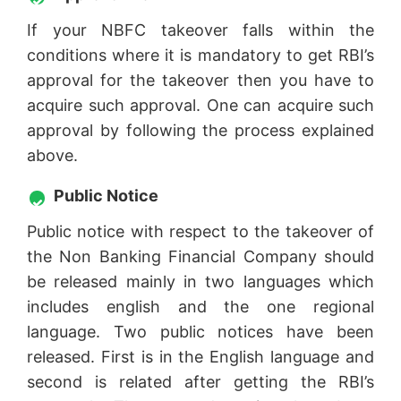
If your NBFC takeover falls within the
conditions where it is mandatory to get RBI’s
approval for the takeover then you have to
acquire such approval. One can acquire such
approval by following the process explained
above.
Public Notice
Public notice with respect to the takeover of
the Non Banking Financial Company should
be released mainly in two languages which
includes english and the one regional
language. Two public notices have been
released. First is in the English language and
second is related after getting the RBI’s