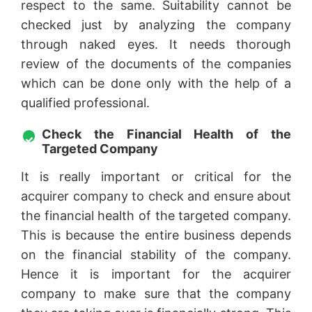
respect to the same. Suitability cannot be
checked just by analyzing the company
through naked eyes. It needs thorough
review of the documents of the companies
which can be done only with the help of a
qualified professional.
Check the Financial Health of the
Targeted Company
It is really important or critical for the
acquirer company to check and ensure about
the financial health of the targeted company.
This is because the entire business depends
on the financial stability of the company.
Hence it is important for the acquirer
company to make sure that the company