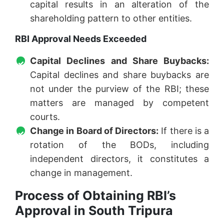
capital results in an alteration of the
shareholding pattern to other entities.
RBI Approval Needs Exceeded
Capital Declines and Share Buybacks:
Capital declines and share buybacks are
not under the purview of the RBI; these
matters are managed by competent
courts.
Change in Board of Directors:
If there is a
rotation of the BODs, including
independent directors, it constitutes a
change in management.
Process of Obtaining RBI’s
Approval in South Tripura