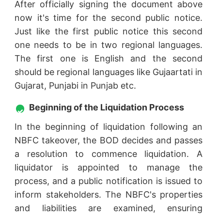
After officially signing the document above
now it's time for the second public notice.
Just like the first public notice this second
one needs to be in two regional languages.
The first one is English and the second
should be regional languages like Gujaartati in
Gujarat, Punjabi in Punjab etc.
Beginning of the Liquidation Process
In the beginning of liquidation following an
NBFC takeover, the BOD decides and passes
a resolution to commence liquidation. A
liquidator is appointed to manage the
process, and a public notification is issued to
inform stakeholders. The NBFC's properties
and liabilities are examined, ensuring