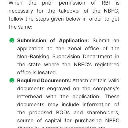
When the prior permission of RBI is
necessary for the takeover of the NBFC,
follow the steps given below in order to get
the same:
Submission of Application:
Submit an
application to the zonal office of the
Non-Banking Supervision Department in
the state where the NBFC's registered
office is located.
Required Documents:
Attach certain valid
documents engraved on the company's
letterhead with the application. These
documents may include information of
the proposed BODs and shareholders,
source of capital for purchasing NBFC