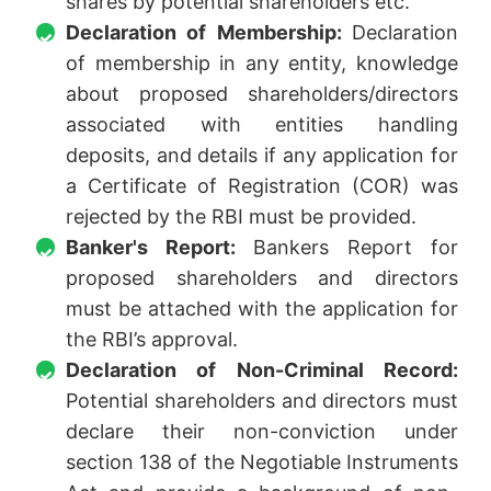
shares by potential shareholders etc.
Declaration of Membership:
Declaration
of membership in any entity, knowledge
about proposed shareholders/directors
associated with entities handling
deposits, and details if any application for
a Certificate of Registration (COR) was
rejected by the RBI must be provided.
Banker's Report:
Bankers Report for
proposed shareholders and directors
must be attached with the application for
the RBI’s approval.
Declaration of Non-Criminal Record:
Potential shareholders and directors must
declare their non-conviction under
section 138 of the Negotiable Instruments