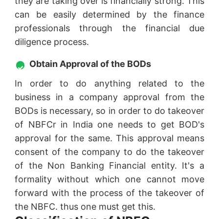
they are taking over is financially strong. This
can be easily determined by the finance
professionals through the financial due
diligence process.
Obtain Approval of the BODs
In order to do anything related to the
business in a company approval from the
BODs is necessary, so in order to do takeover
of NBFCr in India one needs to get BOD's
approval for the same. This approval means
consent of the company to do the takeover
of the Non Banking Financial entity. It's a
formality without which one cannot move
forward with the process of the takeover of
the NBFC. thus one must get this.