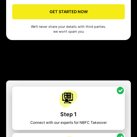
GET STARTED NOW
We’ll never share your details with third parties.
we won’t spam you
Step 1
Connect with our experts for NBFC Takeover