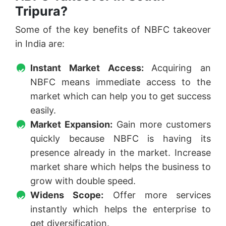
Tripura?
Some of the key benefits of NBFC takeover
in India are:
Instant Market Access:
Acquiring an
NBFC means immediate access to the
market which can help you to get success
easily.
Market Expansion:
Gain more customers
quickly because NBFC is having its
presence already in the market. Increase
market share which helps the business to
grow with double speed.
Widens Scope:
Offer more services
instantly which helps the enterprise to
get diversification.