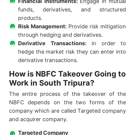
Financial Instruments:
Engage in mutual
funds, derivatives, and structured
products.
Risk Management:
Provide risk mitigation
through hedging and derivatives.
Derivative Transactions:
in order to
hedge the market risk they can enter into
derivative transactions.
How is NBFC Takeover Going to
Work in South Tripura?
The entire process of the takeover of the
NBFC depends on the two forms of the
company which are called Targeted company
and acquirer company.
Targeted Company