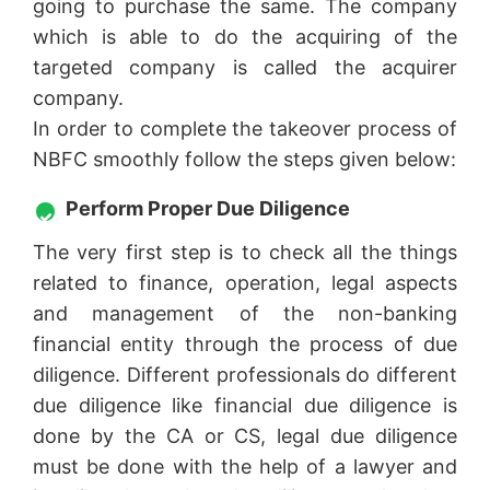
going to purchase the same. The company
which is able to do the acquiring of the
targeted company is called the acquirer
company.
In order to complete the takeover process of
NBFC smoothly follow the steps given below:
Perform Proper Due Diligence
The very first step is to check all the things
related to finance, operation, legal aspects
and management of the non-banking
financial entity through the process of due
diligence. Different professionals do different
due diligence like financial due diligence is
done by the CA or CS, legal due diligence
must be done with the help of a lawyer and