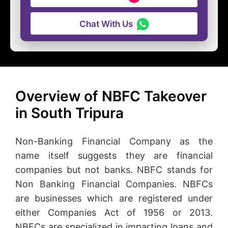
Chat With Us
Overview of NBFC Takeover
in South Tripura
Non-Banking Financial Company as the
name itself suggests they are financial
companies but not banks. NBFC stands for
Non Banking Financial Companies. NBFCs
are businesses which are registered under
either Companies Act of 1956 or 2013.
NBFCs are specialized in imparting loans and