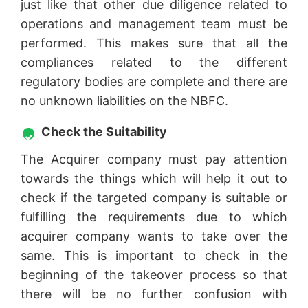
just like that other due diligence related to
operations and management team must be
performed. This makes sure that all the
compliances related to the different
regulatory bodies are complete and there are
no unknown liabilities on the NBFC.
Check the Suitability
The Acquirer company must pay attention
towards the things which will help it out to
check if the targeted company is suitable or
fulfilling the requirements due to which
acquirer company wants to take over the
same. This is important to check in the
beginning of the takeover process so that
there will be no further confusion with