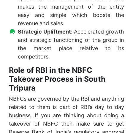
makes the management of the entity
easy and simple which boosts the
revenue and sales.
Strategic Upliftment:
Accelerated growth
and strategic functioning of the group in
the market place relative to its
competitors.
Role of RBI in the NBFC
Takeover Process in South
Tripura
NBFCs are governed by the RBI and anything
related to them is part of RBI’s day to day
business. If you are thinking about doing a
takeover of NBFC then make sure to get
Reserve Bank of India’s regulatory approval