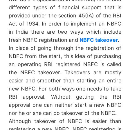
different types of financial support that is
provided under the section 45(IA) of the RBI
Act of 1934. In order to implement an NBFC
in India there are two ways which include
fresh NBFC registration and
NBFC takeover
.
In place of going through the registration of
NBFC from the start, this idea of purchasing
an operating RBI registered NBFC is called
the NBFC takeover. Takeovers are mostly
easier and smoother than starting an entire
new NBFC. For both ways one needs to take
RBI approval. Without getting the RBI
approval one can neither start a new NBFC
nor he or she can do takeover of the NBFC.
Although takeover of NBFC is easier than
registering a new NBFC, NBFC registering is