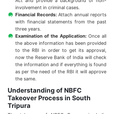
Act and provide a background of non-
involvement in criminal cases.
Financial Records:
Attach annual reports
with financial statements from the past
three years.
Examination of the Application:
Once all
the above information has been provided
to the RBI in order to get its approval,
now the Reserve Bank of India will check
the information and if everything is found
as per the need of the RBI it will approve
the same.
Understanding of NBFC
Takeover Process in South
Tripura