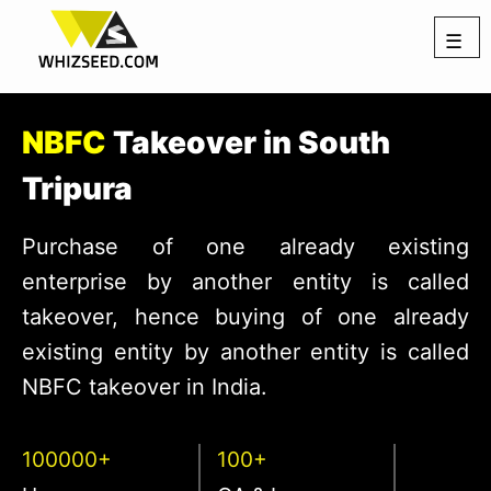
☰
NBFC
Takeover in South
Tripura
Purchase of one already existing
enterprise by another entity is called
takeover, hence buying of one already
existing entity by another entity is called
NBFC takeover in India.
100000+
100+