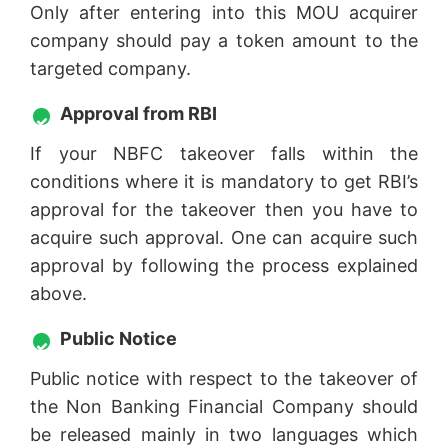
Only after entering into this MOU acquirer
company should pay a token amount to the
targeted company.
Approval from RBI
If your NBFC takeover falls within the
conditions where it is mandatory to get RBI’s
approval for the takeover then you have to
acquire such approval. One can acquire such
approval by following the process explained
above.
Public Notice
Public notice with respect to the takeover of
the Non Banking Financial Company should
be released mainly in two languages which