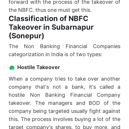
forward with the process of the takeover of
the NBFC. thus one must get this.
Classification of NBFC
Takeover in Subarnapur
(Sonepur)
The Non Banking Financial Companies
categorization in India is of two types:
Hostile Takeover
When a company tries to take over another
company that's not a bank, it's called a
hostile Non Banking Financial Company
takeover. The managers and BOD of the
company being targeted usually fight against
this. The process involves buying a lot of the
target company's shares, to buy more, and