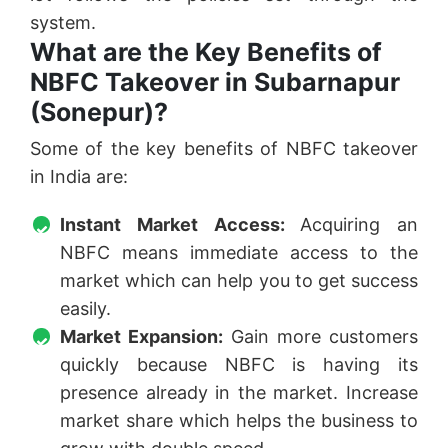
system.
What are the Key Benefits of
NBFC Takeover in Subarnapur
(Sonepur)?
Some of the key benefits of NBFC takeover
in India are:
Instant Market Access:
Acquiring an
NBFC means immediate access to the
market which can help you to get success
easily.
Market Expansion:
Gain more customers
quickly because NBFC is having its
presence already in the market. Increase
market share which helps the business to