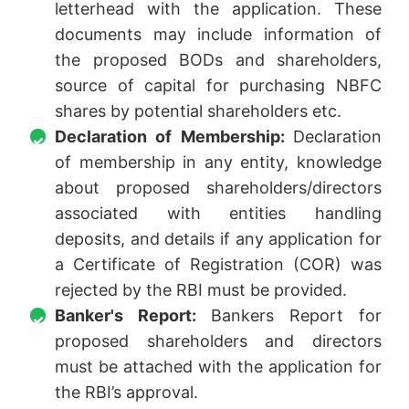
letterhead with the application. These
documents may include information of
the proposed BODs and shareholders,
source of capital for purchasing NBFC
shares by potential shareholders etc.
Declaration of Membership:
Declaration
of membership in any entity, knowledge
about proposed shareholders/directors
associated with entities handling
deposits, and details if any application for
a Certificate of Registration (COR) was
rejected by the RBI must be provided.
Banker's Report:
Bankers Report for
proposed shareholders and directors
must be attached with the application for
the RBI’s approval.