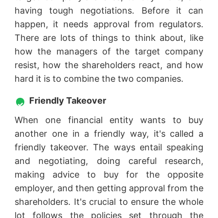
having tough negotiations. Before it can
happen, it needs approval from regulators.
There are lots of things to think about, like
how the managers of the target company
resist, how the shareholders react, and how
hard it is to combine the two companies.
Friendly Takeover
When one financial entity wants to buy
another one in a friendly way, it's called a
friendly takeover. The ways entail speaking
and negotiating, doing careful research,
making advice to buy for the opposite
employer, and then getting approval from the
shareholders. It's crucial to ensure the whole
lot follows the policies set through the