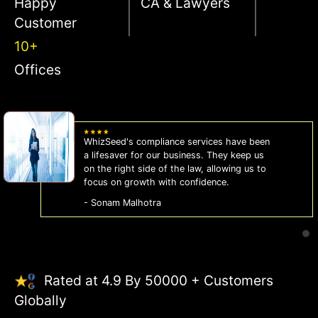
Happy
CA & Lawyers
Customer
10+
Offices
WhizSeed's compliance services have been
a lifesaver for our business. They keep us
on the right side of the law, allowing us to
focus on growth with confidence.
- Sonam Malhotra
Rated at 4.9 By 50000 + Customers
Globally