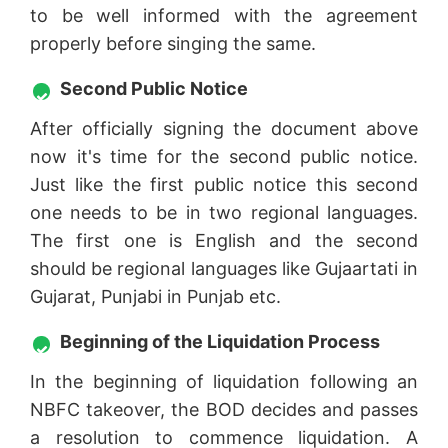
to be well informed with the agreement
properly before singing the same.
Second Public Notice
After officially signing the document above
now it's time for the second public notice.
Just like the first public notice this second
one needs to be in two regional languages.
The first one is English and the second
should be regional languages like Gujaartati in
Gujarat, Punjabi in Punjab etc.
Beginning of the Liquidation Process
In the beginning of liquidation following an
NBFC takeover, the BOD decides and passes
a resolution to commence liquidation. A