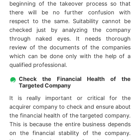
beginning of the takeover process so that
there will be no further confusion with
respect to the same. Suitability cannot be
checked just by analyzing the company
through naked eyes. It needs thorough
review of the documents of the companies
which can be done only with the help of a
qualified professional.
Check the Financial Health of the
Targeted Company
It is really important or critical for the
acquirer company to check and ensure about
the financial health of the targeted company.
This is because the entire business depends
on the financial stability of the company.