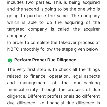
includes two parties. This is being acquired
and the second is going to be the one who is
going to purchase the same. The company
which is able to do the acquiring of the
targeted company is called the acquirer
company.
In order to complete the takeover process of
NBFC smoothly follow the steps given below:
Perform Proper Due Diligence
The very first step is to check all the things
related to finance, operation, legal aspects
and management of the non-banking
financial entity through the process of due
diligence. Different professionals do different
due diligence like financial due diligence is