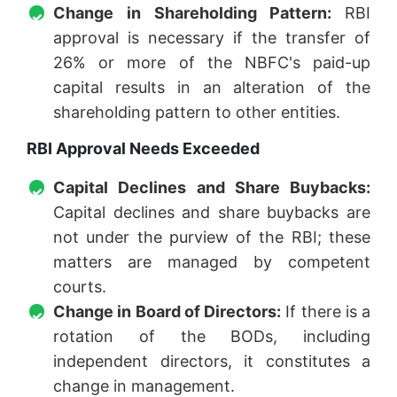
Change in Shareholding Pattern:
RBI
approval is necessary if the transfer of
26% or more of the NBFC's paid-up
capital results in an alteration of the
shareholding pattern to other entities.
RBI Approval Needs Exceeded
Capital Declines and Share Buybacks:
Capital declines and share buybacks are
not under the purview of the RBI; these
matters are managed by competent
courts.
Change in Board of Directors:
If there is a
rotation of the BODs, including
independent directors, it constitutes a
change in management.