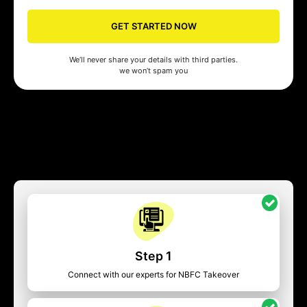
GET STARTED NOW
We’ll never share your details with third parties.
we won’t spam you
Step 1
Connect with our experts for NBFC Takeover