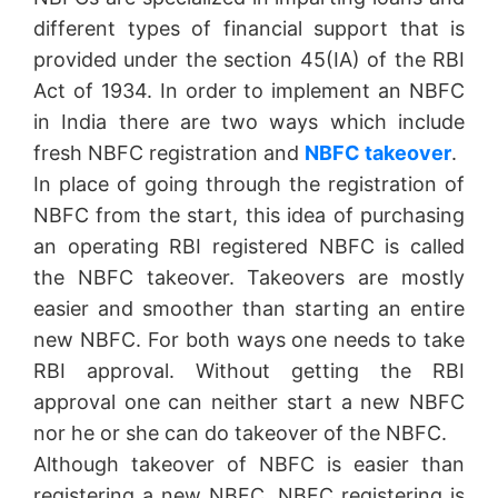
different types of financial support that is
provided under the section 45(IA) of the RBI
Act of 1934. In order to implement an NBFC
in India there are two ways which include
fresh NBFC registration and
NBFC takeover
.
In place of going through the registration of
NBFC from the start, this idea of purchasing
an operating RBI registered NBFC is called
the NBFC takeover. Takeovers are mostly
easier and smoother than starting an entire
new NBFC. For both ways one needs to take
RBI approval. Without getting the RBI
approval one can neither start a new NBFC
nor he or she can do takeover of the NBFC.
Although takeover of NBFC is easier than
registering a new NBFC, NBFC registering is