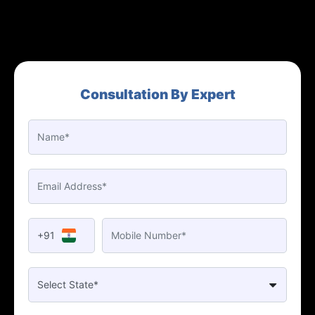
Consultation By Expert
+91