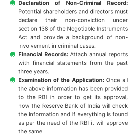
Declaration of Non-Criminal Record:
Potential shareholders and directors must
declare their non-conviction under
section 138 of the Negotiable Instruments
Act and provide a background of non-
involvement in criminal cases.
Financial Records:
Attach annual reports
with financial statements from the past
three years.
Examination of the Application:
Once all
the above information has been provided
to the RBI in order to get its approval,
now the Reserve Bank of India will check
the information and if everything is found
as per the need of the RBI it will approve
the same.