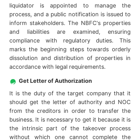
liquidator is appointed to manage the
process, and a public notification is issued to
inform stakeholders. The NBFC's properties
and liabilities are examined, ensuring
compliance with regulatory duties. This
marks the beginning steps towards orderly
dissolution and distribution of properties in
accordance with legal requirements.
Get Letter of Authorization
It is the duty of the target company that it
should get the letter of authority and NOC
from the creditors in order to transfer the
business. It is necessary to get it because it is
the intrinsic part of the takeover process
without which one cannot complete the