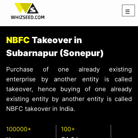
☰
NBFC
Takeover in
Subarnapur (Sonepur)
Purchase of one already existing
enterprise by another entity is called
takeover, hence buying of one already
existing entity by another entity is called
NBFC takeover in India.
100000+
100+