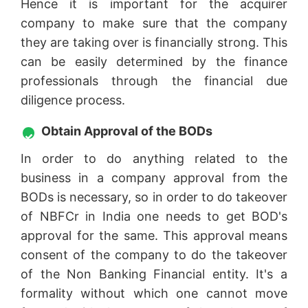
Hence it is important for the acquirer
company to make sure that the company
they are taking over is financially strong. This
can be easily determined by the finance
professionals through the financial due
diligence process.
Obtain Approval of the BODs
In order to do anything related to the
business in a company approval from the
BODs is necessary, so in order to do takeover
of NBFCr in India one needs to get BOD's
approval for the same. This approval means
consent of the company to do the takeover
of the Non Banking Financial entity. It's a
formality without which one cannot move