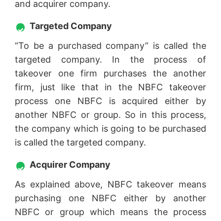
and acquirer company.
Targeted Company
“To be a purchased company” is called the
targeted company. In the process of
takeover one firm purchases the another
firm, just like that in the NBFC takeover
process one NBFC is acquired either by
another NBFC or group. So in this process,
the company which is going to be purchased
is called the targeted company.
Acquirer Company
As explained above, NBFC takeover means
purchasing one NBFC either by another
NBFC or group which means the process