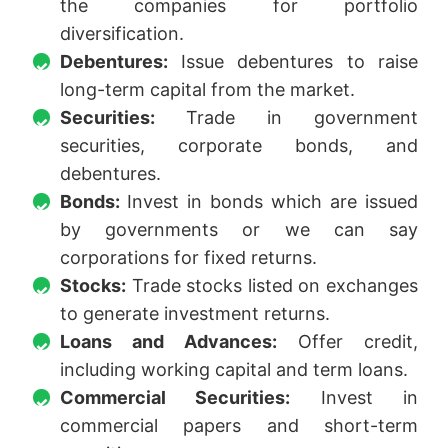
the companies for portfolio
diversification.
Debentures:
Issue debentures to raise
long-term capital from the market.
Securities:
Trade in government
securities, corporate bonds, and
debentures.
Bonds:
Invest in bonds which are issued
by governments or we can say
corporations for fixed returns.
Stocks:
Trade stocks listed on exchanges
to generate investment returns.
Loans and Advances:
Offer credit,
including working capital and term loans.
Commercial Securities:
Invest in
commercial papers and short-term