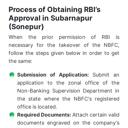
Process of Obtaining RBI’s
Approval in Subarnapur
(Sonepur)
When the prior permission of RBI is
necessary for the takeover of the NBFC,
follow the steps given below in order to get
the same:
Submission of Application:
Submit an
application to the zonal office of the
Non-Banking Supervision Department in
the state where the NBFC's registered
office is located.
Required Documents:
Attach certain valid
documents engraved on the company's