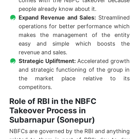
comes with the NBFC takeover because
people already know about it.
Expand Revenue and Sales:
Streamlined
operations for better performance which
makes the management of the entity
easy and simple which boosts the
revenue and sales.
Strategic Upliftment:
Accelerated growth
and strategic functioning of the group in
the market place relative to its
competitors.
Role of RBI in the NBFC
Takeover Process in
Subarnapur (Sonepur)
NBFCs are governed by the RBI and anything