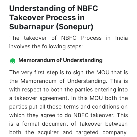
Understanding of NBFC
Takeover Process in
Subarnapur (Sonepur)
The takeover of NBFC Process in India
involves the following steps:
Memorandum of Understanding
The very first step is to sign the MOU that is
the Memorandum of Understanding. This is
with respect to both the parties entering into
a takeover agreement. In this MOU both the
parties put all those terms and conditions on
which they agree to do NBFC takeover. This
is a formal document of takeover between
both the acquirer and targeted company.