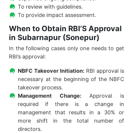
To review with guidelines.
To provide impact assessment.
When to Obtain RBI’S Approval
in Subarnapur (Sonepur)
In the following cases only one needs to get
RBI’s approval:
NBFC Takeover Initiation:
RBI approval is
necessary at the beginning of the NBFC
takeover process.
Management Change:
Approval is
required if there is a change in
management that results in a 30% or
more shift in the total number of
directors.