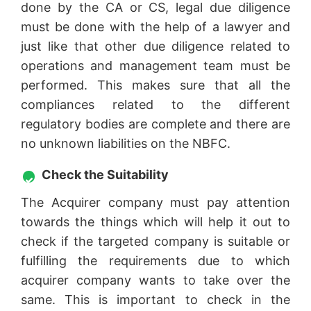
done by the CA or CS, legal due diligence
must be done with the help of a lawyer and
just like that other due diligence related to
operations and management team must be
performed. This makes sure that all the
compliances related to the different
regulatory bodies are complete and there are
no unknown liabilities on the NBFC.
Check the Suitability
The Acquirer company must pay attention
towards the things which will help it out to
check if the targeted company is suitable or
fulfilling the requirements due to which
acquirer company wants to take over the
same. This is important to check in the