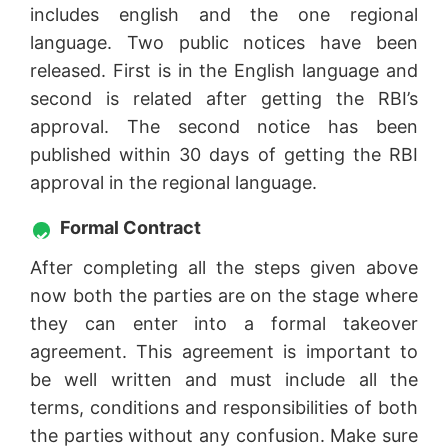
includes english and the one regional
language. Two public notices have been
released. First is in the English language and
second is related after getting the RBI’s
approval. The second notice has been
published within 30 days of getting the RBI
approval in the regional language.
Formal Contract
After completing all the steps given above
now both the parties are on the stage where
they can enter into a formal takeover
agreement. This agreement is important to
be well written and must include all the
terms, conditions and responsibilities of both
the parties without any confusion. Make sure