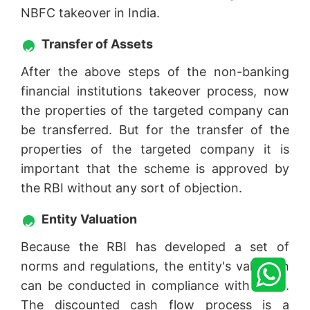
NBFC takeover in India.
Transfer of Assets
After the above steps of the non-banking
financial institutions takeover process, now
the properties of the targeted company can
be transferred. But for the transfer of the
properties of the targeted company it is
important that the scheme is approved by
the RBI without any sort of objection.
Entity Valuation
Because the RBI has developed a set of
norms and regulations, the entity's valuation
can be conducted in compliance with them.
The discounted cash flow process is a