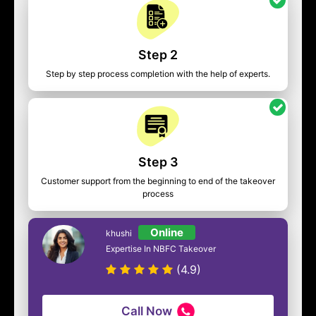
Step 2
Step by step process completion with the help of experts.
Step 3
Customer support from the beginning to end of the takeover
process
Online
khushi
Expertise In NBFC Takeover
(4.9)
Call Now