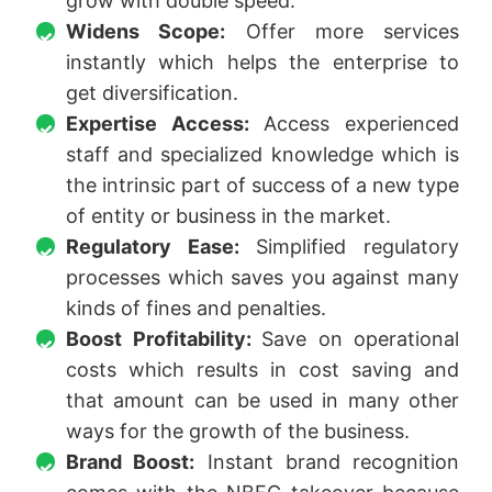
grow with double speed.
Widens Scope:
Offer more services
instantly which helps the enterprise to
get diversification.
Expertise Access:
Access experienced
staff and specialized knowledge which is
the intrinsic part of success of a new type
of entity or business in the market.
Regulatory Ease:
Simplified regulatory
processes which saves you against many
kinds of fines and penalties.
Boost Profitability:
Save on operational
costs which results in cost saving and
that amount can be used in many other
ways for the growth of the business.
Brand Boost:
Instant brand recognition