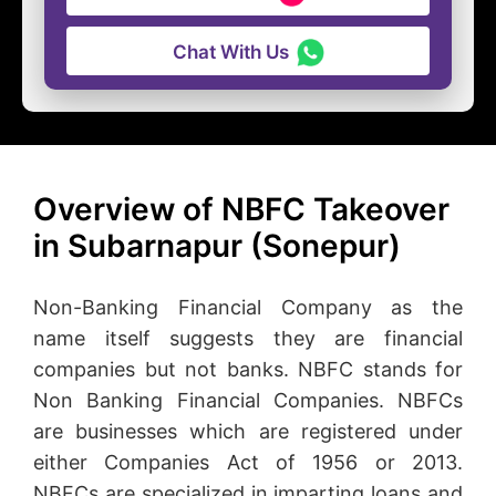
Chat With Us
Overview of NBFC Takeover
in Subarnapur (Sonepur)
Non-Banking Financial Company as the
name itself suggests they are financial
companies but not banks. NBFC stands for
Non Banking Financial Companies. NBFCs
are businesses which are registered under
either Companies Act of 1956 or 2013.
NBFCs are specialized in imparting loans and