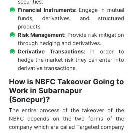
securities.
Financial Instruments:
Engage in mutual
funds, derivatives, and structured
products.
Risk Management:
Provide risk mitigation
through hedging and derivatives.
Derivative Transactions:
in order to
hedge the market risk they can enter into
derivative transactions.
How is NBFC Takeover Going to
Work in Subarnapur
(Sonepur)?
The entire process of the takeover of the
NBFC depends on the two forms of the
company which are called Targeted company