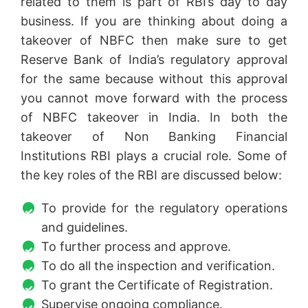
related to them is part of RBI’s day to day
business. If you are thinking about doing a
takeover of NBFC then make sure to get
Reserve Bank of India’s regulatory approval
for the same because without this approval
you cannot move forward with the process
of NBFC takeover in India. In both the
takeover of Non Banking Financial
Institutions RBI plays a crucial role. Some of
the key roles of the RBI are discussed below:
To provide for the regulatory operations
and guidelines.
To further process and approve.
To do all the inspection and verification.
To grant the Certificate of Registration.
Supervise ongoing compliance.