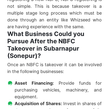
not simple. This is because takeover is a
multiple stage long process which must be
done through an entity like Whizseed who
are having experience with the same.
What Business Could you
Pursue After the NBFC
Takeover in Subarnapur
(Sonepur)?
Once an NBFC is takeover it can be involved
in the following businesses:
Asset Financing:
Provide funds for
purchasing vehicles, machinery, and
equipment.
Acquisition of Shares:
Invest in shares of