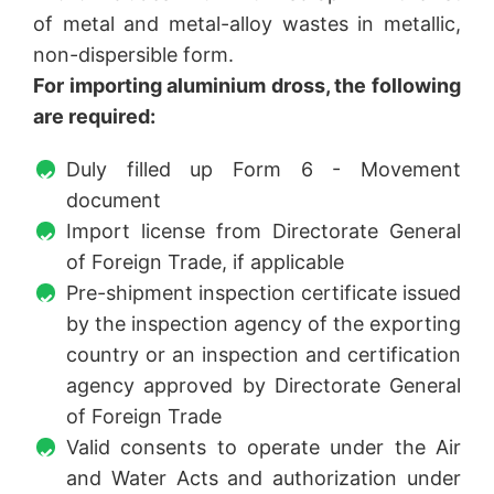
of metal and metal-alloy wastes in metallic,
non-dispersible form.
For importing aluminium dross, the following
are required:
Duly filled up Form 6 - Movement
document
Import license from Directorate General
of Foreign Trade, if applicable
Pre-shipment inspection certificate issued
by the inspection agency of the exporting
country or an inspection and certification
agency approved by Directorate General
of Foreign Trade
Valid consents to operate under the Air
and Water Acts and authorization under