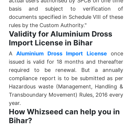
actual users authorised by SPCB on one time
basis and subject to verification of
documents specified in Schedule VIII of these
rules by the Custom Authority."
Validity for Aluminium Dross
Import License in Bihar
A
Aluminium Dross Import License
once
issued is valid for 18 months and thereafter
required to be renewal. But a annually
compliance report is to be submitted as per
Hazardous waste (Management, Handling &
Transboundary Movement) Rules, 2016 every
year.
How Whizseed can help you in
Bihar?