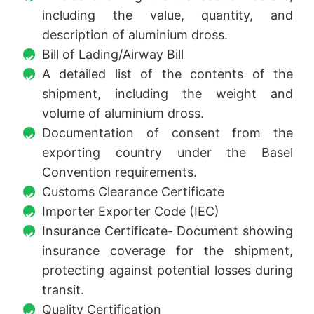
including the value, quantity, and
description of aluminium dross.
Bill of Lading/Airway Bill
A detailed list of the contents of the
shipment, including the weight and
volume of aluminium dross.
Documentation of consent from the
exporting country under the Basel
Convention requirements.
Customs Clearance Certificate
Importer Exporter Code (IEC)
Insurance Certificate- Document showing
insurance coverage for the shipment,
protecting against potential losses during
transit.
Quality Certification