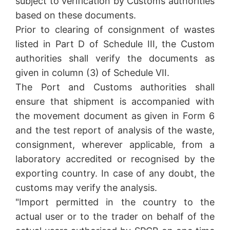
subject to verification by Customs authorities
based on these documents.
Prior to clearing of consignment of wastes
listed in Part D of Schedule III, the Custom
authorities shall verify the documents as
given in column (3) of Schedule VII.
The Port and Customs authorities shall
ensure that shipment is accompanied with
the movement document as given in Form 6
and the test report of analysis of the waste,
consignment, wherever applicable, from a
laboratory accredited or recognised by the
exporting country. In case of any doubt, the
customs may verify the analysis.
"Import permitted in the country to the
actual user or to the trader on behalf of the