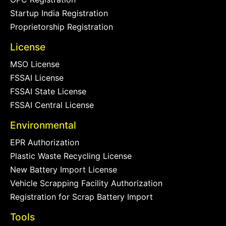
Startup India Registration
Proprietorship Registration
License
MSO License
FSSAI License
FSSAI State License
FSSAI Central License
Environmental
EPR Authorization
Plastic Waste Recycling License
New Battery Import License
Vehicle Scrapping Facility Authorization
Registration for Scrap Battery Import
Tools