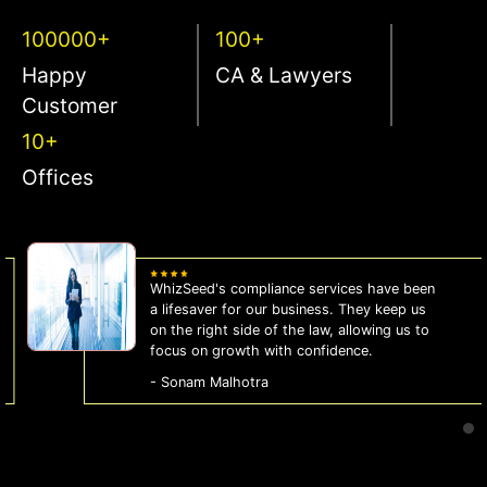
100000+
100+
Happy
CA & Lawyers
Customer
10+
Offices
WhizSeed's compliance services have been
a lifesaver for our business. They keep us
on the right side of the law, allowing us to
focus on growth with confidence.
- Sonam Malhotra