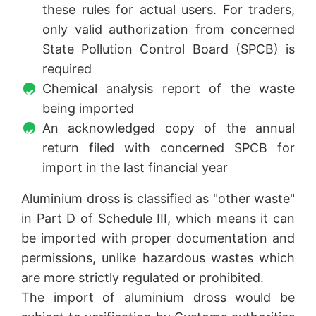
these rules for actual users. For traders,
only valid authorization from concerned
State Pollution Control Board (SPCB) is
required
Chemical analysis report of the waste
being imported
An acknowledged copy of the annual
return filed with concerned SPCB for
import in the last financial year
Aluminium dross is classified as "other waste"
in Part D of Schedule III, which means it can
be imported with proper documentation and
permissions, unlike hazardous wastes which
are more strictly regulated or prohibited.
The import of aluminium dross would be