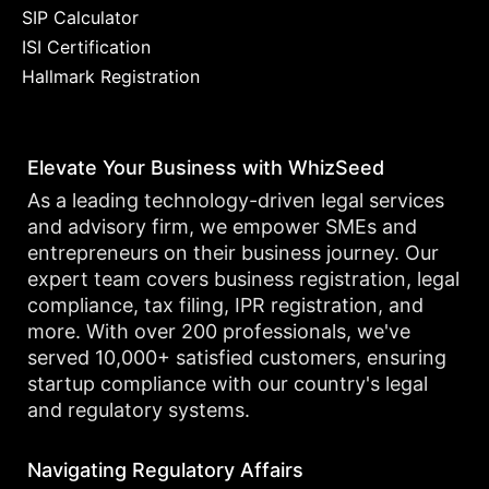
SIP Calculator
ISI Certification
Hallmark Registration
Elevate Your Business with WhizSeed
As a leading technology-driven legal services
and advisory firm, we empower SMEs and
entrepreneurs on their business journey. Our
expert team covers business registration, legal
compliance, tax filing, IPR registration, and
more. With over 200 professionals, we've
served 10,000+ satisfied customers, ensuring
startup compliance with our country's legal
and regulatory systems.
Navigating Regulatory Affairs