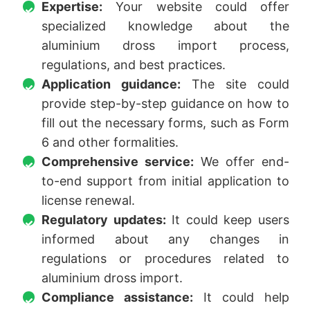
Expertise:
Your website could offer
specialized knowledge about the
aluminium dross import process,
regulations, and best practices.
Application guidance:
The site could
provide step-by-step guidance on how to
fill out the necessary forms, such as Form
6 and other formalities.
Comprehensive service:
We offer end-
to-end support from initial application to
license renewal.
Regulatory updates:
It could keep users
informed about any changes in
regulations or procedures related to
aluminium dross import.
Compliance assistance:
It could help