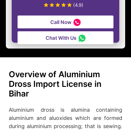
(4.9)
Call Now
Chat With Us
Overview of Aluminium
Dross Import License in
Bihar
Aluminium dross is alumina containing
aluminium and aluoxides which are formed
during aluminium processing; that is sewing.