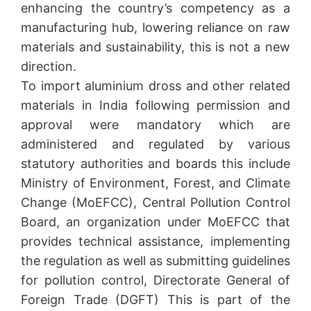
enhancing the country’s competency as a
manufacturing hub, lowering reliance on raw
materials and sustainability, this is not a new
direction.
To import aluminium dross and other related
materials in India following permission and
approval were mandatory which are
administered and regulated by various
statutory authorities and boards this include
Ministry of Environment, Forest, and Climate
Change (MoEFCC), Central Pollution Control
Board, an organization under MoEFCC that
provides technical assistance, implementing
the regulation as well as submitting guidelines
for pollution control, Directorate General of
Foreign Trade (DGFT) This is part of the