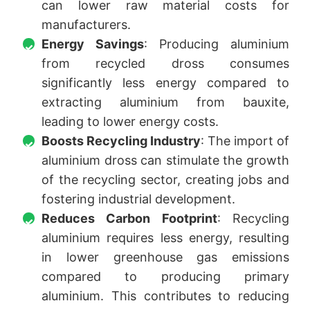
can lower raw material costs for
manufacturers.
Energy Savings
: Producing aluminium
from recycled dross consumes
significantly less energy compared to
extracting aluminium from bauxite,
leading to lower energy costs.
Boosts Recycling Industry
: The import of
aluminium dross can stimulate the growth
of the recycling sector, creating jobs and
fostering industrial development.
Reduces Carbon Footprint
: Recycling
aluminium requires less energy, resulting
in lower greenhouse gas emissions
compared to producing primary
aluminium. This contributes to reducing