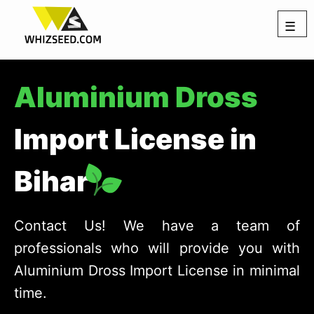
☰
Aluminium Dross
Import License in
Bihar
Contact Us! We have a team of
professionals who will provide you with
Aluminium Dross Import License in minimal
time.