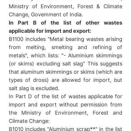
Ministry of Environment, Forest & Climate
Change, Govemment of India.
In Part B of the list of other wastes
applicable for import and export:
B1100 includes "Metal bearing wastes arising
from melting, smelting and refining of
metals", which lists: "- Aluminium skimmings
(or skims) excluding salt slag" This suggests
that aluminum skimmings or skims (which are
types of dross) are allowed for import, but
salt slag is excluded.
In Part D of the list of wastes applicable for
import and export without permission from
the Ministry of Environment, Forest and
Climate Change:
B1010 includes "Aluminium scrap**" in the list