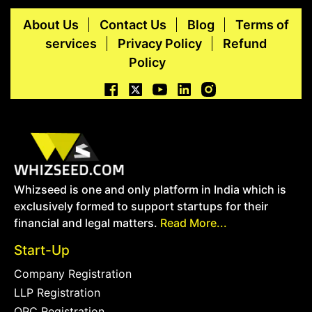
About Us
Contact Us
Blog
Terms of
services
Privacy Policy
Refund
Policy
Whizseed is one and only platform in India which is
exclusively formed to support startups for their
financial and legal matters.
Read More...
Start-Up
Company Registration
LLP Registration
OPC Registration