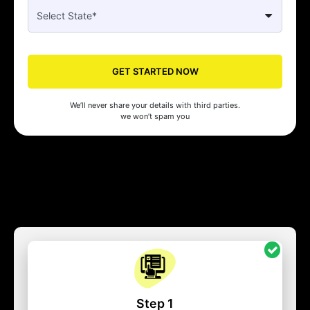
GET STARTED NOW
We’ll never share your details with third parties.
we won’t spam you
Step 1