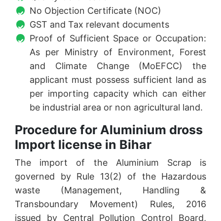
No Objection Certificate (NOC)
GST and Tax relevant documents
Proof of Sufficient Space or Occupation:
As per Ministry of Environment, Forest
and Climate Change (MoEFCC) the
applicant must possess sufficient land as
per importing capacity which can either
be industrial area or non agricultural land.
Procedure for Aluminium dross
Import license in Bihar
The import of the Aluminium Scrap is
governed by Rule 13(2) of the Hazardous
waste (Management, Handling &
Transboundary Movement) Rules, 2016
issued by Central Pollution Control Board,