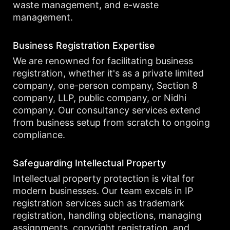
waste management, and e-waste
management.
Business Registration Expertise
We are renowned for facilitating business
registration, whether it's as a private limited
company, one-person company, Section 8
company, LLP, public company, or Nidhi
company. Our consultancy services extend
from business setup from scratch to ongoing
compliance.
Safeguarding Intellectual Property
Intellectual property protection is vital for
modern businesses. Our team excels in IP
registration services such as trademark
registration, handling objections, managing
assignments, copyright registration, and