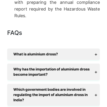
with preparing the annual compliance
report required by the Hazardous Waste
Rules.
FAQs
What is aluminium dross?
Why has the importation of aluminium dross
become important?
Which government bodies are involved in
regulating the import of aluminium dross in
India?