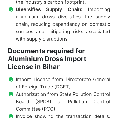
the industry's carbon footprint.
Diversifies Supply Chain
: Importing
aluminium dross diversifies the supply
chain, reducing dependency on domestic
sources and mitigating risks associated
with supply disruptions.
Documents required for
Aluminium Dross Import
License in Bihar
Import License from Directorate General
of Foreign Trade (DGFT)
Authorization from State Pollution Control
Board (SPCB) or Pollution Control
Committee (PCC)
Invoice showing the transaction details,