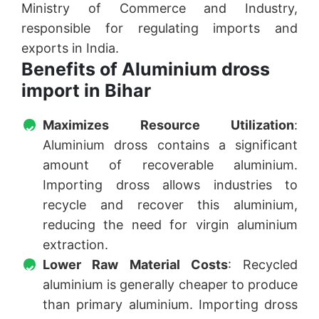
Ministry of Commerce and Industry,
responsible for regulating imports and
exports in India.
Benefits of Aluminium dross
import in Bihar
Maximizes Resource Utilization
:
Aluminium dross contains a significant
amount of recoverable aluminium.
Importing dross allows industries to
recycle and recover this aluminium,
reducing the need for virgin aluminium
extraction.
Lower Raw Material Costs
: Recycled
aluminium is generally cheaper to produce
than primary aluminium. Importing dross