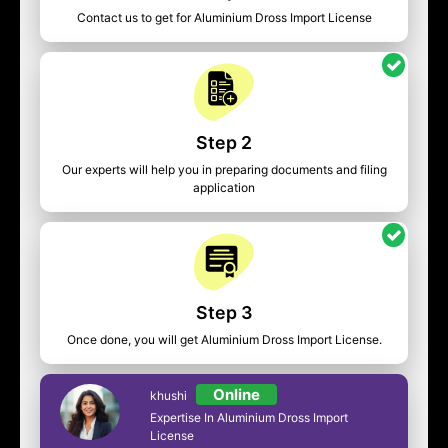
Contact us to get for Aluminium Dross Import License
Step 2
Our experts will help you in preparing documents and filing
application
Step 3
Once done, you will get Aluminium Dross Import License.
Online
khushi
Expertise In Aluminium Dross Import
License