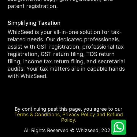
patent registration.
Simplifying Taxation
WhizSeed is your all-in-one solution for tax-
related needs. Our dedicated professionals
assist with GST registration, professional tax
registration, GST return filing, TDS return
filing, income tax return filing, and secretarial
audits. Your tax matters are in capable hands
with WhizSeed.
By continuing past this page, you agree to our
Terms & Conditions, Privacy Policy and Refund
Policy.
All Rights Reserved © Whizseed, 2025