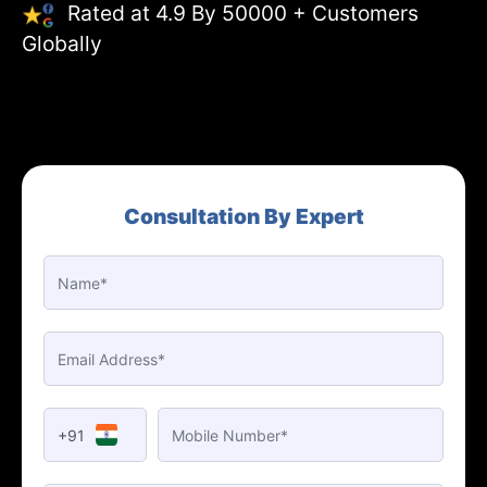
Rated at 4.9 By 50000 + Customers
Globally
Consultation By Expert
+91