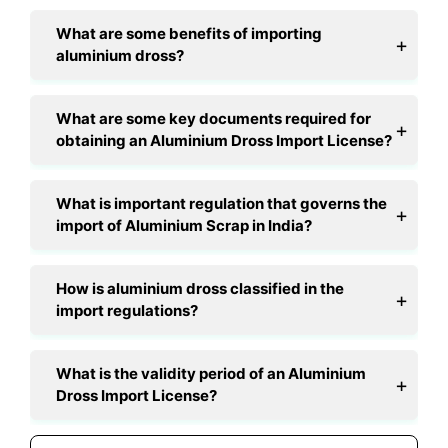
What are some benefits of importing
aluminium dross?
What are some key documents required for
obtaining an Aluminium Dross Import License?
What is important regulation that governs the
import of Aluminium Scrap in India?
How is aluminium dross classified in the
import regulations?
What is the validity period of an Aluminium
Dross Import License?