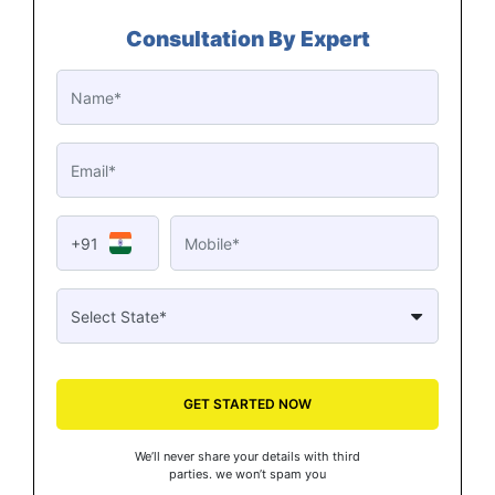
Consultation By Expert
+91
GET STARTED NOW
We’ll never share your details with third
parties. we won’t spam you