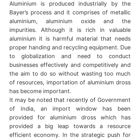
Aluminium is produced industrially by the
Bayer’s process and it comprises of metallic
aluminium, aluminium oxide and the
impurities. Although it is rich in valuable
aluminium it is harmful material that needs
proper handing and recycling equipment. Due
to globalization and need to conduct
businesses effectively and competitively and
the aim to do so without wasting too much
of resources, importation of aluminium dross
has become important.
It may be noted that recently of Government
of India, an import window has been
provided for aluminium dross which has
provided a big leap towards a resource
efficient economy. In the strategic push for