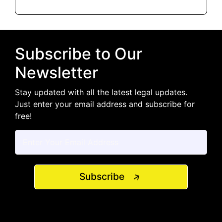
Subscribe to Our
Newsletter
Stay updated with all the latest legal updates.
Just enter your email address and subscribe for
free!
Subscribe