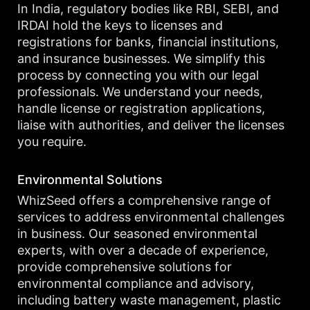
In India, regulatory bodies like RBI, SEBI, and
IRDAI hold the keys to licenses and
registrations for banks, financial institutions,
and insurance businesses. We simplify this
process by connecting you with our legal
professionals. We understand your needs,
handle license or registration applications,
liaise with authorities, and deliver the licenses
you require.
Environmental Solutions
WhizSeed offers a comprehensive range of
services to address environmental challenges
in business. Our seasoned environmental
experts, with over a decade of experience,
provide comprehensive solutions for
environmental compliance and advisory,
including battery waste management, plastic