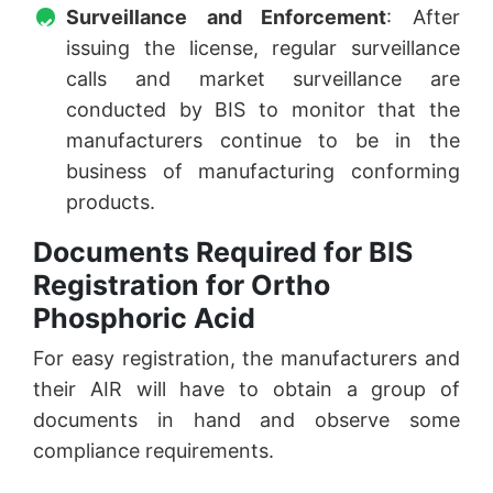
Surveillance and Enforcement
: After
issuing the license, regular surveillance
calls and market surveillance are
conducted by BIS to monitor that the
manufacturers continue to be in the
business of manufacturing conforming
products.
Documents Required for BIS
Registration for Ortho
Phosphoric Acid
For easy registration, the manufacturers and
their AIR will have to obtain a group of
documents in hand and observe some
compliance requirements.