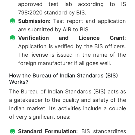
approved test lab according to IS
798:2020 standard by BIS.
Submission:
Test report and application
are submitted by AIR to BIS.
Verification and Licence Grant
:
Application is verified by the BIS officers.
The license is issued in the name of the
foreign manufacturer if all goes well.
How the Bureau of Indian Standards (BIS)
Works?
The Bureau of Indian Standards (BIS) acts as
a gatekeeper to the quality and safety of the
Indian market. Its activities include a couple
of very significant ones:
Standard Formulation
: BIS standardizes