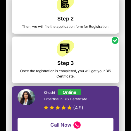
Step 2
Then, we will file the application form for Registration.
Step 3
Once the registration is completed, you will get your BIS
Certificate.
Online
Khushi
Expertise In BIS Certificate
(4.9)
Call Now