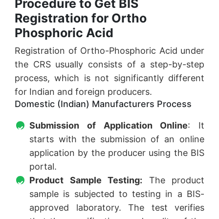
Procedure to Get BIS
Registration for Ortho
Phosphoric Acid
Registration of Ortho-Phosphoric Acid under
the CRS usually consists of a step-by-step
process, which is not significantly different
for Indian and foreign producers.
Domestic (Indian) Manufacturers Process
Submission of Application Online
: It
starts with the submission of an online
application by the producer using the BIS
portal.
Product Sample Testing:
The product
sample is subjected to testing in a BIS-
approved laboratory. The test verifies