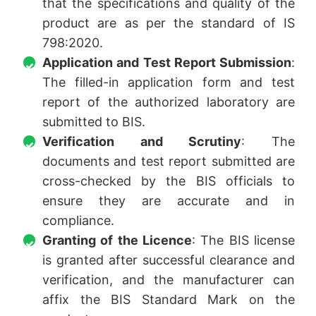
that the specifications and quality of the
product are as per the standard of IS
798:2020.
Application and Test Report Submission
:
The filled-in application form and test
report of the authorized laboratory are
submitted to BIS.
Verification and Scrutiny
: The
documents and test report submitted are
cross-checked by the BIS officials to
ensure they are accurate and in
compliance.
Granting of the Licence
: The BIS license
is granted after successful clearance and
verification, and the manufacturer can
affix the BIS Standard Mark on the