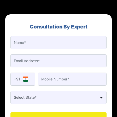
Consultation By Expert
+91