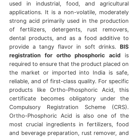
used in industrial, food, and agricultural
applications. It is a non-volatile, moderately
strong acid primarily used in the production
of fertilizers, detergents, rust removers,
dental products, and as a food additive to
provide a tangy flavor in soft drinks.
BIS
registration for ortho phosphoric acid
is
required to ensure that the product placed on
the market or imported into India is safe,
reliable, and of first-class quality. For specific
products like Ortho-Phosphoric Acid, this
certificate becomes obligatory under the
Compulsory Registration Scheme (CRS).
Ortho-Phosphoric Acid is also one of the
most crucial ingredients in fertilizers, food
and beverage preparation, rust remover, and