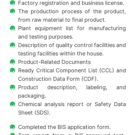
Factory registration and business license.
The production process of the product,
from raw material to final product.
Plant equipment list for manufacturing
and testing purposes.
Description of quality control facilities and
testing facilities within the house.
Product-Related Documents
Ready Critical Component List (CCL) and
Construction Data Form (CDF).
Product description, labeling, and
packaging.
Chemical analysis report or Safety Data
Sheet (SDS).
Completed the BIS application form.