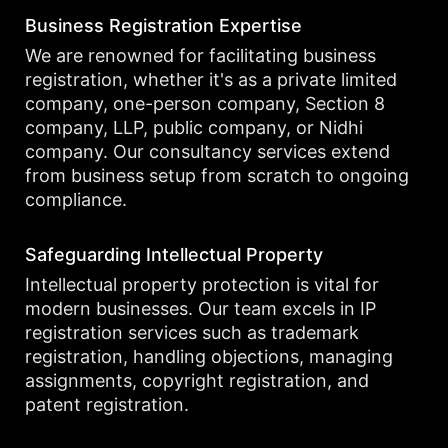
Business Registration Expertise
We are renowned for facilitating business
registration, whether it's as a private limited
company, one-person company, Section 8
company, LLP, public company, or Nidhi
company. Our consultancy services extend
from business setup from scratch to ongoing
compliance.
Safeguarding Intellectual Property
Intellectual property protection is vital for
modern businesses. Our team excels in IP
registration services such as trademark
registration, handling objections, managing
assignments, copyright registration, and
patent registration.