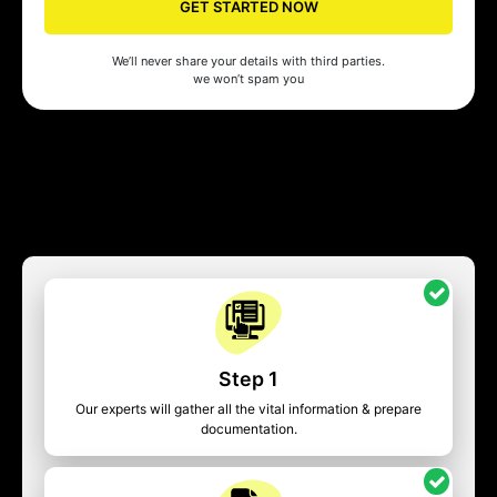
GET STARTED NOW
We’ll never share your details with third parties.
we won’t spam you
Step 1
Our experts will gather all the vital information & prepare
documentation.