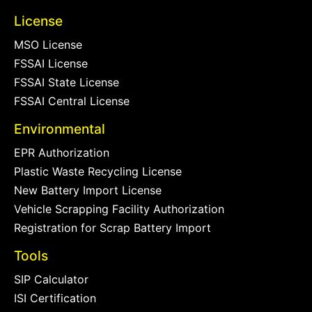
License
MSO License
FSSAI License
FSSAI State License
FSSAI Central License
Environmental
EPR Authorization
Plastic Waste Recycling License
New Battery Import License
Vehicle Scrapping Facility Authorization
Registration for Scrap Battery Import
Tools
SIP Calculator
ISI Certification