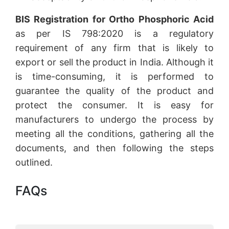
BIS Registration for Ortho Phosphoric Acid
as per IS 798:2020 is a regulatory
requirement of any firm that is likely to
export or sell the product in India. Although it
is time-consuming, it is performed to
guarantee the quality of the product and
protect the consumer. It is easy for
manufacturers to undergo the process by
meeting all the conditions, gathering all the
documents, and then following the steps
outlined.
FAQs