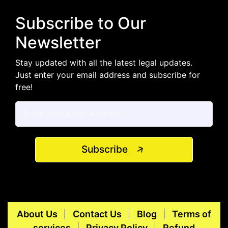
Subscribe to Our
Newsletter
Stay updated with all the latest legal updates.
Just enter your email address and subscribe for
free!
Subscribe
About Us
Contact Us
Blog
Terms of
services
Privacy Policy
Refund