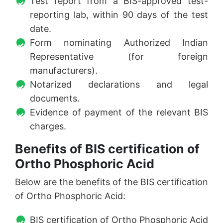
Test report from a BIS-approved test-
reporting lab, within 90 days of the test
date.
Form nominating Authorized Indian
Representative (for foreign
manufacturers).
Notarized declarations and legal
documents.
Evidence of payment of the relevant BIS
charges.
Benefits of BIS certification of
Ortho Phosphoric Acid
Below are the benefits of the BIS certification
of Ortho Phosphoric Acid:
BIS certification of Ortho Phosphoric Acid