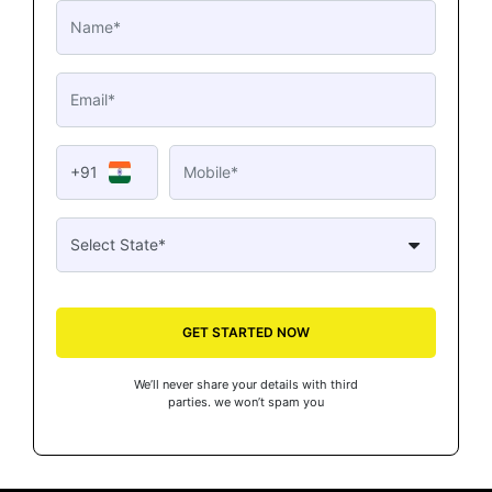
+91
GET STARTED NOW
We’ll never share your details with third
parties. we won’t spam you