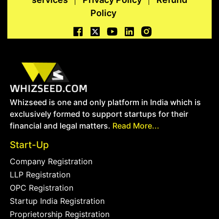
Policy
Whizseed is one and only platform in India which is
exclusively formed to support startups for their
financial and legal matters.
Read More...
Start-Up
Company Registration
LLP Registration
OPC Registration
Startup India Registration
Proprietorship Registration