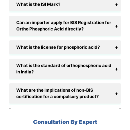
What is the ISI Mark?
Can an importer apply for BIS Registration for
Ortho Phosphoric Acid directly?
What is the license for phosphoric acid?
What is the standard of orthophosphoric acid
in India?
What are the implications of non-BIS
certification for a compulsory product?
Consultation By Expert