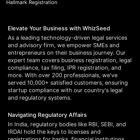
Hallmark Registration
Elevate Your Business with WhizSeed
As a leading technology-driven legal services
and advisory firm, we empower SMEs and
entrepreneurs on their business journey. Our
expert team covers business registration, legal
compliance, tax filing, IPR registration, and
more. With over 200 professionals, we've
served 10,000+ satisfied customers, ensuring
startup compliance with our country's legal
and regulatory systems.
Navigating Regulatory Affairs
In India, regulatory bodies like RBI, SEBI, and
IRDAI hold the keys to licenses and
registrations for banks, financial institutions,