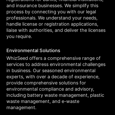
and insurance businesses. We simplify this
process by connecting you with our legal
professionals. We understand your needs,
handle license or registration applications,
liaise with authorities, and deliver the licenses
you require.
Environmental Solutions
WhizSeed offers a comprehensive range of
services to address environmental challenges
in business. Our seasoned environmental
experts, with over a decade of experience,
provide comprehensive solutions for
environmental compliance and advisory,
including battery waste management, plastic
waste management, and e-waste
management.