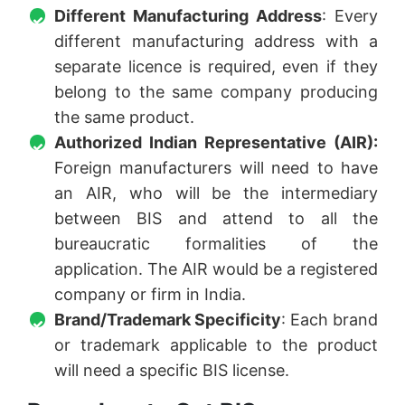
Different Manufacturing Address
: Every
different manufacturing address with a
separate licence is required, even if they
belong to the same company producing
the same product.
Authorized Indian Representative (AIR):
Foreign manufacturers will need to have
an AIR, who will be the intermediary
between BIS and attend to all the
bureaucratic formalities of the
application. The AIR would be a registered
company or firm in India.
Brand/Trademark Specificity
: Each brand
or trademark applicable to the product
will need a specific BIS license.