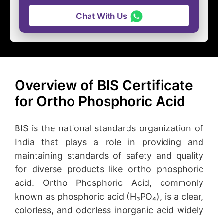
Chat With Us
Overview of BIS Certificate
for Ortho Phosphoric Acid
BIS is the national standards organization of
India that plays a role in providing and
maintaining standards of safety and quality
for diverse products like ortho phosphoric
acid. Ortho Phosphoric Acid, commonly
known as phosphoric acid (H₃PO₄), is a clear,
colorless, and odorless inorganic acid widely