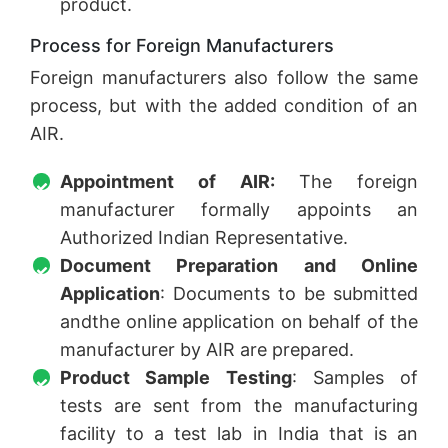
product.
Process for Foreign Manufacturers
Foreign manufacturers also follow the same
process, but with the added condition of an
AIR.
Appointment of AIR:
The foreign
manufacturer formally appoints an
Authorized Indian Representative.
Document Preparation and Online
Application
: Documents to be submitted
andthe online application on behalf of the
manufacturer by AIR are prepared.
Product Sample Testing
: Samples of
tests are sent from the manufacturing
facility to a test lab in India that is an