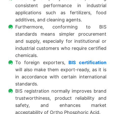
consistent performance in industrial
applications such as fertilizers, food
additives, and cleaning agents.
Furthermore, conforming to BIS
standards means simpler procurement
and supply, especially for institutional or
industrial customers who require certified
chemicals.
To foreign exporters,
BIS certification
will also make them export-ready, as it is
in accordance with certain international
standards.
BIS registration normally improves brand
trustworthiness, product reliability and
safety, and enhances market
acceptability of Ortho Phosphoric Acid.