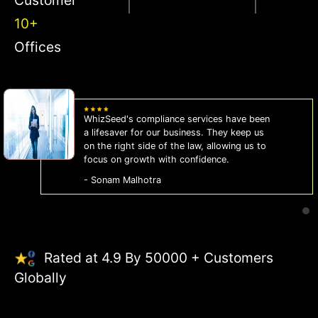
10+
Offices
WhizSeed's compliance services have been
a lifesaver for our business. They keep us
on the right side of the law, allowing us to
focus on growth with confidence.
- Sonam Malhotra
Rated at 4.9 By 50000 + Customers
Globally