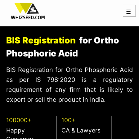
☰
BIS Registration
for Ortho
Phosphoric Acid
BIS Registration for Ortho Phosphoric Acid
as per IS 798:2020 is a regulatory
requirement of any firm that is likely to
export or sell the product in India.
100000+
100+
Happy
CA & Lawyers
Customer