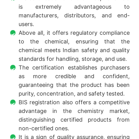
is extremely advantageous to
manufacturers, distributors, and end-
users.
Above all, it offers regulatory compliance
to the chemical, ensuring that the
chemical meets Indian safety and quality
standards for handling, storage, and use.
The certification establishes purchasers
as more credible and confident,
guaranteeing that the product has been
purity, concentration, and safety tested.
BIS registration also offers a competitive
advantage in the chemistry market,
distinguishing certified products from
non-certified ones.
It is a sign of quality assurance, ensuring