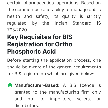
certain pharmaceutical operations. Based on
the common use and ability to manage public
health and safety, its quality is strictly
regulated by the Indian Standard IS
798:2020.
Key Requisites for BIS
Registration for Ortho
Phosphoric Acid
Before starting the application process, one
should be aware of the general requirements
for BIS registration which are given below:
Manufacturer-Based:
A BIS licence is
granted to the manufacturing firm only
and not to importers, sellers, or
distributors.