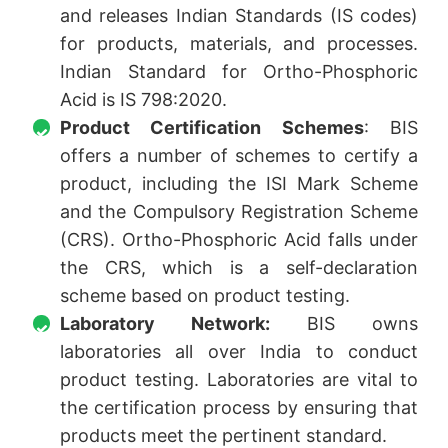
and releases Indian Standards (IS codes)
for products, materials, and processes.
Indian Standard for Ortho-Phosphoric
Acid is IS 798:2020.
Product Certification Schemes
: BIS
offers a number of schemes to certify a
product, including the ISI Mark Scheme
and the Compulsory Registration Scheme
(CRS). Ortho-Phosphoric Acid falls under
the CRS, which is a self-declaration
scheme based on product testing.
Laboratory Network:
BIS owns
laboratories all over India to conduct
product testing. Laboratories are vital to
the certification process by ensuring that
products meet the pertinent standard.