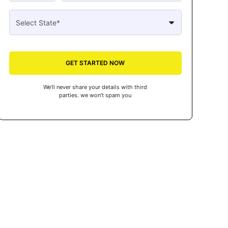
GET STARTED NOW
We’ll never share your details with third
parties. we won’t spam you