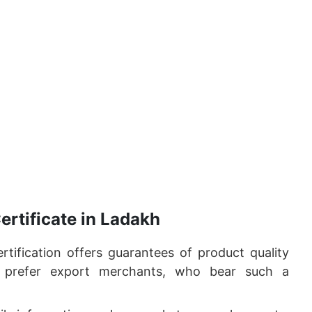
ertificate in Ladakh
tification offers guarantees of product quality
s prefer export merchants, who bear such a