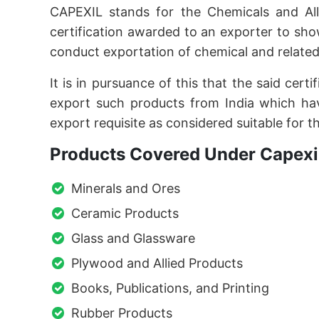
CAPEXIL stands for the Chemicals and Alli
certification awarded to an exporter to sh
conduct exportation of chemical and related
It is in pursuance of this that the said cer
export such products from India which hav
export requisite as considered suitable for t
Products Covered Under Capexil
Minerals and Ores
Ceramic Products
Glass and Glassware
Plywood and Allied Products
Books, Publications, and Printing
Rubber Products