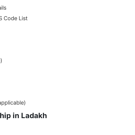
ils
S Code List
)
applicable)
hip in Ladakh