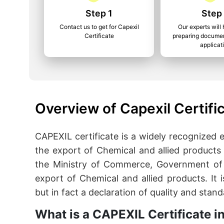
Step 1
Step
Contact us to get for Capexil
Our experts will 
Certificate
preparing documen
applicat
Overview of Capexil Certifi
CAPEXIL certificate is a widely recognized
the export of Chemical and allied products 
the Ministry of Commerce, Government of I
export of Chemical and allied products. It 
but in fact a declaration of quality and stan
What is a CAPEXIL Certificate i