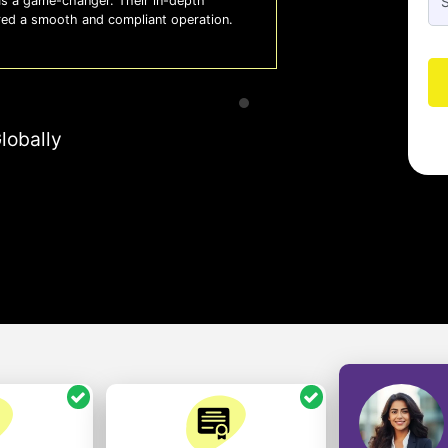
 a game-changer. Their in-depth
Whiz
red a smooth and compliant operation.
us o
- So
lobally