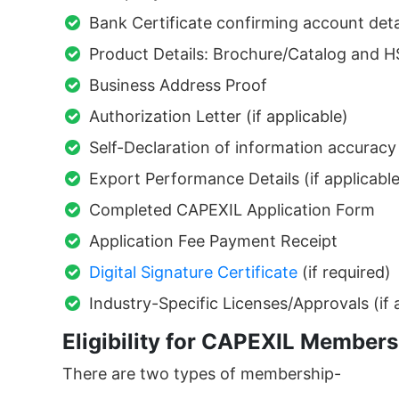
Bank Certificate confirming account deta
Product Details: Brochure/Catalog and H
Business Address Proof
Authorization Letter (if applicable)
Self-Declaration of information accuracy
Export Performance Details (if applicable
Completed CAPEXIL Application Form
Application Fee Payment Receipt
Digital Signature Certificate
(if required)
Industry-Specific Licenses/Approvals (if 
Eligibility for CAPEXIL Members
There are two types of membership-