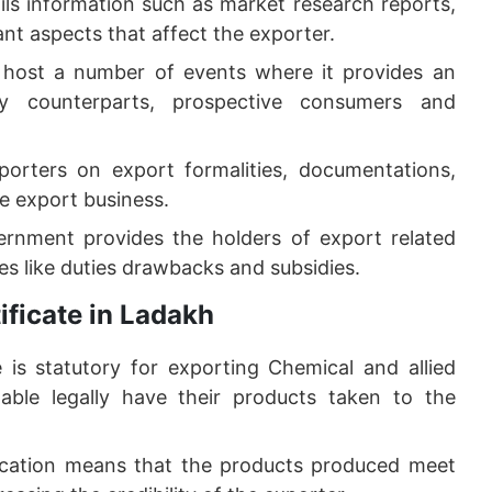
ils information such as market research reports,
nt aspects that affect the exporter.
 host a number of events where it provides an
ry counterparts, prospective consumers and
orters on export formalities, documentations,
he export business.
ernment provides the holders of export related
s like duties drawbacks and subsidies.
ficate in Ladakh
e is statutory for exporting Chemical and allied
nable legally have their products taken to the
ication means that the products produced meet