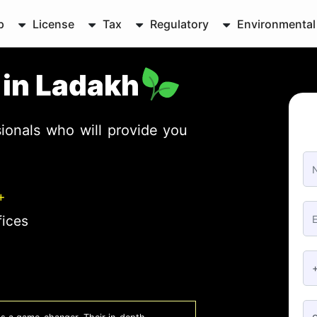
p
License
Tax
Regulatory
Environmental
e in Ladakh
ionals who will provide you
+
fices