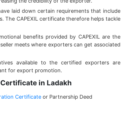
easing the credibility of the exporter.
ave laid down certain requirements that include
. The CAPEXIL certificate therefore helps tackle
motional benefits provided by CAPEXIL are the
r-seller meets where exporters can get associated
ives available to the certified exporters are
nt for export promotion.
Certificate in Ladakh
tion Certificate
or Partnership Deed