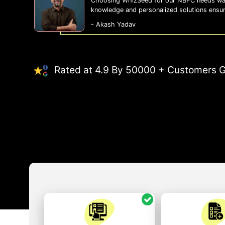
Choosing WhizSeed for our NBFC needs was
knowledge and personalized solutions ensu
- Akash Yadav
Rated at 4.9 By 50000 + Customers G