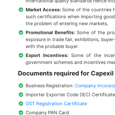
international quality standards hence incr
Market Access:
Some of the countries h
such certifications when importing goods
the problem of entering new markets.
Promotional Benefits:
Some of the pro
exposure in trade fair, exhibitions, buye
with the probable buyer.
Export Incentives:
Some of the incent
government schemes and incentives mea
Documents required for Capexil 
Business Registration:
Company Incorpora
Importer Exporter Code (IEC) Certificate
GST Registration Certificate
Company PAN Card