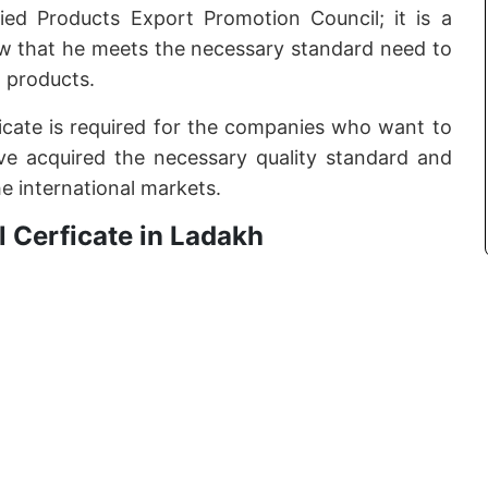
ed Products Export Promotion Council; it is a
ow that he meets the necessary standard need to
 products.
tificate is required for the companies who want to
e acquired the necessary quality standard and
he international markets.
 Cerficate in Ladakh