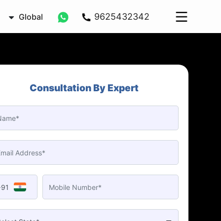
9625432342
Global
Consultation By Expert
+91