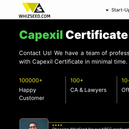
Start-U
Capexil
Certificat
Contact Us! We have a team of profess
with Capexil Certificate in minimal time.
100000+
100+
10
Happy
CA & Lawyers
Of
Customer