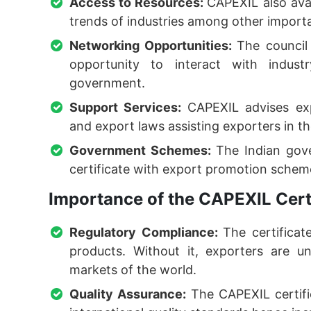
Access to Resources:
CAPEXIL also ava
trends of industries among other importa
Networking Opportunities:
The council
opportunity to interact with indust
government.
Support Services:
CAPEXIL advises exp
and export laws assisting exporters in t
Government Schemes:
The Indian gov
certificate with export promotion scheme
Importance of the CAPEXIL Certi
Regulatory Compliance:
The certificat
products. Without it, exporters are u
markets of the world.
Quality Assurance:
The CAPEXIL certif