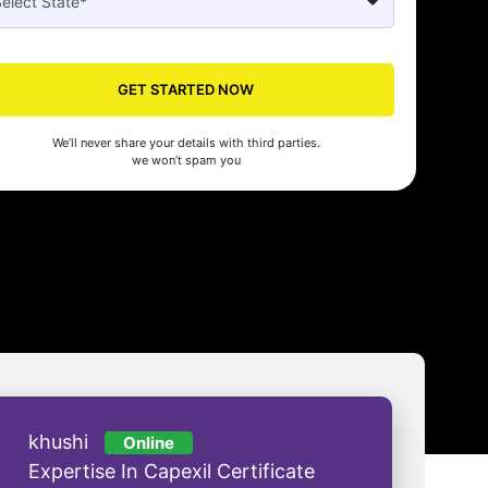
Seed's compliance services have been a lifesaver for our business. They
n the right side of the law, allowing us to focus on growth with confidenc
nam Malhotra
GET STARTED NOW
We’ll never share your details with third parties.
we won’t spam you
khushi
Online
Expertise In Capexil Certificate