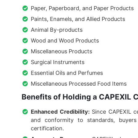
Paper, Paperboard, and Paper Products
Paints, Enamels, and Allied Products
Animal By-products
Wood and Wood Products
Miscellaneous Products
Surgical Instruments
Essential Oils and Perfumes
Miscellaneous Processed Food Items
Benefits of Holding a CAPEXIL C
Enhanced Credibility:
Since CAPEXIL cer
and conformity to standards, buyer
certification.