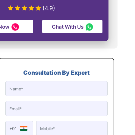
(4.9)
 Now
Chat With Us
Consultation By Expert
+91