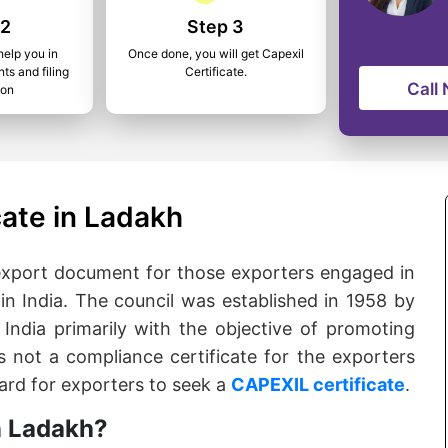
 2
Step 3
help you in
Once done, you will get Capexil
ts and filing
Certificate.
Call
ion
cate in Ladakh
 export document for those exporters engaged in
in India. The council was established in 1958 by
ndia primarily with the objective of promoting
is not a compliance certificate for the exporters
dard for exporters to seek a
CAPEXIL certificate
.
n Ladakh?