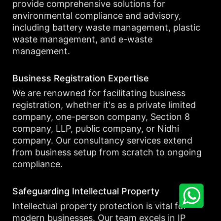
provide comprehensive solutions for
environmental compliance and advisory,
including battery waste management, plastic
waste management, and e-waste
management.
Business Registration Expertise
We are renowned for facilitating business
registration, whether it's as a private limited
company, one-person company, Section 8
company, LLP, public company, or Nidhi
company. Our consultancy services extend
from business setup from scratch to ongoing
compliance.
Safeguarding Intellectual Property
Intellectual property protection is vital for
modern businesses. Our team excels in IP