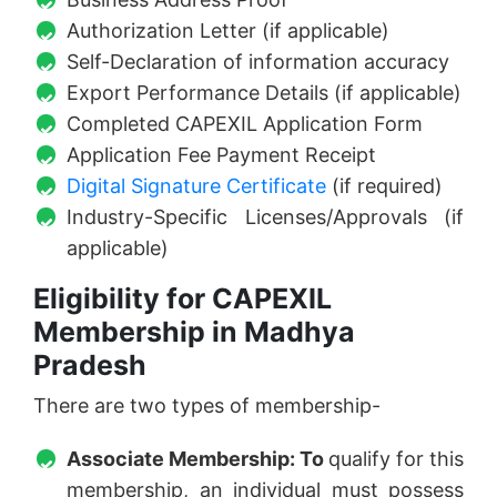
Authorization Letter (if applicable)
Self-Declaration of information accuracy
Export Performance Details (if applicable)
Completed CAPEXIL Application Form
Application Fee Payment Receipt
Digital Signature Certificate
(if required)
Industry-Specific Licenses/Approvals (if
applicable)
Eligibility for CAPEXIL
Membership in Madhya
Pradesh
There are two types of membership-
Associate Membership: To
qualify for this
membership, an individual must possess