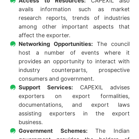
Access to Resources:
CAPEXIL also
avails information such as market
research reports, trends of industries
among other important aspects that
affect the exporter.
Networking Opportunities:
The council
host a number of events where it
provides an opportunity to interact with
industry counterparts, prospective
consumers and government.
Support Services:
CAPEXIL advises
exporters on export formalities,
documentations, and export laws
assisting exporters in the export
business.
Government Schemes:
The Indian