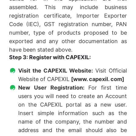
assembled. This may include business
registration certificate, Importer Exporter
Code (IEC), GST registration number, PAN
number, type of products proposed to be
exported and any other documentation as
have been stated above.
Step 3: Register with CAPEXIL:
Visit the CAPEXIL Website:
Visit Official
Website of CAPEXIL
[www. capexil. com]
New User Registration:
For first time
users you will need to create an Account
on the CAPEXIL portal as a new user.
Insert simple information such as the
name of the company, the number and
address and the email should also be