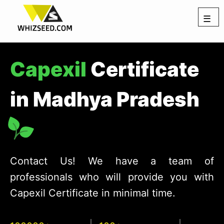
☰
Capexil
Certificate
in Madhya Pradesh
Contact Us! We have a team of
professionals who will provide you with
Capexil Certificate in minimal time.