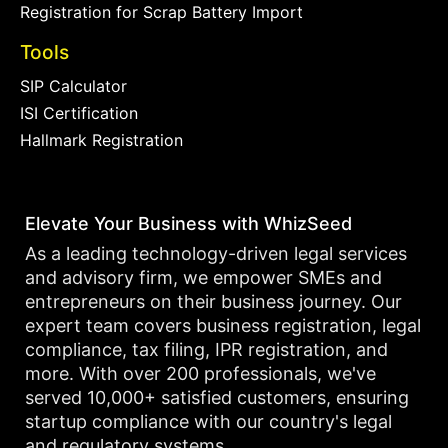
Registration for Scrap Battery Import
Tools
SIP Calculator
ISI Certification
Hallmark Registration
Elevate Your Business with WhizSeed
As a leading technology-driven legal services
and advisory firm, we empower SMEs and
entrepreneurs on their business journey. Our
expert team covers business registration, legal
compliance, tax filing, IPR registration, and
more. With over 200 professionals, we've
served 10,000+ satisfied customers, ensuring
startup compliance with our country's legal
and regulatory systems.