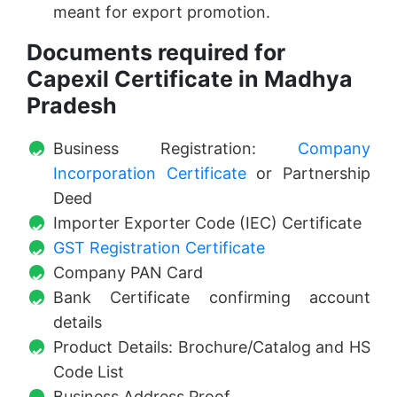
meant for export promotion.
Documents required for
Capexil Certificate in Madhya
Pradesh
Business Registration:
Company
Incorporation Certificate
or Partnership
Deed
Importer Exporter Code (IEC) Certificate
GST Registration Certificate
Company PAN Card
Bank Certificate confirming account
details
Product Details: Brochure/Catalog and HS
Code List
Business Address Proof