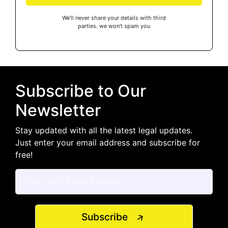
We’ll never share your details with third
parties. we won’t spam you
Subscribe to Our
Newsletter
Stay updated with all the latest legal updates.
Just enter your email address and subscribe for
free!
Subscribe