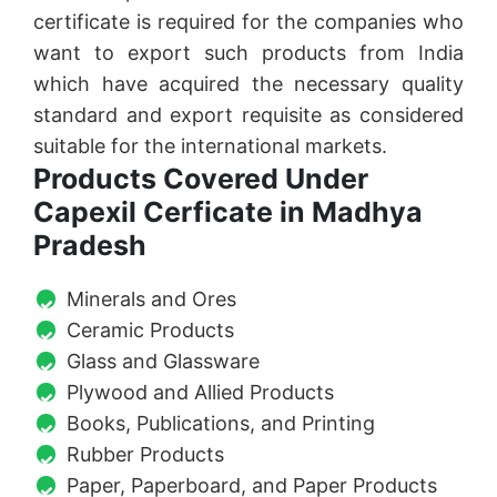
certificate is required for the companies who
want to export such products from India
which have acquired the necessary quality
standard and export requisite as considered
suitable for the international markets.
Products Covered Under
Capexil Cerficate in Madhya
Pradesh
Minerals and Ores
Ceramic Products
Glass and Glassware
Plywood and Allied Products
Books, Publications, and Printing
Rubber Products
Paper, Paperboard, and Paper Products