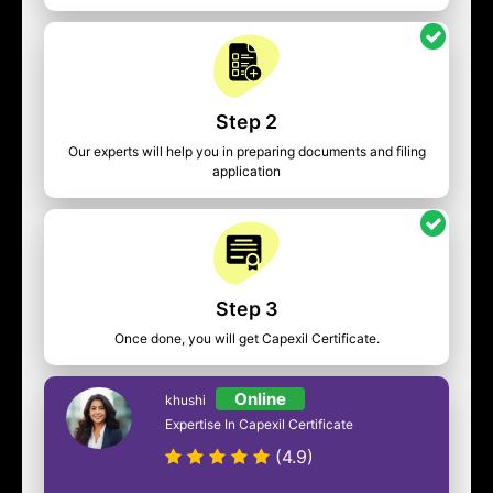
Step 2
Our experts will help you in preparing documents and filing
application
Step 3
Once done, you will get Capexil Certificate.
Online
khushi
Expertise In Capexil Certificate
(4.9)