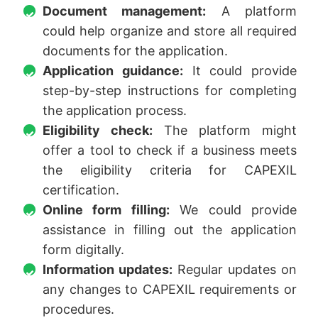
Document management:
A platform
could help organize and store all required
documents for the application.
Application guidance:
It could provide
step-by-step instructions for completing
the application process.
Eligibility check:
The platform might
offer a tool to check if a business meets
the eligibility criteria for CAPEXIL
certification.
Online form filling:
We could provide
assistance in filling out the application
form digitally.
Information updates:
Regular updates on
any changes to CAPEXIL requirements or
procedures.