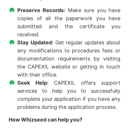
Preserve Records:
Make sure you have
copies of all the paperwork you have
submitted and the certificate you
received.
Stay Updated:
Get regular updates about
any modifications to procedures fees or
documentation requirements by visiting
the CAPEXIL website or getting in touch
with their office.
Seek Help:
CAPEXIL offers support
services to help you to successfully
complete your application if you have any
problems during the application process.
How Whizseed can help you?