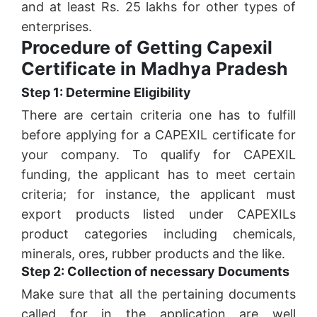
and at least Rs. 25 lakhs for other types of
enterprises.
Procedure of Getting Capexil
Certificate in Madhya Pradesh
Step 1: Determine Eligibility
There are certain criteria one has to fulfill
before applying for a CAPEXIL certificate for
your company. To qualify for CAPEXIL
funding, the applicant has to meet certain
criteria; for instance, the applicant must
export products listed under CAPEXILs
product categories including chemicals,
minerals, ores, rubber products and the like.
Step 2: Collection of necessary Documents
Make sure that all the pertaining documents
called for in the application are well