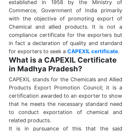
established in 1958 by the Ministry of
Commerce, Government of India primarily
with the objective of promoting export of
Chemical and allied products. It is not a
compliance certificate for the exporters but
in fact a declaration of quality and standard
for exporters to seek a
CAPEXIL certificate
.
What is a CAPEXIL Certificate
in Madhya Pradesh?
CAPEXIL stands for the Chemicals and Allied
Products Export Promotion Council; it is a
certification awarded to an exporter to show
that he meets the necessary standard need
to conduct exportation of chemical and
related products.
It is in pursuance of this that the said