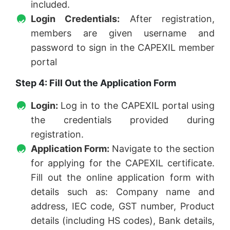
included.
Login Credentials:
After registration,
members are given username and
password to sign in the CAPEXIL member
portal
Step 4: Fill Out the Application Form
Login:
Log in to the CAPEXIL portal using
the credentials provided during
registration.
Application Form:
Navigate to the section
for applying for the CAPEXIL certificate.
Fill out the online application form with
details such as: Company name and
address, IEC code, GST number, Product
details (including HS codes), Bank details,