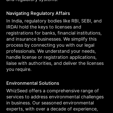
Navigating Regulatory Affairs
In India, regulatory bodies like RBI, SEBI, and
IRDAI hold the keys to licenses and
registrations for banks, financial institutions,
and insurance businesses. We simplify this
process by connecting you with our legal
professionals. We understand your needs,
handle license or registration applications,
liaise with authorities, and deliver the licenses
you require.
Environmental Solutions
WhizSeed offers a comprehensive range of
services to address environmental challenges
in business. Our seasoned environmental
experts, with over a decade of experience,