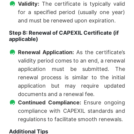
Validity:
The certificate is typically valid
for a specified period (usually one year)
and must be renewed upon expiration.
Step 8: Renewal of CAPEXIL Certificate (if
applicable)
Renewal Application:
As the certificate’s
validity period comes to an end, a renewal
application must be submitted. The
renewal process is similar to the initial
application but may require updated
documents and a renewal fee.
Continued Compliance:
Ensure ongoing
compliance with CAPEXIL standards and
regulations to facilitate smooth renewals.
Additional Tips