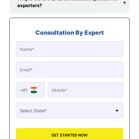
exporters?
Consultation By Expert
+91
GET STARTED NOW