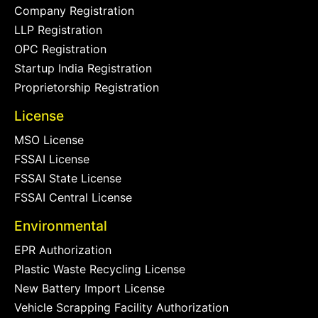
Company Registration
LLP Registration
OPC Registration
Startup India Registration
Proprietorship Registration
License
MSO License
FSSAI License
FSSAI State License
FSSAI Central License
Environmental
EPR Authorization
Plastic Waste Recycling License
New Battery Import License
Vehicle Scrapping Facility Authorization