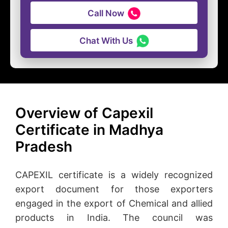
Call Now
Chat With Us
Overview of Capexil
Certificate in Madhya
Pradesh
CAPEXIL certificate is a widely recognized
export document for those exporters
engaged in the export of Chemical and allied
products in India. The council was