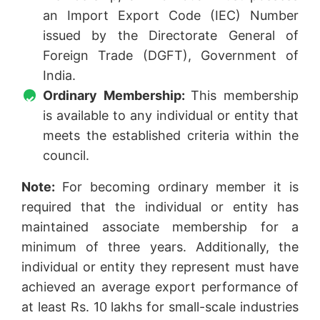
an Import Export Code (IEC) Number
issued by the Directorate General of
Foreign Trade (DGFT), Government of
India.
Ordinary Membership:
This membership
is available to any individual or entity that
meets the established criteria within the
council.
Note:
For becoming ordinary member it is
required that the individual or entity has
maintained associate membership for a
minimum of three years. Additionally, the
individual or entity they represent must have
achieved an average export performance of
at least Rs. 10 lakhs for small-scale industries