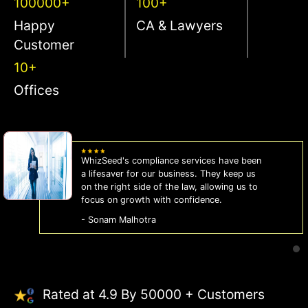
100000+
100+
Happy
CA & Lawyers
Customer
10+
Offices
WhizSeed's compliance services have been
a lifesaver for our business. They keep us
on the right side of the law, allowing us to
focus on growth with confidence.
- Sonam Malhotra
Rated at 4.9 By 50000 + Customers