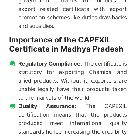
government provides the holders of
export related certificate with export
promotion schemes like duties drawbacks
and subsidies.
Importance of the CAPEXIL
Certificate in Madhya Pradesh
Regulatory Compliance:
The certificate is
statutory for exporting Chemical and
allied products. Without it, exporters are
unable legally have their products taken
to the markets of the world.
Quality Assurance:
The CAPEXIL
certification means that the products
produced meet international quality
standards hence increasing the credibility