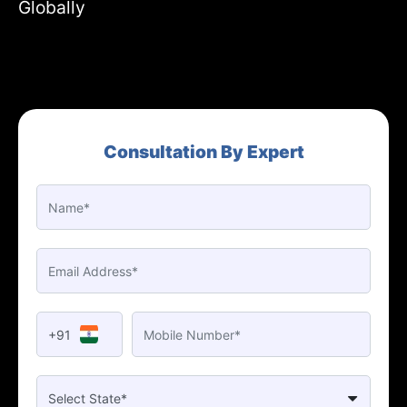
Globally
Consultation By Expert
+91