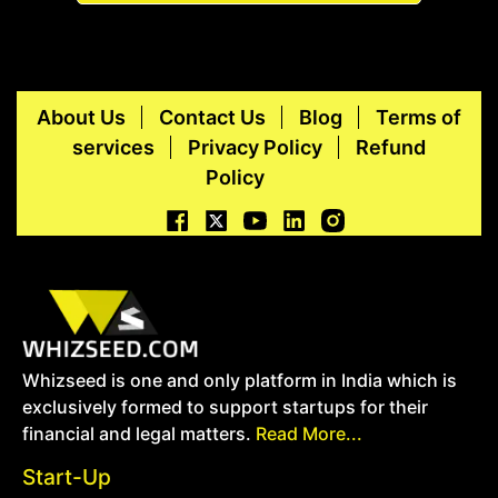
About Us
Contact Us
Blog
Terms of
services
Privacy Policy
Refund
Policy
Whizseed is one and only platform in India which is
exclusively formed to support startups for their
financial and legal matters.
Read More...
Start-Up