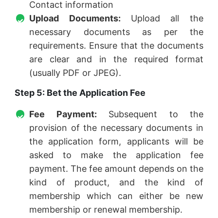
Contact information
Upload Documents:
Upload all the
necessary documents as per the
requirements. Ensure that the documents
are clear and in the required format
(usually PDF or JPEG).
Step 5: Bet the Application Fee
Fee Payment:
Subsequent to the
provision of the necessary documents in
the application form, applicants will be
asked to make the application fee
payment. The fee amount depends on the
kind of product, and the kind of
membership which can either be new
membership or renewal membership.