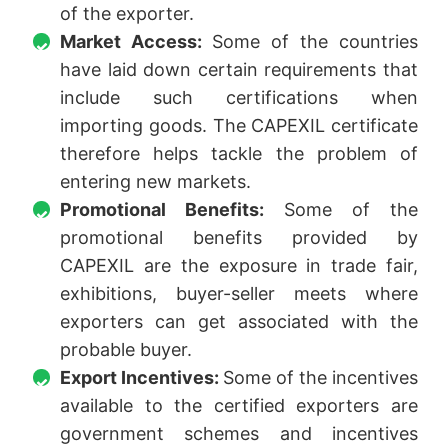
of the exporter.
Market Access:
Some of the countries
have laid down certain requirements that
include such certifications when
importing goods. The CAPEXIL certificate
therefore helps tackle the problem of
entering new markets.
Promotional Benefits:
Some of the
promotional benefits provided by
CAPEXIL are the exposure in trade fair,
exhibitions, buyer-seller meets where
exporters can get associated with the
probable buyer.
Export Incentives:
Some of the incentives
available to the certified exporters are
government schemes and incentives