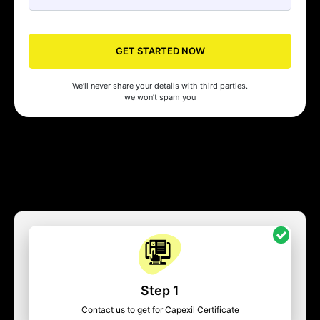
GET STARTED NOW
We’ll never share your details with third parties.
we won’t spam you
Step 1
Contact us to get for Capexil Certificate