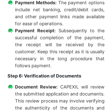
Payment Methods:
The payment options
include net banking, credit/debit cards,
and other payment links made available
for ease of operations.
Payment Receipt:
Subsequently to the
successful completion of the payment,
the receipt will be received by the
customer. Keep this receipt as it is usually
necessary in the long procedure that
follows payment.
Step 6: Verification of Documents
Document Review:
CAPEXIL will review
the submitted application and documents.
This review process may involve verifying
the authenticity of the documents and