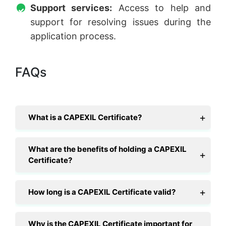
Support services:
Access to help and
support for resolving issues during the
application process.
FAQs
What is a CAPEXIL Certificate?
What are the benefits of holding a CAPEXIL
Certificate?
How long is a CAPEXIL Certificate valid?
Why is the CAPEXIL Certificate important for