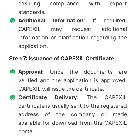
ensuring compliance with export
standards.
Additional Information:
If required,
CAPEXIL may request additional
information or clarification regarding the
application.
Step 7: Issuance of CAPEXIL Certificate
Approval:
Once the documents are
verified and the application is approved,
CAPEXIL will issue the certificate.
Certificate Delivery:
The CAPEXIL
certificate is usually sent to the registered
address of the company or made
available for download from the CAPEXIL
portal.