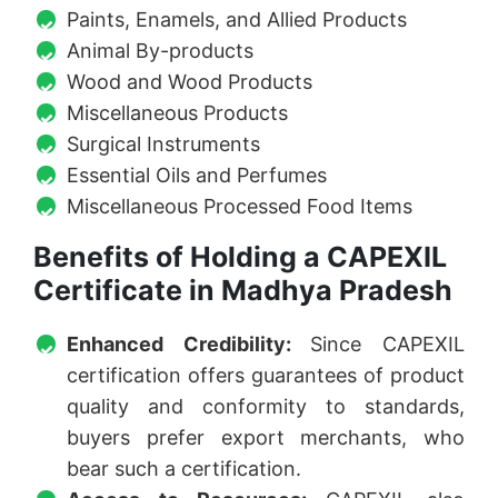
Paints, Enamels, and Allied Products
Animal By-products
Wood and Wood Products
Miscellaneous Products
Surgical Instruments
Essential Oils and Perfumes
Miscellaneous Processed Food Items
Benefits of Holding a CAPEXIL
Certificate in Madhya Pradesh
Enhanced Credibility:
Since CAPEXIL
certification offers guarantees of product
quality and conformity to standards,
buyers prefer export merchants, who
bear such a certification.