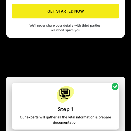
GET STARTED NOW
We’ll never share your details with third parties.
we won’t spam you
Step 1
Our experts will gather all the vital information & prepare
documentation.