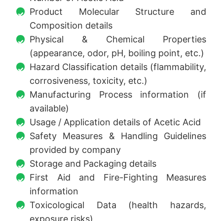
Product Molecular Structure and
Composition details
Physical & Chemical Properties
(appearance, odor, pH, boiling point, etc.)
Hazard Classification details (flammability,
corrosiveness, toxicity, etc.)
Manufacturing Process information (if
available)
Usage / Application details of Acetic Acid
Safety Measures & Handling Guidelines
provided by company
Storage and Packaging details
First Aid and Fire-Fighting Measures
information
Toxicological Data (health hazards,
exposure risks)