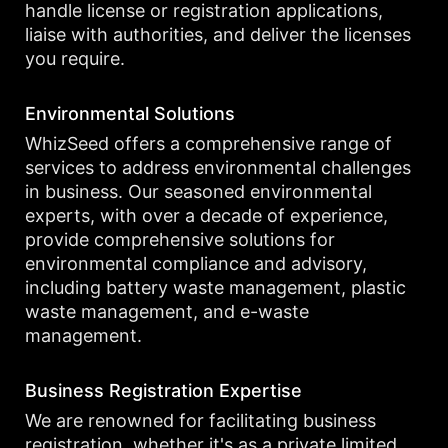
handle license or registration applications,
liaise with authorities, and deliver the licenses
you require.
Environmental Solutions
WhizSeed offers a comprehensive range of
services to address environmental challenges
in business. Our seasoned environmental
experts, with over a decade of experience,
provide comprehensive solutions for
environmental compliance and advisory,
including battery waste management, plastic
waste management, and e-waste
management.
Business Registration Expertise
We are renowned for facilitating business
registration, whether it's as a private limited