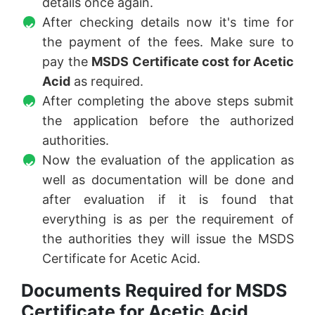
details once again.
After checking details now it's time for
the payment of the fees. Make sure to
pay the
MSDS Certificate cost for Acetic
Acid
as required.
After completing the above steps submit
the application before the authorized
authorities.
Now the evaluation of the application as
well as documentation will be done and
after evaluation if it is found that
everything is as per the requirement of
the authorities they will issue the MSDS
Certificate for Acetic Acid.
Documents Required for MSDS
Certificate for Acetic Acid