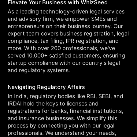
Elevate Your Business with WhizSeed
As a leading technology-driven legal services
and advisory firm, we empower SMEs and
entrepreneurs on their business journey. Our
expert team covers business registration, legal
compliance, tax filing, IPR registration, and
more. With over 200 professionals, we've
served 10,000+ satisfied customers, ensuring
startup compliance with our country's legal
and regulatory systems.
Navigating Regulatory Affairs
In India, regulatory bodies like RBI, SEBI, and
IRDAI hold the keys to licenses and
registrations for banks, financial institutions,
and insurance businesses. We simplify this
process by connecting you with our legal
professionals. We understand your needs,