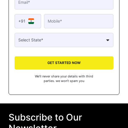
+91
GET STARTED NOW
We’ll never share your details with third
parties. we won’t spam you
Subscribe to Our