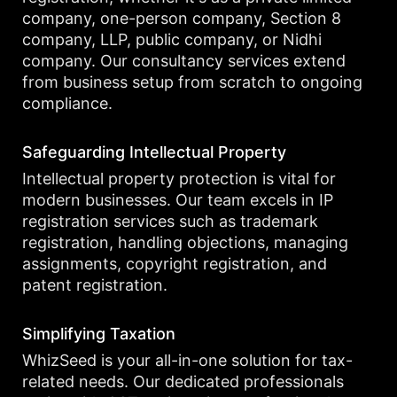
company, one-person company, Section 8
company, LLP, public company, or Nidhi
company. Our consultancy services extend
from business setup from scratch to ongoing
compliance.
Safeguarding Intellectual Property
Intellectual property protection is vital for
modern businesses. Our team excels in IP
registration services such as trademark
registration, handling objections, managing
assignments, copyright registration, and
patent registration.
Simplifying Taxation
WhizSeed is your all-in-one solution for tax-
related needs. Our dedicated professionals