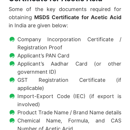
Some of the key documents required for
obtaining
MSDS Certificate for Acetic Acid
in India are given below:
Company Incorporation Certificate /
Registration Proof
Applicant’s PAN Card
Applicant’s Aadhar Card (or other
government ID)
GST Registration Certificate (if
applicable)
Import-Export Code (IEC) (if export is
involved)
Product Trade Name / Brand Name details
Chemical Name, Formula, and CAS
Number of Acetic Acid