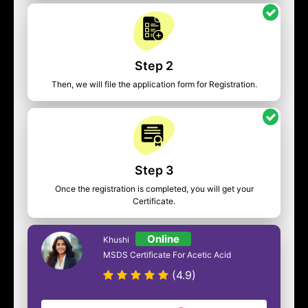
Step 2
Then, we will file the application form for Registration.
Step 3
Once the registration is completed, you will get your
Certificate.
Online
Khushi
MSDS Certificate For Acetic Acid
(4.9)