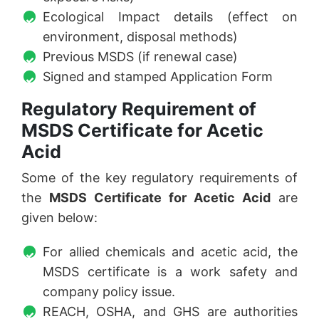
Ecological Impact details (effect on
environment, disposal methods)
Previous MSDS (if renewal case)
Signed and stamped Application Form
Regulatory Requirement of
MSDS Certificate for Acetic
Acid
Some of the key regulatory requirements of
the
MSDS Certificate for Acetic Acid
are
given below:
For allied chemicals and acetic acid, the
MSDS certificate is a work safety and
company policy issue.
REACH, OSHA, and GHS are authorities