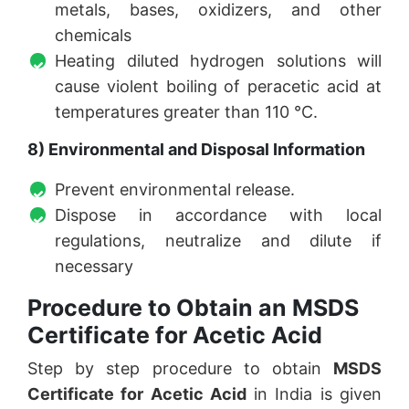
metals, bases, oxidizers, and other
chemicals
Heating diluted hydrogen solutions will
cause violent boiling of peracetic acid at
temperatures greater than 110 °C.
8) Environmental and Disposal Information
Prevent environmental release.
Dispose in accordance with local
regulations, neutralize and dilute if
necessary
Procedure to Obtain an MSDS
Certificate for Acetic Acid
Step by step procedure to obtain
MSDS
Certificate for Acetic Acid
in India is given