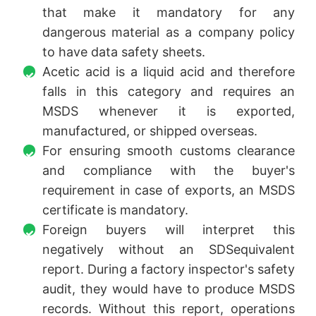
that make it mandatory for any
dangerous material as a company policy
to have data safety sheets.
Acetic acid is a liquid acid and therefore
falls in this category and requires an
MSDS whenever it is exported,
manufactured, or shipped overseas.
For ensuring smooth customs clearance
and compliance with the buyer's
requirement in case of exports, an MSDS
certificate is mandatory.
Foreign buyers will interpret this
negatively without an SDSequivalent
report. During a factory inspector's safety
audit, they would have to produce MSDS
records. Without this report, operations