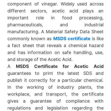
component of vinegar. Widely used across
different sectors, acetic acid plays an
important role in food processing,
pharmaceuticals, and industrial
manufacturing. A Material Safety Data Sheet
commonly known as
MSDS certificate
is like
a fact sheet that reveals a chemical hazard
and has information on safe handling, use,
and storage of the Acetic Acid.
A
MSDS Certificate for Acetic Acid
guarantees to print the latest SDS and
publish it correctly for a particular chemical.
In the working of industry plants, the
workplace, and transport, the certificate
gives a guarantee of compliance with
regulations and legislation regarding the