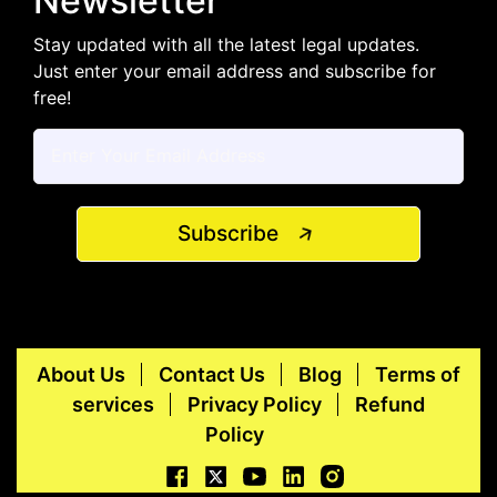
Newsletter
Stay updated with all the latest legal updates.
Just enter your email address and subscribe for
free!
Subscribe
About Us
Contact Us
Blog
Terms of
services
Privacy Policy
Refund
Policy