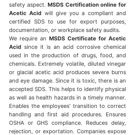
safety aspect.
MSDS Certification online for
Acetic Acid
will give you a compliant and
certified SDS to use for export purposes,
documentation, or workplace safety audits.
We require an
MSDS Certificate for Acetic
Acid
since it is an acid corrosive chemical
used in the production of drugs, food, and
chemicals. Extremely volatile, diluted vinegar
or glacial acetic acid produces severe burns
and eye damage. Since it is toxic, there is an
accepted SDS. This helps to identify physical
as well as health hazards in a timely manner.
Enables the employees' transition to correct
handling and first aid procedures. Ensures
OSHA or GHS compliance. Reduces delay,
rejection, or exportation. Companies expose