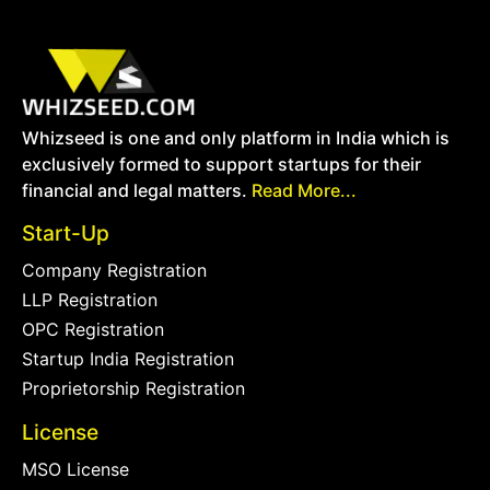
Whizseed is one and only platform in India which is
exclusively formed to support startups for their
financial and legal matters.
Read More...
Start-Up
Company Registration
LLP Registration
OPC Registration
Startup India Registration
Proprietorship Registration
License
MSO License