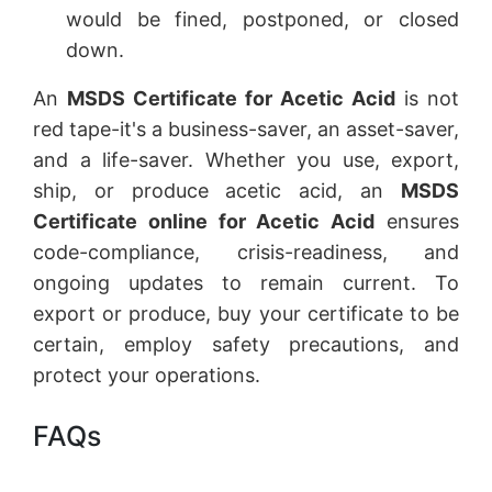
would be fined, postponed, or closed
down.
An
MSDS Certificate for Acetic Acid
is not
red tape-it's a business-saver, an asset-saver,
and a life-saver. Whether you use, export,
ship, or produce acetic acid, an
MSDS
Certificate online for Acetic Acid
ensures
code-compliance, crisis-readiness, and
ongoing updates to remain current. To
export or produce, buy your certificate to be
certain, employ safety precautions, and
protect your operations.
FAQs