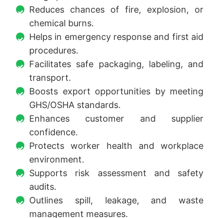
Reduces chances of fire, explosion, or
chemical burns.
Helps in emergency response and first aid
procedures.
Facilitates safe packaging, labeling, and
transport.
Boosts export opportunities by meeting
GHS/OSHA standards.
Enhances customer and supplier
confidence.
Protects worker health and workplace
environment.
Supports risk assessment and safety
audits.
Outlines spill, leakage, and waste
management measures.