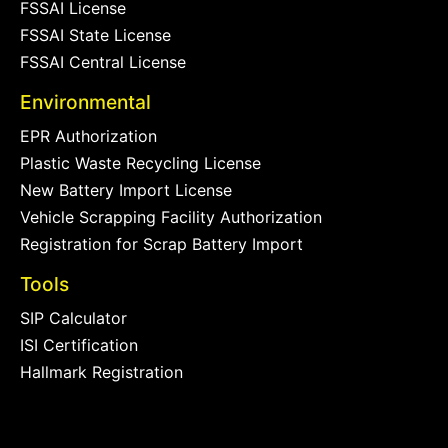
FSSAI License
FSSAI State License
FSSAI Central License
Environmental
EPR Authorization
Plastic Waste Recycling License
New Battery Import License
Vehicle Scrapping Facility Authorization
Registration for Scrap Battery Import
Tools
SIP Calculator
ISI Certification
Hallmark Registration