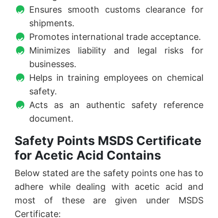
Ensures smooth customs clearance for
shipments.
Promotes international trade acceptance.
Minimizes liability and legal risks for
businesses.
Helps in training employees on chemical
safety.
Acts as an authentic safety reference
document.
Safety Points MSDS Certificate
for Acetic Acid Contains
Below stated are the safety points one has to
adhere while dealing with acetic acid and
most of these are given under MSDS
Certificate: