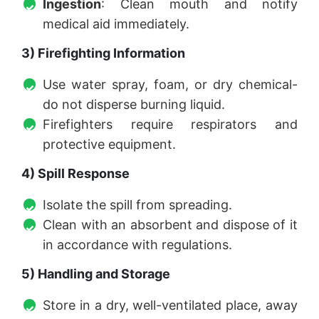
Ingestion
: Clean mouth and notify
medical aid immediately.
3) Firefighting Information
Use water spray, foam, or dry chemical-
do not disperse burning liquid.
Firefighters require respirators and
protective equipment.
4) Spill Response
Isolate the spill from spreading.
Clean with an absorbent and dispose of it
in accordance with regulations.
5) Handling and Storage
Store in a dry, well-ventilated place, away