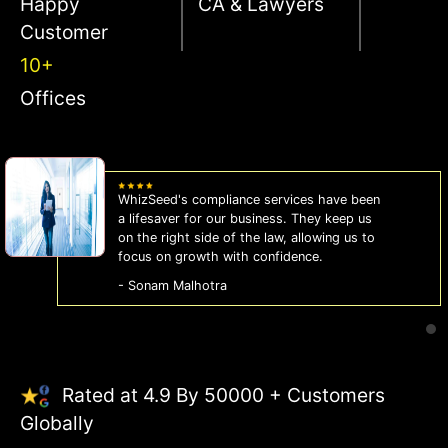
Happy
CA & Lawyers
Customer
10+
Offices
WhizSeed's compliance services have been
a lifesaver for our business. They keep us
on the right side of the law, allowing us to
focus on growth with confidence.
- Sonam Malhotra
Rated at 4.9 By 50000 + Customers
Globally