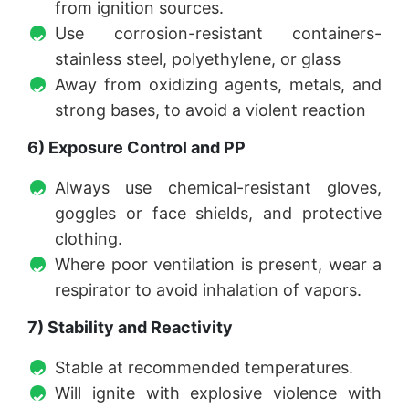
from ignition sources.
Use corrosion-resistant containers-
stainless steel, polyethylene, or glass
Away from oxidizing agents, metals, and
strong bases, to avoid a violent reaction
6) Exposure Control and PP
Always use chemical-resistant gloves,
goggles or face shields, and protective
clothing.
Where poor ventilation is present, wear a
respirator to avoid inhalation of vapors.
7) Stability and Reactivity
Stable at recommended temperatures.
Will ignite with explosive violence with