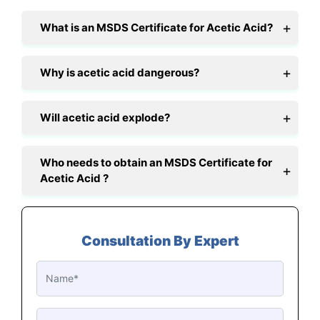
What is an MSDS Certificate for Acetic Acid?
Why is acetic acid dangerous?
Will acetic acid explode?
Who needs to obtain an MSDS Certificate for
Acetic Acid ?
Consultation By Expert