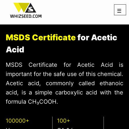
☰
MSDS Certificate
for Acetic
Acid
MSDS Certificate for Acetic Acid is
important for the safe use of this chemical.
Acetic acid, commonly called ethanoic
acid, is a simple carboxylic acid with the
formula CH₃COOH.
100000+
100+