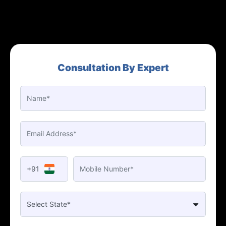
Consultation By Expert
+91