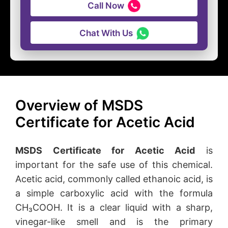
Call Now
Chat With Us
Overview of MSDS
Certificate for Acetic Acid
MSDS Certificate for Acetic Acid
is
important for the safe use of this chemical.
Acetic acid, commonly called ethanoic acid, is
a simple carboxylic acid with the formula
CH₃COOH. It is a clear liquid with a sharp,
vinegar-like smell and is the primary