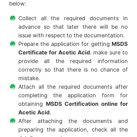
below:
Collect all the required documents in
advance so that later there will be no
issue with respect to the documentation.
Prepare the application for getting
MSDS
Certificate for Acetic Acid
. make sure to
provide all the required information
correctly so that there is no chance of
mistake.
Attach all the required documents after
completing the application form for
obtaining
MSDS Certification online for
Acetic Acid
.
After attaching the documents and
preparing the application, check all the