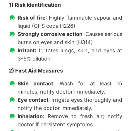
1) Risk Identification
Risk of fire
: Highly flammable vapour and
liquid (GHS code H226)
Strongly corrosive action
: Causes serious
burns on eyes and skin (H314)
Irritant
: Irritates lungs, skin, and eyes at
3–5% dilution
2) First Aid Measures
Skin contact:
Wash for at least 15
minutes; notify doctor immediately.
Eye contact
: Irrigate eyes thoroughly and
notify the doctor immediately.
Inhalation
: Remove to fresh air; notify
doctor if persistent symptoms.