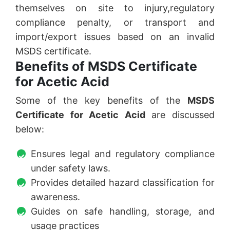
themselves on site to injury,regulatory
compliance penalty, or transport and
import/export issues based on an invalid
MSDS certificate.
Benefits of MSDS Certificate
for Acetic Acid
Some of the key benefits of the
MSDS
Certificate for Acetic Acid
are discussed
below:
Ensures legal and regulatory compliance
under safety laws.
Provides detailed hazard classification for
awareness.
Guides on safe handling, storage, and
usage practices