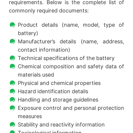
requirements. Below is the complete list of
commonly required documents:
Product details (name, model, type of
battery)
Manufacturer’s details (name, address,
contact information)
Technical specifications of the battery
Chemical composition and safety data of
materials used
Physical and chemical properties
Hazard identification details
Handling and storage guidelines
Exposure control and personal protection
measures
Stability and reactivity information
Toxicological information