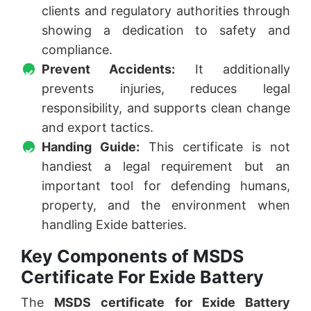
clients and regulatory authorities through
showing a dedication to safety and
compliance.
Prevent Accidents:
It additionally
prevents injuries, reduces legal
responsibility, and supports clean change
and export tactics.
Handing Guide:
This certificate is not
handiest a legal requirement but an
important tool for defending humans,
property, and the environment when
handling Exide batteries.
Key Components of MSDS
Certificate For Exide Battery
The
MSDS certificate for Exide Battery