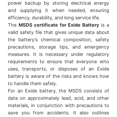
power backup by storing electrical energy
and supplying it when needed, ensuring
efficiency, durability, and long service life.
The
MSDS certificate for Exide Battery
is a
valid safety file that gives unique data about
the battery’s chemical composition, safety
precautions, storage tips, and emergency
measures. It is necessary under regulatory
requirements to ensure that everyone who
uses, transports, or disposes of an Exide
battery is aware of the risks and knows how
to handle them safely.
For an Exide battery, the MSDS consists of
data on approximately lead, acid, and other
materials, in conjunction with precautions to
save you from accidents. It also outlines