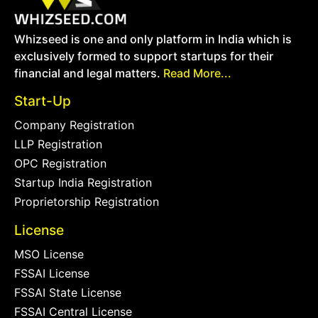
Whizseed is one and only platform in India which is
exclusively formed to support startups for their
financial and legal matters.
Read More...
Start-Up
Company Registration
LLP Registration
OPC Registration
Startup India Registration
Proprietorship Registration
License
MSO License
FSSAI License
FSSAI State License
FSSAI Central License