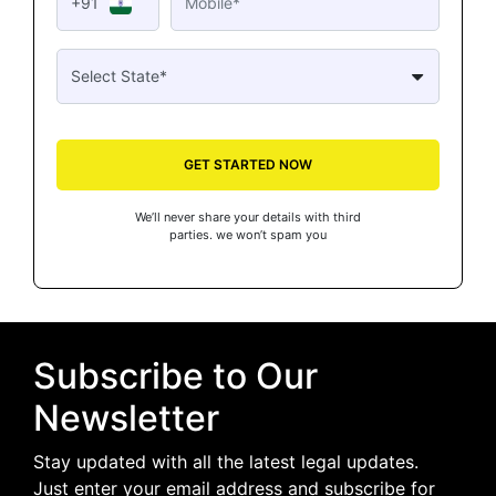
+91
GET STARTED NOW
We’ll never share your details with third
parties. we won’t spam you
Subscribe to Our
Newsletter
Stay updated with all the latest legal updates.
Just enter your email address and subscribe for