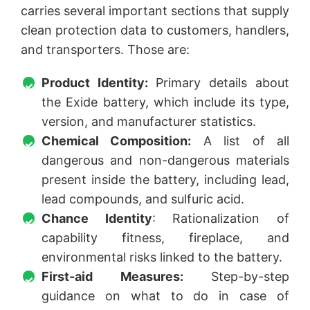
carries several important sections that supply
clean protection data to customers, handlers,
and transporters. Those are:
Product Identity:
Primary details about
the Exide battery, which include its type,
version, and manufacturer statistics.
Chemical Composition:
A list of all
dangerous and non-dangerous materials
present inside the battery, including lead,
lead compounds, and sulfuric acid.
Chance Identity
: Rationalization of
capability fitness, fireplace, and
environmental risks linked to the battery.
First-aid Measures:
Step-by-step
guidance on what to do in case of