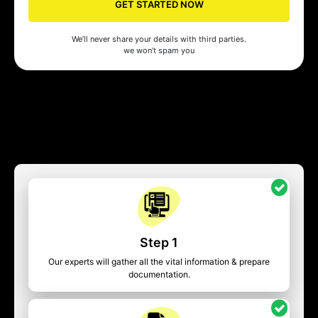
GET STARTED NOW
We’ll never share your details with third parties.
we won’t spam you
Step 1
Our experts will gather all the vital information & prepare
documentation.