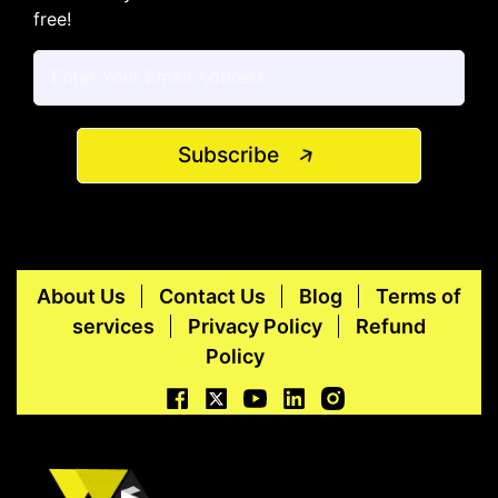
free!
Subscribe
About Us
Contact Us
Blog
Terms of
services
Privacy Policy
Refund
Policy