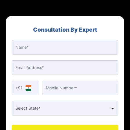
Consultation By Expert
+91