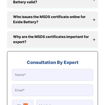
Battery valid?
Who issues the MSDS certificate online for
Exide Battery?
Why are the MSDS certificates important for
export?
Consultation By Expert