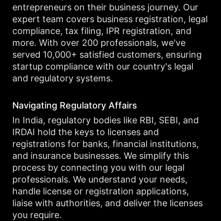
entrepreneurs on their business journey. Our
expert team covers business registration, legal
compliance, tax filing, IPR registration, and
more. With over 200 professionals, we've
served 10,000+ satisfied customers, ensuring
startup compliance with our country's legal
and regulatory systems.
Navigating Regulatory Affairs
In India, regulatory bodies like RBI, SEBI, and
IRDAI hold the keys to licenses and
registrations for banks, financial institutions,
and insurance businesses. We simplify this
process by connecting you with our legal
professionals. We understand your needs,
handle license or registration applications,
liaise with authorities, and deliver the licenses
you require.