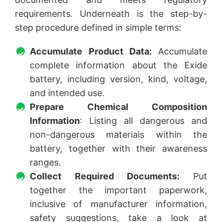
requirements. Underneath is the step-by-
step procedure defined in simple terms:
Accumulate Product Data:
Accumulate
complete information about the Exide
battery, including version, kind, voltage,
and intended use.
Prepare Chemical Composition
Information
: Listing all dangerous and
non-dangerous materials within the
battery, together with their awareness
ranges.
Collect Required Documents:
Put
together the important paperwork,
inclusive of manufacturer information,
safety suggestions, take a look at