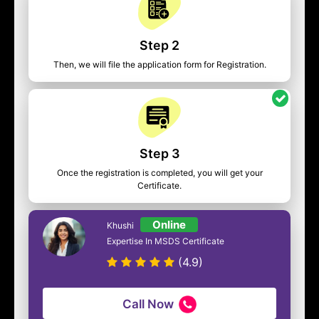
Step 2
Then, we will file the application form for Registration.
Step 3
Once the registration is completed, you will get your
Certificate.
Online
Khushi
Expertise In MSDS Certificate
(4.9)
Call Now