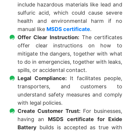
include hazardous materials like lead and
sulfuric acid, which could cause severe
health and environmental harm if no
manual like
MSDS certificate
.
Offer Clear Instruction:
The certificates
offer clear instructions on how to
mitigate the dangers, together with what
to do in emergencies, together with leaks,
spills, or accidental contact.
Legal Compliance:
It facilitates people,
transporters, and customers to
understand safety measures and comply
with legal policies.
Create Customer Trust:
For businesses,
having an
MSDS certificate for Exide
Battery
builds is accepted as true with