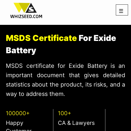
☰
MSDS Certificate
For Exide
Battery
MSDS certificate for Exide Battery is an
important document that gives detailed
statistics about the product, its risks, and a
way to address them.
100000+
100+
Happy
CA & Lawyers
Customer