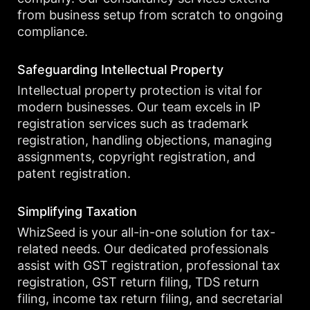
from business setup from scratch to ongoing
compliance.
Safeguarding Intellectual Property
Intellectual property protection is vital for
modern businesses. Our team excels in IP
registration services such as trademark
registration, handling objections, managing
assignments, copyright registration, and
patent registration.
Simplifying Taxation
WhizSeed is your all-in-one solution for tax-
related needs. Our dedicated professionals
assist with GST registration, professional tax
registration, GST return filing, TDS return
filing, income tax return filing, and secretarial