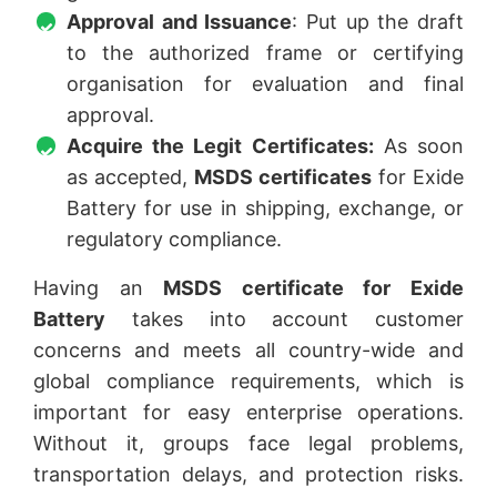
Approval and Issuance
: Put up the draft
to the authorized frame or certifying
organisation for evaluation and final
approval.
Acquire the Legit Certificates:
As soon
as accepted,
MSDS certificates
for Exide
Battery for use in shipping, exchange, or
regulatory compliance.
Having an
MSDS certificate for Exide
Battery
takes into account customer
concerns and meets all country-wide and
global compliance requirements, which is
important for easy enterprise operations.
Without it, groups face legal problems,
transportation delays, and protection risks.