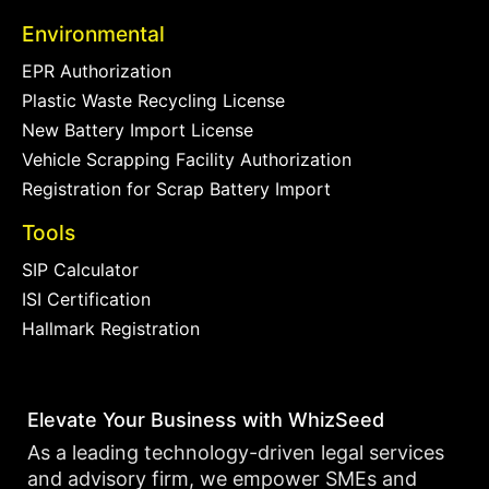
Environmental
EPR Authorization
Plastic Waste Recycling License
New Battery Import License
Vehicle Scrapping Facility Authorization
Registration for Scrap Battery Import
Tools
SIP Calculator
ISI Certification
Hallmark Registration
Elevate Your Business with WhizSeed
As a leading technology-driven legal services
and advisory firm, we empower SMEs and