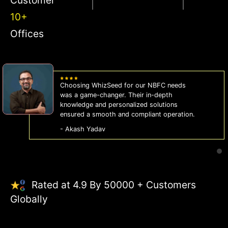
10+
Offices
WhizSeed's compliance services have been
a lifesaver for our business. They keep us
on the right side of the law, allowing us to
focus on growth with confidence.
- Sonam Malhotra
Rated at 4.9 By 50000 + Customers
Globally