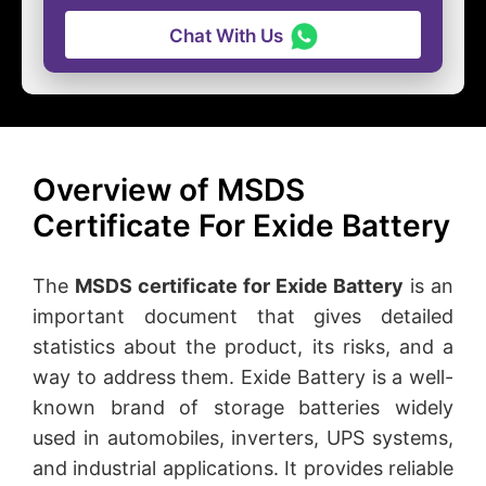
Chat With Us
Overview of MSDS
Certificate For Exide Battery
The
MSDS certificate for Exide Battery
is an
important document that gives detailed
statistics about the product, its risks, and a
way to address them. Exide Battery is a well-
known brand of storage batteries widely
used in automobiles, inverters, UPS systems,
and industrial applications. It provides reliable