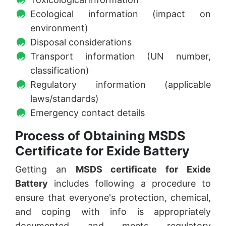
Ecological information (impact on
environment)
Disposal considerations
Transport information (UN number,
classification)
Regulatory information (applicable
laws/standards)
Emergency contact details
Process of Obtaining MSDS
Certificate for Exide Battery
Getting an
MSDS certificate for Exide
Battery
includes following a procedure to
ensure that everyone's protection, chemical,
and coping with info is appropriately
documented and meets regulatory