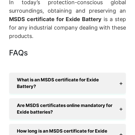
In today’s protection-conscious global
surroundings, obtaining and preserving an
MSDS certificate for Exide Battery
is a step
for any industrial company dealing with these
products.
FAQs
What is an MSDS certificate for Exide
Battery?
Are MSDS certificates online mandatory for
Exide batteries?
How long is an MSDS certificate for Exide