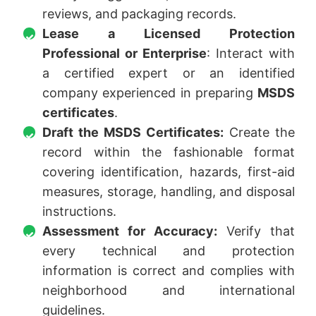
reviews, and packaging records.
Lease a Licensed Protection
Professional or Enterprise
: Interact with
a certified expert or an identified
company experienced in preparing
MSDS
certificates
.
Draft the MSDS Certificates:
Create the
record within the fashionable format
covering identification, hazards, first-aid
measures, storage, handling, and disposal
instructions.
Assessment for Accuracy:
Verify that
every technical and protection
information is correct and complies with
neighborhood and international
guidelines.