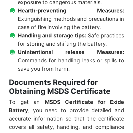
exposure to dangerous materials.
Hearth-preventing Measures:
Extinguishing methods and precautions in
case of fire involving the battery.
Handling and storage tips:
Safe practices
for storing and shifting the battery.
Unintentional release Measures:
Commands for handling leaks or spills to
save you from harm.
Documents Required for
Obtaining MSDS Certificate
To get an
MSDS Certificate for Exide
Battery
, you need to provide detailed and
accurate information so that the certificate
covers all safety, handling, and compliance