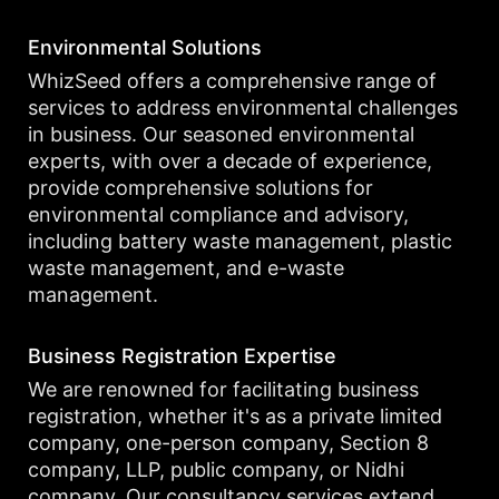
Environmental Solutions
WhizSeed offers a comprehensive range of
services to address environmental challenges
in business. Our seasoned environmental
experts, with over a decade of experience,
provide comprehensive solutions for
environmental compliance and advisory,
including battery waste management, plastic
waste management, and e-waste
management.
Business Registration Expertise
We are renowned for facilitating business
registration, whether it's as a private limited
company, one-person company, Section 8
company, LLP, public company, or Nidhi
company. Our consultancy services extend