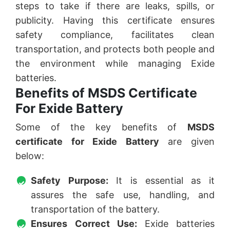
steps to take if there are leaks, spills, or
publicity. Having this certificate ensures
safety compliance, facilitates clean
transportation, and protects both people and
the environment while managing Exide
batteries.
Benefits of MSDS Certificate
For Exide Battery
Some of the key benefits of
MSDS
certificate for Exide Battery
are given
below:
Safety Purpose:
It is essential as it
assures the safe use, handling, and
transportation of the battery.
Ensures Correct Use:
Exide batteries