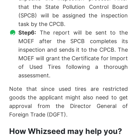
that the State Pollution Control Board
(SPCB) will be assigned the inspection
task by the CPCB.
Step6:
The report will be sent to the
MOEF after the SPCB completes its
inspection and sends it to the CPCB. The
MOEF will grant the Certificate for Import
of Used Tires following a thorough
assessment.
Note that since used tires are restricted
goods the applicant might also need to get
approval from the Director General of
Foreign Trade (DGFT).
How Whizseed may help you?