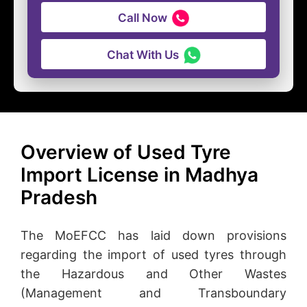
Call Now
Chat With Us
Overview of Used Tyre
Import License in Madhya
Pradesh
The MoEFCC has laid down provisions
regarding the import of used tyres through
the Hazardous and Other Wastes
(Management and Transboundary