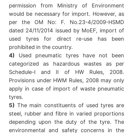
permission from Ministry of Environment
would be necessary for import. However, as
per the OM No: F. No.23-4/2009-HSMD
dated 24/11/2014 issued by MoEF, import of
used tyres for direct re-use has been
prohibited in the country.
4)
Used pneumatic tyres have not been
categorized as hazardous wastes as per
Schedule-I and II of HW Rules, 2008.
Provisions under HWM Rules, 2008 may only
apply in case of import of waste pneumatic
tyres.
5)
The main constituents of used tyres are
steel, rubber and fibre in varied proportions
depending upon the duty of the tyre. The
environmental and safety concerns in the