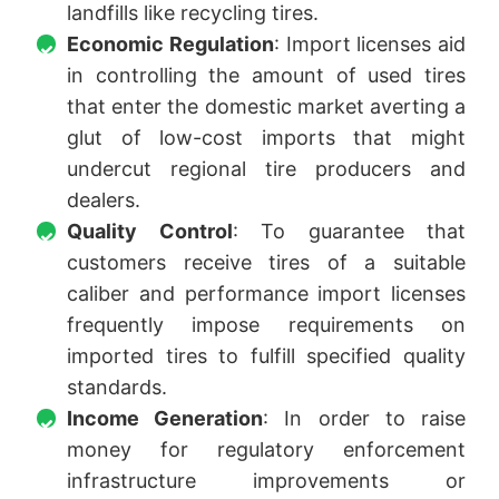
landfills like recycling tires.
Economic Regulation
: Import licenses aid
in controlling the amount of used tires
that enter the domestic market averting a
glut of low-cost imports that might
undercut regional tire producers and
dealers.
Quality Control
: To guarantee that
customers receive tires of a suitable
caliber and performance import licenses
frequently impose requirements on
imported tires to fulfill specified quality
standards.
Income Generation
: In order to raise
money for regulatory enforcement
infrastructure improvements or