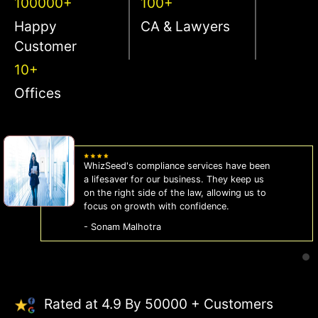
100000+
100+
Happy
CA & Lawyers
Customer
10+
Offices
WhizSeed's compliance services have been
a lifesaver for our business. They keep us
on the right side of the law, allowing us to
focus on growth with confidence.
- Sonam Malhotra
Rated at 4.9 By 50000 + Customers