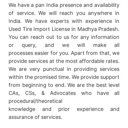
We have a pan India presence and availability
of service. We will reach you anywhere in
India. We have experts with experience in
Used Tire Import License in Madhya Pradesh.
You can reach out to us for any information
or query, and we will make all
processes easier for you. Apart from that, we
provide services at the most affordable rates.
We are very punctual in providing services
within the promised time. We provide support
from beginning to end. We are the best level
CAs, CSs, & Advocates who have all
procedural/theoretical
knowledge and prior experience and
assurance of services.