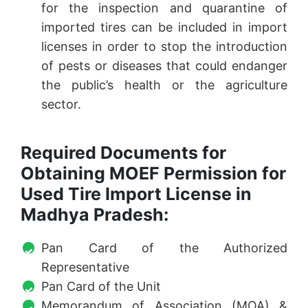
for the inspection and quarantine of
imported tires can be included in import
licenses in order to stop the introduction
of pests or diseases that could endanger
the public’s health or the agriculture
sector.
Required Documents for
Obtaining MOEF Permission for
Used Tire Import License in
Madhya Pradesh:
Pan Card of the Authorized
Representative
Pan Card of the Unit
Memorandum of Association (MOA) &