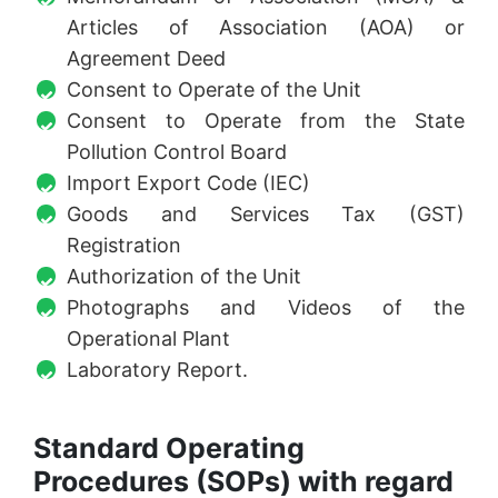
Articles of Association (AOA) or
Agreement Deed
Consent to Operate of the Unit
Consent to Operate from the State
Pollution Control Board
Import Export Code (IEC)
Goods and Services Tax (GST)
Registration
Authorization of the Unit
Photographs and Videos of the
Operational Plant
Laboratory Report.
Standard Operating
Procedures (SOPs) with regard