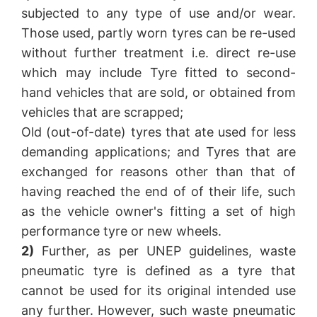
subjected to any type of use and/or wear.
Those used, partly worn tyres can be re-used
without further treatment i.e. direct re-use
which may include Tyre fitted to second-
hand vehicles that are sold, or obtained from
vehicles that are scrapped;
Old (out-of-date) tyres that ate used for less
demanding applications; and Tyres that are
exchanged for reasons other than that of
having reached the end of of their life, such
as the vehicle owner's fitting a set of high
performance tyre or new wheels.
2)
Further, as per UNEP guidelines, waste
pneumatic tyre is defined as a tyre that
cannot be used for its original intended use
any further. However, such waste pneumatic