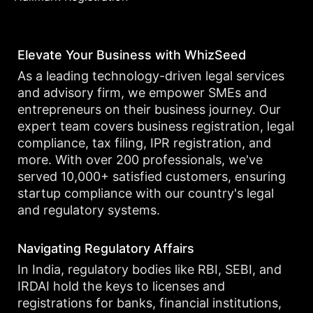
Elevate Your Business with WhizSeed
As a leading technology-driven legal services
and advisory firm, we empower SMEs and
entrepreneurs on their business journey. Our
expert team covers business registration, legal
compliance, tax filing, IPR registration, and
more. With over 200 professionals, we've
served 10,000+ satisfied customers, ensuring
startup compliance with our country's legal
and regulatory systems.
Navigating Regulatory Affairs
In India, regulatory bodies like RBI, SEBI, and
IRDAI hold the keys to licenses and
registrations for banks, financial institutions,