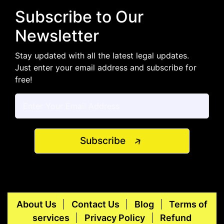
Subscribe to Our
Newsletter
Stay updated with all the latest legal updates.
Just enter your email address and subscribe for
free!
Subscribe
About Us
Contact Us
Blog
Terms of
services
Privacy Policy
Refund