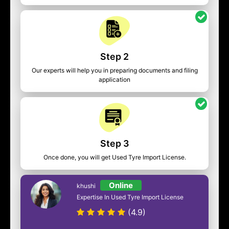
Step 2
Our experts will help you in preparing documents and filing
application
Step 3
Once done, you will get Used Tyre Import License.
Online
khushi
Expertise In Used Tyre Import License
(4.9)