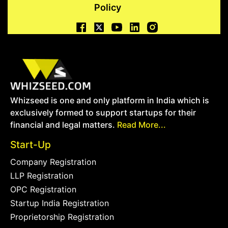
Policy
Whizseed is one and only platform in India which is
exclusively formed to support startups for their
financial and legal matters.
Read More...
Start-Up
Company Registration
LLP Registration
OPC Registration
Startup India Registration
Proprietorship Registration