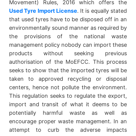
Movement) Rules, 2016 which offers the
Used Tyre Import License
. It is equally stated
that used tyres have to be disposed off in an
environmentally sound manner as required by
the provisions of the national waste
management policy nobody can import these
products without seeking previous
authorisation of the MoEFCC. This process
seeks to show that the imported tyres will be
taken to approved recycling or disposal
centers, hence not pollute the environment.
This regulation seeks to regulate the export,
import and transit of what it deems to be
potentially harmful waste as well as
encourage proper waste management. In an
attempt to curb the adverse impacts