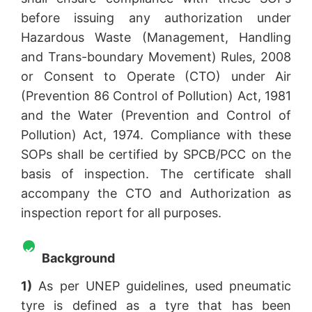
before issuing any authorization under
Hazardous Waste (Management, Handling
and Trans-boundary Movement) Rules, 2008
or Consent to Operate (CTO) under Air
(Prevention 86 Control of Pollution) Act, 1981
and the Water (Prevention and Control of
Pollution) Act, 1974. Compliance with these
SOPs shall be certified by SPCB/PCC on the
basis of inspection. The certificate shall
accompany the CTO and Authorization as
inspection report for all purposes.
Background
1)
As per UNEP guidelines, used pneumatic
tyre is defined as a tyre that has been