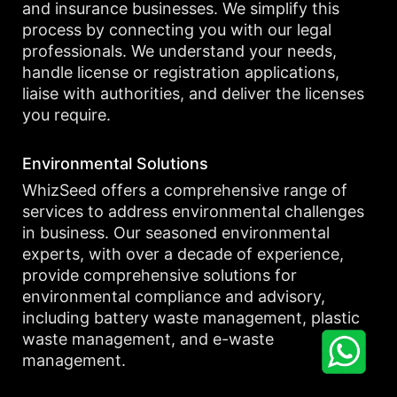
and insurance businesses. We simplify this
process by connecting you with our legal
professionals. We understand your needs,
handle license or registration applications,
liaise with authorities, and deliver the licenses
you require.
Environmental Solutions
WhizSeed offers a comprehensive range of
services to address environmental challenges
in business. Our seasoned environmental
experts, with over a decade of experience,
provide comprehensive solutions for
environmental compliance and advisory,
including battery waste management, plastic
waste management, and e-waste
management.