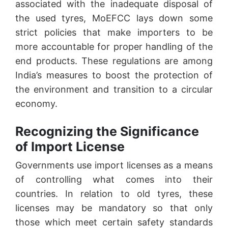
associated with the inadequate disposal of
the used tyres, MoEFCC lays down some
strict policies that make importers to be
more accountable for proper handling of the
end products. These regulations are among
India’s measures to boost the protection of
the environment and transition to a circular
economy.
Recognizing the Significance
of Import License
Governments use import licenses as a means
of controlling what comes into their
countries. In relation to old tyres, these
licenses may be mandatory so that only
those which meet certain safety standards