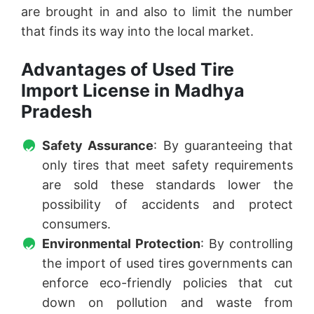
are brought in and also to limit the number
that finds its way into the local market.
Advantages of Used Tire
Import License in Madhya
Pradesh
Safety Assurance
: By guaranteeing that
only tires that meet safety requirements
are sold these standards lower the
possibility of accidents and protect
consumers.
Environmental Protection
: By controlling
the import of used tires governments can
enforce eco-friendly policies that cut
down on pollution and waste from