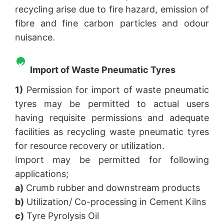
recycling arise due to fire hazard, emission of
fibre and fine carbon particles and odour
nuisance.
Import of Waste Pneumatic Tyres
1)
Permission for import of waste pneumatic
tyres may be permitted to actual users
having requisite permissions and adequate
facilities as recycling waste pneumatic tyres
for resource recovery or utilization.
Import may be permitted for following
applications;
a)
Crumb rubber and downstream products
b)
Utilization/ Co-processing in Cement Kilns
c)
Tyre Pyrolysis Oil