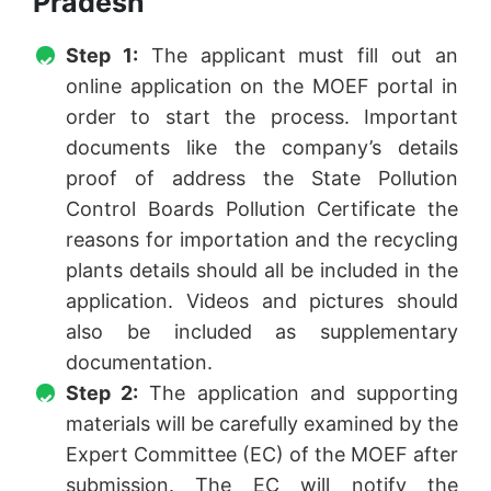
Pradesh
Step 1:
The applicant must fill out an
online application on the MOEF portal in
order to start the process. Important
documents like the company’s details
proof of address the State Pollution
Control Boards Pollution Certificate the
reasons for importation and the recycling
plants details should all be included in the
application. Videos and pictures should
also be included as supplementary
documentation.
Step 2:
The application and supporting
materials will be carefully examined by the
Expert Committee (EC) of the MOEF after
submission. The EC will notify the