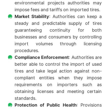
environmental projects authorities may
impose fees and tariffs on imported tires.
Market Stability
: Authorities can keep a
steady and predictable supply of tires
guaranteeing continuity for both
businesses and consumers by controlling
import volumes through licensing
procedures.
Compliance Enforcement
: Authorities are
better able to control the import of used
tires and take legal action against non-
compliant entities when they impose
requirements on importers such as
obtaining licenses and meeting certain
standards.
Protection of Public Health
: Provisions