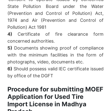
State Pollution Board under the Water
(Prevention and Control of Pollution) Act,
1974 and Air (Prevention and Control of
Pollution) Act 1981
4)
Certificate of fire clearance form
concerned authorities.
5)
Documents showing proof of compliance
with the minimum facilities in the form of
photographs, video, documents etc.
6)
Should possess valid IEC certificate issued
by office of the DGFT
Procedure for submitting MOEF
Application for Used Tire
Import License in Madhya