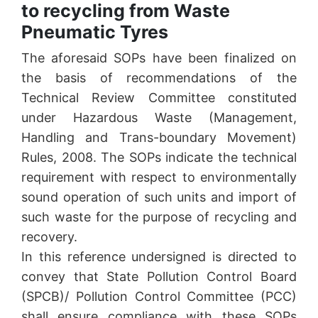
to recycling from Waste
Pneumatic Tyres
The aforesaid SOPs have been finalized on
the basis of recommendations of the
Technical Review Committee constituted
under Hazardous Waste (Management,
Handling and Trans-boundary Movement)
Rules, 2008. The SOPs indicate the technical
requirement with respect to environmentally
sound operation of such units and import of
such waste for the purpose of recycling and
recovery.
In this reference undersigned is directed to
convey that State Pollution Control Board
(SPCB)/ Pollution Control Committee (PCC)
shall ensure compliance with these SOPs