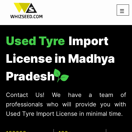
☰
Used Tyre
Import
License in Madhya
Pradesh
Contact Us! We have a team of
professionals who will provide you with
Used Tyre Import License in minimal time.