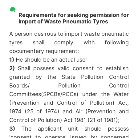
Requirements for seeking permission for
Import of Waste Pneumatic Tyres
A person desirous to import waste pneumatic
tyres shall comply with following
documentary requirement;
1)
He should be an actual user
2)
Shall possess valid consent to establish
granted by the State Pollution Control
Boards/ Pollution Control
Committees(SPCBs/PCCs) under the Water
(Prevention and Control of Pollution) Act,
1974 (25 of 1974) and Air (Prevention and
Control of Pollution) Act 1981 (21 of 1981);
3)
The applicant unit should possess
'consent to operate' issued by concerned