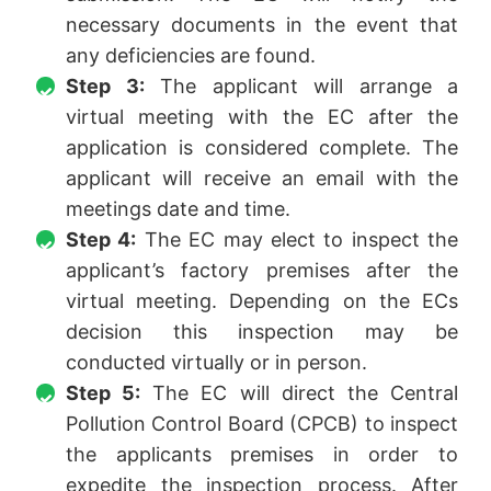
necessary documents in the event that
any deficiencies are found.
Step 3:
The applicant will arrange a
virtual meeting with the EC after the
application is considered complete. The
applicant will receive an email with the
meetings date and time.
Step 4:
The EC may elect to inspect the
applicant’s factory premises after the
virtual meeting. Depending on the ECs
decision this inspection may be
conducted virtually or in person.
Step 5:
The EC will direct the Central
Pollution Control Board (CPCB) to inspect
the applicants premises in order to
expedite the inspection process. After