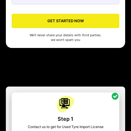
GET STARTED NOW
We’ll never share your details with third parties.
we won’t spam you
Step 1
Contact us to get for Used Tyre Import License