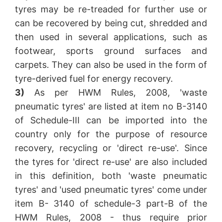
tyres may be re-treaded for further use or
can be recovered by being cut, shredded and
then used in several applications, such as
footwear, sports ground surfaces and
carpets. They can also be used in the form of
tyre-derived fuel for energy recovery.
3)
As per HWM Rules, 2008, 'waste
pneumatic tyres' are listed at item no B-3140
of Schedule-III can be imported into the
country only for the purpose of resource
recovery, recycling or 'direct re-use'. Since
the tyres for 'direct re-use' are also included
in this definition, both 'waste pneumatic
tyres' and 'used pneumatic tyres' come under
item B- 3140 of schedule-3 part-B of the
HWM Rules, 2008 - thus require prior