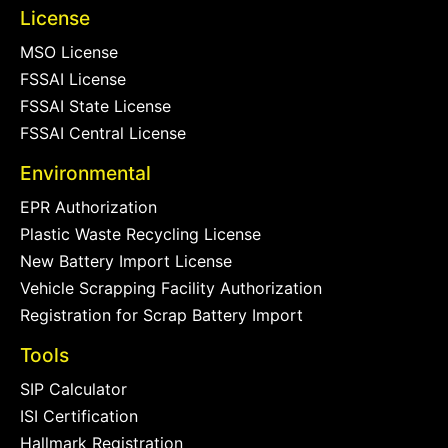
License
MSO License
FSSAI License
FSSAI State License
FSSAI Central License
Environmental
EPR Authorization
Plastic Waste Recycling License
New Battery Import License
Vehicle Scrapping Facility Authorization
Registration for Scrap Battery Import
Tools
SIP Calculator
ISI Certification
Hallmark Registration