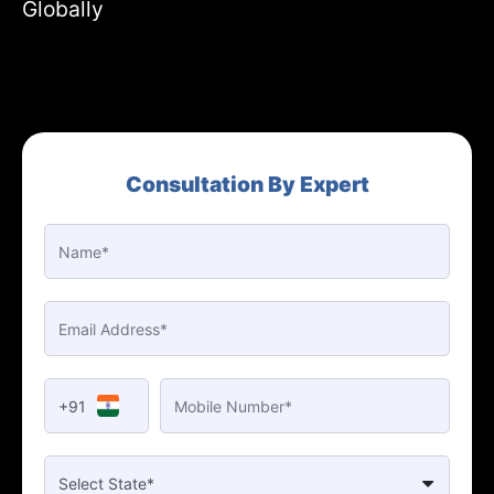
Globally
Consultation By Expert
+91