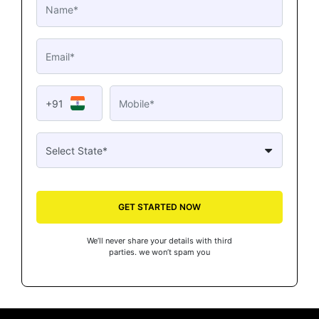
+91
GET STARTED NOW
We’ll never share your details with third
parties. we won’t spam you