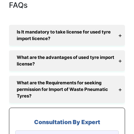
FAQs
Is It mandatory to take license for used tyre
import licence?
What are the advantages of used tyre import
license?
What are the Requirements for seeking
permission for Import of Waste Pneumatic
Tyres?
Consultation By Expert