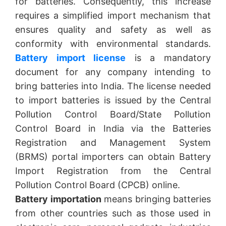
for batteries. Consequently, this increase
requires a simplified import mechanism that
ensures quality and safety as well as
conformity with environmental standards.
Battery import license
is a mandatory
document for any company intending to
bring batteries into India. The license needed
to import batteries is issued by the Central
Pollution Control Board/State Pollution
Control Board in India via the Batteries
Registration and Management System
(BRMS) portal importers can obtain Battery
Import Registration from the Central
Pollution Control Board (CPCB) online.
Battery importation
means bringing batteries
from other countries such as those used in