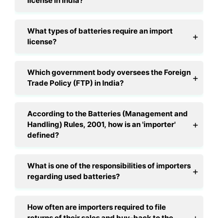
license in India?
What types of batteries require an import
license?
Which government body oversees the Foreign
Trade Policy (FTP) in India?
According to the Batteries (Management and
Handling) Rules, 2001, how is an 'importer'
defined?
What is one of the responsibilities of importers
regarding used batteries?
How often are importers required to file
returns of their sales and buy-back to the