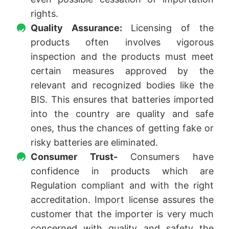
rights.
Quality Assurance:
Licensing of the
products often involves vigorous
inspection and the products must meet
certain measures approved by the
relevant and recognized bodies like the
BIS. This ensures that batteries imported
into the country are quality and safe
ones, thus the chances of getting fake or
risky batteries are eliminated.
Consumer Trust-
Consumers have
confidence in products which are
Regulation compliant and with the right
accreditation. Import license assures the
customer that the importer is very much
concerned with quality and safety the