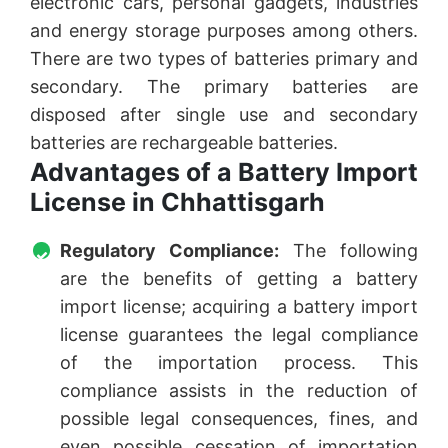
electronic cars, personal gadgets, industries
and energy storage purposes among others.
There are two types of batteries primary and
secondary. The primary batteries are
disposed after single use and secondary
batteries are rechargeable batteries.
Advantages of a Battery Import
License in Chhattisgarh
Regulatory Compliance:
The following
are the benefits of getting a battery
import license; acquiring a battery import
license guarantees the legal compliance
of the importation process. This
compliance assists in the reduction of
possible legal consequences, fines, and
even possible cessation of importation