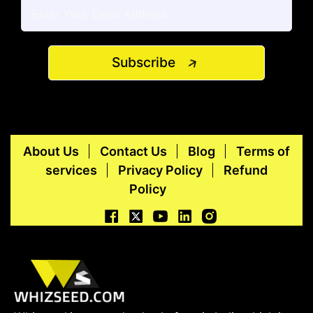
Subscribe
About Us
Contact Us
Blog
Terms of
services
Privacy Policy
Refund
Policy