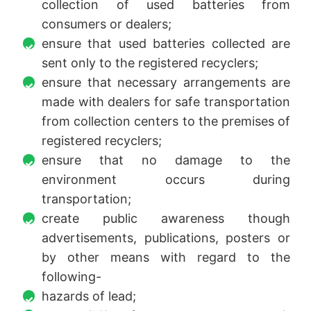
collection of used batteries from
consumers or dealers;
ensure that used batteries collected are
sent only to the registered recyclers;
ensure that necessary arrangements are
made with dealers for safe transportation
from collection centers to the premises of
registered recyclers;
ensure that no damage to the
environment occurs during
transportation;
create public awareness though
advertisements, publications, posters or
by other means with regard to the
following-
hazards of lead;