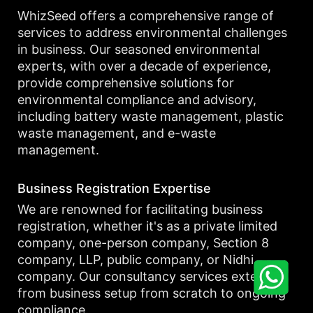
WhizSeed offers a comprehensive range of
services to address environmental challenges
in business. Our seasoned environmental
experts, with over a decade of experience,
provide comprehensive solutions for
environmental compliance and advisory,
including battery waste management, plastic
waste management, and e-waste
management.
Business Registration Expertise
We are renowned for facilitating business
registration, whether it's as a private limited
company, one-person company, Section 8
company, LLP, public company, or Nidhi
company. Our consultancy services extend
from business setup from scratch to ongoing
compliance.