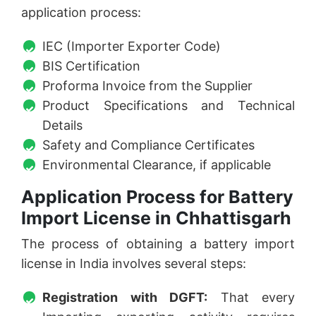
application process:
IEC (Importer Exporter Code)
BIS Certification
Proforma Invoice from the Supplier
Product Specifications and Technical
Details
Safety and Compliance Certificates
Environmental Clearance, if applicable
Application Process for Battery
Import License in Chhattisgarh
The process of obtaining a battery import
license in India involves several steps:
Registration with DGFT:
That every