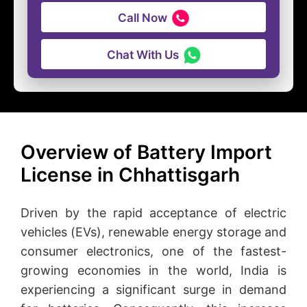
Call Now
Chat With Us
Overview of Battery Import
License in Chhattisgarh
Driven by the rapid acceptance of electric
vehicles (EVs), renewable energy storage and
consumer electronics, one of the fastest-
growing economies in the world, India is
experiencing a significant surge in demand