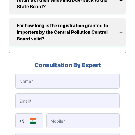
State Board?
For how long is the registration granted to
importers by the Central Pollution Control
Board valid?
Consultation By Expert
+91