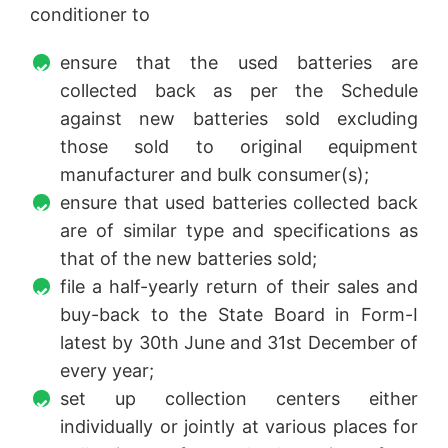
conditioner to
ensure that the used batteries are
collected back as per the Schedule
against new batteries sold excluding
those sold to original equipment
manufacturer and bulk consumer(s);
ensure that used batteries collected back
are of similar type and specifications as
that of the new batteries sold;
file a half-yearly return of their sales and
buy-back to the State Board in Form-I
latest by 30th June and 31st December of
every year;
set up collection centers either
individually or jointly at various places for