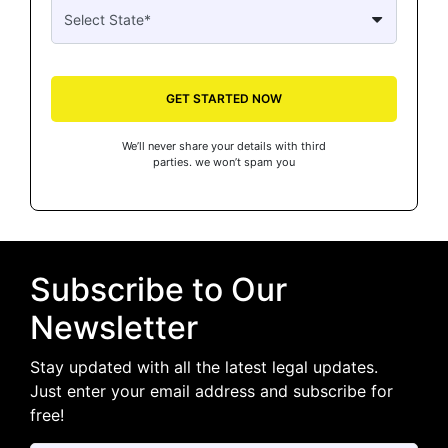
GET STARTED NOW
We’ll never share your details with third
parties. we won’t spam you
Subscribe to Our
Newsletter
Stay updated with all the latest legal updates.
Just enter your email address and subscribe for
free!