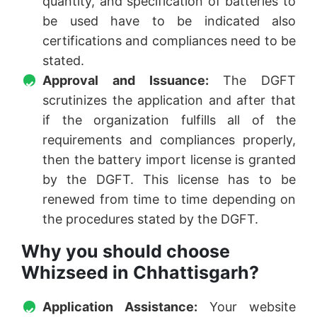
quantity, and specification of batteries to
be used have to be indicated also
certifications and compliances need to be
stated.
Approval and Issuance:
The DGFT
scrutinizes the application and after that
if the organization fulfills all of the
requirements and compliances properly,
then the battery import license is granted
by the DGFT. This license has to be
renewed from time to time depending on
the procedures stated by the DGFT.
Why you should choose
Whizseed in Chhattisgarh?
Application Assistance:
Your website