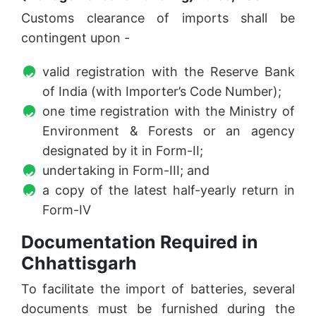
Customs clearance of imports shall be
contingent upon -
valid registration with the Reserve Bank
of India (with Importer’s Code Number);
one time registration with the Ministry of
Environment & Forests or an agency
designated by it in Form-II;
undertaking in Form-III; and
a copy of the latest half-yearly return in
Form-IV
Documentation Required in
Chhattisgarh
To facilitate the import of batteries, several
documents must be furnished during the