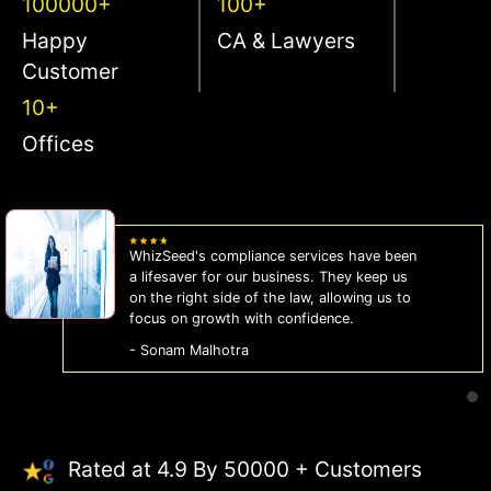
100000+
100+
Happy
CA & Lawyers
Customer
10+
Offices
WhizSeed's compliance services have been
a lifesaver for our business. They keep us
on the right side of the law, allowing us to
focus on growth with confidence.
- Sonam Malhotra
Rated at 4.9 By 50000 + Customers