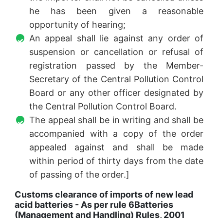
he has been given a reasonable
opportunity of hearing;
An appeal shall lie against any order of
suspension or cancellation or refusal of
registration passed by the Member-
Secretary of the Central Pollution Control
Board or any other officer designated by
the Central Pollution Control Board.
The appeal shall be in writing and shall be
accompanied with a copy of the order
appealed against and shall be made
within period of thirty days from the date
of passing of the order.]
Customs clearance of imports of new lead
acid batteries - As per rule 6
Batteries
(Management and Handling) Rules, 2001