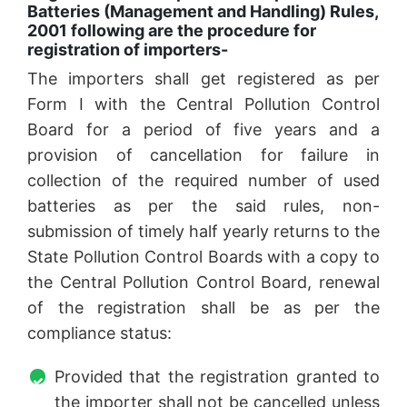
Batteries (Management and Handling) Rules,
2001 following are the procedure for
registration of importers-
The importers shall get registered as per
Form I with the Central Pollution Control
Board for a period of five years and a
provision of cancellation for failure in
collection of the required number of used
batteries as per the said rules, non-
submission of timely half yearly returns to the
State Pollution Control Boards with a copy to
the Central Pollution Control Board, renewal
of the registration shall be as per the
compliance status:
Provided that the registration granted to
the importer shall not be cancelled unless