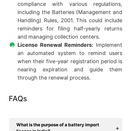
compliance with various regulations,
including the Batteries (Management and
Handling) Rules, 2001. This could include
reminders for filing half-yearly returns
and managing collection centers.
License Renewal Reminders:
Implement
an automated system to remind users
when their five-year registration period is
nearing expiration and guide them
through the renewal process.
FAQs
What is the purpose of a battery import