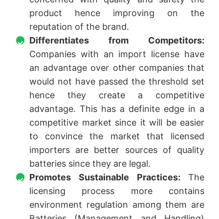
product hence improving on the
reputation of the brand.
Differentiates from Competitors:
Companies with an import license have
an advantage over other companies that
would not have passed the threshold set
hence they create a competitive
advantage. This has a definite edge in a
competitive market since it will be easier
to convince the market that licensed
importers are better sources of quality
batteries since they are legal.
Promotes Sustainable Practices:
The
licensing process more contains
environment regulation among them are
Batteries (Management and Handling)