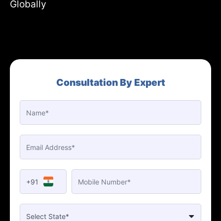
Globally
Consultation By Expert
+91