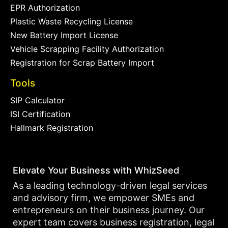
EPR Authorization
Plastic Waste Recycling License
New Battery Import License
Vehicle Scrapping Facility Authorization
Registration for Scrap Battery Import
Tools
SIP Calculator
ISI Certification
Hallmark Registration
Elevate Your Business with WhizSeed
As a leading technology-driven legal services
and advisory firm, we empower SMEs and
entrepreneurs on their business journey. Our
expert team covers business registration, legal