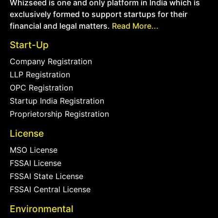
Whizseed is one and only platform in India which is
exclusively formed to support startups for their
financial and legal matters.
Read More...
Start-Up
Company Registration
LLP Registration
OPC Registration
Startup India Registration
Proprietorship Registration
License
MSO License
FSSAI License
FSSAI State License
FSSAI Central License
Environmental