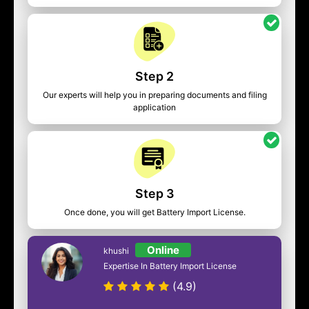
Step 2
Our experts will help you in preparing documents and filing
application
Step 3
Once done, you will get Battery Import License.
Online
khushi
Expertise In Battery Import License
(4.9)