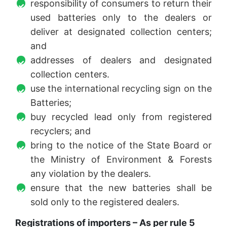
responsibility of consumers to return their
used batteries only to the dealers or
deliver at designated collection centers;
and
addresses of dealers and designated
collection centers.
use the international recycling sign on the
Batteries;
buy recycled lead only from registered
recyclers; and
bring to the notice of the State Board or
the Ministry of Environment & Forests
any violation by the dealers.
ensure that the new batteries shall be
sold only to the registered dealers.
Registrations of importers – As per rule 5