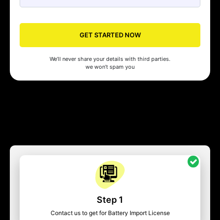
GET STARTED NOW
We’ll never share your details with third parties.
we won’t spam you
Step 1
Contact us to get for Battery Import License