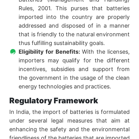
Rules, 2001. This purses that batteries
imported into the country are properly
addressed and disposed of in a manner
that is friendly to the natural environment
thus fulfilling sustainability goals.
Eligibility for Benefits:
With the licenses,
importers may qualify for the different
incentives, subsidies and support from
the government in the usage of the clean
energy technologies and practices.
Regulatory Framework
In India, the import of batteries is formulated
under several legal measures that aim at
enhancing the safety and the environmental
friendliness of the batteries that are imported