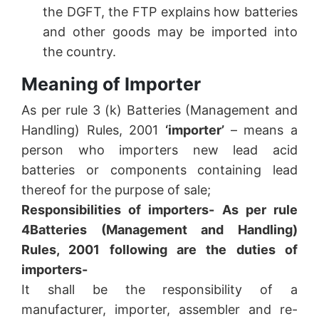
the DGFT, the FTP explains how batteries
and other goods may be imported into
the country.
Meaning of Importer
As per rule 3 (k) Batteries (Management and
Handling) Rules, 2001
‘importer’
– means a
person who importers new lead acid
batteries or components containing lead
thereof for the purpose of sale;
Responsibilities of importers- As per rule
4
Batteries (Management and Handling)
Rules, 2001 following are the duties of
importers-
It shall be the responsibility of a
manufacturer, importer, assembler and re-