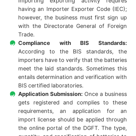
Importing exporting activity requires
having an Importer Exporter Code (IEC);
however, the business must first sign up
with the Directorate General of Foreign
Trade.
Compliance with BIS Standards:
According to the BIS standards, the
importers have to verify that the batteries
meet the laid standards. Sometimes this
entails determination and verification with
BIS certified laboratories.
Application Submission:
Once a business
gets registered and complies to these
requirements, an application for an
import license should be applied through
the online portal of the DGFT. The type,