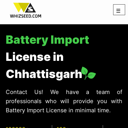
☰
Battery Import
License in
Chhattisgarh
Contact Us! We have a team of
professionals who will provide you with
Battery Import License in minimal time.