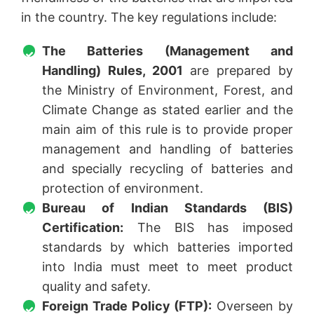
in the country. The key regulations include:
The Batteries (Management and
Handling) Rules, 2001
are prepared by
the Ministry of Environment, Forest, and
Climate Change as stated earlier and the
main aim of this rule is to provide proper
management and handling of batteries
and specially recycling of batteries and
protection of environment.
Bureau of Indian Standards (BIS)
Certification:
The BIS has imposed
standards by which batteries imported
into India must meet to meet product
quality and safety.
Foreign Trade Policy (FTP):
Overseen by