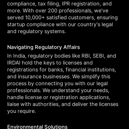
compliance, tax filing, IPR registration, and
more. With over 200 professionals, we've
served 10,000+ satisfied customers, ensuring
startup compliance with our country's legal
and regulatory systems.
Navigating Regulatory Affairs
In India, regulatory bodies like RBI, SEBI, and
IRDAI hold the keys to licenses and
registrations for banks, financial institutions,
and insurance businesses. We simplify this
process by connecting you with our legal
professionals. We understand your needs,
handle license or registration applications,
liaise with authorities, and deliver the licenses
you require.
Environmental Solutions