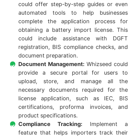
could offer step-by-step guides or even
automated tools to help businesses
complete the application process for
obtaining a battery import license. This
could include assistance with DGFT
registration, BIS compliance checks, and
document preparation.
Document Management:
Whizseed could
provide a secure portal for users to
upload, store, and manage all the
necessary documents required for the
license application, such as IEC, BIS
certifications, proforma invoices, and
product specifications.
Compliance Tracking:
Implement a
feature that helps importers track their