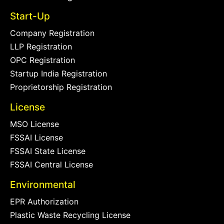
Start-Up
Company Registration
LLP Registration
OPC Registration
Startup India Registration
Proprietorship Registration
License
MSO License
FSSAI License
FSSAI State License
FSSAI Central License
Environmental
EPR Authorization
Plastic Waste Recycling License