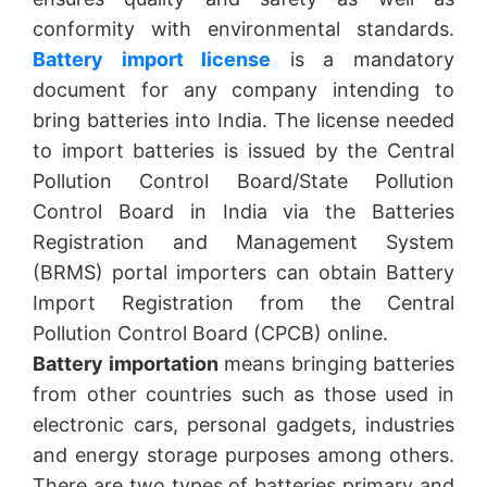
conformity with environmental standards.
Battery import license
is a mandatory
document for any company intending to
bring batteries into India. The license needed
to import batteries is issued by the Central
Pollution Control Board/State Pollution
Control Board in India via the Batteries
Registration and Management System
(BRMS) portal importers can obtain Battery
Import Registration from the Central
Pollution Control Board (CPCB) online.
Battery importation
means bringing batteries
from other countries such as those used in
electronic cars, personal gadgets, industries
and energy storage purposes among others.
There are two types of batteries primary and