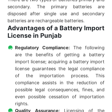
secondary. The primary batteries are
disposed after single use and secondary
batteries are rechargeable batteries.
Advantages of a Battery Import
License in Punjab
Regulatory Compliance:
The following
are the benefits of getting a battery
import license; acquiring a battery import
license guarantees the legal compliance
of the importation process. This
compliance assists in the reduction of
possible legal consequences, fines, and
even possible cessation of importation
rights.
Quality Assurance:
Licensing of the