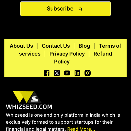
Subscribe
About Us
Contact Us
Blog
Terms of
services
Privacy Policy
Refund
Policy
Whizseed is one and only platform in India which is
exclusively formed to support startups for their
financial and legal matters.
Read More...