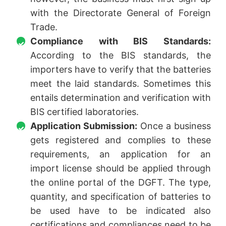
with the Directorate General of Foreign
Trade.
Compliance with BIS Standards:
According to the BIS standards, the
importers have to verify that the batteries
meet the laid standards. Sometimes this
entails determination and verification with
BIS certified laboratories.
Application Submission:
Once a business
gets registered and complies to these
requirements, an application for an
import license should be applied through
the online portal of the DGFT. The type,
quantity, and specification of batteries to
be used have to be indicated also
certifications and compliances need to be