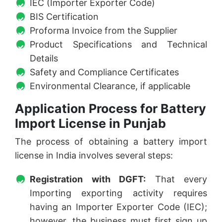
IEC (Importer Exporter Code)
BIS Certification
Proforma Invoice from the Supplier
Product Specifications and Technical
Details
Safety and Compliance Certificates
Environmental Clearance, if applicable
Application Process for Battery
Import License in Punjab
The process of obtaining a battery import
license in India involves several steps:
Registration with DGFT:
That every
Importing exporting activity requires
having an Importer Exporter Code (IEC);
however, the business must first sign up