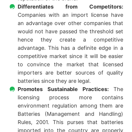
Differentiates from Competitors:
Companies with an import license have
an advantage over other companies that
would not have passed the threshold set
hence they create a competitive
advantage. This has a definite edge in a
competitive market since it will be easier
to convince the market that licensed
importers are better sources of quality
batteries since they are legal.
Promotes Sustainable Practices:
The
licensing process more contains
environment regulation among them are
Batteries (Management and Handling)
Rules, 2001. This purses that batteries
imported into the country are properly