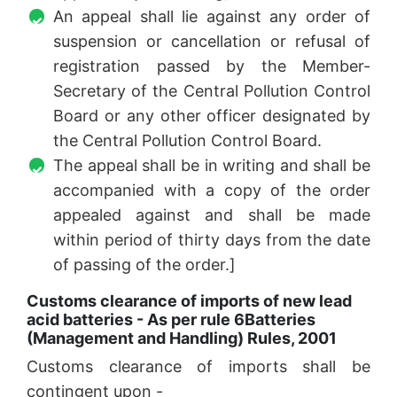
An appeal shall lie against any order of
suspension or cancellation or refusal of
registration passed by the Member-
Secretary of the Central Pollution Control
Board or any other officer designated by
the Central Pollution Control Board.
The appeal shall be in writing and shall be
accompanied with a copy of the order
appealed against and shall be made
within period of thirty days from the date
of passing of the order.]
Customs clearance of imports of new lead
acid batteries - As per rule 6
Batteries
(Management and Handling) Rules, 2001
Customs clearance of imports shall be
contingent upon -