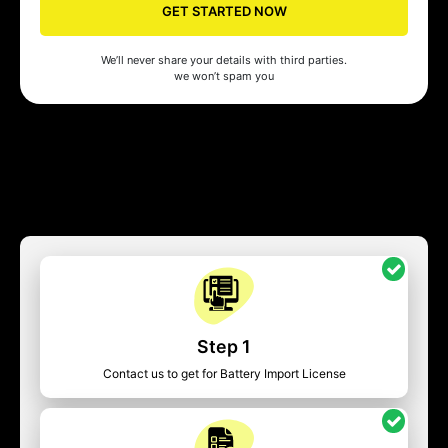
GET STARTED NOW
We’ll never share your details with third parties.
we won’t spam you
Step 1
Contact us to get for Battery Import License