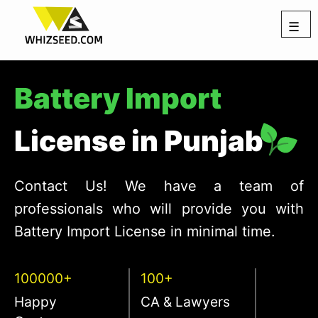
☰
Battery Import
License in Punjab
Contact Us! We have a team of
professionals who will provide you with
Battery Import License in minimal time.
100000+
100+
Happy
CA & Lawyers