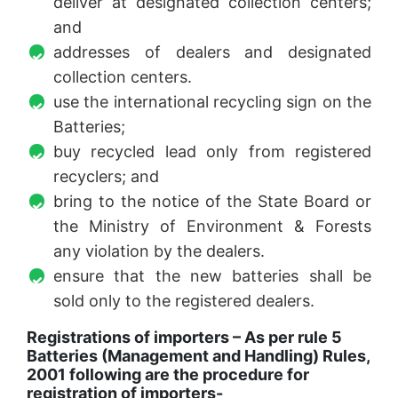
deliver at designated collection centers;
and
addresses of dealers and designated
collection centers.
use the international recycling sign on the
Batteries;
buy recycled lead only from registered
recyclers; and
bring to the notice of the State Board or
the Ministry of Environment & Forests
any violation by the dealers.
ensure that the new batteries shall be
sold only to the registered dealers.
Registrations of importers – As per rule 5
Batteries (Management and Handling) Rules,
2001 following are the procedure for
registration of importers-