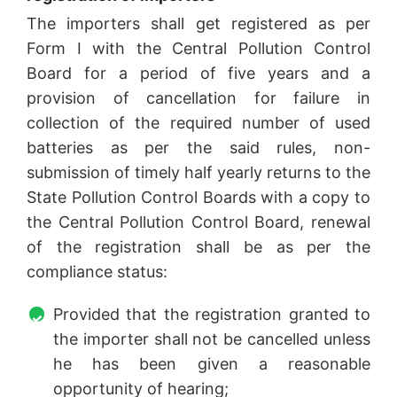
The importers shall get registered as per
Form I with the Central Pollution Control
Board for a period of five years and a
provision of cancellation for failure in
collection of the required number of used
batteries as per the said rules, non-
submission of timely half yearly returns to the
State Pollution Control Boards with a copy to
the Central Pollution Control Board, renewal
of the registration shall be as per the
compliance status:
Provided that the registration granted to
the importer shall not be cancelled unless
he has been given a reasonable
opportunity of hearing;