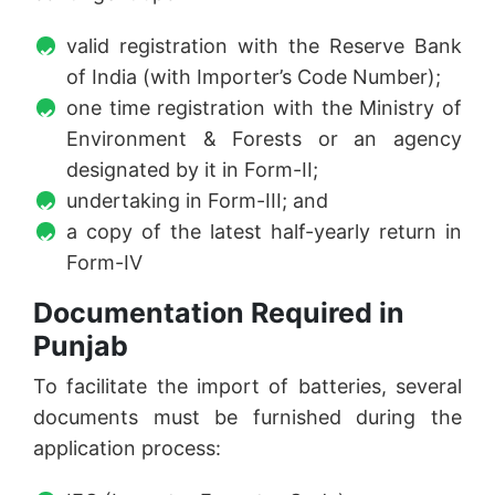
valid registration with the Reserve Bank
of India (with Importer’s Code Number);
one time registration with the Ministry of
Environment & Forests or an agency
designated by it in Form-II;
undertaking in Form-III; and
a copy of the latest half-yearly return in
Form-IV
Documentation Required in
Punjab
To facilitate the import of batteries, several
documents must be furnished during the
application process: