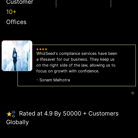
Customer
10+
Offices
WhizSeed's compliance services have been
a lifesaver for our business. They keep us
on the right side of the law, allowing us to
focus on growth with confidence.
- Sonam Malhotra
Rated at 4.9 By 50000 + Customers
Globally