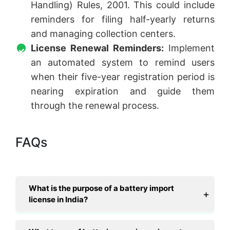
Handling) Rules, 2001. This could include
reminders for filing half-yearly returns
and managing collection centers.
License Renewal Reminders:
Implement
an automated system to remind users
when their five-year registration period is
nearing expiration and guide them
through the renewal process.
FAQs
What is the purpose of a battery import
license in India?