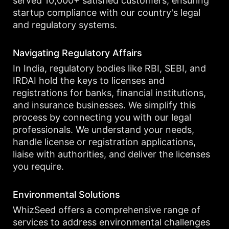
served 10,000+ satisfied customers, ensuring
startup compliance with our country's legal
and regulatory systems.
Navigating Regulatory Affairs
In India, regulatory bodies like RBI, SEBI, and
IRDAI hold the keys to licenses and
registrations for banks, financial institutions,
and insurance businesses. We simplify this
process by connecting you with our legal
professionals. We understand your needs,
handle license or registration applications,
liaise with authorities, and deliver the licenses
you require.
Environmental Solutions
WhizSeed offers a comprehensive range of
services to address environmental challenges