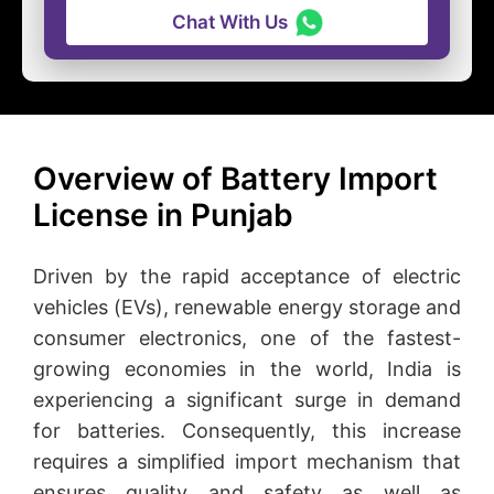
Chat With Us
Overview of Battery Import
License in Punjab
Driven by the rapid acceptance of electric
vehicles (EVs), renewable energy storage and
consumer electronics, one of the fastest-
growing economies in the world, India is
experiencing a significant surge in demand
for batteries. Consequently, this increase
requires a simplified import mechanism that
ensures quality and safety as well as