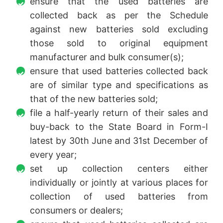
ensure that the used batteries are
collected back as per the Schedule
against new batteries sold excluding
those sold to original equipment
manufacturer and bulk consumer(s);
ensure that used batteries collected back
are of similar type and specifications as
that of the new batteries sold;
file a half-yearly return of their sales and
buy-back to the State Board in Form-I
latest by 30th June and 31st December of
every year;
set up collection centers either
individually or jointly at various places for
collection of used batteries from
consumers or dealers;