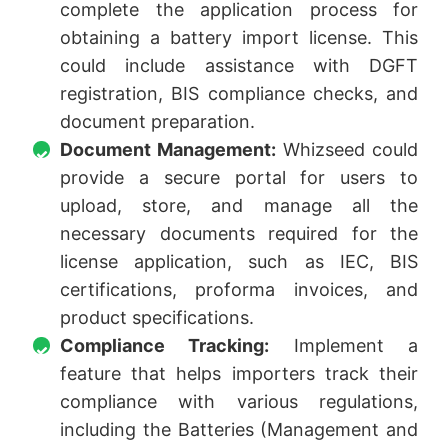
complete the application process for
obtaining a battery import license. This
could include assistance with DGFT
registration, BIS compliance checks, and
document preparation.
Document Management:
Whizseed could
provide a secure portal for users to
upload, store, and manage all the
necessary documents required for the
license application, such as IEC, BIS
certifications, proforma invoices, and
product specifications.
Compliance Tracking:
Implement a
feature that helps importers track their
compliance with various regulations,
including the Batteries (Management and