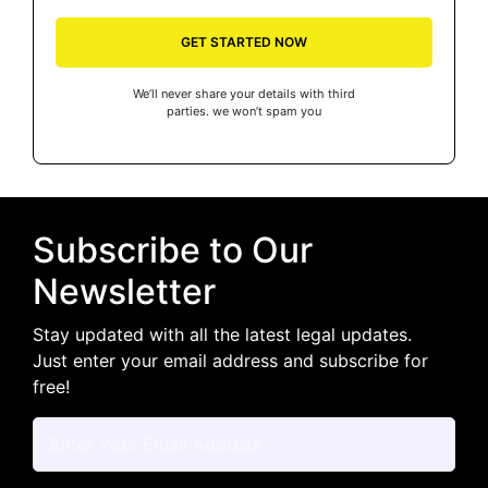
GET STARTED NOW
We’ll never share your details with third
parties. we won’t spam you
Subscribe to Our
Newsletter
Stay updated with all the latest legal updates.
Just enter your email address and subscribe for
free!