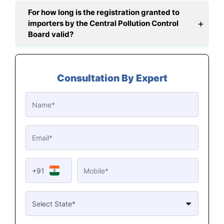
For how long is the registration granted to
importers by the Central Pollution Control
Board valid?
Consultation By Expert
+91