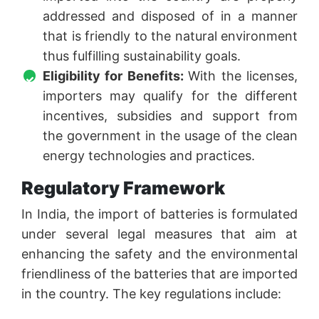
addressed and disposed of in a manner
that is friendly to the natural environment
thus fulfilling sustainability goals.
Eligibility for Benefits:
With the licenses,
importers may qualify for the different
incentives, subsidies and support from
the government in the usage of the clean
energy technologies and practices.
Regulatory Framework
In India, the import of batteries is formulated
under several legal measures that aim at
enhancing the safety and the environmental
friendliness of the batteries that are imported
in the country. The key regulations include: