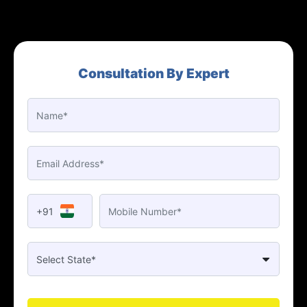
Consultation By Expert
+91