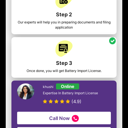
Step 2
Our experts will help you in preparing documents and filing
application
Step 3
Once done, you will get Battery Import License.
Online
khushi
Expertise In Battery Import License
(4.9)
Call Now