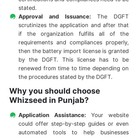
stated.
Approval and Issuance:
The DGFT
scrutinizes the application and after that
if the organization fulfills all of the
requirements and compliances properly,
then the battery import license is granted
by the DGFT. This license has to be
renewed from time to time depending on
the procedures stated by the DGFT.
Why you should choose
Whizseed in Punjab?
Application Assistance:
Your website
could offer step-by-step guides or even
automated tools to help businesses