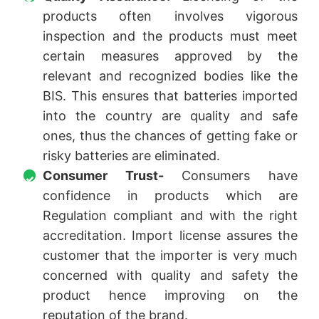
products often involves vigorous
inspection and the products must meet
certain measures approved by the
relevant and recognized bodies like the
BIS. This ensures that batteries imported
into the country are quality and safe
ones, thus the chances of getting fake or
risky batteries are eliminated.
Consumer Trust-
Consumers have
confidence in products which are
Regulation compliant and with the right
accreditation. Import license assures the
customer that the importer is very much
concerned with quality and safety the
product hence improving on the
reputation of the brand.