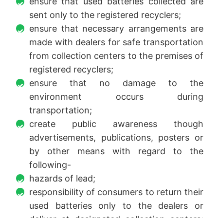
ensure that used batteries collected are
sent only to the registered recyclers;
ensure that necessary arrangements are
made with dealers for safe transportation
from collection centers to the premises of
registered recyclers;
ensure that no damage to the
environment occurs during
transportation;
create public awareness though
advertisements, publications, posters or
by other means with regard to the
following-
hazards of lead;
responsibility of consumers to return their
used batteries only to the dealers or