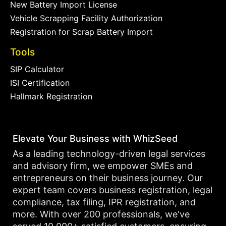
New Battery Import License
Vehicle Scrapping Facility Authorization
Registration for Scrap Battery Import
Tools
SIP Calculator
ISI Certification
Hallmark Registration
Elevate Your Business with WhizSeed
As a leading technology-driven legal services
and advisory firm, we empower SMEs and
entrepreneurs on their business journey. Our
expert team covers business registration, legal
compliance, tax filing, IPR registration, and
more. With over 200 professionals, we've