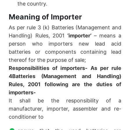
the country.
Meaning of Importer
As per rule 3 (k) Batteries (Management and
Handling) Rules, 2001
‘importer’
– means a
person who importers new lead acid
batteries or components containing lead
thereof for the purpose of sale;
Responsibilities of importers- As per rule
4
Batteries (Management and Handling)
Rules, 2001 following are the duties of
importers-
It shall be the responsibility of a
manufacturer, importer, assembler and re-
conditioner to