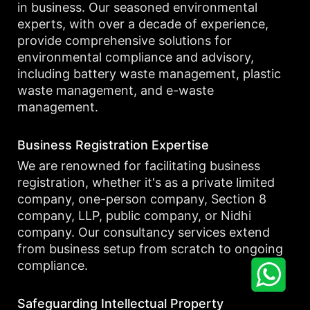
in business. Our seasoned environmental
experts, with over a decade of experience,
provide comprehensive solutions for
environmental compliance and advisory,
including battery waste management, plastic
waste management, and e-waste
management.
Business Registration Expertise
We are renowned for facilitating business
registration, whether it's as a private limited
company, one-person company, Section 8
company, LLP, public company, or Nidhi
company. Our consultancy services extend
from business setup from scratch to ongoing
compliance.
Safeguarding Intellectual Property