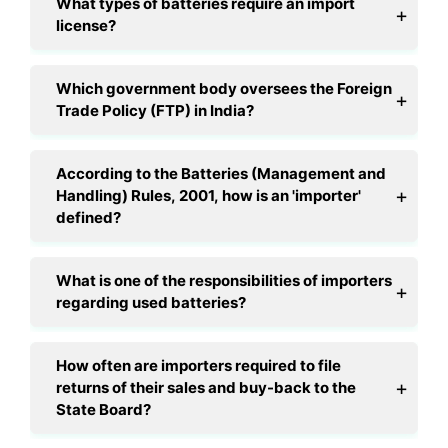
What types of batteries require an import
license?
Which government body oversees the Foreign
Trade Policy (FTP) in India?
According to the Batteries (Management and
Handling) Rules, 2001, how is an 'importer'
defined?
What is one of the responsibilities of importers
regarding used batteries?
How often are importers required to file
returns of their sales and buy-back to the
State Board?