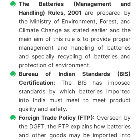
The Batteries (Management and
Handling) Rules, 2001
are prepared by
the Ministry of Environment, Forest, and
Climate Change as stated earlier and the
main aim of this rule is to provide proper
management and handling of batteries
and specially recycling of batteries and
protection of environment.
Bureau of Indian Standards (BIS)
Certification:
The BIS has imposed
standards by which batteries imported
into India must meet to meet product
quality and safety.
Foreign Trade Policy (FTP):
Overseen by
the DGFT, the FTP explains how batteries
and other goods may be imported into