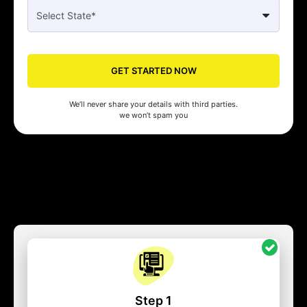
GET STARTED NOW
We’ll never share your details with third parties.
we won’t spam you
Step 1