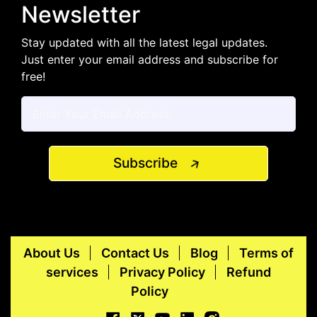
Newsletter
Stay updated with all the latest legal updates.
Just enter your email address and subscribe for
free!
Subscribe
About Us
Contact Us
Blog
Terms of
services
Privacy Policy
Refund
Policy