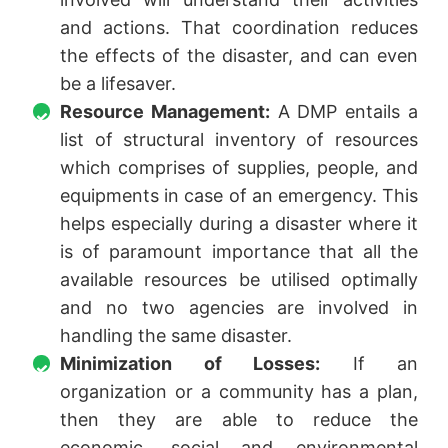
and actions. That coordination reduces
the effects of the disaster, and can even
be a lifesaver.
Resource Management:
A DMP entails a
list of structural inventory of resources
which comprises of supplies, people, and
equipments in case of an emergency. This
helps especially during a disaster where it
is of paramount importance that all the
available resources be utilised optimally
and no two agencies are involved in
handling the same disaster.
Minimization of Losses:
If an
organization or a community has a plan,
then they are able to reduce the
economic, social and environmental