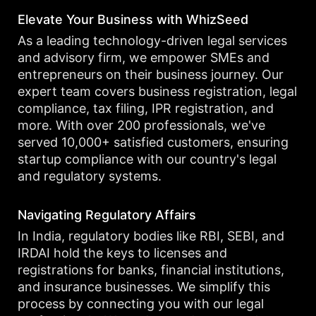
Elevate Your Business with WhizSeed
As a leading technology-driven legal services
and advisory firm, we empower SMEs and
entrepreneurs on their business journey. Our
expert team covers business registration, legal
compliance, tax filing, IPR registration, and
more. With over 200 professionals, we've
served 10,000+ satisfied customers, ensuring
startup compliance with our country's legal
and regulatory systems.
Navigating Regulatory Affairs
In India, regulatory bodies like RBI, SEBI, and
IRDAI hold the keys to licenses and
registrations for banks, financial institutions,
and insurance businesses. We simplify this
process by connecting you with our legal