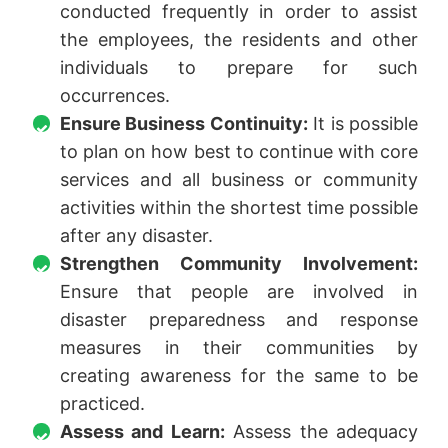
conducted frequently in order to assist
the employees, the residents and other
individuals to prepare for such
occurrences.
Ensure Business Continuity:
It is possible
to plan on how best to continue with core
services and all business or community
activities within the shortest time possible
after any disaster.
Strengthen Community Involvement:
Ensure that people are involved in
disaster preparedness and response
measures in their communities by
creating awareness for the same to be
practiced.
Assess and Learn:
Assess the adequacy