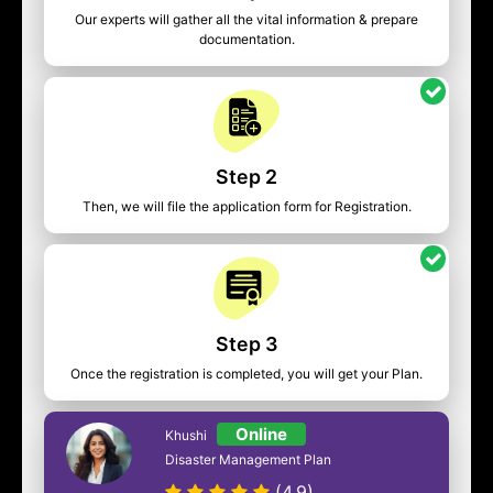
Our experts will gather all the vital information & prepare
documentation.
Step 2
Then, we will file the application form for Registration.
Step 3
Once the registration is completed, you will get your Plan.
Online
Khushi
Disaster Management Plan
(4.9)