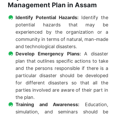
Management Plan in Assam
Identify Potential Hazards:
Identify the
potential hazards that may be
experienced by the organization or a
community in terms of natural, man-made
and technological disasters.
Develop Emergency Plans:
A disaster
plan that outlines specific actions to take
and the persons responsible if there is a
particular disaster should be developed
for different disasters so that all the
parties involved are aware of their part in
the plan.
Training and Awareness:
Education,
simulation, and seminars should be