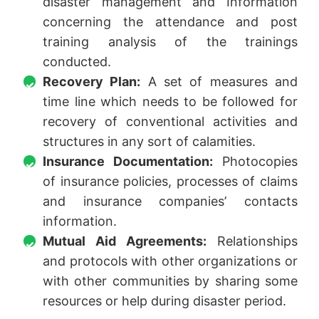
disaster management and Information
concerning the attendance and post
training analysis of the trainings
conducted.
Recovery Plan:
A set of measures and
time line which needs to be followed for
recovery of conventional activities and
structures in any sort of calamities.
Insurance Documentation:
Photocopies
of insurance policies, processes of claims
and insurance companies’ contacts
information.
Mutual Aid Agreements:
Relationships
and protocols with other organizations or
with other communities by sharing some
resources or help during disaster period.