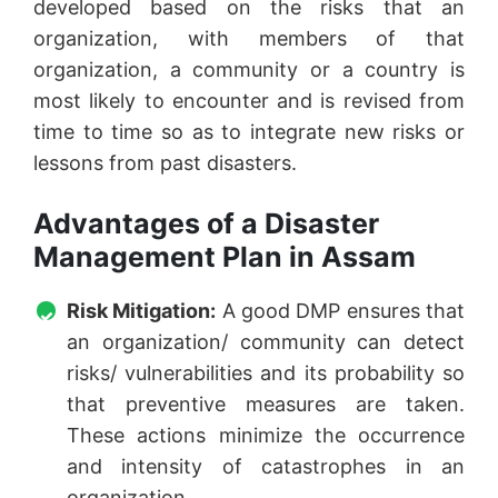
developed based on the risks that an
organization, with members of that
organization, a community or a country is
most likely to encounter and is revised from
time to time so as to integrate new risks or
lessons from past disasters.
Advantages of a Disaster
Management Plan in Assam
Risk Mitigation:
A good DMP ensures that
an organization/ community can detect
risks/ vulnerabilities and its probability so
that preventive measures are taken.
These actions minimize the occurrence
and intensity of catastrophes in an
organization.