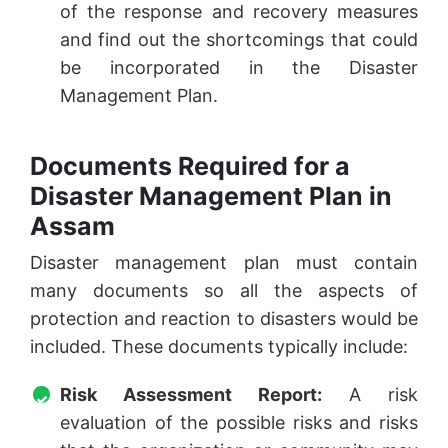
of the response and recovery measures
and find out the shortcomings that could
be incorporated in the Disaster
Management Plan.
Documents Required for a
Disaster Management Plan in
Assam
Disaster management plan must contain
many documents so all the aspects of
protection and reaction to disasters would be
included. These documents typically include:
Risk Assessment Report:
A risk
evaluation of the possible risks and risks