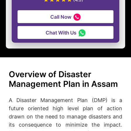
Call Now
Chat With Us
Overview of Disaster
Management Plan in Assam
A Disaster Management Plan (DMP) is a
future oriented high level plan of action
drawn on the need to manage disasters and
its consequence to minimize the impact.