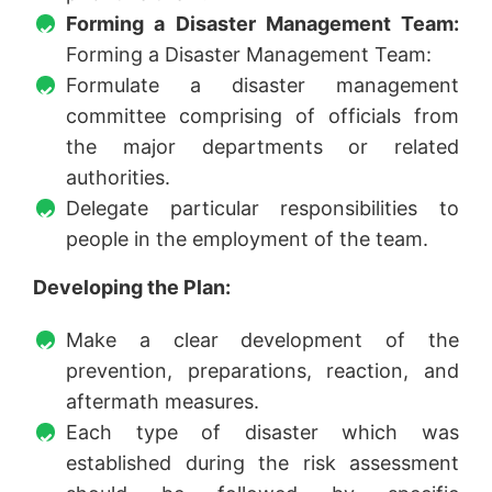
Forming a Disaster Management Team:
Forming a Disaster Management Team:
Formulate a disaster management
committee comprising of officials from
the major departments or related
authorities.
Delegate particular responsibilities to
people in the employment of the team.
Developing the Plan:
Make a clear development of the
prevention, preparations, reaction, and
aftermath measures.
Each type of disaster which was
established during the risk assessment