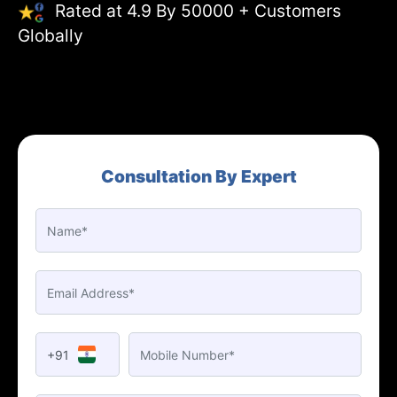
Rated at 4.9 By 50000 + Customers
Globally
Consultation By Expert
+91