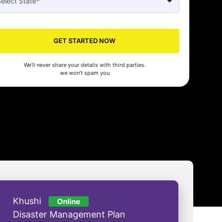
Seed's compliance services have been a lifesaver for our business. They
n the right side of the law, allowing us to focus on growth with confidenc
GET STARTED NOW
nam Malhotra
We’ll never share your details with third parties.
we won’t spam you
Khushi
Online
Disaster Management Plan