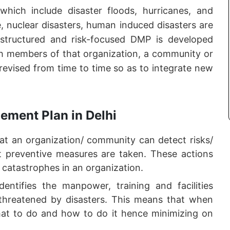
 which include disaster floods, hurricanes, and
ge, nuclear disasters, human induced disasters are
 structured and risk-focused DMP is developed
ith members of that organization, a community or
 revised from time to time so as to integrate new
ement Plan in Delhi
 an organization/ community can detect risks/
hat preventive measures are taken. These actions
 catastrophes in an organization.
ntifies the manpower, training and facilities
threatened by disasters. This means that when
at to do and how to do it hence minimizing on