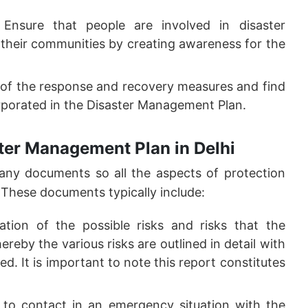
Ensure that people are involved in disaster
their communities by creating awareness for the
of the response and recovery measures and find
rporated in the Disaster Management Plan.
ter Management Plan in Delhi
ny documents so all the aspects of protection
 These documents typically include:
ation of the possible risks and risks that the
eby the various risks are outlined in detail with
. It is important to note this report constitutes
 to contact in an emergency situation with the