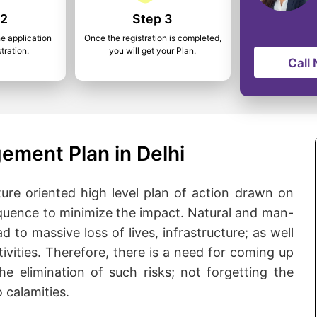
 2
Step 3
he application
Once the registration is completed,
tration.
you will get your Plan.
Call
ement Plan in Delhi
ure oriented high level plan of action drawn on
quence to minimize the impact. Natural and man-
d to massive loss of lives, infrastructure; as well
ivities. Therefore, there is a need for coming up
he elimination of such risks; not forgetting the
 calamities.