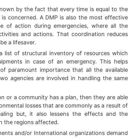
nown by the fact that every time is equal to the
t is concerned. A DMP is also the most effective
e of action during emergencies, where all the
ctivities and actions. That coordination reduces
be a lifesaver.
 list of structural inventory of resources which
quipments in case of an emergency. This helps
s of paramount importance that all the available
 two agencies are involved in handling the same
on or a community has a plan, then they are able
onmental losses that are commonly as a result of
ealing but, it also lessens the effects and the
n the regions affected.
nts and/or International organizations demand