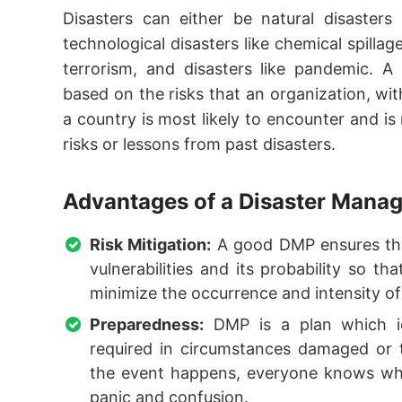
Disasters can either be natural disasters
technological disasters like chemical spilla
terrorism, and disasters like pandemic. A
based on the risks that an organization, w
a country is most likely to encounter and is
risks or lessons from past disasters.
Advantages of a Disaster Manag
Risk Mitigation:
A good DMP ensures that
vulnerabilities and its probability so t
minimize the occurrence and intensity of
Preparedness:
DMP is a plan which ide
required in circumstances damaged or 
the event happens, everyone knows wh
panic and confusion.