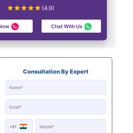
(4.9)
 Now
Chat With Us
Consultation By Expert
+91