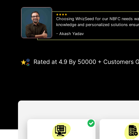
Choosing WhizSeed for our NBFC needs was
knowledge and personalized solutions ensu
- Akash Yadav
Rated at 4.9 By 50000 + Customers G