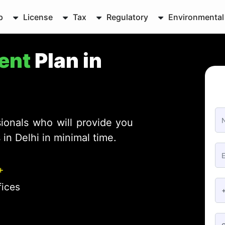
p
License
Tax
Regulatory
Environmental
ent
Plan in
ionals who will provide you
in Delhi in minimal time.
+
fices