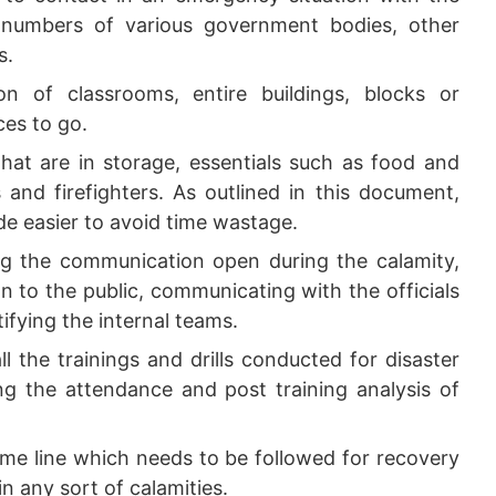
numbers of various government bodies, other
s.
n of classrooms, entire buildings, blocks or
ces to go.
that are in storage, essentials such as food and
s and firefighters. As outlined in this document,
ade easier to avoid time wastage.
g the communication open during the calamity,
on to the public, communicating with the officials
fying the internal teams.
ll the trainings and drills conducted for disaster
 the attendance and post training analysis of
me line which needs to be followed for recovery
in any sort of calamities.