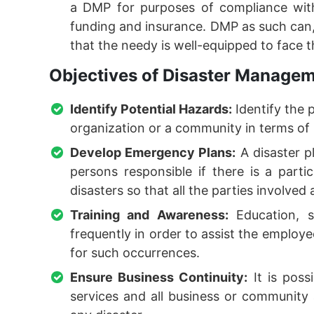
a DMP for purposes of compliance with
funding and insurance. DMP as such can, 
that the needy is well-equipped to face 
Objectives of Disaster Manageme
Identify Potential Hazards:
Identify the 
organization or a community in terms of
Develop Emergency Plans:
A disaster pl
persons responsible if there is a parti
disasters so that all the parties involved 
Training and Awareness:
Education, s
frequently in order to assist the employe
for such occurrences.
Ensure Business Continuity:
It is poss
services and all business or community a