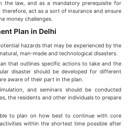
 the law, and as a mandatory prerequisite for
therefore, act as a sort of insurance and ensure
the money challenges.
nt Plan in Delhi
potential hazards that may be experienced by the
 natural, man-made and technological disasters.
an that outlines specific actions to take and the
cular disaster should be developed for different
are aware of their part in the plan.
imulation, and seminars should be conducted
es, the residents and other individuals to prepare
ible to plan on how best to continue with core
ctivities within the shortest time possible after