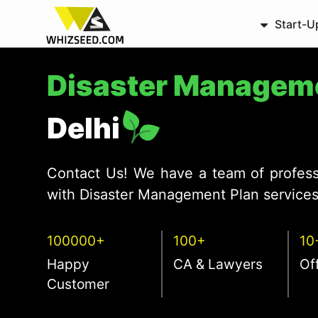
Start-U
Disaster Managem
Delhi
Contact Us! We have a team of profess
with Disaster Management Plan services 
100000+
100+
10
Happy
CA & Lawyers
Of
Customer