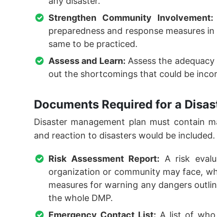
any disaster.
Strengthen Community Involvement:
preparedness and response measures in 
same to be practiced.
Assess and Learn:
Assess the adequacy 
out the shortcomings that could be inco
Documents Required for a Disas
Disaster management plan must contain ma
and reaction to disasters would be included.
Risk Assessment Report:
A risk evalu
organization or community may face, wher
measures for warning any dangers outlined
the whole DMP.
Emergency Contact List:
A list of who