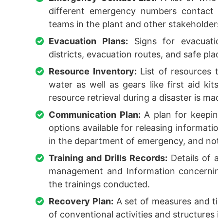
different emergency numbers contact 
teams in the plant and other stakeholder
Evacuation Plans:
Signs for evacuatio
districts, evacuation routes, and safe pla
Resource Inventory:
List of resources 
water as well as gears like first aid kit
resource retrieval during a disaster is m
Communication Plan:
A plan for keepin
options available for releasing informati
in the department of emergency, and noti
Training and Drills Records:
Details of a
management and Information concerning
the trainings conducted.
Recovery Plan:
A set of measures and ti
of conventional activities and structures 