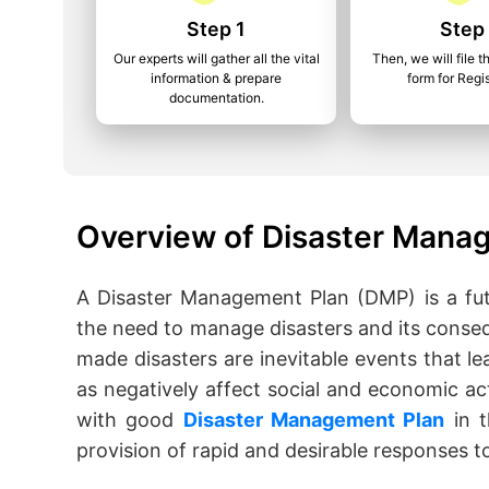
Step 1
Step
Our experts will gather all the vital
Then, we will file t
information & prepare
form for Regis
documentation.
Overview of Disaster Manag
A Disaster Management Plan (DMP) is a fut
the need to manage disasters and its conse
made disasters are inevitable events that lea
as negatively affect social and economic act
with good
Disaster Management Plan
in t
provision of rapid and desirable responses to