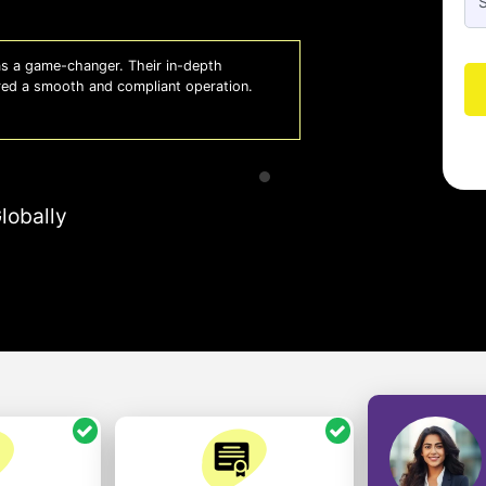
 a game-changer. Their in-depth
Whiz
red a smooth and compliant operation.
us o
- So
lobally