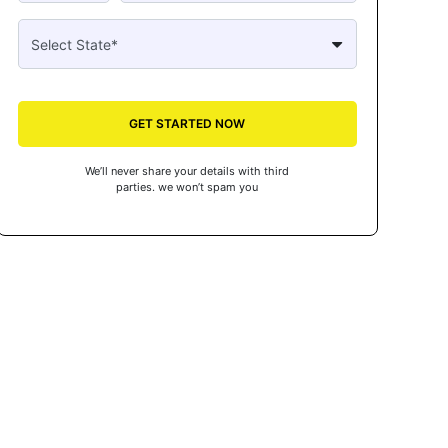
GET STARTED NOW
We’ll never share your details with third
parties. we won’t spam you