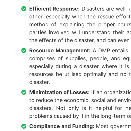
Efficient Response:
Disasters are well k
other, especially when the rescue effor
method of explaining the proper cours
parties involved will understand their a
the effects of the disaster, and can even 
Resource Management:
A DMP entails a
comprises of supplies, people, and e
especially during a disaster where it i
resources be utilised optimally and no
disaster.
Minimization of Losses:
If an organizati
to reduce the economic, social and envir
disasters. Not only is it helpful for h
problems caused by it in the long-term o
Compliance and Funding:
Most governme