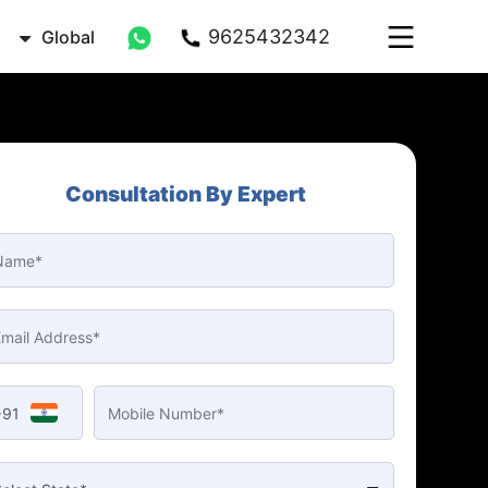
9625432342
Global
Consultation By Expert
+91