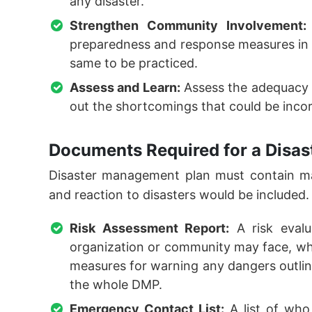
any disaster.
Strengthen Community Involvement:
preparedness and response measures in 
same to be practiced.
Assess and Learn:
Assess the adequacy 
out the shortcomings that could be inco
Documents Required for a Disa
Disaster management plan must contain ma
and reaction to disasters would be included.
Risk Assessment Report:
A risk evalu
organization or community may face, wher
measures for warning any dangers outlined
the whole DMP.
Emergency Contact List:
A list of who