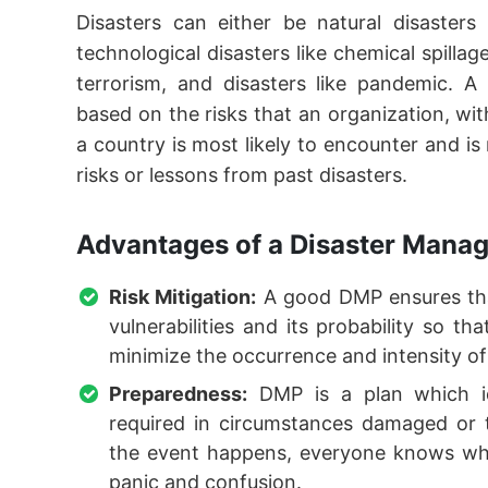
Disasters can either be natural disasters
technological disasters like chemical spilla
terrorism, and disasters like pandemic. A
based on the risks that an organization, w
a country is most likely to encounter and is
risks or lessons from past disasters.
Advantages of a Disaster Mana
Risk Mitigation:
A good DMP ensures that
vulnerabilities and its probability so t
minimize the occurrence and intensity of
Preparedness:
DMP is a plan which ide
required in circumstances damaged or 
the event happens, everyone knows wh
panic and confusion.