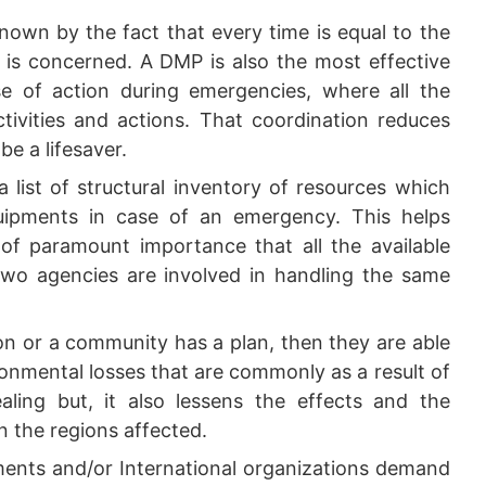
nown by the fact that every time is equal to the
t is concerned. A DMP is also the most effective
e of action during emergencies, where all the
ctivities and actions. That coordination reduces
be a lifesaver.
 list of structural inventory of resources which
quipments in case of an emergency. This helps
s of paramount importance that all the available
 two agencies are involved in handling the same
on or a community has a plan, then they are able
onmental losses that are commonly as a result of
ealing but, it also lessens the effects and the
n the regions affected.
nts and/or International organizations demand