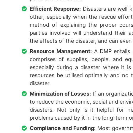
Efficient Response:
Disasters are well k
other, especially when the rescue effor
method of explaining the proper cours
parties involved will understand their a
the effects of the disaster, and can even 
Resource Management:
A DMP entails a
comprises of supplies, people, and e
especially during a disaster where it i
resources be utilised optimally and no
disaster.
Minimization of Losses:
If an organizati
to reduce the economic, social and envir
disasters. Not only is it helpful for h
problems caused by it in the long-term o
Compliance and Funding:
Most governme