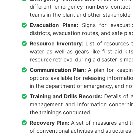
different emergency numbers contact 
teams in the plant and other stakeholder
Evacuation Plans:
Signs for evacuatio
districts, evacuation routes, and safe pla
Resource Inventory:
List of resources 
water as well as gears like first aid kit
resource retrieval during a disaster is m
Communication Plan:
A plan for keepin
options available for releasing informati
in the department of emergency, and noti
Training and Drills Records:
Details of a
management and Information concerning
the trainings conducted.
Recovery Plan:
A set of measures and ti
of conventional activities and structures 