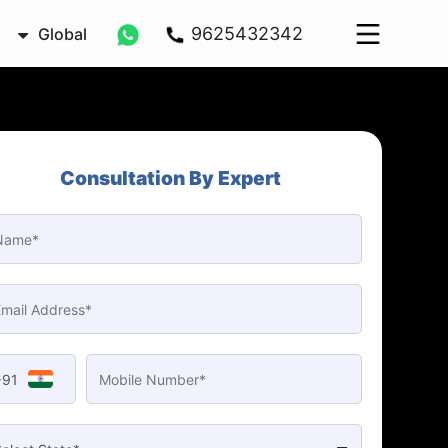
9625432342
Global
Consultation By Expert
+91