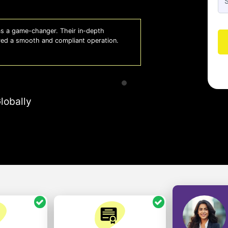
 a game-changer. Their in-depth
Whiz
red a smooth and compliant operation.
us o
- So
lobally