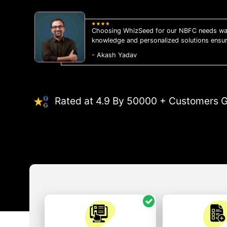
Choosing WhizSeed for our NBFC needs was
knowledge and personalized solutions ensu
- Akash Yadav
Rated at 4.9 By 50000 + Customers G