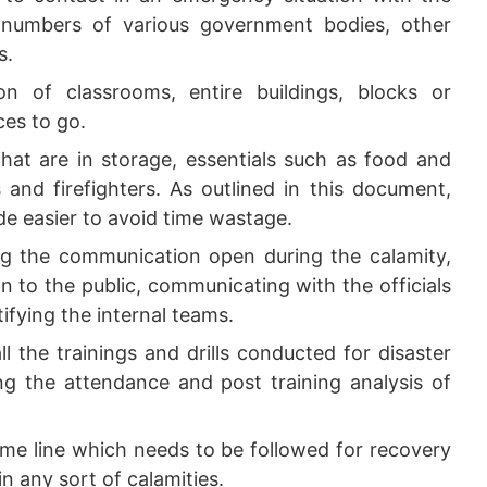
numbers of various government bodies, other
s.
n of classrooms, entire buildings, blocks or
ces to go.
that are in storage, essentials such as food and
s and firefighters. As outlined in this document,
ade easier to avoid time wastage.
g the communication open during the calamity,
on to the public, communicating with the officials
fying the internal teams.
ll the trainings and drills conducted for disaster
 the attendance and post training analysis of
me line which needs to be followed for recovery
in any sort of calamities.