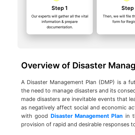
Step 1
Step
Our experts will gather all the vital
Then, we will file t
information & prepare
form for Regis
documentation.
Overview of Disaster Manag
A Disaster Management Plan (DMP) is a fut
the need to manage disasters and its conse
made disasters are inevitable events that lea
as negatively affect social and economic act
with good
Disaster Management Plan
in t
provision of rapid and desirable responses to