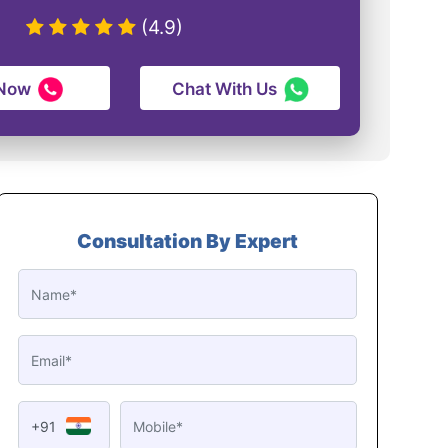
(4.9)
 Now
Chat With Us
Consultation By Expert
+91