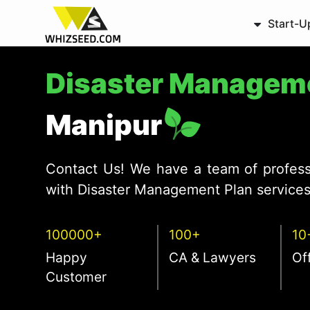
Start-U
Disaster Managem
Manipur
Contact Us! We have a team of profess
with Disaster Management Plan services 
100000+
100+
10
Happy
CA & Lawyers
Of
Customer