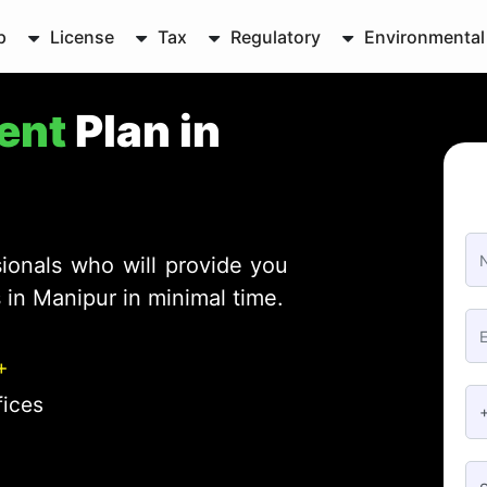
p
License
Tax
Regulatory
Environmental
ent
Plan in
ionals who will provide you
in Manipur in minimal time.
+
fices