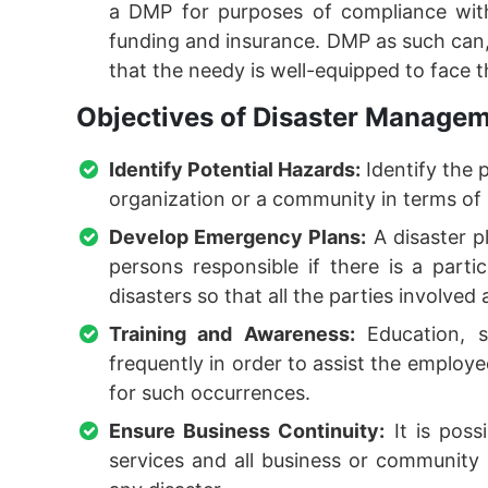
a DMP for purposes of compliance with
funding and insurance. DMP as such can, 
that the needy is well-equipped to face 
Objectives of Disaster Managem
Identify Potential Hazards:
Identify the 
organization or a community in terms of
Develop Emergency Plans:
A disaster pl
persons responsible if there is a parti
disasters so that all the parties involved 
Training and Awareness:
Education, s
frequently in order to assist the employe
for such occurrences.
Ensure Business Continuity:
It is poss
services and all business or community a