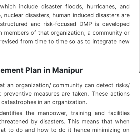
 which include disaster floods, hurricanes, and
ge, nuclear disasters, human induced disasters are
 structured and risk-focused DMP is developed
ith members of that organization, a community or
 revised from time to time so as to integrate new
gement Plan in Manipur
 an organization/ community can detect risks/
hat preventive measures are taken. These actions
 catastrophes in an organization.
ntifies the manpower, training and facilities
threatened by disasters. This means that when
at to do and how to do it hence minimizing on