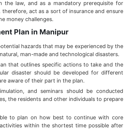
 the law, and as a mandatory prerequisite for
therefore, act as a sort of insurance and ensure
the money challenges.
ent Plan in Manipur
potential hazards that may be experienced by the
 natural, man-made and technological disasters.
an that outlines specific actions to take and the
cular disaster should be developed for different
are aware of their part in the plan.
imulation, and seminars should be conducted
es, the residents and other individuals to prepare
ible to plan on how best to continue with core
ctivities within the shortest time possible after