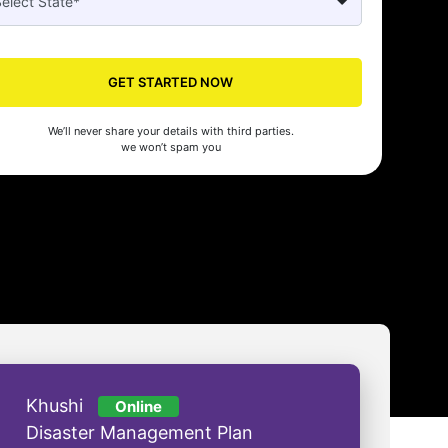
Seed's compliance services have been a lifesaver for our business. They
n the right side of the law, allowing us to focus on growth with confidenc
GET STARTED NOW
nam Malhotra
We’ll never share your details with third parties.
we won’t spam you
Khushi
Online
Disaster Management Plan