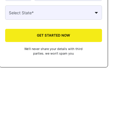
GET STARTED NOW
We’ll never share your details with third
parties. we won’t spam you