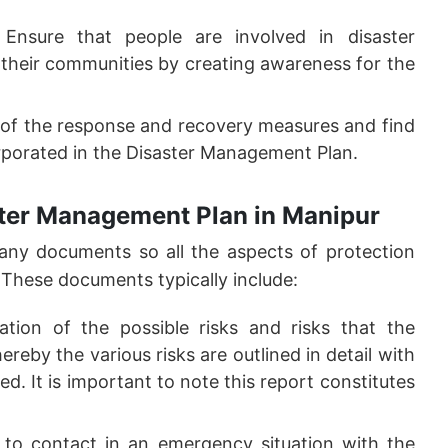
Ensure that people are involved in disaster
their communities by creating awareness for the
of the response and recovery measures and find
rporated in the Disaster Management Plan.
ster Management Plan in Manipur
ny documents so all the aspects of protection
 These documents typically include:
ation of the possible risks and risks that the
eby the various risks are outlined in detail with
. It is important to note this report constitutes
 to contact in an emergency situation with the