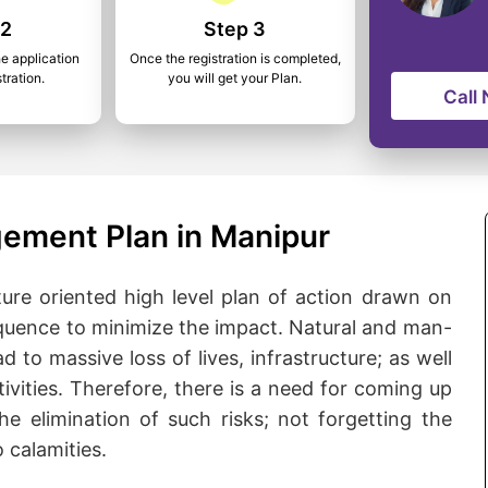
 2
Step 3
he application
Once the registration is completed,
tration.
you will get your Plan.
Call
ement Plan in Manipur
ure oriented high level plan of action drawn on
quence to minimize the impact. Natural and man-
d to massive loss of lives, infrastructure; as well
ivities. Therefore, there is a need for coming up
he elimination of such risks; not forgetting the
 calamities.