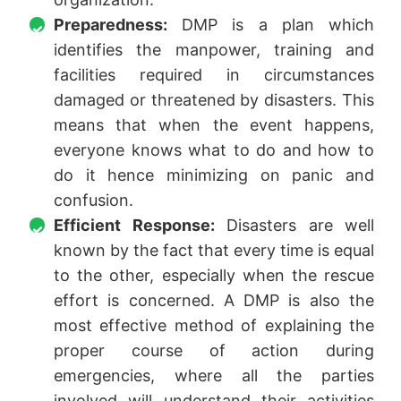
Preparedness:
DMP is a plan which
identifies the manpower, training and
facilities required in circumstances
damaged or threatened by disasters. This
means that when the event happens,
everyone knows what to do and how to
do it hence minimizing on panic and
confusion.
Efficient Response:
Disasters are well
known by the fact that every time is equal
to the other, especially when the rescue
effort is concerned. A DMP is also the
most effective method of explaining the
proper course of action during
emergencies, where all the parties
involved will understand their activities