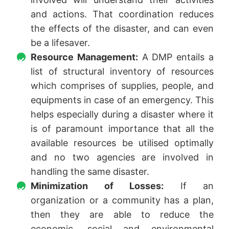
and actions. That coordination reduces
the effects of the disaster, and can even
be a lifesaver.
Resource Management:
A DMP entails a
list of structural inventory of resources
which comprises of supplies, people, and
equipments in case of an emergency. This
helps especially during a disaster where it
is of paramount importance that all the
available resources be utilised optimally
and no two agencies are involved in
handling the same disaster.
Minimization of Losses:
If an
organization or a community has a plan,
then they are able to reduce the
economic, social and environmental