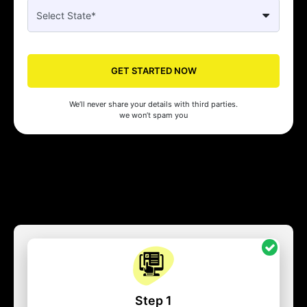
GET STARTED NOW
We’ll never share your details with third parties.
we won’t spam you
Step 1