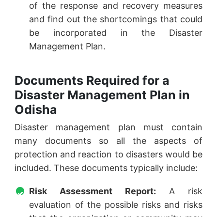
of the response and recovery measures
and find out the shortcomings that could
be incorporated in the Disaster
Management Plan.
Documents Required for a
Disaster Management Plan in
Odisha
Disaster management plan must contain
many documents so all the aspects of
protection and reaction to disasters would be
included. These documents typically include:
Risk Assessment Report:
A risk
evaluation of the possible risks and risks