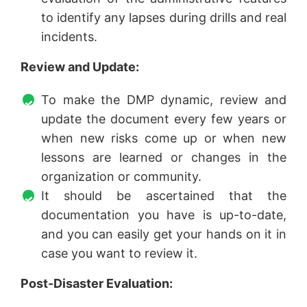
to identify any lapses during drills and real
incidents.
Review and Update:
To make the DMP dynamic, review and
update the document every few years or
when new risks come up or when new
lessons are learned or changes in the
organization or community.
It should be ascertained that the
documentation you have is up-to-date,
and you can easily get your hands on it in
case you want to review it.
Post-Disaster Evaluation: