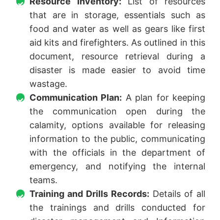
Resource Inventory:
List of resources
that are in storage, essentials such as
food and water as well as gears like first
aid kits and firefighters. As outlined in this
document, resource retrieval during a
disaster is made easier to avoid time
wastage.
Communication Plan:
A plan for keeping
the communication open during the
calamity, options available for releasing
information to the public, communicating
with the officials in the department of
emergency, and notifying the internal
teams.
Training and Drills Records:
Details of all
the trainings and drills conducted for