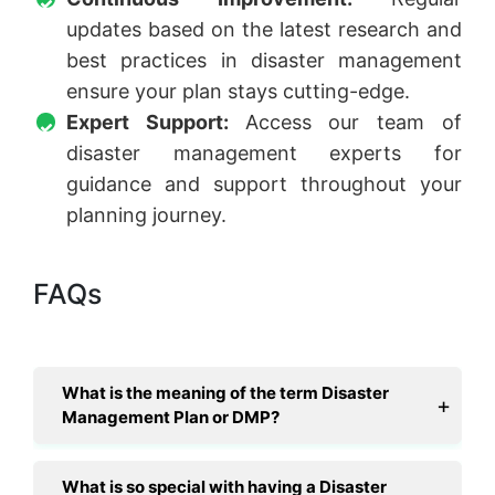
updates based on the latest research and
best practices in disaster management
ensure your plan stays cutting-edge.
Expert Support:
Access our team of
disaster management experts for
guidance and support throughout your
planning journey.
FAQs
What is the meaning of the term Disaster
Management Plan or DMP?
What is so special with having a Disaster