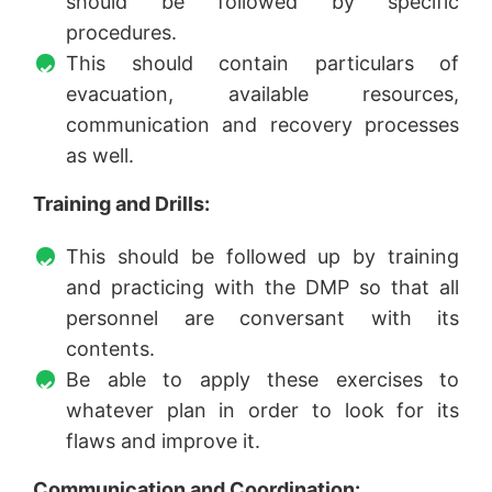
should be followed by specific
procedures.
This should contain particulars of
evacuation, available resources,
communication and recovery processes
as well.
Training and Drills:
This should be followed up by training
and practicing with the DMP so that all
personnel are conversant with its
contents.
Be able to apply these exercises to
whatever plan in order to look for its
flaws and improve it.
Communication and Coordination: