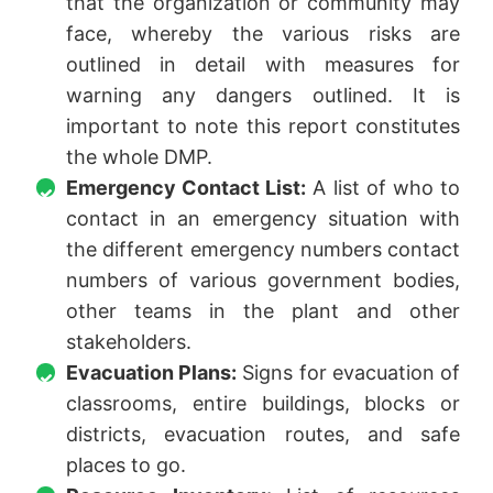
that the organization or community may
face, whereby the various risks are
outlined in detail with measures for
warning any dangers outlined. It is
important to note this report constitutes
the whole DMP.
Emergency Contact List:
A list of who to
contact in an emergency situation with
the different emergency numbers contact
numbers of various government bodies,
other teams in the plant and other
stakeholders.
Evacuation Plans:
Signs for evacuation of
classrooms, entire buildings, blocks or
districts, evacuation routes, and safe
places to go.