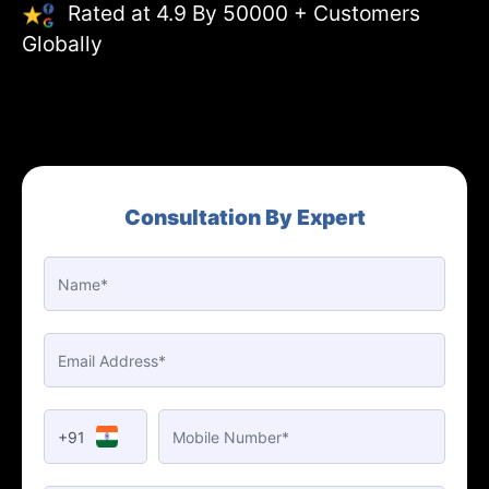
Rated at 4.9 By 50000 + Customers
Globally
Consultation By Expert
+91