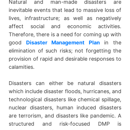
Natural and man-made disasters are
inevitable events that lead to massive loss of
lives, infrastructure; as well as negatively
affect social and economic activities.
Therefore, there is a need for coming up with
good
Disaster Management Plan
in the
elimination of such risks; not forgetting the
provision of rapid and desirable responses to
calamities.
Disasters can either be natural disasters
which include disaster floods, hurricanes, and
technological disasters like chemical spillage,
nuclear disasters, human induced disasters
are terrorism, and disasters like pandemic. A
structured and risk-focused DMP is