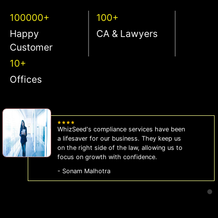
100000+
100+
Happy
CA & Lawyers
Customer
10+
Offices
WhizSeed's compliance services have been
a lifesaver for our business. They keep us
on the right side of the law, allowing us to
focus on growth with confidence.
- Sonam Malhotra