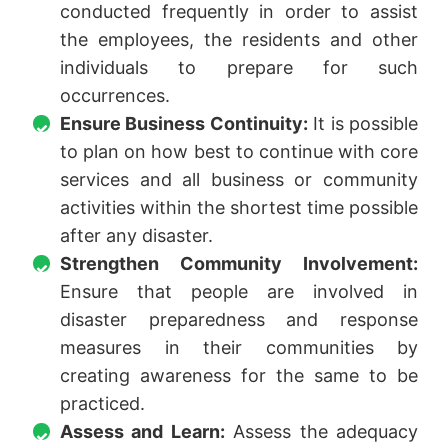
conducted frequently in order to assist
the employees, the residents and other
individuals to prepare for such
occurrences.
Ensure Business Continuity:
It is possible
to plan on how best to continue with core
services and all business or community
activities within the shortest time possible
after any disaster.
Strengthen Community Involvement:
Ensure that people are involved in
disaster preparedness and response
measures in their communities by
creating awareness for the same to be
practiced.
Assess and Learn:
Assess the adequacy