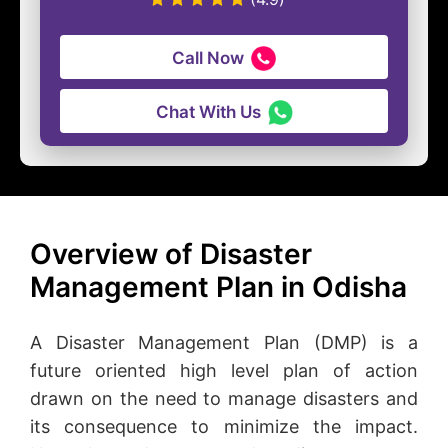
Call Now
Chat With Us
Overview of Disaster
Management Plan in Odisha
A Disaster Management Plan (DMP) is a
future oriented high level plan of action
drawn on the need to manage disasters and
its consequence to minimize the impact.