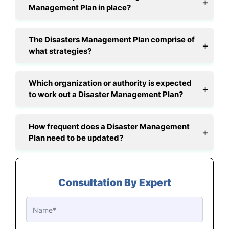
Management Plan in place?
The Disasters Management Plan comprise of
what strategies?
Which organization or authority is expected
to work out a Disaster Management Plan?
How frequent does a Disaster Management
Plan need to be updated?
Consultation By Expert