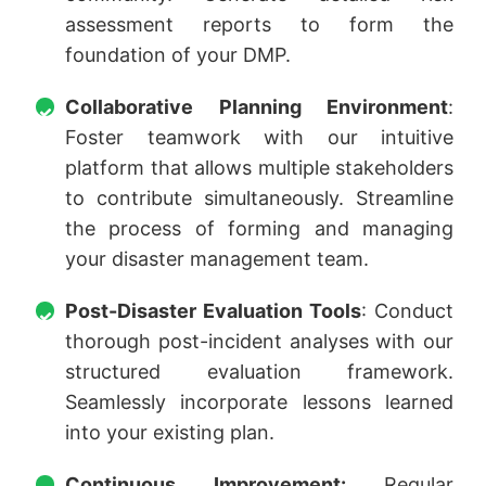
assessment reports to form the
foundation of your DMP.
Collaborative Planning Environment
:
Foster teamwork with our intuitive
platform that allows multiple stakeholders
to contribute simultaneously. Streamline
the process of forming and managing
your disaster management team.
Post-Disaster Evaluation Tools
: Conduct
thorough post-incident analyses with our
structured evaluation framework.
Seamlessly incorporate lessons learned
into your existing plan.
Continuous Improvement:
Regular