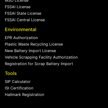
MSO License
FSSAI License
FSSAI State License
FSSAI Central License
Environmental
EPR Authorization
Plastic Waste Recycling License
New Battery Import License
Vehicle Scrapping Facility Authorization
Registration for Scrap Battery Import
Tools
SIP Calculator
ISI Certification
Hallmark Registration