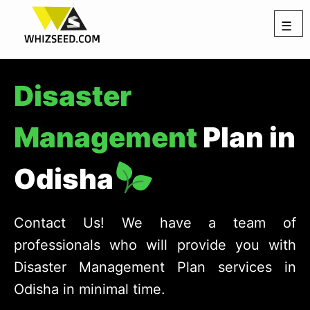
☰
Disaster
Management
Plan in
Odisha
Contact Us! We have a team of
professionals who will provide you with
Disaster Management Plan services in
Odisha in minimal time.