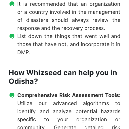
It is recommended that an organization
or a country involved in the management
of disasters should always review the
response and the recovery process.
List down the things that went well and
those that have not, and incorporate it in
DMP.
How Whizseed can help you in
Odisha?
Comprehensive Risk Assessment Tools
:
Utilize our advanced algorithms to
identify and analyze potential hazards
specific to your organization or
community. Generate detailed risk