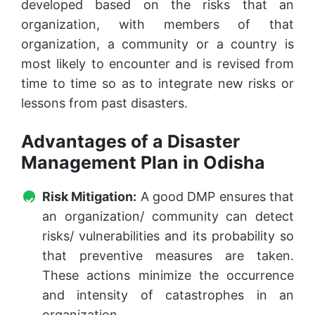
developed based on the risks that an
organization, with members of that
organization, a community or a country is
most likely to encounter and is revised from
time to time so as to integrate new risks or
lessons from past disasters.
Advantages of a Disaster
Management Plan in Odisha
Risk Mitigation:
A good DMP ensures that
an organization/ community can detect
risks/ vulnerabilities and its probability so
that preventive measures are taken.
These actions minimize the occurrence
and intensity of catastrophes in an
organization.