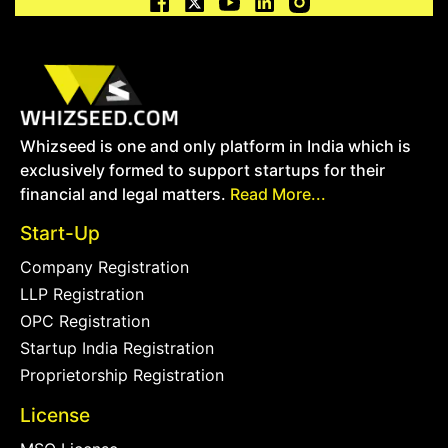
Whizseed is one and only platform in India which is
exclusively formed to support startups for their
financial and legal matters.
Read More...
Start-Up
Company Registration
LLP Registration
OPC Registration
Startup India Registration
Proprietorship Registration
License