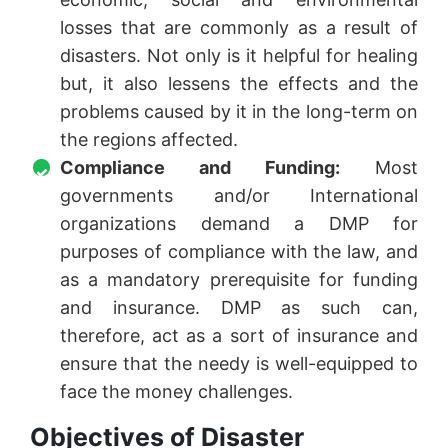
losses that are commonly as a result of
disasters. Not only is it helpful for healing
but, it also lessens the effects and the
problems caused by it in the long-term on
the regions affected.
Compliance and Funding:
Most
governments and/or International
organizations demand a DMP for
purposes of compliance with the law, and
as a mandatory prerequisite for funding
and insurance. DMP as such can,
therefore, act as a sort of insurance and
ensure that the needy is well-equipped to
face the money challenges.
Objectives of Disaster