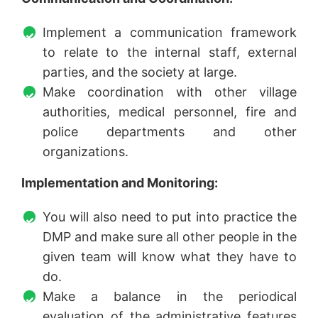
Implement a communication framework
to relate to the internal staff, external
parties, and the society at large.
Make coordination with other village
authorities, medical personnel, fire and
police departments and other
organizations.
Implementation and Monitoring:
You will also need to put into practice the
DMP and make sure all other people in the
given team will know what they have to
do.
Make a balance in the periodical
evaluation of the administrative features