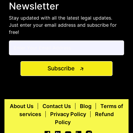
Newsletter
Stay updated with all the latest legal updates.
Just enter your email address and subscribe for
free!
Subscribe
About Us
Contact Us
Blog
Terms of
services
Privacy Policy
Refund
Policy