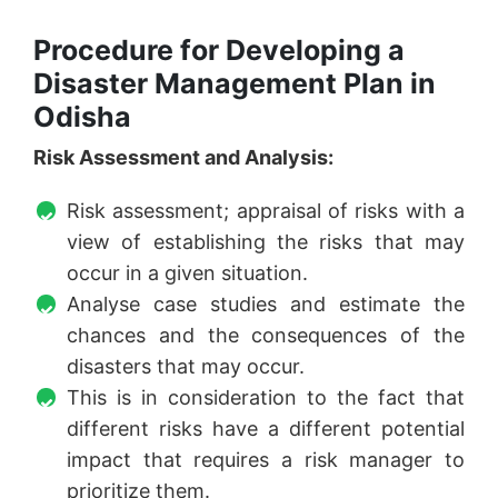
Procedure for Developing a
Disaster Management Plan in
Odisha
Risk Assessment and Analysis:
Risk assessment; appraisal of risks with a
view of establishing the risks that may
occur in a given situation.
Analyse case studies and estimate the
chances and the consequences of the
disasters that may occur.
This is in consideration to the fact that
different risks have a different potential
impact that requires a risk manager to
prioritize them.