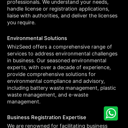
professionals. We understand your needs,
handle license or registration applications,
liaise with authorities, and deliver the licenses
you require.
Environmental Solutions
WhizSeed offers a comprehensive range of
services to address environmental challenges
in business. Our seasoned environmental
experts, with over a decade of experience,
provide comprehensive solutions for
environmental compliance and advisory,
including battery waste management, plastic
waste management, and e-waste
management.
Business Registration Expertise
We are renowned for facilitating business