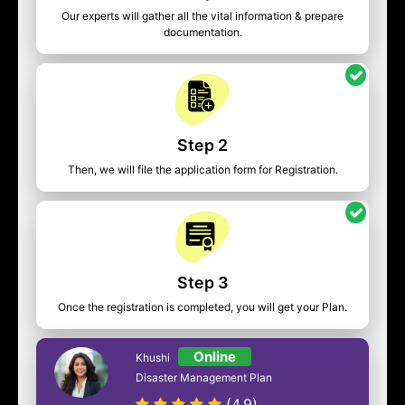
Our experts will gather all the vital information & prepare
documentation.
Step 2
Then, we will file the application form for Registration.
Step 3
Once the registration is completed, you will get your Plan.
Online
Khushi
Disaster Management Plan
(4.9)