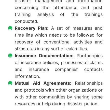
disaster management and Information
concerning the attendance and post
training analysis of the trainings
conducted.
Recovery Plan:
A set of measures and
time line which needs to be followed for
recovery of conventional activities and
structures in any sort of calamities.
Insurance Documentation:
Photocopies
of insurance policies, processes of claims
and insurance companies’ contacts
information.
Mutual Aid Agreements:
Relationships
and protocols with other organizations or
with other communities by sharing some
resources or help during disaster period.