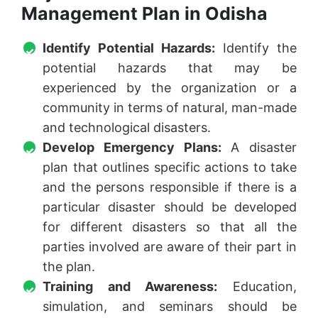
Management Plan in Odisha
Identify Potential Hazards:
Identify the
potential hazards that may be
experienced by the organization or a
community in terms of natural, man-made
and technological disasters.
Develop Emergency Plans:
A disaster
plan that outlines specific actions to take
and the persons responsible if there is a
particular disaster should be developed
for different disasters so that all the
parties involved are aware of their part in
the plan.
Training and Awareness:
Education,
simulation, and seminars should be