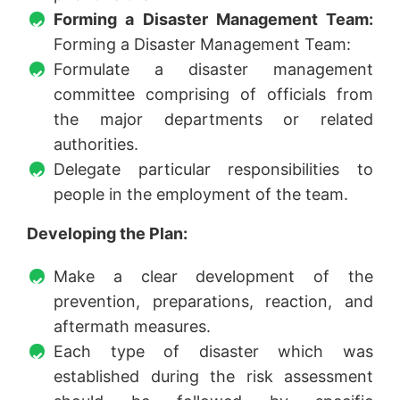
Forming a Disaster Management Team:
Forming a Disaster Management Team:
Formulate a disaster management
committee comprising of officials from
the major departments or related
authorities.
Delegate particular responsibilities to
people in the employment of the team.
Developing the Plan:
Make a clear development of the
prevention, preparations, reaction, and
aftermath measures.
Each type of disaster which was
established during the risk assessment