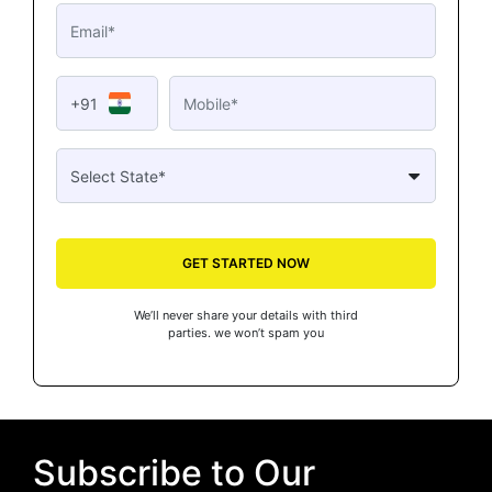
+91
GET STARTED NOW
We’ll never share your details with third
parties. we won’t spam you
Subscribe to Our