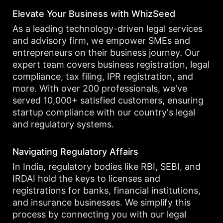
Elevate Your Business with WhizSeed
As a leading technology-driven legal services
and advisory firm, we empower SMEs and
entrepreneurs on their business journey. Our
expert team covers business registration, legal
compliance, tax filing, IPR registration, and
more. With over 200 professionals, we've
served 10,000+ satisfied customers, ensuring
startup compliance with our country's legal
and regulatory systems.
Navigating Regulatory Affairs
In India, regulatory bodies like RBI, SEBI, and
IRDAI hold the keys to licenses and
registrations for banks, financial institutions,
and insurance businesses. We simplify this
process by connecting you with our legal