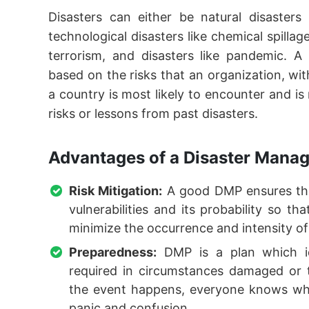
Disasters can either be natural disasters
technological disasters like chemical spilla
terrorism, and disasters like pandemic. A
based on the risks that an organization, w
a country is most likely to encounter and is
risks or lessons from past disasters.
Advantages of a Disaster Manag
Risk Mitigation:
A good DMP ensures that
vulnerabilities and its probability so t
minimize the occurrence and intensity of
Preparedness:
DMP is a plan which ide
required in circumstances damaged or 
the event happens, everyone knows wh
panic and confusion.