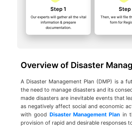
Step 1
Step
Our experts will gather all the vital
Then, we will file t
information & prepare
form for Regis
documentation.
Overview of Disaster Manag
A Disaster Management Plan (DMP) is a fut
the need to manage disasters and its conse
made disasters are inevitable events that lea
as negatively affect social and economic act
with good
Disaster Management Plan
in t
provision of rapid and desirable responses to