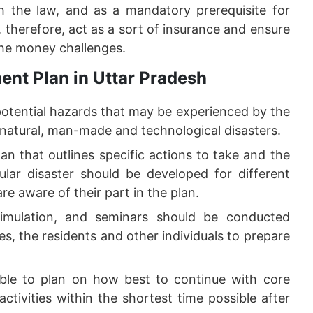
 the law, and as a mandatory prerequisite for
therefore, act as a sort of insurance and ensure
the money challenges.
ent Plan in Uttar Pradesh
potential hazards that may be experienced by the
 natural, man-made and technological disasters.
an that outlines specific actions to take and the
cular disaster should be developed for different
are aware of their part in the plan.
imulation, and seminars should be conducted
es, the residents and other individuals to prepare
ible to plan on how best to continue with core
ctivities within the shortest time possible after