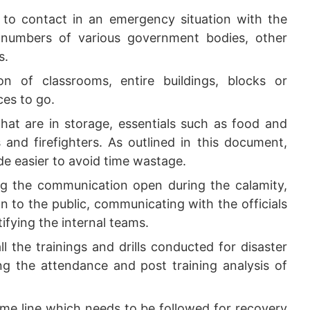
 to contact in an emergency situation with the
numbers of various government bodies, other
s.
n of classrooms, entire buildings, blocks or
ces to go.
that are in storage, essentials such as food and
s and firefighters. As outlined in this document,
ade easier to avoid time wastage.
g the communication open during the calamity,
on to the public, communicating with the officials
fying the internal teams.
ll the trainings and drills conducted for disaster
 the attendance and post training analysis of
me line which needs to be followed for recovery