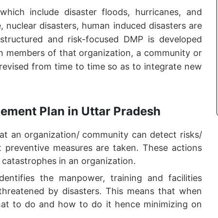
 which include disaster floods, hurricanes, and
ge, nuclear disasters, human induced disasters are
 structured and risk-focused DMP is developed
ith members of that organization, a community or
 revised from time to time so as to integrate new
ement Plan in Uttar Pradesh
 an organization/ community can detect risks/
hat preventive measures are taken. These actions
 catastrophes in an organization.
ntifies the manpower, training and facilities
threatened by disasters. This means that when
at to do and how to do it hence minimizing on