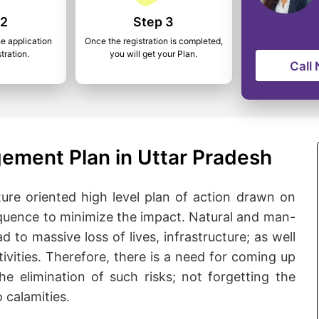
 2
Step 3
he application
Once the registration is completed,
tration.
you will get your Plan.
Call
ement Plan in Uttar Pradesh
ure oriented high level plan of action drawn on
quence to minimize the impact. Natural and man-
d to massive loss of lives, infrastructure; as well
ivities. Therefore, there is a need for coming up
he elimination of such risks; not forgetting the
 calamities.