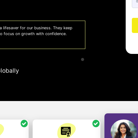
 lifesaver for our business. They keep
Whiz
 to focus on growth with confidence.
effi
- A
lobally