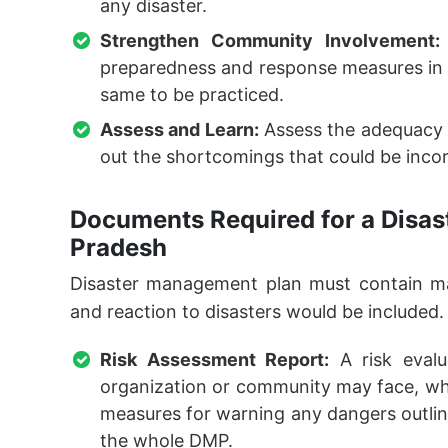
any disaster.
Strengthen Community Involvement:
preparedness and response measures in 
same to be practiced.
Assess and Learn:
Assess the adequacy 
out the shortcomings that could be inco
Documents Required for a Disas
Pradesh
Disaster management plan must contain ma
and reaction to disasters would be included.
Risk Assessment Report:
A risk evalu
organization or community may face, wher
measures for warning any dangers outlined
the whole DMP.