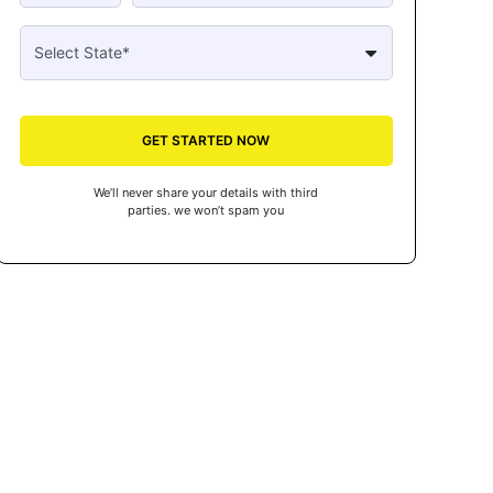
GET STARTED NOW
We’ll never share your details with third
parties. we won’t spam you