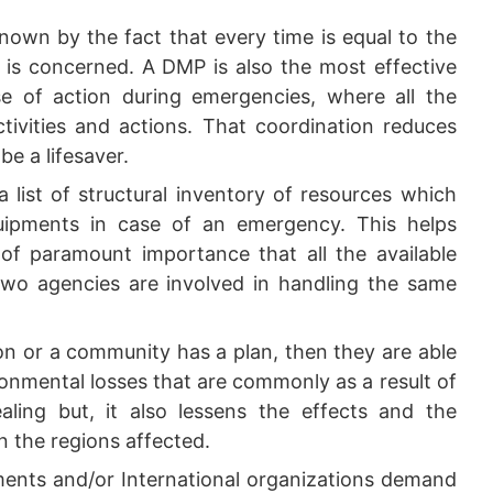
nown by the fact that every time is equal to the
t is concerned. A DMP is also the most effective
e of action during emergencies, where all the
ctivities and actions. That coordination reduces
be a lifesaver.
 list of structural inventory of resources which
quipments in case of an emergency. This helps
s of paramount importance that all the available
 two agencies are involved in handling the same
on or a community has a plan, then they are able
onmental losses that are commonly as a result of
ealing but, it also lessens the effects and the
n the regions affected.
nts and/or International organizations demand