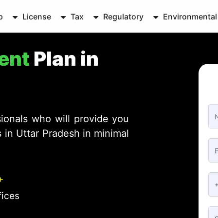
p
License
Tax
Regulatory
Environmental
ent
Plan in
ionals who will provide you
 in Uttar Pradesh in minimal
+
fices