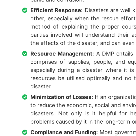
Efficient Response:
Disasters are well k
other, especially when the rescue effor
method of explaining the proper cours
parties involved will understand their a
the effects of the disaster, and can even 
Resource Management:
A DMP entails a
comprises of supplies, people, and e
especially during a disaster where it i
resources be utilised optimally and no
disaster.
Minimization of Losses:
If an organizati
to reduce the economic, social and envir
disasters. Not only is it helpful for h
problems caused by it in the long-term o
Compliance and Funding:
Most governme