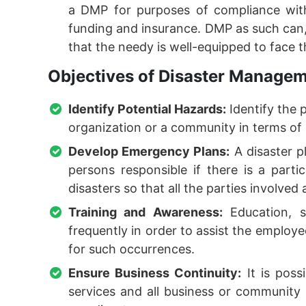
a DMP for purposes of compliance with
funding and insurance. DMP as such can, 
that the needy is well-equipped to face 
Objectives of Disaster Managem
Identify Potential Hazards:
Identify the 
organization or a community in terms of
Develop Emergency Plans:
A disaster pl
persons responsible if there is a parti
disasters so that all the parties involved 
Training and Awareness:
Education, s
frequently in order to assist the employe
for such occurrences.
Ensure Business Continuity:
It is poss
services and all business or community a