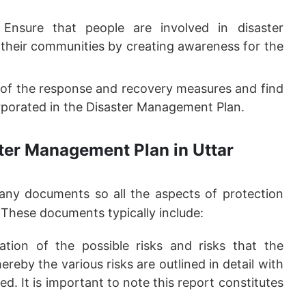
Ensure that people are involved in disaster
their communities by creating awareness for the
of the response and recovery measures and find
rporated in the Disaster Management Plan.
ter Management Plan in Uttar
ny documents so all the aspects of protection
 These documents typically include:
ation of the possible risks and risks that the
eby the various risks are outlined in detail with
. It is important to note this report constitutes