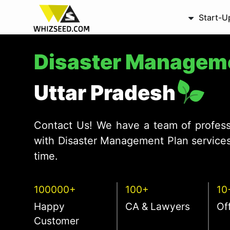
Start-U
Disaster Managem
Uttar Pradesh
Contact Us! We have a team of profess
with Disaster Management Plan services
time.
100000+
100+
10
Happy
CA & Lawyers
Of
Customer