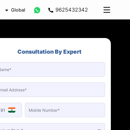
9625432342
Global
Consultation By Expert
+91