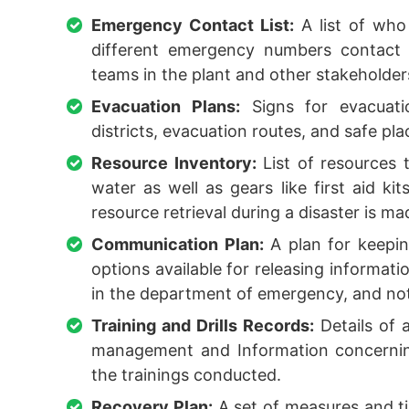
Emergency Contact List:
A list of who
different emergency numbers contact 
teams in the plant and other stakeholder
Evacuation Plans:
Signs for evacuatio
districts, evacuation routes, and safe pla
Resource Inventory:
List of resources 
water as well as gears like first aid kit
resource retrieval during a disaster is m
Communication Plan:
A plan for keepin
options available for releasing informati
in the department of emergency, and noti
Training and Drills Records:
Details of a
management and Information concerning
the trainings conducted.
Recovery Plan:
A set of measures and ti