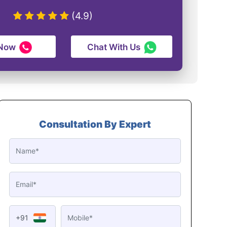
(4.9)
 Now
Chat With Us
Consultation By Expert
+91