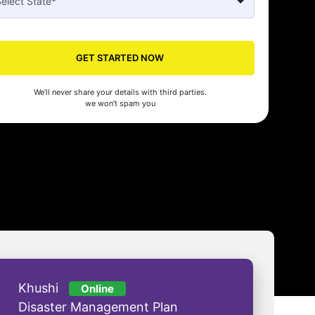
GET STARTED NOW
Seed made our company registration a breeze! Their expert guidance an
cient process saved us time and effort. Highly recommended for startups!
We’ll never share your details with third parties.
man Gupta
we won’t spam you
Khushi
Online
Disaster Management Plan