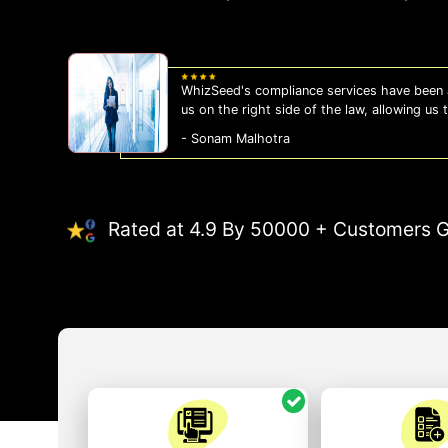
WhizSeed's compliance services have been a
us on the right side of the law, allowing us
- Sonam Malhotra
Rated at 4.9 By 50000 + Customers G