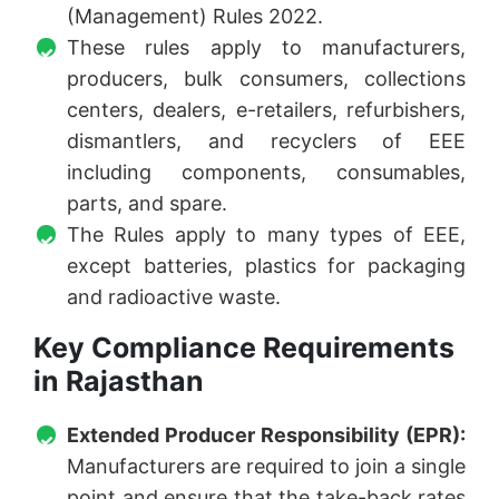
(Management) Rules 2022.
These rules apply to manufacturers,
producers, bulk consumers, collections
centers, dealers, e-retailers, refurbishers,
dismantlers, and recyclers of EEE
including components, consumables,
parts, and spare.
The Rules apply to many types of EEE,
except batteries, plastics for packaging
and radioactive waste.
Key Compliance Requirements
in Rajasthan
Extended Producer Responsibility (EPR):
Manufacturers are required to join a single
point and ensure that the take-back rates