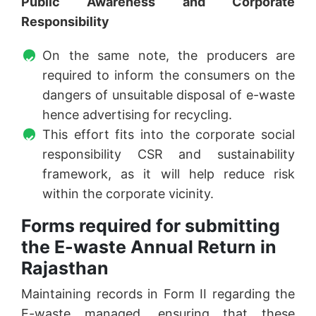
Public Awareness and Corporate
Responsibility
On the same note, the producers are
required to inform the consumers on the
dangers of unsuitable disposal of e-waste
hence advertising for recycling.
This effort fits into the corporate social
responsibility CSR and sustainability
framework, as it will help reduce risk
within the corporate vicinity.
Forms required for submitting
the E-waste Annual Return in
Rajasthan
Maintaining records in Form II regarding the
E-waste managed, ensuring that these