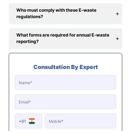
Who must comply with these E-waste
regulations?
What forms are required for annual E-waste
reporting?
Consultation By Expert
+91