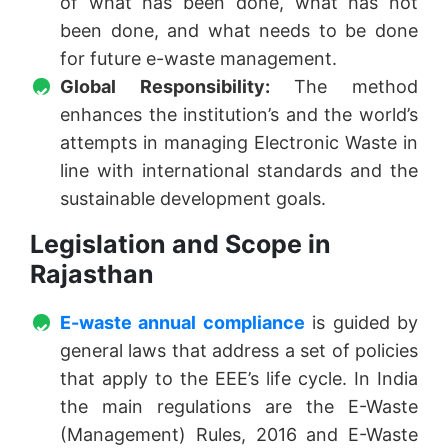
of what has been done, what has not
been done, and what needs to be done
for future e-waste management.
Global Responsibility:
The method
enhances the institution’s and the world’s
attempts in managing Electronic Waste in
line with international standards and the
sustainable development goals.
Legislation and Scope in
Rajasthan
E-waste annual compliance
is guided by
general laws that address a set of policies
that apply to the EEE’s life cycle. In India
the main regulations are the E-Waste
(Management) Rules, 2016 and E-Waste