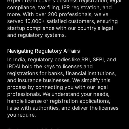
expert team covers business registration, legal
compliance, tax filing, IPR registration, and
more. With over 200 professionals, we've
served 10,000+ satisfied customers, ensuring
startup compliance with our country's legal
and regulatory systems.
Navigating Regulatory Affairs
In India, regulatory bodies like RBI, SEBI, and
IRDAI hold the keys to licenses and
registrations for banks, financial institutions,
and insurance businesses. We simplify this
process by connecting you with our legal
professionals. We understand your needs,
handle license or registration applications,
liaise with authorities, and deliver the licenses
you require.