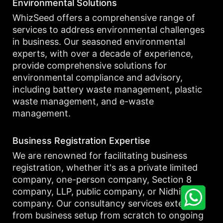
Environmental Solutions
WhizSeed offers a comprehensive range of
services to address environmental challenges
in business. Our seasoned environmental
experts, with over a decade of experience,
provide comprehensive solutions for
environmental compliance and advisory,
including battery waste management, plastic
waste management, and e-waste
management.
Business Registration Expertise
We are renowned for facilitating business
registration, whether it's as a private limited
company, one-person company, Section 8
company, LLP, public company, or Nidhi
company. Our consultancy services extend
from business setup from scratch to ongoing