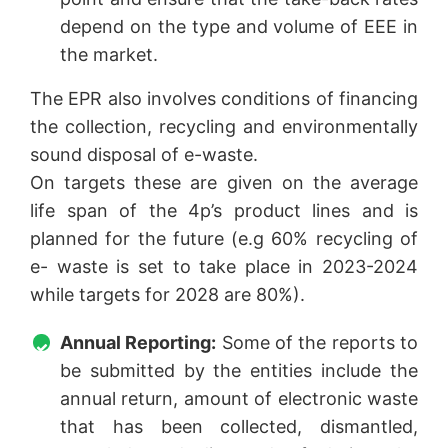
depend on the type and volume of EEE in
the market.
The EPR also involves conditions of financing
the collection, recycling and environmentally
sound disposal of e-waste.
On targets these are given on the average
life span of the 4p’s product lines and is
planned for the future (e.g 60% recycling of
e- waste is set to take place in 2023-2024
while targets for 2028 are 80%).
Annual Reporting:
Some of the reports to
be submitted by the entities include the
annual return, amount of electronic waste
that has been collected, dismantled,