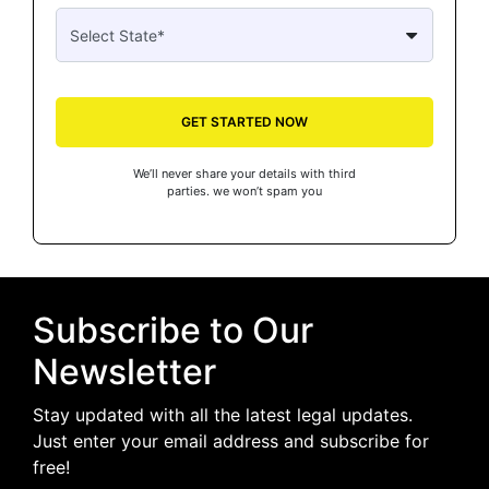
GET STARTED NOW
We’ll never share your details with third
parties. we won’t spam you
Subscribe to Our
Newsletter
Stay updated with all the latest legal updates.
Just enter your email address and subscribe for
free!