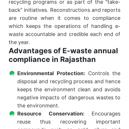
recycling programs or as part of the “take-
back” initiatives. Reconstructions and reports
are routine when it comes to compliance
which keeps the operations of handling e-
waste accountable and credible each end of
the year.
Advantages of E-waste annual
compliance in Rajasthan
Environmental Protection:
Controls the
disposal and recycling process and hence
keeps the environment clean and avoids
negative impacts of dangerous wastes to
the environment.
Resource Conservation:
Encourages
reuse thus recovering important