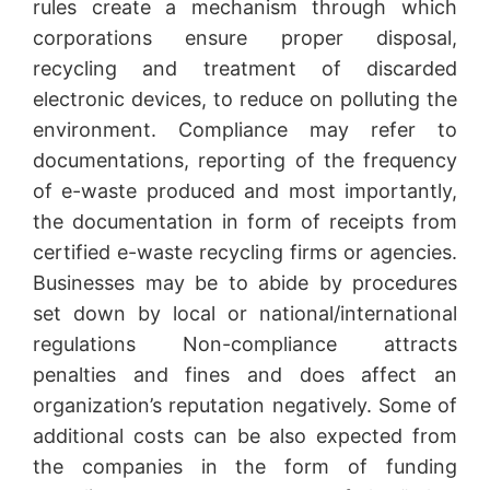
rules create a mechanism through which
corporations ensure proper disposal,
recycling and treatment of discarded
electronic devices, to reduce on polluting the
environment. Compliance may refer to
documentations, reporting of the frequency
of e-waste produced and most importantly,
the documentation in form of receipts from
certified e-waste recycling firms or agencies.
Businesses may be to abide by procedures
set down by local or national/international
regulations Non-compliance attracts
penalties and fines and does affect an
organization’s reputation negatively. Some of
additional costs can be also expected from
the companies in the form of funding