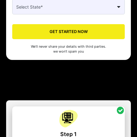
GET STARTED NOW
We’ll never share your details with third parties.
we won’t spam you
Step 1