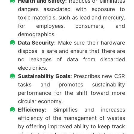
Health and Safety:
Reduces or eliminates
dangers associated with exposure to
toxic materials, such as lead and mercury,
for employees, consumers, and
demographics.
Data Security:
Make sure their hardware
disposal is safe and ensure that there are
no leakages of data from discarded
electronics.
Sustainability Goals:
Prescribes new CSR
tasks and promotes sustainability
performance for the shift toward more
circular economy.
Efficiency:
Simplifies and increases
efficiency of the management of wastes
by offering improved ability to keep track