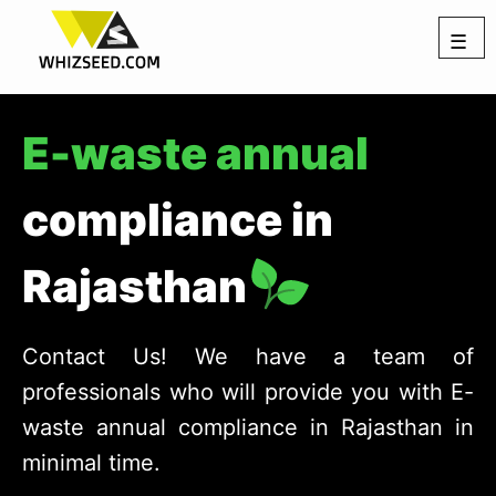
☰
E-waste annual
compliance in
Rajasthan
Contact Us! We have a team of
professionals who will provide you with E-
waste annual compliance in Rajasthan in
minimal time.