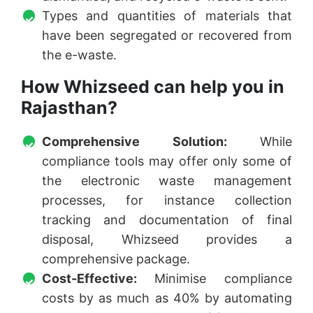
Types and quantities of materials that
have been segregated or recovered from
the e-waste.
How Whizseed can help you in
Rajasthan?
Comprehensive Solution:
While
compliance tools may offer only some of
the electronic waste management
processes, for instance collection
tracking and documentation of final
disposal, Whizseed provides a
comprehensive package.
Cost-Effective:
Minimise compliance
costs by as much as 40% by automating