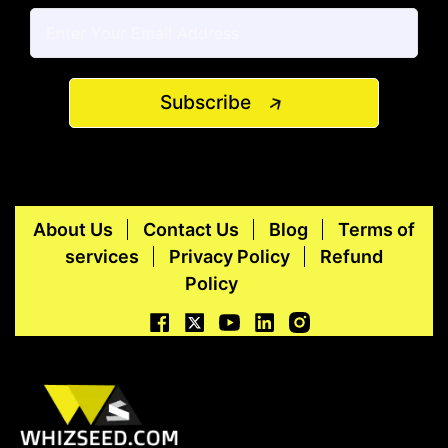
Subscribe
About Us
Contact Us
Blog
Terms of
services
Privacy Policy
Refund
Policy