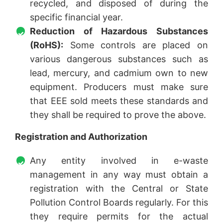
recycled, and disposed of during the
specific financial year.
Reduction of Hazardous Substances
(RoHS):
Some controls are placed on
various dangerous substances such as
lead, mercury, and cadmium own to new
equipment. Producers must make sure
that EEE sold meets these standards and
they shall be required to prove the above.
Registration and Authorization
Any entity involved in e-waste
management in any way must obtain a
registration with the Central or State
Pollution Control Boards regularly. For this
they require permits for the actual