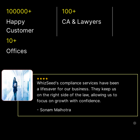
100000+
100+
Happy
CA & Lawyers
Customer
10+
Offices
WhizSeed's compliance services have been
a lifesaver for our business. They keep us
on the right side of the law, allowing us to
focus on growth with confidence.
- Sonam Malhotra