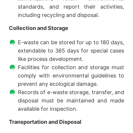
standards, and report their activities,
including recycling and disposal.
Collection and Storage
E-waste can be stored for up to 180 days,
extendable to 365 days for special cases
like process development.
Facilities for collection and storage must
comply with environmental guidelines to
prevent any ecological damage.
Records of e-waste storage, transfer, and
disposal must be maintained and made
available for inspection.
Transportation and Disposal