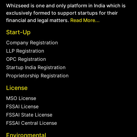
Whizseed is one and only platform in India which is
exclusively formed to support startups for their
financial and legal matters.
Read More...
Start-Up
Company Registration
LLP Registration
OPC Registration
Startup India Registration
Proprietorship Registration
License
MSO License
FSSAI License
FSSAI State License
FSSAI Central License
Environmental