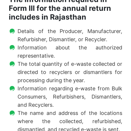
Form III for the annual return
includes in Rajasthan
Details of the Producer, Manufacturer,
Refurbisher, Dismantler, or Recycler.
Information about the authorized
representative.
The total quantity of e-waste collected or
directed to recyclers or dismantlers for
processing during the year.
Information regarding e-waste from Bulk
Consumers, Refurbishers, Dismantlers,
and Recyclers.
The name and address of the locations
where the collected, refurbished,
dismantled, and recycled e-waste is sent.