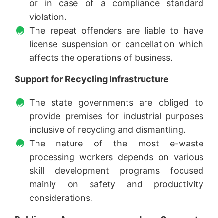
or in case of a compliance standard
violation.
The repeat offenders are liable to have
license suspension or cancellation which
affects the operations of business.
Support for Recycling Infrastructure
The state governments are obliged to
provide premises for industrial purposes
inclusive of recycling and dismantling.
The nature of the most e-waste
processing workers depends on various
skill development programs focused
mainly on safety and productivity
considerations.