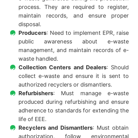
process. They are required to register,
maintain records, and ensure proper
disposal.
Producers
: Need to implement EPR, raise
public awareness about e-waste
management, and maintain records of e-
waste handled.
Collection Centers and Dealers
: Should
collect e-waste and ensure it is sent to
authorized recyclers or dismantlers.
Refurbishers
: Must manage e-waste
produced during refurbishing and ensure
adherence to standards for extending the
life of EEE.
Recyclers and Dismantlers
: Must obtain
authorization, follow environmental