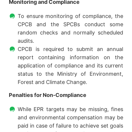
Monitoring and Compliance
To ensure monitoring of compliance, the
CPCB and the SPCBs conduct some
random checks and normally scheduled
audits.
CPCB is required to submit an annual
report containing information on the
application of compliance and its current
status to the Ministry of Environment,
Forest and Climate Change.
Penalties for Non-Compliance
While EPR targets may be missing, fines
and environmental compensation may be
paid in case of failure to achieve set goals