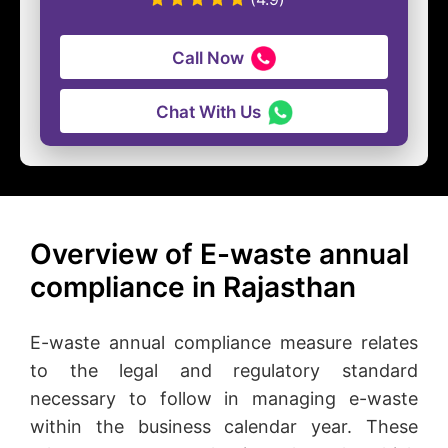
Call Now
Chat With Us
Overview of E-waste annual
compliance in Rajasthan
E-waste annual compliance measure relates
to the legal and regulatory standard
necessary to follow in managing e-waste
within the business calendar year. These