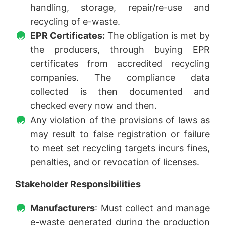
handling, storage, repair/re-use and
recycling of e-waste.
EPR Certificates:
The obligation is met by
the producers, through buying EPR
certificates from accredited recycling
companies. The compliance data
collected is then documented and
checked every now and then.
Any violation of the provisions of laws as
may result to false registration or failure
to meet set recycling targets incurs fines,
penalties, and or revocation of licenses.
Stakeholder Responsibilities
Manufacturers
: Must collect and manage
e-waste generated during the production