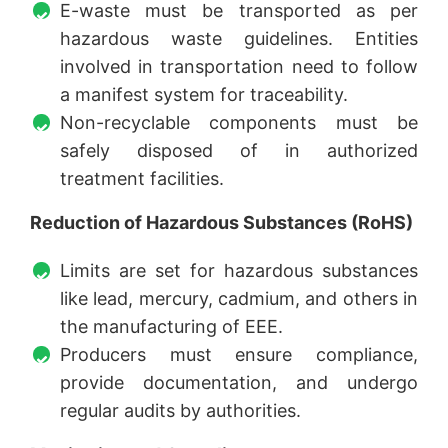
E-waste must be transported as per
hazardous waste guidelines. Entities
involved in transportation need to follow
a manifest system for traceability.
Non-recyclable components must be
safely disposed of in authorized
treatment facilities.
Reduction of Hazardous Substances (RoHS)
Limits are set for hazardous substances
like lead, mercury, cadmium, and others in
the manufacturing of EEE.
Producers must ensure compliance,
provide documentation, and undergo
regular audits by authorities.