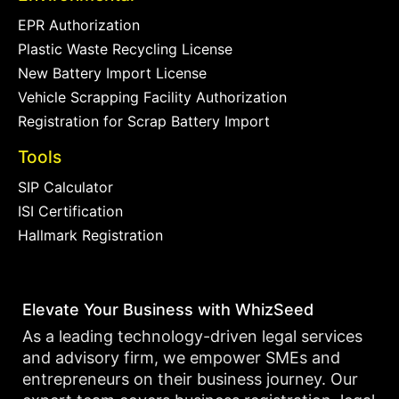
EPR Authorization
Plastic Waste Recycling License
New Battery Import License
Vehicle Scrapping Facility Authorization
Registration for Scrap Battery Import
Tools
SIP Calculator
ISI Certification
Hallmark Registration
Elevate Your Business with WhizSeed
As a leading technology-driven legal services
and advisory firm, we empower SMEs and
entrepreneurs on their business journey. Our