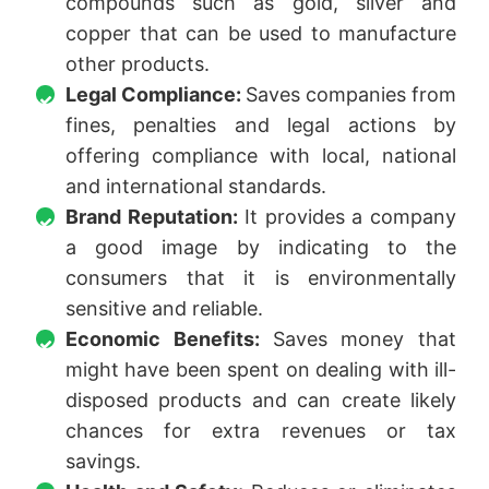
compounds such as gold, silver and
copper that can be used to manufacture
other products.
Legal Compliance:
Saves companies from
fines, penalties and legal actions by
offering compliance with local, national
and international standards.
Brand Reputation:
It provides a company
a good image by indicating to the
consumers that it is environmentally
sensitive and reliable.
Economic Benefits:
Saves money that
might have been spent on dealing with ill-
disposed products and can create likely
chances for extra revenues or tax
savings.