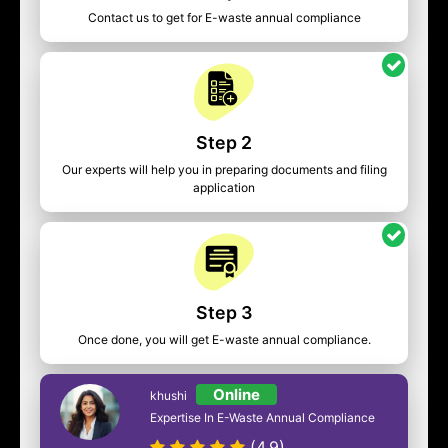
Contact us to get for E-waste annual compliance
Step 2
Our experts will help you in preparing documents and filing
application
Step 3
Once done, you will get E-waste annual compliance.
Online
khushi
Expertise In E-Waste Annual Compliance
(4.9)