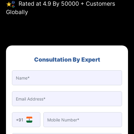
Rated at 4.9 By 50000 + Customers
Globally
Consultation By Expert
+91