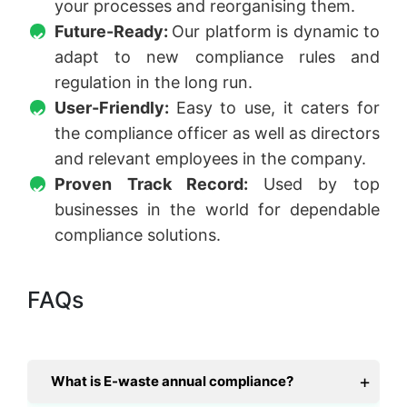
your processes and reorganising them.
Future-Ready:
Our platform is dynamic to
adapt to new compliance rules and
regulation in the long run.
User-Friendly:
Easy to use, it caters for
the compliance officer as well as directors
and relevant employees in the company.
Proven Track Record:
Used by top
businesses in the world for dependable
compliance solutions.
FAQs
What is E-waste annual compliance?