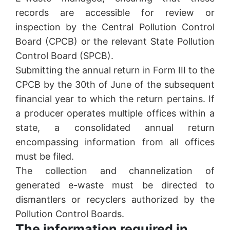
records are accessible for review or
inspection by the Central Pollution Control
Board (CPCB) or the relevant State Pollution
Control Board (SPCB).
Submitting the annual return in Form III to the
CPCB by the 30th of June of the subsequent
financial year to which the return pertains. If
a producer operates multiple offices within a
state, a consolidated annual return
encompassing information from all offices
must be filed.
The collection and channelization of
generated e-waste must be directed to
dismantlers or recyclers authorized by the
Pollution Control Boards.
The information required in