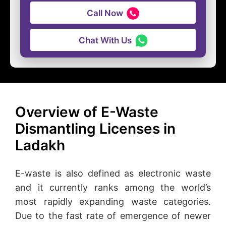
Call Now
Chat With Us
Overview of E-Waste
Dismantling Licenses in
Ladakh
E-waste is also defined as electronic waste
and it currently ranks among the world’s
most rapidly expanding waste categories.
Due to the fast rate of emergence of newer