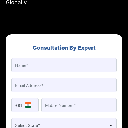
Globally
Consultation By Expert
+91