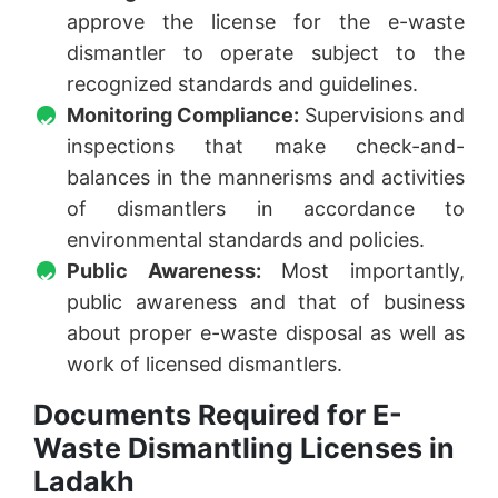
approve the license for the e-waste
dismantler to operate subject to the
recognized standards and guidelines.
Monitoring Compliance:
Supervisions and
inspections that make check-and-
balances in the mannerisms and activities
of dismantlers in accordance to
environmental standards and policies.
Public Awareness:
Most importantly,
public awareness and that of business
about proper e-waste disposal as well as
work of licensed dismantlers.
Documents Required for E-
Waste Dismantling Licenses in
Ladakh