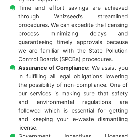
Time and effort savings are achieved
through Whizseed’s streamlined
procedures. We can expedite the licensing
process minimizing delays and
guaranteeing timely approvals because
we are familiar with the State Pollution
Control Boards (SPCBs) procedures.
Assurance of Compliance:
We assist you
in fulfilling all legal obligations lowering
the possibility of non-compliance. One of
our services is making sure that safety
and environmental regulations are
followed which is essential for getting
and keeping your e-waste dismantling
license.
Government Incentives Licensed