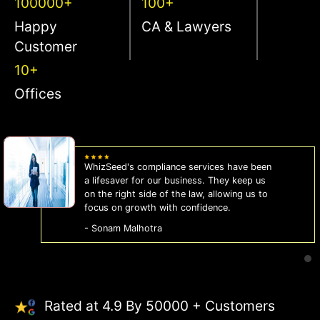
100000+
100+
Happy
CA & Lawyers
Customer
10+
Offices
WhizSeed's compliance services have been
a lifesaver for our business. They keep us
on the right side of the law, allowing us to
focus on growth with confidence.
- Sonam Malhotra
Rated at 4.9 By 50000 + Customers