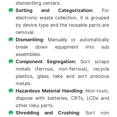
dismantling centers.
Sorting and Categorization:
For
electronic waste collection, it is grouped
by device type and the reusable parts are
removal.
Dismantling:
Manually or automatically
break down equipment into sub
assemblies.
Component Segregation:
Sort scraps
metals (ferrous, non-ferrous), recycle
plastics, glass; take and sort precious
metals.
Hazardous Material Handling:
Non-toxic:
dispose with batteries, CRTs, LCDs and
other risky parts.
Shredding and Crushing:
Sort non