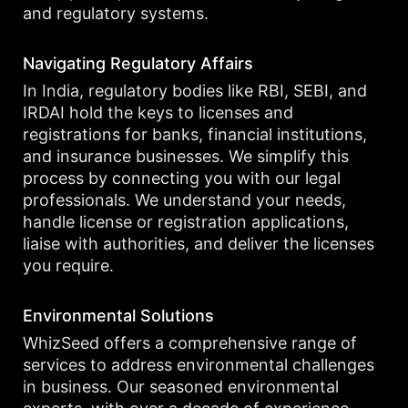
and regulatory systems.
Navigating Regulatory Affairs
In India, regulatory bodies like RBI, SEBI, and
IRDAI hold the keys to licenses and
registrations for banks, financial institutions,
and insurance businesses. We simplify this
process by connecting you with our legal
professionals. We understand your needs,
handle license or registration applications,
liaise with authorities, and deliver the licenses
you require.
Environmental Solutions
WhizSeed offers a comprehensive range of
services to address environmental challenges
in business. Our seasoned environmental