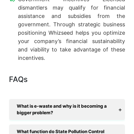
dismantlers may qualify for financial
assistance and subsidies from the
government. Through strategic business
positioning Whizseed helps you optimize
your company’s financial sustainability
and viability to take advantage of these
incentives.
FAQs
What is e-waste and why is it becoming a
bigger problem?
What function do State Pollution Control