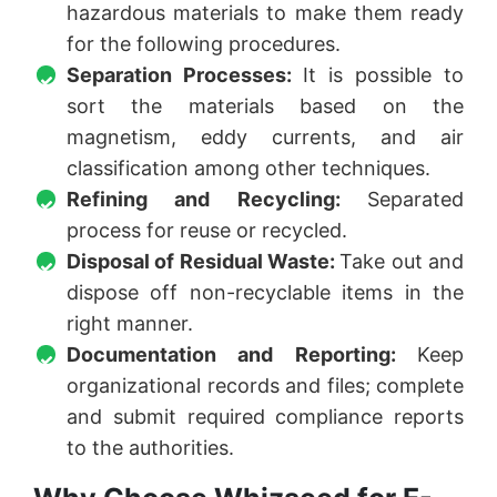
hazardous materials to make them ready
for the following procedures.
Separation Processes:
It is possible to
sort the materials based on the
magnetism, eddy currents, and air
classification among other techniques.
Refining and Recycling:
Separated
process for reuse or recycled.
Disposal of Residual Waste:
Take out and
dispose off non-recyclable items in the
right manner.
Documentation and Reporting:
Keep
organizational records and files; complete
and submit required compliance reports
to the authorities.