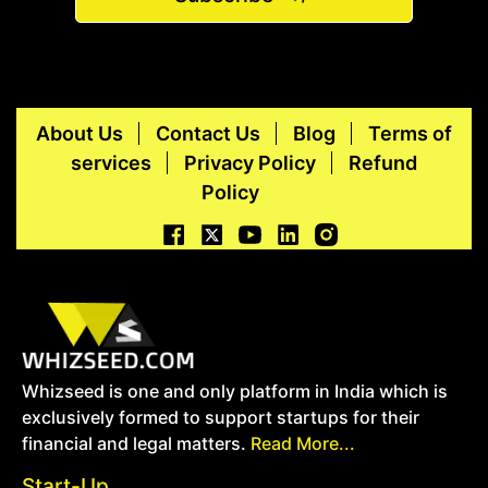
About Us
Contact Us
Blog
Terms of
services
Privacy Policy
Refund
Policy
Whizseed is one and only platform in India which is
exclusively formed to support startups for their
financial and legal matters.
Read More...
Start-Up