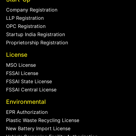
Company Registration
LLP Registration
OPC Registration
Startup India Registration
Proprietorship Registration
License
MSO License
FSSAI License
FSSAI State License
FSSAI Central License
Environmental
EPR Authorization
Plastic Waste Recycling License
New Battery Import License