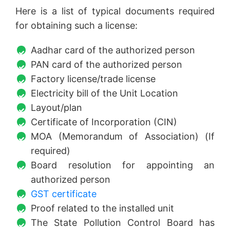
Here is a list of typical documents required
for obtaining such a license:
Aadhar card of the authorized person
PAN card of the authorized person
Factory license/trade license
Electricity bill of the Unit Location
Layout/plan
Certificate of Incorporation (CIN)
MOA (Memorandum of Association) (If
required)
Board resolution for appointing an
authorized person
GST certificate
Proof related to the installed unit
The State Pollution Control Board has