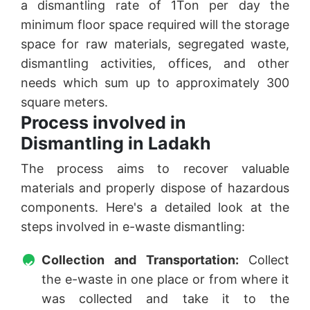
a dismantling rate of 1Ton per day the
minimum floor space required will the storage
space for raw materials, segregated waste,
dismantling activities, offices, and other
needs which sum up to approximately 300
square meters.
Process involved in
Dismantling in Ladakh
The process aims to recover valuable
materials and properly dispose of hazardous
components. Here's a detailed look at the
steps involved in e-waste dismantling:
Collection and Transportation:
Collect
the e-waste in one place or from where it
was collected and take it to the