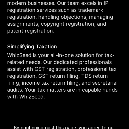
modern businesses. Our team excels in IP
registration services such as trademark
registration, handling objections, managing
assignments, copyright registration, and
patent registration.
Simplifying Taxation
WhizSeed is your all-in-one solution for tax-
related needs. Our dedicated professionals
assist with GST registration, professional tax
registration, GST return filing, TDS return
filing, income tax return filing, and secretarial
audits. Your tax matters are in capable hands
with WhizSeed.
By continuing past this page, you agree to our