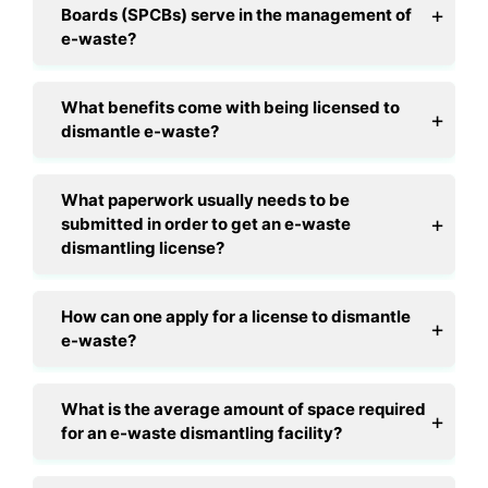
Boards (SPCBs) serve in the management of
e-waste?
What benefits come with being licensed to
dismantle e-waste?
What paperwork usually needs to be
submitted in order to get an e-waste
dismantling license?
How can one apply for a license to dismantle
e-waste?
What is the average amount of space required
for an e-waste dismantling facility?