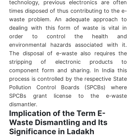
technology, previous electronics are often
times disposed of thus contributing to the e-
waste problem. An adequate approach to
dealing with this form of waste is vital in
order to control the health and
environmental hazards associated with it.
The disposal of e-waste also requires the
stripping of electronic products to
component form and sharing. In India this
process is controlled by the respective State
Pollution Control Boards (SPCBs) where
SPCBs grant license to the e-waste
dismantler.
Implication of the Term E-
Waste Dismantling and Its
Significance in Ladakh