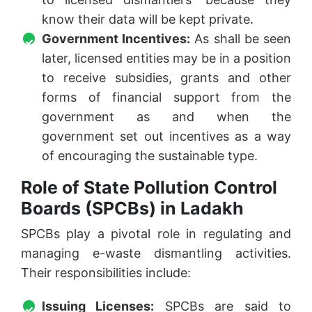
know their data will be kept private.
Government Incentives:
As shall be seen
later, licensed entities may be in a position
to receive subsidies, grants and other
forms of financial support from the
government as and when the
government set out incentives as a way
of encouraging the sustainable type.
Role of State Pollution Control
Boards (SPCBs) in Ladakh
SPCBs play a pivotal role in regulating and
managing e-waste dismantling activities.
Their responsibilities include:
Issuing Licenses:
SPCBs are said to