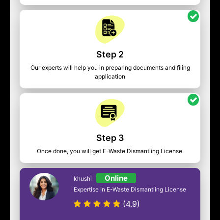
Step 2
Our experts will help you in preparing documents and filing
application
Step 3
Once done, you will get E-Waste Dismantling License.
Online
khushi
Expertise In E-Waste Dismantling License
(4.9)