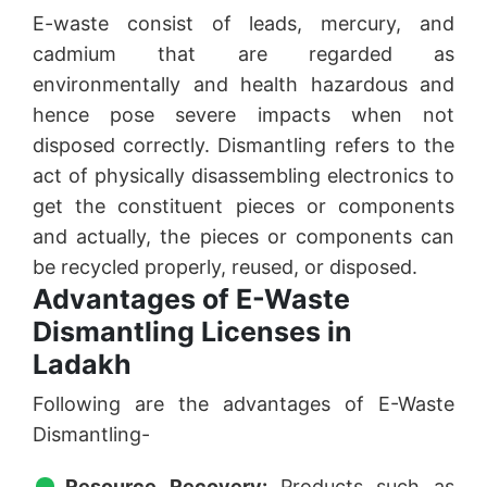
E-waste consist of leads, mercury, and
cadmium that are regarded as
environmentally and health hazardous and
hence pose severe impacts when not
disposed correctly. Dismantling refers to the
act of physically disassembling electronics to
get the constituent pieces or components
and actually, the pieces or components can
be recycled properly, reused, or disposed.
Advantages of E-Waste
Dismantling Licenses in
Ladakh
Following are the advantages of E-Waste
Dismantling-
Resource Recovery:
Products such as