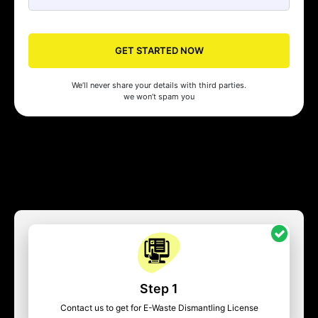
GET STARTED NOW
We’ll never share your details with third parties.
we won’t spam you
Step 1
Contact us to get for E-Waste Dismantling License