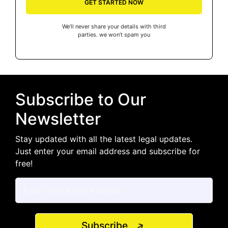
GET STARTED NOW
We’ll never share your details with third
parties. we won’t spam you
Subscribe to Our
Newsletter
Stay updated with all the latest legal updates.
Just enter your email address and subscribe for
free!
Subscribe