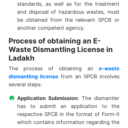
standards, as well as for the treatment
and disposal of hazardous wastes, must
be obtained from the relevant SPCB or
another competent agency.
Process of obtaining an E-
Waste Dismantling License in
Ladakh
The process of obtaining an
e-waste
dismantling license
from an SPCB involves
several steps:
Application Submission:
The dismantler
has to submit an application to the
respective SPCB in the format of Form-II
which contains information regarding the