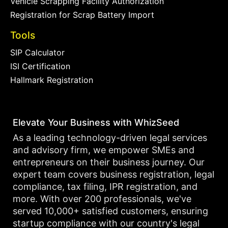
Vehicle Scrapping Facility Authorization
Registration for Scrap Battery Import
Tools
SIP Calculator
ISI Certification
Hallmark Registration
Elevate Your Business with WhizSeed
As a leading technology-driven legal services
and advisory firm, we empower SMEs and
entrepreneurs on their business journey. Our
expert team covers business registration, legal
compliance, tax filing, IPR registration, and
more. With over 200 professionals, we've
served 10,000+ satisfied customers, ensuring
startup compliance with our country's legal