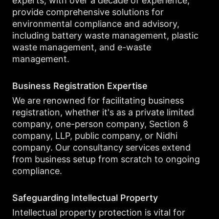
experts, with over a decade of experience,
provide comprehensive solutions for
environmental compliance and advisory,
including battery waste management, plastic
waste management, and e-waste
management.
Business Registration Expertise
We are renowned for facilitating business
registration, whether it's as a private limited
company, one-person company, Section 8
company, LLP, public company, or Nidhi
company. Our consultancy services extend
from business setup from scratch to ongoing
compliance.
Safeguarding Intellectual Property
Intellectual property protection is vital for