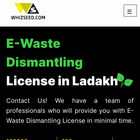
☰
E-Waste
Dismantling
License in Ladakh
Contact Us! We have a team of
professionals who will provide you with E-
Waste Dismantling License in minimal time.