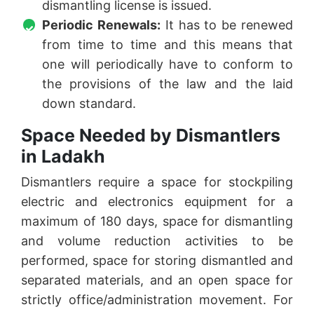
dismantling license is issued.
Periodic Renewals:
It has to be renewed
from time to time and this means that
one will periodically have to conform to
the provisions of the law and the laid
down standard.
Space Needed by Dismantlers
in Ladakh
Dismantlers require a space for stockpiling
electric and electronics equipment for a
maximum of 180 days, space for dismantling
and volume reduction activities to be
performed, space for storing dismantled and
separated materials, and an open space for
strictly office/administration movement. For