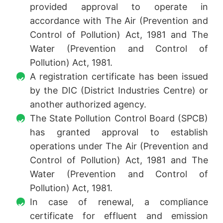
provided approval to operate in
accordance with The Air (Prevention and
Control of Pollution) Act, 1981 and The
Water (Prevention and Control of
Pollution) Act, 1981.
A registration certificate has been issued
by the DIC (District Industries Centre) or
another authorized agency.
The State Pollution Control Board (SPCB)
has granted approval to establish
operations under The Air (Prevention and
Control of Pollution) Act, 1981 and The
Water (Prevention and Control of
Pollution) Act, 1981.
In case of renewal, a compliance
certificate for effluent and emission