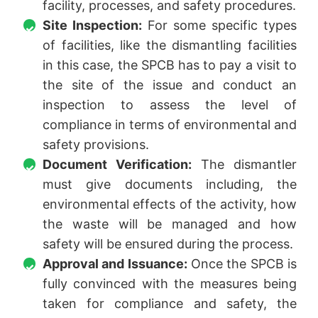
facility, processes, and safety procedures.
Site Inspection:
For some specific types
of facilities, like the dismantling facilities
in this case, the SPCB has to pay a visit to
the site of the issue and conduct an
inspection to assess the level of
compliance in terms of environmental and
safety provisions.
Document Verification:
The dismantler
must give documents including, the
environmental effects of the activity, how
the waste will be managed and how
safety will be ensured during the process.
Approval and Issuance:
Once the SPCB is
fully convinced with the measures being
taken for compliance and safety, the