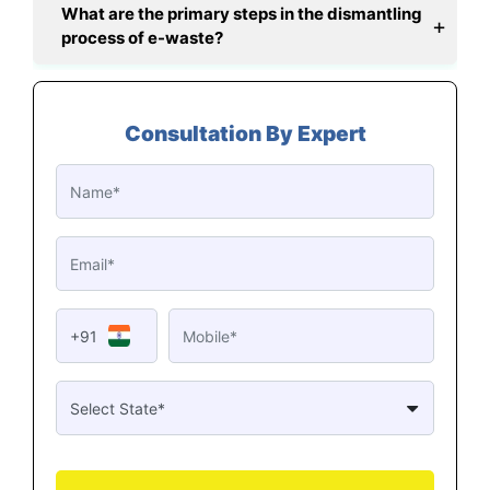
What are the primary steps in the dismantling
process of e-waste?
Consultation By Expert
+91