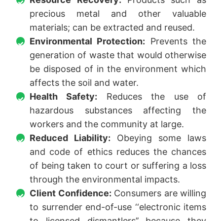
precious metal and other valuable
materials; can be extracted and reused.
Environmental Protection:
Prevents the
generation of waste that would otherwise
be disposed of in the environment which
affects the soil and water.
Health Safety:
Reduces the use of
hazardous substances affecting the
workers and the community at large.
Reduced Liability:
Obeying some laws
and code of ethics reduces the chances
of being taken to court or suffering a loss
through the environmental impacts.
Client Confidence:
Consumers are willing
to surrender end-of-use ‘‘electronic items
to licensed dismantlers’’ because they