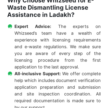
Why Choose Whizseed for E-
Waste Dismantling License
Assistance in Ladakh?
Expert Advice:
The experts on
Whizseed’s team have a wealth of
experience with licensing requirements
and e-waste regulations. We make sure
you are aware of every step of the
licensing procedure from the first
application to the last approval.
All-inclusive Support:
We offer complete
help which includes document verification
application preparation and submission
and site inspection coordination. All
required documentation is made sure to
by our support.