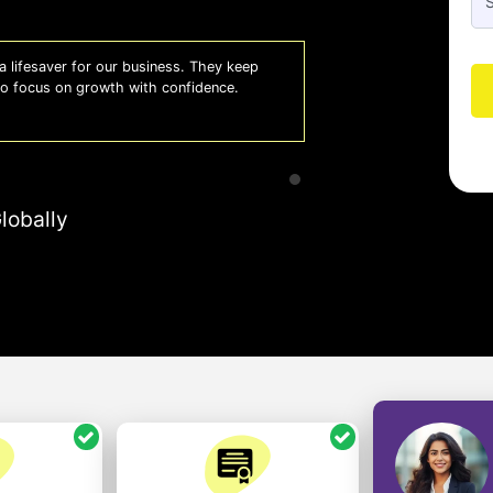
 lifesaver for our business. They keep
Whiz
 to focus on growth with confidence.
effi
- A
lobally