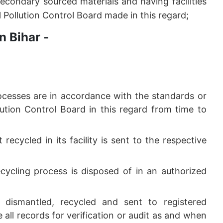
econdary sourced materials and having facilities
l Pollution Control Board made in this regard;
n Bihar -
rocesses are in accordance with the standards or
lution Control Board in this regard from time to
 recycled in its facility is sent to the respective
cycling process is disposed of in an authorized
, dismantled, recycled and sent to registered
 all records for verification or audit as and when