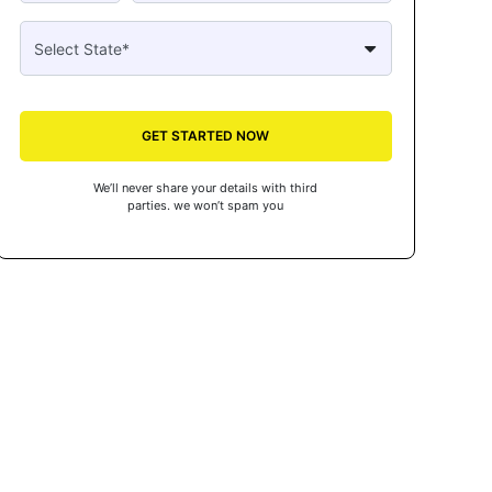
GET STARTED NOW
We’ll never share your details with third
parties. we won’t spam you