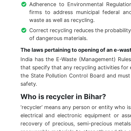
Adherence to Environmental Regulations
firms to address municipal federal an
waste as well as recycling.
Correct recycling reduces the probabili
of dangerous materials.
The laws pertaining to opening of an e-waste
India has the E-Waste (Management) Rule
that specify that any recycling activities f
the State Pollution Control Board and mus
safety.
Who is recycler in Bihar?
‘recycler’ means any person or entity who i
electrical and electronic equipment or as
recovery of precious, semi-precious metals