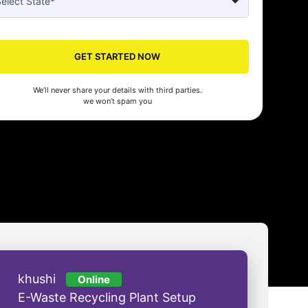
Seed made our company registration a breeze! Their expert guidance an
cient process saved us time and effort. Highly recommended for startups!
GET STARTED NOW
man Gupta
We’ll never share your details with third parties.
we won’t spam you
khushi
Online
E-Waste Recycling Plant Setup