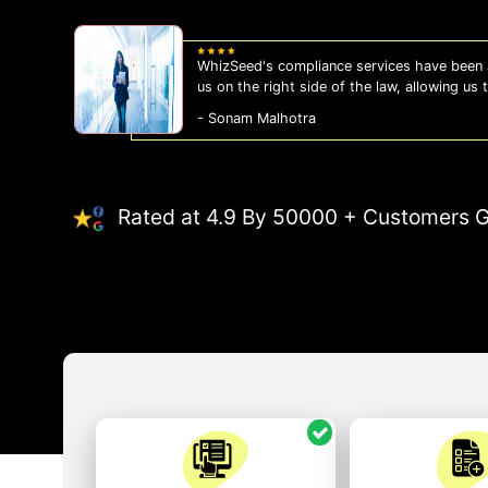
WhizSeed's compliance services have been a
us on the right side of the law, allowing us
- Sonam Malhotra
Rated at 4.9 By 50000 + Customers G