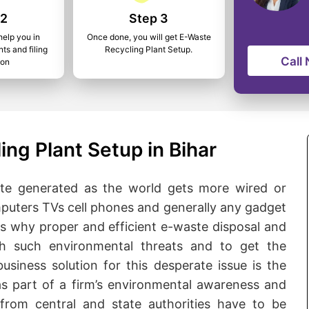
 2
Step 3
help you in
Once done, you will get E-Waste
ts and filing
Recycling Plant Setup.
Call
ion
ng Plant Setup in Bihar
te generated as the world gets more wired or
omputers TVs cell phones and generally any gadget
is why proper and efficient e-waste disposal and
ith such environmental threats and to get the
business solution for this desperate issue is the
as part of a firm’s environmental awareness and
s from central and state authorities have to be