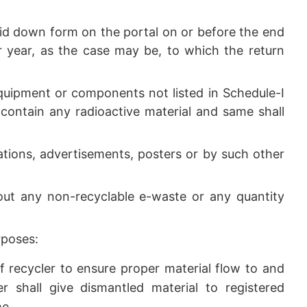
laid down form on the portal on or before the end
 year, as the case may be, to which the return
equipment or components not listed in Schedule-I
 contain any radioactive material and same shall
tions, advertisements, posters or by such other
out any non-recyclable e-waste or any quantity
rposes:
 of recycler to ensure proper material flow to and
 shall give dismantled material to registered
me.