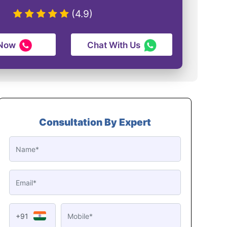
(4.9)
 Now
Chat With Us
Consultation By Expert
+91