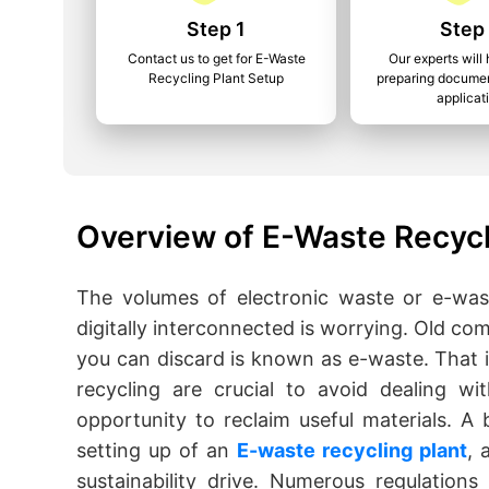
Step 1
Step
Contact us to get for E-Waste
Our experts will 
Recycling Plant Setup
preparing documen
applicat
Overview of E-Waste Recycli
The volumes of electronic waste or e-was
digitally interconnected is worrying. Old c
you can discard is known as e-waste. That 
recycling are crucial to avoid dealing w
opportunity to reclaim useful materials. A 
setting up of an
E-waste recycling plant
, 
sustainability drive. Numerous regulation