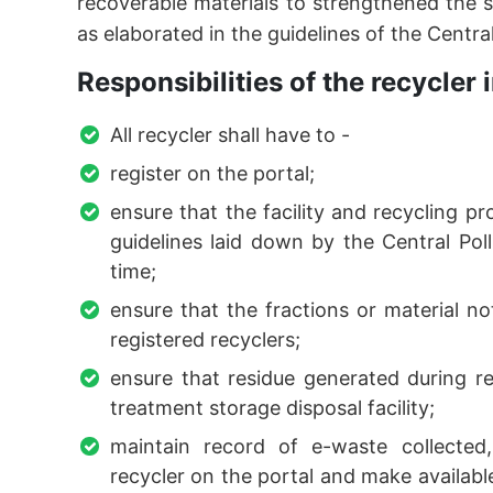
recoverable materials to strengthened the s
as elaborated in the guidelines of the Centra
Responsibilities of the recycler i
All recycler shall have to -
register on the portal;
ensure that the facility and recycling p
guidelines laid down by the Central Pol
time;
ensure that the fractions or material not
registered recyclers;
ensure that residue generated during re
treatment storage disposal facility;
maintain record of e-waste collected
recycler on the portal and make available