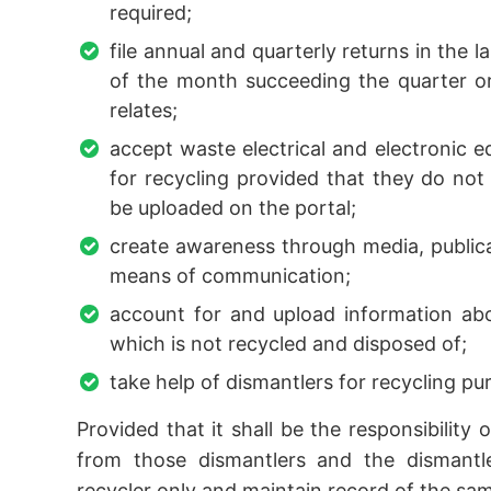
required;
file annual and quarterly returns in the 
of the month succeeding the quarter or
relates;
accept waste electrical and electronic 
for recycling provided that they do not
be uploaded on the portal;
create awareness through media, publica
means of communication;
account for and upload information ab
which is not recycled and disposed of;
take help of dismantlers for recycling pu
Provided that it shall be the responsibility
from those dismantlers and the dismantler
recycler only and maintain record of the sa