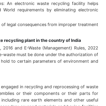
: An electronic waste recycling facility helps
d World requirements by eliminating electronic
ty of legal consequences from improper treatment
 recycling plant in the country of India
s, 2016 and E-Waste (Management) Rules, 2022
or e-waste must be done under the authorization of
t hold to certain parameters of environment and
s engaged in recycling and reprocessing of waste
semblies or their components or their parts for
 including rare earth elements and other useful