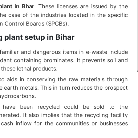
plant in Bhar
. These licenses are issued by the
he case of the industries located in the specific
on Control Boards (SPCBs).
 plant setup in Bihar
amiliar and dangerous items in e-waste include
dant containing brominates. It prevents soil and
these lethal products.
lso aids in conserving the raw materials through
re earth metals. This in turn reduces the prospect
 hydrocarbons.
h have been recycled could be sold to the
ated. It also implies that the recycling facility
 cash inflow for the communities or businesses