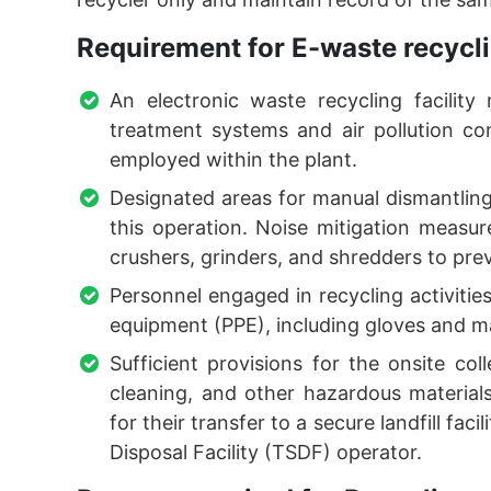
Requirement for E-waste recycli
An electronic waste recycling facility
treatment systems and air pollution con
employed within the plant.
Designated areas for manual dismantling 
this operation. Noise mitigation meas
crushers, grinders, and shredders to prev
Personnel engaged in recycling activities
equipment (PPE), including gloves and m
Sufficient provisions for the onsite col
cleaning, and other hazardous materia
for their transfer to a secure landfill fac
Disposal Facility (TSDF) operator.