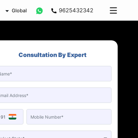
9625432342
Global
Consultation By Expert
+91