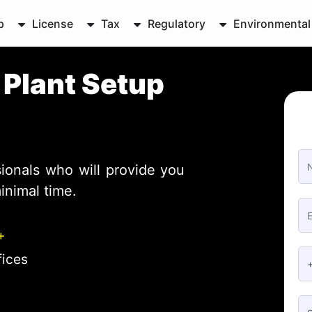
p
License
Tax
Regulatory
Environmental
g
Plant Setup
ionals who will provide you
inimal time.
+
fices