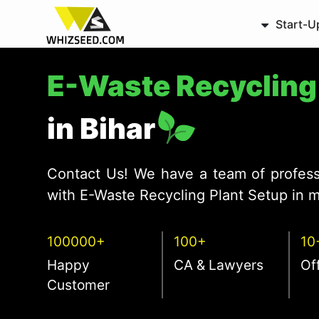
Start-U
E-Waste Recyclin
in Bihar
Contact Us! We have a team of profess
with E-Waste Recycling Plant Setup in m
100000+
100+
10
Happy
CA & Lawyers
Of
Customer