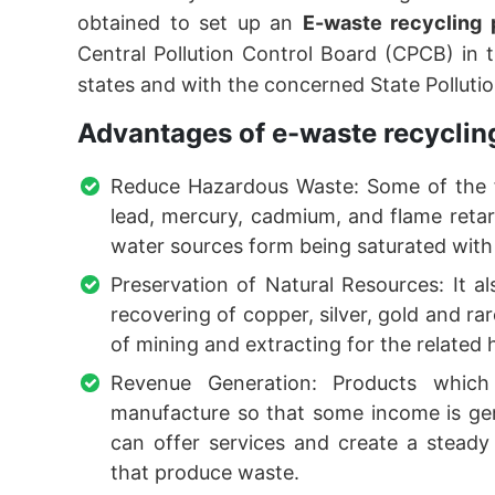
obtained to set up an
E-waste recycling 
Central Pollution Control Board (CPCB) in t
states and with the concerned State Polluti
Advantages of e-waste recycling
Reduce Hazardous Waste: Some of the f
lead, mercury, cadmium, and flame retar
water sources form being saturated with 
Preservation of Natural Resources: It a
recovering of copper, silver, gold and ra
of mining and extracting for the related
Revenue Generation: Products whic
manufacture so that some income is gener
can offer services and create a steady
that produce waste.