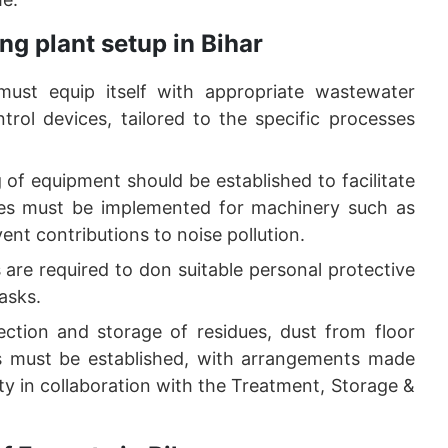
ng plant setup in Bihar
 must equip itself with appropriate wastewater
trol devices, tailored to the specific processes
of equipment should be established to facilitate
ures must be implemented for machinery such as
ent contributions to noise pollution.
 are required to don suitable personal protective
asks.
lection and storage of residues, dust from floor
ls must be established, with arrangements made
ility in collaboration with the Treatment, Storage &