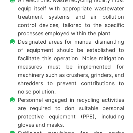
An electronic waste recycling facility must
equip itself with appropriate wastewater
treatment systems and air pollution
control devices, tailored to the specific
processes employed within the plant.
Designated areas for manual dismantling
of equipment should be established to
facilitate this operation. Noise mitigation
measures must be implemented for
machinery such as crushers, grinders, and
shredders to prevent contributions to
noise pollution.
Personnel engaged in recycling activities
are required to don suitable personal
protective equipment (PPE), including
gloves and masks.