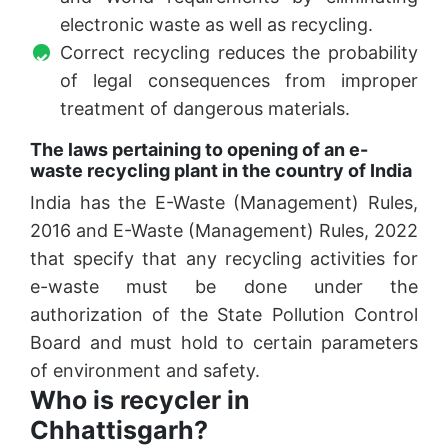
electronic waste as well as recycling.
Correct recycling reduces the probability
of legal consequences from improper
treatment of dangerous materials.
The laws pertaining to opening of an e-
waste recycling plant in the country of India
India has the E-Waste (Management) Rules,
2016 and E-Waste (Management) Rules, 2022
that specify that any recycling activities for
e-waste must be done under the
authorization of the State Pollution Control
Board and must hold to certain parameters
of environment and safety.
Who is recycler in
Chhattisgarh?