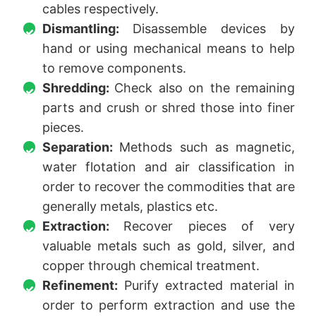
cables respectively.
Dismantling:
Disassemble devices by
hand or using mechanical means to help
to remove components.
Shredding:
Check also on the remaining
parts and crush or shred those into finer
pieces.
Separation:
Methods such as magnetic,
water flotation and air classification in
order to recover the commodities that are
generally metals, plastics etc.
Extraction:
Recover pieces of very
valuable metals such as gold, silver, and
copper through chemical treatment.
Refinement:
Purify extracted material in
order to perform extraction and use the