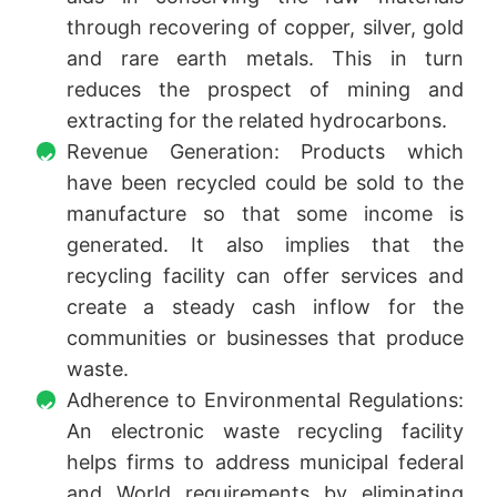
through recovering of copper, silver, gold
and rare earth metals. This in turn
reduces the prospect of mining and
extracting for the related hydrocarbons.
Revenue Generation: Products which
have been recycled could be sold to the
manufacture so that some income is
generated. It also implies that the
recycling facility can offer services and
create a steady cash inflow for the
communities or businesses that produce
waste.
Adherence to Environmental Regulations:
An electronic waste recycling facility
helps firms to address municipal federal
and World requirements by eliminating