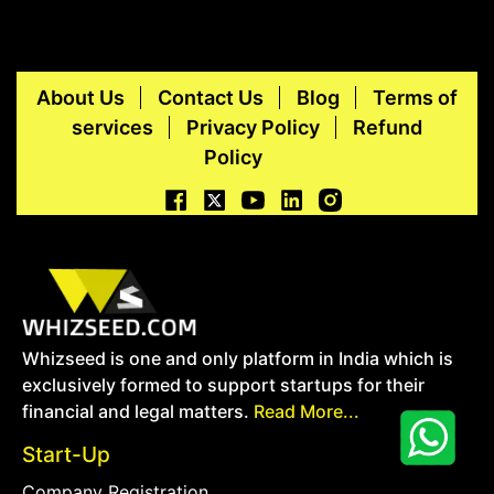
About Us
Contact Us
Blog
Terms of
services
Privacy Policy
Refund
Policy
Whizseed is one and only platform in India which is
exclusively formed to support startups for their
financial and legal matters.
Read More...
Start-Up
Company Registration