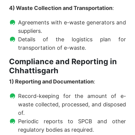
4) Waste Collection and Transportation
:
Agreements with e-waste generators and
suppliers.
Details of the logistics plan for
transportation of e-waste.
Compliance and Reporting in
Chhattisgarh
1) Reporting and Documentation
:
Record-keeping for the amount of e-
waste collected, processed, and disposed
of.
Periodic reports to SPCB and other
regulatory bodies as required.