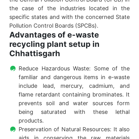
the case of the industries located in the
specific states and with the concerned State
Pollution Control Boards (SPCBs).
Advantages of e-waste
recycling plant setup in
Chhattisgarh
Reduce Hazardous Waste: Some of the
familiar and dangerous items in e-waste
include lead, mercury, cadmium, and
flame retardant containing brominates. It
prevents soil and water sources form
being saturated with these lethal
products.
Preservation of Natural Resources: It also
aids in conserving the raw materials