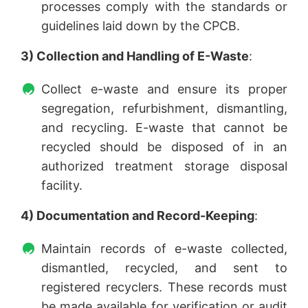
processes comply with the standards or
guidelines laid down by the CPCB.
3) Collection and Handling of E-Waste
:
Collect e-waste and ensure its proper
segregation, refurbishment, dismantling,
and recycling. E-waste that cannot be
recycled should be disposed of in an
authorized treatment storage disposal
facility.
4) Documentation and Record-Keeping
:
Maintain records of e-waste collected,
dismantled, recycled, and sent to
registered recyclers. These records must
be made available for verification or audit