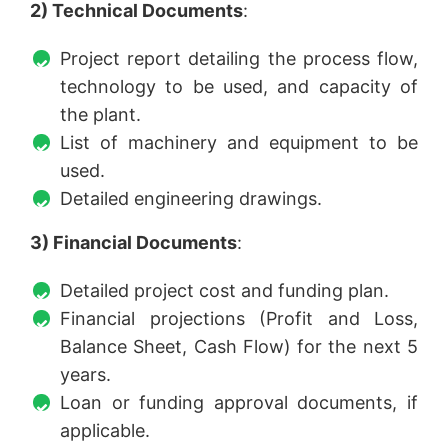
2) Technical Documents
:
Project report detailing the process flow,
technology to be used, and capacity of
the plant.
List of machinery and equipment to be
used.
Detailed engineering drawings.
3) Financial Documents
:
Detailed project cost and funding plan.
Financial projections (Profit and Loss,
Balance Sheet, Cash Flow) for the next 5
years.
Loan or funding approval documents, if
applicable.