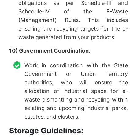
obligations as per Schedule-III and
Schedule-IV of the E-Waste
(Management) Rules. This includes
ensuring the recycling targets for the e-
waste generated from your products.
10) Government Coordination
:
Work in coordination with the State
Government or Union Territory
authorities, who will ensure the
allocation of industrial space for e-
waste dismantling and recycling within
existing and upcoming industrial parks,
estates, and clusters.
Storage Guidelines: