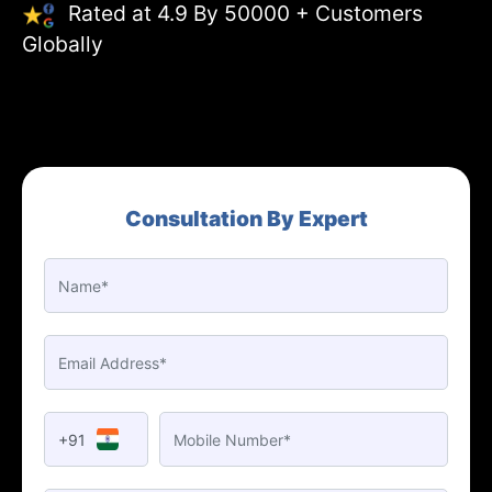
Rated at 4.9 By 50000 + Customers
Globally
Consultation By Expert
+91