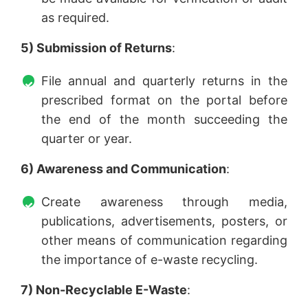
as required.
5) Submission of Returns
:
File annual and quarterly returns in the
prescribed format on the portal before
the end of the month succeeding the
quarter or year.
6) Awareness and Communication
:
Create awareness through media,
publications, advertisements, posters, or
other means of communication regarding
the importance of e-waste recycling.
7) Non-Recyclable E-Waste
: