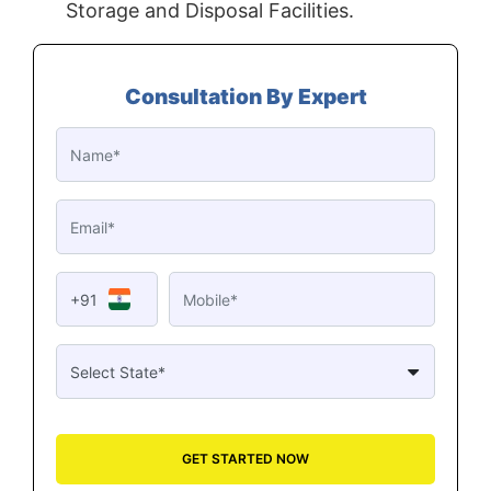
Storage and Disposal Facilities.
Consultation By Expert
+91
GET STARTED NOW