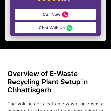
Call Now
Chat With Us
Overview of E-Waste
Recycling Plant Setup in
Chhattisgarh
The volumes of electronic waste or e-waste
generated as the world gets more wired or