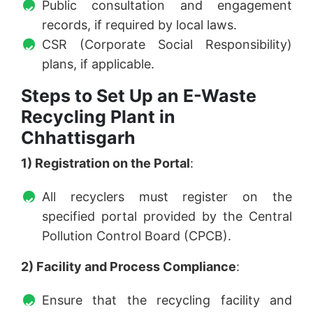
Public consultation and engagement
records, if required by local laws.
CSR (Corporate Social Responsibility)
plans, if applicable.
Steps to Set Up an E-Waste
Recycling Plant in
Chhattisgarh
1) Registration on the Portal
:
All recyclers must register on the
specified portal provided by the Central
Pollution Control Board (CPCB).
2) Facility and Process Compliance
:
Ensure that the recycling facility and