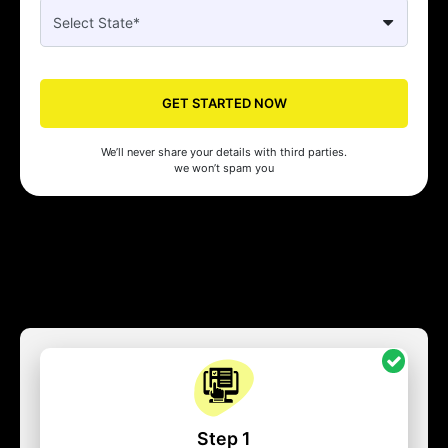
GET STARTED NOW
We’ll never share your details with third parties.
we won’t spam you
Step 1