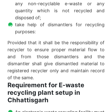
any non-recyclable e-waste or any
quantity which is not recycled and
disposed of;
take help of dismantlers for recycling
purposes:
Provided that it shall be the responsibility of
recycler to ensure proper material flow to
and from those dismantlers and the
dismantler shall give dismantled material to
registered recycler only and maintain record
of the same.
Requirement for E-waste
recycling plant setup in
Chhattisgarh