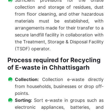
Sufficient provisions for the onsite
collection and storage of residues, dust
from floor cleaning, and other hazardous
materials must be established, with
arrangements made for their transfer to a
secure landfill facility in collaboration with
the Treatment, Storage & Disposal Facility
(TSDF) operator.
Process required for Recycling
of E-waste in Chhattisgarh
Collection:
Collection e-waste directly
from households, businesses or drop off-
points.
Sorting:
Sort e-waste in groups such as
electronic appliances, batteries, and