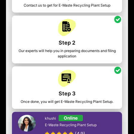
Contact us to get for E-Waste Recycling Plant Setup
Step 2
Our experts will help you in preparing documents and filing
application
Step 3
Once done, you will get E-Waste Recycling Plant Setup.
Online
khushi
E-Waste Recycling Plant Setup
(4.9)