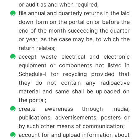
or audit as and when required;
file annual and quarterly returns in the laid
down form on the portal on or before the
end of the month succeeding the quarter
or year, as the case may be, to which the
return relates;
accept waste electrical and electronic
equipment or components not listed in
Schedule-I for recycling provided that
they do not contain any radioactive
material and same shall be uploaded on
the portal;
create awareness through media,
publications, advertisements, posters or
by such other means of communication;
account for and upload information about