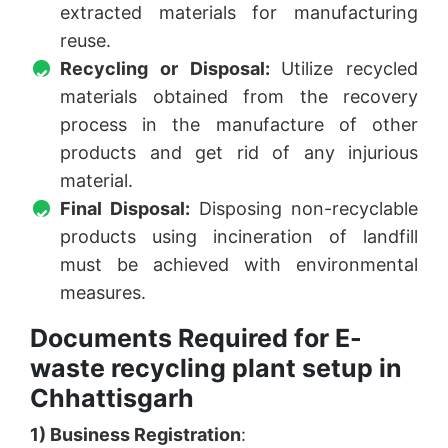
extracted materials for manufacturing
reuse.
Recycling or Disposal:
Utilize recycled
materials obtained from the recovery
process in the manufacture of other
products and get rid of any injurious
material.
Final Disposal:
Disposing non-recyclable
products using incineration of landfill
must be achieved with environmental
measures.
Documents Required for E-
waste recycling plant setup in
Chhattisgarh
1) Business Registration
: