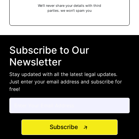
We’ll never share your details with third
parties. we won’t spam you
Subscribe to Our
Newsletter
Stay updated with all the latest legal updates.
Just enter your email address and subscribe for
free!
Subscribe