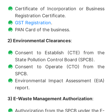
Certificate of Incorporation or Business
Registration Certificate.
GST Registration
.
PAN Card of the business.
2) Environmental Clearances
:
Consent to Establish (CTE) from the
State Pollution Control Board (SPCB).
Consent to Operate (CTO) from the
SPCB.
Environmental Impact Assessment (EIA)
report.
3) E-Waste Management Authorization
:
Authorization from the SPCB under the E-