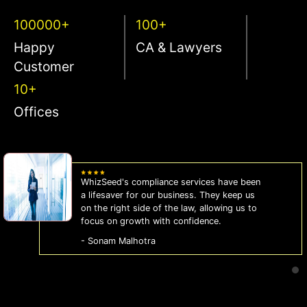
100000+
100+
Happy
CA & Lawyers
Customer
10+
Offices
WhizSeed's compliance services have been
a lifesaver for our business. They keep us
on the right side of the law, allowing us to
focus on growth with confidence.
- Sonam Malhotra