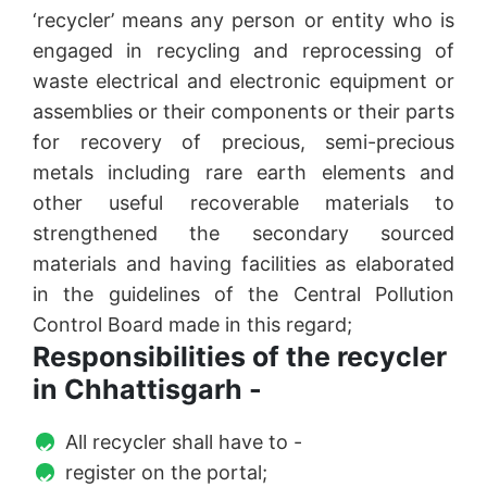
‘recycler’ means any person or entity who is
engaged in recycling and reprocessing of
waste electrical and electronic equipment or
assemblies or their components or their parts
for recovery of precious, semi-precious
metals including rare earth elements and
other useful recoverable materials to
strengthened the secondary sourced
materials and having facilities as elaborated
in the guidelines of the Central Pollution
Control Board made in this regard;
Responsibilities of the recycler
in Chhattisgarh -
All recycler shall have to -
register on the portal;