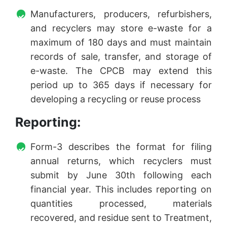
Manufacturers, producers, refurbishers,
and recyclers may store e-waste for a
maximum of 180 days and must maintain
records of sale, transfer, and storage of
e-waste. The CPCB may extend this
period up to 365 days if necessary for
developing a recycling or reuse process
Reporting:
Form-3 describes the format for filing
annual returns, which recyclers must
submit by June 30th following each
financial year. This includes reporting on
quantities processed, materials
recovered, and residue sent to Treatment,