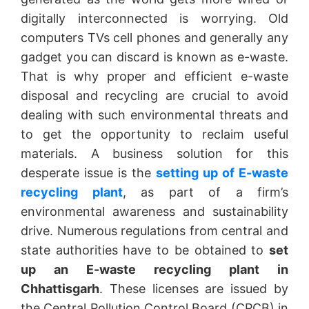
digitally interconnected is worrying. Old
computers TVs cell phones and generally any
gadget you can discard is known as e-waste.
That is why proper and efficient e-waste
disposal and recycling are crucial to avoid
dealing with such environmental threats and
to get the opportunity to reclaim useful
materials. A business solution for this
desperate issue is the
setting up of E-waste
recycling plant
, as part of a firm’s
environmental awareness and sustainability
drive. Numerous regulations from central and
state authorities have to be obtained to
set
up an E-waste recycling plant in
Chhattisgarh
. These licenses are issued by
the Central Pollution Control Board (CPCB) in