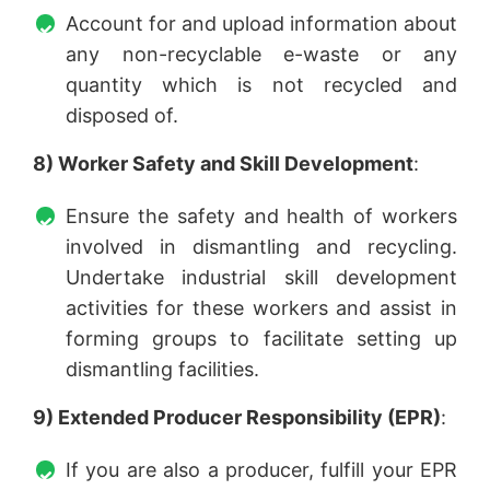
Account for and upload information about
any non-recyclable e-waste or any
quantity which is not recycled and
disposed of.
8) Worker Safety and Skill Development
:
Ensure the safety and health of workers
involved in dismantling and recycling.
Undertake industrial skill development
activities for these workers and assist in
forming groups to facilitate setting up
dismantling facilities.
9) Extended Producer Responsibility (EPR)
:
If you are also a producer, fulfill your EPR