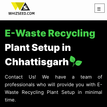
☰
E-Waste Recycling
Plant Setup in
Chhattisgarh
Contact Us! We have a team of
professionals who will provide you with E-
Waste Recycling Plant Setup in minimal
time.