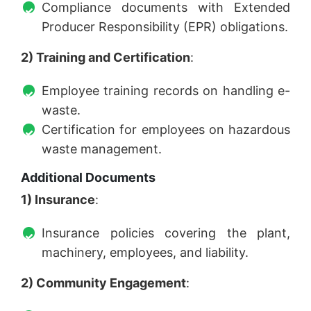
Compliance documents with Extended
Producer Responsibility (EPR) obligations.
2) Training and Certification
:
Employee training records on handling e-
waste.
Certification for employees on hazardous
waste management.
Additional Documents
1) Insurance
:
Insurance policies covering the plant,
machinery, employees, and liability.
2) Community Engagement
: