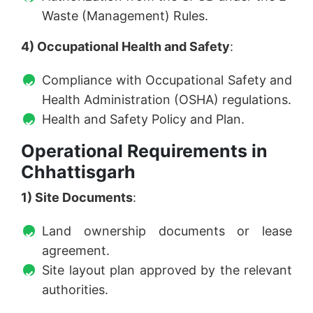
Waste (Management) Rules.
4) Occupational Health and Safety
:
Compliance with Occupational Safety and
Health Administration (OSHA) regulations.
Health and Safety Policy and Plan.
Operational Requirements in
Chhattisgarh
1) Site Documents
:
Land ownership documents or lease
agreement.
Site layout plan approved by the relevant
authorities.