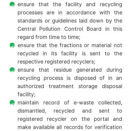
ensure that the facility and recycling
processes are in accordance with the
standards or guidelines laid down by the
Central Pollution Control Board in this
regard from time to time;
ensure that the fractions or material not
recycled in its facility is sent to the
respective registered recyclers;
ensure that residue generated during
recycling process is disposed of in an
authorized treatment storage disposal
facility;
maintain record of e-waste collected,
dismantled, recycled and sent to
registered recycler on the portal and
make available all records for verification