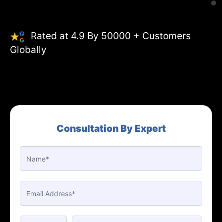
Rated at 4.9 By 50000 + Customers
Globally
Consultation By Expert