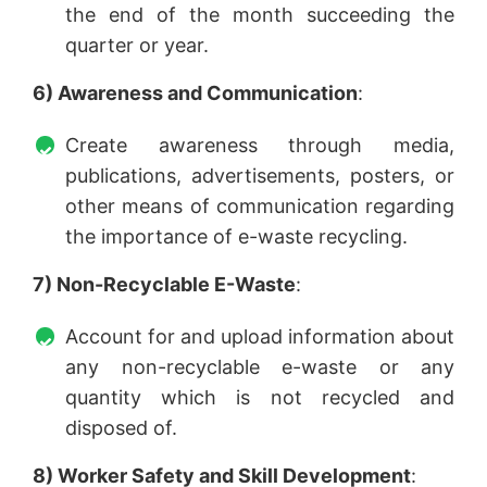
the end of the month succeeding the
quarter or year.
6) Awareness and Communication
:
Create awareness through media,
publications, advertisements, posters, or
other means of communication regarding
the importance of e-waste recycling.
7) Non-Recyclable E-Waste
:
Account for and upload information about
any non-recyclable e-waste or any
quantity which is not recycled and
disposed of.
8) Worker Safety and Skill Development
: