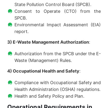
State Pollution Control Board (SPCB).
Consent to Operate (CTO) from the
SPCB.
Environmental Impact Assessment (EIA)
report.
3) E-Waste Management Authorization
:
Authorization from the SPCB under the E-
Waste (Management) Rules.
4) Occupational Health and Safety
:
Compliance with Occupational Safety and
Health Administration (OSHA) regulations.
Health and Safety Policy and Plan.
Operational Requirements in