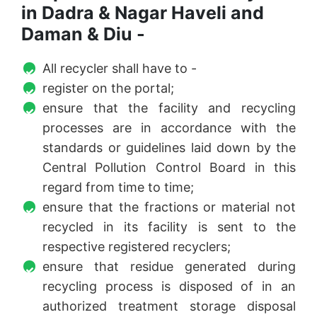
in Dadra & Nagar Haveli and
Daman & Diu -
All recycler shall have to -
register on the portal;
ensure that the facility and recycling
processes are in accordance with the
standards or guidelines laid down by the
Central Pollution Control Board in this
regard from time to time;
ensure that the fractions or material not
recycled in its facility is sent to the
respective registered recyclers;
ensure that residue generated during
recycling process is disposed of in an
authorized treatment storage disposal