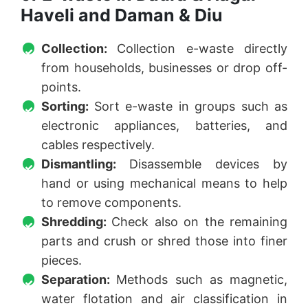
Haveli and Daman & Diu
Collection:
Collection e-waste directly
from households, businesses or drop off-
points.
Sorting:
Sort e-waste in groups such as
electronic appliances, batteries, and
cables respectively.
Dismantling:
Disassemble devices by
hand or using mechanical means to help
to remove components.
Shredding:
Check also on the remaining
parts and crush or shred those into finer
pieces.
Separation:
Methods such as magnetic,
water flotation and air classification in