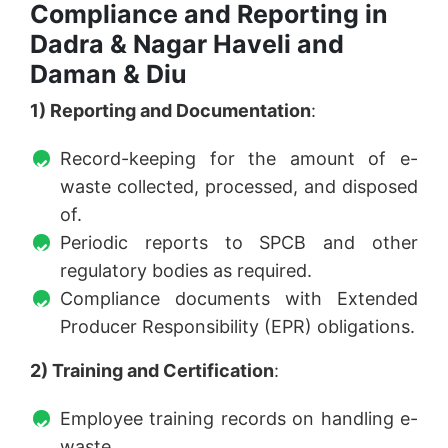
Compliance and Reporting in
Dadra & Nagar Haveli and
Daman & Diu
1) Reporting and Documentation
:
Record-keeping for the amount of e-
waste collected, processed, and disposed
of.
Periodic reports to SPCB and other
regulatory bodies as required.
Compliance documents with Extended
Producer Responsibility (EPR) obligations.
2) Training and Certification
:
Employee training records on handling e-
waste.