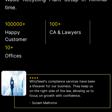
time.
100000+
100+
Happy
CA & Lawyers
Customer
10+
Offices
WhizSeed's compliance services have been
a lifesaver for our business. They keep us
on the right side of the law, allowing us to
focus on growth with confidence.
- Sonam Malhotra