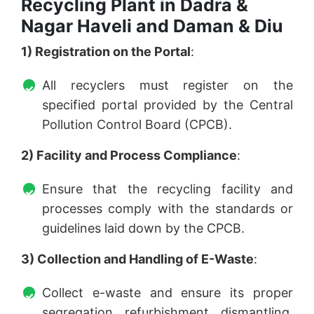
Recycling Plant in Dadra &
Nagar Haveli and Daman & Diu
1) Registration on the Portal
:
All recyclers must register on the
specified portal provided by the Central
Pollution Control Board (CPCB).
2) Facility and Process Compliance
:
Ensure that the recycling facility and
processes comply with the standards or
guidelines laid down by the CPCB.
3) Collection and Handling of E-Waste
:
Collect e-waste and ensure its proper
segregation, refurbishment, dismantling,