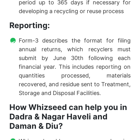
period up to 365 days if necessary for
developing a recycling or reuse process
Reporting:
Form-3 describes the format for filing
annual returns, which recyclers must
submit by June 30th following each
financial year. This includes reporting on
quantities processed, materials
recovered, and residue sent to Treatment,
Storage and Disposal Facilities.
How Whizseed can help you in
Dadra & Nagar Haveli and
Daman & Diu?