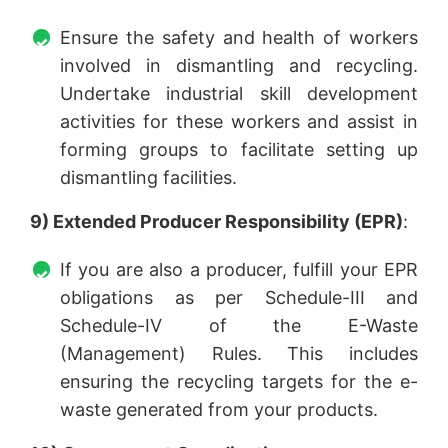
Ensure the safety and health of workers
involved in dismantling and recycling.
Undertake industrial skill development
activities for these workers and assist in
forming groups to facilitate setting up
dismantling facilities.
9) Extended Producer Responsibility (EPR)
:
If you are also a producer, fulfill your EPR
obligations as per Schedule-III and
Schedule-IV of the E-Waste
(Management) Rules. This includes
ensuring the recycling targets for the e-
waste generated from your products.