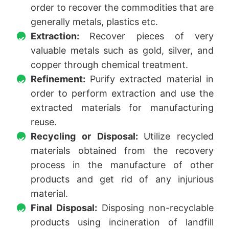
order to recover the commodities that are
generally metals, plastics etc.
Extraction:
Recover pieces of very
valuable metals such as gold, silver, and
copper through chemical treatment.
Refinement:
Purify extracted material in
order to perform extraction and use the
extracted materials for manufacturing
reuse.
Recycling or Disposal:
Utilize recycled
materials obtained from the recovery
process in the manufacture of other
products and get rid of any injurious
material.
Final Disposal:
Disposing non-recyclable
products using incineration of landfill