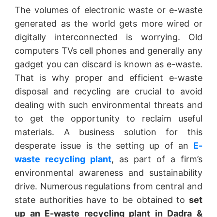
The volumes of electronic waste or e-waste
generated as the world gets more wired or
digitally interconnected is worrying. Old
computers TVs cell phones and generally any
gadget you can discard is known as e-waste.
That is why proper and efficient e-waste
disposal and recycling are crucial to avoid
dealing with such environmental threats and
to get the opportunity to reclaim useful
materials. A business solution for this
desperate issue is the setting up of an
E-
waste recycling plant
, as part of a firm’s
environmental awareness and sustainability
drive. Numerous regulations from central and
state authorities have to be obtained to
set
up an E-waste recycling plant in Dadra &