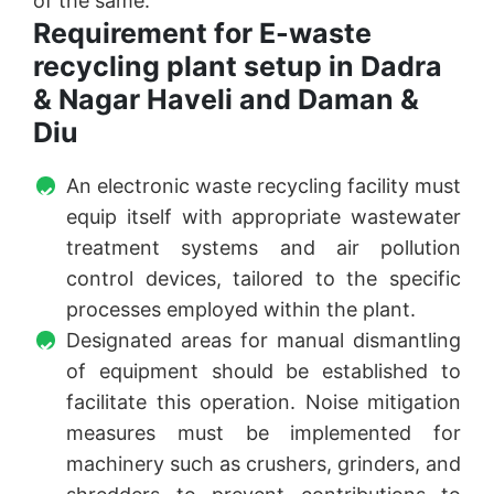
of the same.
Requirement for E-waste
recycling plant setup in Dadra
& Nagar Haveli and Daman &
Diu
An electronic waste recycling facility must
equip itself with appropriate wastewater
treatment systems and air pollution
control devices, tailored to the specific
processes employed within the plant.
Designated areas for manual dismantling
of equipment should be established to
facilitate this operation. Noise mitigation
measures must be implemented for
machinery such as crushers, grinders, and