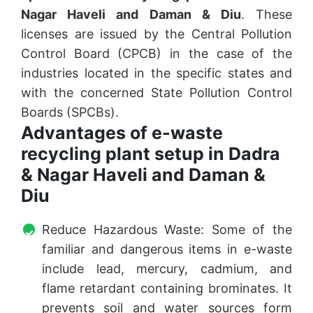
Nagar Haveli and Daman & Diu
. These
licenses are issued by the Central Pollution
Control Board (CPCB) in the case of the
industries located in the specific states and
with the concerned State Pollution Control
Boards (SPCBs).
Advantages of e-waste
recycling plant setup in Dadra
& Nagar Haveli and Daman &
Diu
Reduce Hazardous Waste: Some of the
familiar and dangerous items in e-waste
include lead, mercury, cadmium, and
flame retardant containing brominates. It
prevents soil and water sources form