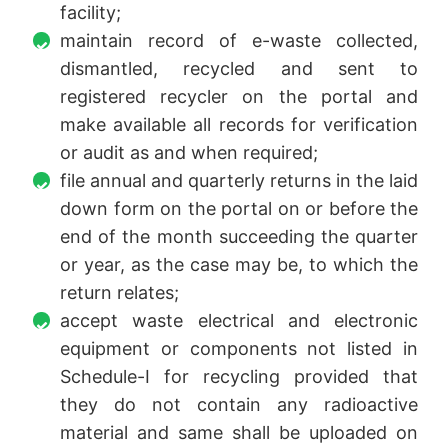
facility;
maintain record of e-waste collected,
dismantled, recycled and sent to
registered recycler on the portal and
make available all records for verification
or audit as and when required;
file annual and quarterly returns in the laid
down form on the portal on or before the
end of the month succeeding the quarter
or year, as the case may be, to which the
return relates;
accept waste electrical and electronic
equipment or components not listed in
Schedule-I for recycling provided that
they do not contain any radioactive
material and same shall be uploaded on