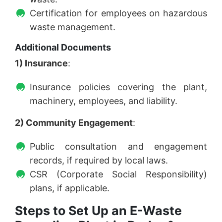
Certification for employees on hazardous
waste management.
Additional Documents
1) Insurance
:
Insurance policies covering the plant,
machinery, employees, and liability.
2) Community Engagement
:
Public consultation and engagement
records, if required by local laws.
CSR (Corporate Social Responsibility)
plans, if applicable.
Steps to Set Up an E-Waste