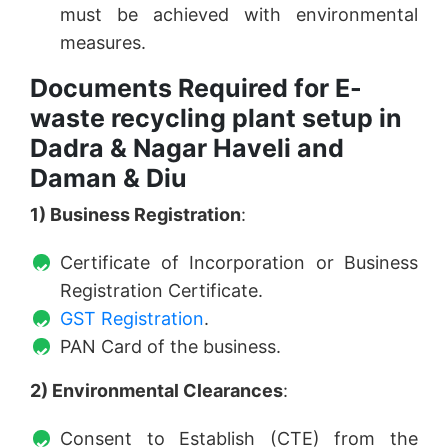
must be achieved with environmental
measures.
Documents Required for E-
waste recycling plant setup in
Dadra & Nagar Haveli and
Daman & Diu
1) Business Registration
:
Certificate of Incorporation or Business
Registration Certificate.
GST Registration
.
PAN Card of the business.
2) Environmental Clearances
:
Consent to Establish (CTE) from the