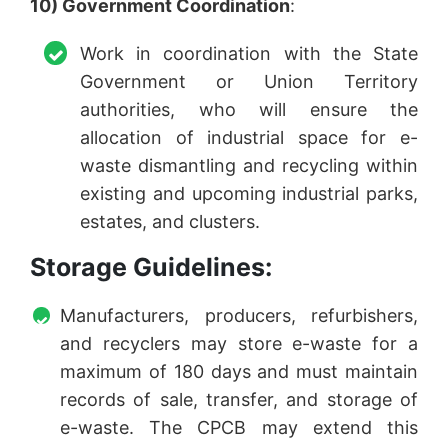
10) Government Coordination
:
Work in coordination with the State
Government or Union Territory
authorities, who will ensure the
allocation of industrial space for e-
waste dismantling and recycling within
existing and upcoming industrial parks,
estates, and clusters.
Storage Guidelines:
Manufacturers, producers, refurbishers,
and recyclers may store e-waste for a
maximum of 180 days and must maintain
records of sale, transfer, and storage of
e-waste. The CPCB may extend this