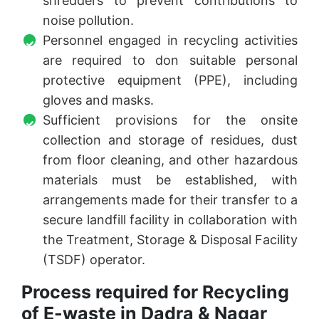
shredders to prevent contributions to
noise pollution.
Personnel engaged in recycling activities
are required to don suitable personal
protective equipment (PPE), including
gloves and masks.
Sufficient provisions for the onsite
collection and storage of residues, dust
from floor cleaning, and other hazardous
materials must be established, with
arrangements made for their transfer to a
secure landfill facility in collaboration with
the Treatment, Storage & Disposal Facility
(TSDF) operator.
Process required for Recycling
of E-waste in Dadra & Nagar