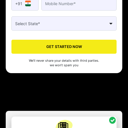
+91
GET STARTED NOW
We’ll never share your details with third parties.
we won’t spam you