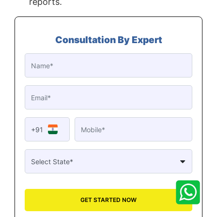
reports.
Consultation By Expert
+91
GET STARTED NOW