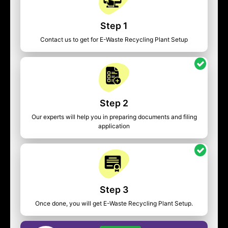
Step 1
Contact us to get for E-Waste Recycling Plant Setup
Step 2
Our experts will help you in preparing documents and filing
application
Step 3
Once done, you will get E-Waste Recycling Plant Setup.