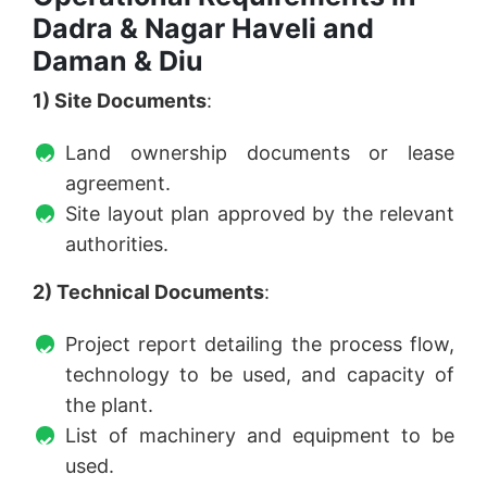
Dadra & Nagar Haveli and
Daman & Diu
1) Site Documents
:
Land ownership documents or lease
agreement.
Site layout plan approved by the relevant
authorities.
2) Technical Documents
:
Project report detailing the process flow,
technology to be used, and capacity of
the plant.
List of machinery and equipment to be
used.