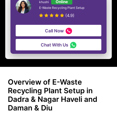
Online
khushi
E-Waste Recycling Plant Setup
(4.9)
Call Now
Chat With Us
Overview of E-Waste
Recycling Plant Setup in
Dadra & Nagar Haveli and
Daman & Diu