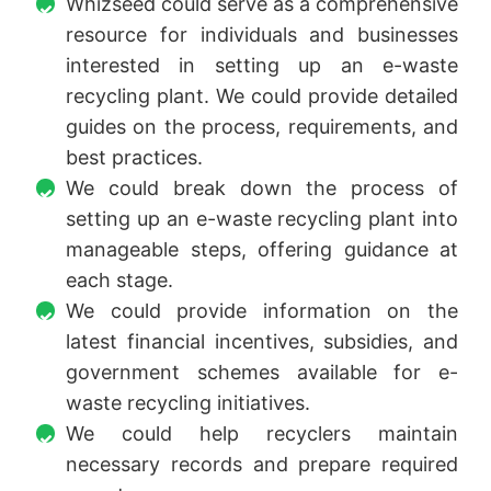
Whizseed could serve as a comprehensive
resource for individuals and businesses
interested in setting up an e-waste
recycling plant. We could provide detailed
guides on the process, requirements, and
best practices.
We could break down the process of
setting up an e-waste recycling plant into
manageable steps, offering guidance at
each stage.
We could provide information on the
latest financial incentives, subsidies, and
government schemes available for e-
waste recycling initiatives.
We could help recyclers maintain
necessary records and prepare required