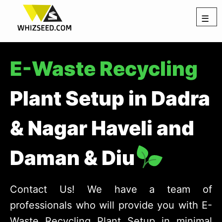
☰
E-Waste Recycling
Plant Setup in Dadra
& Nagar Haveli and
Daman & Diu
Contact Us! We have a team of
professionals who will provide you with E-
Waste Recycling Plant Setup in minimal