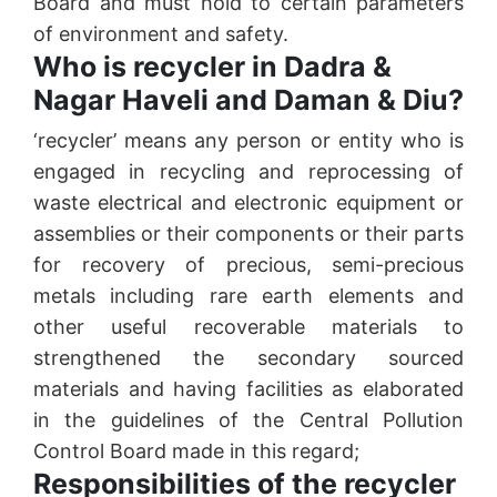
Board and must hold to certain parameters
of environment and safety.
Who is recycler in Dadra &
Nagar Haveli and Daman & Diu?
‘recycler’ means any person or entity who is
engaged in recycling and reprocessing of
waste electrical and electronic equipment or
assemblies or their components or their parts
for recovery of precious, semi-precious
metals including rare earth elements and
other useful recoverable materials to
strengthened the secondary sourced
materials and having facilities as elaborated
in the guidelines of the Central Pollution
Control Board made in this regard;
Responsibilities of the recycler