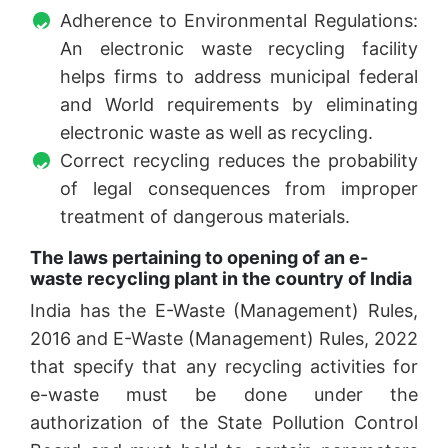
Adherence to Environmental Regulations:
An electronic waste recycling facility
helps firms to address municipal federal
and World requirements by eliminating
electronic waste as well as recycling.
Correct recycling reduces the probability
of legal consequences from improper
treatment of dangerous materials.
The laws pertaining to opening of an e-
waste recycling plant in the country of India
India has the E-Waste (Management) Rules,
2016 and E-Waste (Management) Rules, 2022
that specify that any recycling activities for
e-waste must be done under the
authorization of the State Pollution Control