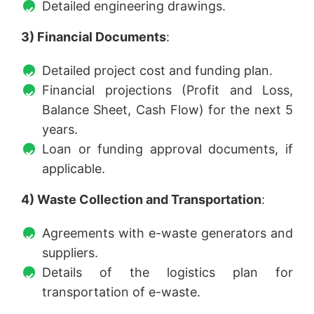
Detailed engineering drawings.
3) Financial Documents
:
Detailed project cost and funding plan.
Financial projections (Profit and Loss,
Balance Sheet, Cash Flow) for the next 5
years.
Loan or funding approval documents, if
applicable.
4) Waste Collection and Transportation
:
Agreements with e-waste generators and
suppliers.
Details of the logistics plan for
transportation of e-waste.