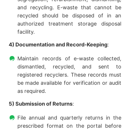
and recycling. E-waste that cannot be
recycled should be disposed of in an
authorized treatment storage disposal
facility.
4) Documentation and Record-Keeping
:
Maintain records of e-waste collected,
dismantled, recycled, and sent to
registered recyclers. These records must
be made available for verification or audit
as required.
5) Submission of Returns
:
File annual and quarterly returns in the
prescribed format on the portal before