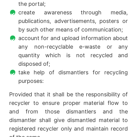
the portal;
create awareness through media,
publications, advertisements, posters or
by such other means of communication;
account for and upload information about
any non-recyclable e-waste or any
quantity which is not recycled and
disposed of;
take help of dismantlers for recycling
purposes:
Provided that it shall be the responsibility of
recycler to ensure proper material flow to
and from those dismantlers and the
dismantler shall give dismantled material to
registered recycler only and maintain record