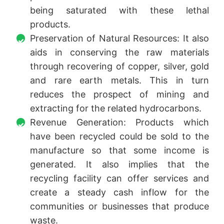
being saturated with these lethal
products.
Preservation of Natural Resources: It also
aids in conserving the raw materials
through recovering of copper, silver, gold
and rare earth metals. This in turn
reduces the prospect of mining and
extracting for the related hydrocarbons.
Revenue Generation: Products which
have been recycled could be sold to the
manufacture so that some income is
generated. It also implies that the
recycling facility can offer services and
create a steady cash inflow for the
communities or businesses that produce
waste.