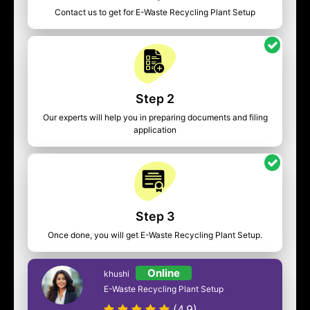
Contact us to get for E-Waste Recycling Plant Setup
Step 2
Our experts will help you in preparing documents and filing
application
Step 3
Once done, you will get E-Waste Recycling Plant Setup.
Online
khushi
E-Waste Recycling Plant Setup
(4.9)