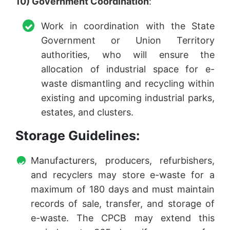
10) Government Coordination
:
Work in coordination with the State
Government or Union Territory
authorities, who will ensure the
allocation of industrial space for e-
waste dismantling and recycling within
existing and upcoming industrial parks,
estates, and clusters.
Storage Guidelines:
Manufacturers, producers, refurbishers,
and recyclers may store e-waste for a
maximum of 180 days and must maintain
records of sale, transfer, and storage of
e-waste. The CPCB may extend this