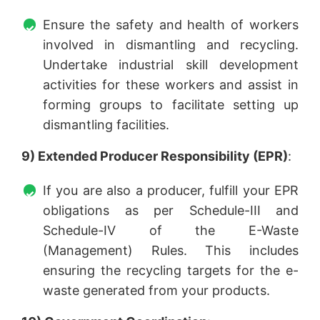
Ensure the safety and health of workers
involved in dismantling and recycling.
Undertake industrial skill development
activities for these workers and assist in
forming groups to facilitate setting up
dismantling facilities.
9) Extended Producer Responsibility (EPR)
:
If you are also a producer, fulfill your EPR
obligations as per Schedule-III and
Schedule-IV of the E-Waste
(Management) Rules. This includes
ensuring the recycling targets for the e-
waste generated from your products.