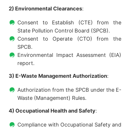
2) Environmental Clearances
:
Consent to Establish (CTE) from the
State Pollution Control Board (SPCB).
Consent to Operate (CTO) from the
SPCB.
Environmental Impact Assessment (EIA)
report.
3) E-Waste Management Authorization
:
Authorization from the SPCB under the E-
Waste (Management) Rules.
4) Occupational Health and Safety
:
Compliance with Occupational Safety and