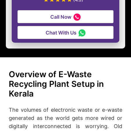
Call Now
Chat With Us
Overview of E-Waste
Recycling Plant Setup in
Kerala
The volumes of electronic waste or e-waste
generated as the world gets more wired or
digitally interconnected is worrying. Old