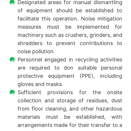
Designated areas for manual dismantling
of equipment should be established to
facilitate this operation. Noise mitigation
measures must be implemented for
machinery such as crushers, grinders, and
shredders to prevent contributions to
noise pollution.
Personnel engaged in recycling activities
are required to don suitable personal
protective equipment (PPE), including
gloves and masks.
Sufficient provisions for the onsite
collection and storage of residues, dust
from floor cleaning, and other hazardous
materials must be established, with
arrangements made for their transfer to a