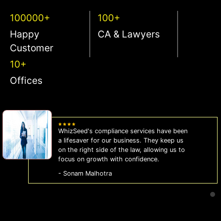
100000+
100+
Happy
CA & Lawyers
Customer
10+
Offices
WhizSeed's compliance services have been
a lifesaver for our business. They keep us
on the right side of the law, allowing us to
focus on growth with confidence.
- Sonam Malhotra