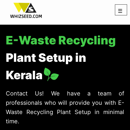
☰
E-Waste Recycling
Plant Setup in
Kerala
Contact Us! We have a team of
professionals who will provide you with E-
Waste Recycling Plant Setup in minimal
time.