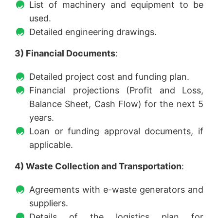
List of machinery and equipment to be
used.
Detailed engineering drawings.
3) Financial Documents
:
Detailed project cost and funding plan.
Financial projections (Profit and Loss,
Balance Sheet, Cash Flow) for the next 5
years.
Loan or funding approval documents, if
applicable.
4) Waste Collection and Transportation
:
Agreements with e-waste generators and
suppliers.
Details of the logistics plan for