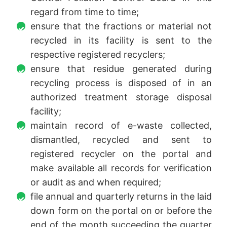
regard from time to time;
ensure that the fractions or material not
recycled in its facility is sent to the
respective registered recyclers;
ensure that residue generated during
recycling process is disposed of in an
authorized treatment storage disposal
facility;
maintain record of e-waste collected,
dismantled, recycled and sent to
registered recycler on the portal and
make available all records for verification
or audit as and when required;
file annual and quarterly returns in the laid
down form on the portal on or before the
end of the month succeeding the quarter