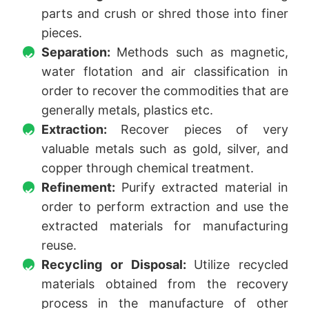
parts and crush or shred those into finer
pieces.
Separation:
Methods such as magnetic,
water flotation and air classification in
order to recover the commodities that are
generally metals, plastics etc.
Extraction:
Recover pieces of very
valuable metals such as gold, silver, and
copper through chemical treatment.
Refinement:
Purify extracted material in
order to perform extraction and use the
extracted materials for manufacturing
reuse.
Recycling or Disposal:
Utilize recycled
materials obtained from the recovery
process in the manufacture of other