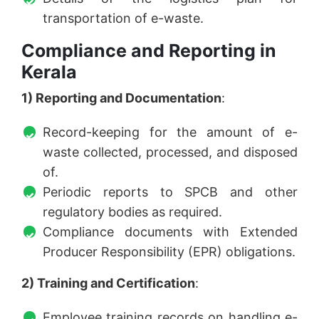
transportation of e-waste.
Compliance and Reporting in
Kerala
1) Reporting and Documentation
:
Record-keeping for the amount of e-
waste collected, processed, and disposed
of.
Periodic reports to SPCB and other
regulatory bodies as required.
Compliance documents with Extended
Producer Responsibility (EPR) obligations.
2) Training and Certification
:
Employee training records on handling e-