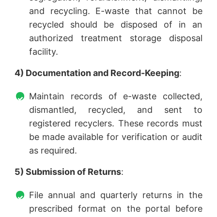
and recycling. E-waste that cannot be
recycled should be disposed of in an
authorized treatment storage disposal
facility.
4) Documentation and Record-Keeping
:
Maintain records of e-waste collected,
dismantled, recycled, and sent to
registered recyclers. These records must
be made available for verification or audit
as required.
5) Submission of Returns
:
File annual and quarterly returns in the
prescribed format on the portal before