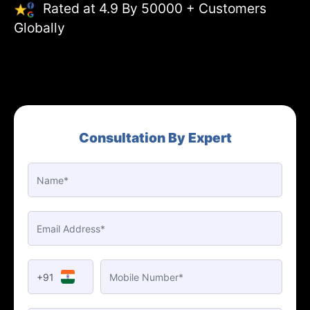
Rated at 4.9 By 50000 + Customers
Globally
Consultation By Expert
+91