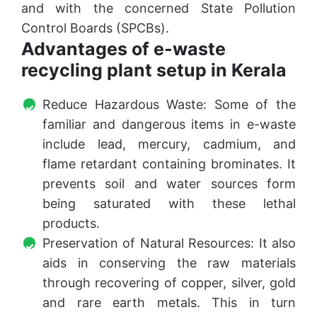
and with the concerned State Pollution
Control Boards (SPCBs).
Advantages of e-waste
recycling plant setup in Kerala
Reduce Hazardous Waste: Some of the
familiar and dangerous items in e-waste
include lead, mercury, cadmium, and
flame retardant containing brominates. It
prevents soil and water sources form
being saturated with these lethal
products.
Preservation of Natural Resources: It also
aids in conserving the raw materials
through recovering of copper, silver, gold
and rare earth metals. This in turn