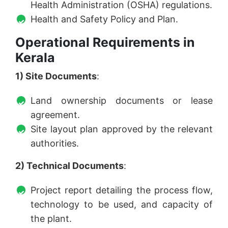
Health Administration (OSHA) regulations.
Health and Safety Policy and Plan.
Operational Requirements in
Kerala
1) Site Documents
:
Land ownership documents or lease
agreement.
Site layout plan approved by the relevant
authorities.
2) Technical Documents
:
Project report detailing the process flow,
technology to be used, and capacity of
the plant.