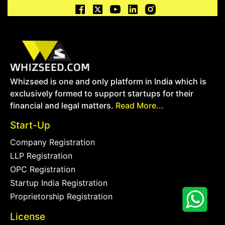
Whizseed is one and only platform in India which is
exclusively formed to support startups for their
financial and legal matters.
Read More...
Start-Up
Company Registration
LLP Registration
OPC Registration
Startup India Registration
Proprietorship Registration
License