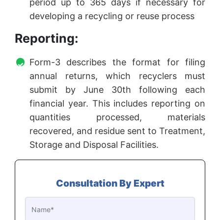
period up to 365 days if necessary for
developing a recycling or reuse process
Reporting:
Form-3 describes the format for filing
annual returns, which recyclers must
submit by June 30th following each
financial year. This includes reporting on
quantities processed, materials
recovered, and residue sent to Treatment,
Storage and Disposal Facilities.
Consultation By Expert