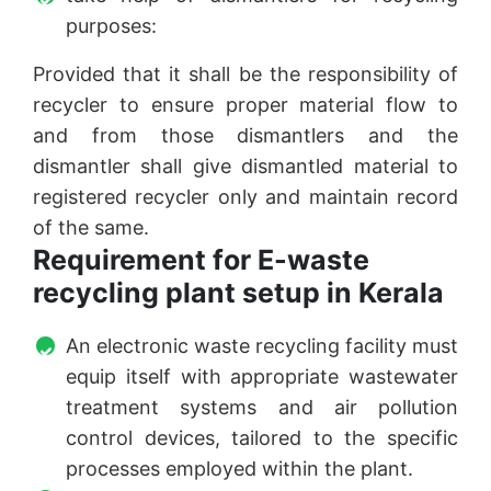
purposes:
Provided that it shall be the responsibility of
recycler to ensure proper material flow to
and from those dismantlers and the
dismantler shall give dismantled material to
registered recycler only and maintain record
of the same.
Requirement for E-waste
recycling plant setup in Kerala
An electronic waste recycling facility must
equip itself with appropriate wastewater
treatment systems and air pollution
control devices, tailored to the specific
processes employed within the plant.