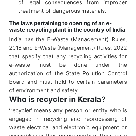
of legal consequences from improper
treatment of dangerous materials.
The laws pertaining to opening of an e-
waste recycling plant in the country of India
India has the E-Waste (Management) Rules,
2016 and E-Waste (Management) Rules, 2022
that specify that any recycling activities for
e-waste must be done under the
authorization of the State Pollution Control
Board and must hold to certain parameters
of environment and safety.
Who is recycler in Kerala?
‘recycler’ means any person or entity who is
engaged in recycling and reprocessing of
waste electrical and electronic equipment or
assemblies or their components or their parts