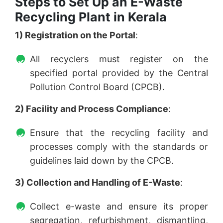
Steps to Set Up an E-Waste
Recycling Plant in Kerala
1) Registration on the Portal
:
All recyclers must register on the
specified portal provided by the Central
Pollution Control Board (CPCB).
2) Facility and Process Compliance
:
Ensure that the recycling facility and
processes comply with the standards or
guidelines laid down by the CPCB.
3) Collection and Handling of E-Waste
:
Collect e-waste and ensure its proper
segregation, refurbishment, dismantling,