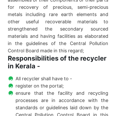
for recovery of precious, semi-precious
metals including rare earth elements and
other useful recoverable materials to
strengthened the secondary sourced
materials and having facilities as elaborated
in the guidelines of the Central Pollution
Control Board made in this regard;
Responsibilities of the recycler
in Kerala -
All recycler shall have to -
register on the portal;
ensure that the facility and recycling
processes are in accordance with the
standards or guidelines laid down by the
Central Pollution Control Board in this