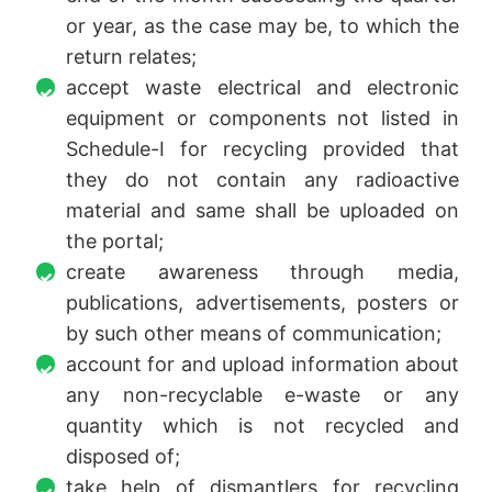
or year, as the case may be, to which the
return relates;
accept waste electrical and electronic
equipment or components not listed in
Schedule-I for recycling provided that
they do not contain any radioactive
material and same shall be uploaded on
the portal;
create awareness through media,
publications, advertisements, posters or
by such other means of communication;
account for and upload information about
any non-recyclable e-waste or any
quantity which is not recycled and
disposed of;
take help of dismantlers for recycling