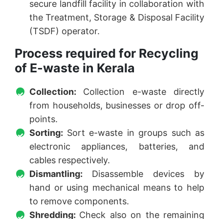
secure landfill facility in collaboration with
the Treatment, Storage & Disposal Facility
(TSDF) operator.
Process required for Recycling
of E-waste in Kerala
Collection:
Collection e-waste directly
from households, businesses or drop off-
points.
Sorting:
Sort e-waste in groups such as
electronic appliances, batteries, and
cables respectively.
Dismantling:
Disassemble devices by
hand or using mechanical means to help
to remove components.
Shredding:
Check also on the remaining