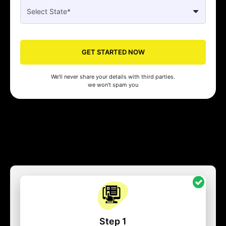
GET STARTED NOW
We’ll never share your details with third parties.
we won’t spam you
Step 1