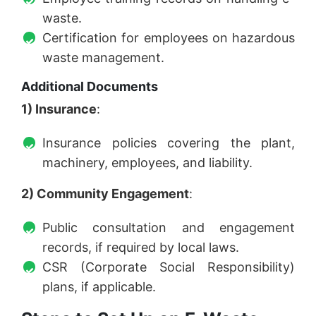
waste.
Certification for employees on hazardous
waste management.
Additional Documents
1) Insurance
:
Insurance policies covering the plant,
machinery, employees, and liability.
2) Community Engagement
:
Public consultation and engagement
records, if required by local laws.
CSR (Corporate Social Responsibility)
plans, if applicable.