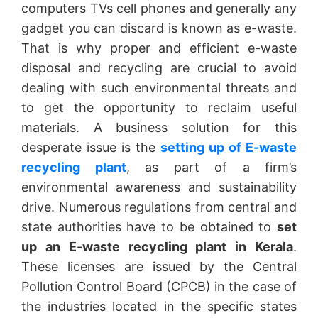
computers TVs cell phones and generally any
gadget you can discard is known as e-waste.
That is why proper and efficient e-waste
disposal and recycling are crucial to avoid
dealing with such environmental threats and
to get the opportunity to reclaim useful
materials. A business solution for this
desperate issue is the
setting up of E-waste
recycling plant
, as part of a firm’s
environmental awareness and sustainability
drive. Numerous regulations from central and
state authorities have to be obtained to
set
up an E-waste recycling plant in Kerala
.
These licenses are issued by the Central
Pollution Control Board (CPCB) in the case of
the industries located in the specific states