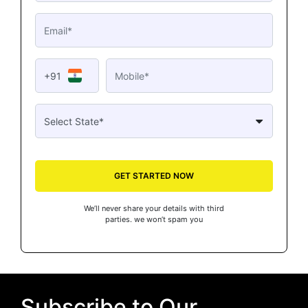
+91
GET STARTED NOW
We’ll never share your details with third
parties. we won’t spam you
Subscribe to Our