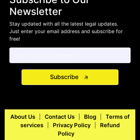
Newsletter
Stay updated with all the latest legal updates.
Just enter your email address and subscribe for
free!
Subscribe
About Us
Contact Us
Blog
Terms of
services
Privacy Policy
Refund
Policy