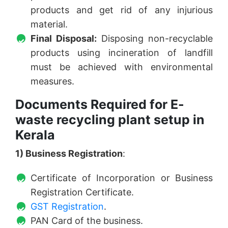
products and get rid of any injurious
material.
Final Disposal:
Disposing non-recyclable
products using incineration of landfill
must be achieved with environmental
measures.
Documents Required for E-
waste recycling plant setup in
Kerala
1) Business Registration
:
Certificate of Incorporation or Business
Registration Certificate.
GST Registration
.
PAN Card of the business.