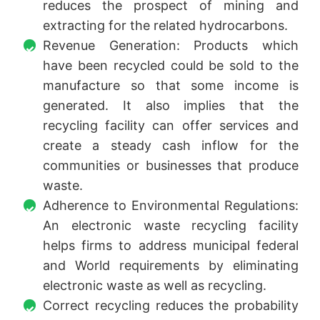
reduces the prospect of mining and
extracting for the related hydrocarbons.
Revenue Generation: Products which
have been recycled could be sold to the
manufacture so that some income is
generated. It also implies that the
recycling facility can offer services and
create a steady cash inflow for the
communities or businesses that produce
waste.
Adherence to Environmental Regulations:
An electronic waste recycling facility
helps firms to address municipal federal
and World requirements by eliminating
electronic waste as well as recycling.
Correct recycling reduces the probability