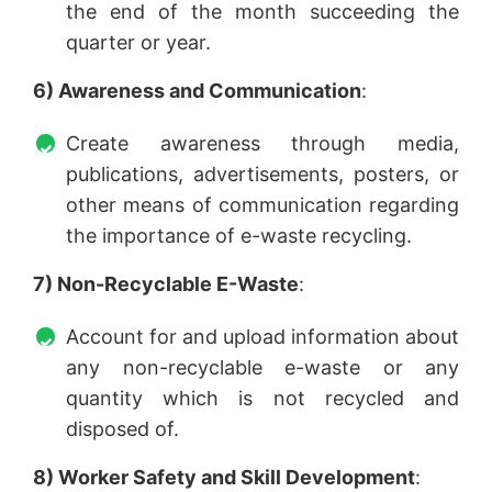
the end of the month succeeding the
quarter or year.
6) Awareness and Communication
:
Create awareness through media,
publications, advertisements, posters, or
other means of communication regarding
the importance of e-waste recycling.
7) Non-Recyclable E-Waste
:
Account for and upload information about
any non-recyclable e-waste or any
quantity which is not recycled and
disposed of.
8) Worker Safety and Skill Development
: