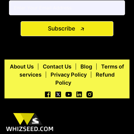
Subscribe
About Us
Contact Us
Blog
Terms of
services
Privacy Policy
Refund
Policy