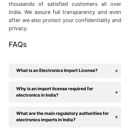
thousands of satisfied customers all over
India. We assure full transparency and even
after we also protect your confidentiality and
privacy.
FAQs
What is an Electronics Import License?
Why is an import license required for
electronics in India?
What are the main regulatory authorities for
electronics imports in India?