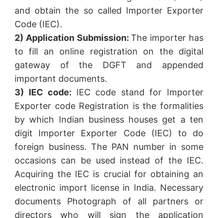
and obtain the so called Importer Exporter
Code (IEC).
2) Application Submission:
The importer has
to fill an online registration on the digital
gateway of the DGFT and appended
important documents.
3) IEC code:
IEC code stand for Importer
Exporter code Registration is the formalities
by which Indian business houses get a ten
digit Importer Exporter Code (IEC) to do
foreign business. The PAN number in some
occasions can be used instead of the IEC.
Acquiring the IEC is crucial for obtaining an
electronic import license in India. Necessary
documents Photograph of all partners or
directors who will sign the application