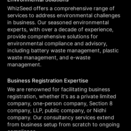
WhizSeed offers a comprehensive range of
services to address environmental challenges
in business. Our seasoned environmental
experts, with over a decade of experience,
provide comprehensive solutions for
environmental compliance and advisory,
including battery waste management, plastic
waste management, and e-waste
management.
Business Registration Expertise
We are renowned for facilitating business
registration, whether it's as a private limited
company, one-person company, Section 8
company, LLP, public company, or Nidhi
company. Our consultancy services extend
from business setup from scratch to ongoing