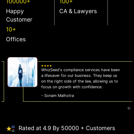
100000+
100+
Happy
CA & Lawyers
Customer
10+
Offices
WhizSeed's compliance services have been
a lifesaver for our business. They keep us
on the right side of the law, allowing us to
focus on growth with confidence.
- Sonam Malhotra
Rated at 4.9 By 50000 + Customers