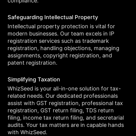
compliance.
Safeguarding Intellectual Property
Intellectual property protection is vital for
modern businesses. Our team excels in IP
registration services such as trademark
registration, handling objections, managing
assignments, copyright registration, and
patent registration.
Simplifying Taxation
WhizSeed is your all-in-one solution for tax-
related needs. Our dedicated professionals
assist with GST registration, professional tax
registration, GST return filing, TDS return
filing, income tax return filing, and secretarial
audits. Your tax matters are in capable hands
with WhizSeed.