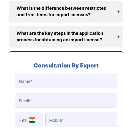
What is the difference between restricted
and free items for import licenses?
What are the key steps in the application
process for obtaining an import license?
Consultation By Expert
+91