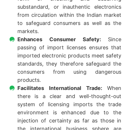
substandard, or inauthentic electronics
from circulation within the Indian market
to safeguard consumers as well as the
markets.
Enhances Consumer Safety:
Since
passing of import licenses ensures that
imported electronic products meet safety
standards, they therefore safeguard the
consumers from using dangerous
products.
Facilitates International Trade:
When
there is a clear and well-thought-out
system of licensing imports the trade
environment is enhanced due to the
injection of certainty as far as those in
the international business sphere are