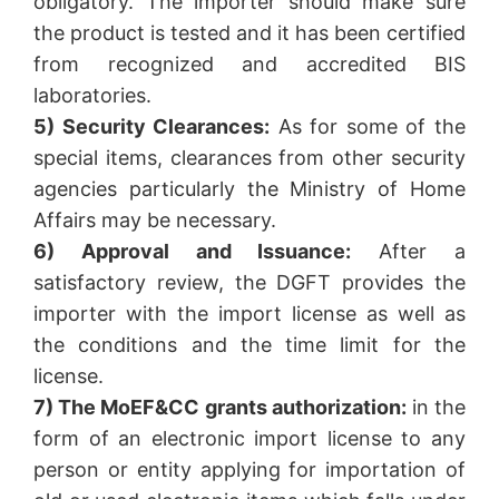
obligatory. The importer should make sure
the product is tested and it has been certified
from recognized and accredited BIS
laboratories.
5) Security Clearances:
As for some of the
special items, clearances from other security
agencies particularly the Ministry of Home
Affairs may be necessary.
6) Approval and Issuance:
After a
satisfactory review, the DGFT provides the
importer with the import license as well as
the conditions and the time limit for the
license.
7) The MoEF&CC grants authorization:
in the
form of an electronic import license to any
person or entity applying for importation of