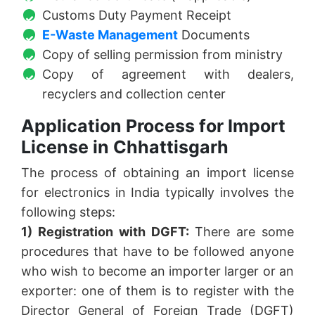
Customs Duty Payment Receipt
E-Waste Management
Documents
Copy of selling permission from ministry
Copy of agreement with dealers,
recyclers and collection center
Application Process for Import
License in Chhattisgarh
The process of obtaining an import license
for electronics in India typically involves the
following steps:
1) Registration with DGFT:
There are some
procedures that have to be followed anyone
who wish to become an importer larger or an
exporter: one of them is to register with the
Director General of Foreign Trade (DGFT)