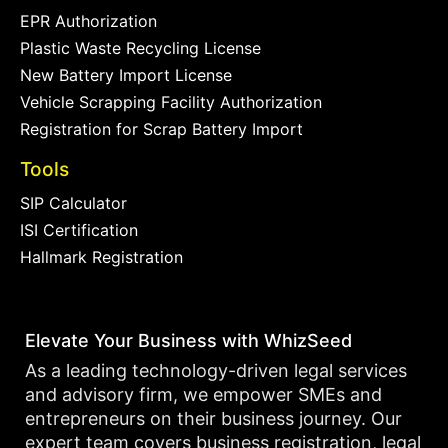
EPR Authorization
Plastic Waste Recycling License
New Battery Import License
Vehicle Scrapping Facility Authorization
Registration for Scrap Battery Import
Tools
SIP Calculator
ISI Certification
Hallmark Registration
Elevate Your Business with WhizSeed
As a leading technology-driven legal services
and advisory firm, we empower SMEs and
entrepreneurs on their business journey. Our
expert team covers business registration, legal