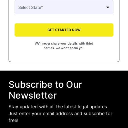
GET STARTED NOW
We’ll never share your details with third
parties. we won’t spam you
Subscribe to Our
Newsletter
Stay updated with all the latest legal updates.
Just enter your email address and subscribe for
free!