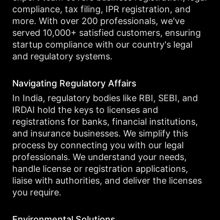
compliance, tax filing, IPR registration, and
more. With over 200 professionals, we've
served 10,000+ satisfied customers, ensuring
startup compliance with our country's legal
and regulatory systems.
Navigating Regulatory Affairs
In India, regulatory bodies like RBI, SEBI, and
IRDAI hold the keys to licenses and
registrations for banks, financial institutions,
and insurance businesses. We simplify this
process by connecting you with our legal
professionals. We understand your needs,
handle license or registration applications,
liaise with authorities, and deliver the licenses
you require.
Environmental Solutions