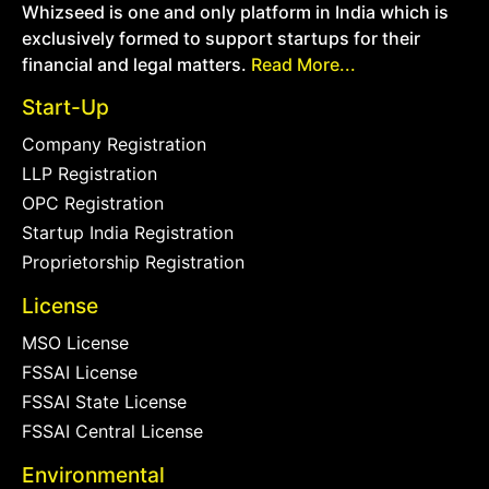
Whizseed is one and only platform in India which is
exclusively formed to support startups for their
financial and legal matters.
Read More...
Start-Up
Company Registration
LLP Registration
OPC Registration
Startup India Registration
Proprietorship Registration
License
MSO License
FSSAI License
FSSAI State License
FSSAI Central License
Environmental