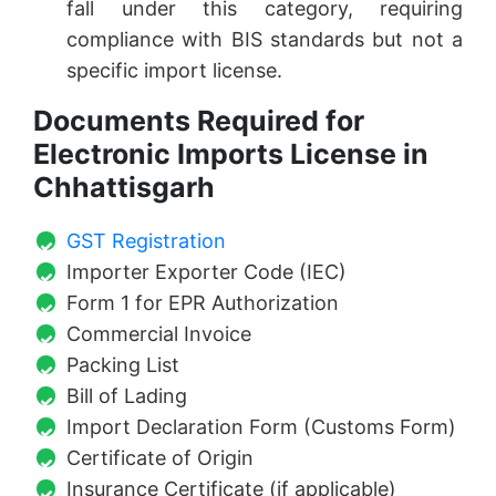
fall under this category, requiring
compliance with BIS standards but not a
specific import license.
Documents Required for
Electronic Imports License in
Chhattisgarh
GST Registration
Importer Exporter Code (IEC)
Form 1 for EPR Authorization
Commercial Invoice
Packing List
Bill of Lading
Import Declaration Form (Customs Form)
Certificate of Origin
Insurance Certificate (if applicable)