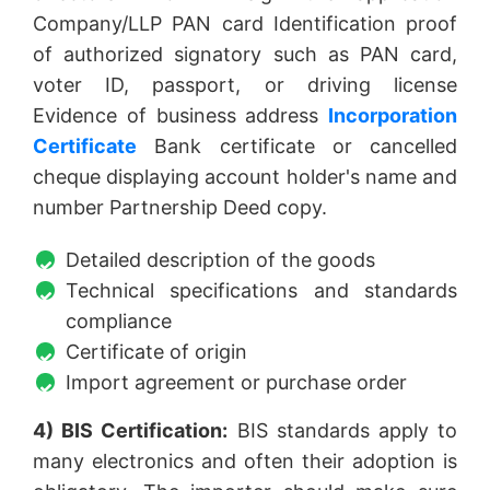
Company/LLP PAN card Identification proof
of authorized signatory such as PAN card,
voter ID, passport, or driving license
Evidence of business address
Incorporation
Certificate
Bank certificate or cancelled
cheque displaying account holder's name and
number Partnership Deed copy.
Detailed description of the goods
Technical specifications and standards
compliance
Certificate of origin
Import agreement or purchase order
4) BIS Certification:
BIS standards apply to
many electronics and often their adoption is