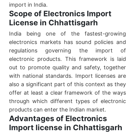
import in India.
Scope of Electronics Import
License in Chhattisgarh
India being one of the fastest-growing
electronics markets has sound policies and
regulations governing the import of
electronic products. This framework is laid
out to promote quality and safety, together
with national standards. Import licenses are
also a significant part of this context as they
offer at least a clear framework of the ways
through which different types of electronic
products can enter the Indian market.
Advantages of Electronics
Import license in Chhattisgarh