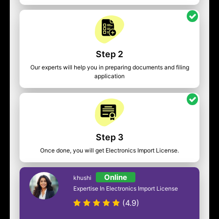
Step 2
Our experts will help you in preparing documents and filing
application
Step 3
Once done, you will get Electronics Import License.
Online
khushi
Expertise In Electronics Import License
(4.9)