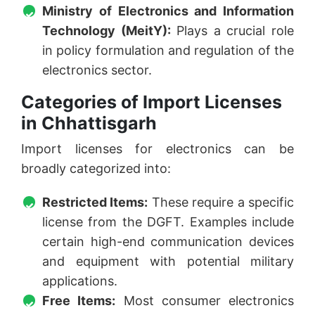
Ministry of Electronics and Information
Technology (MeitY):
Plays a crucial role
in policy formulation and regulation of the
electronics sector.
Categories of Import Licenses
in Chhattisgarh
Import licenses for electronics can be
broadly categorized into:
Restricted Items:
These require a specific
license from the DGFT. Examples include
certain high-end communication devices
and equipment with potential military
applications.
Free Items:
Most consumer electronics