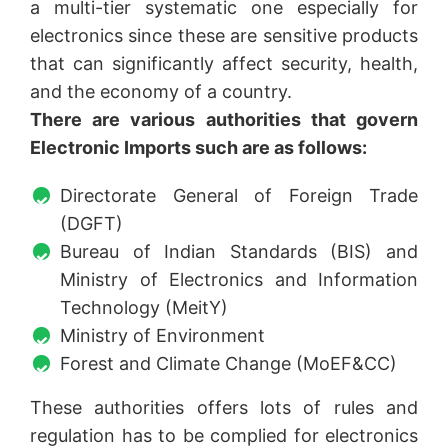
a multi-tier systematic one especially for
electronics since these are sensitive products
that can significantly affect security, health,
and the economy of a country.
There are various authorities that govern
Electronic Imports such are as follows:
Directorate General of Foreign Trade
(DGFT)
Bureau of Indian Standards (BIS) and
Ministry of Electronics and Information
Technology (MeitY)
Ministry of Environment
Forest and Climate Change (MoEF&CC)
These authorities offers lots of rules and
regulation has to be complied for electronics