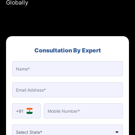
Globally
Consultation By Expert
+91