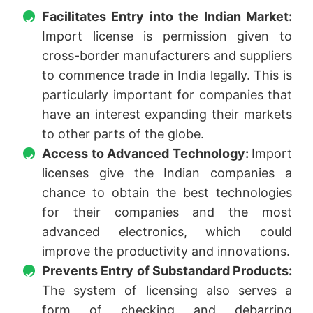
Facilitates Entry into the Indian Market:
Import license is permission given to
cross-border manufacturers and suppliers
to commence trade in India legally. This is
particularly important for companies that
have an interest expanding their markets
to other parts of the globe.
Access to Advanced Technology:
Import
licenses give the Indian companies a
chance to obtain the best technologies
for their companies and the most
advanced electronics, which could
improve the productivity and innovations.
Prevents Entry of Substandard Products:
The system of licensing also serves a
form of checking and debarring