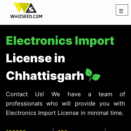
☰
Electronics Import
License in
Chhattisgarh
Contact Us! We have a team of
professionals who will provide you with
Electronics Import License in minimal time.