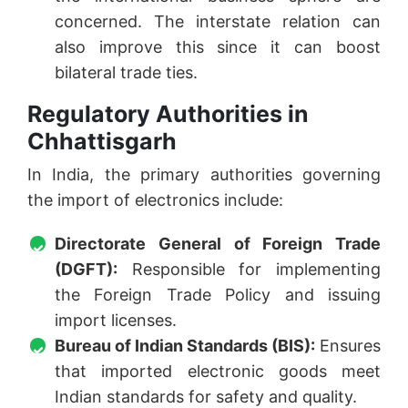
concerned. The interstate relation can
also improve this since it can boost
bilateral trade ties.
Regulatory Authorities in
Chhattisgarh
In India, the primary authorities governing
the import of electronics include:
Directorate General of Foreign Trade
(DGFT):
Responsible for implementing
the Foreign Trade Policy and issuing
import licenses.
Bureau of Indian Standards (BIS):
Ensures
that imported electronic goods meet
Indian standards for safety and quality.