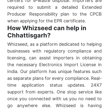
centers for e-waste disposal. Importers are
required to submit a detailed Extended
Producer Responsibility plan to the CPCB
when applying for the EPR certificate.
How Whizseed can help in
Chhattisgarh?
Whizseed, as a platform dedicated to helping
businesses with regulatory compliance and
licensing, can assist importers in obtaining
the necessary Electronics Import License in
India. Our platform has unique features such
as separate plans for every compliance. Real-
time application status updates. 24X7
support from experts. One stop service like
once you connected with us you no need to
go anywhere else. Whizseed is having