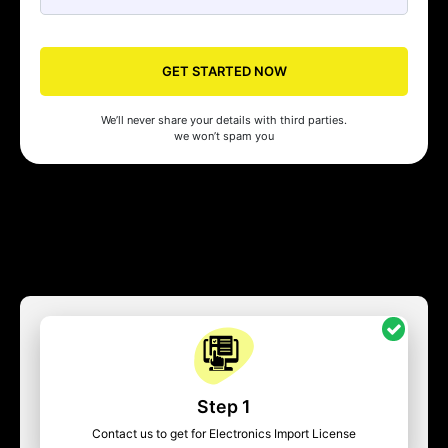
GET STARTED NOW
We’ll never share your details with third parties.
we won’t spam you
Step 1
Contact us to get for Electronics Import License