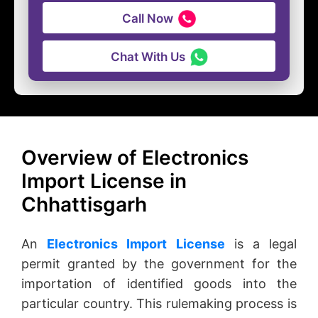
Call Now
Chat With Us
Overview of Electronics
Import License in
Chhattisgarh
An
Electronics Import License
is a legal
permit granted by the government for the
importation of identified goods into the
particular country. This rulemaking process is