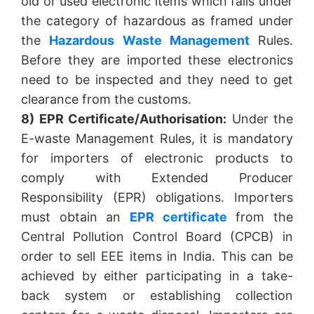
old or used electronic items which falls under
the category of hazardous as framed under
the
Hazardous Waste Management
Rules.
Before they are imported these electronics
need to be inspected and they need to get
clearance from the customs.
8) EPR Certificate/Authorisation:
Under the
E-waste Management Rules, it is mandatory
for importers of electronic products to
comply with Extended Producer
Responsibility (EPR) obligations. Importers
must obtain an
EPR certificate
from the
Central Pollution Control Board (CPCB) in
order to sell EEE items in India. This can be
achieved by either participating in a take-
back system or establishing collection