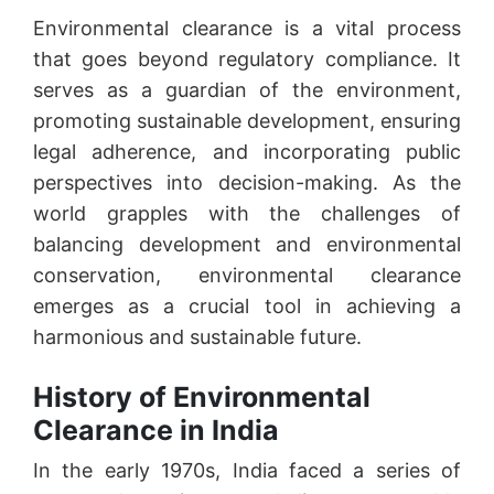
Environmental clearance is a vital process
that goes beyond regulatory compliance. It
serves as a guardian of the environment,
promoting sustainable development, ensuring
legal adherence, and incorporating public
perspectives into decision-making. As the
world grapples with the challenges of
balancing development and environmental
conservation, environmental clearance
emerges as a crucial tool in achieving a
harmonious and sustainable future.
History of Environmental
Clearance in India
In the early 1970s, India faced a series of