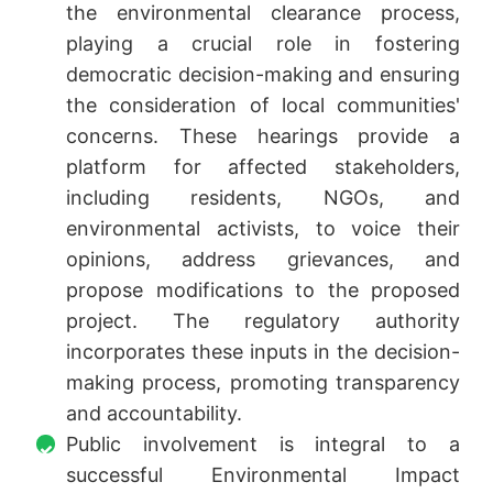
the environmental clearance process,
playing a crucial role in fostering
democratic decision-making and ensuring
the consideration of local communities'
concerns. These hearings provide a
platform for affected stakeholders,
including residents, NGOs, and
environmental activists, to voice their
opinions, address grievances, and
propose modifications to the proposed
project. The regulatory authority
incorporates these inputs in the decision-
making process, promoting transparency
and accountability.
Public involvement is integral to a
successful Environmental Impact