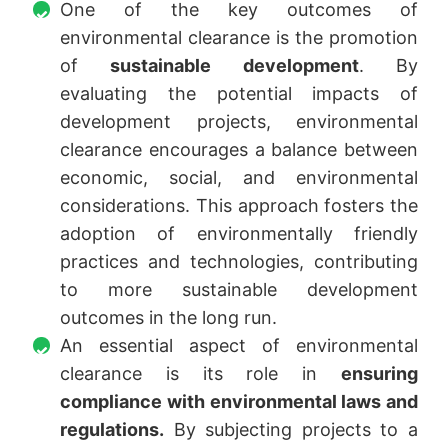
One of the key outcomes of
environmental clearance is the promotion
of
sustainable development
. By
evaluating the potential impacts of
development projects, environmental
clearance encourages a balance between
economic, social, and environmental
considerations. This approach fosters the
adoption of environmentally friendly
practices and technologies, contributing
to more sustainable development
outcomes in the long run.
An essential aspect of environmental
clearance is its role in
ensuring
compliance with environmental laws and
regulations.
By subjecting projects to a