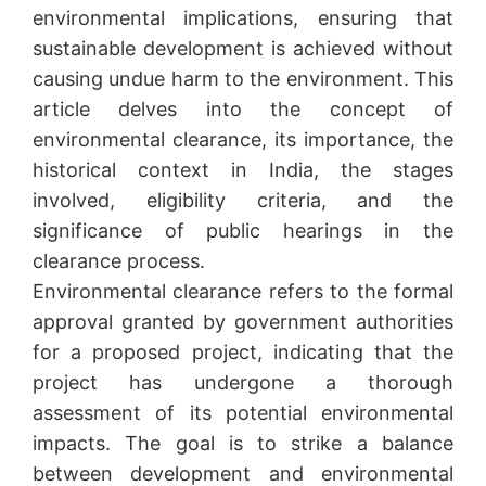
environmental implications, ensuring that
sustainable development is achieved without
causing undue harm to the environment. This
article delves into the concept of
environmental clearance, its importance, the
historical context in India, the stages
involved, eligibility criteria, and the
significance of public hearings in the
clearance process.
Environmental clearance refers to the formal
approval granted by government authorities
for a proposed project, indicating that the
project has undergone a thorough
assessment of its potential environmental
impacts. The goal is to strike a balance
between development and environmental