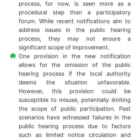
process, for now, is seen more as a
procedural step than a participatory
forum. While recent notifications aim to
address issues in the public hearing
process, they may not ensure a
significant scope of improvement.
One provision in the new notification
allows for the omission of the public
hearing process if the local authority
deems the situation unfavorable.
However, this provision could be
susceptible to misuse, potentially limiting
the scope of public participation. Past
scenarios have witnessed failures in the
public hearing process due to factors
such as limited notice circulation and