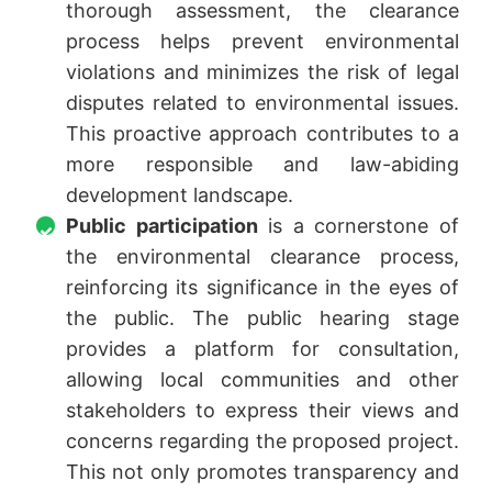
thorough assessment, the clearance
process helps prevent environmental
violations and minimizes the risk of legal
disputes related to environmental issues.
This proactive approach contributes to a
more responsible and law-abiding
development landscape.
Public participation
is a cornerstone of
the environmental clearance process,
reinforcing its significance in the eyes of
the public. The public hearing stage
provides a platform for consultation,
allowing local communities and other
stakeholders to express their views and
concerns regarding the proposed project.
This not only promotes transparency and