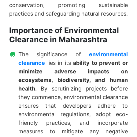
conservation, promoting sustainable
practices and safeguarding natural resources.
Importance of Environmental
Clearance in Maharashtra
The significance of
environmental
clearance
lies in its
ability to prevent or
minimize adverse impacts on
ecosystems, biodiversity, and human
health.
By scrutinizing projects before
they commence, environmental clearance
ensures that developers adhere to
environmental regulations, adopt eco-
friendly practices, and incorporate
measures to mitigate any negative