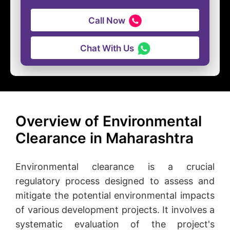
Call Now
Chat With Us
Overview of Environmental
Clearance in Maharashtra
Environmental clearance is a crucial
regulatory process designed to assess and
mitigate the potential environmental impacts
of various development projects. It involves a
systematic evaluation of the project's