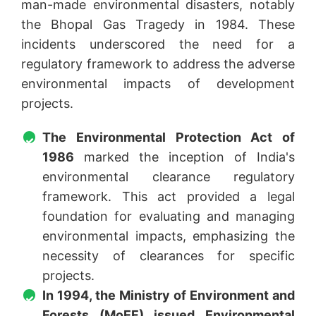
man-made environmental disasters, notably
the Bhopal Gas Tragedy in 1984. These
incidents underscored the need for a
regulatory framework to address the adverse
environmental impacts of development
projects.
The Environmental Protection Act of
1986
marked the inception of India's
environmental clearance regulatory
framework. This act provided a legal
foundation for evaluating and managing
environmental impacts, emphasizing the
necessity of clearances for specific
projects.
In 1994, the Ministry of Environment and
Forests (MoEF) issued Environmental