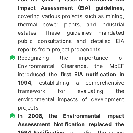
Impact Assessment (EIA) guidelines
,
covering various projects such as mining,
thermal power plants, and industrial
estates. These guidelines mandated
public consultations and detailed EIA
reports from project proponents.
Recognizing the importance of
Environmental Clearance, the MoEF
introduced the
first EIA notification in
1994,
establishing a comprehensive
framework for evaluating the
environmental impacts of development
projects.
In 2006, the Environmental Impact
Assessment Notification replaced the
1994 Notification,
expanding the scope