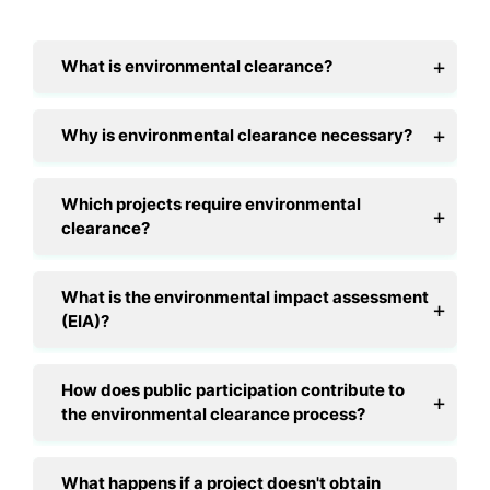
What is environmental clearance?
Why is environmental clearance necessary?
Which projects require environmental
clearance?
What is the environmental impact assessment
(EIA)?
How does public participation contribute to
the environmental clearance process?
What happens if a project doesn't obtain