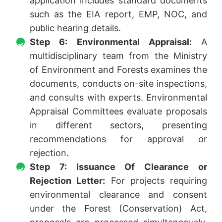
application includes standard documents
such as the EIA report, EMP, NOC, and
public hearing details.
Step 6: Environmental Appraisal:
A
multidisciplinary team from the Ministry
of Environment and Forests examines the
documents, conducts on-site inspections,
and consults with experts. Environmental
Appraisal Committees evaluate proposals
in different sectors, presenting
recommendations for approval or
rejection.
Step 7: Issuance Of Clearance or
Rejection Letter:
For projects requiring
environmental clearance and consent
under the Forest (Conservation) Act,