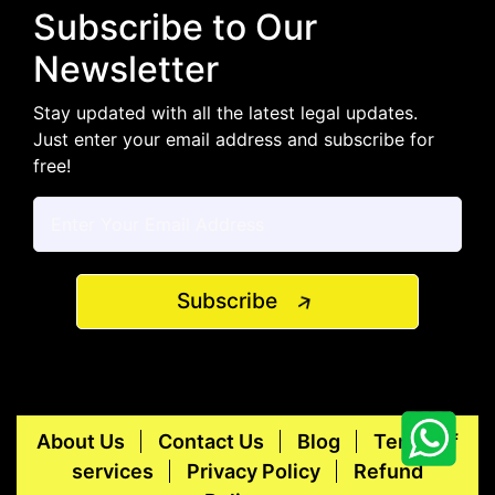
Subscribe to Our
Newsletter
Stay updated with all the latest legal updates.
Just enter your email address and subscribe for
free!
Subscribe
About Us
Contact Us
Blog
Terms of
services
Privacy Policy
Refund