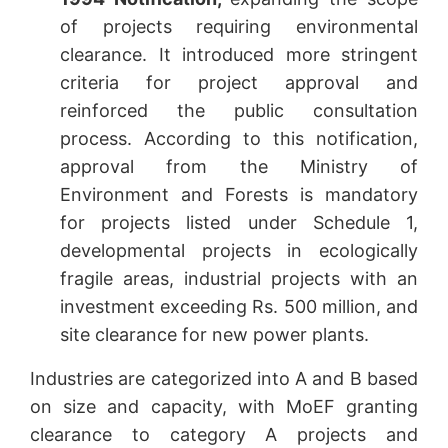
of projects requiring environmental
clearance. It introduced more stringent
criteria for project approval and
reinforced the public consultation
process. According to this notification,
approval from the Ministry of
Environment and Forests is mandatory
for projects listed under Schedule 1,
developmental projects in ecologically
fragile areas, industrial projects with an
investment exceeding Rs. 500 million, and
site clearance for new power plants.
Industries are categorized into A and B based
on size and capacity, with MoEF granting
clearance to category A projects and