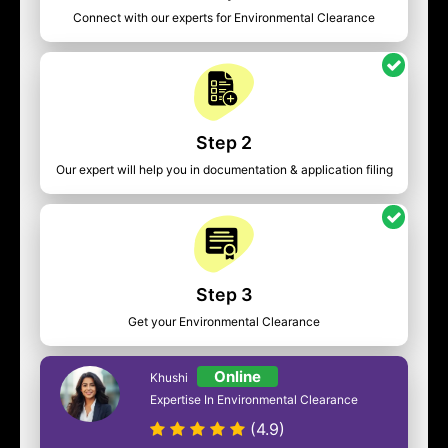
Connect with our experts for Environmental Clearance
Step 2
Our expert will help you in documentation & application filing
Step 3
Get your Environmental Clearance
Online
Khushi
Expertise In Environmental Clearance
(4.9)