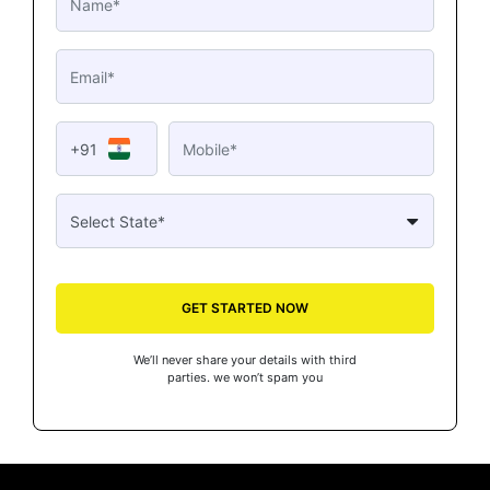
+91
GET STARTED NOW
We’ll never share your details with third
parties. we won’t spam you