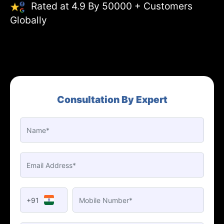
Rated at 4.9 By 50000 + Customers
Globally
Consultation By Expert
+91