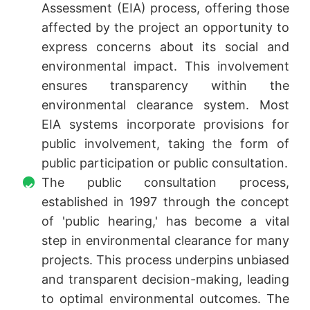
Assessment (EIA) process, offering those
affected by the project an opportunity to
express concerns about its social and
environmental impact. This involvement
ensures transparency within the
environmental clearance system. Most
EIA systems incorporate provisions for
public involvement, taking the form of
public participation or public consultation.
The public consultation process,
established in 1997 through the concept
of 'public hearing,' has become a vital
step in environmental clearance for many
projects. This process underpins unbiased
and transparent decision-making, leading
to optimal environmental outcomes. The