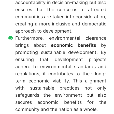
accountability in decision-making but also
ensures that the concerns of affected
communities are taken into consideration,
creating a more inclusive and democratic
approach to development.
Furthermore, environmental clearance
brings about
economic benefits
by
promoting sustainable development. By
ensuring that development projects
adhere to environmental standards and
regulations, it contributes to their long-
term economic viability. This alignment
with sustainable practices not only
safeguards the environment but also
secures economic benefits for the
community and the nation as a whole.