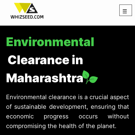
☰
Environmental
Clearance in
Maharashtra
Environmental clearance is a crucial aspect
of sustainable development, ensuring that
economic progress occurs without
compromising the health of the planet.