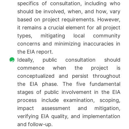
specifics of consultation, including who
should be involved, when, and how, vary
based on project requirements. However,
it remains a crucial element for all project
types, mitigating local community
concerns and minimizing inaccuracies in
the EIA report.
Ideally, public consultation should
commence when the project is
conceptualized and persist throughout
the EIA phase. The five fundamental
stages of public involvement in the EIA
process include examination, scoping,
impact assessment and mitigation,
verifying EIA quality, and implementation
and follow-up.