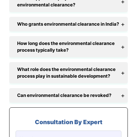
environmental clearance?
Who grants environmental clearance in India?
How long does the environmental clearance
process typically take?
What role does the environmental clearance
process play in sustainable development?
Can environmental clearance be revoked?
Consultation By Expert