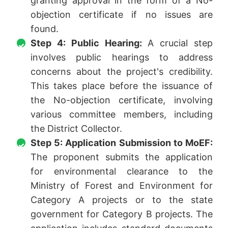
granting approval in the form of a No-
objection certificate if no issues are
found.
Step 4: Public Hearing:
A crucial step
involves public hearings to address
concerns about the project's credibility.
This takes place before the issuance of
the No-objection certificate, involving
various committee members, including
the District Collector.
Step 5: Application Submission to MoEF:
The proponent submits the application
for environmental clearance to the
Ministry of Forest and Environment for
Category A projects or to the state
government for Category B projects. The