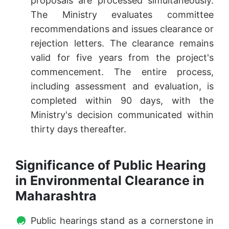
proposals are processed simultaneously.
The Ministry evaluates committee
recommendations and issues clearance or
rejection letters. The clearance remains
valid for five years from the project's
commencement. The entire process,
including assessment and evaluation, is
completed within 90 days, with the
Ministry's decision communicated within
thirty days thereafter.
Significance of Public Hearing
in Environmental Clearance in
Maharashtra
Public hearings stand as a cornerstone in