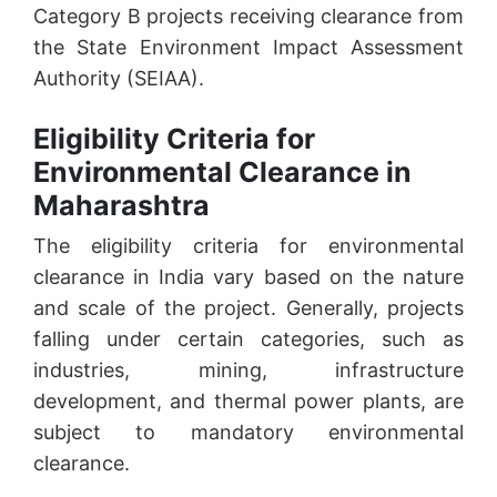
Category B projects receiving clearance from
the State Environment Impact Assessment
Authority (SEIAA).
Eligibility Criteria for
Environmental Clearance in
Maharashtra
The eligibility criteria for environmental
clearance in India vary based on the nature
and scale of the project. Generally, projects
falling under certain categories, such as
industries, mining, infrastructure
development, and thermal power plants, are
subject to mandatory environmental
clearance.