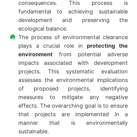
consequences. This process is
fundamental to achieving sustainable
development and preserving the
ecological balance.
The process of environmental clearance
plays a crucial role in
protecting the
environment
from potential adverse
impacts associated with development
projects. This systematic evaluation
assesses the environmental implications
of proposed projects, identifying
measures to mitigate any negative
effects. The overarching goal is to ensure
that projects are implemented in a
manner that is environmentally
sustainable.