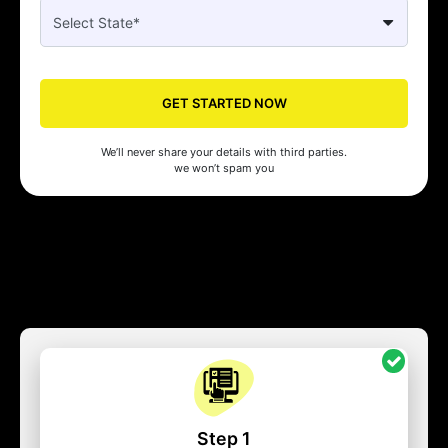
GET STARTED NOW
We’ll never share your details with third parties.
we won’t spam you
Step 1