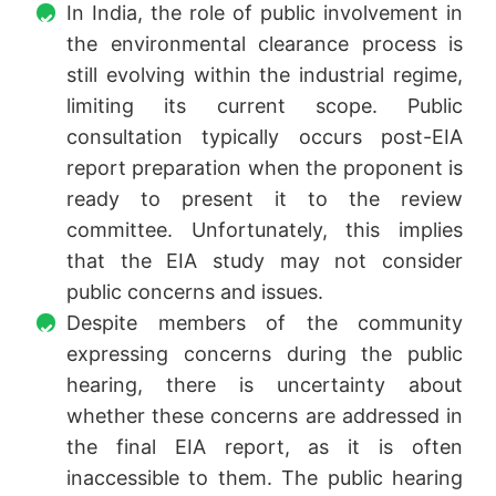
In India, the role of public involvement in
the environmental clearance process is
still evolving within the industrial regime,
limiting its current scope. Public
consultation typically occurs post-EIA
report preparation when the proponent is
ready to present it to the review
committee. Unfortunately, this implies
that the EIA study may not consider
public concerns and issues.
Despite members of the community
expressing concerns during the public
hearing, there is uncertainty about
whether these concerns are addressed in
the final EIA report, as it is often
inaccessible to them. The public hearing