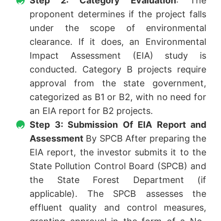
Step 2: Category Evaluation
: The
proponent determines if the project falls
under the scope of environmental
clearance. If it does, an Environmental
Impact Assessment (EIA) study is
conducted. Category B projects require
approval from the state government,
categorized as B1 or B2, with no need for
an EIA report for B2 projects.
Step 3: Submission Of EIA Report and
Assessment
By SPCB After preparing the
EIA report, the investor submits it to the
State Pollution Control Board (SPCB) and
the State Forest Department (if
applicable). The SPCB assesses the
effluent quality and control measures,