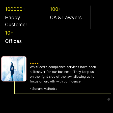
100000+
100+
Happy
CA & Lawyers
Customer
10+
Offices
WhizSeed's compliance services have been
a lifesaver for our business. They keep us
on the right side of the law, allowing us to
focus on growth with confidence.
- Sonam Malhotra