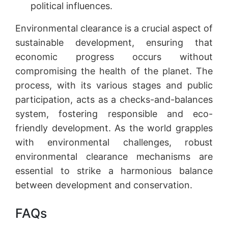
political influences.
Environmental clearance is a crucial aspect of
sustainable development, ensuring that
economic progress occurs without
compromising the health of the planet. The
process, with its various stages and public
participation, acts as a checks-and-balances
system, fostering responsible and eco-
friendly development. As the world grapples
with environmental challenges, robust
environmental clearance mechanisms are
essential to strike a harmonious balance
between development and conservation.
FAQs