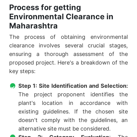
Process for getting
Environmental Clearance in
Maharashtra
The process of obtaining environmental
clearance involves several crucial stages,
ensuring a thorough assessment of the
proposed project. Here's a breakdown of the
key steps:
Step 1: Site Identification and Selection:
The project proponent identifies the
plant's location in accordance with
existing guidelines. If the chosen site
doesn't comply with the guidelines, an
alternative site must be considered.