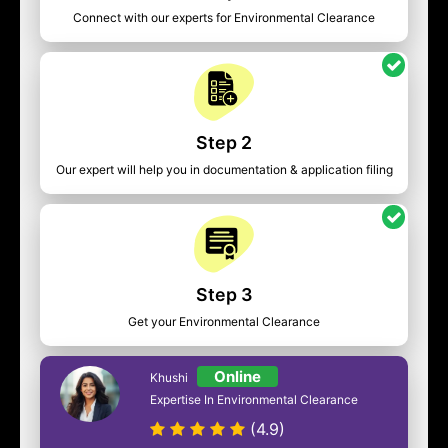
Connect with our experts for Environmental Clearance
Step 2
Our expert will help you in documentation & application filing
Step 3
Get your Environmental Clearance
Online
Khushi
Expertise In Environmental Clearance
(4.9)