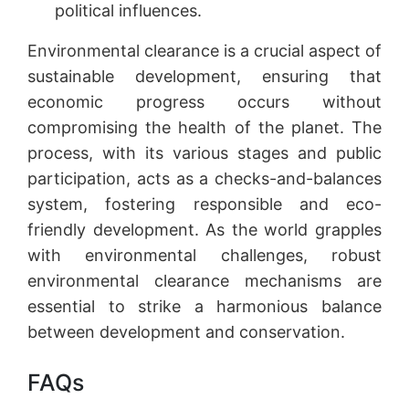
political influences.
Environmental clearance is a crucial aspect of
sustainable development, ensuring that
economic progress occurs without
compromising the health of the planet. The
process, with its various stages and public
participation, acts as a checks-and-balances
system, fostering responsible and eco-
friendly development. As the world grapples
with environmental challenges, robust
environmental clearance mechanisms are
essential to strike a harmonious balance
between development and conservation.
FAQs