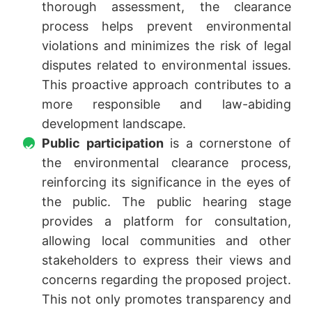
thorough assessment, the clearance
process helps prevent environmental
violations and minimizes the risk of legal
disputes related to environmental issues.
This proactive approach contributes to a
more responsible and law-abiding
development landscape.
Public participation
is a cornerstone of
the environmental clearance process,
reinforcing its significance in the eyes of
the public. The public hearing stage
provides a platform for consultation,
allowing local communities and other
stakeholders to express their views and
concerns regarding the proposed project.
This not only promotes transparency and