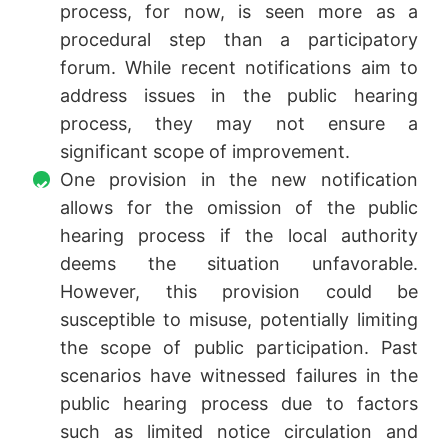
process, for now, is seen more as a
procedural step than a participatory
forum. While recent notifications aim to
address issues in the public hearing
process, they may not ensure a
significant scope of improvement.
One provision in the new notification
allows for the omission of the public
hearing process if the local authority
deems the situation unfavorable.
However, this provision could be
susceptible to misuse, potentially limiting
the scope of public participation. Past
scenarios have witnessed failures in the
public hearing process due to factors
such as limited notice circulation and