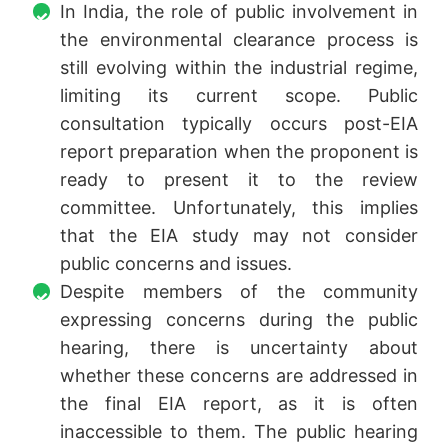
In India, the role of public involvement in
the environmental clearance process is
still evolving within the industrial regime,
limiting its current scope. Public
consultation typically occurs post-EIA
report preparation when the proponent is
ready to present it to the review
committee. Unfortunately, this implies
that the EIA study may not consider
public concerns and issues.
Despite members of the community
expressing concerns during the public
hearing, there is uncertainty about
whether these concerns are addressed in
the final EIA report, as it is often
inaccessible to them. The public hearing