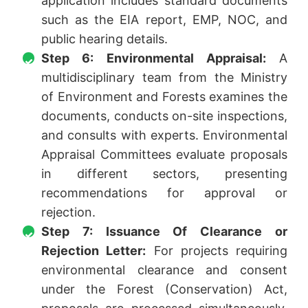
application includes standard documents
such as the EIA report, EMP, NOC, and
public hearing details.
Step 6: Environmental Appraisal:
A
multidisciplinary team from the Ministry
of Environment and Forests examines the
documents, conducts on-site inspections,
and consults with experts. Environmental
Appraisal Committees evaluate proposals
in different sectors, presenting
recommendations for approval or
rejection.
Step 7: Issuance Of Clearance or
Rejection Letter:
For projects requiring
environmental clearance and consent
under the Forest (Conservation) Act,