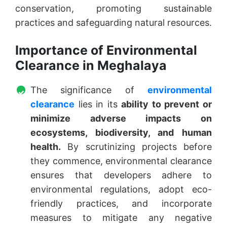
conservation, promoting sustainable
practices and safeguarding natural resources.
Importance of Environmental
Clearance in Meghalaya
The significance of
environmental
clearance
lies in its
ability to prevent or
minimize adverse impacts on
ecosystems, biodiversity, and human
health.
By scrutinizing projects before
they commence, environmental clearance
ensures that developers adhere to
environmental regulations, adopt eco-
friendly practices, and incorporate
measures to mitigate any negative