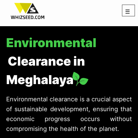
☰
Environmental
Clearance in
Meghalaya
Environmental clearance is a crucial aspect
of sustainable development, ensuring that
economic progress occurs without
compromising the health of the planet.