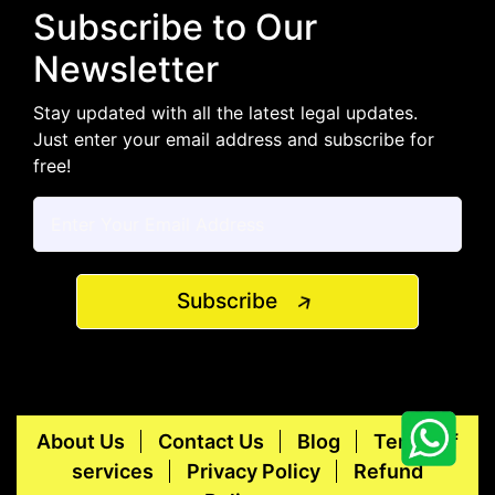
Subscribe to Our
Newsletter
Stay updated with all the latest legal updates.
Just enter your email address and subscribe for
free!
Subscribe
About Us
Contact Us
Blog
Terms of
services
Privacy Policy
Refund