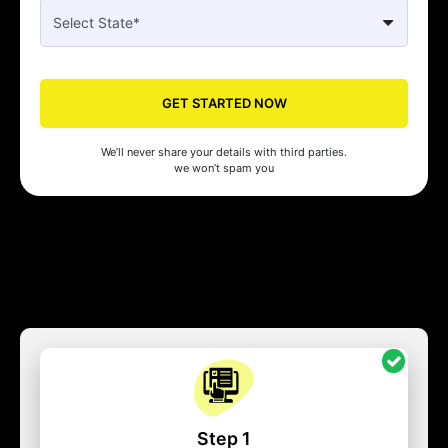
GET STARTED NOW
We’ll never share your details with third parties.
we won’t spam you
Step 1