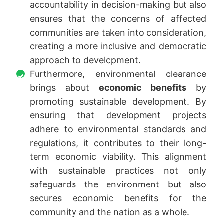
accountability in decision-making but also
ensures that the concerns of affected
communities are taken into consideration,
creating a more inclusive and democratic
approach to development.
Furthermore, environmental clearance
brings about
economic benefits
by
promoting sustainable development. By
ensuring that development projects
adhere to environmental standards and
regulations, it contributes to their long-
term economic viability. This alignment
with sustainable practices not only
safeguards the environment but also
secures economic benefits for the
community and the nation as a whole.