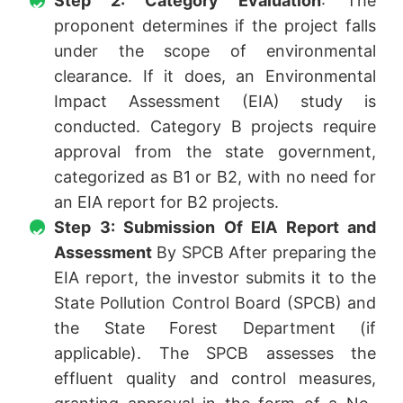
Step 2: Category Evaluation
: The
proponent determines if the project falls
under the scope of environmental
clearance. If it does, an Environmental
Impact Assessment (EIA) study is
conducted. Category B projects require
approval from the state government,
categorized as B1 or B2, with no need for
an EIA report for B2 projects.
Step 3: Submission Of EIA Report and
Assessment
By SPCB After preparing the
EIA report, the investor submits it to the
State Pollution Control Board (SPCB) and
the State Forest Department (if
applicable). The SPCB assesses the
effluent quality and control measures,