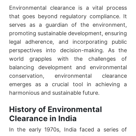
Environmental clearance is a vital process
that goes beyond regulatory compliance. It
serves as a guardian of the environment,
promoting sustainable development, ensuring
legal adherence, and incorporating public
perspectives into decision-making. As the
world grapples with the challenges of
balancing development and environmental
conservation, environmental clearance
emerges as a crucial tool in achieving a
harmonious and sustainable future.
History of Environmental
Clearance in India
In the early 1970s, India faced a series of