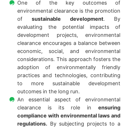
One of the key outcomes of
environmental clearance is the promotion
of
sustainable development
. By
evaluating the potential impacts of
development projects, environmental
clearance encourages a balance between
economic, social, and environmental
considerations. This approach fosters the
adoption of environmentally friendly
practices and technologies, contributing
to more sustainable development
outcomes in the long run.
An essential aspect of environmental
clearance is its role in
ensuring
compliance with environmental laws and
regulations.
By subjecting projects to a