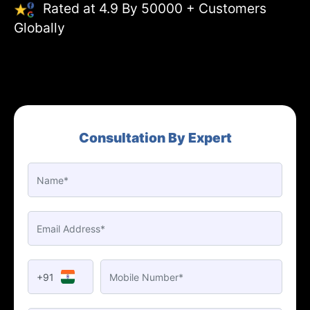
Rated at 4.9 By 50000 + Customers
Globally
Consultation By Expert
+91