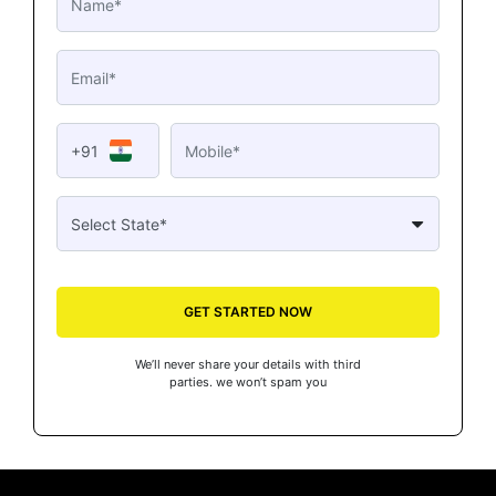
+91
GET STARTED NOW
We’ll never share your details with third
parties. we won’t spam you