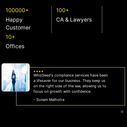
100000+
100+
Happy
CA & Lawyers
Customer
10+
Offices
WhizSeed's compliance services have been
a lifesaver for our business. They keep us
on the right side of the law, allowing us to
focus on growth with confidence.
- Sonam Malhotra