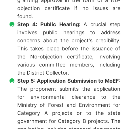
granting approval in the form of a No-
objection certificate if no issues are
found.
Step 4: Public Hearing:
A crucial step
involves public hearings to address
concerns about the project's credibility.
This takes place before the issuance of
the No-objection certificate, involving
various committee members, including
the District Collector.
Step 5: Application Submission to MoEF:
The proponent submits the application
for environmental clearance to the
Ministry of Forest and Environment for
Category A projects or to the state
government for Category B projects. The