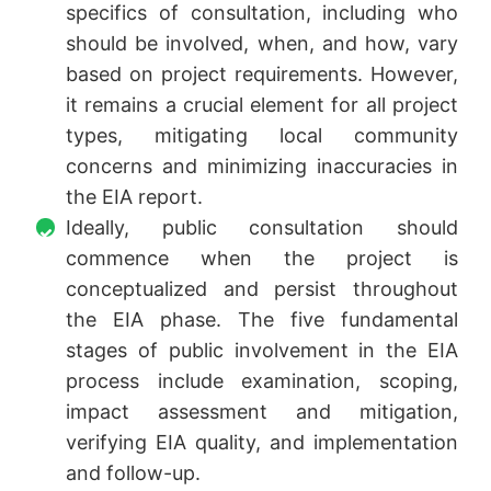
specifics of consultation, including who
should be involved, when, and how, vary
based on project requirements. However,
it remains a crucial element for all project
types, mitigating local community
concerns and minimizing inaccuracies in
the EIA report.
Ideally, public consultation should
commence when the project is
conceptualized and persist throughout
the EIA phase. The five fundamental
stages of public involvement in the EIA
process include examination, scoping,
impact assessment and mitigation,
verifying EIA quality, and implementation
and follow-up.