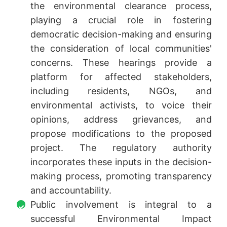
the environmental clearance process,
playing a crucial role in fostering
democratic decision-making and ensuring
the consideration of local communities'
concerns. These hearings provide a
platform for affected stakeholders,
including residents, NGOs, and
environmental activists, to voice their
opinions, address grievances, and
propose modifications to the proposed
project. The regulatory authority
incorporates these inputs in the decision-
making process, promoting transparency
and accountability.
Public involvement is integral to a
successful Environmental Impact