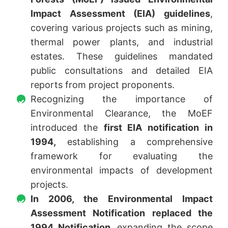
Impact Assessment (EIA) guidelines
,
covering various projects such as mining,
thermal power plants, and industrial
estates. These guidelines mandated
public consultations and detailed EIA
reports from project proponents.
Recognizing the importance of
Environmental Clearance, the MoEF
introduced the
first EIA notification in
1994,
establishing a comprehensive
framework for evaluating the
environmental impacts of development
projects.
In 2006, the Environmental Impact
Assessment Notification replaced the
1994 Notification,
expanding the scope