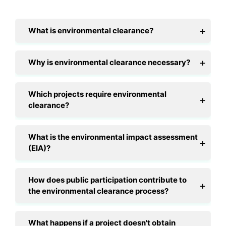
What is environmental clearance?
Why is environmental clearance necessary?
Which projects require environmental
clearance?
What is the environmental impact assessment
(EIA)?
How does public participation contribute to
the environmental clearance process?
What happens if a project doesn't obtain