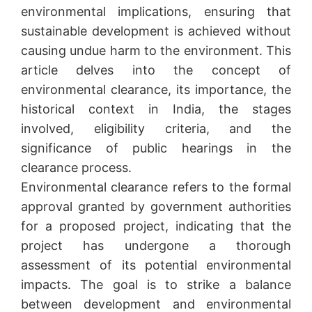
environmental implications, ensuring that
sustainable development is achieved without
causing undue harm to the environment. This
article delves into the concept of
environmental clearance, its importance, the
historical context in India, the stages
involved, eligibility criteria, and the
significance of public hearings in the
clearance process.
Environmental clearance refers to the formal
approval granted by government authorities
for a proposed project, indicating that the
project has undergone a thorough
assessment of its potential environmental
impacts. The goal is to strike a balance
between development and environmental