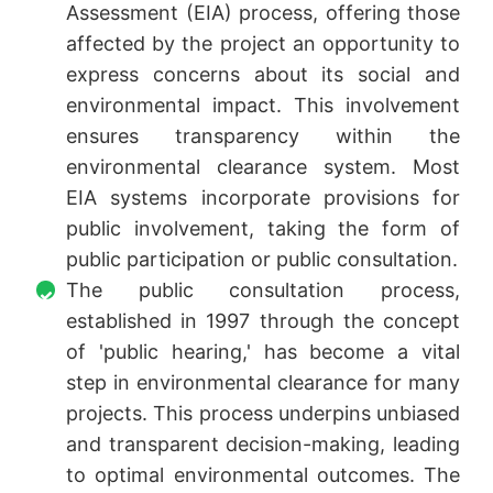
Assessment (EIA) process, offering those
affected by the project an opportunity to
express concerns about its social and
environmental impact. This involvement
ensures transparency within the
environmental clearance system. Most
EIA systems incorporate provisions for
public involvement, taking the form of
public participation or public consultation.
The public consultation process,
established in 1997 through the concept
of 'public hearing,' has become a vital
step in environmental clearance for many
projects. This process underpins unbiased
and transparent decision-making, leading
to optimal environmental outcomes. The