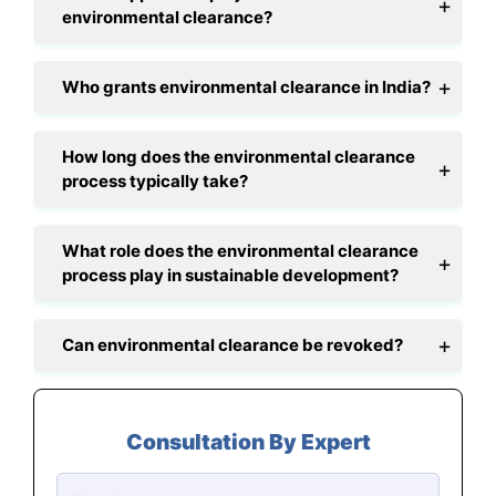
environmental clearance?
Who grants environmental clearance in India?
How long does the environmental clearance
process typically take?
What role does the environmental clearance
process play in sustainable development?
Can environmental clearance be revoked?
Consultation By Expert