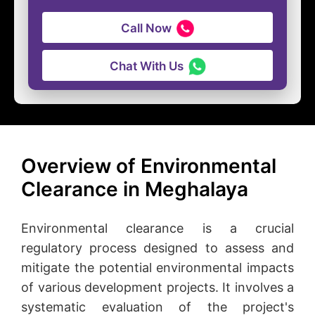
Call Now
Chat With Us
Overview of Environmental
Clearance in Meghalaya
Environmental clearance is a crucial
regulatory process designed to assess and
mitigate the potential environmental impacts
of various development projects. It involves a
systematic evaluation of the project's