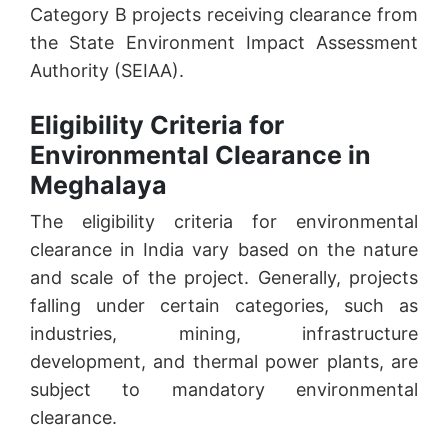
Category B projects receiving clearance from
the State Environment Impact Assessment
Authority (SEIAA).
Eligibility Criteria for
Environmental Clearance in
Meghalaya
The eligibility criteria for environmental
clearance in India vary based on the nature
and scale of the project. Generally, projects
falling under certain categories, such as
industries, mining, infrastructure
development, and thermal power plants, are
subject to mandatory environmental
clearance.