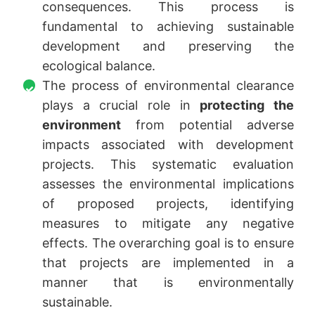
consequences. This process is
fundamental to achieving sustainable
development and preserving the
ecological balance.
The process of environmental clearance
plays a crucial role in
protecting the
environment
from potential adverse
impacts associated with development
projects. This systematic evaluation
assesses the environmental implications
of proposed projects, identifying
measures to mitigate any negative
effects. The overarching goal is to ensure
that projects are implemented in a
manner that is environmentally
sustainable.