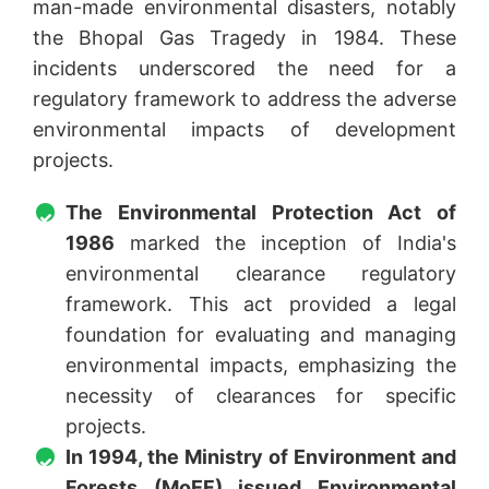
man-made environmental disasters, notably
the Bhopal Gas Tragedy in 1984. These
incidents underscored the need for a
regulatory framework to address the adverse
environmental impacts of development
projects.
The Environmental Protection Act of
1986
marked the inception of India's
environmental clearance regulatory
framework. This act provided a legal
foundation for evaluating and managing
environmental impacts, emphasizing the
necessity of clearances for specific
projects.
In 1994, the Ministry of Environment and
Forests (MoEF) issued Environmental