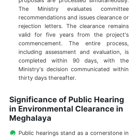
proposals are processed simultaneously.
The Ministry evaluates committee
recommendations and issues clearance or
rejection letters. The clearance remains
valid for five years from the project's
commencement. The entire process,
including assessment and evaluation, is
completed within 90 days, with the
Ministry's decision communicated within
thirty days thereafter.
Significance of Public Hearing
in Environmental Clearance in
Meghalaya
Public hearings stand as a cornerstone in