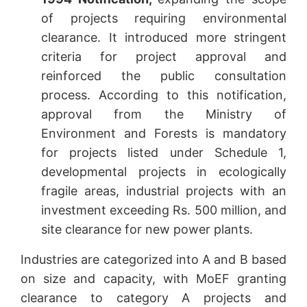
of projects requiring environmental
clearance. It introduced more stringent
criteria for project approval and
reinforced the public consultation
process. According to this notification,
approval from the Ministry of
Environment and Forests is mandatory
for projects listed under Schedule 1,
developmental projects in ecologically
fragile areas, industrial projects with an
investment exceeding Rs. 500 million, and
site clearance for new power plants.
Industries are categorized into A and B based
on size and capacity, with MoEF granting
clearance to category A projects and