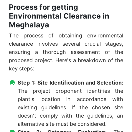
Process for getting
Environmental Clearance in
Meghalaya
The process of obtaining environmental
clearance involves several crucial stages,
ensuring a thorough assessment of the
proposed project. Here's a breakdown of the
key steps:
Step 1: Site Identification and Selection:
The project proponent identifies the
plant's location in accordance with
existing guidelines. If the chosen site
doesn't comply with the guidelines, an
alternative site must be considered.