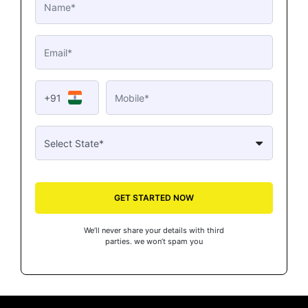
+91
GET STARTED NOW
We’ll never share your details with third
parties. we won’t spam you