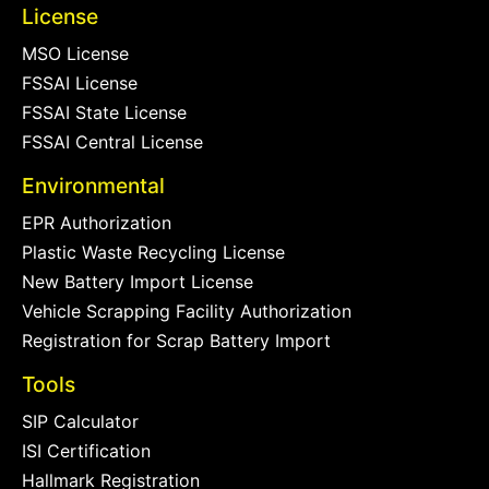
License
MSO License
FSSAI License
FSSAI State License
FSSAI Central License
Environmental
EPR Authorization
Plastic Waste Recycling License
New Battery Import License
Vehicle Scrapping Facility Authorization
Registration for Scrap Battery Import
Tools
SIP Calculator
ISI Certification
Hallmark Registration