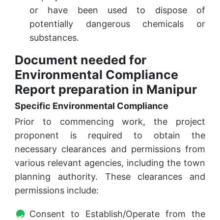
or have been used to dispose of
potentially dangerous chemicals or
substances.
Document needed for
Environmental Compliance
Report preparation in Manipur
Specific Environmental Compliance
Prior to commencing work, the project
proponent is required to obtain the
necessary clearances and permissions from
various relevant agencies, including the town
planning authority. These clearances and
permissions include:
Consent to Establish/Operate from the