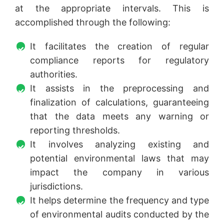
at the appropriate intervals. This is
accomplished through the following:
It facilitates the creation of regular
compliance reports for regulatory
authorities.
It assists in the preprocessing and
finalization of calculations, guaranteeing
that the data meets any warning or
reporting thresholds.
It involves analyzing existing and
potential environmental laws that may
impact the company in various
jurisdictions.
It helps determine the frequency and type
of environmental audits conducted by the