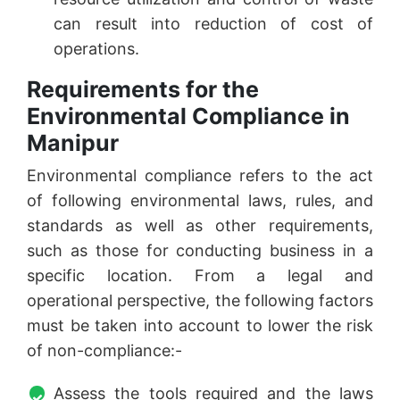
can result into reduction of cost of
operations.
Requirements for the
Environmental Compliance in
Manipur
Environmental compliance refers to the act
of following environmental laws, rules, and
standards as well as other requirements,
such as those for conducting business in a
specific location. From a legal and
operational perspective, the following factors
must be taken into account to lower the risk
of non-compliance:-
Assess the tools required and the laws