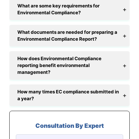
What are some key requirements for
Environmental Compliance?
What documents are needed for preparing a
Environmental Compliance Report?
How does Environmental Compliance
reporting benefit environmental
management?
How many times EC compliance submitted in
a year?
Consultation By Expert