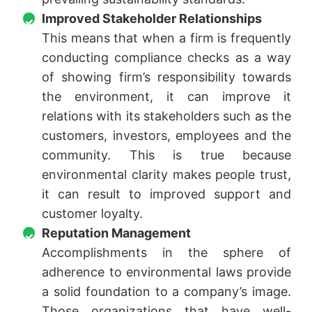
Improved Stakeholder Relationships
This means that when a firm is frequently
conducting compliance checks as a way
of showing firm’s responsibility towards
the environment, it can improve it
relations with its stakeholders such as the
customers, investors, employees and the
community. This is true because
environmental clarity makes people trust,
it can result to improved support and
customer loyalty.
Reputation Management
Accomplishments in the sphere of
adherence to environmental laws provide
a solid foundation to a company’s image.
Those organizations that have well-