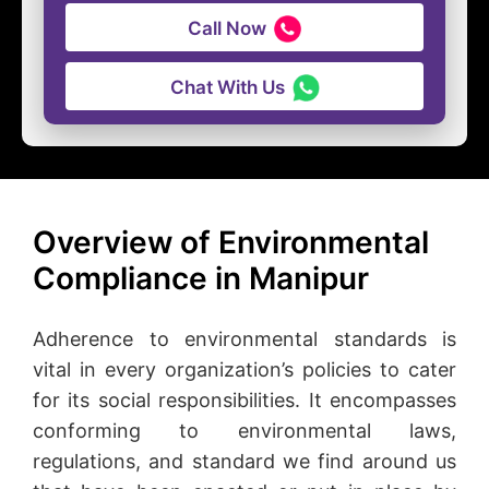
Call Now
Chat With Us
Overview of Environmental
Compliance in Manipur
Adherence to environmental standards is
vital in every organization’s policies to cater
for its social responsibilities. It encompasses
conforming to environmental laws,
regulations, and standard we find around us