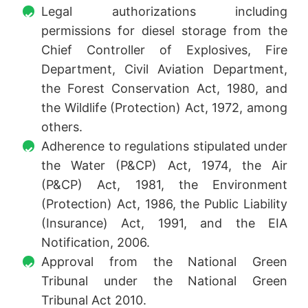
Legal authorizations including
permissions for diesel storage from the
Chief Controller of Explosives, Fire
Department, Civil Aviation Department,
the Forest Conservation Act, 1980, and
the Wildlife (Protection) Act, 1972, among
others.
Adherence to regulations stipulated under
the Water (P&CP) Act, 1974, the Air
(P&CP) Act, 1981, the Environment
(Protection) Act, 1986, the Public Liability
(Insurance) Act, 1991, and the EIA
Notification, 2006.
Approval from the National Green
Tribunal under the National Green
Tribunal Act 2010.