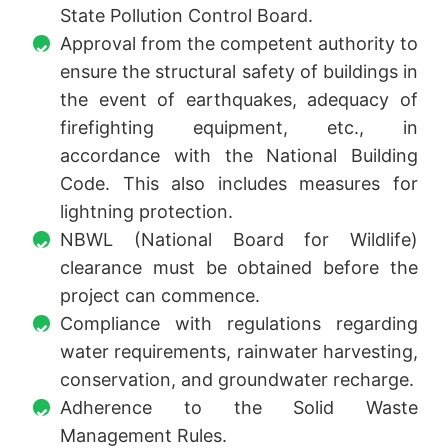
State Pollution Control Board.
Approval from the competent authority to
ensure the structural safety of buildings in
the event of earthquakes, adequacy of
firefighting equipment, etc., in
accordance with the National Building
Code. This also includes measures for
lightning protection.
NBWL (National Board for Wildlife)
clearance must be obtained before the
project can commence.
Compliance with regulations regarding
water requirements, rainwater harvesting,
conservation, and groundwater recharge.
Adherence to the Solid Waste
Management Rules.