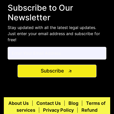
Subscribe to Our
Newsletter
Stay updated with all the latest legal updates.
Just enter your email address and subscribe for
free!
Subscribe
About Us
Contact Us
Blog
Terms of
services
Privacy Policy
Refund