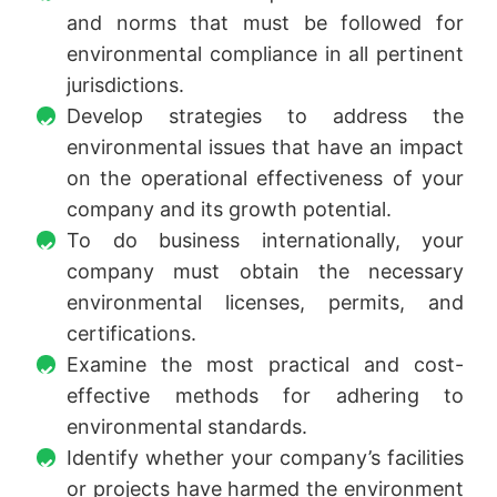
and norms that must be followed for
environmental compliance in all pertinent
jurisdictions.
Develop strategies to address the
environmental issues that have an impact
on the operational effectiveness of your
company and its growth potential.
To do business internationally, your
company must obtain the necessary
environmental licenses, permits, and
certifications.
Examine the most practical and cost-
effective methods for adhering to
environmental standards.
Identify whether your company’s facilities
or projects have harmed the environment