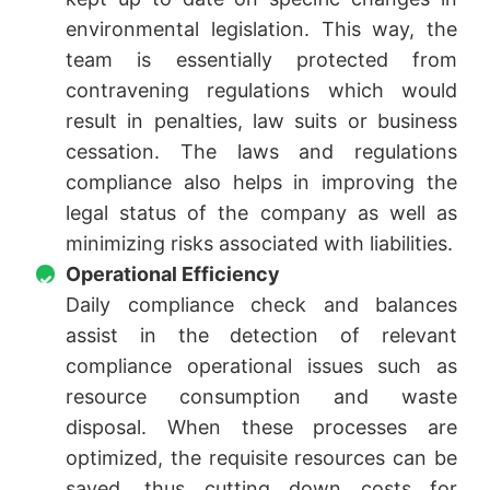
environmental legislation. This way, the
team is essentially protected from
contravening regulations which would
result in penalties, law suits or business
cessation. The laws and regulations
compliance also helps in improving the
legal status of the company as well as
minimizing risks associated with liabilities.
Operational Efficiency
Daily compliance check and balances
assist in the detection of relevant
compliance operational issues such as
resource consumption and waste
disposal. When these processes are
optimized, the requisite resources can be
saved, thus cutting down costs for