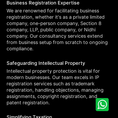
Business Registration Expertise
We are renowned for facilitating business
registration, whether it's as a private limited
company, one-person company, Section 8
company, LLP, public company, or Nidhi
company. Our consultancy services extend
from business setup from scratch to ongoing
compliance.
Safeguarding Intellectual Property
Intellectual property protection is vital for
modern businesses. Our team excels in IP
registration services such as trademark
registration, handling objections, managing
assignments, copyright registration, and
patent registration.
Simplifying Taxation