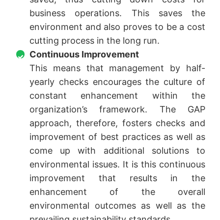
business operations. This saves the
environment and also proves to be a cost
cutting process in the long run.
Continuous Improvement
This means that management by half-
yearly checks encourages the culture of
constant enhancement within the
organization’s framework. The GAP
approach, therefore, fosters checks and
improvement of best practices as well as
come up with additional solutions to
environmental issues. It is this continuous
improvement that results in the
enhancement of the overall
environmental outcomes as well as the
prevailing sustainability standards.