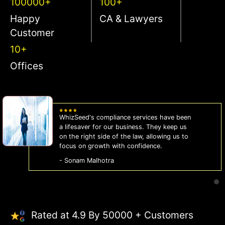
100000+
100+
Happy
CA & Lawyers
Customer
10+
Offices
WhizSeed's compliance services have been
a lifesaver for our business. They keep us
on the right side of the law, allowing us to
focus on growth with confidence.
- Sonam Malhotra
Rated at 4.9 By 50000 + Customers