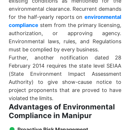
existing conditions as mentioned for the
environmental clearance. Recurrent demands
for the half-yearly reports on
environmental
compliance
stem from the primary licensing,
authorization, or approving agency.
Environmental laws, rules, and Regulations
must be complied by every business.
Further, another notification dated 28
February 2014 requires the state level SEIAA
(State Environment Impact Assessment
Authority) to give show-cause notice to
project proponents that are proved to have
violated the limits.
Advantages of Environmental
Compliance in Manipur
Proactive Risk Management