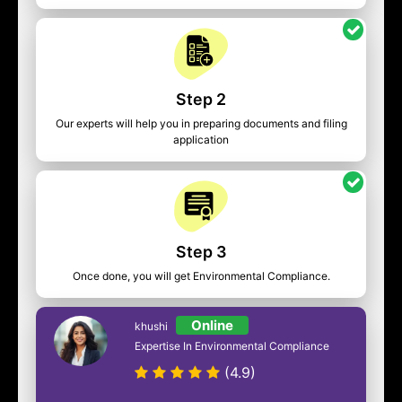
Step 2
Our experts will help you in preparing documents and filing
application
Step 3
Once done, you will get Environmental Compliance.
Online
khushi
Expertise In Environmental Compliance
(4.9)