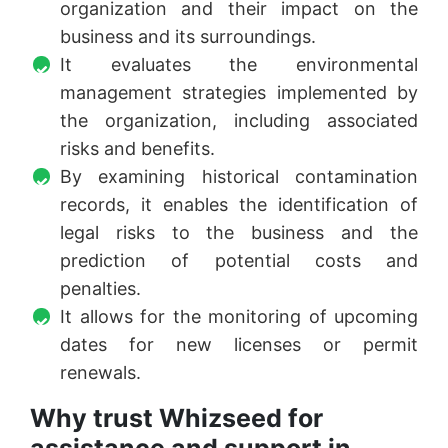
organization and their impact on the
business and its surroundings.
It evaluates the environmental
management strategies implemented by
the organization, including associated
risks and benefits.
By examining historical contamination
records, it enables the identification of
legal risks to the business and the
prediction of potential costs and
penalties.
It allows for the monitoring of upcoming
dates for new licenses or permit
renewals.
Why trust Whizseed for