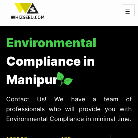
☰
Environmental
Compliance in
Manipur
Contact Us! We have a team of
professionals who will provide you with
Environmental Compliance in minimal time.