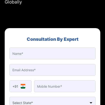
Globally
Consultation By Expert
+91