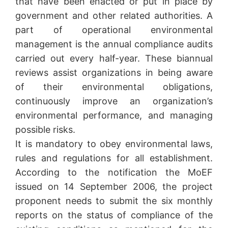
that have been enacted or put in place by
government and other related authorities. A
part of operational environmental
management is the annual compliance audits
carried out every half-year. These biannual
reviews assist organizations in being aware
of their environmental obligations,
continuously improve an organization’s
environmental performance, and managing
possible risks.
It is mandatory to obey environmental laws,
rules and regulations for all establishment.
According to the notification the MoEF
issued on 14 September 2006, the project
proponent needs to submit the six monthly
reports on the status of compliance of the