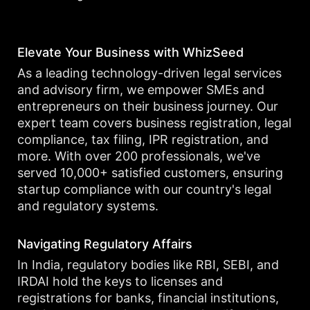
Elevate Your Business with WhizSeed
As a leading technology-driven legal services
and advisory firm, we empower SMEs and
entrepreneurs on their business journey. Our
expert team covers business registration, legal
compliance, tax filing, IPR registration, and
more. With over 200 professionals, we've
served 10,000+ satisfied customers, ensuring
startup compliance with our country's legal
and regulatory systems.
Navigating Regulatory Affairs
In India, regulatory bodies like RBI, SEBI, and
IRDAI hold the keys to licenses and
registrations for banks, financial institutions,