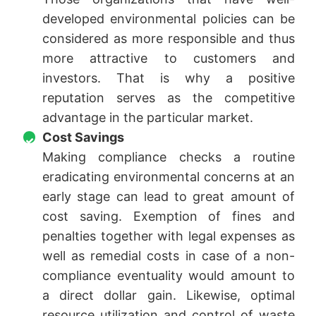
developed environmental policies can be
considered as more responsible and thus
more attractive to customers and
investors. That is why a positive
reputation serves as the competitive
advantage in the particular market.
Cost Savings
Making compliance checks a routine
eradicating environmental concerns at an
early stage can lead to great amount of
cost saving. Exemption of fines and
penalties together with legal expenses as
well as remedial costs in case of a non-
compliance eventuality would amount to
a direct dollar gain. Likewise, optimal
resource utilization and control of waste