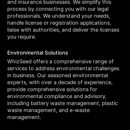
and insurance businesses. We simplify this
process by connecting you with our legal
professionals. We understand your needs,
handle license or registration applications,
liaise with authorities, and deliver the licenses
you require.
Environmental Solutions
WhizSeed offers a comprehensive range of
services to address environmental challenges
in business. Our seasoned environmental
experts, with over a decade of experience,
provide comprehensive solutions for
environmental compliance and advisory,
including battery waste management, plastic
waste management, and e-waste
management.