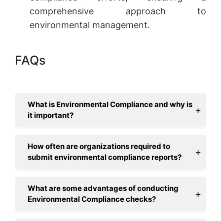
comprehensive approach to
environmental management.
FAQs
What is Environmental Compliance and why is
it important?
How often are organizations required to
submit environmental compliance reports?
What are some advantages of conducting
Environmental Compliance checks?