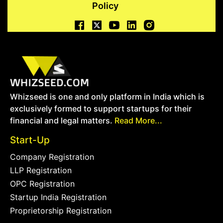
Policy
Whizseed is one and only platform in India which is
exclusively formed to support startups for their
financial and legal matters.
Read More...
Start-Up
Company Registration
LLP Registration
OPC Registration
Startup India Registration
Proprietorship Registration