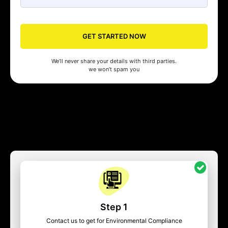
GET STARTED NOW
We’ll never share your details with third parties.
we won’t spam you
Step 1
Contact us to get for Environmental Compliance