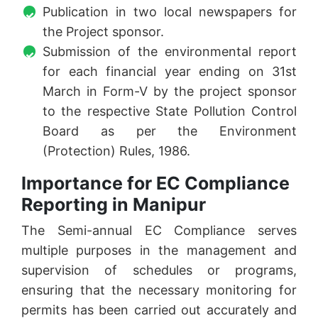
Publication in two local newspapers for
the Project sponsor.
Submission of the environmental report
for each financial year ending on 31st
March in Form-V by the project sponsor
to the respective State Pollution Control
Board as per the Environment
(Protection) Rules, 1986.
Importance for EC Compliance
Reporting in Manipur
The Semi-annual EC Compliance serves
multiple purposes in the management and
supervision of schedules or programs,
ensuring that the necessary monitoring for
permits has been carried out accurately and