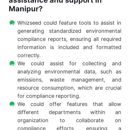
assistance and support in
Manipur?
Whizseed could feature tools to assist in
generating standardized environmental
compliance reports, ensuring all required
information is included and formatted
correctly.
We could assist for collecting and
analyzing environmental data, such as
emissions, waste management, and
resource consumption, which are crucial
for compliance reporting.
We could offer features that allow
different departments within an
organization to collaborate on
compliance efforts, ensuring a