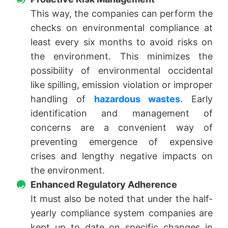
This way, the companies can perform the
checks on environmental compliance at
least every six months to avoid risks on
the environment. This minimizes the
possibility of environmental occidental
like spilling, emission violation or improper
handling of
hazardous wastes
. Early
identification and management of
concerns are a convenient way of
preventing emergence of expensive
crises and lengthy negative impacts on
the environment.
Enhanced Regulatory Adherence
It must also be noted that under the half-
yearly compliance system companies are
kept up to date on specific changes in