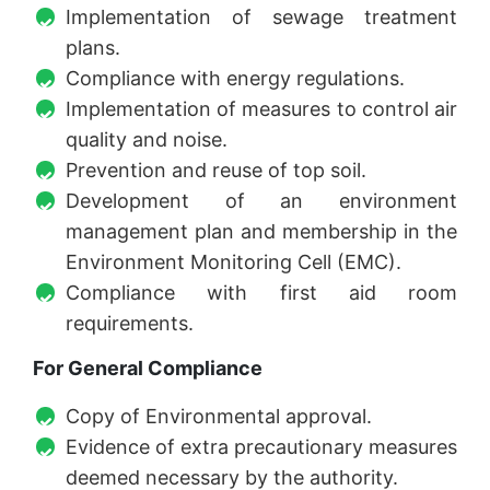
Implementation of sewage treatment
plans.
Compliance with energy regulations.
Implementation of measures to control air
quality and noise.
Prevention and reuse of top soil.
Development of an environment
management plan and membership in the
Environment Monitoring Cell (EMC).
Compliance with first aid room
requirements.
For General Compliance
Copy of Environmental approval.
Evidence of extra precautionary measures
deemed necessary by the authority.