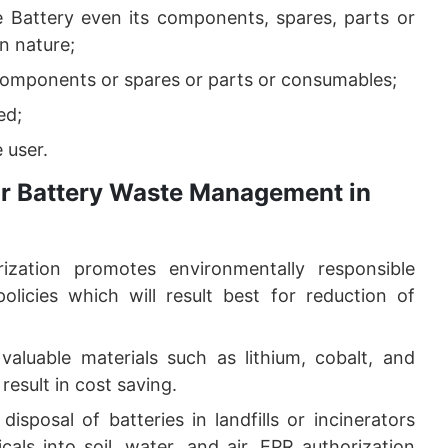
e Battery even its components, spares, parts or
n nature;
components or spares or parts or consumables;
ed;
 user.
for Battery Waste Management in
ization promotes environmentally responsible
licies which will result best for reduction of
 valuable materials such as lithium, cobalt, and
result in cost saving.
disposal of batteries in landfills or incinerators
als into soil, water, and air. EPR authorization