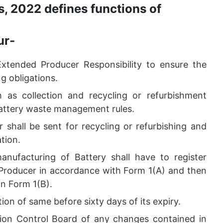
, 2022 defines functions of
ur-
Extended Producer Responsibility to ensure the
g obligations.
h as collection and recycling or refurbishment
 Battery waste management rules.
 shall be sent for recycling or refurbishing and
ation.
anufacturing of Battery shall have to register
s Producer in accordance with Form 1(A) and then
 in Form 1(B).
tion of same before sixty days of its expiry.
ution Control Board of any changes contained in