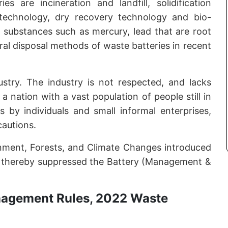
 are incineration and landfill, solidification
technology, dry recovery technology and bio-
ic substances such as mercury, lead that are root
eral disposal methods of waste batteries in recent
ustry. The industry is not respected, and lacks
a nation with a vast population of people still in
s by individuals and small informal enterprises,
cautions.
onment, Forests, and Climate Changes introduced
 thereby suppressed the Battery (Management &
nagement Rules, 2022 Waste