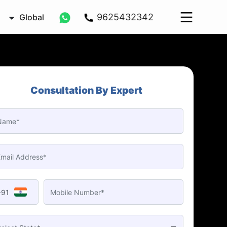
9625432342
Global
Consultation By Expert
+91