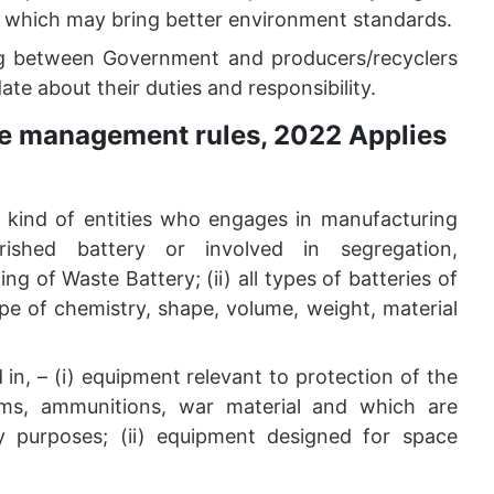
e which may bring better environment standards.
ing between Government and producers/recyclers
te about their duties and responsibility.
te management rules, 2022 Applies
er kind of entities who engages in manufacturing
rished battery or involved in segregation,
ng of Waste Battery; (ii) all types of batteries of
e of chemistry, shape, volume, weight, material
in, – (i) equipment relevant to protection of the
arms, ammunitions, war material and which are
ary purposes; (ii) equipment designed for space