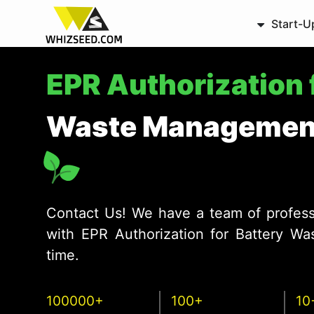
Start-U
EPR Authorization 
Waste Management
Contact Us! We have a team of profess
with EPR Authorization for Battery W
time.
100000+
100+
10