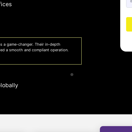
fices
 lifesaver for our business. They keep
Whiz
 to focus on growth with confidence.
effi
- A
lobally