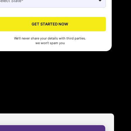
GET STARTED NOW
We’ll never share your details with third parties.
we won’t spam you
Seed made our company registration a breeze! Their expert guidance an
cient process saved us time and effort. Highly recommended for startups!
man Gupta