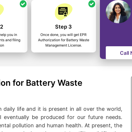
 2
Step 3
help you in
Once done, you will get EPR
ts and filing
Authorization for Battery Waste
ion
Management License.
Call
on for Battery Waste
daily life and it is present in all over the world,
l eventually be produced for our future needs.
ental pollution and human health. At present, the