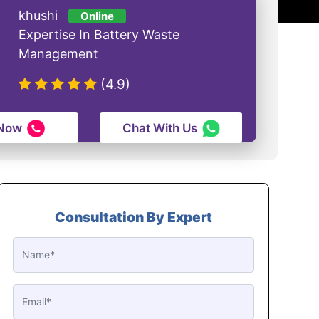
khushi
Online
Expertise In Battery Waste
Management
(4.9)
 Now
Chat With Us
Consultation By Expert