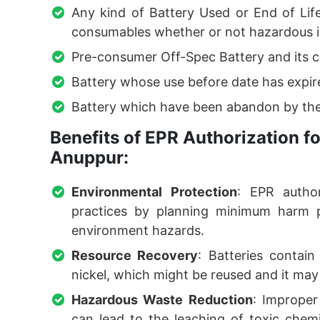
Any kind of Battery Used or End of Lif
consumables whether or not hazardous i
Pre-consumer Off-Spec Battery and its 
Battery whose use before date has expir
Battery which have been abandon by the
Benefits of EPR Authorization 
Anuppur:
Environmental Protection
: EPR author
practices by planning minimum harm po
environment hazards.
Resource Recovery
: Batteries contain
nickel, which might be reused and it may 
Hazardous Waste Reduction
: Improper 
can lead to the leaching of toxic chemic