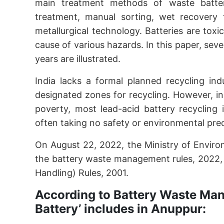
main treatment methods of waste batteries
treatment, manual sorting, wet recovery 
metallurgical technology. Batteries are tox
cause of various hazards. In this paper, sev
years are illustrated.
India lacks a formal planned recycling ind
designated zones for recycling. However, in 
poverty, most lead-acid battery recycling i
often taking no safety or environmental pre
On August 22, 2022, the Ministry of Envir
the battery waste management rules, 2022,
Handling) Rules, 2001.
According to Battery Waste Ma
Battery’ includes in Anuppur: