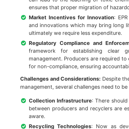
ensures that proper migration of hazard
Market Incentives for Innovation
: EPR
and innovations which may bring long lif
ultimately we require less expenditure.
Regulatory Compliance and Enforce
framework for establishing clear g
management. Producers are required to c
for non-compliance, ensuring accountabi
Challenges and Considerations:
Despite the
management, several challenges need to be 
Collection Infrastructure
: There should 
between producers and recyclers are es
aware.
Recycling Technologies
: Now as deve