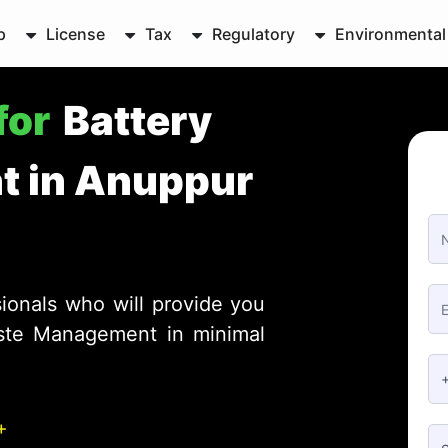
p
License
Tax
Regulatory
Environmental
for
Battery
 in Anuppur
ionals who will provide you
aste Management in minimal
+