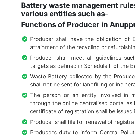
Battery waste management rules
various entities such as-
Functions of Producer in Anupp
Producer shall have the obligation of 
attainment of the recycling or refurbishin
Producer shall meet all guidelines suc
targets as defined in Schedule II of the
Waste Battery collected by the Producer
shall not be sent for landfilling or inciner
The person or an entity involved in m
through the online centralised portal a
certificate of registration shall be issued
Producer shall file for renewal of registra
Producer’s duty to inform Central Poll