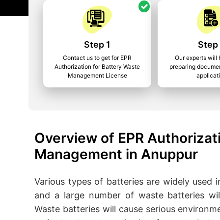
Step 1
Step
Contact us to get for EPR
Our experts will 
Authorization for Battery Waste
preparing documen
Management License
applicat
Overview of EPR Authorizati
Management in Anuppur
Various types of batteries are widely used in 
and a large number of waste batteries wil
Waste batteries will cause serious environm