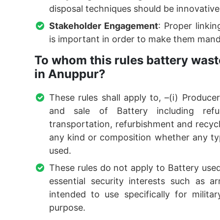
disposal techniques should be innovativ
Stakeholder Engagement
: Proper link
is important in order to make them manda
To whom this rules battery was
in Anuppur?
These rules shall apply to, –(i) Produc
and sale of Battery including refu
transportation, refurbishment and recycli
any kind or composition whether any typ
used.
These rules do not apply to Battery used 
essential security interests such as 
intended to use specifically for milit
purpose.