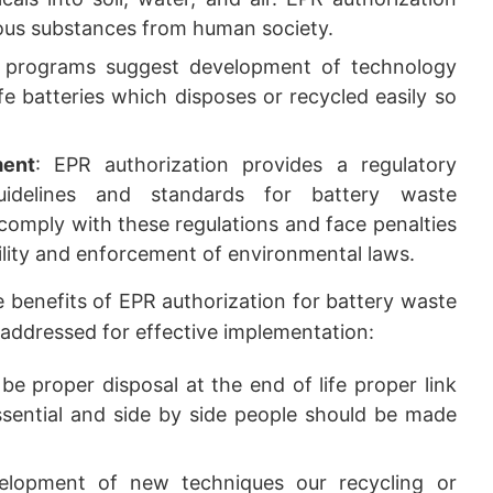
ous substances from human society.
 programs suggest development of technology
e batteries which disposes or recycled easily so
ment
: EPR authorization provides a regulatory
uidelines and standards for battery waste
omply with these regulations and face penalties
lity and enforcement of environmental laws.
 benefits of EPR authorization for battery waste
addressed for effective implementation:
be proper disposal at the end of life proper link
sential and side by side people should be made
lopment of new techniques our recycling or