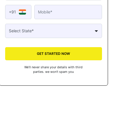
+91
GET STARTED NOW
We’ll never share your details with third
parties. we won’t spam you