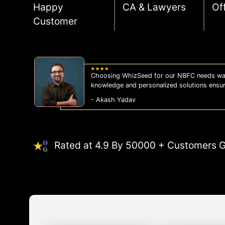
Happy
CA & Lawyers
Of
Customer
WhizSeed's compliance services have been a
us on the right side of the law, allowing us
- Sonam Malhotra
Rated at 4.9 By 50000 + Customers G