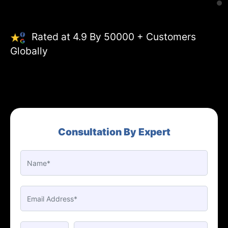
Rated at 4.9 By 50000 + Customers
Globally
Consultation By Expert