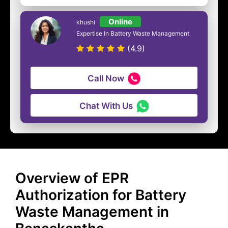
Online
khushi
Expertise In Battery Waste Management
(4.9)
Call Now
Chat With Us
Overview of EPR
Authorization for Battery
Waste Management in