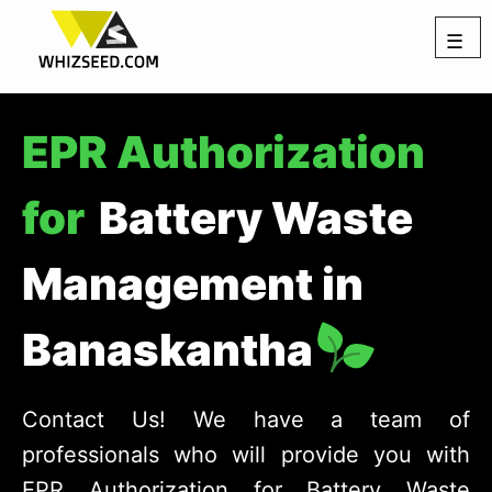
☰
EPR Authorization
for
Battery Waste
Management in
Banaskantha
Contact Us! We have a team of
professionals who will provide you with
EPR Authorization for Battery Waste