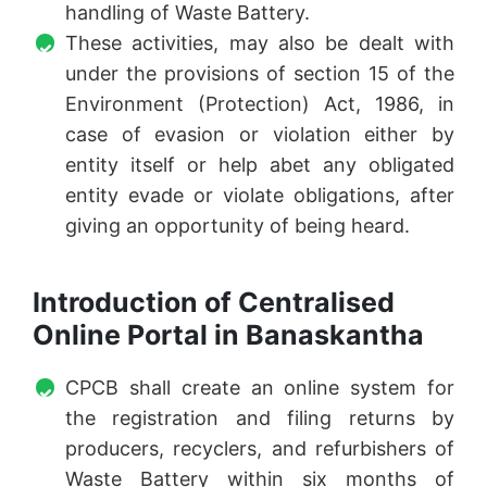
handling of Waste Battery.
These activities, may also be dealt with
under the provisions of section 15 of the
Environment (Protection) Act, 1986, in
case of evasion or violation either by
entity itself or help abet any obligated
entity evade or violate obligations, after
giving an opportunity of being heard.
Introduction of Centralised
Online Portal in Banaskantha
CPCB shall create an online system for
the registration and filing returns by
producers, recyclers, and refurbishers of
Waste Battery within six months of