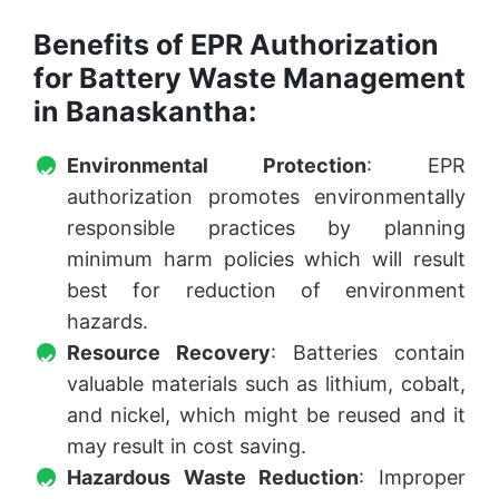
Benefits of EPR Authorization
for Battery Waste Management
in Banaskantha:
Environmental Protection
: EPR
authorization promotes environmentally
responsible practices by planning
minimum harm policies which will result
best for reduction of environment
hazards.
Resource Recovery
: Batteries contain
valuable materials such as lithium, cobalt,
and nickel, which might be reused and it
may result in cost saving.
Hazardous Waste Reduction
: Improper