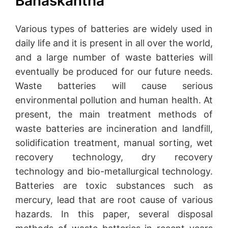
Banaskantha
Various types of batteries are widely used in
daily life and it is present in all over the world,
and a large number of waste batteries will
eventually be produced for our future needs.
Waste batteries will cause serious
environmental pollution and human health. At
present, the main treatment methods of
waste batteries are incineration and landfill,
solidification treatment, manual sorting, wet
recovery technology, dry recovery
technology and bio-metallurgical technology.
Batteries are toxic substances such as
mercury, lead that are root cause of various
hazards. In this paper, several disposal