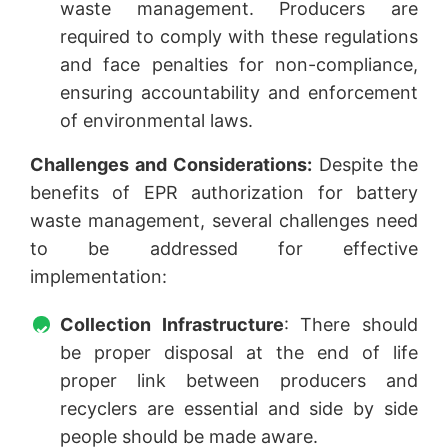
waste management. Producers are
required to comply with these regulations
and face penalties for non-compliance,
ensuring accountability and enforcement
of environmental laws.
Challenges and Considerations:
Despite the
benefits of EPR authorization for battery
waste management, several challenges need
to be addressed for effective
implementation:
Collection Infrastructure
: There should
be proper disposal at the end of life
proper link between producers and
recyclers are essential and side by side
people should be made aware.