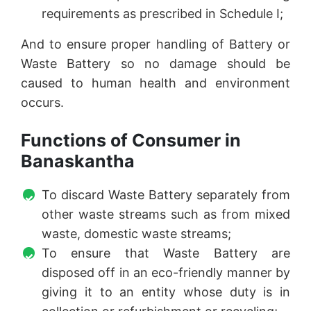
requirements as prescribed in Schedule I;
And to ensure proper handling of Battery or
Waste Battery so no damage should be
caused to human health and environment
occurs.
Functions of Consumer in
Banaskantha
To discard Waste Battery separately from
other waste streams such as from mixed
waste, domestic waste streams;
To ensure that Waste Battery are
disposed off in an eco-friendly manner by
giving it to an entity whose duty is in