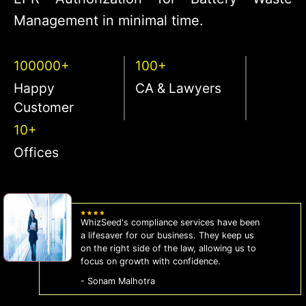
Management in minimal time.
100000+
100+
Happy
CA & Lawyers
Customer
10+
Offices
WhizSeed's compliance services have been
a lifesaver for our business. They keep us
on the right side of the law, allowing us to
focus on growth with confidence.
- Sonam Malhotra