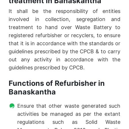
treatment in Banaskantha
It shall be the responsibility of entities
involved in collection, segregation and
treatment to hand over Waste Battery to
registered refurbisher or recyclers, to ensure
that it is in accordance with the standards or
guidelines prescribed by the CPCB & to carry
out any activity in accordance with the
guidelines prescribed by CPCB.
Functions of Refurbisher in
Banaskantha
Ensure that other waste generated such
activities be managed as per the extant
regulations such as Solid Waste