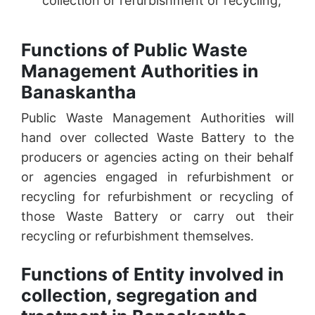
collection or refurbishment or recycling;
Functions of Public Waste
Management Authorities in
Banaskantha
Public Waste Management Authorities will
hand over collected Waste Battery to the
producers or agencies acting on their behalf
or agencies engaged in refurbishment or
recycling for refurbishment or recycling of
those Waste Battery or carry out their
recycling or refurbishment themselves.
Functions of Entity involved in
collection, segregation and