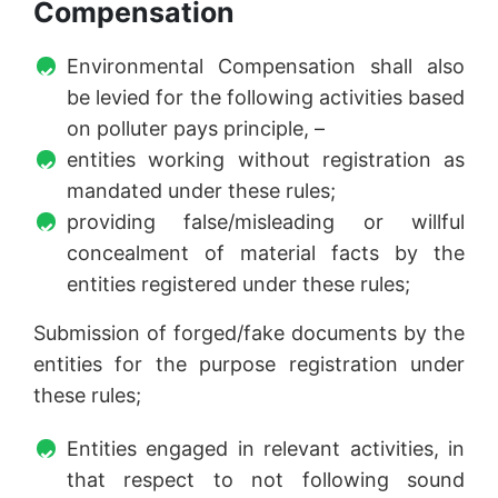
Compensation
Environmental Compensation shall also
be levied for the following activities based
on polluter pays principle, –
entities working without registration as
mandated under these rules;
providing false/misleading or willful
concealment of material facts by the
entities registered under these rules;
Submission of forged/fake documents by the
entities for the purpose registration under
these rules;
Entities engaged in relevant activities, in
that respect to not following sound