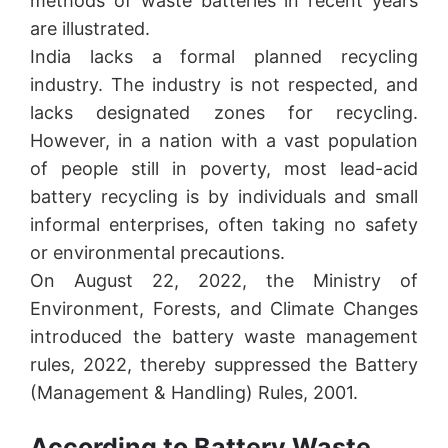
methods of waste batteries in recent years
are illustrated.
India lacks a formal planned recycling
industry. The industry is not respected, and
lacks designated zones for recycling.
However, in a nation with a vast population
of people still in poverty, most lead-acid
battery recycling is by individuals and small
informal enterprises, often taking no safety
or environmental precautions.
On August 22, 2022, the Ministry of
Environment, Forests, and Climate Changes
introduced the battery waste management
rules, 2022, thereby suppressed the Battery
(Management & Handling) Rules, 2001.
According to Battery Waste