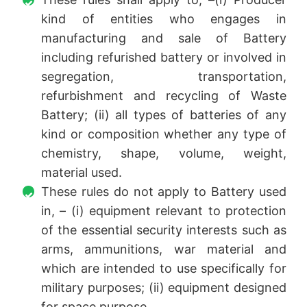
kind of entities who engages in
manufacturing and sale of Battery
including refurished battery or involved in
segregation, transportation,
refurbishment and recycling of Waste
Battery; (ii) all types of batteries of any
kind or composition whether any type of
chemistry, shape, volume, weight,
material used.
These rules do not apply to Battery used
in, – (i) equipment relevant to protection
of the essential security interests such as
arms, ammunitions, war material and
which are intended to use specifically for
military purposes; (ii) equipment designed
for space purpose.