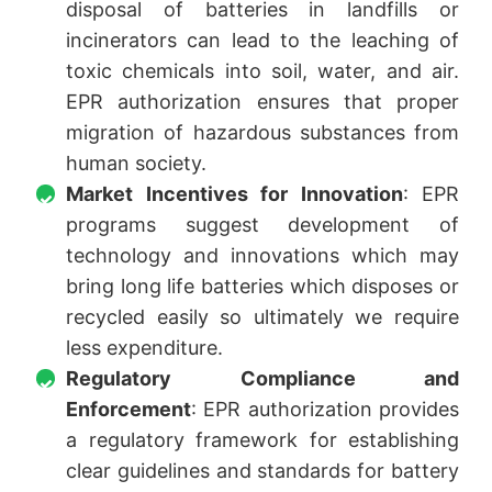
disposal of batteries in landfills or
incinerators can lead to the leaching of
toxic chemicals into soil, water, and air.
EPR authorization ensures that proper
migration of hazardous substances from
human society.
Market Incentives for Innovation
: EPR
programs suggest development of
technology and innovations which may
bring long life batteries which disposes or
recycled easily so ultimately we require
less expenditure.
Regulatory Compliance and
Enforcement
: EPR authorization provides
a regulatory framework for establishing
clear guidelines and standards for battery