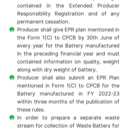
contained in the Extended Producer
Responsibility Registration and of any
permanent cessation.
Producer shall give EPR plan mentioned in
the Form 1(C) to CPCB by 30th June of
every year for the Battery manufactured
in the preceding financial year and must
contained information on quality, weight
along with dry weight of battery.
Producer shall also submit an EPR Plan
mentioned in Form 1(C) to CPCB for the
Battery manufactured in FY 2022-23
within three months of the publication of
these rules.
In order to prepare a separate waste
stream for collection of Waste Battery for