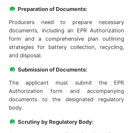
Preparation of Documents:
Producers need to prepare necessary
documents, including an EPR Authorization
form and a comprehensive plan outlining
strategies for battery collection, recycling,
and disposal.
Submission of Documents:
The applicant must submit the EPR
Authorization form and accompanying
documents to the designated regulatory
body.
Scrutiny by Regulatory Body: