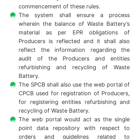
commencement of these rules.
The system shall ensure a process
wherein the balance of Waste Battery’s
material as per EPR obligations of
Producers is reflected and it shall also
reflect the information regarding the
audit of the Producers and entities
refurbishing and recycling of Waste
Battery.
The SPCB shall also use the web portal of
CPCB used for registration of Producers,
for registering entities refurbishing and
recycling of Waste Battery.
The web portal would act as the single
point data repository with respect to
orders and guidelines related to