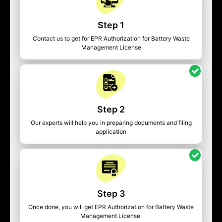
Step 1
Contact us to get for EPR Authorization for Battery Waste
Management License
Step 2
Our experts will help you in preparing documents and filing
application
Step 3
Once done, you will get EPR Authorization for Battery Waste
Management License.