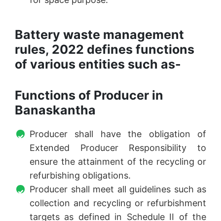
Battery waste management
rules, 2022 defines functions
of various entities such as-
Functions of Producer in
Banaskantha
Producer shall have the obligation of
Extended Producer Responsibility to
ensure the attainment of the recycling or
refurbishing obligations.
Producer shall meet all guidelines such as
collection and recycling or refurbishment
targets as defined in Schedule II of the