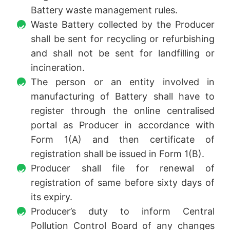
Battery waste management rules.
Waste Battery collected by the Producer
shall be sent for recycling or refurbishing
and shall not be sent for landfilling or
incineration.
The person or an entity involved in
manufacturing of Battery shall have to
register through the online centralised
portal as Producer in accordance with
Form 1(A) and then certificate of
registration shall be issued in Form 1(B).
Producer shall file for renewal of
registration of same before sixty days of
its expiry.
Producer’s duty to inform Central
Pollution Control Board of any changes