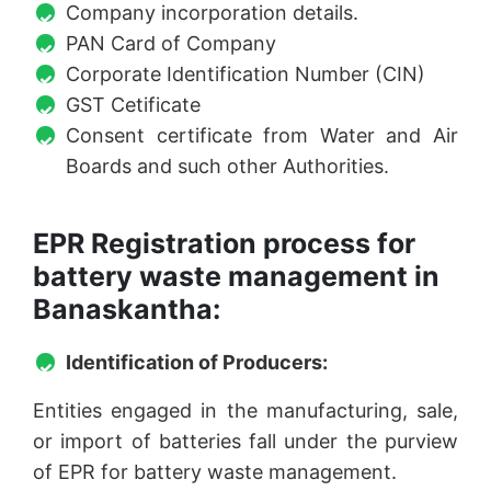
Company incorporation details.
PAN Card of Company
Corporate Identification Number (CIN)
GST Cetificate
Consent certificate from Water and Air
Boards and such other Authorities.
EPR Registration process for
battery waste management in
Banaskantha:
Identification of Producers:
Entities engaged in the manufacturing, sale,
or import of batteries fall under the purview
of EPR for battery waste management.