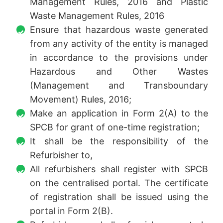
Management Rules, 2016 and Plastic
Waste Management Rules, 2016
Ensure that hazardous waste generated
from any activity of the entity is managed
in accordance to the provisions under
Hazardous and Other Wastes
(Management and Transboundary
Movement) Rules, 2016;
Make an application in Form 2(A) to the
SPCB for grant of one-time registration;
It shall be the responsibility of the
Refurbisher to,
All refurbishers shall register with SPCB
on the centralised portal. The certificate
of registration shall be issued using the
portal in Form 2(B).