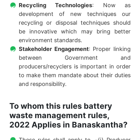
Recycling Technologies
: Now as
development of new techniques our
recycling or disposal techniques should
be innovative which may bring better
environment standards.
Stakeholder Engagement
: Proper linking
between Government and
producers/recyclers is important in order
to make them mandate about their duties
and responsibility.
To whom this rules battery
waste management rules,
2022 Applies in Banaskantha?
These rules shall apply to, –(i) Producer