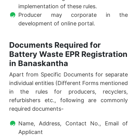
implementation of these rules.
Producer may corporate in the
development of online portal.
Documents Required for
Battery Waste EPR Registration
in Banaskantha
Apart from Specific Documents for separate
individual entities (Different Forms mentioned
in the rules for producers, recyclers,
refurbishers etc., following are commonly
required documents-
Name, Address, Contact No., Email of
Applicant