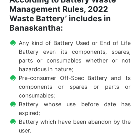
Management Rules, 2022
Waste Battery’ includes in
Banaskantha:
Any kind of Battery Used or End of Life
Battery even its components, spares,
parts or consumables whether or not
hazardous in nature;
Pre-consumer Off-Spec Battery and its
components or spares or parts or
consumables;
Battery whose use before date has
expired;
Battery which have been abandon by the
user.