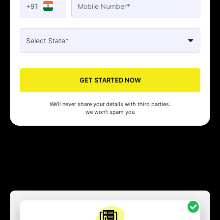
+91
GET STARTED NOW
We’ll never share your details with third parties.
we won’t spam you