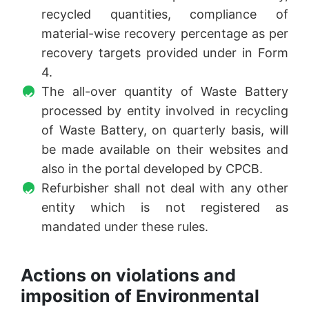
recycled quantities, compliance of
material-wise recovery percentage as per
recovery targets provided under in Form
4.
The all-over quantity of Waste Battery
processed by entity involved in recycling
of Waste Battery, on quarterly basis, will
be made available on their websites and
also in the portal developed by CPCB.
Refurbisher shall not deal with any other
entity which is not registered as
mandated under these rules.
Actions on violations and
imposition of Environmental