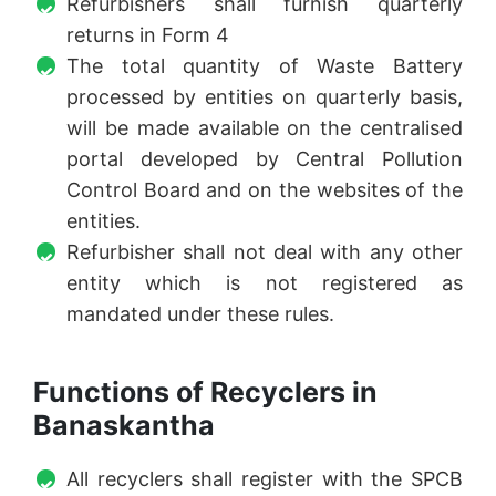
Refurbishers shall furnish quarterly
returns in Form 4
The total quantity of Waste Battery
processed by entities on quarterly basis,
will be made available on the centralised
portal developed by Central Pollution
Control Board and on the websites of the
entities.
Refurbisher shall not deal with any other
entity which is not registered as
mandated under these rules.
Functions of Recyclers in
Banaskantha
All recyclers shall register with the SPCB