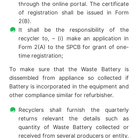
through the online portal. The certificate
of registration shall be issued in Form
2(B).
It shall be the responsibility of the
recycler to, – (i) make an application in
Form 2(A) to the SPCB for grant of one-
time registration;
To make sure that the Waste Battery is
dissembled from appliance so collected if
Battery is incorporated in the equipment and
other compliance similar for refurbisher.
Recyclers shall furnish the quarterly
returns relevant the details such as
quantity of Waste Battery collected or
received from several producers or entity,