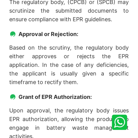
The regulatory body, (CPCB) or (SPCB) may
scrutinize the submitted documents to
ensure compliance with EPR guidelines.
Approval or Rejection:
Based on the scrutiny, the regulatory body
either approves or rejects the EPR
application. In the case of any deficiencies,
the applicant is usually given a specific
timeframe to rectify them.
Grant of EPR Authorization:
Upon approval, the regulatory body issues
EPR authorization, allowing the producer to
engage in battery waste management
activities.