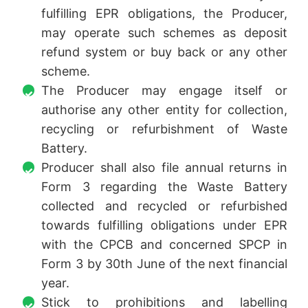
fulfilling EPR obligations, the Producer,
may operate such schemes as deposit
refund system or buy back or any other
scheme.
The Producer may engage itself or
authorise any other entity for collection,
recycling or refurbishment of Waste
Battery.
Producer shall also file annual returns in
Form 3 regarding the Waste Battery
collected and recycled or refurbished
towards fulfilling obligations under EPR
with the CPCB and concerned SPCP in
Form 3 by 30th June of the next financial
year.
Stick to prohibitions and labelling