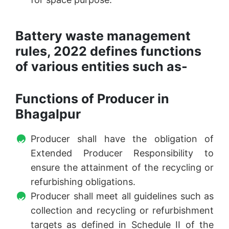
Battery waste management
rules, 2022 defines functions
of various entities such as-
Functions of Producer in
Bhagalpur
Producer shall have the obligation of
Extended Producer Responsibility to
ensure the attainment of the recycling or
refurbishing obligations.
Producer shall meet all guidelines such as
collection and recycling or refurbishment
targets as defined in Schedule II of the