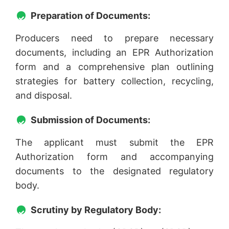
Preparation of Documents:
Producers need to prepare necessary
documents, including an EPR Authorization
form and a comprehensive plan outlining
strategies for battery collection, recycling,
and disposal.
Submission of Documents:
The applicant must submit the EPR
Authorization form and accompanying
documents to the designated regulatory
body.
Scrutiny by Regulatory Body: