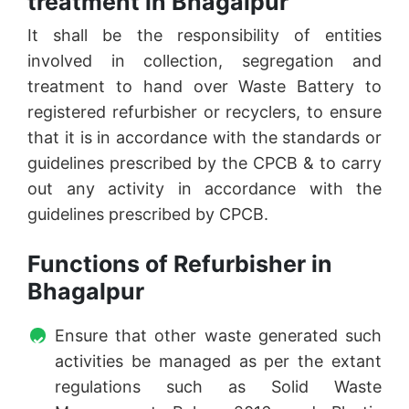
treatment in Bhagalpur
It shall be the responsibility of entities
involved in collection, segregation and
treatment to hand over Waste Battery to
registered refurbisher or recyclers, to ensure
that it is in accordance with the standards or
guidelines prescribed by the CPCB & to carry
out any activity in accordance with the
guidelines prescribed by CPCB.
Functions of Refurbisher in
Bhagalpur
Ensure that other waste generated such
activities be managed as per the extant
regulations such as Solid Waste