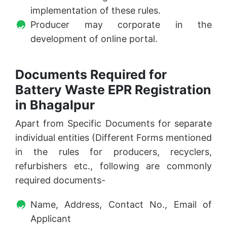
implementation of these rules.
Producer may corporate in the
development of online portal.
Documents Required for
Battery Waste EPR Registration
in Bhagalpur
Apart from Specific Documents for separate
individual entities (Different Forms mentioned
in the rules for producers, recyclers,
refurbishers etc., following are commonly
required documents-
Name, Address, Contact No., Email of
Applicant