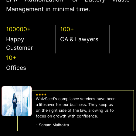
Management in minimal time.
100000+
100+
Happy
CA & Lawyers
Customer
10+
Offices
WhizSeed's compliance services have been
a lifesaver for our business. They keep us
on the right side of the law, allowing us to
focus on growth with confidence.
- Sonam Malhotra