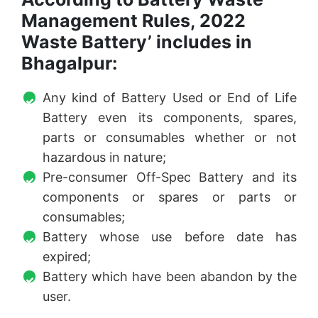
Management Rules, 2022
Waste Battery’ includes in
Bhagalpur:
Any kind of Battery Used or End of Life
Battery even its components, spares,
parts or consumables whether or not
hazardous in nature;
Pre-consumer Off-Spec Battery and its
components or spares or parts or
consumables;
Battery whose use before date has
expired;
Battery which have been abandon by the
user.