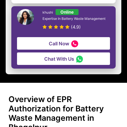
Online
khushi
Expertise In Battery Waste Management
(4.9)
Call Now
Chat With Us
Overview of EPR
Authorization for Battery
Waste Management in