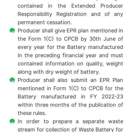
contained in the Extended Producer
Responsibility Registration and of any
permanent cessation.
Producer shall give EPR plan mentioned in
the Form 1(C) to CPCB by 30th June of
every year for the Battery manufactured
in the preceding financial year and must
contained information on quality, weight
along with dry weight of battery.
Producer shall also submit an EPR Plan
mentioned in Form 1(C) to CPCB for the
Battery manufactured in FY 2022-23
within three months of the publication of
these rules.
In order to prepare a separate waste
stream for collection of Waste Battery for