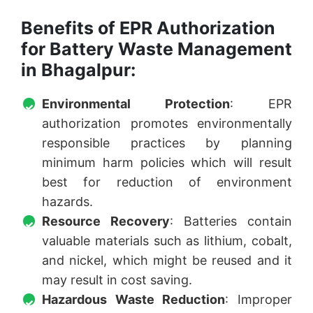
Benefits of EPR Authorization
for Battery Waste Management
in Bhagalpur:
Environmental Protection
: EPR
authorization promotes environmentally
responsible practices by planning
minimum harm policies which will result
best for reduction of environment
hazards.
Resource Recovery
: Batteries contain
valuable materials such as lithium, cobalt,
and nickel, which might be reused and it
may result in cost saving.
Hazardous Waste Reduction
: Improper