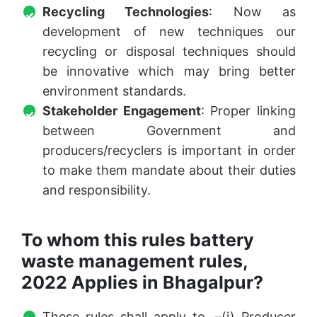
Recycling Technologies
: Now as
development of new techniques our
recycling or disposal techniques should
be innovative which may bring better
environment standards.
Stakeholder Engagement
: Proper linking
between Government and
producers/recyclers is important in order
to make them mandate about their duties
and responsibility.
To whom this rules battery
waste management rules,
2022 Applies in Bhagalpur?
These rules shall apply to, –(i) Producer