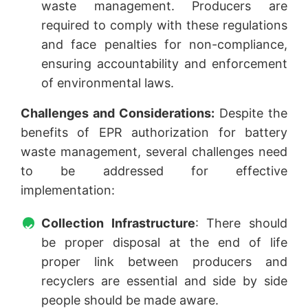
waste management. Producers are
required to comply with these regulations
and face penalties for non-compliance,
ensuring accountability and enforcement
of environmental laws.
Challenges and Considerations:
Despite the
benefits of EPR authorization for battery
waste management, several challenges need
to be addressed for effective
implementation:
Collection Infrastructure
: There should
be proper disposal at the end of life
proper link between producers and
recyclers are essential and side by side
people should be made aware.