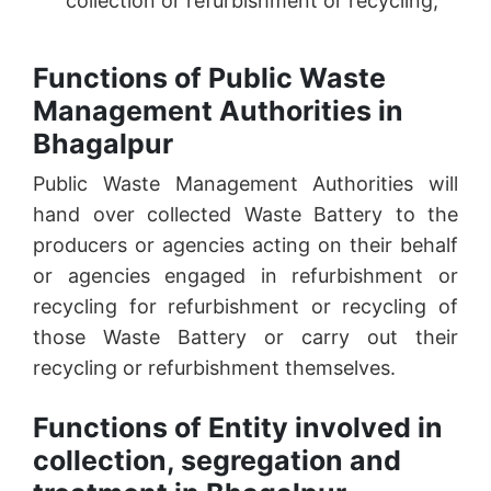
collection or refurbishment or recycling;
Functions of Public Waste
Management Authorities in
Bhagalpur
Public Waste Management Authorities will
hand over collected Waste Battery to the
producers or agencies acting on their behalf
or agencies engaged in refurbishment or
recycling for refurbishment or recycling of
those Waste Battery or carry out their
recycling or refurbishment themselves.
Functions of Entity involved in
collection, segregation and