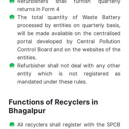
Refurbishers shall furnish quarterly
returns in Form 4
The total quantity of Waste Battery
processed by entities on quarterly basis,
will be made available on the centralised
portal developed by Central Pollution
Control Board and on the websites of the
entities.
Refurbisher shall not deal with any other
entity which is not registered as
mandated under these rules.
Functions of Recyclers in
Bhagalpur
All recyclers shall register with the SPCB