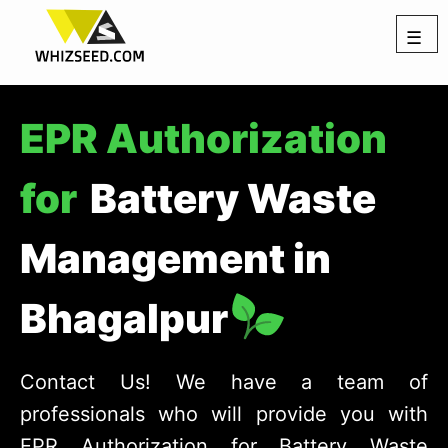
☰
EPR Authorization
for
Battery Waste
Management in
Bhagalpur
Contact Us! We have a team of
professionals who will provide you with
EPR Authorization for Battery Waste