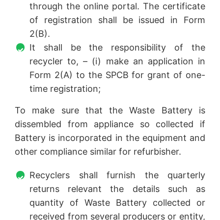
through the online portal. The certificate
of registration shall be issued in Form
2(B).
It shall be the responsibility of the
recycler to, – (i) make an application in
Form 2(A) to the SPCB for grant of one-
time registration;
To make sure that the Waste Battery is
dissembled from appliance so collected if
Battery is incorporated in the equipment and
other compliance similar for refurbisher.
Recyclers shall furnish the quarterly
returns relevant the details such as
quantity of Waste Battery collected or
received from several producers or entity,