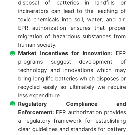
disposal of batteries in landfills or
incinerators can lead to the leaching of
toxic chemicals into soil, water, and air.
EPR authorization ensures that proper
migration of hazardous substances from
human society.
Market Incentives for Innovation
: EPR
programs suggest development of
technology and innovations which may
bring long life batteries which disposes or
recycled easily so ultimately we require
less expenditure.
Regulatory Compliance and
Enforcement
: EPR authorization provides
a regulatory framework for establishing
clear guidelines and standards for battery