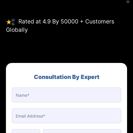
Rated at 4.9 By 50000 + Customers
Globally
Consultation By Expert