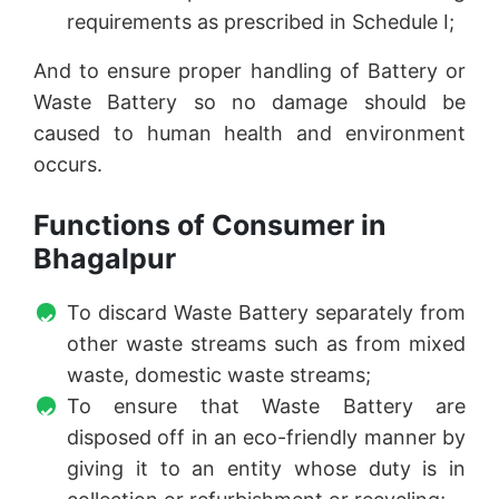
requirements as prescribed in Schedule I;
And to ensure proper handling of Battery or
Waste Battery so no damage should be
caused to human health and environment
occurs.
Functions of Consumer in
Bhagalpur
To discard Waste Battery separately from
other waste streams such as from mixed
waste, domestic waste streams;
To ensure that Waste Battery are
disposed off in an eco-friendly manner by
giving it to an entity whose duty is in