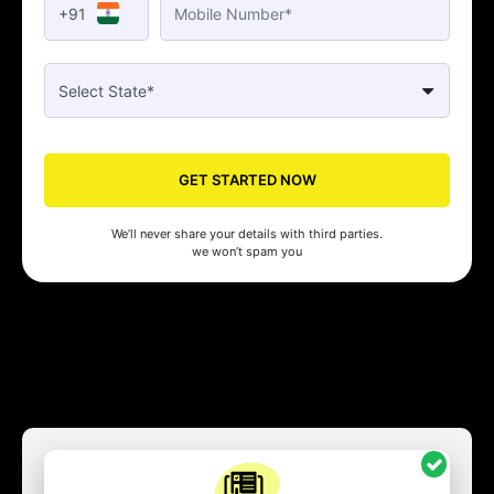
+91
GET STARTED NOW
We’ll never share your details with third parties.
we won’t spam you