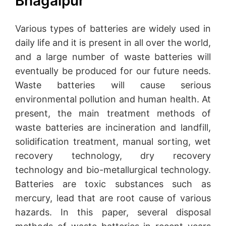
Bhagalpur
Various types of batteries are widely used in
daily life and it is present in all over the world,
and a large number of waste batteries will
eventually be produced for our future needs.
Waste batteries will cause serious
environmental pollution and human health. At
present, the main treatment methods of
waste batteries are incineration and landfill,
solidification treatment, manual sorting, wet
recovery technology, dry recovery
technology and bio-metallurgical technology.
Batteries are toxic substances such as
mercury, lead that are root cause of various
hazards. In this paper, several disposal