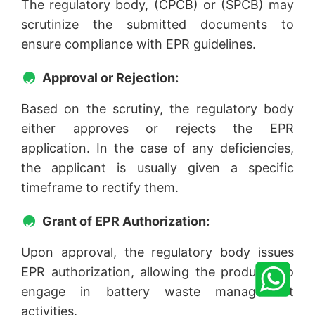
The regulatory body, (CPCB) or (SPCB) may
scrutinize the submitted documents to
ensure compliance with EPR guidelines.
Approval or Rejection:
Based on the scrutiny, the regulatory body
either approves or rejects the EPR
application. In the case of any deficiencies,
the applicant is usually given a specific
timeframe to rectify them.
Grant of EPR Authorization:
Upon approval, the regulatory body issues
EPR authorization, allowing the producer to
engage in battery waste management
activities.