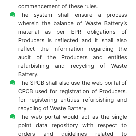
commencement of these rules.
The system shall ensure a process
wherein the balance of Waste Battery’s
material as per EPR obligations of
Producers is reflected and it shall also
reflect the information regarding the
audit of the Producers and entities
refurbishing and recycling of Waste
Battery.
The SPCB shall also use the web portal of
CPCB used for registration of Producers,
for registering entities refurbishing and
recycling of Waste Battery.
The web portal would act as the single
point data repository with respect to
orders and guidelines related to