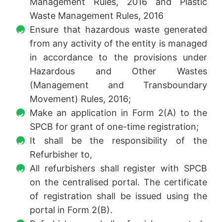
Management Rules, 2016 and Plastic
Waste Management Rules, 2016
Ensure that hazardous waste generated
from any activity of the entity is managed
in accordance to the provisions under
Hazardous and Other Wastes
(Management and Transboundary
Movement) Rules, 2016;
Make an application in Form 2(A) to the
SPCB for grant of one-time registration;
It shall be the responsibility of the
Refurbisher to,
All refurbishers shall register with SPCB
on the centralised portal. The certificate
of registration shall be issued using the
portal in Form 2(B).