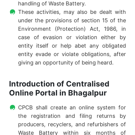
handling of Waste Battery.
These activities, may also be dealt with
under the provisions of section 15 of the
Environment (Protection) Act, 1986, in
case of evasion or violation either by
entity itself or help abet any obligated
entity evade or violate obligations, after
giving an opportunity of being heard.
Introduction of Centralised
Online Portal in Bhagalpur
CPCB shall create an online system for
the registration and filing returns by
producers, recyclers, and refurbishers of
Waste Battery within six months of