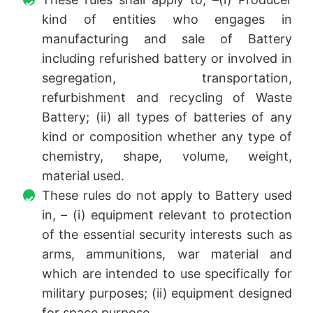
kind of entities who engages in
manufacturing and sale of Battery
including refurished battery or involved in
segregation, transportation,
refurbishment and recycling of Waste
Battery; (ii) all types of batteries of any
kind or composition whether any type of
chemistry, shape, volume, weight,
material used.
These rules do not apply to Battery used
in, – (i) equipment relevant to protection
of the essential security interests such as
arms, ammunitions, war material and
which are intended to use specifically for
military purposes; (ii) equipment designed
for space purpose.