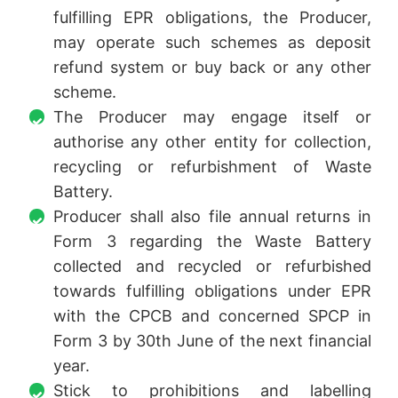
fulfilling EPR obligations, the Producer,
may operate such schemes as deposit
refund system or buy back or any other
scheme.
The Producer may engage itself or
authorise any other entity for collection,
recycling or refurbishment of Waste
Battery.
Producer shall also file annual returns in
Form 3 regarding the Waste Battery
collected and recycled or refurbished
towards fulfilling obligations under EPR
with the CPCB and concerned SPCP in
Form 3 by 30th June of the next financial
year.
Stick to prohibitions and labelling