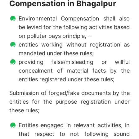
Compensation in Bhagalpur
Environmental Compensation shall also
be levied for the following activities based
on polluter pays principle, –
entities working without registration as
mandated under these rules;
providing false/misleading or willful
concealment of material facts by the
entities registered under these rules;
Submission of forged/fake documents by the
entities for the purpose registration under
these rules;
Entities engaged in relevant activities, in
that respect to not following sound