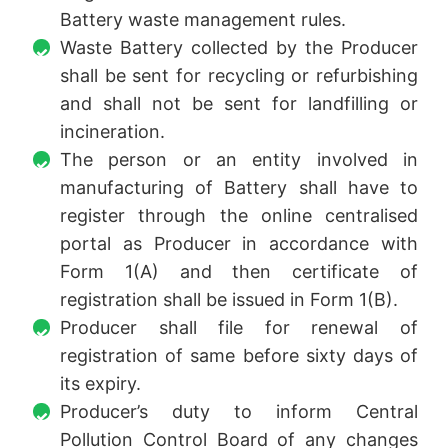
Battery waste management rules.
Waste Battery collected by the Producer
shall be sent for recycling or refurbishing
and shall not be sent for landfilling or
incineration.
The person or an entity involved in
manufacturing of Battery shall have to
register through the online centralised
portal as Producer in accordance with
Form 1(A) and then certificate of
registration shall be issued in Form 1(B).
Producer shall file for renewal of
registration of same before sixty days of
its expiry.
Producer’s duty to inform Central
Pollution Control Board of any changes