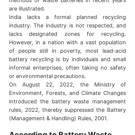
methods of waste batteries in recent years
are illustrated.
India lacks a formal planned recycling
industry. The industry is not respected, and
lacks designated zones for recycling.
However, in a nation with a vast population
of people still in poverty, most lead-acid
battery recycling is by individuals and small
informal enterprises, often taking no safety
or environmental precautions.
On August 22, 2022, the Ministry of
Environment, Forests, and Climate Changes
introduced the battery waste management
rules, 2022, thereby suppressed the Battery
(Management & Handling) Rules, 2001.
According to Battery Waste