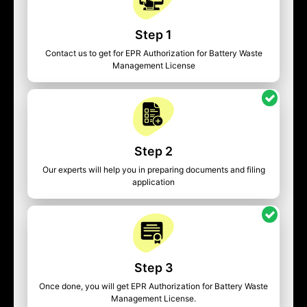
Step 1
Contact us to get for EPR Authorization for Battery Waste
Management License
Step 2
Our experts will help you in preparing documents and filing
application
Step 3
Once done, you will get EPR Authorization for Battery Waste
Management License.