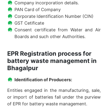
Company incorporation details.
PAN Card of Company
Corporate Identification Number (CIN)
GST Cetificate
Consent certificate from Water and Air
Boards and such other Authorities.
EPR Registration process for
battery waste management in
Bhagalpur
Identification of Producers:
Entities engaged in the manufacturing, sale,
or import of batteries fall under the purview
of EPR for battery waste management.