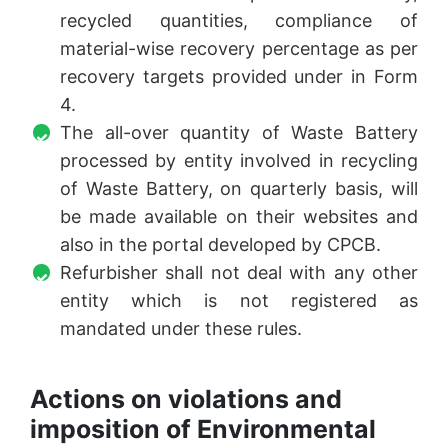
recycled quantities, compliance of
material-wise recovery percentage as per
recovery targets provided under in Form
4.
The all-over quantity of Waste Battery
processed by entity involved in recycling
of Waste Battery, on quarterly basis, will
be made available on their websites and
also in the portal developed by CPCB.
Refurbisher shall not deal with any other
entity which is not registered as
mandated under these rules.
Actions on violations and
imposition of Environmental