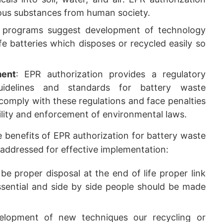
ous substances from human society.
 programs suggest development of technology
e batteries which disposes or recycled easily so
ment
: EPR authorization provides a regulatory
uidelines and standards for battery waste
omply with these regulations and face penalties
lity and enforcement of environmental laws.
 benefits of EPR authorization for battery waste
addressed for effective implementation:
be proper disposal at the end of life proper link
sential and side by side people should be made
lopment of new techniques our recycling or