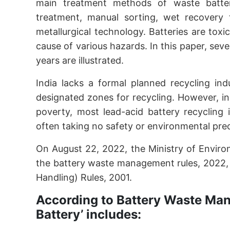
main treatment methods of waste batteries
treatment, manual sorting, wet recovery 
metallurgical technology. Batteries are tox
cause of various hazards. In this paper, sev
years are illustrated.
India lacks a formal planned recycling ind
designated zones for recycling. However, in 
poverty, most lead-acid battery recycling i
often taking no safety or environmental pre
On August 22, 2022, the Ministry of Envir
the battery waste management rules, 2022,
Handling) Rules, 2001.
According to Battery Waste Ma
Battery’ includes: