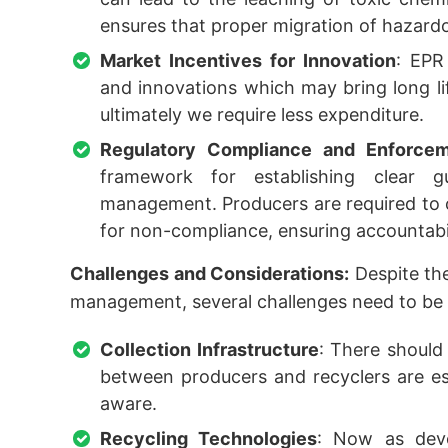
ensures that proper migration of hazard
Market Incentives for Innovation
: EPR
and innovations which may bring long lif
ultimately we require less expenditure.
Regulatory Compliance and Enforce
framework for establishing clear g
management. Producers are required to c
for non-compliance, ensuring accountabi
Challenges and Considerations:
Despite the
management, several challenges need to be 
Collection Infrastructure
: There should 
between producers and recyclers are es
aware.
Recycling Technologies
: Now as deve