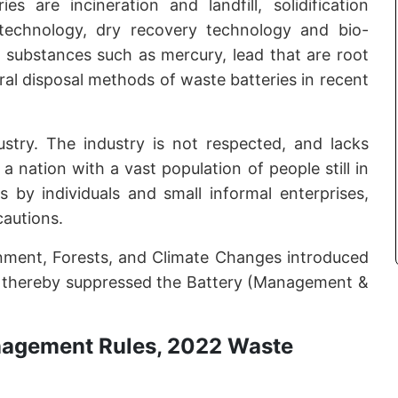
 are incineration and landfill, solidification
technology, dry recovery technology and bio-
ic substances such as mercury, lead that are root
eral disposal methods of waste batteries in recent
ustry. The industry is not respected, and lacks
a nation with a vast population of people still in
s by individuals and small informal enterprises,
cautions.
onment, Forests, and Climate Changes introduced
 thereby suppressed the Battery (Management &
nagement Rules, 2022 Waste