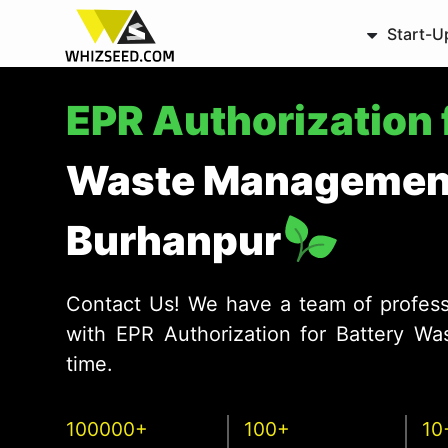
Start-U
EPR Authorization 
Waste Management
Burhanpur
Contact Us! We have a team of profess
with EPR Authorization for Battery W
time.
100000+
100+
10