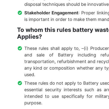
disposal techniques should be innovativ
Stakeholder Engagement
: Proper link
is important in order to make them manda
To whom this rules battery was
Applies?
These rules shall apply to, –(i) Produc
and sale of Battery including refu
transportation, refurbishment and recycli
any kind or composition whether any typ
used.
These rules do not apply to Battery used 
essential security interests such as 
intended to use specifically for milit
purpose.