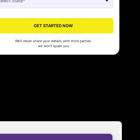
GET STARTED NOW
We’ll never share your details with third parties.
we won’t spam you
Seed's compliance services have been a lifesaver for our business. They
n the right side of the law, allowing us to focus on growth with confidenc
nam Malhotra