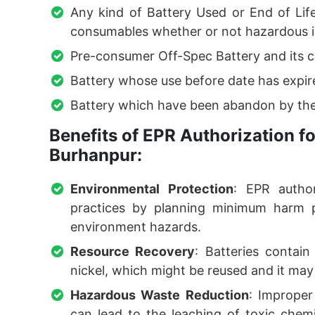
Any kind of Battery Used or End of Lif
consumables whether or not hazardous i
Pre-consumer Off-Spec Battery and its 
Battery whose use before date has expir
Battery which have been abandon by the
Benefits of EPR Authorization 
Burhanpur:
Environmental Protection
: EPR author
practices by planning minimum harm po
environment hazards.
Resource Recovery
: Batteries contain
nickel, which might be reused and it may 
Hazardous Waste Reduction
: Improper 
can lead to the leaching of toxic chemic