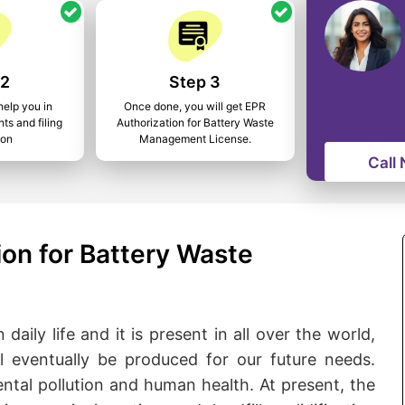
 2
Step 3
help you in
Once done, you will get EPR
ts and filing
Authorization for Battery Waste
ion
Management License.
Call
on for Battery Waste
daily life and it is present in all over the world,
l eventually be produced for our future needs.
ental pollution and human health. At present, the