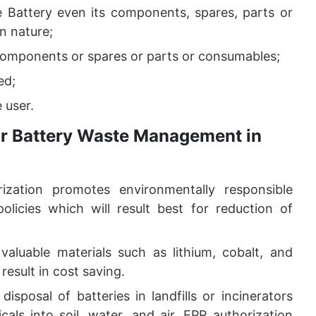
e Battery even its components, spares, parts or
n nature;
components or spares or parts or consumables;
ed;
 user.
for Battery Waste Management in
ization promotes environmentally responsible
licies which will result best for reduction of
 valuable materials such as lithium, cobalt, and
result in cost saving.
disposal of batteries in landfills or incinerators
als into soil, water, and air. EPR authorization