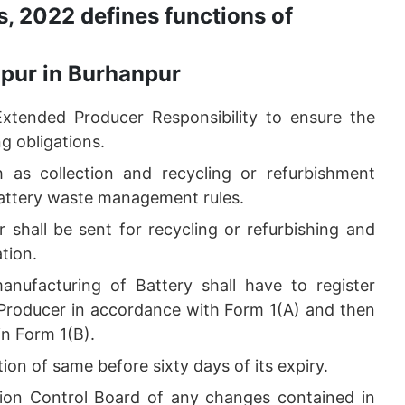
, 2022 defines functions of
npur in Burhanpur
Extended Producer Responsibility to ensure the
g obligations.
h as collection and recycling or refurbishment
 Battery waste management rules.
 shall be sent for recycling or refurbishing and
ation.
anufacturing of Battery shall have to register
s Producer in accordance with Form 1(A) and then
 in Form 1(B).
tion of same before sixty days of its expiry.
ution Control Board of any changes contained in