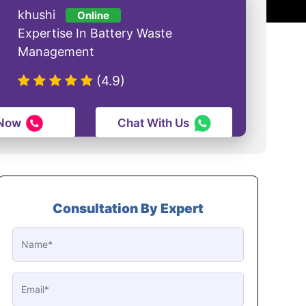
khushi
Online
Expertise In Battery Waste
Management
(4.9)
 Now
Chat With Us
Consultation By Expert