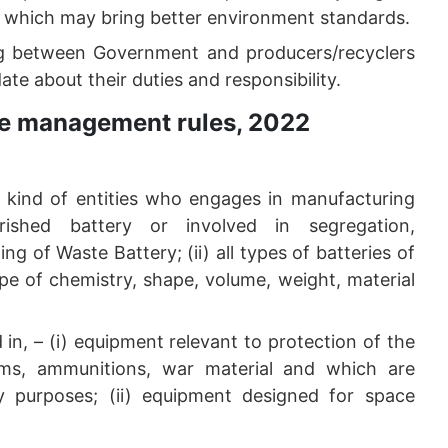
e which may bring better environment standards.
ing between Government and producers/recyclers
te about their duties and responsibility.
te management rules, 2022
er kind of entities who engages in manufacturing
rished battery or involved in segregation,
ng of Waste Battery; (ii) all types of batteries of
e of chemistry, shape, volume, weight, material
in, – (i) equipment relevant to protection of the
arms, ammunitions, war material and which are
ary purposes; (ii) equipment designed for space