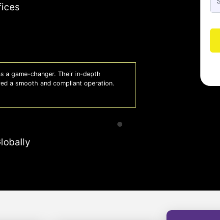
fices
 a game-changer. Their in-depth
Whiz
red a smooth and compliant operation.
us o
- So
lobally