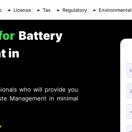
p
License
Tax
Regulatory
Environmental
for
Battery
 in
ionals who will provide you
aste Management in minimal
+