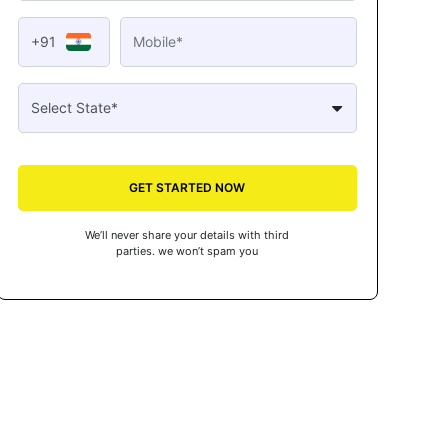
+91
GET STARTED NOW
We’ll never share your details with third
parties. we won’t spam you