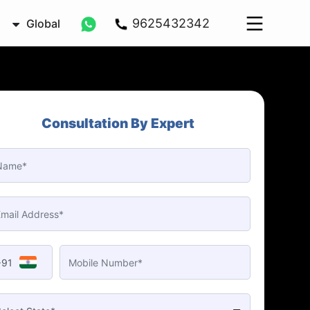
9625432342
Global
Consultation By Expert
+91