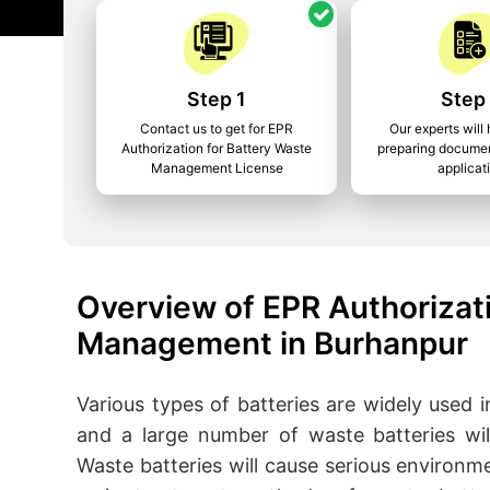
Step 1
Step
Contact us to get for EPR
Our experts will 
Authorization for Battery Waste
preparing documen
Management License
applicat
Overview of EPR Authorizati
Management in Burhanpur
Various types of batteries are widely used in 
and a large number of waste batteries wil
Waste batteries will cause serious environm