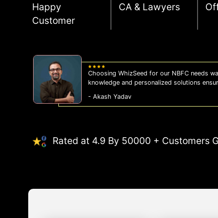
Happy
CA & Lawyers
Of
Customer
Choosing WhizSeed for our NBFC needs was
knowledge and personalized solutions ensu
- Akash Yadav
Rated at 4.9 By 50000 + Customers G