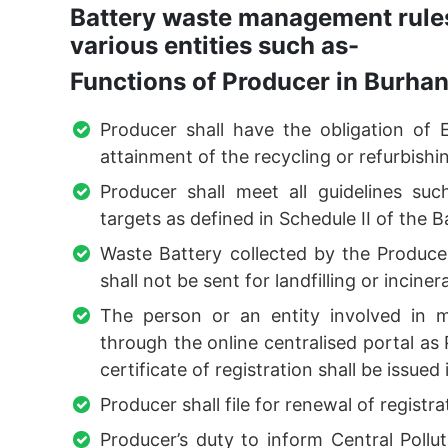
Battery waste management rules
various entities such as-
Functions of Producer in Burha
Producer shall have the obligation of 
attainment of the recycling or refurbishin
Producer shall meet all guidelines suc
targets as defined in Schedule II of the
Waste Battery collected by the Producer
shall not be sent for landfilling or inciner
The person or an entity involved in m
through the online centralised portal a
certificate of registration shall be issued
Producer shall file for renewal of registra
Producer’s duty to inform Central Poll