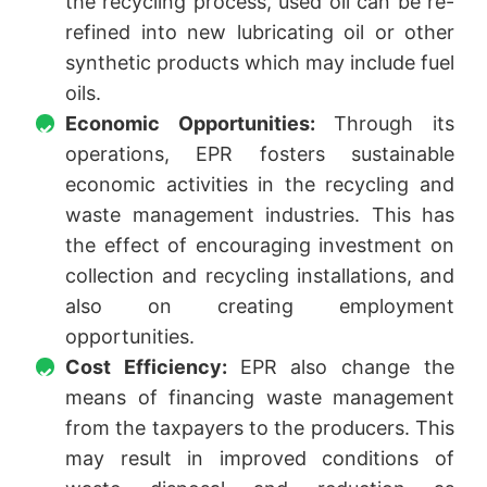
the recycling process, used oil can be re-
refined into new lubricating oil or other
synthetic products which may include fuel
oils.
Economic Opportunities:
Through its
operations, EPR fosters sustainable
economic activities in the recycling and
waste management industries. This has
the effect of encouraging investment on
collection and recycling installations, and
also on creating employment
opportunities.
Cost Efficiency:
EPR also change the
means of financing waste management
from the taxpayers to the producers. This
may result in improved conditions of