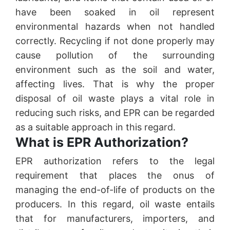
have been soaked in oil represent
environmental hazards when not handled
correctly. Recycling if not done properly may
cause pollution of the surrounding
environment such as the soil and water,
affecting lives. That is why the proper
disposal of oil waste plays a vital role in
reducing such risks, and EPR can be regarded
as a suitable approach in this regard.
What is EPR Authorization?
EPR authorization refers to the legal
requirement that places the onus of
managing the end-of-life of products on the
producers. In this regard, oil waste entails
that for manufacturers, importers, and