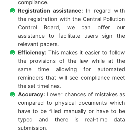
compliance.
Registration assistance:
In regard with
the registration with the Central Pollution
Control Board, we can offer our
assistance to facilitate users sign the
relevant papers.
Efficiency:
This makes it easier to follow
the provisions of the law while at the
same time allowing for automated
reminders that will see compliance meet
the set timelines.
Accuracy
: Lower chances of mistakes as
compared to physical documents which
have to be filled manually or have to be
typed and there is real-time data
submission.