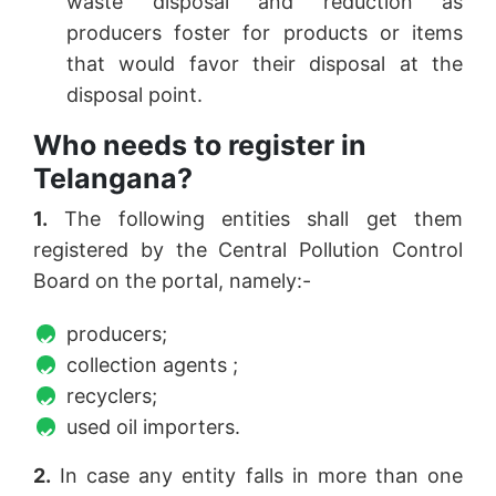
waste disposal and reduction as
producers foster for products or items
that would favor their disposal at the
disposal point.
Who needs to register in
Telangana?
1.
The following entities shall get them
registered by the Central Pollution Control
Board on the portal, namely:-
producers;
collection agents ;
recyclers;
used oil importers.
2.
In case any entity falls in more than one