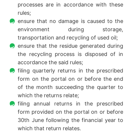
processes are in accordance with these
rules;
ensure that no damage is caused to the
environment during storage,
transportation and recycling of used oil;
ensure that the residue generated during
the recycling process is disposed of in
accordance the said rules;
filing quarterly returns in the prescribed
form on the portal on or before the end
of the month succeeding the quarter to
which the returns relate;
filing annual returns in the prescribed
form provided on the portal on or before
30th June following the financial year to
which that return relates.