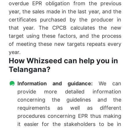
overdue EPR obligation from the previous
year, the sales made in the last year, and the
certificates purchased by the producer in
that year. The CPCB calculates the new
target using these factors, and the process
of meeting these new targets repeats every
year.
How Whizseed can help you in
Telangana?
Information and guidance:
We can
provide more detailed information
concerning the guidelines and the
requirements as well as different
procedures concerning EPR thus making
it easier for the stakeholders to be in