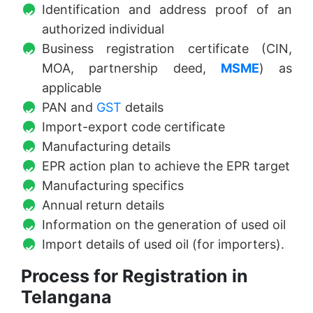
Identification and address proof of an
authorized individual
Business registration certificate (CIN,
MOA, partnership deed,
MSME
) as
applicable
PAN and
GST
details
Import-export code certificate
Manufacturing details
EPR action plan to achieve the EPR target
Manufacturing specifics
Annual return details
Information on the generation of used oil
Import details of used oil (for importers).
Process for Registration in
Telangana