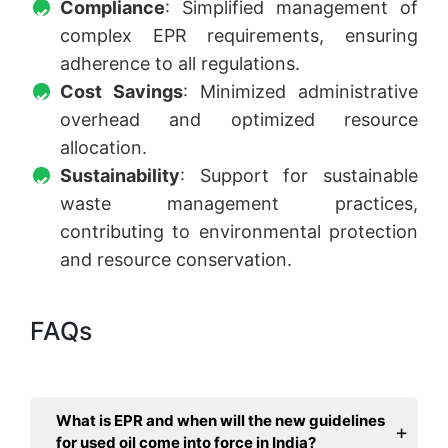
Compliance
: Simplified management of
complex EPR requirements, ensuring
adherence to all regulations.
Cost Savings
: Minimized administrative
overhead and optimized resource
allocation.
Sustainability
: Support for sustainable
waste management practices,
contributing to environmental protection
and resource conservation.
FAQs
What is EPR and when will the new guidelines
for used oil come into force in India?