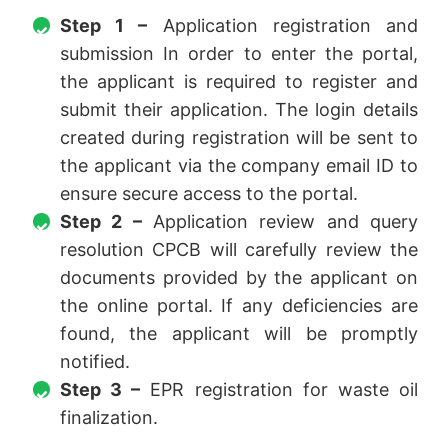
Step 1 –
Application registration and
submission In order to enter the portal,
the applicant is required to register and
submit their application. The login details
created during registration will be sent to
the applicant via the company email ID to
ensure secure access to the portal.
Step 2 –
Application review and query
resolution CPCB will carefully review the
documents provided by the applicant on
the online portal. If any deficiencies are
found, the applicant will be promptly
notified.
Step 3 –
EPR registration for waste oil
finalization.