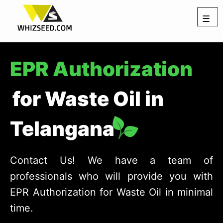
☰
EPR Authorization
for Waste Oil in
Telangana
Contact Us! We have a team of
professionals who will provide you with
EPR Authorization for Waste Oil in minimal
time.