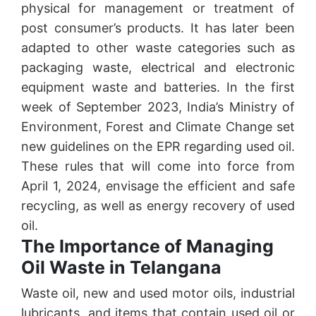
physical for management or treatment of
post consumer’s products. It has later been
adapted to other waste categories such as
packaging waste, electrical and electronic
equipment waste and batteries. In the first
week of September 2023, India’s Ministry of
Environment, Forest and Climate Change set
new guidelines on the EPR regarding used oil.
These rules that will come into force from
April 1, 2024, envisage the efficient and safe
recycling, as well as energy recovery of used
oil.
The Importance of Managing
Oil Waste in Telangana
Waste oil, new and used motor oils, industrial
lubricants, and items that contain used oil or