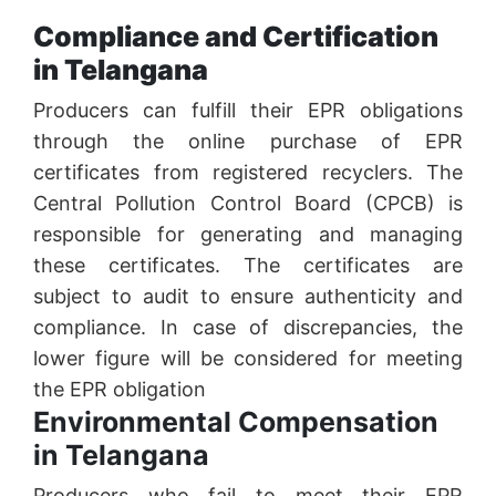
Compliance and Certification
in Telangana
Producers can fulfill their EPR obligations
through the online purchase of EPR
certificates from registered recyclers. The
Central Pollution Control Board (CPCB) is
responsible for generating and managing
these certificates. The certificates are
subject to audit to ensure authenticity and
compliance. In case of discrepancies, the
lower figure will be considered for meeting
the EPR obligation
Environmental Compensation
in Telangana
Producers who fail to meet their EPR