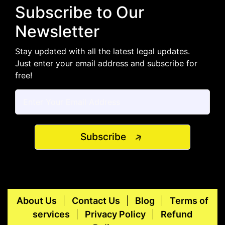
Subscribe to Our
Newsletter
Stay updated with all the latest legal updates.
Just enter your email address and subscribe for
free!
Subscribe
About Us
Contact Us
Blog
Terms of
services
Privacy Policy
Refund