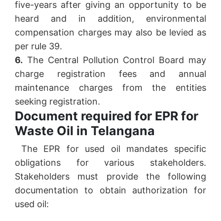
five-years after giving an opportunity to be
heard and in addition, environmental
compensation charges may also be levied as
per rule 39.
6.
The Central Pollution Control Board may
charge registration fees and annual
maintenance charges from the entities
seeking registration.
Document required for EPR for
Waste Oil in Telangana
The EPR for used oil mandates specific
obligations for various stakeholders.
Stakeholders must provide the following
documentation to obtain authorization for
used oil: