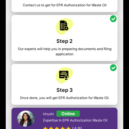
Contact us to get for EPR Authorization for Waste Oil
Step 2
Our experts will help you in preparing documents and filing
application
Step 3
Once done, you will get EPR Authorization for Waste Oil.
Online
khushi
Expertise In EPR Authorization Waste Oil
(4.9)