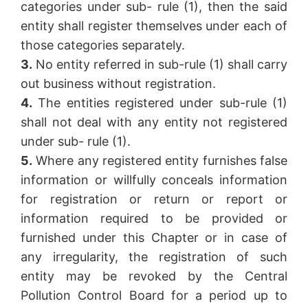
categories under sub- rule (1), then the said
entity shall register themselves under each of
those categories separately.
3.
No entity referred in sub-rule (1) shall carry
out business without registration.
4.
The entities registered under sub-rule (1)
shall not deal with any entity not registered
under sub- rule (1).
5.
Where any registered entity furnishes false
information or willfully conceals information
for registration or return or report or
information required to be provided or
furnished under this Chapter or in case of
any irregularity, the registration of such
entity may be revoked by the Central
Pollution Control Board for a period up to