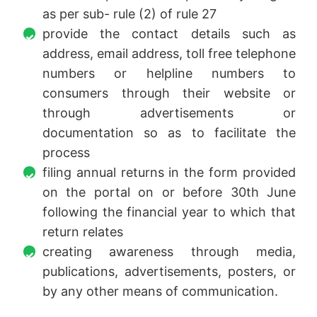
as per sub- rule (2) of rule 27
provide the contact details such as
address, email address, toll free telephone
numbers or helpline numbers to
consumers through their website or
through advertisements or
documentation so as to facilitate the
process
filing annual returns in the form provided
on the portal on or before 30th June
following the financial year to which that
return relates
creating awareness through media,
publications, advertisements, posters, or
by any other means of communication.