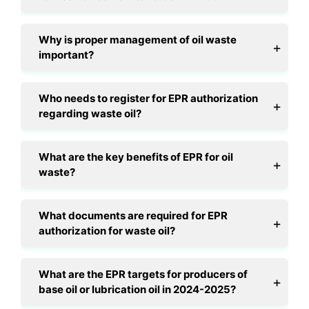
Why is proper management of oil waste
important?
Who needs to register for EPR authorization
regarding waste oil?
What are the key benefits of EPR for oil
waste?
What documents are required for EPR
authorization for waste oil?
What are the EPR targets for producers of
base oil or lubrication oil in 2024-2025?