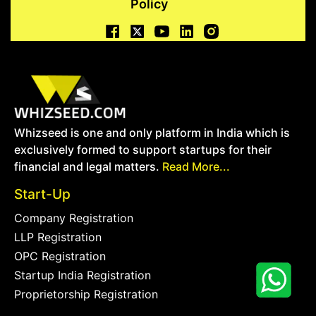
Policy
Whizseed is one and only platform in India which is
exclusively formed to support startups for their
financial and legal matters.
Read More...
Start-Up
Company Registration
LLP Registration
OPC Registration
Startup India Registration
Proprietorship Registration