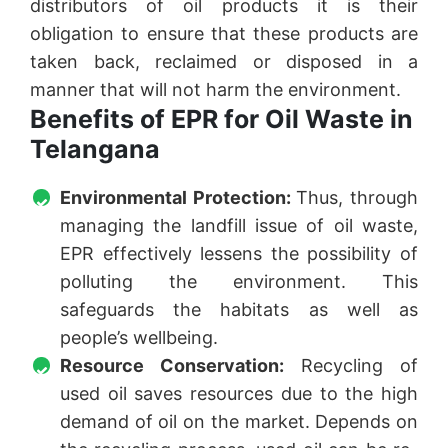
distributors of oil products it is their
obligation to ensure that these products are
taken back, reclaimed or disposed in a
manner that will not harm the environment.
Benefits of EPR for Oil Waste in
Telangana
Environmental Protection:
Thus, through
managing the landfill issue of oil waste,
EPR effectively lessens the possibility of
polluting the environment. This
safeguards the habitats as well as
people’s wellbeing.
Resource Conservation:
Recycling of
used oil saves resources due to the high
demand of oil on the market. Depends on