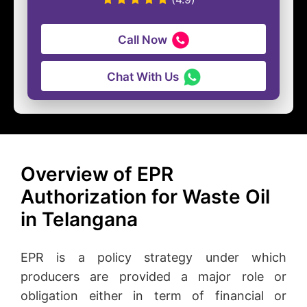
Call Now
Chat With Us
Overview of EPR
Authorization for Waste Oil
in Telangana
EPR is a policy strategy under which
producers are provided a major role or
obligation either in term of financial or