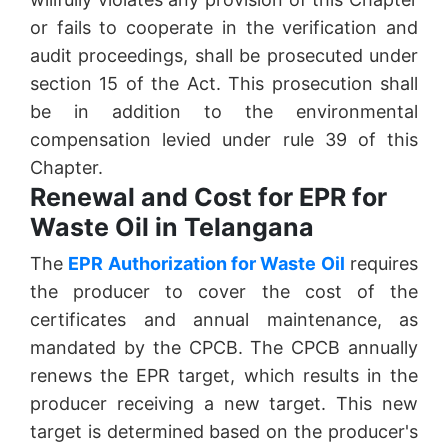
or fails to cooperate in the verification and
audit proceedings, shall be prosecuted under
section 15 of the Act. This prosecution shall
be in addition to the environmental
compensation levied under rule 39 of this
Chapter.
Renewal and Cost for EPR for
Waste Oil in Telangana
The
EPR Authorization for Waste Oil
requires
the producer to cover the cost of the
certificates and annual maintenance, as
mandated by the CPCB. The CPCB annually
renews the EPR target, which results in the
producer receiving a new target. This new
target is determined based on the producer's