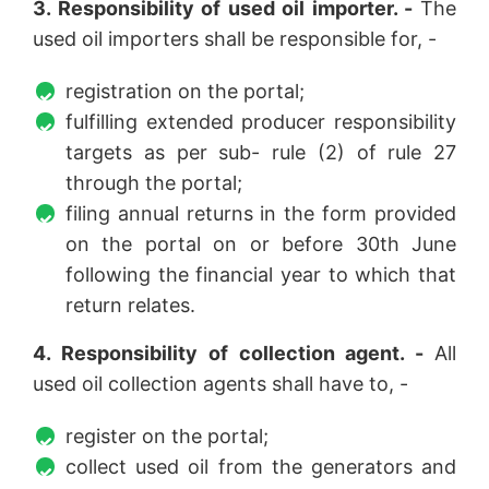
3. Responsibility of used oil importer. -
The
used oil importers shall be responsible for, -
registration on the portal;
fulfilling extended producer responsibility
targets as per sub- rule (2) of rule 27
through the portal;
filing annual returns in the form provided
on the portal on or before 30th June
following the financial year to which that
return relates.
4. Responsibility of collection agent. -
All
used oil collection agents shall have to, -
register on the portal;
collect used oil from the generators and