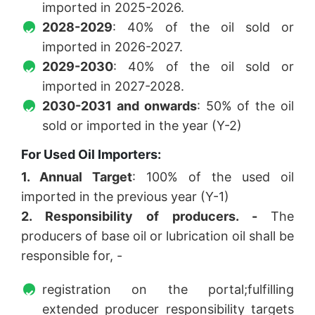
imported in 2025-2026.
2028-2029
: 40% of the oil sold or
imported in 2026-2027.
2029-2030
: 40% of the oil sold or
imported in 2027-2028.
2030-2031 and onwards
: 50% of the oil
sold or imported in the year (Y-2)
For Used Oil Importers:
1. Annual Target
: 100% of the used oil
imported in the previous year (Y-1)
2. Responsibility of producers. -
The
producers of base oil or lubrication oil shall be
responsible for, -
registration on the portal;fulfilling
extended producer responsibility targets