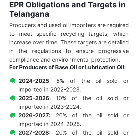
EPR Obligations and Targets in
Telangana
Producers and used oil importers are required
to meet specific recycling targets, which
increase over time. These targets are detailed
in the regulations to ensure progressive
compliance and environmental protection.
For Producers of Base Oil or Lubrication Oil:
2024-2025
: 5% of the oil sold or
imported in 2022-2023.
2025-2026
: 10% of the oil sold or
imported in 2023-2024.
2026-2027
: 20% of the oil sold or
imported in 2024-2025.
2027-2028
: 20% of the oil sold or