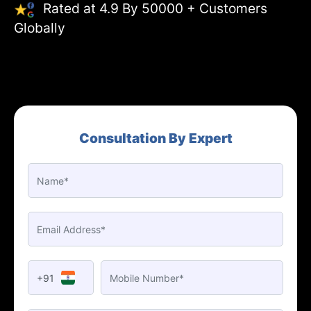
Rated at 4.9 By 50000 + Customers
Globally
Consultation By Expert
+91