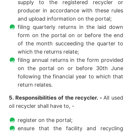
supply to the registered recycler or
producer in accordance with these rules
and upload information on the portal;
filing quarterly returns in the laid down
form on the portal on or before the end
of the month succeeding the quarter to
which the returns relate;
filing annual returns in the form provided
on the portal on or before 30th June
following the financial year to which that
return relates.
5. Responsibilities of the recycler. -
All used
oil recycler shall have to, -
register on the portal;
ensure that the facility and recycling