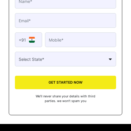
+91
GET STARTED NOW
We’ll never share your details with third
parties. we won’t spam you