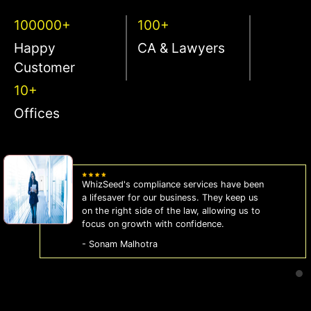
100000+
100+
Happy
CA & Lawyers
Customer
10+
Offices
WhizSeed's compliance services have been
a lifesaver for our business. They keep us
on the right side of the law, allowing us to
focus on growth with confidence.
- Sonam Malhotra