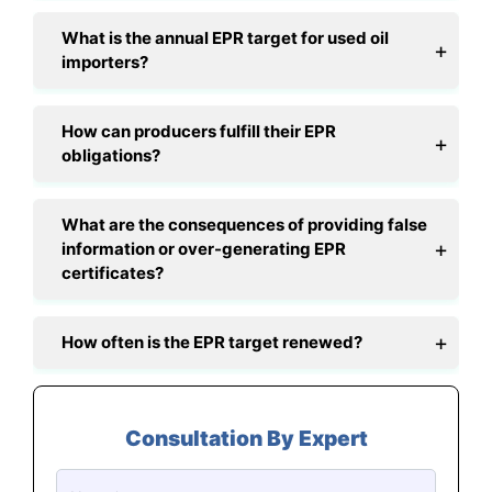
What is the annual EPR target for used oil
importers?
How can producers fulfill their EPR
obligations?
What are the consequences of providing false
information or over-generating EPR
certificates?
How often is the EPR target renewed?
Consultation By Expert