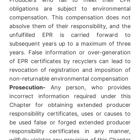
obligations are subject to environmental
compensation. This compensation does not
absolve them of their responsibility, and the
unfulfilled EPR is carried forward to
subsequent years up to a maximum of three
years. False information or over-generation
of EPR certificates by recyclers can lead to
revocation of registration and imposition of
non-returnable environmental compensation
Prosecution-
Any person, who provides
incorrect information required under this
Chapter for obtaining extended producer
responsibility certificates, uses or causes to
be used false or forged extended producer
responsibility certificates in any manner,
willfully violates any provision of this Chapter