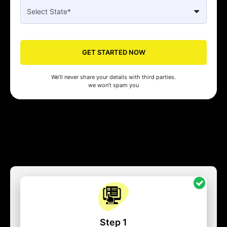
GET STARTED NOW
We’ll never share your details with third parties.
we won’t spam you
Step 1