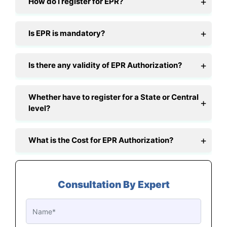
How do I register for EPR?
Is EPR is mandatory?
Is there any validity of EPR Authorization?
Whether have to register for a State or Central
level?
What is the Cost for EPR Authorization?
Consultation By Expert