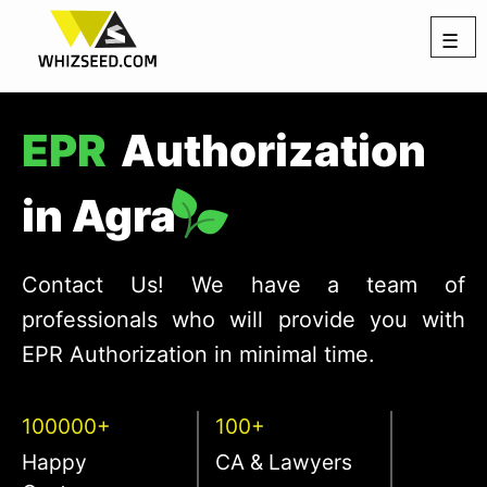
☰
EPR
Authorization
in Agra
Contact Us! We have a team of
professionals who will provide you with
EPR Authorization in minimal time.
100000+
100+
Happy
CA & Lawyers