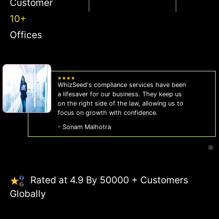
Customer
10+
Offices
WhizSeed's compliance services have been
a lifesaver for our business. They keep us
on the right side of the law, allowing us to
focus on growth with confidence.
- Sonam Malhotra
Rated at 4.9 By 50000 + Customers
Globally