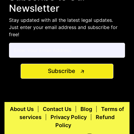
Newsletter
Stay updated with all the latest legal updates.
Just enter your email address and subscribe for
free!
Subscribe
About Us
Contact Us
Blog
Terms of
services
Privacy Policy
Refund
Policy