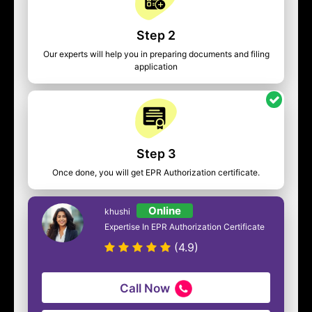
Step 2
Our experts will help you in preparing documents and filing
application
Step 3
Once done, you will get EPR Authorization certificate.
Online
khushi
Expertise In EPR Authorization Certificate
(4.9)
Call Now