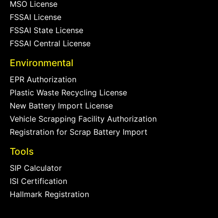
MSO License
FSSAI License
FSSAI State License
FSSAI Central License
Environmental
EPR Authorization
Plastic Waste Recycling License
New Battery Import License
Vehicle Scrapping Facility Authorization
Registration for Scrap Battery Import
Tools
SIP Calculator
ISI Certification
Hallmark Registration