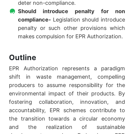
deter non-compliance.
Should introduce penalty for non
compliance-
Legislation should introduce
penalty or such other provisions which
makes compulsion for EPR Authorization.
Outline
EPR Authorization represents a paradigm
shift in waste management, compelling
producers to assume responsibility for the
environmental impact of their products. By
fostering collaboration, innovation, and
accountability, EPR schemes contribute to
the transition towards a circular economy
and the realization of sustainable