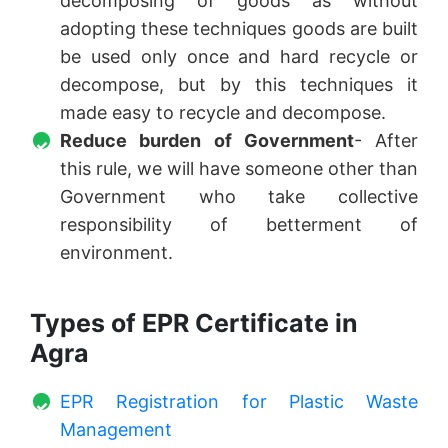
decomposing of goods as without
adopting these techniques goods are built
be used only once and hard recycle or
decompose, but by this techniques it
made easy to recycle and decompose.
Reduce burden of Government
- After
this rule, we will have someone other than
Government who take collective
responsibility of betterment of
environment.
Types of EPR Certificate in
Agra
EPR Registration for Plastic Waste
Management