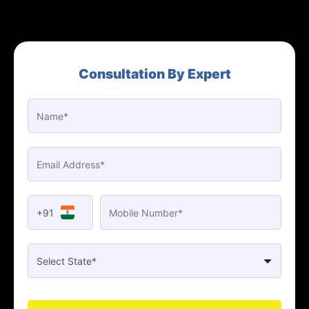
Consultation By Expert
+91