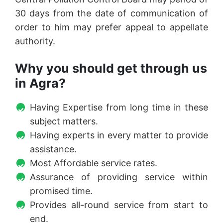
30 days from the date of communication of
order to him may prefer appeal to appellate
authority.
Why you should get through us
in Agra?
Having Expertise from long time in these
subject matters.
Having experts in every matter to provide
assistance.
Most Affordable service rates.
Assurance of providing service within
promised time.
Provides all-round service from start to
end.