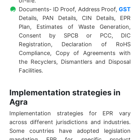
of-life.
Documents- ID Proof, Address Proof,
GST
Details, PAN Details, CIN Details, EPR
Plan, Estimates of Waste Generation,
Consent by SPCB or PCC, DIC
Registration, Declaration of RoHS
Compliance, Copy of Agreements with
the Recyclers, Dismantlers and Disposal
Facilities.
Implementation strategies in
Agra
Implementation strategies for EPR vary
across different jurisdictions and industries.
Some countries have adopted legislation
mandating EPR for specific product