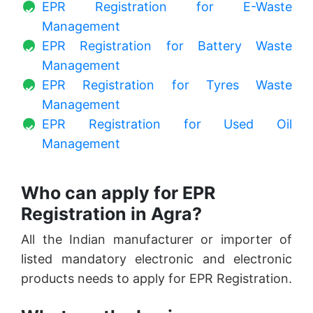
EPR Registration for E-Waste
Management
EPR Registration for Battery Waste
Management
EPR Registration for Tyres Waste
Management
EPR Registration for Used Oil
Management
Who can apply for EPR
Registration in Agra?
All the Indian manufacturer or importer of
listed mandatory electronic and electronic
products needs to apply for EPR Registration.