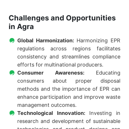
Challenges and Opportunities
in Agra
Global Harmonization:
Harmonizing EPR
regulations across regions facilitates
consistency and streamlines compliance
efforts for multinational producers.
Consumer Awareness:
Educating
consumers about proper disposal
methods and the importance of EPR can
enhance participation and improve waste
management outcomes.
Technological Innovation:
Investing in
research and development of sustainable