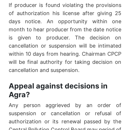
If producer is found violating the provisions
of authorization his license after giving 25
days notice. An opportunity within one
month to hear producer from the date notice
is given to producer. The decision on
cancellation or suspension will be intimated
within 10 days from hearing. Chairman CPCP
will be final authority for taking decision on
cancellation and suspension.
Appeal against decisions in
Agra?
Any person aggrieved by an order of
suspension or cancellation or refusal of
authorization or its renewal passed by the
Central Pollution Control Board may period of