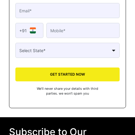
+91
GET STARTED NOW
We’ll never share your details with third
parties. we won’t spam you
Subscribe to Our