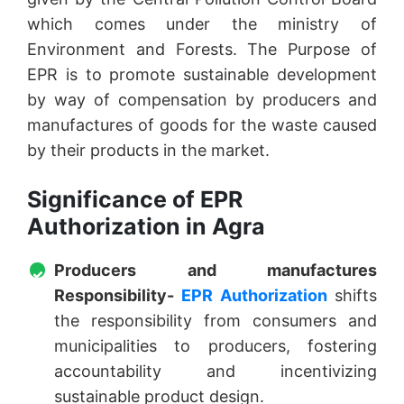
which comes under the ministry of
Environment and Forests. The Purpose of
EPR is to promote sustainable development
by way of compensation by producers and
manufactures of goods for the waste caused
by their products in the market.
Significance of EPR
Authorization in Agra
Producers and manufactures
Responsibility-
EPR Authorization
shifts
the responsibility from consumers and
municipalities to producers, fostering
accountability and incentivizing
sustainable product design.