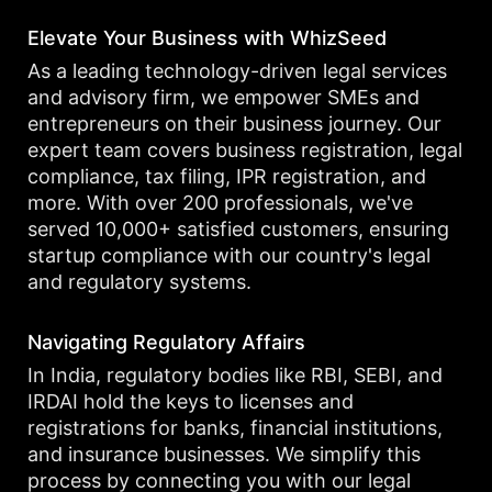
Elevate Your Business with WhizSeed
As a leading technology-driven legal services
and advisory firm, we empower SMEs and
entrepreneurs on their business journey. Our
expert team covers business registration, legal
compliance, tax filing, IPR registration, and
more. With over 200 professionals, we've
served 10,000+ satisfied customers, ensuring
startup compliance with our country's legal
and regulatory systems.
Navigating Regulatory Affairs
In India, regulatory bodies like RBI, SEBI, and
IRDAI hold the keys to licenses and
registrations for banks, financial institutions,
and insurance businesses. We simplify this
process by connecting you with our legal