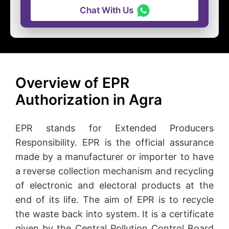
Chat With Us
Overview of EPR
Authorization in Agra
EPR stands for Extended Producers
Responsibility. EPR is the official assurance
made by a manufacturer or importer to have
a reverse collection mechanism and recycling
of electronic and electoral products at the
end of its life. The aim of EPR is to recycle
the waste back into system. It is a certificate
given by the Central Pollution Control Board