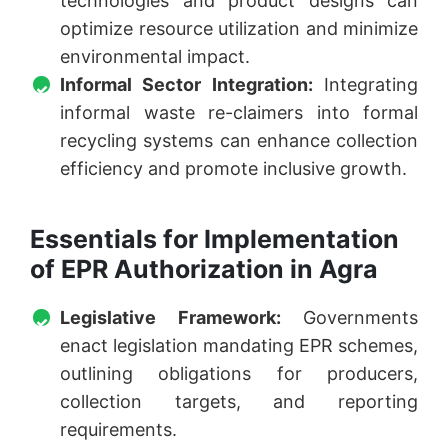
technologies and product designs can
optimize resource utilization and minimize
environmental impact.
Informal Sector Integration:
Integrating
informal waste re-claimers into formal
recycling systems can enhance collection
efficiency and promote inclusive growth.
Essentials for Implementation
of EPR Authorization in Agra
Legislative Framework:
Governments
enact legislation mandating EPR schemes,
outlining obligations for producers,
collection targets, and reporting
requirements.