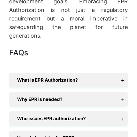
development goals. Embracing EPR
Authorization is not just a regulatory
requirement but a moral imperative in
safeguarding the planet for future
generations.
FAQs
What is EPR Authorization?
Why EPR is needed?
Who issues EPR authorization?