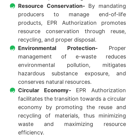
Resource Conservation-
By mandating
producers to manage end-of-life
products, EPR Authorization promotes
resource conservation through reuse,
recycling, and proper disposal.
Environmental Protection-
Proper
management of e-waste reduces
environmental pollution, mitigates
hazardous substance exposure, and
conserves natural resources.
Circular Economy-
EPR Authorization
facilitates the transition towards a circular
economy by promoting the reuse and
recycling of materials, thus minimizing
waste and maximizing resource
efficiency.