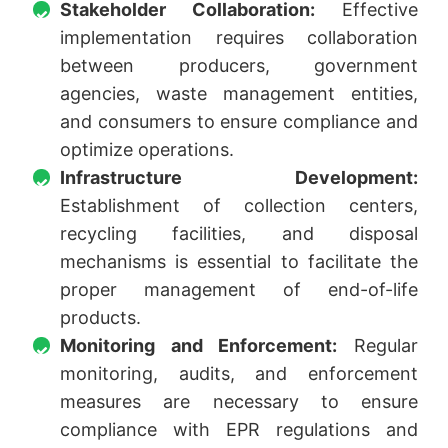
Stakeholder Collaboration:
Effective
implementation requires collaboration
between producers, government
agencies, waste management entities,
and consumers to ensure compliance and
optimize operations.
Infrastructure Development:
Establishment of collection centers,
recycling facilities, and disposal
mechanisms is essential to facilitate the
proper management of end-of-life
products.
Monitoring and Enforcement:
Regular
monitoring, audits, and enforcement
measures are necessary to ensure
compliance with EPR regulations and