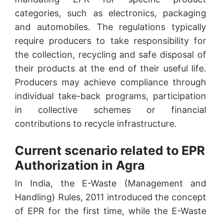
categories, such as electronics, packaging
and automobiles. The regulations typically
require producers to take responsibility for
the collection, recycling and safe disposal of
their products at the end of their useful life.
Producers may achieve compliance through
individual take-back programs, participation
in collective schemes or financial
contributions to recycle infrastructure.
Current scenario related to EPR
Authorization in Agra
In India, the E-Waste (Management and
Handling) Rules, 2011 introduced the concept
of EPR for the first time, while the E-Waste