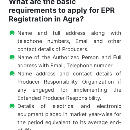
What are the basic
requirements to apply for EPR
Registration in Agra?
Name and full address along with
telephone numbers, Email and other
contact details of Producers.
Name of the Authorized Person and Full
address with Email, Telephone number.
Name address and contact details of
Producer Responsibility Organization if
any engaged for implementing the
Extended Producer Responsibility.
Details of electrical and electronic
equipment placed in market year-wise for
the period equivalent to its average end-