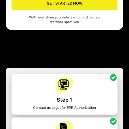
GET STARTED NOW
We’ll never share your details with third parties.
we won’t spam you
Step 1
Contact us to get for EPR Authorization