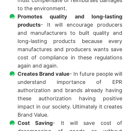
must compensate or reimburses damages
to the environment.
Promotes quality and long-lasting
products
- It will encourage producers
and manufacturers to built quality and
long-lasting products because every
manufactures and producers wants save
cost of compliance in these regulations
again and again.
Creates Brand value
- In future people will
understand importance of EPR
authorization and brands already having
these authorization having positive
impact in our society. Ultimately it creates
Brand Value.
Cost Saving
- It will save cost of