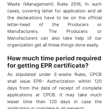
Waste (Management) Rules 2016, In such
cases, covering latter for application and all
the declarations have to be on the official
letter-head of the Producers or
Manufacturers. The Producers or
Manufacturers can also take help of our
organization get all these things done easily.
How much time period required
for getting EPR certificate?
As stipulated under E-waste Rules, CPCB
shall issue EPR- Authorization within 120
days from the date of receipt of complete
applications at CPCB. It may take much
lesser time than 120 days in case the
application is complete in all respects.