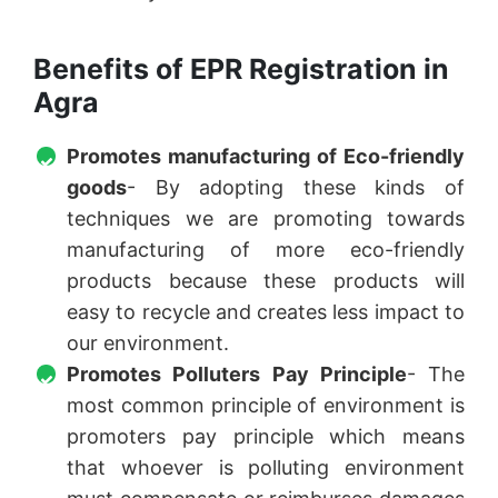
Benefits of EPR Registration in
Agra
Promotes manufacturing of Eco-friendly
goods
- By adopting these kinds of
techniques we are promoting towards
manufacturing of more eco-friendly
products because these products will
easy to recycle and creates less impact to
our environment.
Promotes Polluters Pay Principle
- The
most common principle of environment is
promoters pay principle which means
that whoever is polluting environment