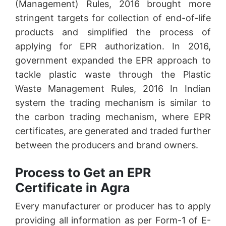
(Management) Rules, 2016 brought more
stringent targets for collection of end-of-life
products and simplified the process of
applying for EPR authorization. In 2016,
government expanded the EPR approach to
tackle plastic waste through the Plastic
Waste Management Rules, 2016 In Indian
system the trading mechanism is similar to
the carbon trading mechanism, where EPR
certificates, are generated and traded further
between the producers and brand owners.
Process to Get an EPR
Certificate in Agra
Every manufacturer or producer has to apply
providing all information as per Form-1 of E-