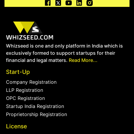
Whizseed is one and only platform in India which is
exclusively formed to support startups for their
financial and legal matters.
Read More...
Start-Up
Company Registration
LLP Registration
OPC Registration
Startup India Registration
Proprietorship Registration
License