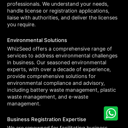
professionals. We understand your needs,
handle license or registration applications,
liaise with authorities, and deliver the licenses
you require.
Environmental Solutions
WhizSeed offers a comprehensive range of
services to address environmental challenges
in business. Our seasoned environmental
experts, with over a decade of experience,
provide comprehensive solutions for
environmental compliance and advisory,
including battery waste management, plastic
waste management, and e-waste
management.
Business Registration Expertise
We are renowned for facilitating business