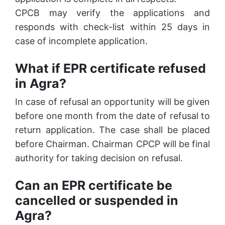
CPCB may verify the applications and
responds with check-list within 25 days in
case of incomplete application.
What if EPR certificate refused
in Agra?
In case of refusal an opportunity will be given
before one month from the date of refusal to
return application. The case shall be placed
before Chairman. Chairman CPCP will be final
authority for taking decision on refusal.
Can an EPR certificate be
cancelled or suspended in
Agra?