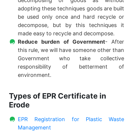
decomposing of goods as without
adopting these techniques goods are built
be used only once and hard recycle or
decompose, but by this techniques it
made easy to recycle and decompose.
Reduce burden of Government
- After
this rule, we will have someone other than
Government who take collective
responsibility of betterment of
environment.
Types of EPR Certificate in
Erode
EPR Registration for Plastic Waste
Management