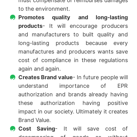
must compensate or reimburses damages
to the environment.
Promotes quality and long-lasting
products
- It will encourage producers
and manufacturers to built quality and
long-lasting products because every
manufactures and producers wants save
cost of compliance in these regulations
again and again.
Creates Brand value
- In future people will
understand importance of EPR
authorization and brands already having
these authorization having positive
impact in our society. Ultimately it creates
Brand Value.
Cost Saving
- It will save cost of