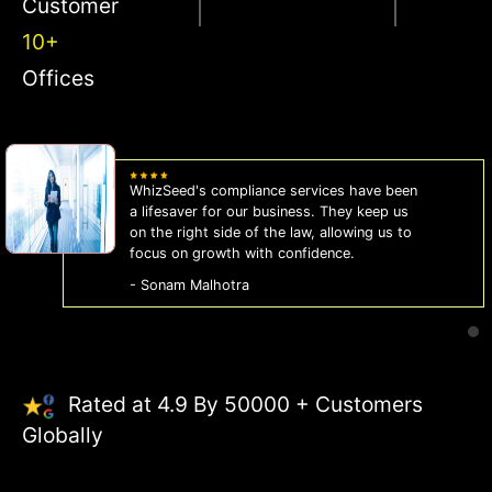
Customer
10+
Offices
WhizSeed's compliance services have been
a lifesaver for our business. They keep us
on the right side of the law, allowing us to
focus on growth with confidence.
- Sonam Malhotra
Rated at 4.9 By 50000 + Customers
Globally