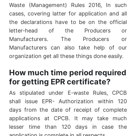
Waste (Management) Rules 2016, In such
cases, covering latter for application and all
the declarations have to be on the official
letter-head of the Producers or
Manufacturers. The Producers or
Manufacturers can also take help of our
organization get all these things done easily.
How much time period required
for getting EPR certificate?
As stipulated under E-waste Rules, CPCB
shall issue EPR- Authorization within 120
days from the date of receipt of complete
applications at CPCB. It may take much
lesser time than 120 days in case the
application is complete in all respects.