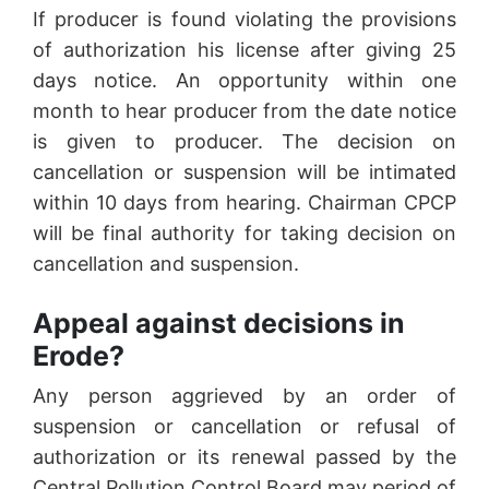
If producer is found violating the provisions
of authorization his license after giving 25
days notice. An opportunity within one
month to hear producer from the date notice
is given to producer. The decision on
cancellation or suspension will be intimated
within 10 days from hearing. Chairman CPCP
will be final authority for taking decision on
cancellation and suspension.
Appeal against decisions in
Erode?
Any person aggrieved by an order of
suspension or cancellation or refusal of
authorization or its renewal passed by the
Central Pollution Control Board may period of