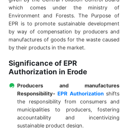
which comes under the ministry of
Environment and Forests. The Purpose of
EPR is to promote sustainable development
by way of compensation by producers and
manufactures of goods for the waste caused
by their products in the market.
Significance of EPR
Authorization in Erode
Producers and manufactures
Responsibility-
EPR Authorization
shifts
the responsibility from consumers and
municipalities to producers, fostering
accountability and incentivizing
sustainable product design.