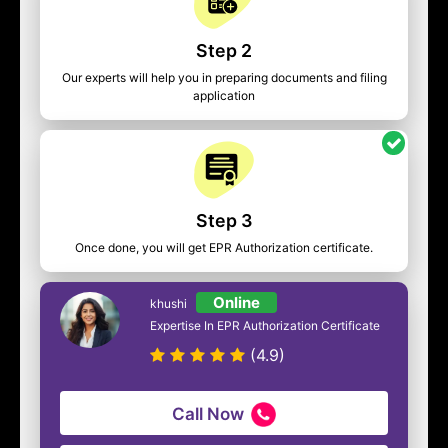
Step 2
Our experts will help you in preparing documents and filing
application
Step 3
Once done, you will get EPR Authorization certificate.
Online
khushi
Expertise In EPR Authorization Certificate
(4.9)
Call Now