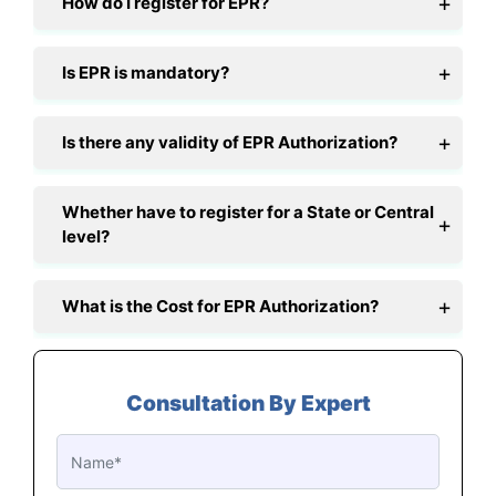
How do I register for EPR?
Is EPR is mandatory?
Is there any validity of EPR Authorization?
Whether have to register for a State or Central
level?
What is the Cost for EPR Authorization?
Consultation By Expert