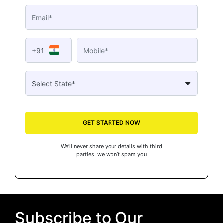
+91
GET STARTED NOW
We’ll never share your details with third
parties. we won’t spam you
Subscribe to Our