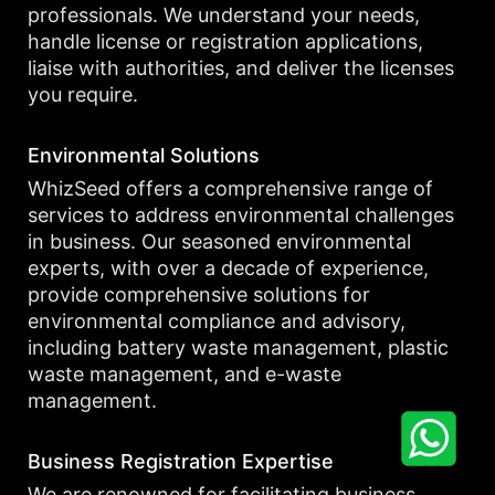
professionals. We understand your needs,
handle license or registration applications,
liaise with authorities, and deliver the licenses
you require.
Environmental Solutions
WhizSeed offers a comprehensive range of
services to address environmental challenges
in business. Our seasoned environmental
experts, with over a decade of experience,
provide comprehensive solutions for
environmental compliance and advisory,
including battery waste management, plastic
waste management, and e-waste
management.
Business Registration Expertise
We are renowned for facilitating business