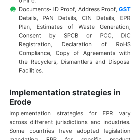
of-life.
Documents- ID Proof, Address Proof,
GST
Details, PAN Details, CIN Details, EPR
Plan, Estimates of Waste Generation,
Consent by SPCB or PCC, DIC
Registration, Declaration of RoHS
Compliance, Copy of Agreements with
the Recyclers, Dismantlers and Disposal
Facilities.
Implementation strategies in
Erode
Implementation strategies for EPR vary
across different jurisdictions and industries.
Some countries have adopted legislation
mandating EPR for specific product