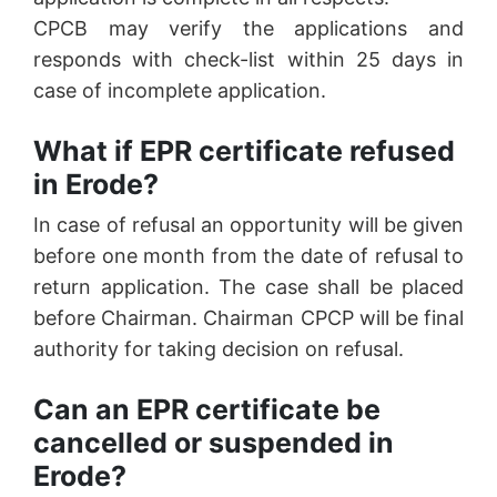
CPCB may verify the applications and
responds with check-list within 25 days in
case of incomplete application.
What if EPR certificate refused
in Erode?
In case of refusal an opportunity will be given
before one month from the date of refusal to
return application. The case shall be placed
before Chairman. Chairman CPCP will be final
authority for taking decision on refusal.
Can an EPR certificate be
cancelled or suspended in
Erode?