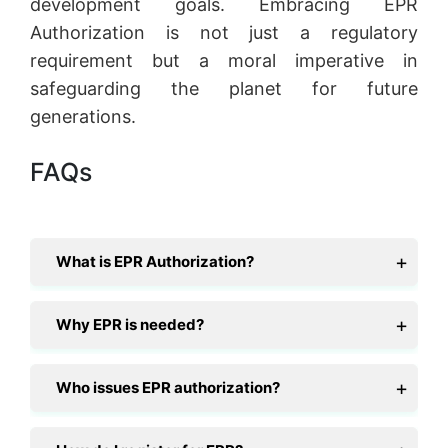
development goals. Embracing EPR
Authorization is not just a regulatory
requirement but a moral imperative in
safeguarding the planet for future
generations.
FAQs
What is EPR Authorization?
Why EPR is needed?
Who issues EPR authorization?