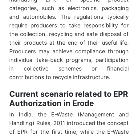
categories, such as electronics, packaging
and automobiles. The regulations typically
require producers to take responsibility for
the collection, recycling and safe disposal of
their products at the end of their useful life.
Producers may achieve compliance through
individual take-back programs, participation
in collective schemes or financial
contributions to recycle infrastructure.
Current scenario related to EPR
Authorization in Erode
In India, the E-Waste (Management and
Handling) Rules, 2011 introduced the concept
of EPR for the first time, while the E-Waste