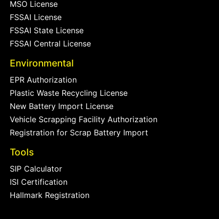
MSO License
FSSAI License
FSSAI State License
FSSAI Central License
Environmental
EPR Authorization
Plastic Waste Recycling License
New Battery Import License
Vehicle Scrapping Facility Authorization
Registration for Scrap Battery Import
Tools
SIP Calculator
ISI Certification
Hallmark Registration