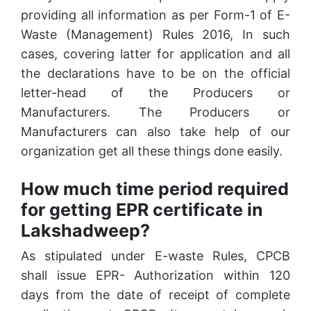
providing all information as per Form-1 of E-
Waste (Management) Rules 2016, In such
cases, covering latter for application and all
the declarations have to be on the official
letter-head of the Producers or
Manufacturers. The Producers or
Manufacturers can also take help of our
organization get all these things done easily.
How much time period required
for getting EPR certificate in
Lakshadweep?
As stipulated under E-waste Rules, CPCB
shall issue EPR- Authorization within 120
days from the date of receipt of complete