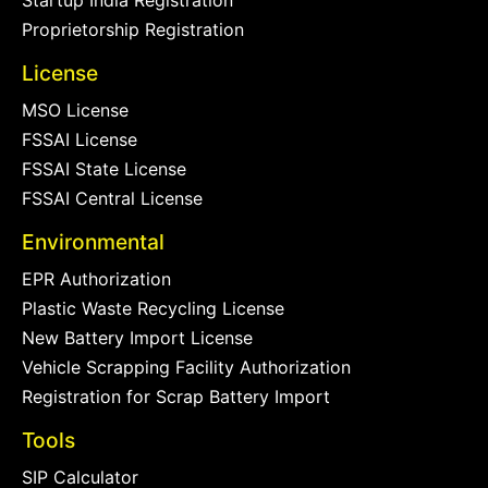
Startup India Registration
Proprietorship Registration
License
MSO License
FSSAI License
FSSAI State License
FSSAI Central License
Environmental
EPR Authorization
Plastic Waste Recycling License
New Battery Import License
Vehicle Scrapping Facility Authorization
Registration for Scrap Battery Import
Tools
SIP Calculator