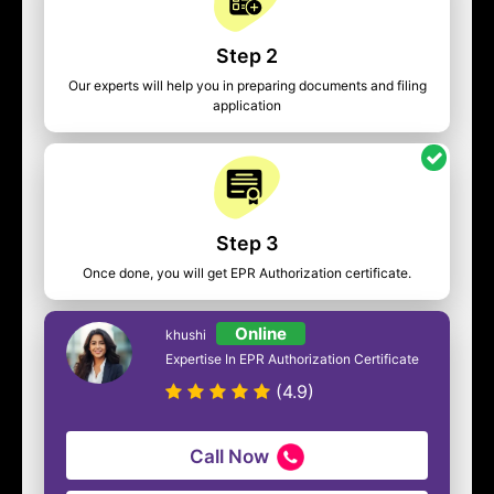
Step 2
Our experts will help you in preparing documents and filing
application
Step 3
Once done, you will get EPR Authorization certificate.
Online
khushi
Expertise In EPR Authorization Certificate
(4.9)
Call Now