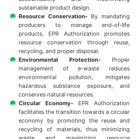
sustainable product design.
Resource Conservation-
By mandating
producers to manage end-of-life
products, EPR Authorization promotes
resource conservation through reuse,
recycling, and proper disposal.
Environmental Protection-
Proper
management of e-waste reduces
environmental pollution, mitigates
hazardous substance exposure, and
conserves natural resources.
Circular Economy-
EPR Authorization
facilitates the transition towards a circular
economy by promoting the reuse and
recycling of materials, thus minimizing
waste and maximizing resource