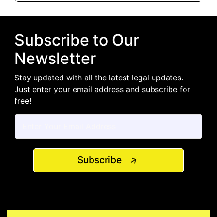
Subscribe to Our
Newsletter
Stay updated with all the latest legal updates.
Just enter your email address and subscribe for
free!
Subscribe