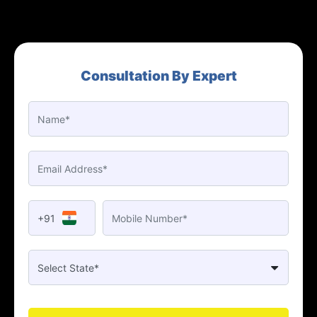
Consultation By Expert
+91