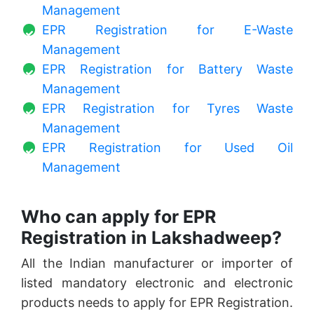
Management
EPR Registration for E-Waste
Management
EPR Registration for Battery Waste
Management
EPR Registration for Tyres Waste
Management
EPR Registration for Used Oil
Management
Who can apply for EPR
Registration in Lakshadweep?
All the Indian manufacturer or importer of
listed mandatory electronic and electronic
products needs to apply for EPR Registration.