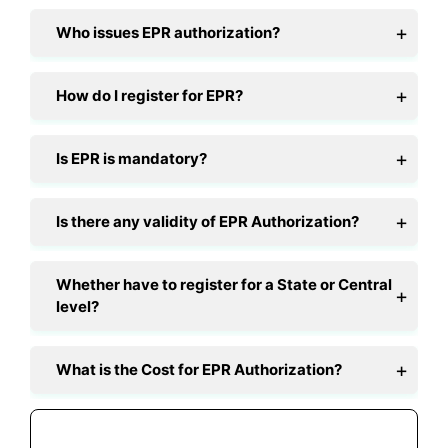
Who issues EPR authorization?
How do I register for EPR?
Is EPR is mandatory?
Is there any validity of EPR Authorization?
Whether have to register for a State or Central
level?
What is the Cost for EPR Authorization?