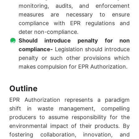
monitoring, audits, and enforcement
measures are necessary to ensure
compliance with EPR regulations and
deter non-compliance.
Should introduce penalty for non
compliance-
Legislation should introduce
penalty or such other provisions which
makes compulsion for EPR Authorization.
Outline
EPR Authorization represents a paradigm
shift in waste management, compelling
producers to assume responsibility for the
environmental impact of their products. By
fostering collaboration, innovation, and