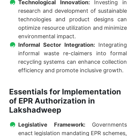
Technological Innovation:
Investing in
research and development of sustainable
technologies and product designs can
optimize resource utilization and minimize
environmental impact.
Informal Sector Integration:
Integrating
informal waste re-claimers into formal
recycling systems can enhance collection
efficiency and promote inclusive growth.
Essentials for Implementation
of EPR Authorization in
Lakshadweep
Legislative Framework:
Governments
enact legislation mandating EPR schemes,