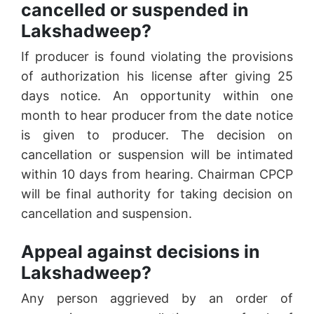
cancelled or suspended in
Lakshadweep?
If producer is found violating the provisions
of authorization his license after giving 25
days notice. An opportunity within one
month to hear producer from the date notice
is given to producer. The decision on
cancellation or suspension will be intimated
within 10 days from hearing. Chairman CPCP
will be final authority for taking decision on
cancellation and suspension.
Appeal against decisions in
Lakshadweep?
Any person aggrieved by an order of