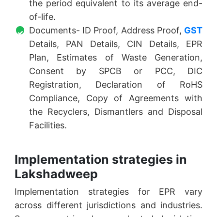
the period equivalent to its average end-
of-life.
Documents- ID Proof, Address Proof,
GST
Details, PAN Details, CIN Details, EPR
Plan, Estimates of Waste Generation,
Consent by SPCB or PCC, DIC
Registration, Declaration of RoHS
Compliance, Copy of Agreements with
the Recyclers, Dismantlers and Disposal
Facilities.
Implementation strategies in
Lakshadweep
Implementation strategies for EPR vary
across different jurisdictions and industries.