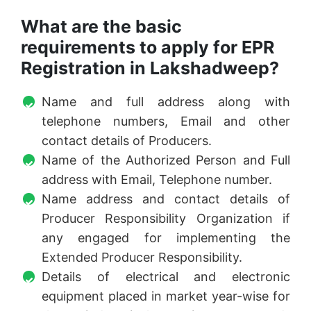
What are the basic
requirements to apply for EPR
Registration in Lakshadweep?
Name and full address along with
telephone numbers, Email and other
contact details of Producers.
Name of the Authorized Person and Full
address with Email, Telephone number.
Name address and contact details of
Producer Responsibility Organization if
any engaged for implementing the
Extended Producer Responsibility.
Details of electrical and electronic
equipment placed in market year-wise for