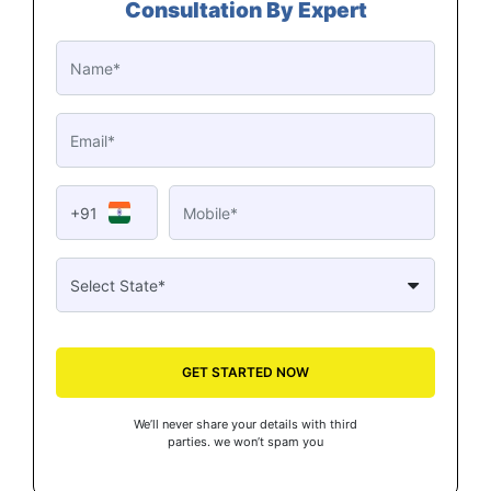
Consultation By Expert
+91
GET STARTED NOW
We’ll never share your details with third
parties. we won’t spam you