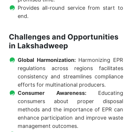
Provides all-round service from start to
end.
Challenges and Opportunities
in Lakshadweep
Global Harmonization:
Harmonizing EPR
regulations across regions facilitates
consistency and streamlines compliance
efforts for multinational producers.
Consumer Awareness:
Educating
consumers about proper disposal
methods and the importance of EPR can
enhance participation and improve waste
management outcomes.