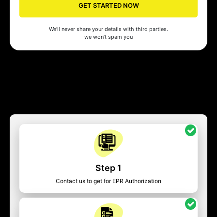
GET STARTED NOW
We’ll never share your details with third parties.
we won’t spam you
Step 1
Contact us to get for EPR Authorization