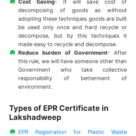
Cost Saving
- It will save cost of
decomposing of goods as without
adopting these techniques goods are built
be used only once and hard recycle or
decompose, but by this techniques it
made easy to recycle and decompose.
Reduce burden of Government
- After
this rule, we will have someone other than
Government who take collective
responsibility of betterment of
environment.
Types of EPR Certificate in
Lakshadweep
EPR Registration for Plastic Waste