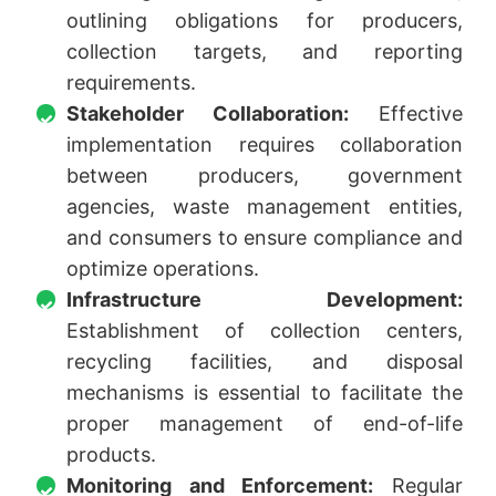
outlining obligations for producers,
collection targets, and reporting
requirements.
Stakeholder Collaboration:
Effective
implementation requires collaboration
between producers, government
agencies, waste management entities,
and consumers to ensure compliance and
optimize operations.
Infrastructure Development:
Establishment of collection centers,
recycling facilities, and disposal
mechanisms is essential to facilitate the
proper management of end-of-life
products.
Monitoring and Enforcement:
Regular