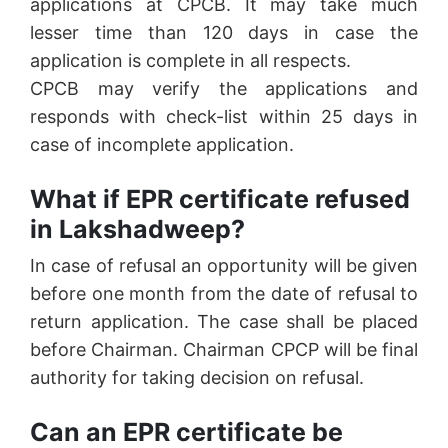
applications at CPCB. It may take much
lesser time than 120 days in case the
application is complete in all respects.
CPCB may verify the applications and
responds with check-list within 25 days in
case of incomplete application.
What if EPR certificate refused
in Lakshadweep?
In case of refusal an opportunity will be given
before one month from the date of refusal to
return application. The case shall be placed
before Chairman. Chairman CPCP will be final
authority for taking decision on refusal.
Can an EPR certificate be