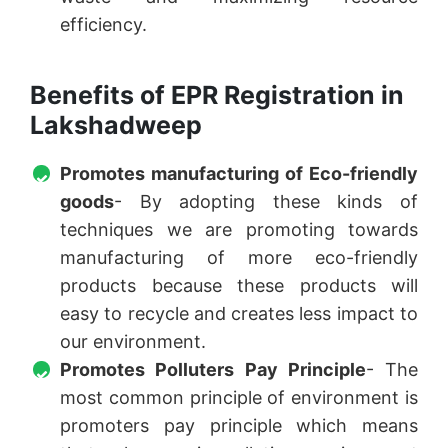
efficiency.
Benefits of EPR Registration in
Lakshadweep
Promotes manufacturing of Eco-friendly
goods
- By adopting these kinds of
techniques we are promoting towards
manufacturing of more eco-friendly
products because these products will
easy to recycle and creates less impact to
our environment.
Promotes Polluters Pay Principle
- The
most common principle of environment is
promoters pay principle which means