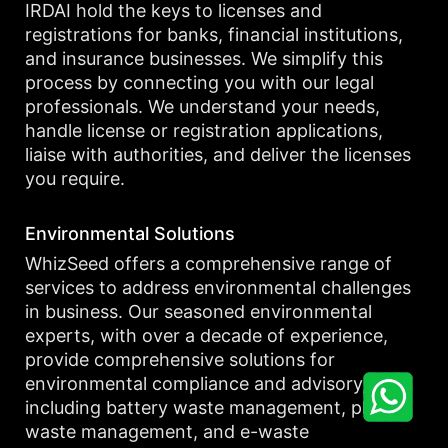
IRDAI hold the keys to licenses and
registrations for banks, financial institutions,
and insurance businesses. We simplify this
process by connecting you with our legal
professionals. We understand your needs,
handle license or registration applications,
liaise with authorities, and deliver the licenses
you require.
Environmental Solutions
WhizSeed offers a comprehensive range of
services to address environmental challenges
in business. Our seasoned environmental
experts, with over a decade of experience,
provide comprehensive solutions for
environmental compliance and advisory,
including battery waste management, plastic
waste management, and e-waste