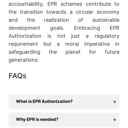
accountability, EPR schemes contribute to
the transition towards a circular economy
and the realization of sustainable
development goals. Embracing EPR
Authorization is not just a regulatory
requirement but a moral imperative in
safeguarding the planet for future
generations.
FAQs
What is EPR Authorization?
Why EPR is needed?