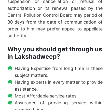
suspension or cancellation or refusal of
authorization or its renewal passed by the
Central Pollution Control Board may period of
30 days from the date of communication of
order to him may prefer appeal to appellate
authority.
Why you should get through us
in Lakshadweep?
Having Expertise from long time in these
subject matters.
Having experts in every matter to provide
assistance.
Most Affordable service rates.
Assurance of providing service within
promised time.