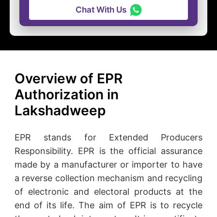
Chat With Us
Overview of EPR
Authorization in
Lakshadweep
EPR stands for Extended Producers
Responsibility. EPR is the official assurance
made by a manufacturer or importer to have
a reverse collection mechanism and recycling
of electronic and electoral products at the
end of its life. The aim of EPR is to recycle