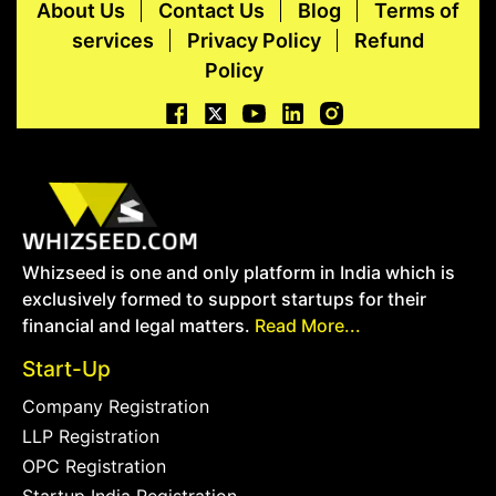
About Us
Contact Us
Blog
Terms of
services
Privacy Policy
Refund
Policy
Whizseed is one and only platform in India which is
exclusively formed to support startups for their
financial and legal matters.
Read More...
Start-Up
Company Registration
LLP Registration
OPC Registration