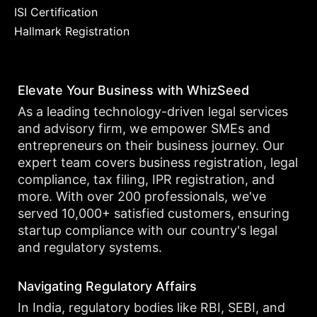
ISI Certification
Hallmark Registration
Elevate Your Business with WhizSeed
As a leading technology-driven legal services
and advisory firm, we empower SMEs and
entrepreneurs on their business journey. Our
expert team covers business registration, legal
compliance, tax filing, IPR registration, and
more. With over 200 professionals, we've
served 10,000+ satisfied customers, ensuring
startup compliance with our country's legal
and regulatory systems.
Navigating Regulatory Affairs
In India, regulatory bodies like RBI, SEBI, and