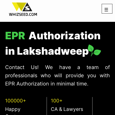
☰
EPR
Authorization
in Lakshadweep
Contact Us! We have a team of
professionals who will provide you with
EPR Authorization in minimal time.
100000+
100+
Happy
CA & Lawyers