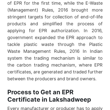
of EPR for the first time, while the E-Waste
(Management) Rules, 2016 brought more
stringent targets for collection of end-of-life
products and simplified the process of
applying for EPR authorization. In 2016,
government expanded the EPR approach to
tackle plastic waste through the Plastic
Waste Management Rules, 2016 In Indian
system the trading mechanism is similar to
the carbon trading mechanism, where EPR
certificates, are generated and traded further
between the producers and brand owners.
Process to Get an EPR
Certificate in Lakshadweep
Every manufacturer or producer has to apply