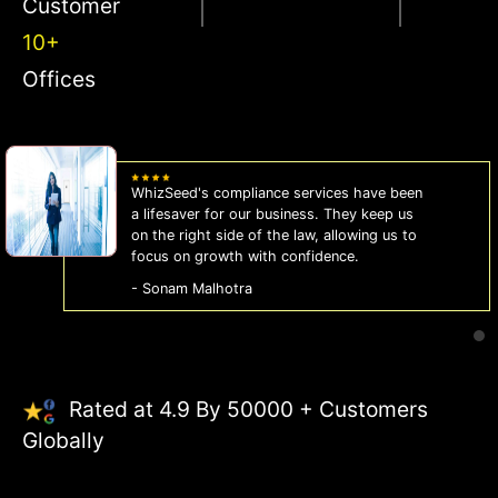
Customer
10+
Offices
WhizSeed's compliance services have been
a lifesaver for our business. They keep us
on the right side of the law, allowing us to
focus on growth with confidence.
- Sonam Malhotra
Rated at 4.9 By 50000 + Customers
Globally