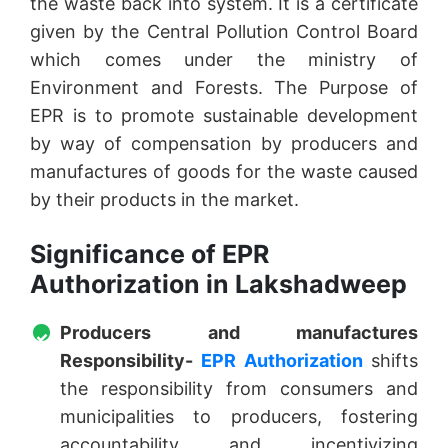
the waste back into system. It is a certificate
given by the Central Pollution Control Board
which comes under the ministry of
Environment and Forests. The Purpose of
EPR is to promote sustainable development
by way of compensation by producers and
manufactures of goods for the waste caused
by their products in the market.
Significance of EPR
Authorization in Lakshadweep
Producers and manufactures
Responsibility-
EPR Authorization
shifts
the responsibility from consumers and
municipalities to producers, fostering
accountability and incentivizing