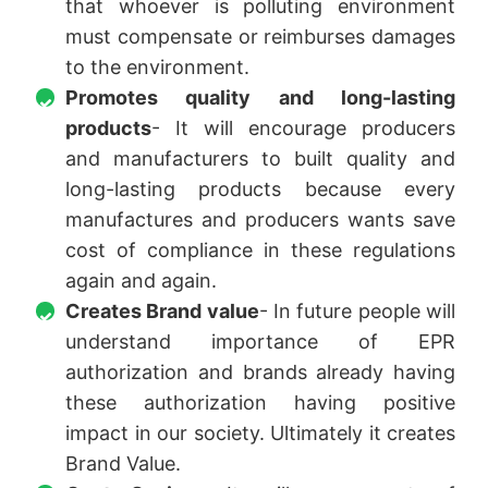
that whoever is polluting environment
must compensate or reimburses damages
to the environment.
Promotes quality and long-lasting
products
- It will encourage producers
and manufacturers to built quality and
long-lasting products because every
manufactures and producers wants save
cost of compliance in these regulations
again and again.
Creates Brand value
- In future people will
understand importance of EPR
authorization and brands already having
these authorization having positive
impact in our society. Ultimately it creates
Brand Value.