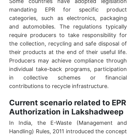
Some countries have adopted legislation
mandating EPR for specific product
categories, such as electronics, packaging
and automobiles. The regulations typically
require producers to take responsibility for
the collection, recycling and safe disposal of
their products at the end of their useful life.
Producers may achieve compliance through
individual take-back programs, participation
in collective schemes or financial
contributions to recycle infrastructure.
Current scenario related to EPR
Authorization in Lakshadweep
In India, the E-Waste (Management and
Handling) Rules, 2011 introduced the concept