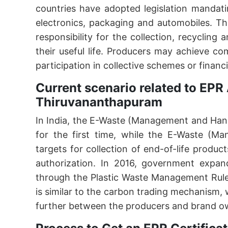
countries have adopted legislation mandati
electronics, packaging and automobiles. The
responsibility for the collection, recycling
their useful life. Producers may achieve c
participation in collective schemes or financi
Current scenario related to EPR 
Thiruvananthapuram
In India, the E-Waste (Management and Hand
for the first time, while the E-Waste (M
targets for collection of end-of-life produc
authorization. In 2016, government expan
through the Plastic Waste Management Rule
is similar to the carbon trading mechanism,
further between the producers and brand o