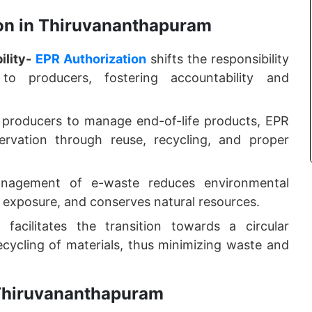
ion in Thiruvananthapuram
lity-
EPR Authorization
shifts the responsibility
to producers, fostering accountability and
producers to manage end-of-life products, EPR
ervation through reuse, recycling, and proper
agement of e-waste reduces environmental
 exposure, and conserves natural resources.
facilitates the transition towards a circular
ycling of materials, thus minimizing waste and
n Thiruvananthapuram