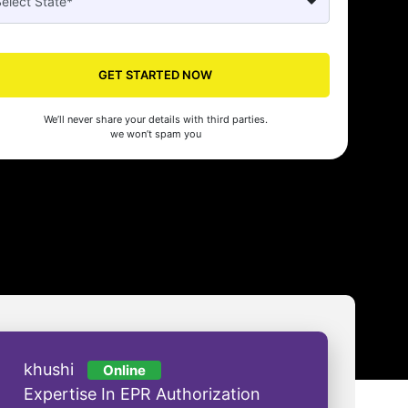
Seed made our company registration a breeze! Their expert guidance an
cient process saved us time and effort. Highly recommended for startups!
GET STARTED NOW
man Gupta
We’ll never share your details with third parties.
we won’t spam you
khushi
Online
Expertise In EPR Authorization