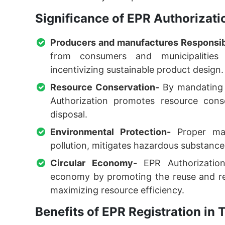
Significance of EPR Authorizat
Producers and manufactures Responsibi
from consumers and municipalities 
incentivizing sustainable product design.
Resource Conservation-
By mandating 
Authorization promotes resource cons
disposal.
Environmental Protection-
Proper man
pollution, mitigates hazardous substance
Circular Economy-
EPR Authorization 
economy by promoting the reuse and rec
maximizing resource efficiency.
Benefits of EPR Registration i