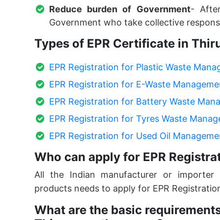
Reduce burden of Government
- Afte
Government who take collective responsi
Types of EPR Certificate in Th
EPR Registration for Plastic Waste Man
EPR Registration for E-Waste Manageme
EPR Registration for Battery Waste Ma
EPR Registration for Tyres Waste Mana
EPR Registration for Used Oil Manageme
Who can apply for EPR Registra
All the Indian manufacturer or importer 
products needs to apply for EPR Registratio
What are the basic requirements 