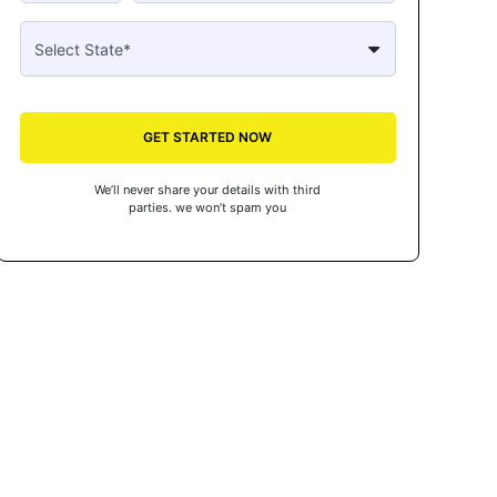
GET STARTED NOW
We’ll never share your details with third
parties. we won’t spam you