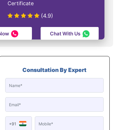
Certificate
(4.9)
 Now
Chat With Us
Consultation By Expert
+91