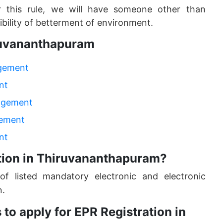
r this rule, we will have someone other than
bility of betterment of environment.
iruvananthapuram
agement
nt
nagement
gement
nt
tion in Thiruvananthapuram?
of listed mandatory electronic and electronic
n.
to apply for EPR Registration in