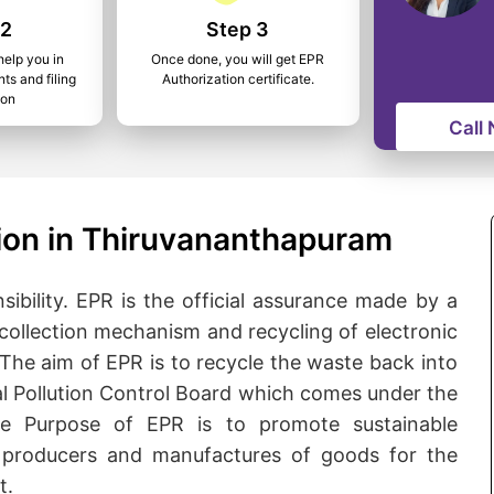
 2
Step 3
help you in
Once done, you will get EPR
ts and filing
Authorization certificate.
ion
Call
ion in Thiruvananthapuram
bility. EPR is the official assurance made by a
collection mechanism and recycling of electronic
. The aim of EPR is to recycle the waste back into
tral Pollution Control Board which comes under the
he Purpose of EPR is to promote sustainable
producers and manufactures of goods for the
t.