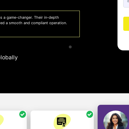
 lifesaver for our business. They keep
Whiz
 to focus on growth with confidence.
effi
- A
lobally