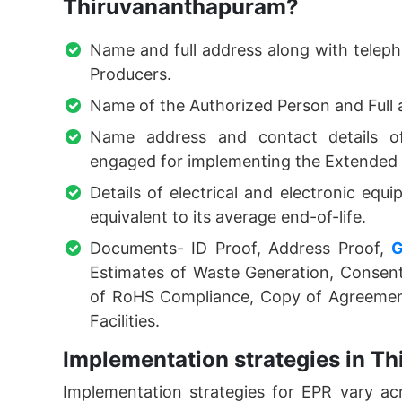
Thiruvananthapuram?
Name and full address along with teleph
Producers.
Name of the Authorized Person and Full 
Name address and contact details of 
engaged for implementing the Extended P
Details of electrical and electronic equ
equivalent to its average end-of-life.
Documents- ID Proof, Address Proof,
Estimates of Waste Generation, Consent
of RoHS Compliance, Copy of Agreement
Facilities.
Implementation strategies in T
Implementation strategies for EPR vary acr