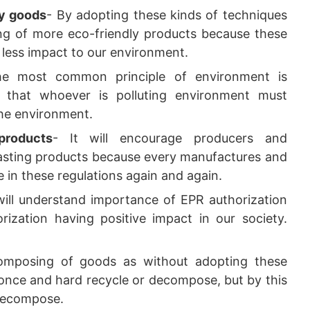
ly goods
- By adopting these kinds of techniques
g of more eco-friendly products because these
s less impact to our environment.
he most common principle of environment is
 that whoever is polluting environment must
he environment.
products
- It will encourage producers and
-lasting products because every manufactures and
in these regulations again and again.
 will understand importance of EPR authorization
ization having positive impact in our society.
composing of goods as without adopting these
 once and hard recycle or decompose, but by this
 decompose.