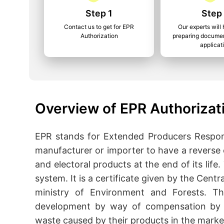
Step 1
Step
Contact us to get for EPR
Our experts will 
Authorization
preparing documen
applicat
Overview of EPR Authorizat
EPR stands for Extended Producers Responsi
manufacturer or importer to have a reverse 
and electoral products at the end of its life
system. It is a certificate given by the Cen
ministry of Environment and Forests. T
development by way of compensation by 
waste caused by their products in the marke