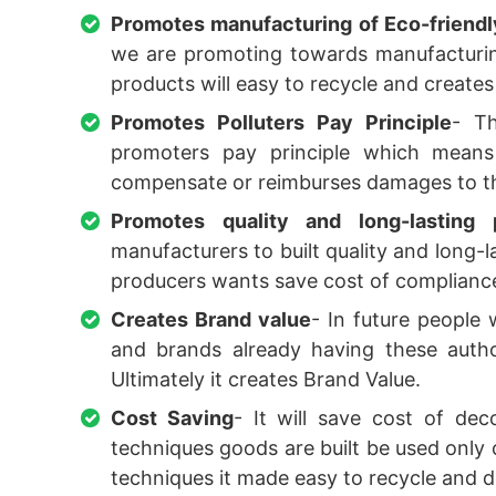
Promotes manufacturing of Eco-friend
we are promoting towards manufacturin
products will easy to recycle and create
Promotes Polluters Pay Principle
- T
promoters pay principle which means
compensate or reimburses damages to t
Promotes quality and long-lasting 
manufacturers to built quality and long
producers wants save cost of compliance 
Creates Brand value
- In future people
and brands already having these author
Ultimately it creates Brand Value.
Cost Saving
- It will save cost of de
techniques goods are built be used only
techniques it made easy to recycle and