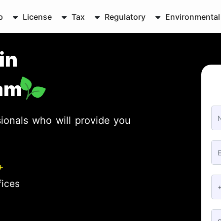
p
License
Tax
Regulatory
Environmental
in
am
ionals who will provide you
+
fices