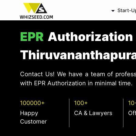
Start-U
EPR
Authorization 
Thiruvananthapur
Contact Us! We have a team of profess
with EPR Authorization in minimal time.
100000+
100+
10
Happy
CA & Lawyers
Of
Customer