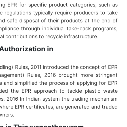
ng EPR for specific product categories, such as
 regulations typically require producers to take
 and safe disposal of their products at the end of
ompliance through individual take-back programs,
al contributions to recycle infrastructure.
Authorization in
ling) Rules, 2011 introduced the concept of EPR
anagement) Rules, 2016 brought more stringent
ts and simplified the process of applying for EPR
ded the EPR approach to tackle plastic waste
s, 2016 In Indian system the trading mechanism
 where EPR certificates, are generated and traded
wners.