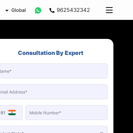
9625432342
Global
Consultation By Expert
+91