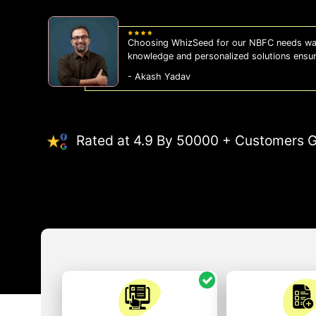
WhizSeed's compliance services have been a
us on the right side of the law, allowing us
- Sonam Malhotra
Rated at 4.9 By 50000 + Customers G