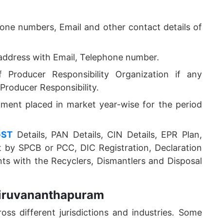
one numbers, Email and other contact details of
address with Email, Telephone number.
Producer Responsibility Organization if any
roducer Responsibility.
ipment placed in market year-wise for the period
GST
Details, PAN Details, CIN Details, EPR Plan,
 by SPCB or PCC, DIC Registration, Declaration
s with the Recyclers, Dismantlers and Disposal
hiruvananthapuram
oss different jurisdictions and industries. Some