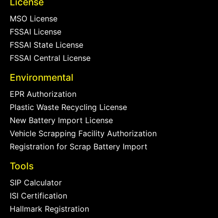
License
MSO License
FSSAI License
FSSAI State License
FSSAI Central License
Environmental
EPR Authorization
Plastic Waste Recycling License
New Battery Import License
Vehicle Scrapping Facility Authorization
Registration for Scrap Battery Import
Tools
SIP Calculator
ISI Certification
Hallmark Registration