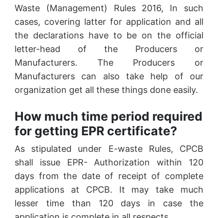
Waste (Management) Rules 2016, In such
cases, covering latter for application and all
the declarations have to be on the official
letter-head of the Producers or
Manufacturers. The Producers or
Manufacturers can also take help of our
organization get all these things done easily.
How much time period required
for getting EPR certificate?
As stipulated under E-waste Rules, CPCB
shall issue EPR- Authorization within 120
days from the date of receipt of complete
applications at CPCB. It may take much
lesser time than 120 days in case the
application is complete in all respects.