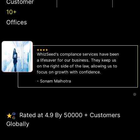
Customer
10+
Offices
WhizSeed's compliance services have been
a lifesaver for our business. They keep us
on the right side of the law, allowing us to
focus on growth with confidence.
- Sonam Malhotra
Rated at 4.9 By 50000 + Customers
Globally