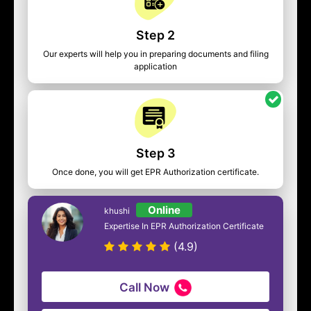
Step 2
Our experts will help you in preparing documents and filing
application
Step 3
Once done, you will get EPR Authorization certificate.
Online
khushi
Expertise In EPR Authorization Certificate
(4.9)
Call Now