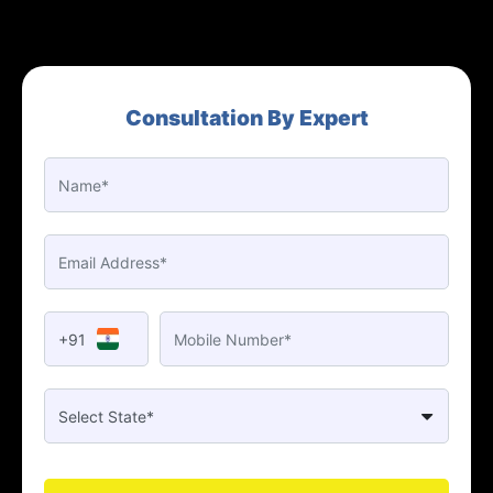
Consultation By Expert
+91