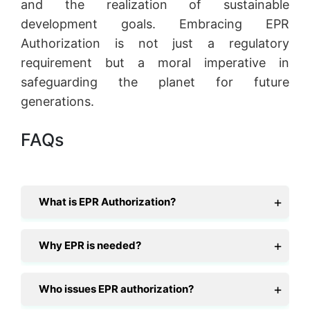
and the realization of sustainable
development goals. Embracing EPR
Authorization is not just a regulatory
requirement but a moral imperative in
safeguarding the planet for future
generations.
FAQs
What is EPR Authorization?
Why EPR is needed?
Who issues EPR authorization?