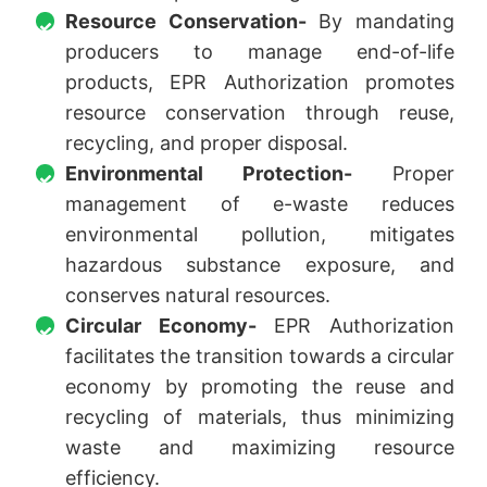
Resource Conservation-
By mandating
producers to manage end-of-life
products, EPR Authorization promotes
resource conservation through reuse,
recycling, and proper disposal.
Environmental Protection-
Proper
management of e-waste reduces
environmental pollution, mitigates
hazardous substance exposure, and
conserves natural resources.
Circular Economy-
EPR Authorization
facilitates the transition towards a circular
economy by promoting the reuse and
recycling of materials, thus minimizing
waste and maximizing resource
efficiency.