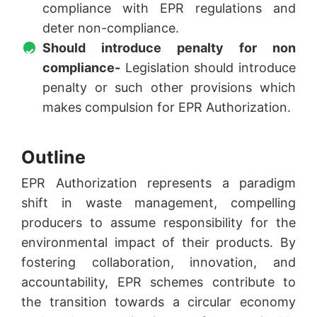
compliance with EPR regulations and
deter non-compliance.
Should introduce penalty for non
compliance-
Legislation should introduce
penalty or such other provisions which
makes compulsion for EPR Authorization.
Outline
EPR Authorization represents a paradigm
shift in waste management, compelling
producers to assume responsibility for the
environmental impact of their products. By
fostering collaboration, innovation, and
accountability, EPR schemes contribute to
the transition towards a circular economy