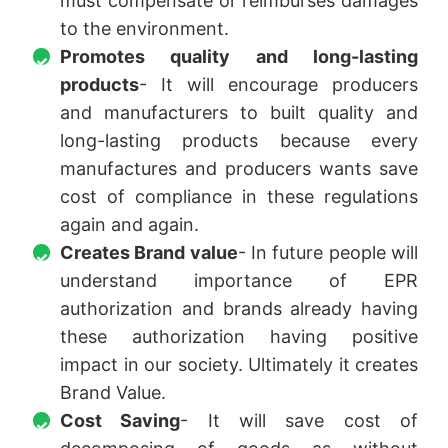
must compensate or reimburses damages
to the environment.
Promotes quality and long-lasting
products
- It will encourage producers
and manufacturers to built quality and
long-lasting products because every
manufactures and producers wants save
cost of compliance in these regulations
again and again.
Creates Brand value
- In future people will
understand importance of EPR
authorization and brands already having
these authorization having positive
impact in our society. Ultimately it creates
Brand Value.
Cost Saving
- It will save cost of