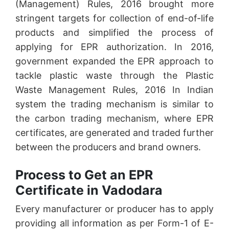
(Management) Rules, 2016 brought more
stringent targets for collection of end-of-life
products and simplified the process of
applying for EPR authorization. In 2016,
government expanded the EPR approach to
tackle plastic waste through the Plastic
Waste Management Rules, 2016 In Indian
system the trading mechanism is similar to
the carbon trading mechanism, where EPR
certificates, are generated and traded further
between the producers and brand owners.
Process to Get an EPR
Certificate in Vadodara
Every manufacturer or producer has to apply
providing all information as per Form-1 of E-