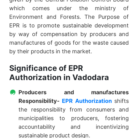
which comes under the ministry of
Environment and Forests. The Purpose of
EPR is to promote sustainable development
by way of compensation by producers and
manufactures of goods for the waste caused
by their products in the market.
Significance of EPR
Authorization in Vadodara
Producers and manufactures
Responsibility-
EPR Authorization
shifts
the responsibility from consumers and
municipalities to producers, fostering
accountability and incentivizing
sustainable product design.