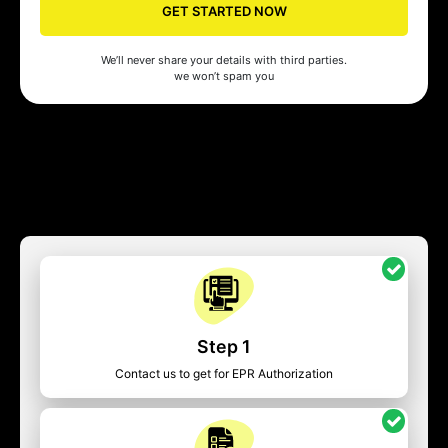
GET STARTED NOW
We’ll never share your details with third parties.
we won’t spam you
Step 1
Contact us to get for EPR Authorization