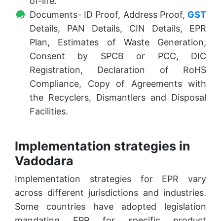
of-life.
Documents- ID Proof, Address Proof,
GST
Details, PAN Details, CIN Details, EPR
Plan, Estimates of Waste Generation,
Consent by SPCB or PCC, DIC
Registration, Declaration of RoHS
Compliance, Copy of Agreements with
the Recyclers, Dismantlers and Disposal
Facilities.
Implementation strategies in
Vadodara
Implementation strategies for EPR vary
across different jurisdictions and industries.
Some countries have adopted legislation
mandating EPR for specific product