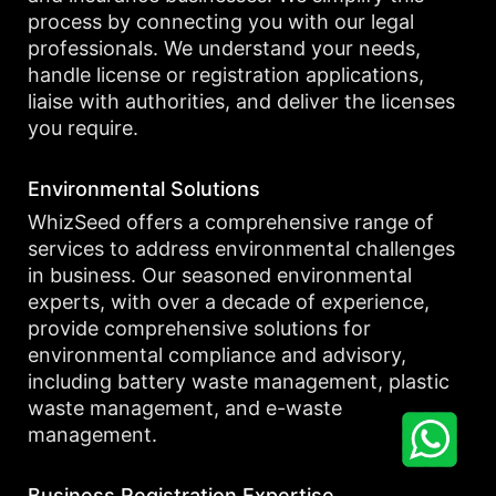
process by connecting you with our legal
professionals. We understand your needs,
handle license or registration applications,
liaise with authorities, and deliver the licenses
you require.
Environmental Solutions
WhizSeed offers a comprehensive range of
services to address environmental challenges
in business. Our seasoned environmental
experts, with over a decade of experience,
provide comprehensive solutions for
environmental compliance and advisory,
including battery waste management, plastic
waste management, and e-waste
management.
Business Registration Expertise