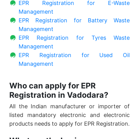
EPR Registration for E-Waste
Management
EPR Registration for Battery Waste
Management
EPR Registration for Tyres Waste
Management
EPR Registration for Used Oil
Management
Who can apply for EPR
Registration in Vadodara?
All the Indian manufacturer or importer of
listed mandatory electronic and electronic
products needs to apply for EPR Registration.