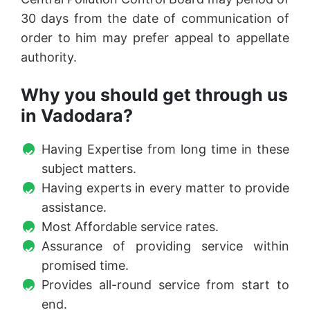
30 days from the date of communication of
order to him may prefer appeal to appellate
authority.
Why you should get through us
in Vadodara?
Having Expertise from long time in these
subject matters.
Having experts in every matter to provide
assistance.
Most Affordable service rates.
Assurance of providing service within
promised time.
Provides all-round service from start to
end.