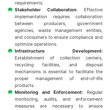
requirements.
Stakeholder Collaboration:
Effective
implementation requires collaboration
between producers, government
agencies, waste management entities,
and consumers to ensure compliance and
optimize operations.
Infrastructure Development:
Establishment of collection centers,
recycling facilities, and disposal
mechanisms is essential to facilitate the
proper management of end-of-life
products.
Monitoring and Enforcement:
Regular
monitoring, audits, and enforcement
measures are necessary to ensure