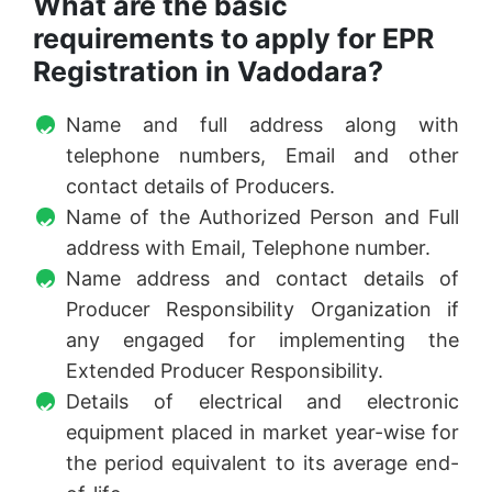
What are the basic
requirements to apply for EPR
Registration in Vadodara?
Name and full address along with
telephone numbers, Email and other
contact details of Producers.
Name of the Authorized Person and Full
address with Email, Telephone number.
Name address and contact details of
Producer Responsibility Organization if
any engaged for implementing the
Extended Producer Responsibility.
Details of electrical and electronic
equipment placed in market year-wise for
the period equivalent to its average end-