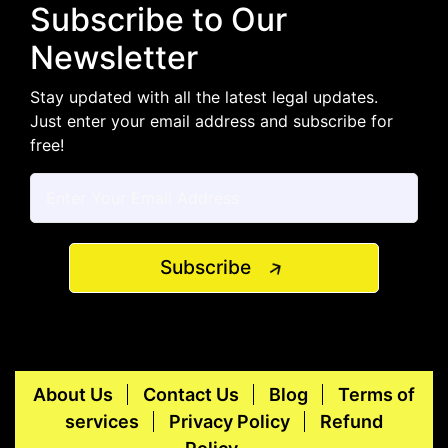
Subscribe to Our
Newsletter
Stay updated with all the latest legal updates.
Just enter your email address and subscribe for
free!
Subscribe
About Us
Contact Us
Blog
Terms of
services
Privacy Policy
Refund