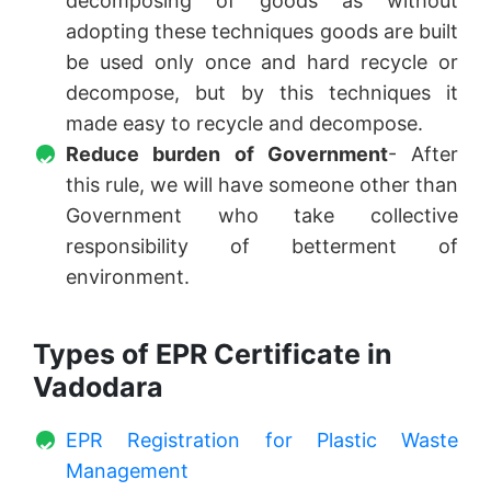
decomposing of goods as without
adopting these techniques goods are built
be used only once and hard recycle or
decompose, but by this techniques it
made easy to recycle and decompose.
Reduce burden of Government
- After
this rule, we will have someone other than
Government who take collective
responsibility of betterment of
environment.
Types of EPR Certificate in
Vadodara
EPR Registration for Plastic Waste
Management