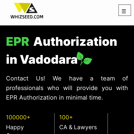
☰
EPR
Authorization
in Vadodara
Contact Us! We have a team of
professionals who will provide you with
EPR Authorization in minimal time.
100000+
100+
Happy
CA & Lawyers