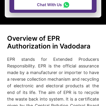
Chat With Us
Overview of EPR
Authorization in Vadodara
EPR stands for Extended Producers
Responsibility. EPR is the official assurance
made by a manufacturer or importer to have
a reverse collection mechanism and recycling
of electronic and electoral products at the
end of its life. The aim of EPR is to recycle
the waste back into system. It is a certificate
given by the Central Pollution Control Board