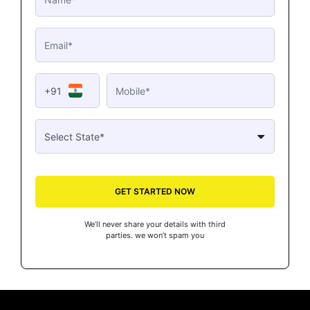
+91
GET STARTED NOW
We’ll never share your details with third
parties. we won’t spam you