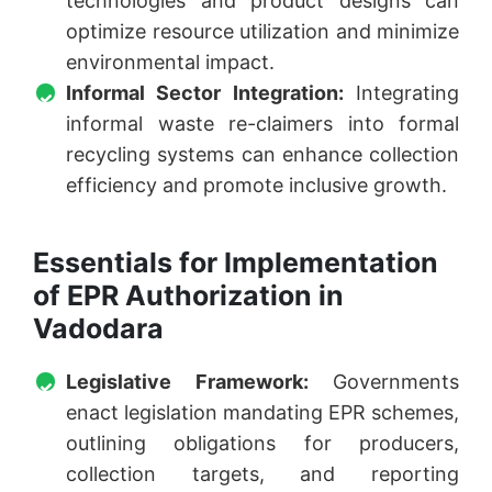
technologies and product designs can
optimize resource utilization and minimize
environmental impact.
Informal Sector Integration:
Integrating
informal waste re-claimers into formal
recycling systems can enhance collection
efficiency and promote inclusive growth.
Essentials for Implementation
of EPR Authorization in
Vadodara
Legislative Framework:
Governments
enact legislation mandating EPR schemes,
outlining obligations for producers,
collection targets, and reporting