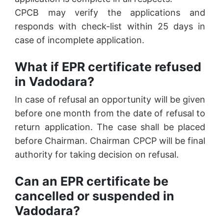
CPCB may verify the applications and
responds with check-list within 25 days in
case of incomplete application.
What if EPR certificate refused
in Vadodara?
In case of refusal an opportunity will be given
before one month from the date of refusal to
return application. The case shall be placed
before Chairman. Chairman CPCP will be final
authority for taking decision on refusal.
Can an EPR certificate be
cancelled or suspended in
Vadodara?