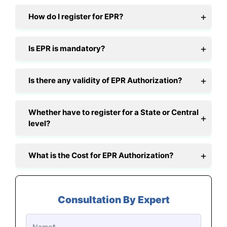
How do I register for EPR?
Is EPR is mandatory?
Is there any validity of EPR Authorization?
Whether have to register for a State or Central
level?
What is the Cost for EPR Authorization?
Consultation By Expert