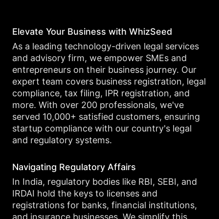
Elevate Your Business with WhizSeed
As a leading technology-driven legal services
and advisory firm, we empower SMEs and
entrepreneurs on their business journey. Our
expert team covers business registration, legal
compliance, tax filing, IPR registration, and
more. With over 200 professionals, we've
served 10,000+ satisfied customers, ensuring
startup compliance with our country's legal
and regulatory systems.
Navigating Regulatory Affairs
In India, regulatory bodies like RBI, SEBI, and
IRDAI hold the keys to licenses and
registrations for banks, financial institutions,
and insurance businesses. We simplify this