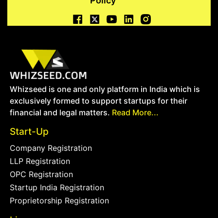
Policy
Whizseed is one and only platform in India which is
exclusively formed to support startups for their
financial and legal matters.
Read More...
Start-Up
Company Registration
LLP Registration
OPC Registration
Startup India Registration
Proprietorship Registration