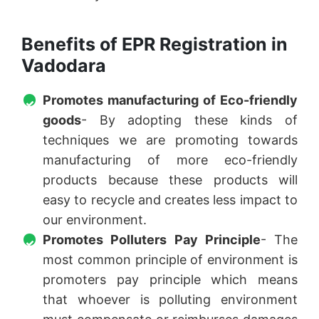
Benefits of EPR Registration in
Vadodara
Promotes manufacturing of Eco-friendly
goods
- By adopting these kinds of
techniques we are promoting towards
manufacturing of more eco-friendly
products because these products will
easy to recycle and creates less impact to
our environment.
Promotes Polluters Pay Principle
- The
most common principle of environment is
promoters pay principle which means
that whoever is polluting environment