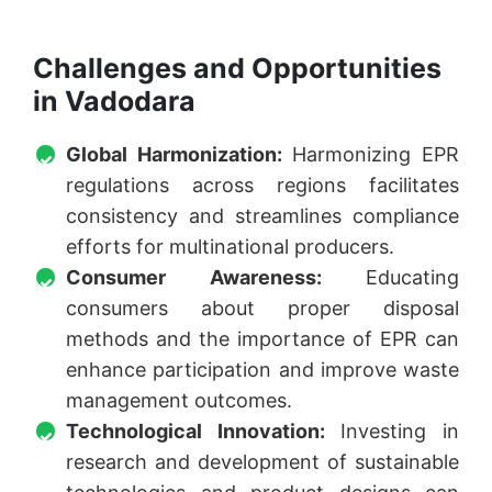
Challenges and Opportunities
in Vadodara
Global Harmonization:
Harmonizing EPR
regulations across regions facilitates
consistency and streamlines compliance
efforts for multinational producers.
Consumer Awareness:
Educating
consumers about proper disposal
methods and the importance of EPR can
enhance participation and improve waste
management outcomes.
Technological Innovation:
Investing in
research and development of sustainable