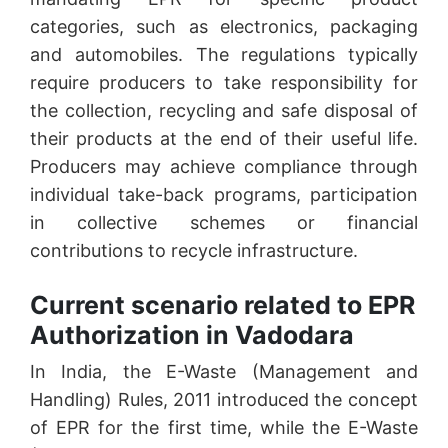
categories, such as electronics, packaging
and automobiles. The regulations typically
require producers to take responsibility for
the collection, recycling and safe disposal of
their products at the end of their useful life.
Producers may achieve compliance through
individual take-back programs, participation
in collective schemes or financial
contributions to recycle infrastructure.
Current scenario related to EPR
Authorization in Vadodara
In India, the E-Waste (Management and
Handling) Rules, 2011 introduced the concept
of EPR for the first time, while the E-Waste