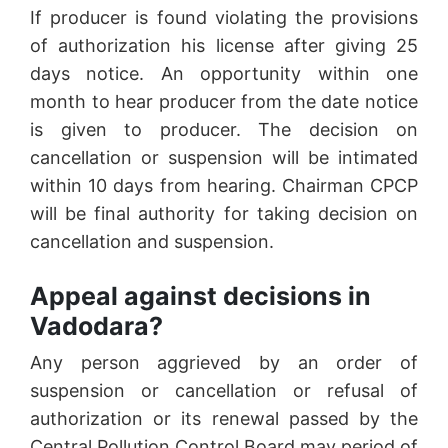
If producer is found violating the provisions
of authorization his license after giving 25
days notice. An opportunity within one
month to hear producer from the date notice
is given to producer. The decision on
cancellation or suspension will be intimated
within 10 days from hearing. Chairman CPCP
will be final authority for taking decision on
cancellation and suspension.
Appeal against decisions in
Vadodara?
Any person aggrieved by an order of
suspension or cancellation or refusal of
authorization or its renewal passed by the
Central Pollution Control Board may period of