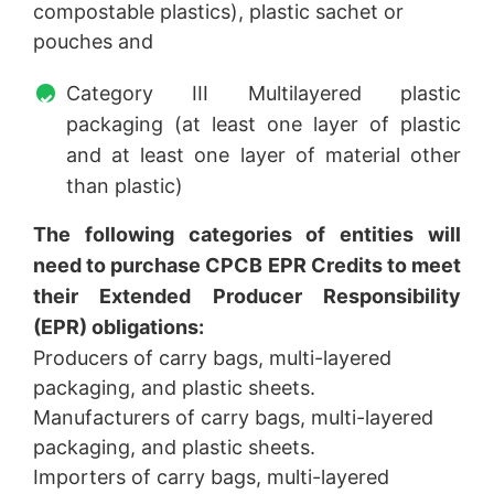
compostable plastics), plastic sachet or
pouches and
Category III Multilayered plastic
packaging (at least one layer of plastic
and at least one layer of material other
than plastic)
The following categories of entities will
need to purchase CPCB EPR Credits to meet
their Extended Producer Responsibility
(EPR) obligations:
Producers of carry bags, multi-layered
packaging, and plastic sheets.
Manufacturers of carry bags, multi-layered
packaging, and plastic sheets.
Importers of carry bags, multi-layered