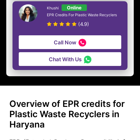
Online
Khushi
EPR Credits For Plastic Waste Recyclers
(4.9)
Call Now
Chat With Us
Overview of EPR credits for
Plastic Waste Recyclers in
Haryana