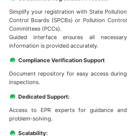
Simplify your registration with State Pollution
Control Boards (SPCBs) or Pollution Control
Committees (PCCs).
Guided interface ensures all necessary
information is provided accurately.
Compliance Verification Support
Document repository for easy access during
inspections.
Dedicated Support:
Access to EPR experts for guidance and
problem-solving.
Scalability: