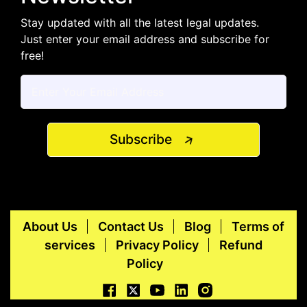
Stay updated with all the latest legal updates.
Just enter your email address and subscribe for
free!
Subscribe
About Us
Contact Us
Blog
Terms of
services
Privacy Policy
Refund
Policy