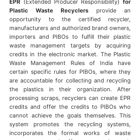
EPR
(Extended Producer Responsibility)
for
Plastic Waste Recyclers
provide an
opportunity to the certified recycler,
manufacturers and authorized brand owners,
importers and PIBOs to fulfill their plastic
waste management targets by acquiring
credits in the electronic market. The Plastic
Waste Management Rules of India have
certain specific rules for PIBOs, where they
are accountable for collecting and recycling
the plastics in their organization. After
processing scraps, recyclers can create EPR
credits and offer the credits to PIBOs who
cannot achieve the goals themselves. This
system promotes the recycling systems,
incorporates the formal works of waste