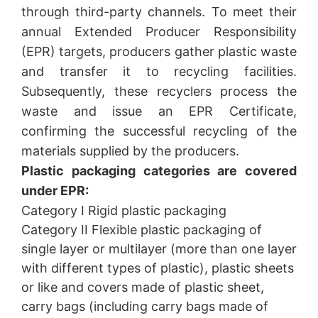
through third-party channels. To meet their
annual Extended Producer Responsibility
(EPR) targets, producers gather plastic waste
and transfer it to recycling facilities.
Subsequently, these recyclers process the
waste and issue an EPR Certificate,
confirming the successful recycling of the
materials supplied by the producers.
Plastic packaging categories are covered
under EPR:
Category I Rigid plastic packaging
Category II Flexible plastic packaging of
single layer or multilayer (more than one layer
with different types of plastic), plastic sheets
or like and covers made of plastic sheet,
carry bags (including carry bags made of