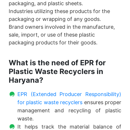
packaging, and plastic sheets.
Industries utilizing these products for the
packaging or wrapping of any goods.
Brand owners involved in the manufacture,
sale, import, or use of these plastic
packaging products for their goods.
What is the need of EPR for
Plastic Waste Recyclers in
Haryana?
EPR (Extended Producer Responsibility)
for plastic waste recyclers
ensures proper
management and recycling of plastic
waste.
It helps track the material balance of