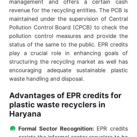
management and offers a certain cash
revenue for the recycling entities. The PCB is
maintained under the supervision of Central
Pollution Control Board (CPCB) to check the
pollution control measures and provide the
status of the same to the public. EPR credits
play a crucial role in enhancing goals of
structuring the recycling market as well has
encouraging adequate sustainable plastic
waste handling and disposal.
Advantages of EPR credits for
plastic waste recyclers in
Haryana
Formal Sector Recognition:
EPR credits