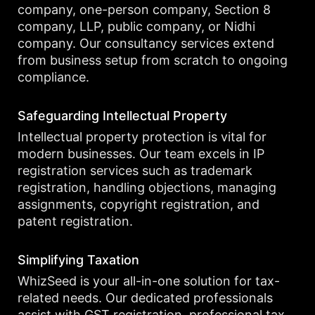
company, one-person company, Section 8
company, LLP, public company, or Nidhi
company. Our consultancy services extend
from business setup from scratch to ongoing
compliance.
Safeguarding Intellectual Property
Intellectual property protection is vital for
modern businesses. Our team excels in IP
registration services such as trademark
registration, handling objections, managing
assignments, copyright registration, and
patent registration.
Simplifying Taxation
WhizSeed is your all-in-one solution for tax-
related needs. Our dedicated professionals
assist with GST registration, professional tax