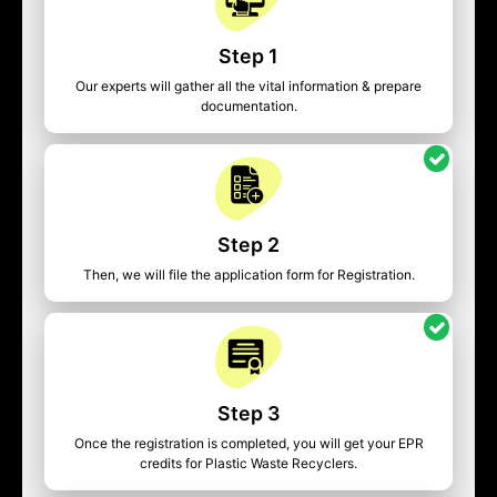
Step 1
Our experts will gather all the vital information & prepare
documentation.
Step 2
Then, we will file the application form for Registration.
Step 3
Once the registration is completed, you will get your EPR
credits for Plastic Waste Recyclers.