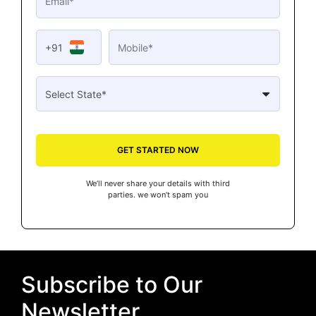
+91
GET STARTED NOW
We’ll never share your details with third
parties. we won’t spam you
Subscribe to Our
Newsletter