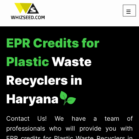
☰
EPR Credits for
Plastic
Waste
Recyclers in
Haryana
Contact Us! We have a team of
professionals who will provide you with
EPR credits for Plastic Waste Recyclers in