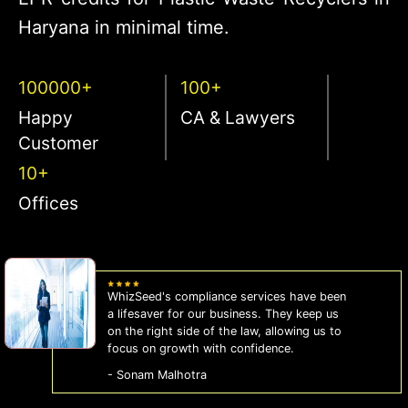
Haryana in minimal time.
100000+
100+
Happy
CA & Lawyers
Customer
10+
Offices
WhizSeed's compliance services have been
a lifesaver for our business. They keep us
on the right side of the law, allowing us to
focus on growth with confidence.
- Sonam Malhotra