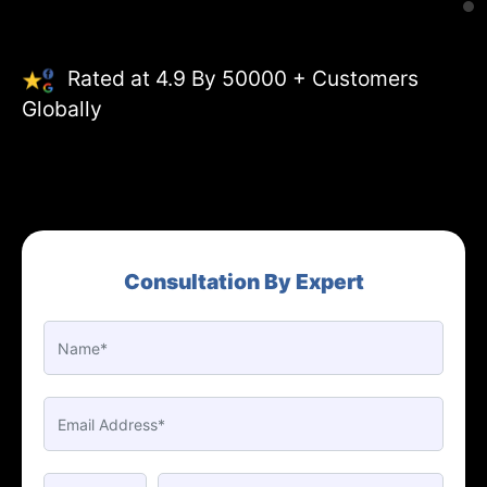
Rated at 4.9 By 50000 + Customers
Globally
Consultation By Expert