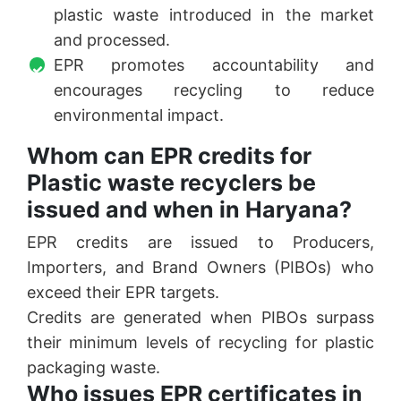
plastic waste introduced in the market
and processed.
EPR promotes accountability and
encourages recycling to reduce
environmental impact.
Whom can EPR credits for
Plastic waste recyclers be
issued and when in Haryana?
EPR credits are issued to Producers,
Importers, and Brand Owners (PIBOs) who
exceed their EPR targets.
Credits are generated when PIBOs surpass
their minimum levels of recycling for plastic
packaging waste.
Who issues EPR certificates in