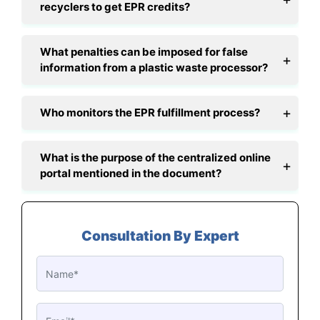
recyclers to get EPR credits?
What penalties can be imposed for false
information from a plastic waste processor?
Who monitors the EPR fulfillment process?
What is the purpose of the centralized online
portal mentioned in the document?
Consultation By Expert