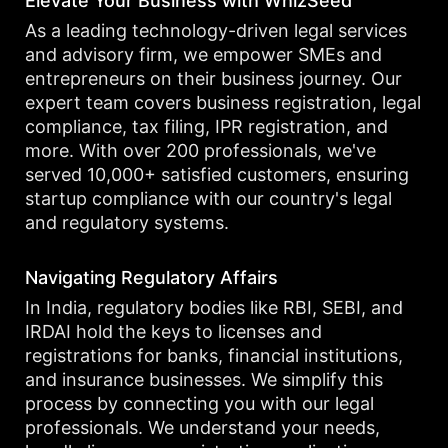
Elevate Your Business with WhizSeed
As a leading technology-driven legal services
and advisory firm, we empower SMEs and
entrepreneurs on their business journey. Our
expert team covers business registration, legal
compliance, tax filing, IPR registration, and
more. With over 200 professionals, we've
served 10,000+ satisfied customers, ensuring
startup compliance with our country's legal
and regulatory systems.
Navigating Regulatory Affairs
In India, regulatory bodies like RBI, SEBI, and
IRDAI hold the keys to licenses and
registrations for banks, financial institutions,
and insurance businesses. We simplify this
process by connecting you with our legal
professionals. We understand your needs,