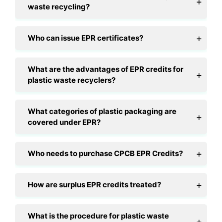
waste recycling?
Who can issue EPR certificates?
What are the advantages of EPR credits for
plastic waste recyclers?
What categories of plastic packaging are
covered under EPR?
Who needs to purchase CPCB EPR Credits?
How are surplus EPR credits treated?
What is the procedure for plastic waste