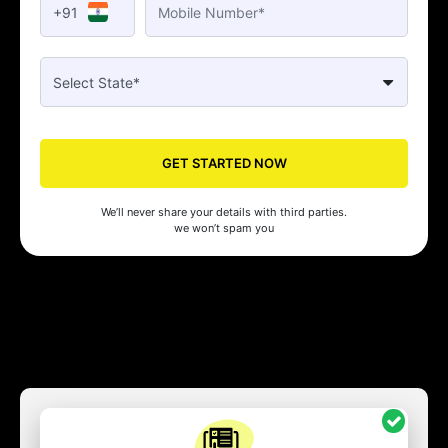
+91
GET STARTED NOW
We’ll never share your details with third parties.
we won’t spam you