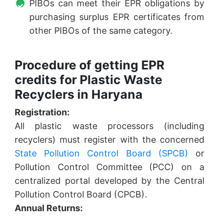
PIBOs can meet their EPR obligations by
purchasing surplus EPR certificates from
other PIBOs of the same category.
Procedure of getting EPR
credits for Plastic Waste
Recyclers in Haryana
Registration:
All plastic waste processors (including
recyclers) must register with the concerned
State Pollution Control Board (SPCB)
or
Pollution Control Committee (PCC) on a
centralized portal developed by the Central
Pollution Control Board (CPCB).
Annual Returns: