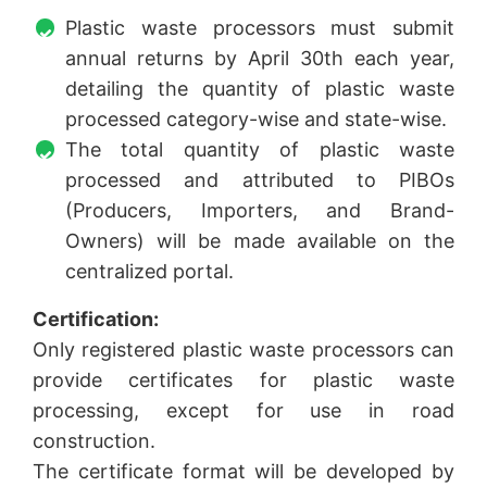
Plastic waste processors must submit
annual returns by April 30th each year,
detailing the quantity of plastic waste
processed category-wise and state-wise.
The total quantity of plastic waste
processed and attributed to PIBOs
(Producers, Importers, and Brand-
Owners) will be made available on the
centralized portal.
Certification:
Only registered plastic waste processors can
provide certificates for plastic waste
processing, except for use in road
construction.
The certificate format will be developed by