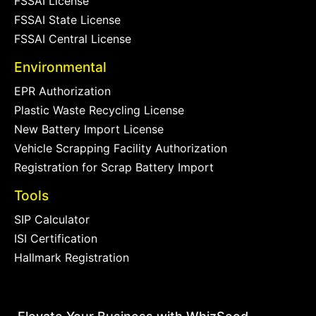
FSSAI License
FSSAI State License
FSSAI Central License
Environmental
EPR Authorization
Plastic Waste Recycling License
New Battery Import License
Vehicle Scrapping Facility Authorization
Registration for Scrap Battery Import
Tools
SIP Calculator
ISI Certification
Hallmark Registration