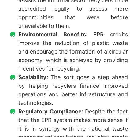
assists the informal sector recyclers to be
accredited legally to access more
opportunities that were before
unavailable to them.
Environmental Benefits:
EPR credits
improve the reduction of plastic waste
and encourage the formation of a circular
economy, which is achieved by providing
incentives for recycling.
Scalability:
The sort goes a step ahead
by helping recyclers finance improved
operations and better infrastructure and
technologies.
Regulatory Compliance:
Despite the fact
that the EPR system makes more sense if
it is in synergy with the national waste