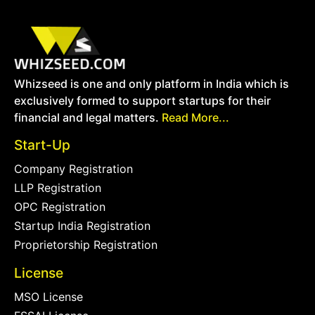
Whizseed is one and only platform in India which is
exclusively formed to support startups for their
financial and legal matters.
Read More...
Start-Up
Company Registration
LLP Registration
OPC Registration
Startup India Registration
Proprietorship Registration
License
MSO License