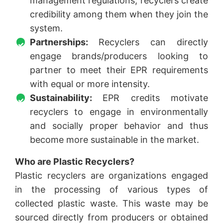
management regulations, recyclers create
credibility among them when they join the
system.
Partnerships:
Recyclers can directly
engage brands/producers looking to
partner to meet their EPR requirements
with equal or more intensity.
Sustainability:
EPR credits motivate
recyclers to engage in environmentally
and socially proper behavior and thus
become more sustainable in the market.
Who are Plastic Recyclers?
Plastic recyclers are organizations engaged
in the processing of various types of
collected plastic waste. This waste may be
sourced directly from producers or obtained