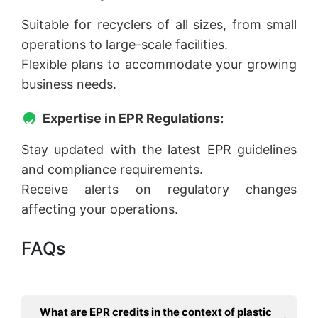
Suitable for recyclers of all sizes, from small
operations to large-scale facilities.
Flexible plans to accommodate your growing
business needs.
Expertise in EPR Regulations:
Stay updated with the latest EPR guidelines
and compliance requirements.
Receive alerts on regulatory changes
affecting your operations.
FAQs
What are EPR credits in the context of plastic