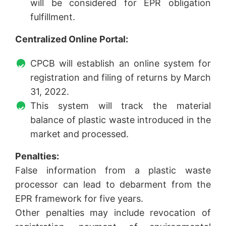
will be considered for EPR obligation
fulfillment.
Centralized Online Portal:
CPCB will establish an online system for
registration and filing of returns by March
31, 2022.
This system will track the material
balance of plastic waste introduced in the
market and processed.
Penalties:
False information from a plastic waste
processor can lead to debarment from the
EPR framework for five years.
Other penalties may include revocation of