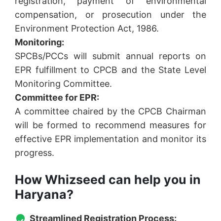
registration, payment of environmental
compensation, or prosecution under the
Environment Protection Act, 1986.
Monitoring:
SPCBs/PCCs will submit annual reports on
EPR fulfillment to CPCB and the State Level
Monitoring Committee.
Committee for EPR:
A committee chaired by the CPCB Chairman
will be formed to recommend measures for
effective EPR implementation and monitor its
progress.
How Whizseed can help you in
Haryana?
Streamlined Registration Process: