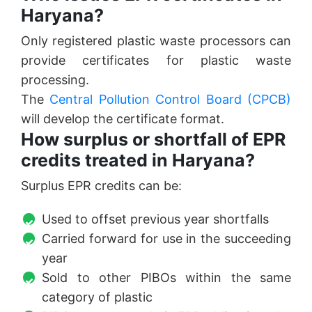
Haryana?
Only registered plastic waste processors can
provide certificates for plastic waste
processing.
The
Central Pollution Control Board (CPCB)
will develop the certificate format.
How surplus or shortfall of EPR
credits treated in Haryana?
Surplus EPR credits can be:
Used to offset previous year shortfalls
Carried forward for use in the succeeding
year
Sold to other PIBOs within the same
category of plastic