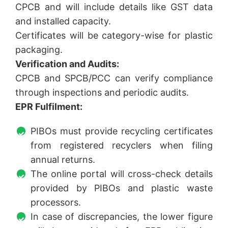
CPCB and will include details like GST data
and installed capacity.
Certificates will be category-wise for plastic
packaging.
Verification and Audits:
CPCB and SPCB/PCC can verify compliance
through inspections and periodic audits.
EPR Fulfilment:
PIBOs must provide recycling certificates
from registered recyclers when filing
annual returns.
The online portal will cross-check details
provided by PIBOs and plastic waste
processors.
In case of discrepancies, the lower figure