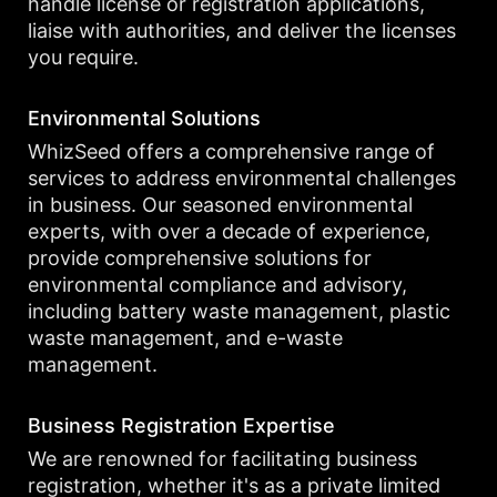
handle license or registration applications,
liaise with authorities, and deliver the licenses
you require.
Environmental Solutions
WhizSeed offers a comprehensive range of
services to address environmental challenges
in business. Our seasoned environmental
experts, with over a decade of experience,
provide comprehensive solutions for
environmental compliance and advisory,
including battery waste management, plastic
waste management, and e-waste
management.
Business Registration Expertise
We are renowned for facilitating business
registration, whether it's as a private limited