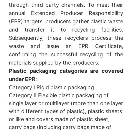
through third-party channels. To meet their
annual Extended Producer Responsibility
(EPR) targets, producers gather plastic waste
and transfer it to recycling facilities.
Subsequently, these recyclers process the
waste and issue an EPR Certificate,
confirming the successful recycling of the
materials supplied by the producers.
Plastic packaging categories are covered
under EPR:
Category I Rigid plastic packaging
Category II Flexible plastic packaging of
single layer or multilayer (more than one layer
with different types of plastic), plastic sheets
or like and covers made of plastic sheet,
carry bags (including carry bags made of