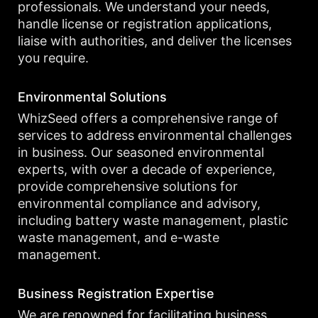
professionals. We understand your needs,
handle license or registration applications,
liaise with authorities, and deliver the licenses
you require.
Environmental Solutions
WhizSeed offers a comprehensive range of
services to address environmental challenges
in business. Our seasoned environmental
experts, with over a decade of experience,
provide comprehensive solutions for
environmental compliance and advisory,
including battery waste management, plastic
waste management, and e-waste
management.
Business Registration Expertise
We are renowned for facilitating business