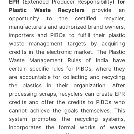
EPR
(Extended Producer Responsibility)
for
Plastic Waste Recyclers
provide an
opportunity to the certified recycler,
manufacturers and authorized brand owners,
importers and PIBOs to fulfill their plastic
waste management targets by acquiring
credits in the electronic market. The Plastic
Waste Management Rules of India have
certain specific rules for PIBOs, where they
are accountable for collecting and recycling
the plastics in their organization. After
processing scraps, recyclers can create EPR
credits and offer the credits to PIBOs who
cannot achieve the goals themselves. This
system promotes the recycling systems,
incorporates the formal works of waste