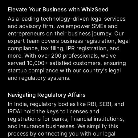
Elevate Your Business with WhizSeed
As a leading technology-driven legal services
and advisory firm, we empower SMEs and
entrepreneurs on their business journey. Our
expert team covers business registration, legal
compliance, tax filing, IPR registration, and
more. With over 200 professionals, we've
served 10,000+ satisfied customers, ensuring
startup compliance with our country's legal
and regulatory systems.
Navigating Regulatory Affairs
In India, regulatory bodies like RBI, SEBI, and
IRDAI hold the keys to licenses and
registrations for banks, financial institutions,
and insurance businesses. We simplify this
process by connecting you with our legal