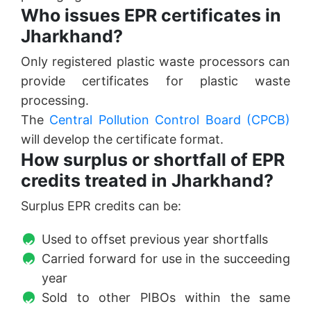
Who issues EPR certificates in
Jharkhand?
Only registered plastic waste processors can
provide certificates for plastic waste
processing.
The
Central Pollution Control Board (CPCB)
will develop the certificate format.
How surplus or shortfall of EPR
credits treated in Jharkhand?
Surplus EPR credits can be:
Used to offset previous year shortfalls
Carried forward for use in the succeeding
year
Sold to other PIBOs within the same