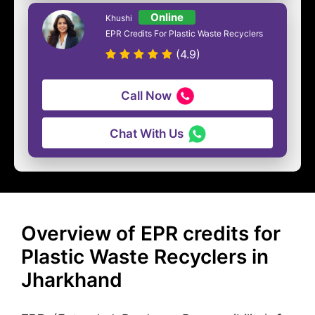
Online
Khushi
EPR Credits For Plastic Waste Recyclers
(4.9)
Call Now
Chat With Us
Overview of EPR credits for
Plastic Waste Recyclers in
Jharkhand