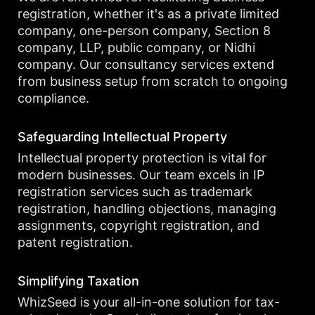
registration, whether it's as a private limited
company, one-person company, Section 8
company, LLP, public company, or Nidhi
company. Our consultancy services extend
from business setup from scratch to ongoing
compliance.
Safeguarding Intellectual Property
Intellectual property protection is vital for
modern businesses. Our team excels in IP
registration services such as trademark
registration, handling objections, managing
assignments, copyright registration, and
patent registration.
Simplifying Taxation
WhizSeed is your all-in-one solution for tax-