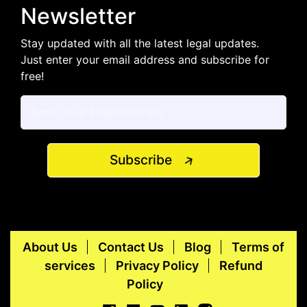
Newsletter
Stay updated with all the latest legal updates.
Just enter your email address and subscribe for
free!
Subscribe
About Us
Contact Us
Blog
Terms of
services
Privacy Policy
Refund
Policy