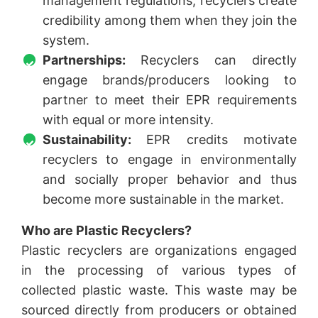
management regulations, recyclers create
credibility among them when they join the
system.
Partnerships:
Recyclers can directly
engage brands/producers looking to
partner to meet their EPR requirements
with equal or more intensity.
Sustainability:
EPR credits motivate
recyclers to engage in environmentally
and socially proper behavior and thus
become more sustainable in the market.
Who are Plastic Recyclers?
Plastic recyclers are organizations engaged
in the processing of various types of
collected plastic waste. This waste may be
sourced directly from producers or obtained