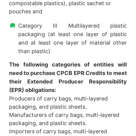
compostable plastics), plastic sachet or
pouches and
Category III Multilayered plastic
packaging (at least one layer of plastic
and at least one layer of material other
than plastic)
The following categories of entities will
need to purchase CPCB EPR Credits to meet
their Extended Producer Responsibility
(EPR) obligations:
Producers of carry bags, multi-layered
packaging, and plastic sheets.
Manufacturers of carry bags, multi-layered
packaging, and plastic sheets.
Importers of carry bags, multi-layered