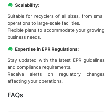
Scalability:
Suitable for recyclers of all sizes, from small
operations to large-scale facilities.
Flexible plans to accommodate your growing
business needs.
Expertise in EPR Regulations:
Stay updated with the latest EPR guidelines
and compliance requirements.
Receive alerts on regulatory changes
affecting your operations.
FAQs