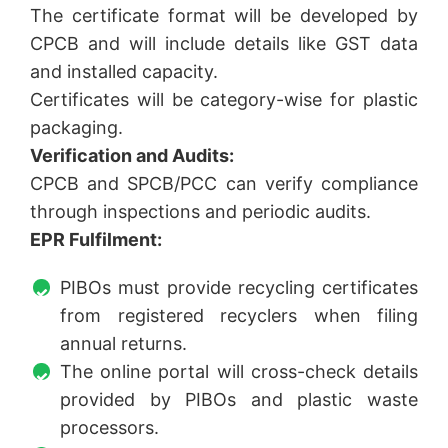
The certificate format will be developed by
CPCB and will include details like GST data
and installed capacity.
Certificates will be category-wise for plastic
packaging.
Verification and Audits:
CPCB and SPCB/PCC can verify compliance
through inspections and periodic audits.
EPR Fulfilment:
PIBOs must provide recycling certificates
from registered recyclers when filing
annual returns.
The online portal will cross-check details
provided by PIBOs and plastic waste
processors.