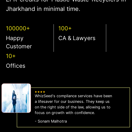
Jharkhand in minimal time.
100000+
100+
Happy
CA & Lawyers
Customer
10+
Offices
WhizSeed's compliance services have been
a lifesaver for our business. They keep us
on the right side of the law, allowing us to
focus on growth with confidence.
- Sonam Malhotra