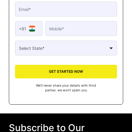
+91
GET STARTED NOW
We’ll never share your details with third
parties. we won’t spam you
Subscribe to Our