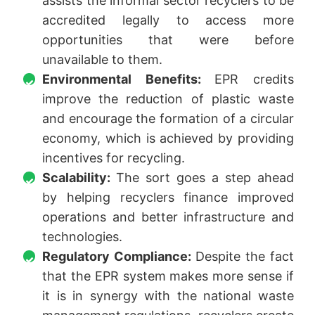
assists the informal sector recyclers to be
accredited legally to access more
opportunities that were before
unavailable to them.
Environmental Benefits:
EPR credits
improve the reduction of plastic waste
and encourage the formation of a circular
economy, which is achieved by providing
incentives for recycling.
Scalability:
The sort goes a step ahead
by helping recyclers finance improved
operations and better infrastructure and
technologies.
Regulatory Compliance:
Despite the fact
that the EPR system makes more sense if
it is in synergy with the national waste