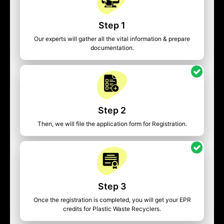
Step 1
Our experts will gather all the vital information & prepare
documentation.
Step 2
Then, we will file the application form for Registration.
Step 3
Once the registration is completed, you will get your EPR
credits for Plastic Waste Recyclers.