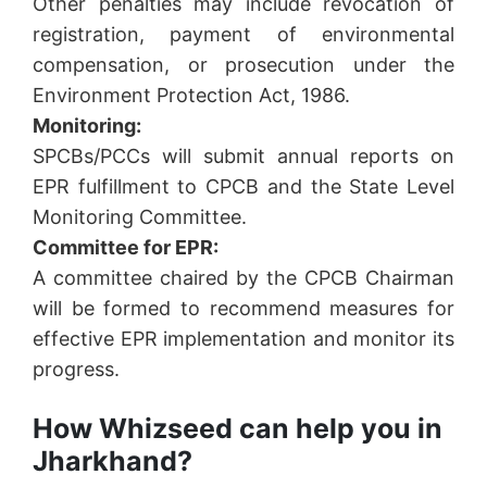
Other penalties may include revocation of
registration, payment of environmental
compensation, or prosecution under the
Environment Protection Act, 1986.
Monitoring:
SPCBs/PCCs will submit annual reports on
EPR fulfillment to CPCB and the State Level
Monitoring Committee.
Committee for EPR:
A committee chaired by the CPCB Chairman
will be formed to recommend measures for
effective EPR implementation and monitor its
progress.
How Whizseed can help you in
Jharkhand?