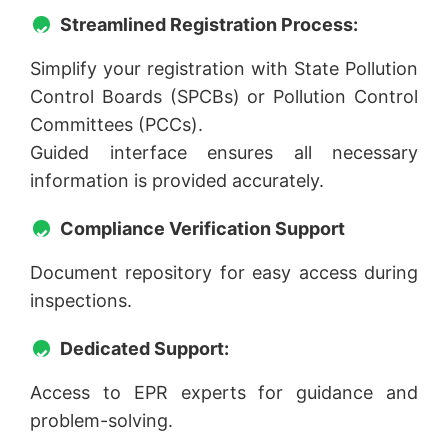
Streamlined Registration Process:
Simplify your registration with State Pollution
Control Boards (SPCBs) or Pollution Control
Committees (PCCs).
Guided interface ensures all necessary
information is provided accurately.
Compliance Verification Support
Document repository for easy access during
inspections.
Dedicated Support:
Access to EPR experts for guidance and
problem-solving.