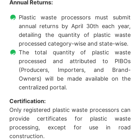
Annual Returns:
Plastic waste processors must submit
annual returns by April 30th each year,
detailing the quantity of plastic waste
processed category-wise and state-wise.
The total quantity of plastic waste
processed and attributed to PIBOs
(Producers, Importers, and Brand-
Owners) will be made available on the
centralized portal.
Certification:
Only registered plastic waste processors can
provide certificates for plastic waste
processing, except for use in road
construction.