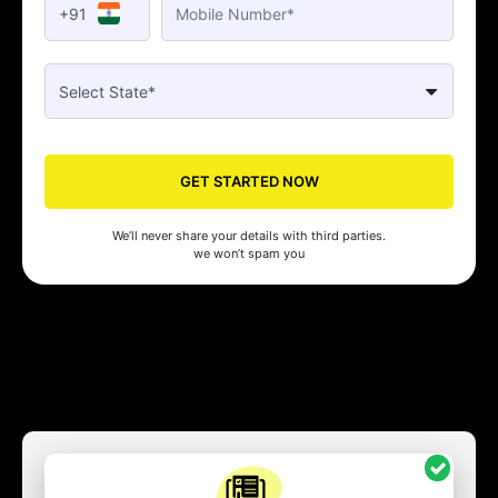
+91
GET STARTED NOW
We’ll never share your details with third parties.
we won’t spam you