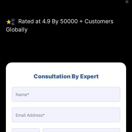
Rated at 4.9 By 50000 + Customers
Globally
Consultation By Expert