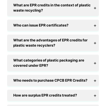
What are EPR credits in the context of plastic
waste recycling?
Who can issue EPR certificates?
What are the advantages of EPR credits for
plastic waste recyclers?
What categories of plastic packaging are
covered under EPR?
Who needs to purchase CPCB EPR Credits?
How are surplus EPR credits treated?