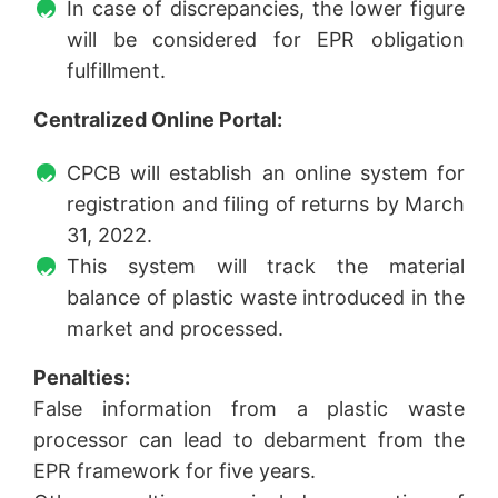
In case of discrepancies, the lower figure
will be considered for EPR obligation
fulfillment.
Centralized Online Portal:
CPCB will establish an online system for
registration and filing of returns by March
31, 2022.
This system will track the material
balance of plastic waste introduced in the
market and processed.
Penalties:
False information from a plastic waste
processor can lead to debarment from the
EPR framework for five years.