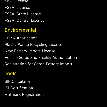
MSO License
FSSAI License
FSSAI State License
FSSAI Central License
Environmental
EPR Authorization
Plastic Waste Recycling License
New Battery Import License
Vehicle Scrapping Facility Authorization
Registration for Scrap Battery Import
Tools
SIP Calculator
ISI Certification
Hallmark Registration