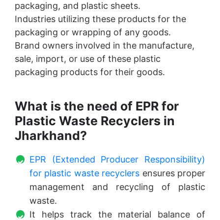
packaging, and plastic sheets.
Industries utilizing these products for the
packaging or wrapping of any goods.
Brand owners involved in the manufacture,
sale, import, or use of these plastic
packaging products for their goods.
What is the need of EPR for
Plastic Waste Recyclers in
Jharkhand?
EPR (Extended Producer Responsibility)
for plastic waste recyclers
ensures proper
management and recycling of plastic
waste.
It helps track the material balance of