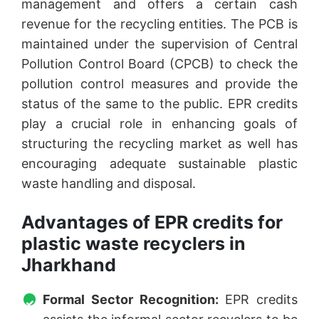
management and offers a certain cash
revenue for the recycling entities. The PCB is
maintained under the supervision of Central
Pollution Control Board (CPCB) to check the
pollution control measures and provide the
status of the same to the public. EPR credits
play a crucial role in enhancing goals of
structuring the recycling market as well has
encouraging adequate sustainable plastic
waste handling and disposal.
Advantages of EPR credits for
plastic waste recyclers in
Jharkhand
Formal Sector Recognition:
EPR credits