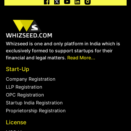
Whizseed is one and only platform in India which is
exclusively formed to support startups for their
financial and legal matters.
Read More...
Start-Up
Company Registration
LLP Registration
OPC Registration
Startup India Registration
Proprietorship Registration
License