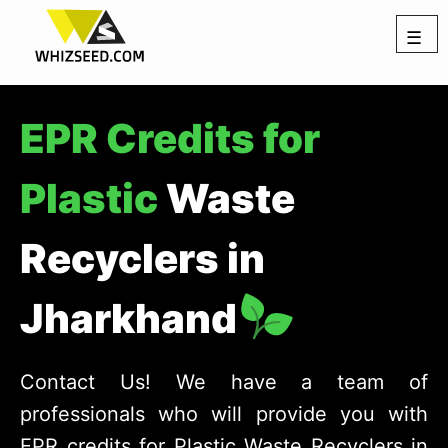
☰
EPR Credits for
Plastic
Waste
Recyclers in
Jharkhand
Contact Us! We have a team of
professionals who will provide you with
EPR credits for Plastic Waste Recyclers in