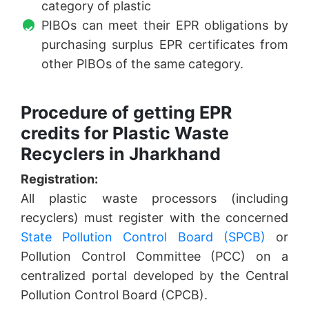
category of plastic
PIBOs can meet their EPR obligations by
purchasing surplus EPR certificates from
other PIBOs of the same category.
Procedure of getting EPR
credits for Plastic Waste
Recyclers in Jharkhand
Registration:
All plastic waste processors (including
recyclers) must register with the concerned
State Pollution Control Board (SPCB)
or
Pollution Control Committee (PCC) on a
centralized portal developed by the Central
Pollution Control Board (CPCB).