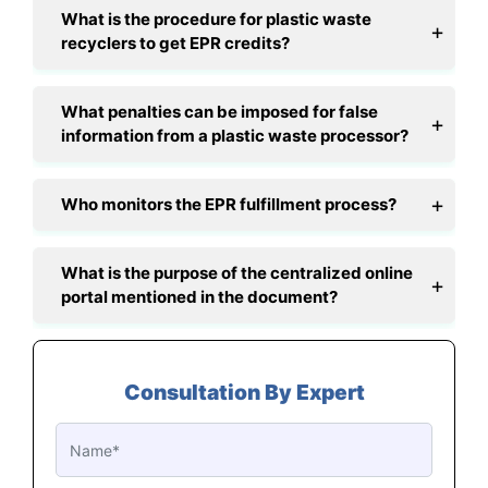
What is the procedure for plastic waste
recyclers to get EPR credits?
What penalties can be imposed for false
information from a plastic waste processor?
Who monitors the EPR fulfillment process?
What is the purpose of the centralized online
portal mentioned in the document?
Consultation By Expert