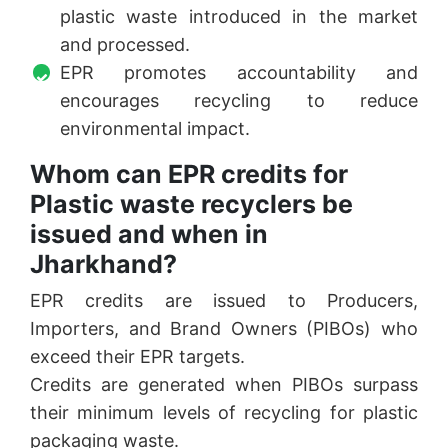
plastic waste introduced in the market
and processed.
EPR promotes accountability and
encourages recycling to reduce
environmental impact.
Whom can EPR credits for
Plastic waste recyclers be
issued and when in
Jharkhand?
EPR credits are issued to Producers,
Importers, and Brand Owners (PIBOs) who
exceed their EPR targets.
Credits are generated when PIBOs surpass
their minimum levels of recycling for plastic
packaging waste.