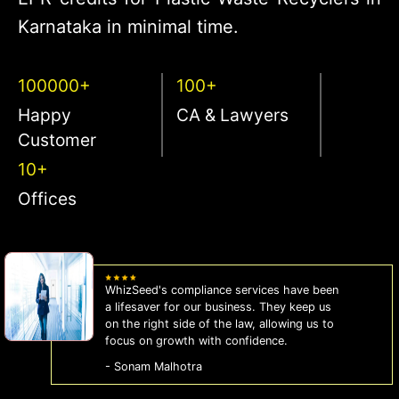
Karnataka in minimal time.
100000+
100+
Happy
CA & Lawyers
Customer
10+
Offices
WhizSeed's compliance services have been
a lifesaver for our business. They keep us
on the right side of the law, allowing us to
focus on growth with confidence.
- Sonam Malhotra