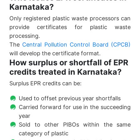
Karnataka?
Only registered plastic waste processors can
provide certificates for plastic waste
processing.
The
Central Pollution Control Board (CPCB)
will develop the certificate format.
How surplus or shortfall of EPR
credits treated in Karnataka?
Surplus EPR credits can be:
Used to offset previous year shortfalls
Carried forward for use in the succeeding
year
Sold to other PIBOs within the same
category of plastic