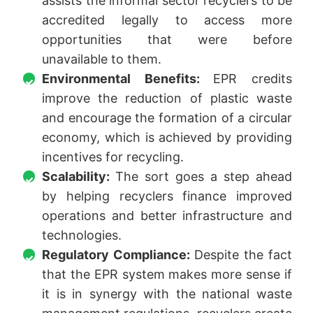
assists the informal sector recyclers to be
accredited legally to access more
opportunities that were before
unavailable to them.
Environmental Benefits:
EPR credits
improve the reduction of plastic waste
and encourage the formation of a circular
economy, which is achieved by providing
incentives for recycling.
Scalability:
The sort goes a step ahead
by helping recyclers finance improved
operations and better infrastructure and
technologies.
Regulatory Compliance:
Despite the fact
that the EPR system makes more sense if
it is in synergy with the national waste