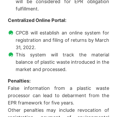
will be considered for EPR obligation
fulfillment.
Centralized Online Portal:
CPCB will establish an online system for
registration and filing of returns by March
31, 2022.
This system will track the material
balance of plastic waste introduced in the
market and processed.
Penalties:
False information from a plastic waste
processor can lead to debarment from the
EPR framework for five years.
Other penalties may include revocation of