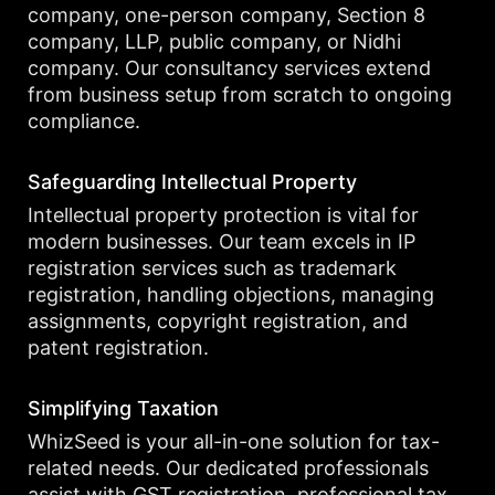
company, one-person company, Section 8
company, LLP, public company, or Nidhi
company. Our consultancy services extend
from business setup from scratch to ongoing
compliance.
Safeguarding Intellectual Property
Intellectual property protection is vital for
modern businesses. Our team excels in IP
registration services such as trademark
registration, handling objections, managing
assignments, copyright registration, and
patent registration.
Simplifying Taxation
WhizSeed is your all-in-one solution for tax-
related needs. Our dedicated professionals
assist with GST registration, professional tax