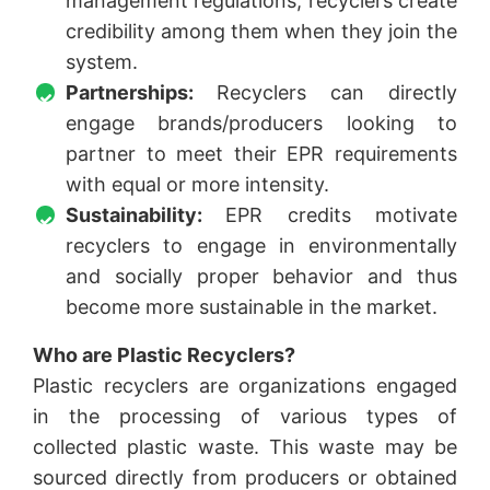
management regulations, recyclers create
credibility among them when they join the
system.
Partnerships:
Recyclers can directly
engage brands/producers looking to
partner to meet their EPR requirements
with equal or more intensity.
Sustainability:
EPR credits motivate
recyclers to engage in environmentally
and socially proper behavior and thus
become more sustainable in the market.
Who are Plastic Recyclers?
Plastic recyclers are organizations engaged
in the processing of various types of
collected plastic waste. This waste may be
sourced directly from producers or obtained