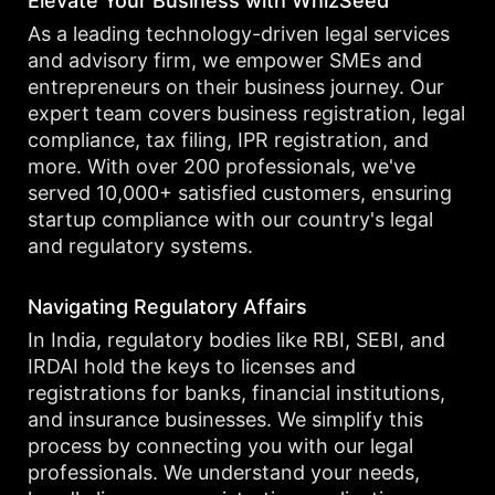
Elevate Your Business with WhizSeed
As a leading technology-driven legal services
and advisory firm, we empower SMEs and
entrepreneurs on their business journey. Our
expert team covers business registration, legal
compliance, tax filing, IPR registration, and
more. With over 200 professionals, we've
served 10,000+ satisfied customers, ensuring
startup compliance with our country's legal
and regulatory systems.
Navigating Regulatory Affairs
In India, regulatory bodies like RBI, SEBI, and
IRDAI hold the keys to licenses and
registrations for banks, financial institutions,
and insurance businesses. We simplify this
process by connecting you with our legal
professionals. We understand your needs,