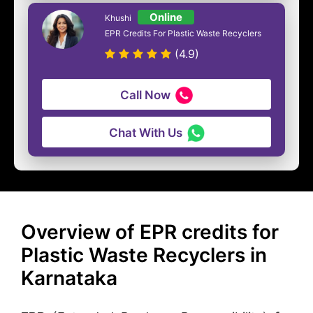
Online
Khushi
EPR Credits For Plastic Waste Recyclers
(4.9)
Call Now
Chat With Us
Overview of EPR credits for
Plastic Waste Recyclers in
Karnataka