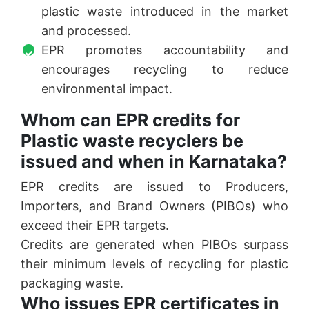
plastic waste introduced in the market
and processed.
EPR promotes accountability and
encourages recycling to reduce
environmental impact.
Whom can EPR credits for
Plastic waste recyclers be
issued and when in Karnataka?
EPR credits are issued to Producers,
Importers, and Brand Owners (PIBOs) who
exceed their EPR targets.
Credits are generated when PIBOs surpass
their minimum levels of recycling for plastic
packaging waste.
Who issues EPR certificates in