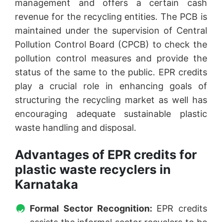
management and offers a certain cash
revenue for the recycling entities. The PCB is
maintained under the supervision of Central
Pollution Control Board (CPCB) to check the
pollution control measures and provide the
status of the same to the public. EPR credits
play a crucial role in enhancing goals of
structuring the recycling market as well has
encouraging adequate sustainable plastic
waste handling and disposal.
Advantages of EPR credits for
plastic waste recyclers in
Karnataka
Formal Sector Recognition:
EPR credits