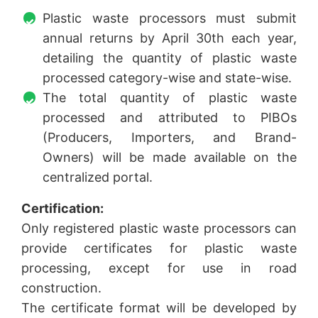
Plastic waste processors must submit
annual returns by April 30th each year,
detailing the quantity of plastic waste
processed category-wise and state-wise.
The total quantity of plastic waste
processed and attributed to PIBOs
(Producers, Importers, and Brand-
Owners) will be made available on the
centralized portal.
Certification:
Only registered plastic waste processors can
provide certificates for plastic waste
processing, except for use in road
construction.
The certificate format will be developed by