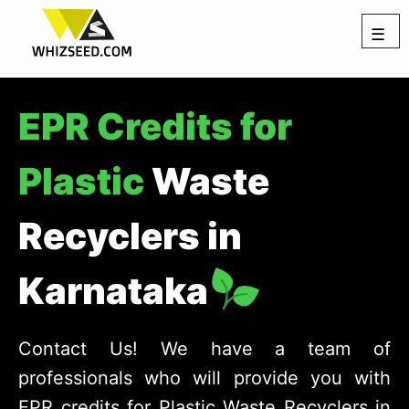
☰
EPR Credits for
Plastic
Waste
Recyclers in
Karnataka
Contact Us! We have a team of
professionals who will provide you with
EPR credits for Plastic Waste Recyclers in