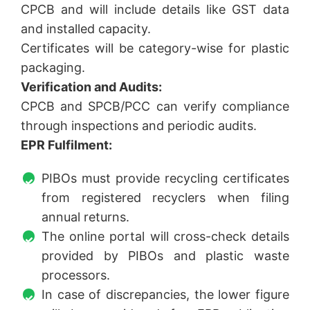
CPCB and will include details like GST data
and installed capacity.
Certificates will be category-wise for plastic
packaging.
Verification and Audits:
CPCB and SPCB/PCC can verify compliance
through inspections and periodic audits.
EPR Fulfilment:
PIBOs must provide recycling certificates
from registered recyclers when filing
annual returns.
The online portal will cross-check details
provided by PIBOs and plastic waste
processors.
In case of discrepancies, the lower figure