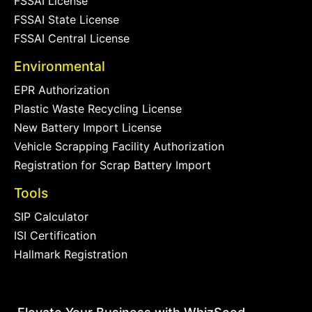
FSSAI License
FSSAI State License
FSSAI Central License
Environmental
EPR Authorization
Plastic Waste Recycling License
New Battery Import License
Vehicle Scrapping Facility Authorization
Registration for Scrap Battery Import
Tools
SIP Calculator
ISI Certification
Hallmark Registration