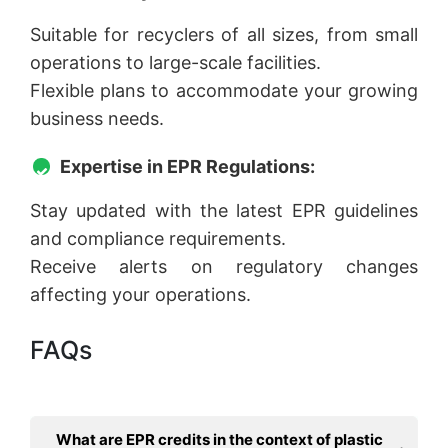
Suitable for recyclers of all sizes, from small
operations to large-scale facilities.
Flexible plans to accommodate your growing
business needs.
Expertise in EPR Regulations:
Stay updated with the latest EPR guidelines
and compliance requirements.
Receive alerts on regulatory changes
affecting your operations.
FAQs
What are EPR credits in the context of plastic