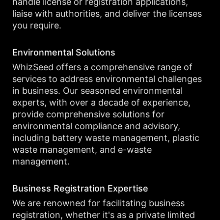
handle license or registration applications,
liaise with authorities, and deliver the licenses
you require.
Environmental Solutions
WhizSeed offers a comprehensive range of
services to address environmental challenges
in business. Our seasoned environmental
experts, with over a decade of experience,
provide comprehensive solutions for
environmental compliance and advisory,
including battery waste management, plastic
waste management, and e-waste
management.
Business Registration Expertise
We are renowned for facilitating business
registration, whether it's as a private limited