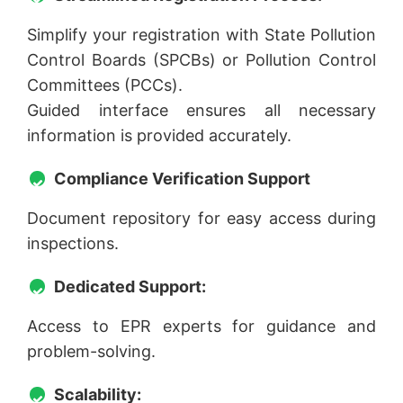
Simplify your registration with State Pollution
Control Boards (SPCBs) or Pollution Control
Committees (PCCs).
Guided interface ensures all necessary
information is provided accurately.
Compliance Verification Support
Document repository for easy access during
inspections.
Dedicated Support:
Access to EPR experts for guidance and
problem-solving.
Scalability: