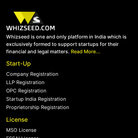
Whizseed is one and only platform in India which is
exclusively formed to support startups for their
financial and legal matters.
Read More...
Start-Up
Company Registration
LLP Registration
OPC Registration
Startup India Registration
Proprietorship Registration
License
MSO License