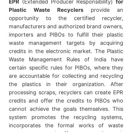
EPR
(Extended Producer Responsibility)
for
Plastic Waste Recyclers
provide an
opportunity to the certified recycler,
manufacturers and authorized brand owners,
importers and PIBOs to fulfill their plastic
waste management targets by acquiring
credits in the electronic market. The Plastic
Waste Management Rules of India have
certain specific rules for PIBOs, where they
are accountable for collecting and recycling
the plastics in their organization. After
processing scraps, recyclers can create EPR
credits and offer the credits to PIBOs who
cannot achieve the goals themselves. This
system promotes the recycling systems,
incorporates the formal works of waste