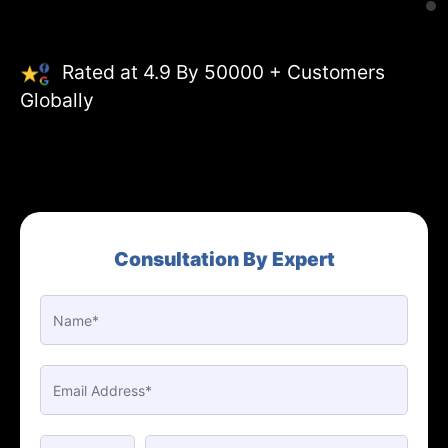
Rated at 4.9 By 50000 + Customers
Globally
Consultation By Expert