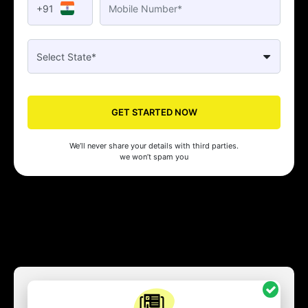
+91
GET STARTED NOW
We’ll never share your details with third parties.
we won’t spam you