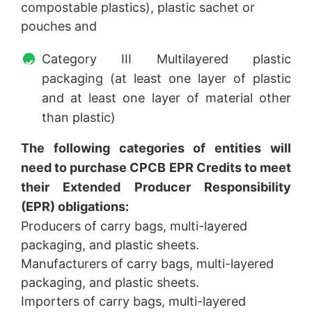
compostable plastics), plastic sachet or
pouches and
Category III Multilayered plastic
packaging (at least one layer of plastic
and at least one layer of material other
than plastic)
The following categories of entities will
need to purchase CPCB EPR Credits to meet
their Extended Producer Responsibility
(EPR) obligations:
Producers of carry bags, multi-layered
packaging, and plastic sheets.
Manufacturers of carry bags, multi-layered
packaging, and plastic sheets.
Importers of carry bags, multi-layered