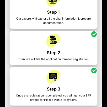
Step 1
Our experts will gather all the vital information & prepare
documentation.
Step 2
Then, we will file the application form for Registration.
Step 3
Once the registration is completed, you will get your EPR
credits for Plastic Waste Recyclers.