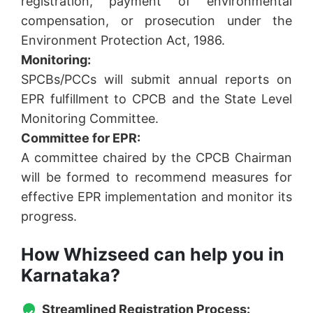
registration, payment of environmental
compensation, or prosecution under the
Environment Protection Act, 1986.
Monitoring:
SPCBs/PCCs will submit annual reports on
EPR fulfillment to CPCB and the State Level
Monitoring Committee.
Committee for EPR:
A committee chaired by the CPCB Chairman
will be formed to recommend measures for
effective EPR implementation and monitor its
progress.
How Whizseed can help you in
Karnataka?
Streamlined Registration Process: