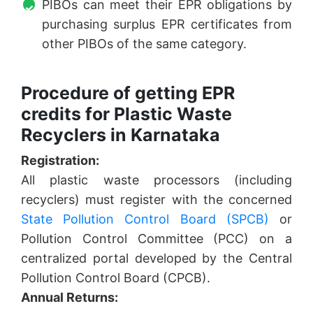
PIBOs can meet their EPR obligations by
purchasing surplus EPR certificates from
other PIBOs of the same category.
Procedure of getting EPR
credits for Plastic Waste
Recyclers in Karnataka
Registration:
All plastic waste processors (including
recyclers) must register with the concerned
State Pollution Control Board (SPCB)
or
Pollution Control Committee (PCC) on a
centralized portal developed by the Central
Pollution Control Board (CPCB).
Annual Returns: