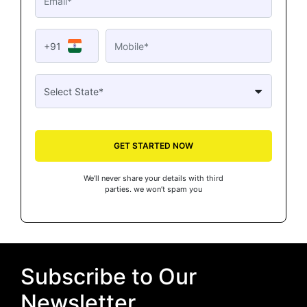
+91
GET STARTED NOW
We’ll never share your details with third
parties. we won’t spam you
Subscribe to Our
Newsletter