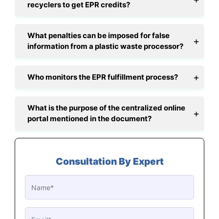
recyclers to get EPR credits?
What penalties can be imposed for false
information from a plastic waste processor?
Who monitors the EPR fulfillment process?
What is the purpose of the centralized online
portal mentioned in the document?
Consultation By Expert