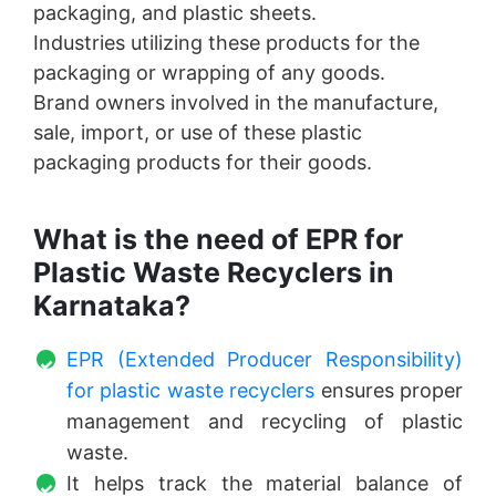
packaging, and plastic sheets.
Industries utilizing these products for the
packaging or wrapping of any goods.
Brand owners involved in the manufacture,
sale, import, or use of these plastic
packaging products for their goods.
What is the need of EPR for
Plastic Waste Recyclers in
Karnataka?
EPR (Extended Producer Responsibility)
for plastic waste recyclers
ensures proper
management and recycling of plastic
waste.
It helps track the material balance of