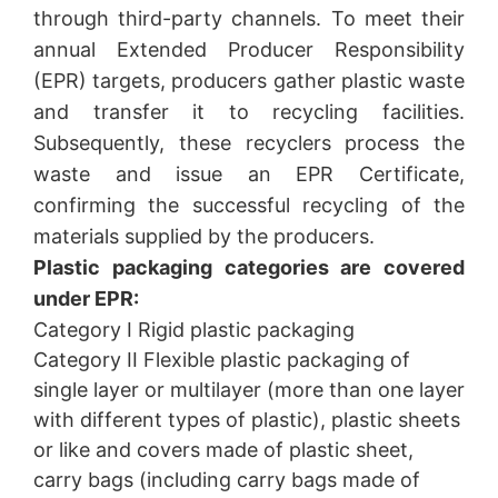
through third-party channels. To meet their
annual Extended Producer Responsibility
(EPR) targets, producers gather plastic waste
and transfer it to recycling facilities.
Subsequently, these recyclers process the
waste and issue an EPR Certificate,
confirming the successful recycling of the
materials supplied by the producers.
Plastic packaging categories are covered
under EPR:
Category I Rigid plastic packaging
Category II Flexible plastic packaging of
single layer or multilayer (more than one layer
with different types of plastic), plastic sheets
or like and covers made of plastic sheet,
carry bags (including carry bags made of