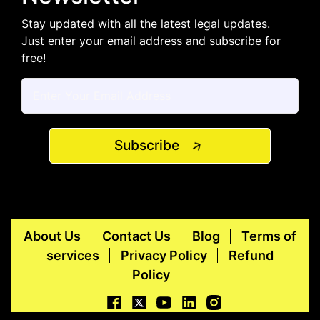
Stay updated with all the latest legal updates.
Just enter your email address and subscribe for
free!
Subscribe
About Us
Contact Us
Blog
Terms of
services
Privacy Policy
Refund
Policy