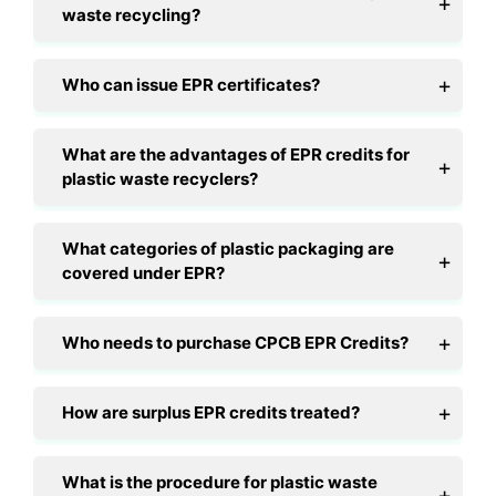
waste recycling?
Who can issue EPR certificates?
What are the advantages of EPR credits for
plastic waste recyclers?
What categories of plastic packaging are
covered under EPR?
Who needs to purchase CPCB EPR Credits?
How are surplus EPR credits treated?
What is the procedure for plastic waste