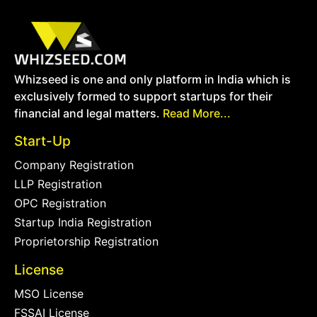
Whizseed is one and only platform in India which is
exclusively formed to support startups for their
financial and legal matters.
Read More...
Start-Up
Company Registration
LLP Registration
OPC Registration
Startup India Registration
Proprietorship Registration
License
MSO License
FSSAI License