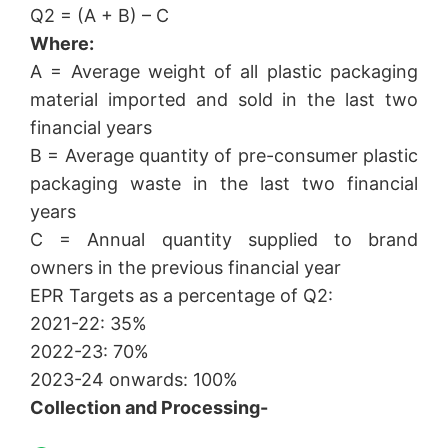
Q2 = (A + B) – C
Where:
A = Average weight of all plastic packaging
material imported and sold in the last two
financial years
B = Average quantity of pre-consumer plastic
packaging waste in the last two financial
years
C = Annual quantity supplied to brand
owners in the previous financial year
EPR Targets as a percentage of Q2:
2021-22: 35%
2022-23: 70%
2023-24 onwards: 100%
Collection and Processing-