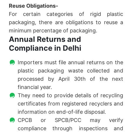
Reuse Obligations-
For certain categories of rigid plastic
packaging, there are obligations to reuse a
minimum percentage of packaging.
Annual Returns and
Compliance in Delhi
Importers must file annual returns on the
plastic packaging waste collected and
processed by April 30th of the next
financial year.
They need to provide details of recycling
certificates from registered recyclers and
information on end-of-life disposal.
CPCB or SPCB/PCC may verify
compliance through inspections and