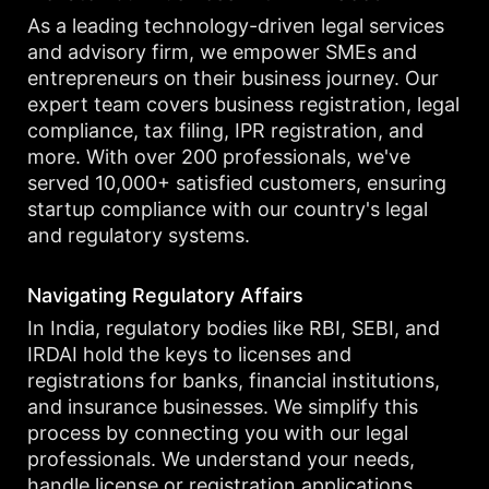
As a leading technology-driven legal services
and advisory firm, we empower SMEs and
entrepreneurs on their business journey. Our
expert team covers business registration, legal
compliance, tax filing, IPR registration, and
more. With over 200 professionals, we've
served 10,000+ satisfied customers, ensuring
startup compliance with our country's legal
and regulatory systems.
Navigating Regulatory Affairs
In India, regulatory bodies like RBI, SEBI, and
IRDAI hold the keys to licenses and
registrations for banks, financial institutions,
and insurance businesses. We simplify this
process by connecting you with our legal
professionals. We understand your needs,
handle license or registration applications,