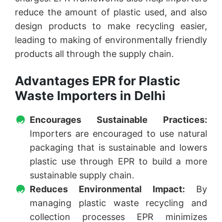
reduce the amount of plastic used, and also
design products to make recycling easier,
leading to making of environmentally friendly
products all through the supply chain.
Advantages EPR for Plastic
Waste Importers in Delhi
Encourages Sustainable Practices:
Importers are encouraged to use natural
packaging that is sustainable and lowers
plastic use through EPR to build a more
sustainable supply chain.
Reduces Environmental Impact:
By
managing plastic waste recycling and
collection processes EPR minimizes