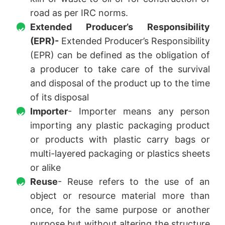
road as per IRC norms.
Extended Producer’s Responsibility
(EPR)-
Extended Producer’s Responsibility
(EPR) can be defined as the obligation of
a producer to take care of the survival
and disposal of the product up to the time
of its disposal
Importer
- Importer means any person
importing any plastic packaging product
or products with plastic carry bags or
multi-layered packaging or plastics sheets
or alike
Reuse
- Reuse refers to the use of an
object or resource material more than
once, for the same purpose or another
purpose but without altering the structure