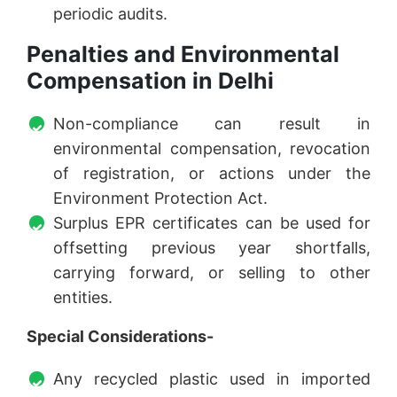
periodic audits.
Penalties and Environmental
Compensation in Delhi
Non-compliance can result in
environmental compensation, revocation
of registration, or actions under the
Environment Protection Act.
Surplus EPR certificates can be used for
offsetting previous year shortfalls,
carrying forward, or selling to other
entities.
Special Considerations-
Any recycled plastic used in imported