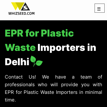
☰
EPR for Plastic
Waste
Importers in
Delhi
Contact Us! We have a team of
professionals who will provide you with
EPR for Plastic Waste Importers in minimal
time.