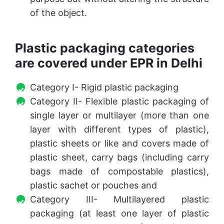
of the object.
Plastic packaging categories
are covered under EPR in Delhi
Category I- Rigid plastic packaging
Category II- Flexible plastic packaging of
single layer or multilayer (more than one
layer with different types of plastic),
plastic sheets or like and covers made of
plastic sheet, carry bags (including carry
bags made of compostable plastics),
plastic sachet or pouches and
Category III- Multilayered plastic
packaging (at least one layer of plastic