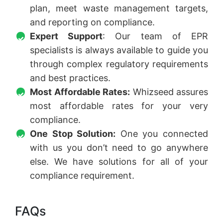
plan, meet waste management targets,
and reporting on compliance.
Expert Support
: Our team of EPR
specialists is always available to guide you
through complex regulatory requirements
and best practices.
Most Affordable Rates:
Whizseed assures
most affordable rates for your very
compliance.
One Stop Solution:
One you connected
with us you don’t need to go anywhere
else. We have solutions for all of your
compliance requirement.
FAQs