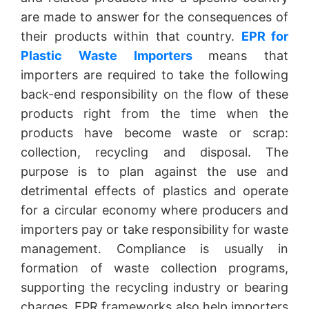
are made to answer for the consequences of
their products within that country.
EPR for
Plastic Waste Importers
means that
importers are required to take the following
back-end responsibility on the flow of these
products right from the time when the
products have become waste or scrap:
collection, recycling and disposal. The
purpose is to plan against the use and
detrimental effects of plastics and operate
for a circular economy where producers and
importers pay or take responsibility for waste
management. Compliance is usually in
formation of waste collection programs,
supporting the recycling industry or bearing
charges. EPR frameworks also help importers