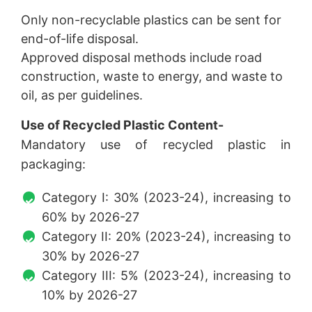
Only non-recyclable plastics can be sent for
end-of-life disposal.
Approved disposal methods include road
construction, waste to energy, and waste to
oil, as per guidelines.
Use of Recycled Plastic Content-
Mandatory use of recycled plastic in
packaging:
Category I: 30% (2023-24), increasing to
60% by 2026-27
Category II: 20% (2023-24), increasing to
30% by 2026-27
Category III: 5% (2023-24), increasing to
10% by 2026-27