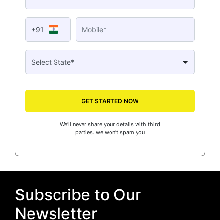
+91
GET STARTED NOW
We’ll never share your details with third
parties. we won’t spam you
Subscribe to Our
Newsletter