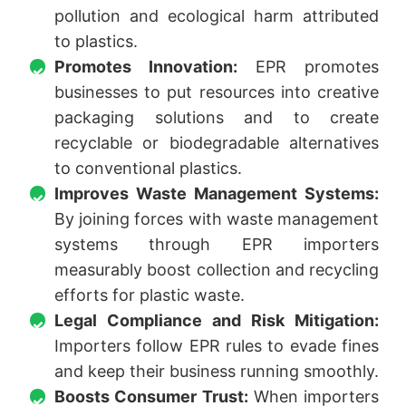
pollution and ecological harm attributed
to plastics.
Promotes Innovation:
EPR promotes
businesses to put resources into creative
packaging solutions and to create
recyclable or biodegradable alternatives
to conventional plastics.
Improves Waste Management Systems:
By joining forces with waste management
systems through EPR importers
measurably boost collection and recycling
efforts for plastic waste.
Legal Compliance and Risk Mitigation:
Importers follow EPR rules to evade fines
and keep their business running smoothly.
Boosts Consumer Trust:
When importers