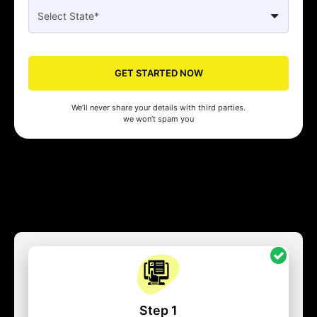
GET STARTED NOW
We’ll never share your details with third parties.
we won’t spam you
Step 1