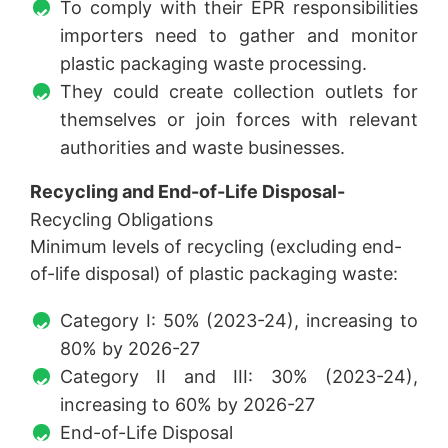
To comply with their EPR responsibilities
importers need to gather and monitor
plastic packaging waste processing.
They could create collection outlets for
themselves or join forces with relevant
authorities and waste businesses.
Recycling and End-of-Life Disposal-
Recycling Obligations
Minimum levels of recycling (excluding end-
of-life disposal) of plastic packaging waste:
Category I: 50% (2023-24), increasing to
80% by 2026-27
Category II and III: 30% (2023-24),
increasing to 60% by 2026-27
End-of-Life Disposal