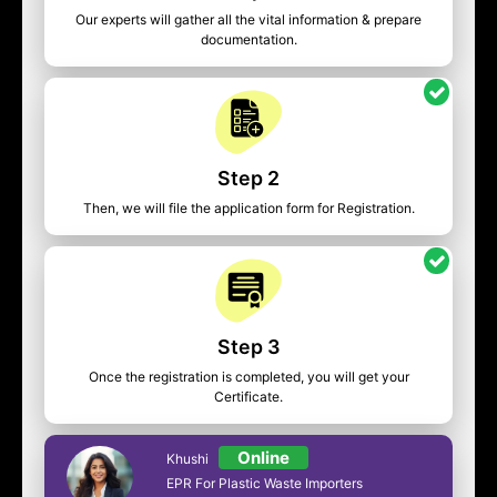
Our experts will gather all the vital information & prepare
documentation.
Step 2
Then, we will file the application form for Registration.
Step 3
Once the registration is completed, you will get your
Certificate.
Online
Khushi
EPR For Plastic Waste Importers