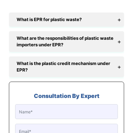
What is EPR for plastic waste?
What are the responsibilities of plastic waste
importers under EPR?
What is the plastic credit mechanism under
EPR?
Consultation By Expert