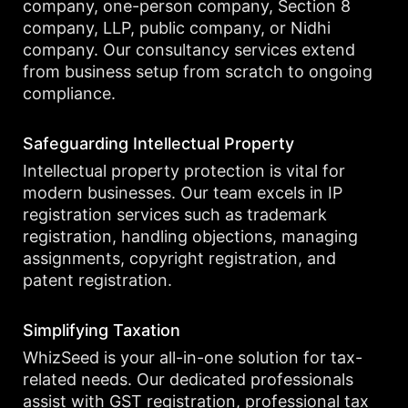
company, one-person company, Section 8
company, LLP, public company, or Nidhi
company. Our consultancy services extend
from business setup from scratch to ongoing
compliance.
Safeguarding Intellectual Property
Intellectual property protection is vital for
modern businesses. Our team excels in IP
registration services such as trademark
registration, handling objections, managing
assignments, copyright registration, and
patent registration.
Simplifying Taxation
WhizSeed is your all-in-one solution for tax-
related needs. Our dedicated professionals
assist with GST registration, professional tax