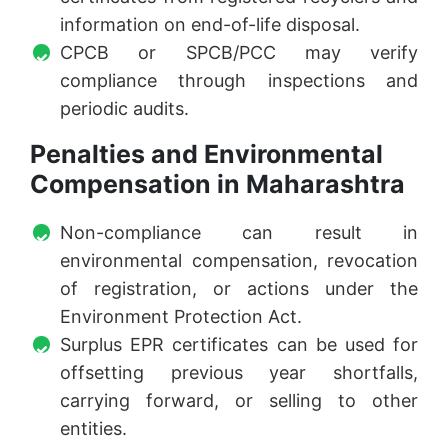
information on end-of-life disposal.
CPCB or SPCB/PCC may verify
compliance through inspections and
periodic audits.
Penalties and Environmental
Compensation in Maharashtra
Non-compliance can result in
environmental compensation, revocation
of registration, or actions under the
Environment Protection Act.
Surplus EPR certificates can be used for
offsetting previous year shortfalls,
carrying forward, or selling to other
entities.