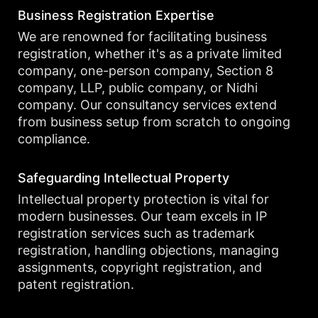
Business Registration Expertise
We are renowned for facilitating business
registration, whether it's as a private limited
company, one-person company, Section 8
company, LLP, public company, or Nidhi
company. Our consultancy services extend
from business setup from scratch to ongoing
compliance.
Safeguarding Intellectual Property
Intellectual property protection is vital for
modern businesses. Our team excels in IP
registration services such as trademark
registration, handling objections, managing
assignments, copyright registration, and
patent registration.