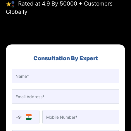
Rated at 4.9 By 50000 + Customers
Globally
Consultation By Expert
+91