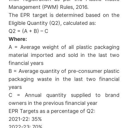
Management (PWM) Rules, 2016.
The EPR target is determined based on the
Eligible Quantity (Q2), calculated as:
Q2 = (A + B) – C
Where:
A = Average weight of all plastic packaging
material imported and sold in the last two
financial years
B = Average quantity of pre-consumer plastic
packaging waste in the last two financial
years
C = Annual quantity supplied to brand
owners in the previous financial year
EPR Targets as a percentage of Q2:
2021-22: 35%
2022-23: 70%