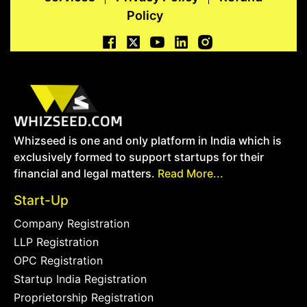
Policy
Whizseed is one and only platform in India which is
exclusively formed to support startups for their
financial and legal matters.
Read More...
Start-Up
Company Registration
LLP Registration
OPC Registration
Startup India Registration
Proprietorship Registration