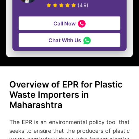
(4.9)
Call Now
Chat With Us
Overview of EPR for Plastic
Waste Importers in
Maharashtra
The EPR is an environmental policy tool that
seeks to ensure that the producers of plastic