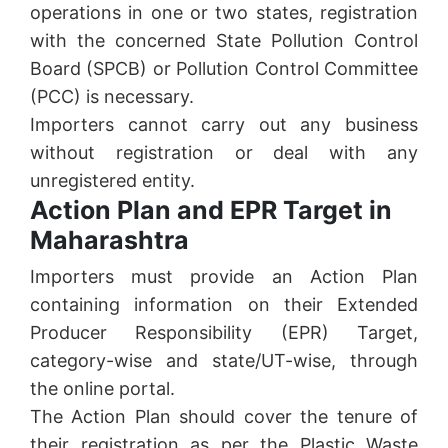
operations in one or two states, registration
with the concerned State Pollution Control
Board (SPCB) or Pollution Control Committee
(PCC) is necessary.
Importers cannot carry out any business
without registration or deal with any
unregistered entity.
Action Plan and EPR Target in
Maharashtra
Importers must provide an Action Plan
containing information on their Extended
Producer Responsibility (EPR) Target,
category-wise and state/UT-wise, through
the online portal.
The Action Plan should cover the tenure of
their registration as per the Plastic Waste