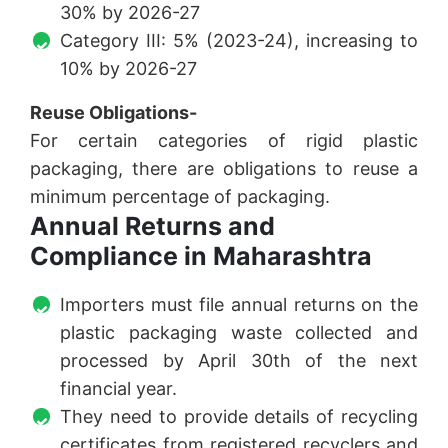
30% by 2026-27
Category III: 5% (2023-24), increasing to
10% by 2026-27
Reuse Obligations-
For certain categories of rigid plastic
packaging, there are obligations to reuse a
minimum percentage of packaging.
Annual Returns and
Compliance in Maharashtra
Importers must file annual returns on the
plastic packaging waste collected and
processed by April 30th of the next
financial year.
They need to provide details of recycling
certificates from registered recyclers and