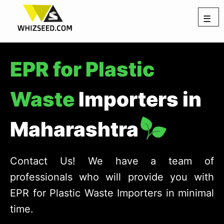
☰
EPR for Plastic
Waste
Importers in
Maharashtra
Contact Us! We have a team of
professionals who will provide you with
EPR for Plastic Waste Importers in minimal
time.