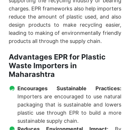
supporting the recycling industry or bearing
charges. EPR frameworks also help importers
reduce the amount of plastic used, and also
design products to make recycling easier,
leading to making of environmentally friendly
products all through the supply chain.
Advantages EPR for Plastic
Waste Importers in
Maharashtra
Encourages Sustainable Practices:
Importers are encouraged to use natural
packaging that is sustainable and lowers
plastic use through EPR to build a more
sustainable supply chain.
Reduces Environmental Impact:
By