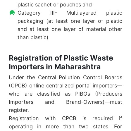
plastic sachet or pouches and
Category III- Multilayered plastic
packaging (at least one layer of plastic
and at least one layer of material other
than plastic)
Registration of Plastic Waste
Importers in Maharashtra
Under the Central Pollution Control Boards
(CPCB) online centralized portal importers—
who are classified as PIBOs (Producers
Importers and Brand-Owners)—must
register.
Registration with CPCB is required if
operating in more than two states. For