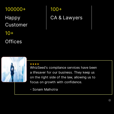
100000+
100+
Happy
CA & Lawyers
Customer
10+
Offices
WhizSeed's compliance services have been
a lifesaver for our business. They keep us
on the right side of the law, allowing us to
focus on growth with confidence.
- Sonam Malhotra