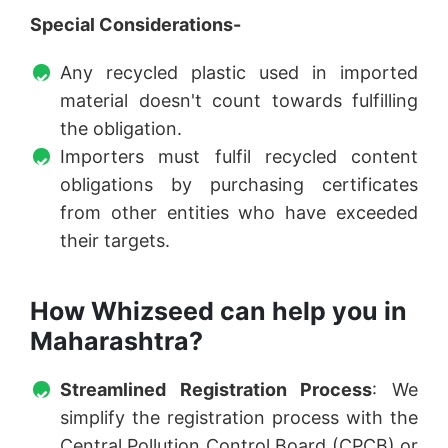
Special Considerations-
Any recycled plastic used in imported
material doesn't count towards fulfilling
the obligation.
Importers must fulfil recycled content
obligations by purchasing certificates
from other entities who have exceeded
their targets.
How Whizseed can help you in
Maharashtra?
Streamlined Registration Process
: We
simplify the registration process with the
Central Pollution Control Board (CPCB) or