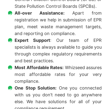
State Pollution Control Boards (SPCBs).
All-over Assistance:
Apart from
registration we help in submission of EPR
plan, meet waste management targets,
and reporting on compliance.
Expert Support
: Our team of EPR
specialists is always available to guide you
through complex regulatory requirements
and best practices.
Most Affordable Rates:
Whizseed assures
most affordable rates for your very
compliance.
One Stop Solution:
One you connected
with us you don’t need to go anywhere
else. We have solutions for all of your
compliance requirement.