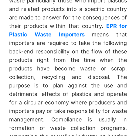
waste particularly those who import plastics
and related products into a specific country
are made to answer for the consequences of
their products within that country.
EPR for
Plastic Waste Importers
means that
importers are required to take the following
back-end responsibility on the flow of these
products right from the time when the
products have become waste or scrap:
collection, recycling and disposal. The
purpose is to plan against the use and
detrimental effects of plastics and operate
for a circular economy where producers and
importers pay or take responsibility for waste
management. Compliance is usually in
formation of waste collection programs,