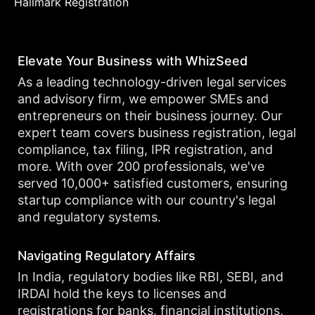
Hallmark Registration
Elevate Your Business with WhizSeed
As a leading technology-driven legal services
and advisory firm, we empower SMEs and
entrepreneurs on their business journey. Our
expert team covers business registration, legal
compliance, tax filing, IPR registration, and
more. With over 200 professionals, we've
served 10,000+ satisfied customers, ensuring
startup compliance with our country's legal
and regulatory systems.
Navigating Regulatory Affairs
In India, regulatory bodies like RBI, SEBI, and
IRDAI hold the keys to licenses and
registrations for banks, financial institutions,