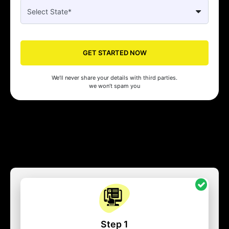
GET STARTED NOW
We’ll never share your details with third parties.
we won’t spam you
Step 1