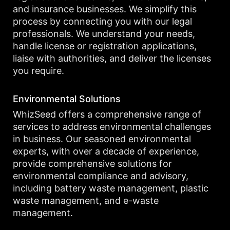
and insurance businesses. We simplify this
process by connecting you with our legal
professionals. We understand your needs,
handle license or registration applications,
liaise with authorities, and deliver the licenses
you require.
Environmental Solutions
WhizSeed offers a comprehensive range of
services to address environmental challenges
in business. Our seasoned environmental
experts, with over a decade of experience,
provide comprehensive solutions for
environmental compliance and advisory,
including battery waste management, plastic
waste management, and e-waste
management.