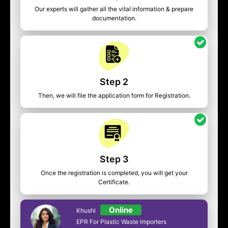
Our experts will gather all the vital information & prepare
documentation.
Step 2
Then, we will file the application form for Registration.
Step 3
Once the registration is completed, you will get your
Certificate.
Online
Khushi
EPR For Plastic Waste Importers