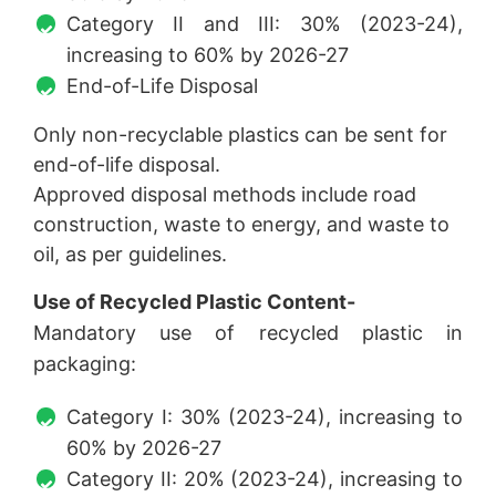
Category II and III: 30% (2023-24),
increasing to 60% by 2026-27
End-of-Life Disposal
Only non-recyclable plastics can be sent for
end-of-life disposal.
Approved disposal methods include road
construction, waste to energy, and waste to
oil, as per guidelines.
Use of Recycled Plastic Content-
Mandatory use of recycled plastic in
packaging:
Category I: 30% (2023-24), increasing to
60% by 2026-27
Category II: 20% (2023-24), increasing to