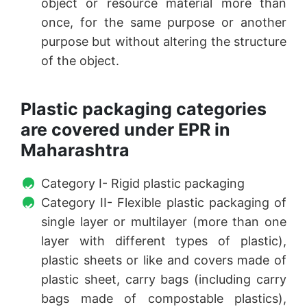
object or resource material more than
once, for the same purpose or another
purpose but without altering the structure
of the object.
Plastic packaging categories
are covered under EPR in
Maharashtra
Category I- Rigid plastic packaging
Category II- Flexible plastic packaging of
single layer or multilayer (more than one
layer with different types of plastic),
plastic sheets or like and covers made of
plastic sheet, carry bags (including carry
bags made of compostable plastics),