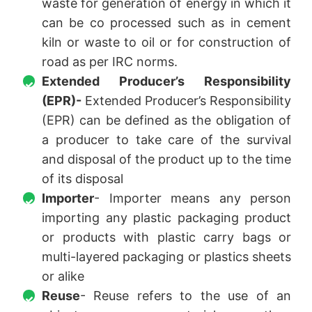
waste for generation of energy in which it
can be co processed such as in cement
kiln or waste to oil or for construction of
road as per IRC norms.
Extended Producer’s Responsibility
(EPR)-
Extended Producer’s Responsibility
(EPR) can be defined as the obligation of
a producer to take care of the survival
and disposal of the product up to the time
of its disposal
Importer
- Importer means any person
importing any plastic packaging product
or products with plastic carry bags or
multi-layered packaging or plastics sheets
or alike
Reuse
- Reuse refers to the use of an