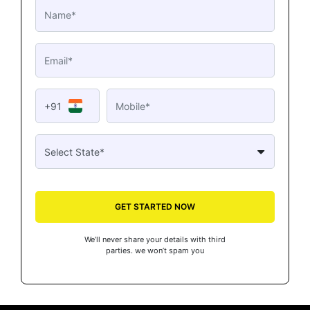
+91
GET STARTED NOW
We’ll never share your details with third
parties. we won’t spam you