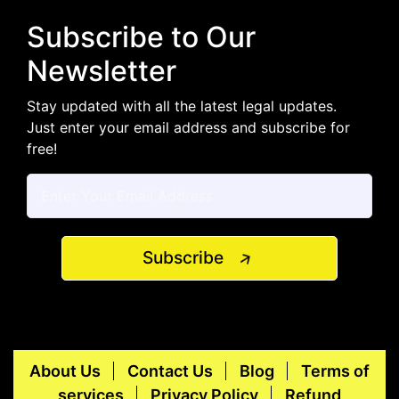
Subscribe to Our
Newsletter
Stay updated with all the latest legal updates.
Just enter your email address and subscribe for
free!
Subscribe
About Us
Contact Us
Blog
Terms of
services
Privacy Policy
Refund