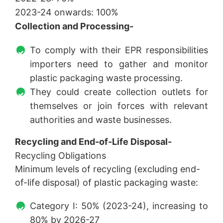
2023-24 onwards: 100%
Collection and Processing-
To comply with their EPR responsibilities
importers need to gather and monitor
plastic packaging waste processing.
They could create collection outlets for
themselves or join forces with relevant
authorities and waste businesses.
Recycling and End-of-Life Disposal-
Recycling Obligations
Minimum levels of recycling (excluding end-
of-life disposal) of plastic packaging waste:
Category I: 50% (2023-24), increasing to
80% by 2026-27