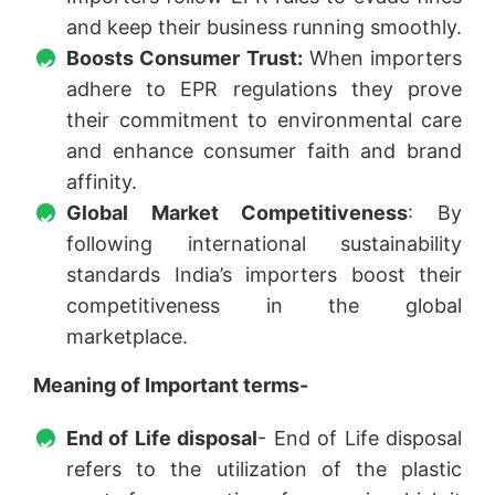
and keep their business running smoothly.
Boosts Consumer Trust:
When importers
adhere to EPR regulations they prove
their commitment to environmental care
and enhance consumer faith and brand
affinity.
Global Market Competitiveness
: By
following international sustainability
standards India’s importers boost their
competitiveness in the global
marketplace.
Meaning of Important terms-
End of Life disposal
- End of Life disposal
refers to the utilization of the plastic