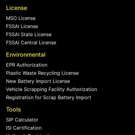
License
MSO License
FSSAI License
FSSAI State License
FSSAI Central License
Environmental
EPR Authorization
Plastic Waste Recycling License
New Battery Import License
Vehicle Scrapping Facility Authorization
Registration for Scrap Battery Import
Tools
SIP Calculator
ISI Certification