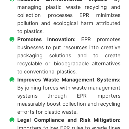
managing plastic waste recycling and
collection processes EPR minimizes
pollution and ecological harm attributed
to plastics.
Promotes Innovation:
EPR promotes
businesses to put resources into creative
packaging solutions and to create
recyclable or biodegradable alternatives
to conventional plastics.
Improves Waste Management Systems:
By joining forces with waste management
systems through EPR importers
measurably boost collection and recycling
efforts for plastic waste.
Legal Compliance and Risk Mitigation:
Importers follow EPR rules to evade fines