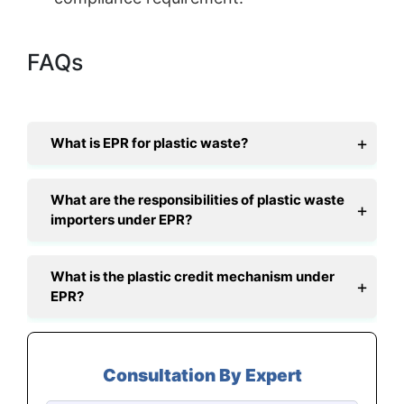
FAQs
What is EPR for plastic waste?
What are the responsibilities of plastic waste
importers under EPR?
What is the plastic credit mechanism under
EPR?
Consultation By Expert