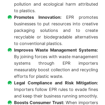
pollution and ecological harm attributed
to plastics.
Promotes Innovation:
EPR promotes
businesses to put resources into creative
packaging solutions and to create
recyclable or biodegradable alternatives
to conventional plastics.
Improves Waste Management Systems:
By joining forces with waste management
systems through EPR importers
measurably boost collection and recycling
efforts for plastic waste.
Legal Compliance and Risk Mitigation:
Importers follow EPR rules to evade fines
and keep their business running smoothly.
Boosts Consumer Trust:
When importers