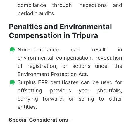
compliance through inspections and
periodic audits.
Penalties and Environmental
Compensation in Tripura
Non-compliance can result in
environmental compensation, revocation
of registration, or actions under the
Environment Protection Act.
Surplus EPR certificates can be used for
offsetting previous year shortfalls,
carrying forward, or selling to other
entities.
Special Considerations-