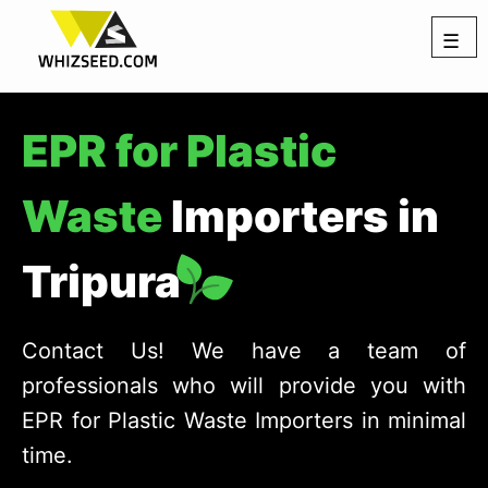
☰
EPR for Plastic
Waste
Importers in
Tripura
Contact Us! We have a team of
professionals who will provide you with
EPR for Plastic Waste Importers in minimal
time.