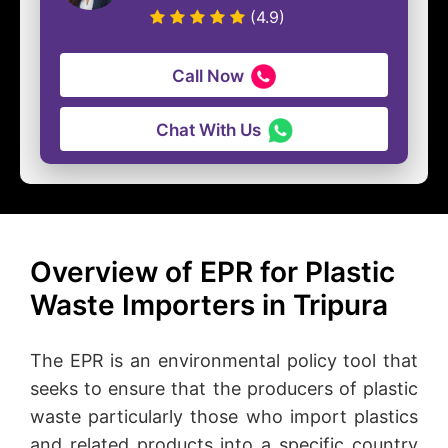
(4.9)
Call Now
Chat With Us
Overview of EPR for Plastic
Waste Importers in Tripura
The EPR is an environmental policy tool that
seeks to ensure that the producers of plastic
waste particularly those who import plastics
and related products into a specific country