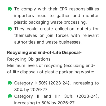
To comply with their EPR responsibilities
importers need to gather and monitor
plastic packaging waste processing.
They could create collection outlets for
themselves or join forces with relevant
authorities and waste businesses.
Recycling and End-of-Life Disposal-
Recycling Obligations
Minimum levels of recycling (excluding end-
of-life disposal) of plastic packaging waste:
Category I: 50% (2023-24), increasing to
80% by 2026-27
Category II and III: 30% (2023-24),
increasing to 60% by 2026-27