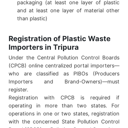
packaging (at least one layer of plastic
and at least one layer of material other
than plastic)
Registration of Plastic Waste
Importers in Tripura
Under the Central Pollution Control Boards
(CPCB) online centralized portal importers—
who are classified as PIBOs (Producers
Importers and Brand-Owners)—must
register.
Registration with CPCB is required if
operating in more than two states. For
operations in one or two states, registration
with the concerned State Pollution Control