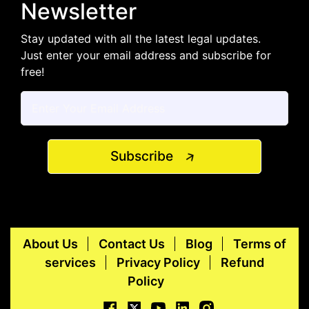
Newsletter
Stay updated with all the latest legal updates.
Just enter your email address and subscribe for
free!
Subscribe
About Us
Contact Us
Blog
Terms of
services
Privacy Policy
Refund
Policy