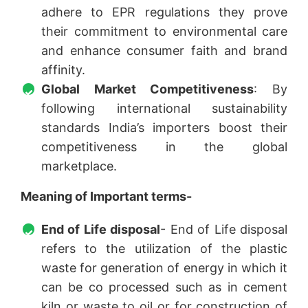
adhere to EPR regulations they prove
their commitment to environmental care
and enhance consumer faith and brand
affinity.
Global Market Competitiveness
: By
following international sustainability
standards India’s importers boost their
competitiveness in the global
marketplace.
Meaning of Important terms-
End of Life disposal
- End of Life disposal
refers to the utilization of the plastic
waste for generation of energy in which it
can be co processed such as in cement
kiln or waste to oil or for construction of