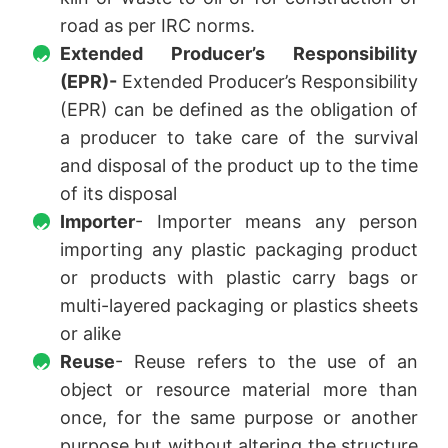
road as per IRC norms.
Extended Producer’s Responsibility
(EPR)-
Extended Producer’s Responsibility
(EPR) can be defined as the obligation of
a producer to take care of the survival
and disposal of the product up to the time
of its disposal
Importer
- Importer means any person
importing any plastic packaging product
or products with plastic carry bags or
multi-layered packaging or plastics sheets
or alike
Reuse
- Reuse refers to the use of an
object or resource material more than
once, for the same purpose or another
purpose but without altering the structure