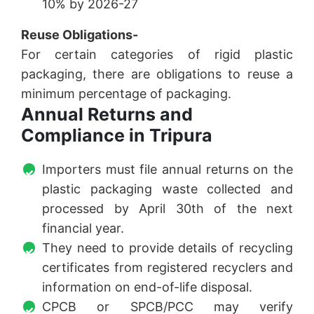
10% by 2026-27
Reuse Obligations-
For certain categories of rigid plastic
packaging, there are obligations to reuse a
minimum percentage of packaging.
Annual Returns and
Compliance in Tripura
Importers must file annual returns on the
plastic packaging waste collected and
processed by April 30th of the next
financial year.
They need to provide details of recycling
certificates from registered recyclers and
information on end-of-life disposal.
CPCB or SPCB/PCC may verify