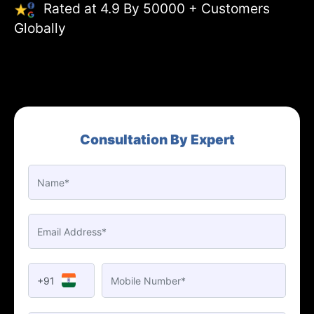
Rated at 4.9 By 50000 + Customers
Globally
Consultation By Expert
+91