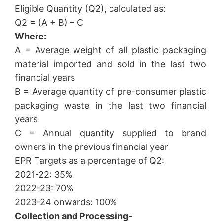
Eligible Quantity (Q2), calculated as:
Q2 = (A + B) – C
Where:
A = Average weight of all plastic packaging
material imported and sold in the last two
financial years
B = Average quantity of pre-consumer plastic
packaging waste in the last two financial
years
C = Annual quantity supplied to brand
owners in the previous financial year
EPR Targets as a percentage of Q2:
2021-22: 35%
2022-23: 70%
2023-24 onwards: 100%
Collection and Processing-