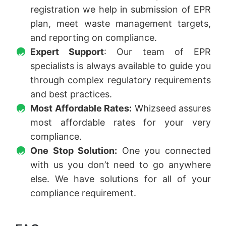
registration we help in submission of EPR
plan, meet waste management targets,
and reporting on compliance.
Expert Support
: Our team of EPR
specialists is always available to guide you
through complex regulatory requirements
and best practices.
Most Affordable Rates:
Whizseed assures
most affordable rates for your very
compliance.
One Stop Solution:
One you connected
with us you don’t need to go anywhere
else. We have solutions for all of your
compliance requirement.