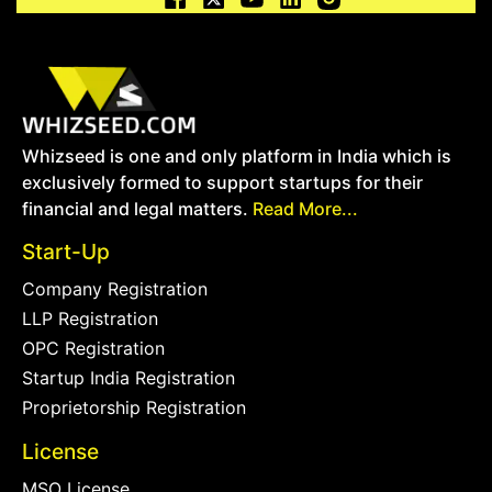
Whizseed is one and only platform in India which is
exclusively formed to support startups for their
financial and legal matters.
Read More...
Start-Up
Company Registration
LLP Registration
OPC Registration
Startup India Registration
Proprietorship Registration
License
MSO License