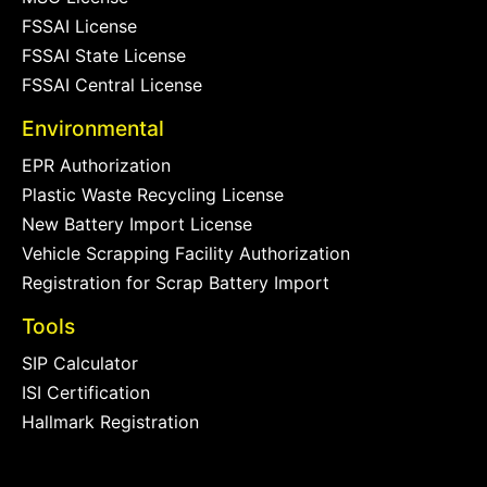
FSSAI License
FSSAI State License
FSSAI Central License
Environmental
EPR Authorization
Plastic Waste Recycling License
New Battery Import License
Vehicle Scrapping Facility Authorization
Registration for Scrap Battery Import
Tools
SIP Calculator
ISI Certification
Hallmark Registration