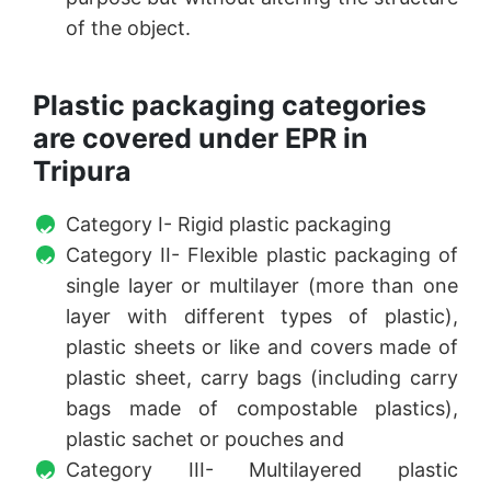
of the object.
Plastic packaging categories
are covered under EPR in
Tripura
Category I- Rigid plastic packaging
Category II- Flexible plastic packaging of
single layer or multilayer (more than one
layer with different types of plastic),
plastic sheets or like and covers made of
plastic sheet, carry bags (including carry
bags made of compostable plastics),
plastic sachet or pouches and
Category III- Multilayered plastic