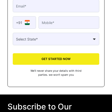
+91
GET STARTED NOW
We’ll never share your details with third
parties. we won’t spam you
Subscribe to Our