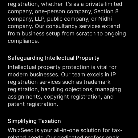
registration, whether it's as a private limited
company, one-person company, Section 8
company, LLP, public company, or Nidhi
company. Our consultancy services extend
from business setup from scratch to ongoing
compliance.
Safeguarding Intellectual Property
Intellectual property protection is vital for
modern businesses. Our team excels in IP
registration services such as trademark
registration, handling objections, managing
assignments, copyright registration, and
patent registration.
Simplifying Taxation
WhizSeed is your all-in-one solution for tax-
related needs. Our dedicated professionals