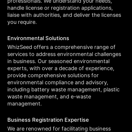
professionals. We understand your needs,
handle license or registration applications,
liaise with authorities, and deliver the licenses
you require.
Environmental Solutions
WhizSeed offers a comprehensive range of
services to address environmental challenges
in business. Our seasoned environmental
experts, with over a decade of experience,
provide comprehensive solutions for
environmental compliance and advisory,
including battery waste management, plastic
waste management, and e-waste
management.
Business Registration Expertise
We are renowned for facilitating business