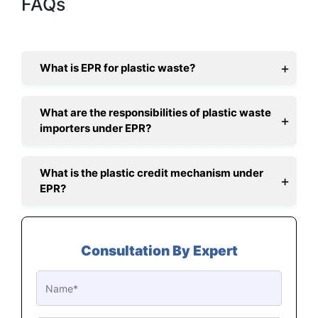
FAQs
What is EPR for plastic waste?
What are the responsibilities of plastic waste
importers under EPR?
What is the plastic credit mechanism under
EPR?
Consultation By Expert