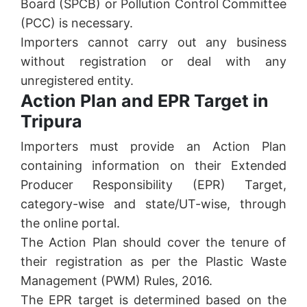
Board (SPCB) or Pollution Control Committee
(PCC) is necessary.
Importers cannot carry out any business
without registration or deal with any
unregistered entity.
Action Plan and EPR Target in
Tripura
Importers must provide an Action Plan
containing information on their Extended
Producer Responsibility (EPR) Target,
category-wise and state/UT-wise, through
the online portal.
The Action Plan should cover the tenure of
their registration as per the Plastic Waste
Management (PWM) Rules, 2016.
The EPR target is determined based on the