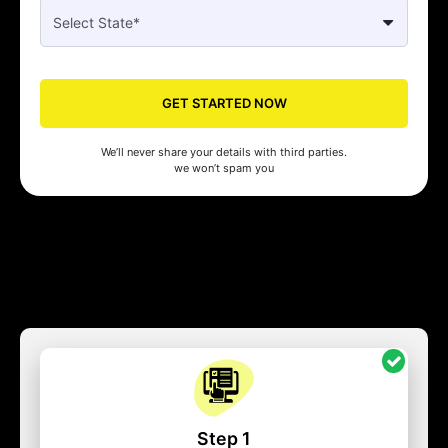
GET STARTED NOW
We’ll never share your details with third parties.
we won’t spam you
Step 1