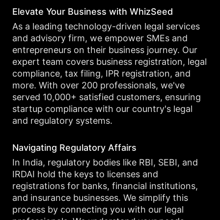
Elevate Your Business with WhizSeed
As a leading technology-driven legal services
and advisory firm, we empower SMEs and
entrepreneurs on their business journey. Our
expert team covers business registration, legal
compliance, tax filing, IPR registration, and
more. With over 200 professionals, we've
served 10,000+ satisfied customers, ensuring
startup compliance with our country's legal
and regulatory systems.
Navigating Regulatory Affairs
In India, regulatory bodies like RBI, SEBI, and
IRDAI hold the keys to licenses and
registrations for banks, financial institutions,
and insurance businesses. We simplify this
process by connecting you with our legal