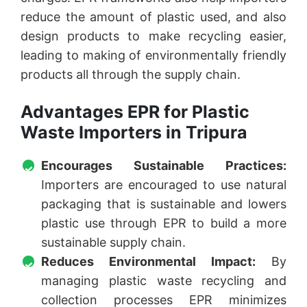
reduce the amount of plastic used, and also
design products to make recycling easier,
leading to making of environmentally friendly
products all through the supply chain.
Advantages EPR for Plastic
Waste Importers in Tripura
Encourages Sustainable Practices:
Importers are encouraged to use natural
packaging that is sustainable and lowers
plastic use through EPR to build a more
sustainable supply chain.
Reduces Environmental Impact:
By
managing plastic waste recycling and
collection processes EPR minimizes