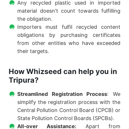
Any recycled plastic used in imported
material doesn't count towards fulfilling
the obligation.
Importers must fulfil recycled content
obligations by purchasing certificates
from other entities who have exceeded
their targets.
How Whizseed can help you in
Tripura?
Streamlined Registration Process
: We
simplify the registration process with the
Central Pollution Control Board (CPCB) or
State Pollution Control Boards (SPCBs).
All-over Assistance:
Apart from