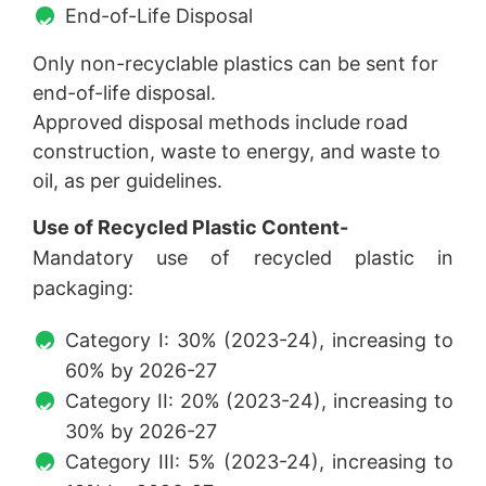
End-of-Life Disposal
Only non-recyclable plastics can be sent for
end-of-life disposal.
Approved disposal methods include road
construction, waste to energy, and waste to
oil, as per guidelines.
Use of Recycled Plastic Content-
Mandatory use of recycled plastic in
packaging:
Category I: 30% (2023-24), increasing to
60% by 2026-27
Category II: 20% (2023-24), increasing to
30% by 2026-27
Category III: 5% (2023-24), increasing to