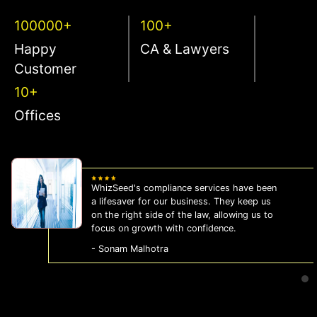
100000+
100+
Happy
CA & Lawyers
Customer
10+
Offices
WhizSeed's compliance services have been
a lifesaver for our business. They keep us
on the right side of the law, allowing us to
focus on growth with confidence.
- Sonam Malhotra