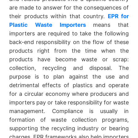
are made to answer for the consequences of
their products within that country.
EPR for
Plastic Waste Importers
means that
importers are required to take the following
back-end responsibility on the flow of these
products right from the time when the
products have become waste or scrap:
collection, recycling and disposal. The
purpose is to plan against the use and
detrimental effects of plastics and operate
for a circular economy where producers and
importers pay or take responsibility for waste
management. Compliance is usually in
formation of waste collection programs,
supporting the recycling industry or bearing
charges. EPR frameworks also help importers