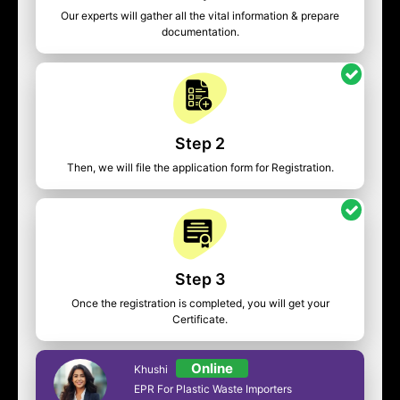
Our experts will gather all the vital information & prepare
documentation.
Step 2
Then, we will file the application form for Registration.
Step 3
Once the registration is completed, you will get your
Certificate.
Online
Khushi
EPR For Plastic Waste Importers