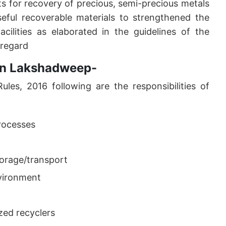
ts for recovery of precious, semi-precious metals
seful recoverable materials to strengthened the
cilities as elaborated in the guidelines of the
 regard
r in Lakshadweep-
les, 2016 following are the responsibilities of
processes
orage/transport
nvironment
zed recyclers