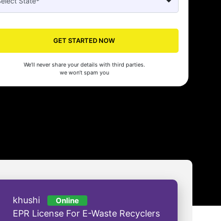
WhizSeed made our company registration a breeze! Their expert gui
efficient process saved us time and effort. Highly recommended for s
GET STARTED NOW
- Aman Gupta
We’ll never share your details with third parties.
we won’t spam you
khushi
Online
EPR License For E-Waste Recyclers