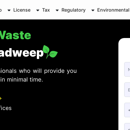
p
License
Tax
Regulatory
Environmental
-Waste
hadweep
ionals who will provide you
in minimal time.
+
fices