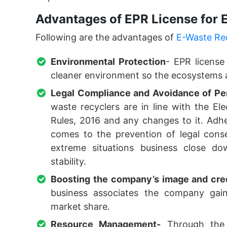
Advantages of EPR License for
Following are the advantages of
E-Waste Re
Environmental Protection
- EPR license
cleaner environment so the ecosystems a
Legal Compliance and Avoidance of Pen
waste recyclers are in line with the E
Rules, 2016 and any changes to it. Adhe
comes to the prevention of legal cons
extreme situations business close do
stability.
Boosting the company’s image and cred
business associates the company gains
market share.
Resource Management-
Through the i