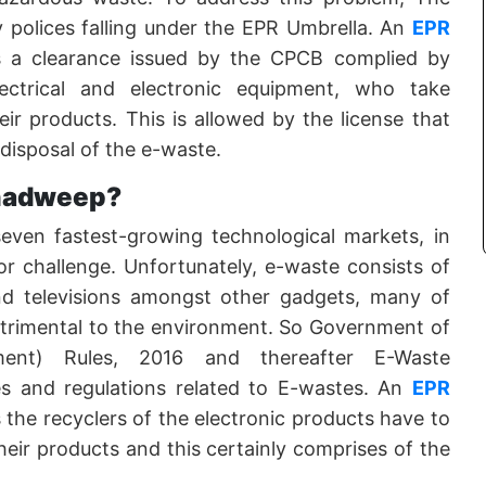
y polices falling under the EPR Umbrella. An
EPR
s a clearance issued by the CPCB complied by
ectrical and electronic equipment, who take
eir products. This is allowed by the license that
 disposal of the e-waste.
hadweep?
seven fastest-growing technological markets, in
r challenge. Unfortunately, e-waste consists of
nd televisions amongst other gadgets, many of
etrimental to the environment. So Government of
ment) Rules, 2016 and thereafter E-Waste
s and regulations related to E-wastes. An
EPR
the recyclers of the electronic products have to
 their products and this certainly comprises of the