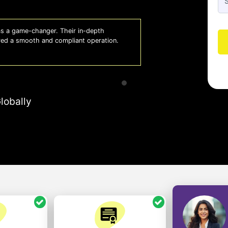
e been a lifesaver for our business. They keep
lowing us to focus on growth with confidence.
lobally