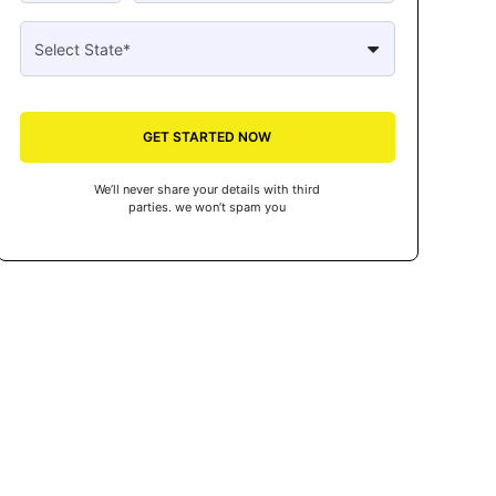
GET STARTED NOW
We’ll never share your details with third
parties. we won’t spam you