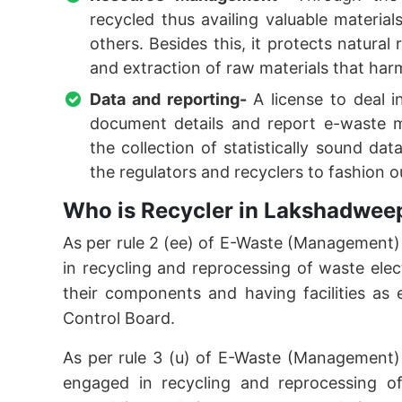
recycled thus availing valuable material
others. Besides this, it protects natural
and extraction of raw materials that ha
Data and reporting-
A license to deal 
document details and report e-waste m
the collection of statistically sound da
the regulators and recyclers to fashio
Who is Recycler in Lakshadwee
As per rule 2 (ee) of E-Waste (Management
in recycling and reprocessing of waste elec
their components and having facilities as e
Control Board.
As per rule 3 (u) of E-Waste (Management)
engaged in recycling and reprocessing of