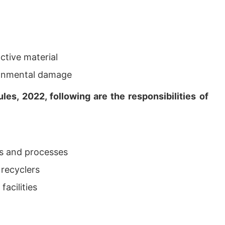
ctive material
ironmental damage
es, 2022, following are the responsibilities of
es and processes
 recyclers
facilities