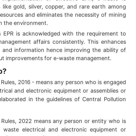
s like gold, silver, copper, and rare earth among
 resources and eliminates the necessity of mining
rm the environment.
in EPR is acknowledged with the requirement to
anagement affairs consistently. This enhances
ta and information hence improving the ability of
n out improvements for e-waste management.
p?
) Rules, 2016 - means any person who is engaged
trical and electronic equipment or assemblies or
laborated in the guidelines of Central Pollution
 Rules, 2022 means any person or entity who is
 waste electrical and electronic equipment or