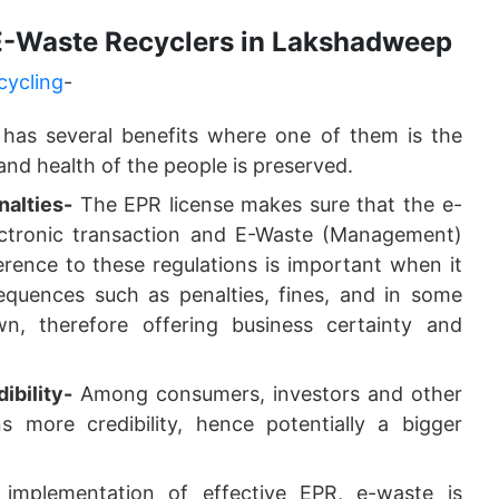
 E-Waste Recyclers in Lakshadweep
cycling
-
 has several benefits where one of them is the
nd health of the people is preserved.
alties-
The EPR license makes sure that the e-
lectronic transaction and E-Waste (Management)
rence to these regulations is important when it
equences such as penalties, fines, and in some
wn, therefore offering business certainty and
ibility-
Among consumers, investors and other
 more credibility, hence potentially a bigger
mplementation of effective EPR, e-waste is