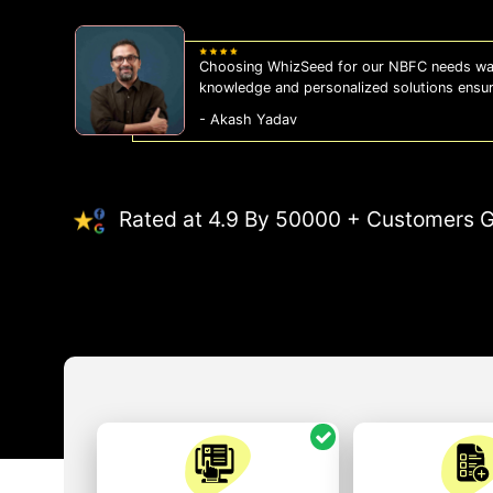
pth
WhizSeed's compliance services hav
eration.
us on the right side of the law, al
- Sonam Malhotra
Rated at 4.9 By 50000 + Customers G