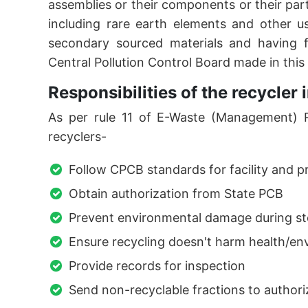
assemblies or their components or their par
including rare earth elements and other u
secondary sourced materials and having fa
Central Pollution Control Board made in this
Responsibilities of the recycle
As per rule 11 of E-Waste (Management) Ru
recyclers-
Follow CPCB standards for facility and 
Obtain authorization from State PCB
Prevent environmental damage during st
Ensure recycling doesn't harm health/e
Provide records for inspection
Send non-recyclable fractions to authori