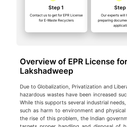
Step 1
Step
Contact us to get for EPR License
Our experts will 
for E-Waste Recyclers
preparing documen
applicat
Overview of EPR License for
Lakshadweep
Due to Globalization, Privatization and Libera
hazardous wastes have been increased such a
While this supports several industrial needs, 
such as harm to environment and physical 
the rise of this problem, the Indian gove
targets proper handling and disposal of 