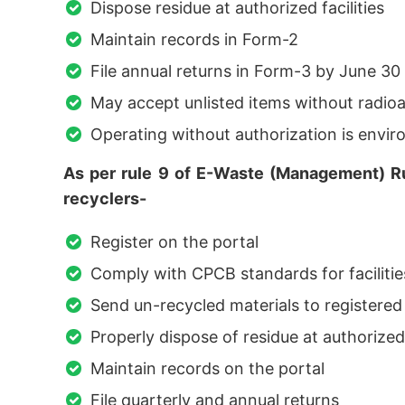
Dispose residue at authorized facilities
Maintain records in Form-2
File annual returns in Form-3 by June 30
May accept unlisted items without radioa
Operating without authorization is env
As per rule 9 of E-Waste (Management) Rul
recyclers-
Register on the portal
Comply with CPCB standards for faciliti
Send un-recycled materials to registered
Properly dispose of residue at authorized 
Maintain records on the portal
File quarterly and annual returns