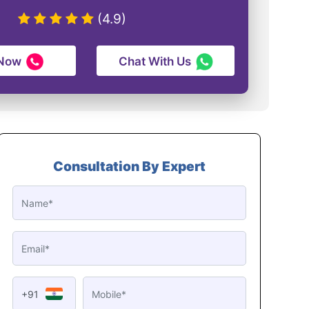
(4.9)
 Now
Chat With Us
Consultation By Expert
+91