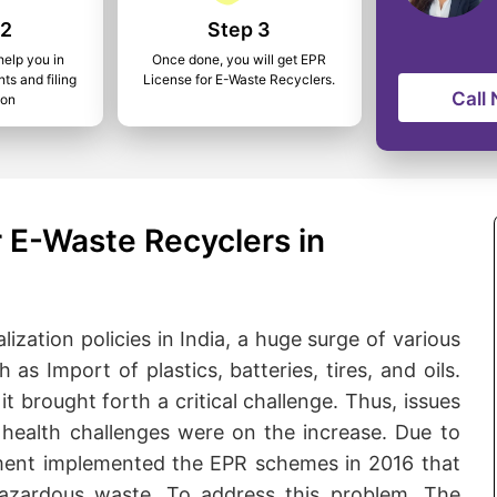
 2
Step 3
help you in
Once done, you will get EPR
ts and filing
License for E-Waste Recyclers.
Call
ion
 E-Waste Recyclers in
lization policies in India, a huge surge of various
s Import of plastics, batteries, tires, and oils.
it brought forth a critical challenge. Thus, issues
health challenges were on the increase. Due to
rnment implemented the EPR schemes in 2016 that
hazardous waste. To address this problem, The