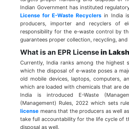
Indian Government has instituted regulator
License for E-Waste Recyclers
in India i
producers, importer and recyclers of el
responsibility for the e-waste control by th
guarantees proper collection, recycling, and
What is an EPR License
in Laks
Currently, India ranks among the highest 
which the disposal of e-waste poses a majo
old mobile devices, laptops, computers, a
which are loaded with chemicals that are d
India is introduced E-Waste (Manage
(Management) Rules, 2022 which sets rule
license
means that the producers as well as 
take full accountability for the life cycle of
disposal as well.