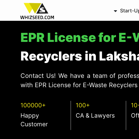
Start-U
EPR License for E
Recyclers in Laks
Contact Us! We have a team of profess
with EPR License for E-Waste Recyclers 
100000+
100+
10
Happy
CA & Lawyers
Of
Customer