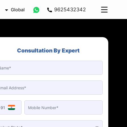
9625432342
Global
Consultation By Expert
+91