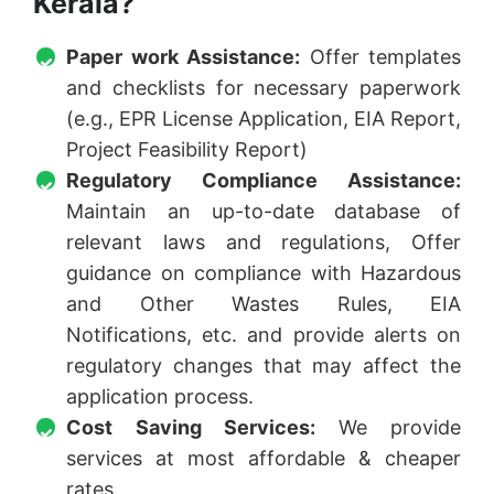
Kerala?
Paper work Assistance:
Offer templates
and checklists for necessary paperwork
(e.g., EPR License Application, EIA Report,
Project Feasibility Report)
Regulatory Compliance Assistance:
Maintain an up-to-date database of
relevant laws and regulations, Offer
guidance on compliance with Hazardous
and Other Wastes Rules, EIA
Notifications, etc. and provide alerts on
regulatory changes that may affect the
application process.
Cost Saving Services:
We provide
services at most affordable & cheaper
rates.