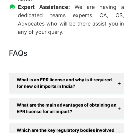
Expert Assistance:
We are having a
dedicated teams experts CA, CS,
Advocates who will be there assist you in
any of your query.
FAQs
What is an EPR license and why is it required
for new oil imports in India?
What are the main advantages of obtaining an
EPR license for oil import?
Which are the key regulatory bodies involved