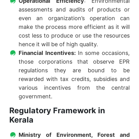
Operational Efficiency
: Environmental
assessments and audits of products or
even an organization’s operation can
make the process more efficient as it will
cost less to produce or use the resources
hence it will be of high quality.
Financial Incentives:
In some occasions,
those corporations that observe EPR
regulations they are bound to be
rewarded with tax credits, subsidies and
various incentives from the central
government.
Regulatory Framework in
Kerala
Ministry of Environment, Forest and