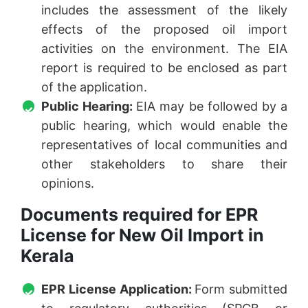
includes the assessment of the likely
effects of the proposed oil import
activities on the environment. The EIA
report is required to be enclosed as part
of the application.
Public Hearing:
EIA may be followed by a
public hearing, which would enable the
representatives of local communities and
other stakeholders to share their
opinions.
Documents required for EPR
License for New Oil Import in
Kerala
EPR License Application:
Form submitted