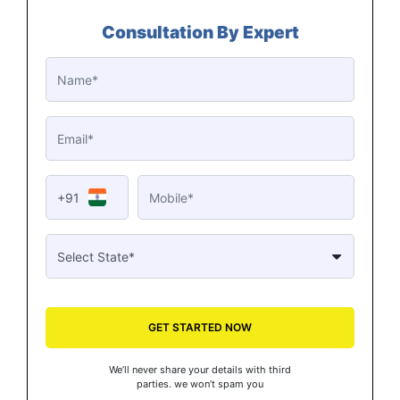
Consultation By Expert
+91
GET STARTED NOW
We’ll never share your details with third
parties. we won’t spam you