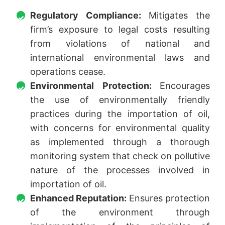
Regulatory Compliance:
Mitigates the
firm’s exposure to legal costs resulting
from violations of national and
international environmental laws and
operations cease.
Environmental Protection:
Encourages
the use of environmentally friendly
practices during the importation of oil,
with concerns for environmental quality
as implemented through a thorough
monitoring system that check on pollutive
nature of the processes involved in
importation of oil.
Enhanced Reputation:
Ensures protection
of the environment through