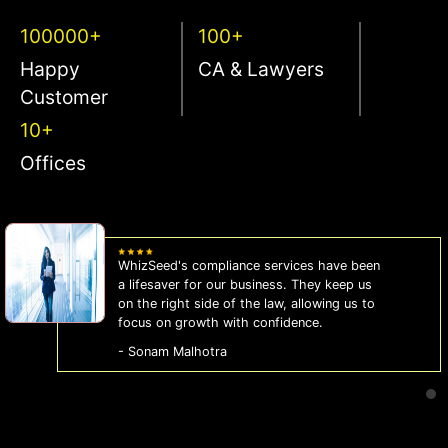
100000+
100+
Happy
CA & Lawyers
Customer
10+
Offices
WhizSeed's compliance services have been
a lifesaver for our business. They keep us
on the right side of the law, allowing us to
focus on growth with confidence.
- Sonam Malhotra