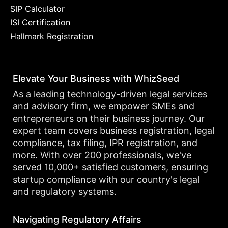
SIP Calculator
ISI Certification
Hallmark Registration
Elevate Your Business with WhizSeed
As a leading technology-driven legal services
and advisory firm, we empower SMEs and
entrepreneurs on their business journey. Our
expert team covers business registration, legal
compliance, tax filing, IPR registration, and
more. With over 200 professionals, we've
served 10,000+ satisfied customers, ensuring
startup compliance with our country's legal
and regulatory systems.
Navigating Regulatory Affairs