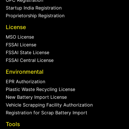
OPC Registration
Startup India Registration
Proprietorship Registration
License
MSO License
FSSAI License
FSSAI State License
FSSAI Central License
Environmental
EPR Authorization
Plastic Waste Recycling License
New Battery Import License
Vehicle Scrapping Facility Authorization
Registration for Scrap Battery Import
Tools