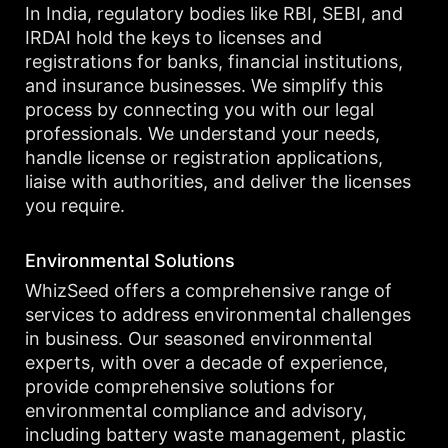
In India, regulatory bodies like RBI, SEBI, and
IRDAI hold the keys to licenses and
registrations for banks, financial institutions,
and insurance businesses. We simplify this
process by connecting you with our legal
professionals. We understand your needs,
handle license or registration applications,
liaise with authorities, and deliver the licenses
you require.
Environmental Solutions
WhizSeed offers a comprehensive range of
services to address environmental challenges
in business. Our seasoned environmental
experts, with over a decade of experience,
provide comprehensive solutions for
environmental compliance and advisory,
including battery waste management, plastic