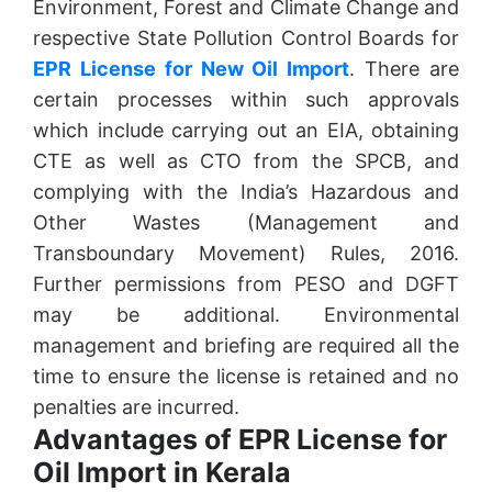
Environment, Forest and Climate Change and
respective State Pollution Control Boards for
EPR License for New Oil Import
. There are
certain processes within such approvals
which include carrying out an EIA, obtaining
CTE as well as CTO from the SPCB, and
complying with the India’s Hazardous and
Other Wastes (Management and
Transboundary Movement) Rules, 2016.
Further permissions from PESO and DGFT
may be additional. Environmental
management and briefing are required all the
time to ensure the license is retained and no
penalties are incurred.
Advantages of EPR License for
Oil Import in Kerala