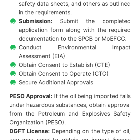
safety data sheets, and others as outlined
in the requirements.
Submission:
Submit the completed
application form along with the required
documentation to the SPCB or MoEFCC.
Conduct Environmental Impact
Assessment (EIA)
Obtain Consent to Establish (CTE)
Obtain Consent to Operate (CTO)
Secure Additional Approvals
PESO Approval:
If the oil being imported falls
under hazardous substances, obtain approval
from the Petroleum and Explosives Safety
Organization (PESO).
DGFT License:
Depending on the type of oil,
you may need to obtain an import license