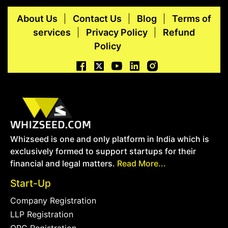
About Us
Contact Us
Blog
Terms of
services
Privacy Policy
Refund
Policy
Whizseed is one and only platform in India which is
exclusively formed to support startups for their
financial and legal matters.
Read More...
Start-Up
Company Registration
LLP Registration