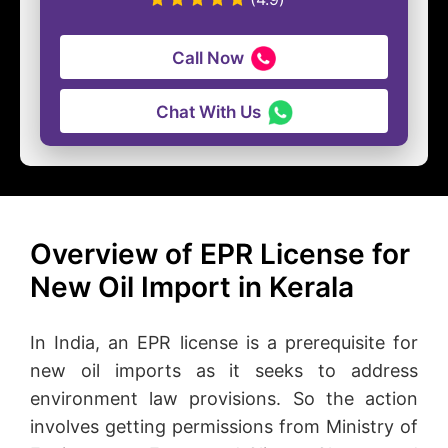
Call Now
Chat With Us
Overview of EPR License for
New Oil Import in Kerala
In India, an EPR license is a prerequisite for
new oil imports as it seeks to address
environment law provisions. So the action
involves getting permissions from Ministry of