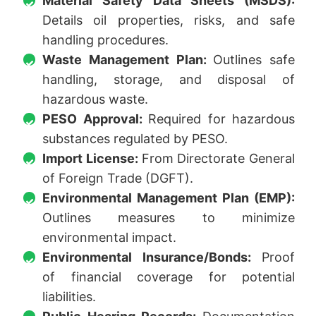
Material Safety Data Sheets (MSDS):
Details oil properties, risks, and safe
handling procedures.
Waste Management Plan:
Outlines safe
handling, storage, and disposal of
hazardous waste.
PESO Approval:
Required for hazardous
substances regulated by PESO.
Import License:
From Directorate General
of Foreign Trade (DGFT).
Environmental Management Plan (EMP):
Outlines measures to minimize
environmental impact.
Environmental Insurance/Bonds:
Proof
of financial coverage for potential
liabilities.