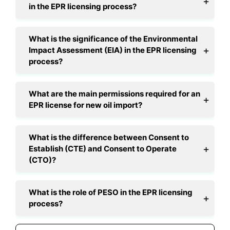
in the EPR licensing process?
What is the significance of the Environmental
Impact Assessment (EIA) in the EPR licensing
process?
What are the main permissions required for an
EPR license for new oil import?
What is the difference between Consent to
Establish (CTE) and Consent to Operate
(CTO)?
What is the role of PESO in the EPR licensing
process?