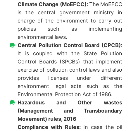
Climate Change (MoEFCC):
The MoEFCC
is the central government ministry in
charge of the environment to carry out
policies such as implementing
environmental laws.
Central Pollution Control Board (CPCB):
It is coupled with the State Pollution
Control Boards (SPCBs) that implement
exercise of pollution control laws and also
provides licenses under different
environment legal acts such as the
Environmental Protection Act of 1986.
Hazardous and Other wastes
(Management and Transboundary
Movement) rules, 2016
Compliance with Rules:
In case the oil