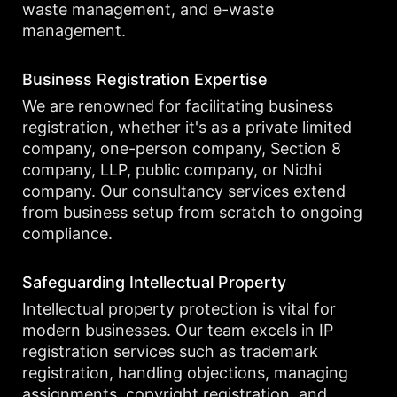
waste management, and e-waste
management.
Business Registration Expertise
We are renowned for facilitating business
registration, whether it's as a private limited
company, one-person company, Section 8
company, LLP, public company, or Nidhi
company. Our consultancy services extend
from business setup from scratch to ongoing
compliance.
Safeguarding Intellectual Property
Intellectual property protection is vital for
modern businesses. Our team excels in IP
registration services such as trademark
registration, handling objections, managing
assignments, copyright registration, and