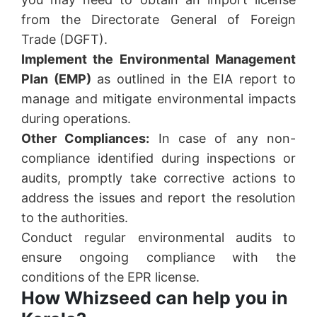
from the Directorate General of Foreign
Trade (DGFT).
Implement the Environmental Management
Plan (EMP)
as outlined in the EIA report to
manage and mitigate environmental impacts
during operations.
Other Compliances:
In case of any non-
compliance identified during inspections or
audits, promptly take corrective actions to
address the issues and report the resolution
to the authorities.
Conduct regular environmental audits to
ensure ongoing compliance with the
conditions of the EPR license.
How Whizseed can help you in