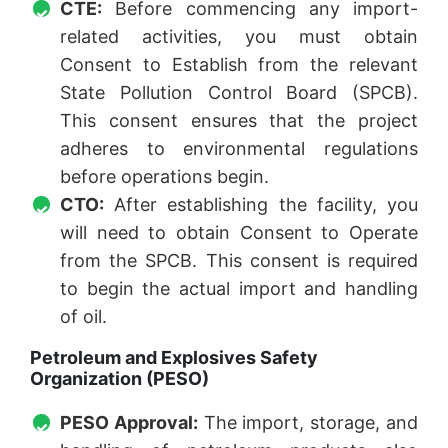
CTE:
Before commencing any import-
related activities, you must obtain
Consent to Establish from the relevant
State Pollution Control Board (SPCB).
This consent ensures that the project
adheres to environmental regulations
before operations begin.
CTO:
After establishing the facility, you
will need to obtain Consent to Operate
from the SPCB. This consent is required
to begin the actual import and handling
of oil.
Petroleum and Explosives Safety
Organization (PESO)
PESO Approval:
The import, storage, and