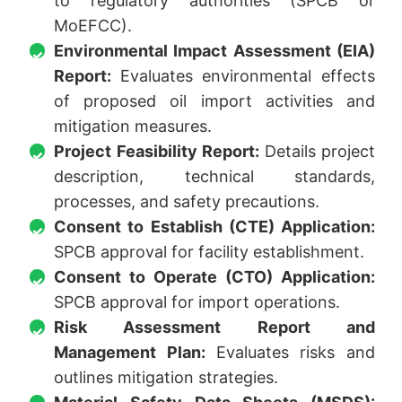
to regulatory authorities (SPCB or
MoEFCC).
Environmental Impact Assessment (EIA)
Report:
Evaluates environmental effects
of proposed oil import activities and
mitigation measures.
Project Feasibility Report:
Details project
description, technical standards,
processes, and safety precautions.
Consent to Establish (CTE) Application:
SPCB approval for facility establishment.
Consent to Operate (CTO) Application:
SPCB approval for import operations.
Risk Assessment Report and
Management Plan:
Evaluates risks and
outlines mitigation strategies.