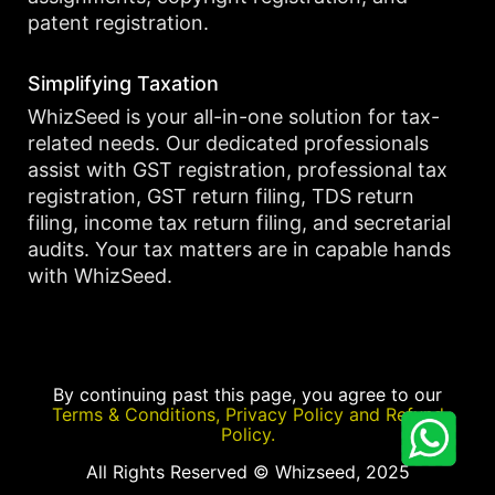
patent registration.
Simplifying Taxation
WhizSeed is your all-in-one solution for tax-
related needs. Our dedicated professionals
assist with GST registration, professional tax
registration, GST return filing, TDS return
filing, income tax return filing, and secretarial
audits. Your tax matters are in capable hands
with WhizSeed.
By continuing past this page, you agree to our
Terms & Conditions, Privacy Policy and Refund
Policy.
All Rights Reserved © Whizseed, 2025