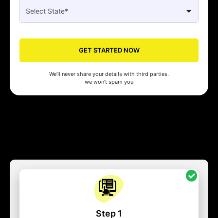
GET STARTED NOW
We’ll never share your details with third parties.
we won’t spam you
Step 1