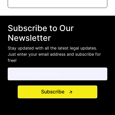
Subscribe to Our
Newsletter
Stay updated with all the latest legal updates.
Just enter your email address and subscribe for
free!
Subscribe