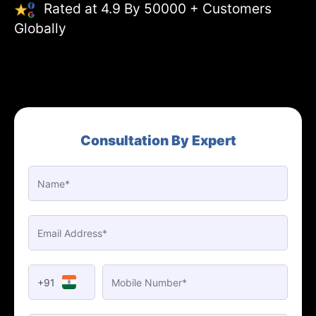
Rated at 4.9 By 50000 + Customers
Globally
Consultation By Expert
+91