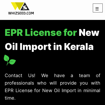
☰
EPR License for
New
Oil Import in Kerala
Contact Us! We have a team of
professionals who will provide you with
EPR License for New Oil Import in minimal
time.