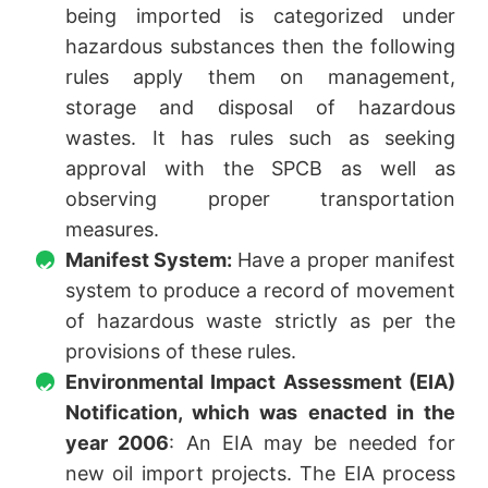
being imported is categorized under
hazardous substances then the following
rules apply them on management,
storage and disposal of hazardous
wastes. It has rules such as seeking
approval with the SPCB as well as
observing proper transportation
measures.
Manifest System:
Have a proper manifest
system to produce a record of movement
of hazardous waste strictly as per the
provisions of these rules.
Environmental Impact Assessment (EIA)
Notification, which was enacted in the
year 2006
: An EIA may be needed for
new oil import projects. The EIA process