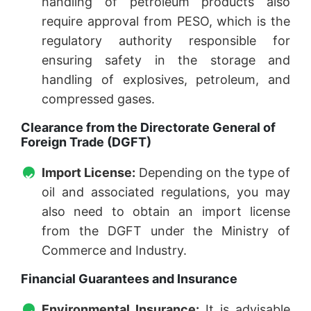
handling of petroleum products also
require approval from PESO, which is the
regulatory authority responsible for
ensuring safety in the storage and
handling of explosives, petroleum, and
compressed gases.
Clearance from the Directorate General of
Foreign Trade (DGFT)
Import License:
Depending on the type of
oil and associated regulations, you may
also need to obtain an import license
from the DGFT under the Ministry of
Commerce and Industry.
Financial Guarantees and Insurance
Environmental Insurance:
It is advisable