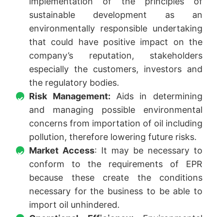
implementation of the principles of
sustainable development as an
environmentally responsible undertaking
that could have positive impact on the
company’s reputation, stakeholders
especially the customers, investors and
the regulatory bodies.
Risk Management:
Aids in determining
and managing possible environmental
concerns from importation of oil including
pollution, therefore lowering future risks.
Market Access
: It may be necessary to
conform to the requirements of EPR
because these create the conditions
necessary for the business to be able to
import oil unhindered.