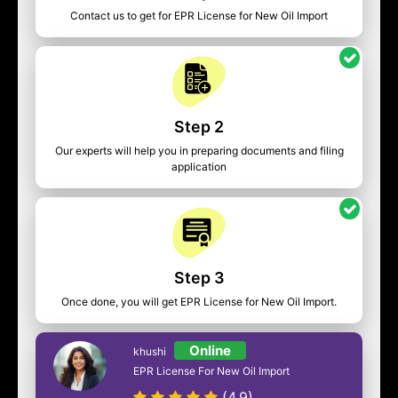
Contact us to get for EPR License for New Oil Import
Step 2
Our experts will help you in preparing documents and filing
application
Step 3
Once done, you will get EPR License for New Oil Import.
Online
khushi
EPR License For New Oil Import
(4.9)