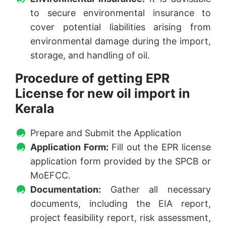
to secure environmental insurance to
cover potential liabilities arising from
environmental damage during the import,
storage, and handling of oil.
Procedure of getting EPR
License for new oil import in
Kerala
Prepare and Submit the Application
Application Form:
Fill out the EPR license
application form provided by the SPCB or
MoEFCC.
Documentation:
Gather all necessary
documents, including the EIA report,
project feasibility report, risk assessment,