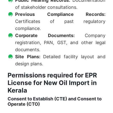
Public Hearing Records:
Documentation
of stakeholder consultations.
Previous Compliance Records:
Certificates of past regulatory
compliance.
Corporate Documents:
Company
registration, PAN, GST, and other legal
documents.
Site Plans:
Detailed facility layout and
design plans.
Permissions required for EPR
License for New Oil Import in
Kerala
Consent to Establish (CTE) and Consent to
Operate (CTO)