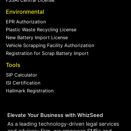
FSSAI Central License
Environmental
EPR Authorization
Plastic Waste Recycling License
New Battery Import License
Vehicle Scrapping Facility Authorization
Registration for Scrap Battery Import
Tools
SIP Calculator
ISI Certification
Hallmark Registration
Elevate Your Business with WhizSeed
As a leading technology-driven legal services
and advisory firm, we empower SMEs and