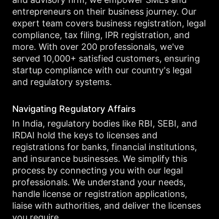
entrepreneurs on their business journey. Our
expert team covers business registration, legal
compliance, tax filing, IPR registration, and
more. With over 200 professionals, we've
served 10,000+ satisfied customers, ensuring
startup compliance with our country's legal
and regulatory systems.
Navigating Regulatory Affairs
In India, regulatory bodies like RBI, SEBI, and
IRDAI hold the keys to licenses and
registrations for banks, financial institutions,
and insurance businesses. We simplify this
process by connecting you with our legal
professionals. We understand your needs,
handle license or registration applications,
liaise with authorities, and deliver the licenses
you require.