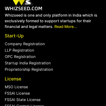
Whizseed is one and only platform in India which is
exclusively formed to support startups for their
financial and legal matters.
Read More...
Start-Up
Company Registration
LLP Registration
OPC Registration
Startup India Registration
Proprietorship Registration
License
MSO License
FSSAI License
FSSAI State License