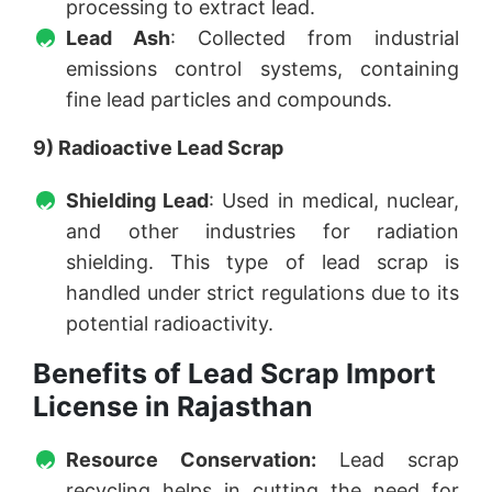
processing to extract lead.
Lead Ash
: Collected from industrial
emissions control systems, containing
fine lead particles and compounds.
9) Radioactive Lead Scrap
Shielding Lead
: Used in medical, nuclear,
and other industries for radiation
shielding. This type of lead scrap is
handled under strict regulations due to its
potential radioactivity.
Benefits of Lead Scrap Import
License in Rajasthan
Resource Conservation:
Lead scrap
recycling helps in cutting the need for