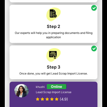
Step 2
Our experts will help you in preparing documents and filing
application
Step 3
Once done, you will get Lead Scrap Import License.
Online
khushi
Lead Scrap Import License
(4.9)