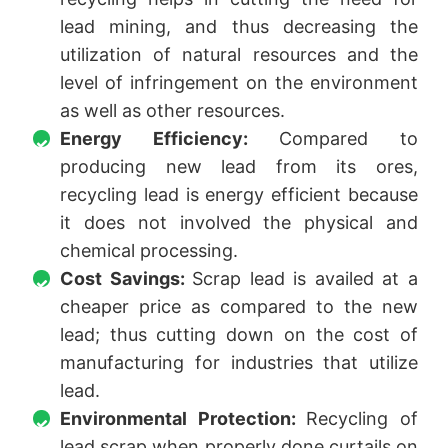
lead mining, and thus decreasing the
utilization of natural resources and the
level of infringement on the environment
as well as other resources.
Energy Efficiency:
Compared to
producing new lead from its ores,
recycling lead is energy efficient because
it does not involved the physical and
chemical processing.
Cost Savings:
Scrap lead is availed at a
cheaper price as compared to the new
lead; thus cutting down on the cost of
manufacturing for industries that utilize
lead.
Environmental Protection:
Recycling of
lead scrap when properly done curtails on