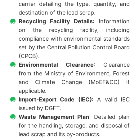
carrier detailing the type, quantity, and
destination of the lead scrap.
Recycling Facility Details
: Information
on the recycling facility, including
compliance with environmental standards
set by the Central Pollution Control Board
(CPCB).
Environmental Clearance
: Clearance
from the Ministry of Environment, Forest
and Climate Change (MoEF&CC) if
applicable.
Import-Export Code (IEC)
: A valid IEC
issued by DGFT.
Waste Management Plan
: Detailed plan
for the handling, storage, and disposal of
lead scrap and its by-products.