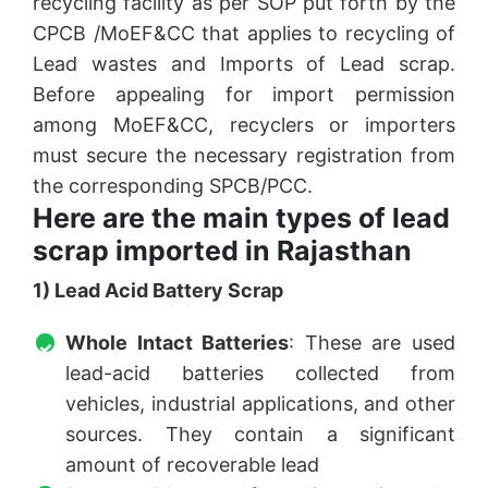
recycling facility as per SOP put forth by the
CPCB /MoEF&CC that applies to recycling of
Lead wastes and Imports of Lead scrap.
Before appealing for import permission
among MoEF&CC, recyclers or importers
must secure the necessary registration from
the corresponding SPCB/PCC.
Here are the main types of lead
scrap imported in Rajasthan
1) Lead Acid Battery Scrap
Whole Intact Batteries
: These are used
lead-acid batteries collected from
vehicles, industrial applications, and other
sources. They contain a significant
amount of recoverable lead