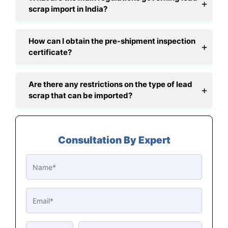
scrap import in India?
How can I obtain the pre-shipment inspection
certificate?
Are there any restrictions on the type of lead
scrap that can be imported?
Consultation By Expert