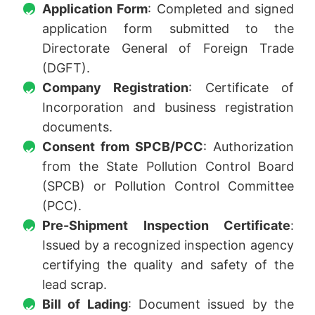
Application Form
: Completed and signed
application form submitted to the
Directorate General of Foreign Trade
(DGFT).
Company Registration
: Certificate of
Incorporation and business registration
documents.
Consent from SPCB/PCC
: Authorization
from the State Pollution Control Board
(SPCB) or Pollution Control Committee
(PCC).
Pre-Shipment Inspection Certificate
:
Issued by a recognized inspection agency
certifying the quality and safety of the
lead scrap.
Bill of Lading
: Document issued by the