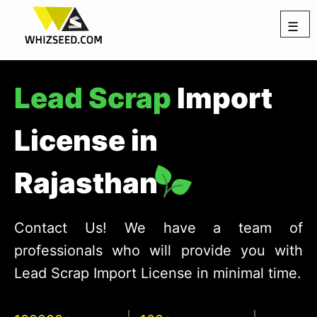
☰
Lead Scrap
Import
License in
Rajasthan
Contact Us! We have a team of
professionals who will provide you with
Lead Scrap Import License in minimal time.