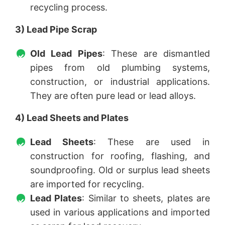
recycling process.
3) Lead Pipe Scrap
Old Lead Pipes
: These are dismantled
pipes from old plumbing systems,
construction, or industrial applications.
They are often pure lead or lead alloys.
4) Lead Sheets and Plates
Lead Sheets
: These are used in
construction for roofing, flashing, and
soundproofing. Old or surplus lead sheets
are imported for recycling.
Lead Plates
: Similar to sheets, plates are
used in various applications and imported