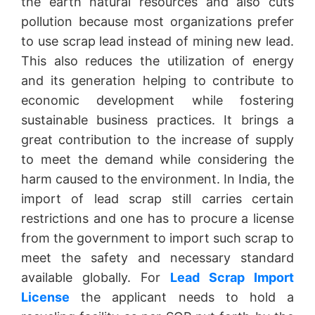
the earth natural resources and also cuts
pollution because most organizations prefer
to use scrap lead instead of mining new lead.
This also reduces the utilization of energy
and its generation helping to contribute to
economic development while fostering
sustainable business practices. It brings a
great contribution to the increase of supply
to meet the demand while considering the
harm caused to the environment. In India, the
import of lead scrap still carries certain
restrictions and one has to procure a license
from the government to import such scrap to
meet the safety and necessary standard
available globally. For
Lead Scrap Import
License
the applicant needs to hold a