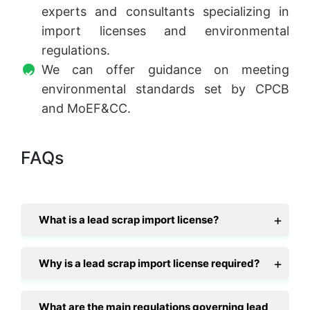
experts and consultants specializing in
import licenses and environmental
regulations.
We can offer guidance on meeting
environmental standards set by CPCB
and MoEF&CC.
FAQs
What is a lead scrap import license?
Why is a lead scrap import license required?
What are the main regulations governing lead