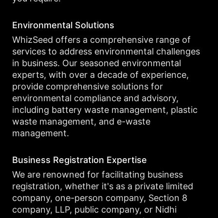
Environmental Solutions
WhizSeed offers a comprehensive range of
services to address environmental challenges
in business. Our seasoned environmental
experts, with over a decade of experience,
provide comprehensive solutions for
environmental compliance and advisory,
including battery waste management, plastic
waste management, and e-waste
management.
Business Registration Expertise
We are renowned for facilitating business
registration, whether it's as a private limited
company, one-person company, Section 8
company, LLP, public company, or Nidhi