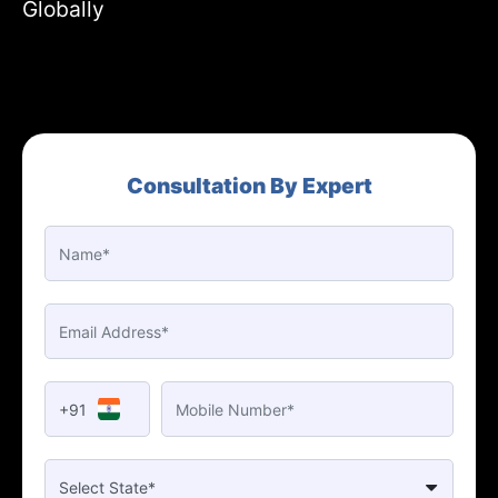
Globally
Consultation By Expert
+91