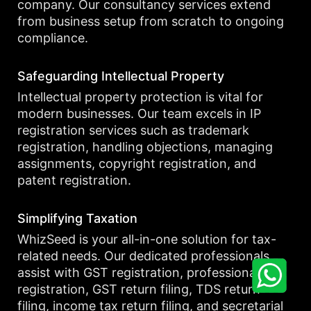
company. Our consultancy services extend
from business setup from scratch to ongoing
compliance.
Safeguarding Intellectual Property
Intellectual property protection is vital for
modern businesses. Our team excels in IP
registration services such as trademark
registration, handling objections, managing
assignments, copyright registration, and
patent registration.
Simplifying Taxation
WhizSeed is your all-in-one solution for tax-
related needs. Our dedicated professionals
assist with GST registration, professional tax
registration, GST return filing, TDS return
filing, income tax return filing, and secretarial