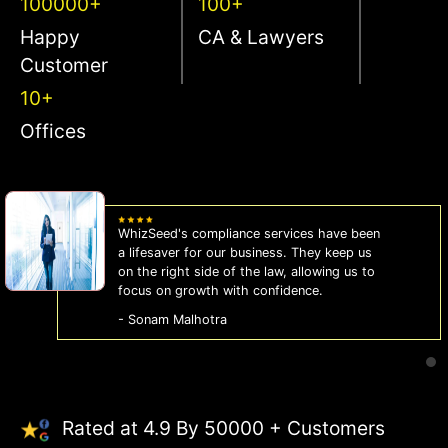
100000+
100+
Happy
CA & Lawyers
Customer
10+
Offices
WhizSeed's compliance services have been
a lifesaver for our business. They keep us
on the right side of the law, allowing us to
focus on growth with confidence.
- Sonam Malhotra
Rated at 4.9 By 50000 + Customers