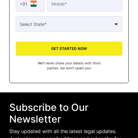
+91
GET STARTED NOW
We’ll never share your details with third
parties. we won’t spam you
Subscribe to Our
Newsletter
Stay updated with all the latest legal updates.