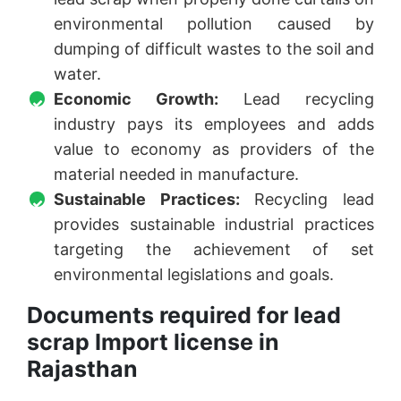
environmental pollution caused by
dumping of difficult wastes to the soil and
water.
Economic Growth:
Lead recycling
industry pays its employees and adds
value to economy as providers of the
material needed in manufacture.
Sustainable Practices:
Recycling lead
provides sustainable industrial practices
targeting the achievement of set
environmental legislations and goals.
Documents required for lead
scrap Import license in
Rajasthan