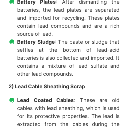
Battery Plates
: After dismantling the
batteries, the lead plates are separated
and imported for recycling. These plates
contain lead compounds and are a rich
source of lead.
Battery Sludge
: The paste or sludge that
settles at the bottom of lead-acid
batteries is also collected and imported. It
contains a mixture of lead sulfate and
other lead compounds.
2) Lead Cable Sheathing Scrap
Lead Coated Cables
: These are old
cables with lead sheathing, which is used
for its protective properties. The lead is
extracted from the cables during the