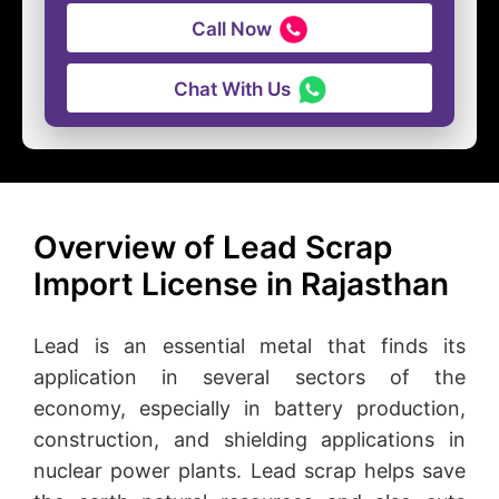
Call Now
Chat With Us
Overview of Lead Scrap
Import License in Rajasthan
Lead is an essential metal that finds its
application in several sectors of the
economy, especially in battery production,
construction, and shielding applications in
nuclear power plants. Lead scrap helps save