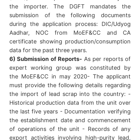
the importer. The DGFT mandates the
submission of the following documents
during the application process: DIC/Udyog
Aadhar, NOC from MoEF&CC and CA
certificate showing production/consumption
data for the past three years.
6) Submission of Reports-
As per reports of
expert working group was constituted by
the MoEF&CC in may 2020- The applicant
must provide the following details regarding
the import of lead scrap into the country: -
Historical production data from the unit over
the last five years - Documentation verifying
the establishment date and commencement
of operations of the unit - Records of any
export activities involving high-purity lead,