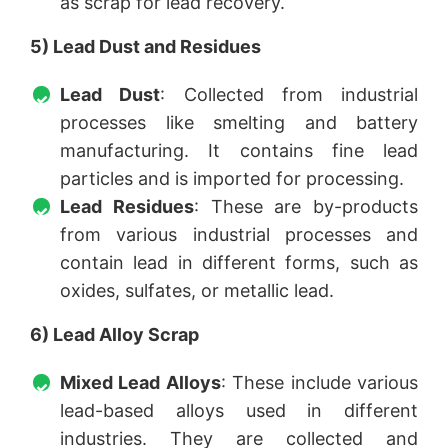
as scrap for lead recovery.
5) Lead Dust and Residues
Lead Dust
: Collected from industrial
processes like smelting and battery
manufacturing. It contains fine lead
particles and is imported for processing.
Lead Residues
: These are by-products
from various industrial processes and
contain lead in different forms, such as
oxides, sulfates, or metallic lead.
6) Lead Alloy Scrap
Mixed Lead Alloys
: These include various
lead-based alloys used in different
industries. They are collected and