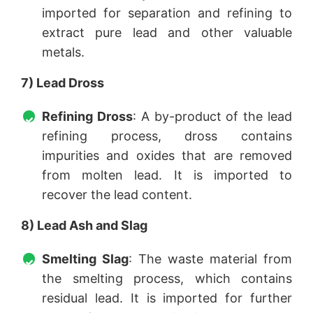
imported for separation and refining to
extract pure lead and other valuable
metals.
7) Lead Dross
Refining Dross
: A by-product of the lead
refining process, dross contains
impurities and oxides that are removed
from molten lead. It is imported to
recover the lead content.
8) Lead Ash and Slag
Smelting Slag
: The waste material from
the smelting process, which contains
residual lead. It is imported for further