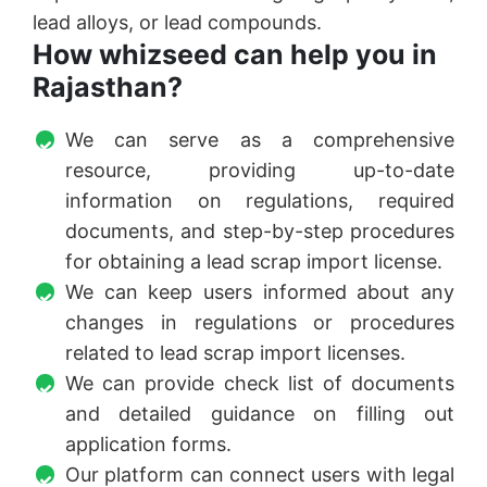
lead alloys, or lead compounds.
How whizseed can help you in
Rajasthan?
We can serve as a comprehensive
resource, providing up-to-date
information on regulations, required
documents, and step-by-step procedures
for obtaining a lead scrap import license.
We can keep users informed about any
changes in regulations or procedures
related to lead scrap import licenses.
We can provide check list of documents
and detailed guidance on filling out
application forms.
Our platform can connect users with legal