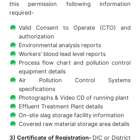
this permission following information
required-
Valid Consent to Operate (CTO) and
authorization
Environmental analysis reports
Workers' blood lead level reports
Process flow chart and pollution control
equipment details
Air Pollution Control Systems
specifications
Photographs & Video CD of running plant
Effluent Treatment Plant details
On-site slag storage facility information
Covered raw material storage area details
3) Certificate of Registration-
DIC or District