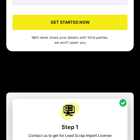
GET STARTED NOW
We’ll never share your details with third parties.
we won’t spam you
Step 1
Contact us to get for Lead Scrap Import License