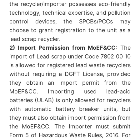
the recycler/importer possesses eco-friendly
technology, technical expertise, and pollution
control devices, the SPCBs/PCCs may
choose to grant registration to the unit as a
lead scrap recycler.
2) Import Permission from MoEF&CC
: The
import of Lead scrap under Code 7802 00 10
is allowed for registered lead waste recyclers
without requiring a DGFT License, provided
they obtain an import permit from the
MoEF&CC. Importing used lead-acid
batteries (ULAB) is only allowed for recyclers
with automatic battery breaker units, but
they must also obtain import permission from
the MoEF&CC. The Importer must submit
Form 5 of Hazardous Waste Rules, 2016. For