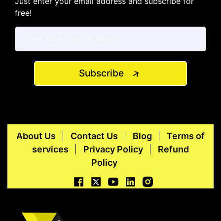
Just enter your email address and subscribe for
free!
Subscribe
About Us
Contact Us
Blog
Terms of
services
Privacy Policy
Refund
Policy