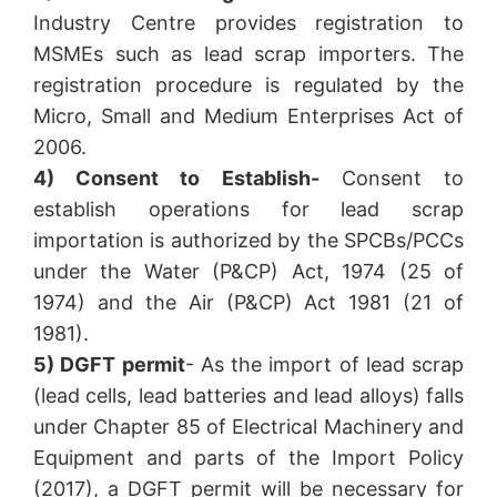
Industry Centre provides registration to
MSMEs such as lead scrap importers. The
registration procedure is regulated by the
Micro, Small and Medium Enterprises Act of
2006.
4) Consent to Establish-
Consent to
establish operations for lead scrap
importation is authorized by the SPCBs/PCCs
under the Water (P&CP) Act, 1974 (25 of
1974) and the Air (P&CP) Act 1981 (21 of
1981).
5) DGFT permit
- As the import of lead scrap
(lead cells, lead batteries and lead alloys) falls
under Chapter 85 of Electrical Machinery and
Equipment and parts of the Import Policy
(2017), a DGFT permit will be necessary for