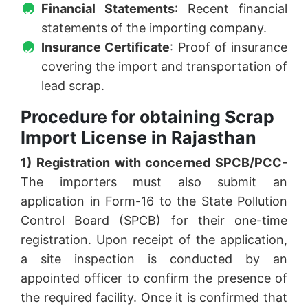
Financial Statements
: Recent financial
statements of the importing company.
Insurance Certificate
: Proof of insurance
covering the import and transportation of
lead scrap.
Procedure for obtaining Scrap
Import License in Rajasthan
1) Registration with concerned SPCB/PCC-
The importers must also submit an
application in Form-16 to the State Pollution
Control Board (SPCB) for their one-time
registration. Upon receipt of the application,
a site inspection is conducted by an
appointed officer to confirm the presence of
the required facility. Once it is confirmed that