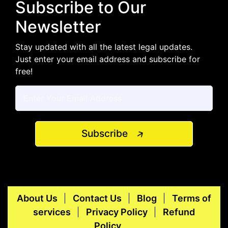
Subscribe to Our
Newsletter
Stay updated with all the latest legal updates.
Just enter your email address and subscribe for
free!
Subscribe
About Us
Contact Us
Blog
Terms of
services
Privacy Policy
Refund
Policy