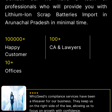
professionals who will provide you with
Lithium-Ion Scrap Batteries Import in
Arunachal Pradesh in minimal time.
100000+
100+
Happy
CA & Lawyers
Customer
10+
Offices
WhizSeed's compliance services have been
a lifesaver for our business. They keep us
on the right side of the law, allowing us to
focus on growth with confidence.