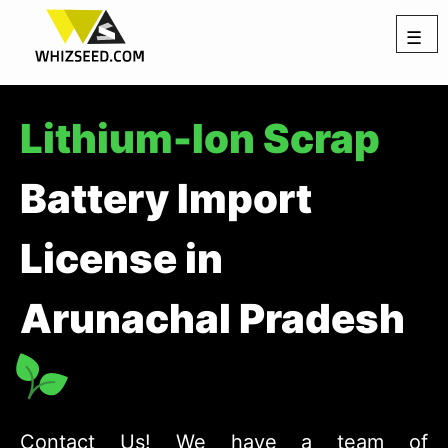
☰
Lithium-Ion Scrap
Battery Import
License in
Arunachal Pradesh
Contact Us! We have a team of