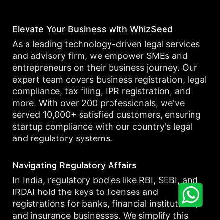
Elevate Your Business with WhizSeed
As a leading technology-driven legal services
and advisory firm, we empower SMEs and
entrepreneurs on their business journey. Our
expert team covers business registration, legal
compliance, tax filing, IPR registration, and
more. With over 200 professionals, we've
served 10,000+ satisfied customers, ensuring
startup compliance with our country's legal
and regulatory systems.
Navigating Regulatory Affairs
In India, regulatory bodies like RBI, SEBI, and
IRDAI hold the keys to licenses and
registrations for banks, financial institutions,
and insurance businesses. We simplify this