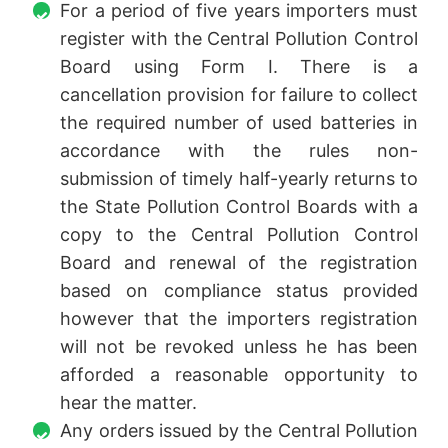
For a period of five years importers must
register with the Central Pollution Control
Board using Form I. There is a
cancellation provision for failure to collect
the required number of used batteries in
accordance with the rules non-
submission of timely half-yearly returns to
the State Pollution Control Boards with a
copy to the Central Pollution Control
Board and renewal of the registration
based on compliance status provided
however that the importers registration
will not be revoked unless he has been
afforded a reasonable opportunity to
hear the matter.
Any orders issued by the Central Pollution