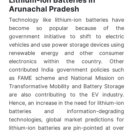
Lithium-Ion Batteries in
Arunachal Pradesh
Technology like lithium-ion batteries have
become so popular because of the
government initiative to shift to electric
vehicles and use power storage devices using
renewable energy and other consumer
electronics within the country. Other
contributed India government policies such
as FAME scheme and National Mission on
Transformative Mobility and Battery Storage
are also contributing to the EV industry.
Hence, an increase in the need for lithium-ion
batteries and information-degrading
technologies, global market predictions for
lithium-ion batteries are pin-pointed at over