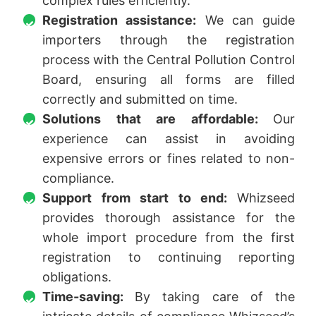
complex rules efficiently.
Registration assistance:
We can guide
importers through the registration
process with the Central Pollution Control
Board, ensuring all forms are filled
correctly and submitted on time.
Solutions that are affordable:
Our
experience can assist in avoiding
expensive errors or fines related to non-
compliance.
Support from start to end:
Whizseed
provides thorough assistance for the
whole import procedure from the first
registration to continuing reporting
obligations.
Time-saving:
By taking care of the