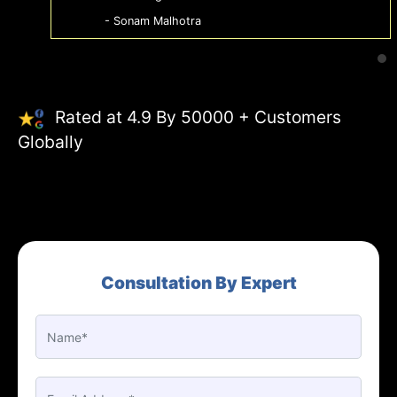
- Sonam Malhotra
Rated at 4.9 By 50000 + Customers
Globally
Consultation By Expert