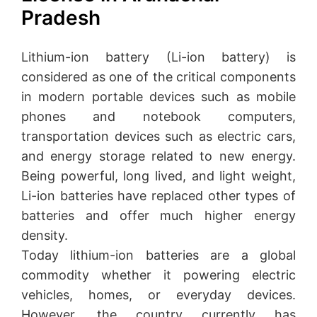
Pradesh
Lithium-ion battery (Li-ion battery) is
considered as one of the critical components
in modern portable devices such as mobile
phones and notebook computers,
transportation devices such as electric cars,
and energy storage related to new energy.
Being powerful, long lived, and light weight,
Li-ion batteries have replaced other types of
batteries and offer much higher energy
density.
Today lithium-ion batteries are a global
commodity whether it powering electric
vehicles, homes, or everyday devices.
However, the country currently has