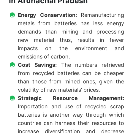
in Arunachal Pradesh
Energy Conservation:
Remanufacturing
metals from batteries has less energy
demands than mining and processing
new material thus, results in fewer
impacts on the environment and
emissions of carbon.
Cost Savings:
The numbers retrieved
from recycled batteries can be cheaper
than those from mined ones, given the
volatility of raw materials’ prices.
Strategic Resource Management:
Importation and use of recycled scrap
batteries is another way through which
countries can harness their resources to
increase diversification and decrease