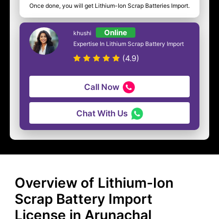
Once done, you will get Lithium-Ion Scrap Batteries Import.
Online
khushi
Expertise In Lithium Scrap Battery Import
(4.9)
Call Now
Chat With Us
Overview of Lithium-Ion
Scrap Battery Import
License in Arunachal