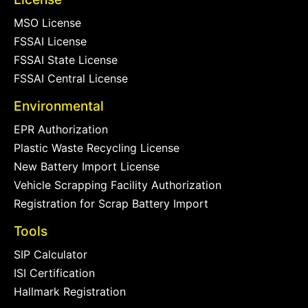
MSO License
FSSAI License
FSSAI State License
FSSAI Central License
Environmental
EPR Authorization
Plastic Waste Recycling License
New Battery Import License
Vehicle Scrapping Facility Authorization
Registration for Scrap Battery Import
Tools
SIP Calculator
ISI Certification
Hallmark Registration