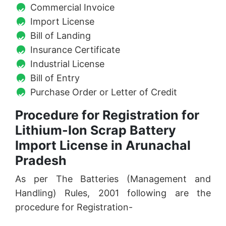
Commercial Invoice
Import License
Bill of Landing
Insurance Certificate
Industrial License
Bill of Entry
Purchase Order or Letter of Credit
Procedure for Registration for
Lithium-Ion Scrap Battery
Import License in Arunachal
Pradesh
As per The Batteries (Management and
Handling) Rules, 2001 following are the
procedure for Registration-