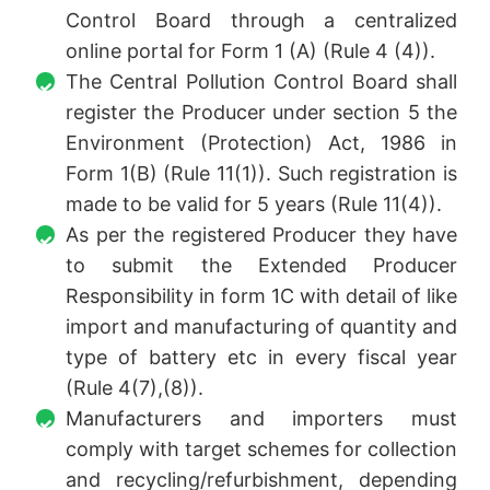
Control Board through a centralized
online portal for Form 1 (A) (Rule 4 (4)).
The Central Pollution Control Board shall
register the Producer under section 5 the
Environment (Protection) Act, 1986 in
Form 1(B) (Rule 11(1)). Such registration is
made to be valid for 5 years (Rule 11(4)).
As per the registered Producer they have
to submit the Extended Producer
Responsibility in form 1C with detail of like
import and manufacturing of quantity and
type of battery etc in every fiscal year
(Rule 4(7),(8)).
Manufacturers and importers must
comply with target schemes for collection
and recycling/refurbishment, depending