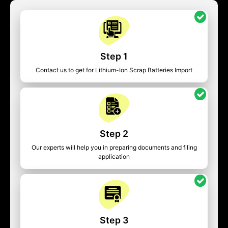
Step 1
Contact us to get for Lithium-Ion Scrap Batteries Import
Step 2
Our experts will help you in preparing documents and filing
application
Step 3