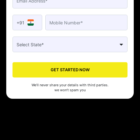
+91
GET STARTED NOW
We’ll never share your details with third parties.
we won’t spam you