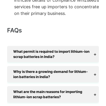
intricate details of compliance Whizseed’s
services free up importers to concentrate
on their primary business.
FAQs
What permit is required to import lithium-ion
scrap batteries in India?
Why is there a growing demand for lithium-
ion batteries in India?
What are the main reasons for importing
lithium-ion scrap batteries?