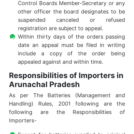
Control Boards Member-Secretary or any
other officer the board designates to be
suspended canceled or refused
registration are subject to appeal.
Within thirty days of the orders passing
date an appeal must be filed in writing
include a copy of the order being
appealed against and within time.
Responsibilities of Importers in
Arunachal Pradesh
As per The Batteries (Management and
Handling) Rules, 2001 following are the
following are the Responsibilities of
Importers-