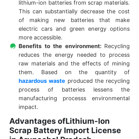
lithium-ion batteries from scrap materials.
This can substantially decrease the cost
of making new batteries that make
electric cars and green energy options
more accessible.
Benefits to the environment:
Recycling
reduces the energy needed to process
raw materials and the effects of mining
them. Based on the quantity of
hazardous waste
produced the recycling
process of batteries lessens the
manufacturing processs environmental
impact.
Advantages ofLithium-Ion
Scrap Battery Import License