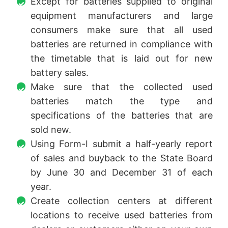
Except for batteries supplied to original
equipment manufacturers and large
consumers make sure that all used
batteries are returned in compliance with
the timetable that is laid out for new
battery sales.
Make sure that the collected used
batteries match the type and
specifications of the batteries that are
sold new.
Using Form-I submit a half-yearly report
of sales and buyback to the State Board
by June 30 and December 31 of each
year.
Create collection centers at different
locations to receive used batteries from