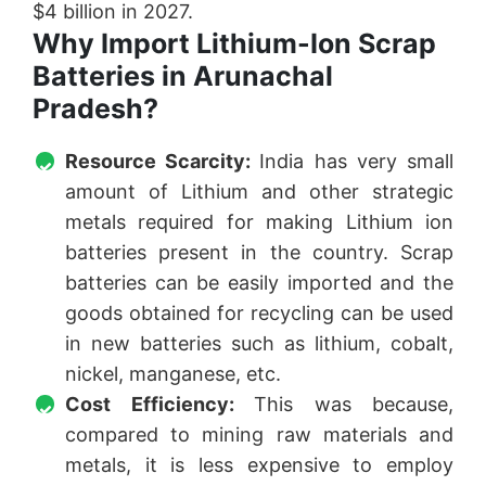
$4 billion in 2027.
Why Import Lithium-Ion Scrap
Batteries in Arunachal
Pradesh?
Resource Scarcity:
India has very small
amount of Lithium and other strategic
metals required for making Lithium ion
batteries present in the country. Scrap
batteries can be easily imported and the
goods obtained for recycling can be used
in new batteries such as lithium, cobalt,
nickel, manganese, etc.
Cost Efficiency:
This was because,
compared to mining raw materials and
metals, it is less expensive to employ