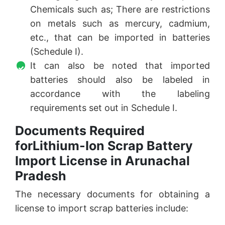
Chemicals such as; There are restrictions
on metals such as mercury, cadmium,
etc., that can be imported in batteries
(Schedule I).
It can also be noted that imported
batteries should also be labeled in
accordance with the labeling
requirements set out in Schedule I.
Documents Required
forLithium-Ion Scrap Battery
Import License in Arunachal
Pradesh
The necessary documents for obtaining a
license to import scrap batteries include: