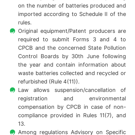
on the number of batteries produced and
imported according to Schedule II of the
rules.
Original equipment/Patent producers are
required to submit Forms 3 and 4 to
CPCB and the concerned State Pollution
Control Boards by 30th June following
the year and contain information about
waste batteries collected and recycled or
refurbished (Rule 4(11)).
Law allows suspension/cancellation of
registration and environmental
compensation by CPCB in case of non-
compliance provided in Rules 11(7), and
13.
Among regulations Advisory on Specific