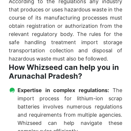
According to the regulations any industry
that produces or uses hazardous waste in the
course of its manufacturing processes must
obtain registration or authorization from the
relevant regulatory body. The rules for the
safe handling treatment import storage
transportation collection and disposal of
hazardous waste must also be followed.
How Whizseed can help you in
Arunachal Pradesh?
Expertise in complex regulations:
The
import process for lithium-ion scrap
batteries involves numerous regulations
and requirements from multiple agencies.
Whizseed can help navigate these