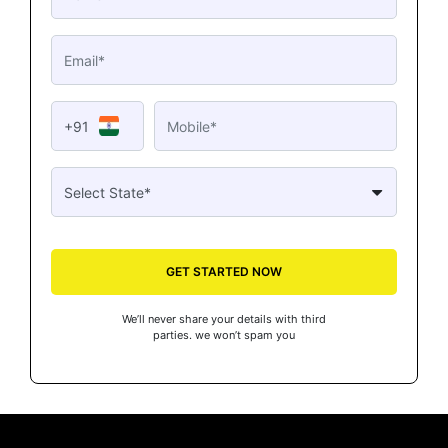
+91
GET STARTED NOW
We’ll never share your details with third
parties. we won’t spam you