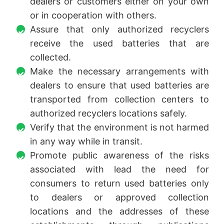
dealers or customers either on your own
or in cooperation with others.
Assure that only authorized recyclers
receive the used batteries that are
collected.
Make the necessary arrangements with
dealers to ensure that used batteries are
transported from collection centers to
authorized recyclers locations safely.
Verify that the environment is not harmed
in any way while in transit.
Promote public awareness of the risks
associated with lead the need for
consumers to return used batteries only
to dealers or approved collection
locations and the addresses of these