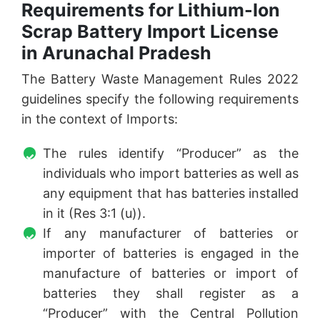
Requirements for Lithium-Ion
Scrap Battery Import License
in Arunachal Pradesh
The Battery Waste Management Rules 2022
guidelines specify the following requirements
in the context of Imports:
The rules identify “Producer” as the
individuals who import batteries as well as
any equipment that has batteries installed
in it (Res 3:1 (u)).
If any manufacturer of batteries or
importer of batteries is engaged in the
manufacture of batteries or import of
batteries they shall register as a
“Producer” with the Central Pollution