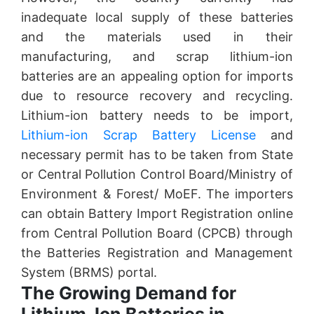
inadequate local supply of these batteries
and the materials used in their
manufacturing, and scrap lithium-ion
batteries are an appealing option for imports
due to resource recovery and recycling.
Lithium-ion battery needs to be import,
Lithium-ion Scrap Battery License
and
necessary permit has to be taken from State
or Central Pollution Control Board/Ministry of
Environment & Forest/ MoEF. The importers
can obtain Battery Import Registration online
from Central Pollution Board (CPCB) through
the Batteries Registration and Management
System (BRMS) portal.
The Growing Demand for