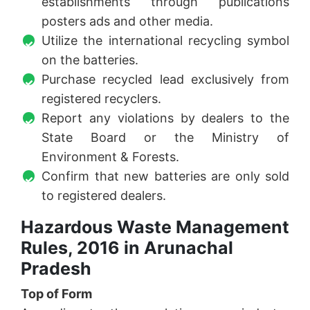
establishments through publications
posters ads and other media.
Utilize the international recycling symbol
on the batteries.
Purchase recycled lead exclusively from
registered recyclers.
Report any violations by dealers to the
State Board or the Ministry of
Environment & Forests.
Confirm that new batteries are only sold
to registered dealers.
Hazardous Waste Management
Rules, 2016 in Arunachal
Pradesh
Top of Form