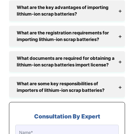
What are the key advantages of importing
lithium-ion scrap batteries?
What are the registration requirements for
importing lithium-ion scrap batteries?
What documents are required for obtaining a
lithium-ion scrap batteries import license?
What are some key responsibilities of
importers of lithium-ion scrap batteries?
Consultation By Expert