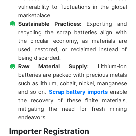
vulnerability to fluctuations in the global
marketplace.
Sustainable Practices:
Exporting and
recycling the scrap batteries align with
the circular economy, as materials are
used, restored, or reclaimed instead of
being discarded.
Raw Material Supply:
Lithium-ion
batteries are packed with precious metals
such as lithium, cobalt, nickel, manganese
and so on.
Scrap battery imports
enable
the recovery of these finite materials,
mitigating the need for fresh mining
endeavors.
Importer Registration