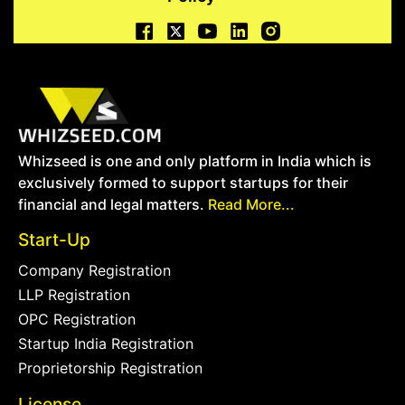
Whizseed is one and only platform in India which is
exclusively formed to support startups for their
financial and legal matters.
Read More...
Start-Up
Company Registration
LLP Registration
OPC Registration
Startup India Registration
Proprietorship Registration
License