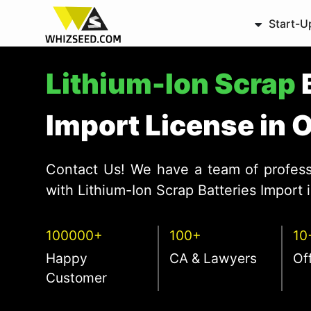
Start-U
Lithium-Ion Scrap
Import License in 
Contact Us! We have a team of profess
with Lithium-Ion Scrap Batteries Import 
100000+
100+
10
Happy
CA & Lawyers
Of
Customer