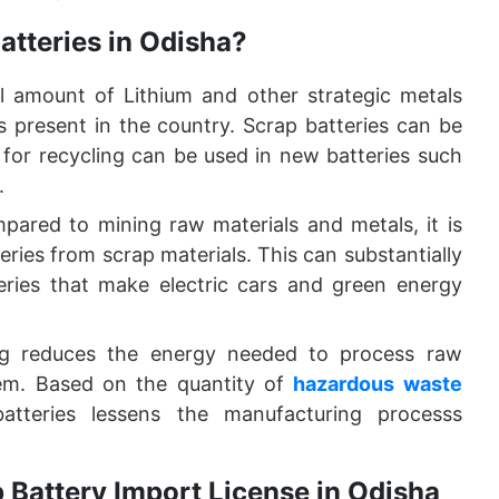
atteries in Odisha?
ll amount of Lithium and other strategic metals
s present in the country. Scrap batteries can be
for recycling can be used in new batteries such
.
pared to mining raw materials and metals, it is
eries from scrap materials. This can substantially
ries that make electric cars and green energy
ng reduces the energy needed to process raw
hem. Based on the quantity of
hazardous waste
atteries lessens the manufacturing processs
 Battery Import License in Odisha