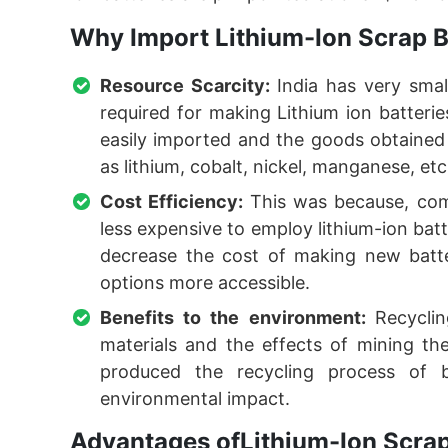
Why Import Lithium-Ion Scrap B
Resource Scarcity:
India has very sma
required for making Lithium ion batterie
easily imported and the goods obtained 
as lithium, cobalt, nickel, manganese, etc
Cost Efficiency:
This was because, com
less expensive to employ lithium-ion batt
decrease the cost of making new batte
options more accessible.
Benefits to the environment:
Recycli
materials and the effects of mining t
produced the recycling process of b
environmental impact.
Advantages ofLithium-Ion Scrap