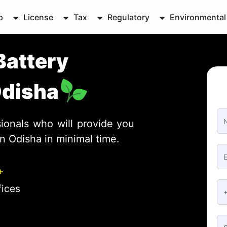
p
License
Tax
Regulatory
Environmental
Battery
Odisha
ionals who will provide you
in Odisha in minimal time.
+
fices