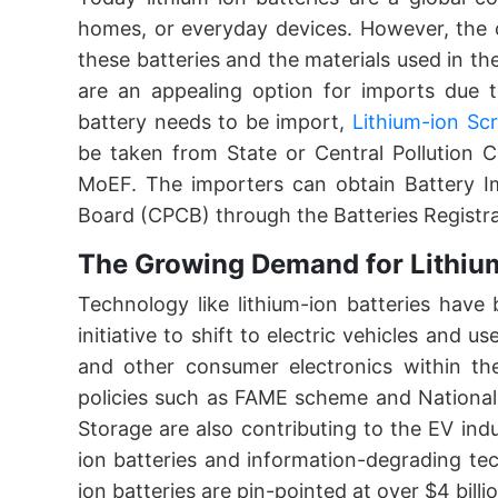
homes, or everyday devices. However, the c
these batteries and the materials used in th
are an appealing option for imports due t
battery needs to be import,
Lithium-ion Sc
be taken from State or Central Pollution 
MoEF. The importers can obtain Battery Im
Board (CPCB) through the Batteries Regist
The Growing Demand for Lithium
Technology like lithium-ion batteries hav
initiative to shift to electric vehicles and
and other consumer electronics within th
policies such as FAME scheme and National
Storage are also contributing to the EV indu
ion batteries and information-degrading tec
ion batteries are pin-pointed at over $4 billi