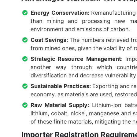
Energy Conservation:
Remanufacturing 
than mining and processing new mate
environment and emissions of carbon.
Cost Savings:
The numbers retrieved fro
from mined ones, given the volatility of r
Strategic Resource Management:
Impor
another way through which countrie
diversification and decrease vulnerability
Sustainable Practices:
Exporting and rec
economy, as materials are used, restored
Raw Material Supply:
Lithium-ion batt
lithium, cobalt, nickel, manganese and 
of these finite materials, mitigating the
Importer Registration Requireme