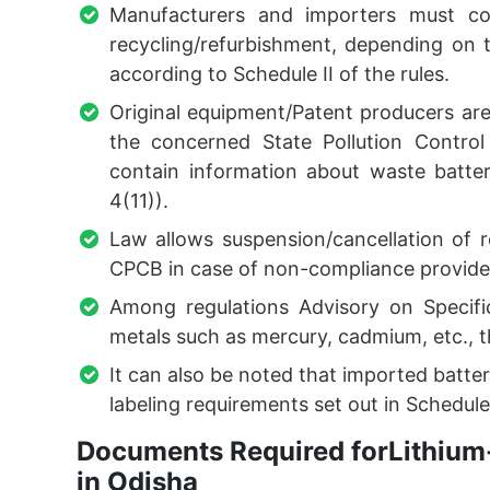
Manufacturers and importers must co
recycling/refurbishment, depending on
according to Schedule II of the rules.
Original equipment/Patent producers ar
the concerned State Pollution Contro
contain information about waste batter
4(11)).
Law allows suspension/cancellation of 
CPCB in case of non-compliance provided 
Among regulations Advisory on Specifi
metals such as mercury, cadmium, etc., th
It can also be noted that imported batter
labeling requirements set out in Schedule 
Documents Required forLithium-
in Odisha