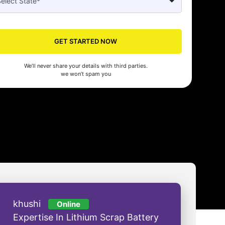
Seed made our company registration a breeze! Their expert guidance an
cient process saved us time and effort. Highly recommended for startups!
GET STARTED NOW
man Gupta
We’ll never share your details with third parties.
we won’t spam you
khushi
Online
Expertise In Lithium Scrap Battery