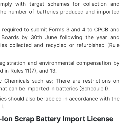
mply with target schemes for collection and
 the number of batteries produced and imported
e required to submit Forms 3 and 4 to CPCB and
l Boards by 30th June following the year and
ies collected and recycled or refurbished (Rule
registration and environmental compensation by
in Rules 11(7), and 13.
c Chemicals such as; There are restrictions on
at can be imported in batteries (Schedule I).
ies should also be labeled in accordance with the
I.
Ion Scrap Battery Import License