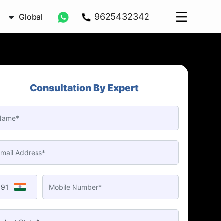
9625432342
Global
Consultation By Expert
+91