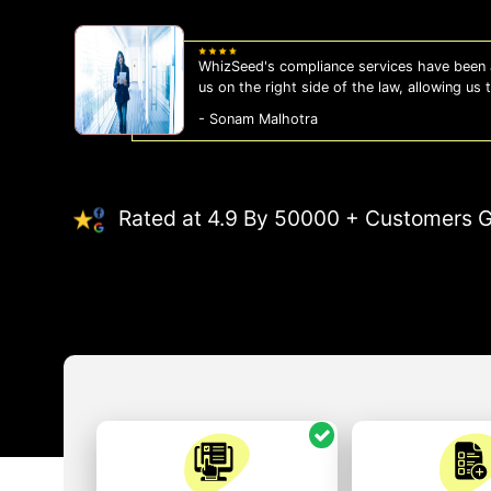
WhizSeed's compliance services have been a
us on the right side of the law, allowing us
- Sonam Malhotra
Rated at 4.9 By 50000 + Customers G