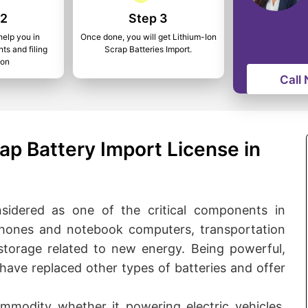
 2
Step 3
help you in
Once done, you will get Lithium-Ion
ts and filing
Scrap Batteries Import.
ion
Call
ap Battery Import License in
onsidered as one of the critical components in
hones and notebook computers, transportation
 storage related to new energy. Being powerful,
s have replaced other types of batteries and offer
ommodity whether it powering electric vehicles,