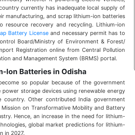
ountry currently has inadequate local supply of
eir manufacturing, and scrap lithium-ion batteries
o resource recovery and recycling. Lithium-ion
rap Battery License
and necessary permit has to
Control Board/Ministry of Environment & Forest/
port Registration online from Central Pollution
ration and Management System (BRMS) portal.
-Ion Batteries in Odisha
e become so popular because of the government
 use power storage devices using renewable energy
e country. Other contributed India government
 Mission on Transformative Mobility and Battery
stry. Hence, an increase in the need for lithium-
hnologies, global market predictions for lithium-
on in 2027.