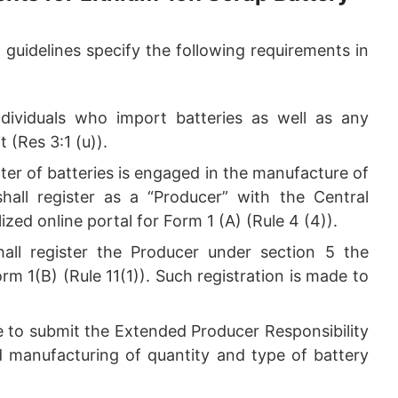
uidelines specify the following requirements in
ndividuals who import batteries as well as any
t (Res 3:1 (u)).
ter of batteries is engaged in the manufacture of
shall register as a “Producer” with the Central
zed online portal for Form 1 (A) (Rule 4 (4)).
hall register the Producer under section 5 the
m 1(B) (Rule 11(1)). Such registration is made to
e to submit the Extended Producer Responsibility
nd manufacturing of quantity and type of battery