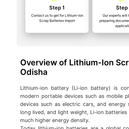
Step 1
Step
Contact us to get for Lithium-Ion
Our experts will 
Scrap Batteries Import
preparing documen
applicat
Overview of Lithium-Ion Scr
Odisha
Lithium-ion battery (Li-ion battery) is c
modern portable devices such as mobile p
devices such as electric cars, and energy
long lived, and light weight, Li-ion batterie
much higher energy density.
Today lithium-ion batteries are a global c