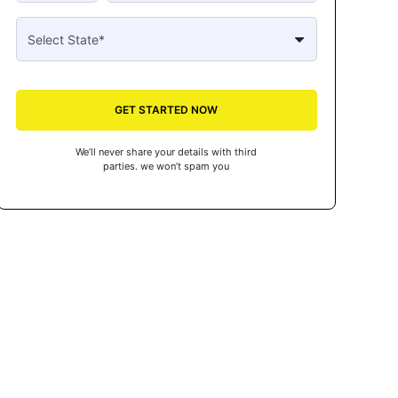
GET STARTED NOW
We’ll never share your details with third
parties. we won’t spam you