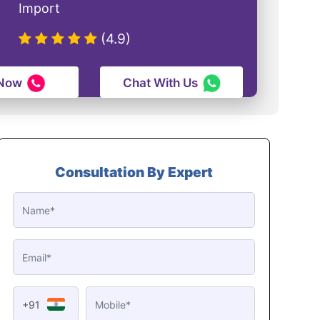
Import
(4.9)
 Now
Chat With Us
Consultation By Expert
+91