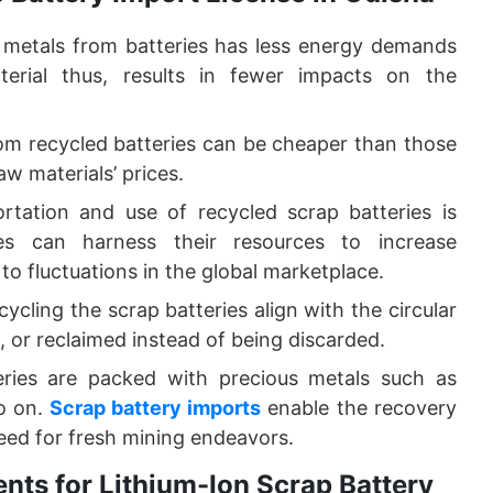
metals from batteries has less energy demands
rial thus, results in fewer impacts on the
m recycled batteries can be cheaper than those
aw materials’ prices.
tation and use of recycled scrap batteries is
s can harness their resources to increase
 to fluctuations in the global marketplace.
ycling the scrap batteries align with the circular
, or reclaimed instead of being discarded.
eries are packed with precious metals such as
so on.
Scrap battery imports
enable the recovery
 need for fresh mining endeavors.
nts for Lithium-Ion Scrap Battery