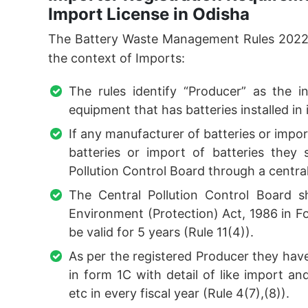
Import License in Odisha
The Battery Waste Management Rules 2022 g
the context of Imports:
The rules identify “Producer” as the i
equipment that has batteries installed in i
If any manufacturer of batteries or impor
batteries or import of batteries they 
Pollution Control Board through a centrali
The Central Pollution Control Board s
Environment (Protection) Act, 1986 in For
be valid for 5 years (Rule 11(4)).
As per the registered Producer they hav
in form 1C with detail of like import a
etc in every fiscal year (Rule 4(7),(8)).