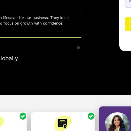
 lifesaver for our business. They keep
Whiz
 to focus on growth with confidence.
effi
- A
lobally