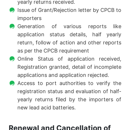
yearly returns received.
Issue of Grant/Rejection letter by CPCB to
importers
Generation of various reports like
application status details, half yearly
return, follow of action and other reports
as per the CPCB requirement
Online Status of application received,
Registration granted, detail of incomplete
applications and application rejected.
Access to port authorities to verify the
registration status and evaluation of half-
yearly returns filed by the importers of
new lead acid batteries.
Renewal and Cancellation of