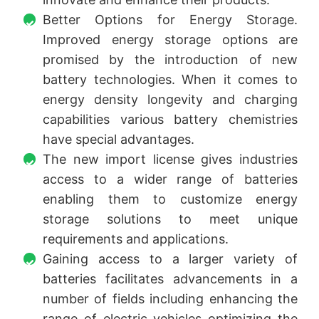
Better Options for Energy Storage.
Improved energy storage options are
promised by the introduction of new
battery technologies. When it comes to
energy density longevity and charging
capabilities various battery chemistries
have special advantages.
The new import license gives industries
access to a wider range of batteries
enabling them to customize energy
storage solutions to meet unique
requirements and applications.
Gaining access to a larger variety of
batteries facilitates advancements in a
number of fields including enhancing the
range of electric vehicles optimizing the