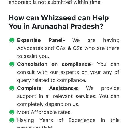
endorsed is not submitted within time.
How can Whizseed can Help
You in Arunachal Pradesh?
Expertise Panel-
We are having
Advocates and CAs & CSs who are there
to assist you.
Consolation on compliance
- You can
consult with our experts on your any of
query related to compliance.
Complete Assistance:
We provide
support in all relevant services. You can
completely depend on us.
Most Affordable rates
.
Having Years of Experience in this