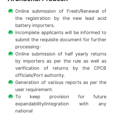
Online submission of Fresh/Renewal of
the registration by the new lead acid
battery importers.
Incomplete applicants will be informed to
submit the requisite document for further
processing-
Online submission of half yearly returns
by importers as per the rule as well as
verification of returns by the CPCB
officials/Port authority.
Generation of various reports as per the
user requirement.
To keep provision for future
expandability/integration with any
national