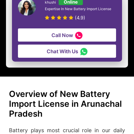
Online
khushi
Expertise In New Battery Import License
(4.9)
Call Now
Chat With Us
Overview of New Battery
Import License in Arunachal
Pradesh
Battery plays most crucial role in our daily