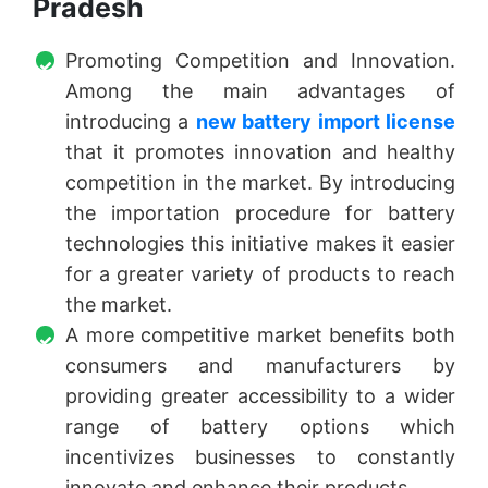
Pradesh
Promoting Competition and Innovation.
Among the main advantages of
introducing a
new battery import license
that it promotes innovation and healthy
competition in the market. By introducing
the importation procedure for battery
technologies this initiative makes it easier
for a greater variety of products to reach
the market.
A more competitive market benefits both
consumers and manufacturers by
providing greater accessibility to a wider
range of battery options which
incentivizes businesses to constantly
innovate and enhance their products.