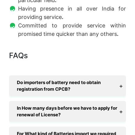
particular field
.
Having presence in all over India for
providing service
.
Committed to provide service within
promised time quicker than any others
.
FAQs
Do importers of battery need to obtain
registration from CPCB?
In How many days before we have to apply for
renewal of License?
For What kind of Batteries import we required