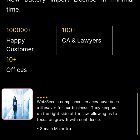
time.
100000+
100+
Happy
CA & Lawyers
Customer
10+
Offices
WhizSeed's compliance services have been
a lifesaver for our business. They keep us
on the right side of the law, allowing us to
focus on growth with confidence.
- Sonam Malhotra