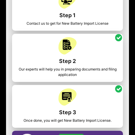
Step 1
Contact us to get for New Battery Import License
Step 2
Our experts will help you in preparing documents and filing
application
Step 3
Once done, you will get New Battery Import License.