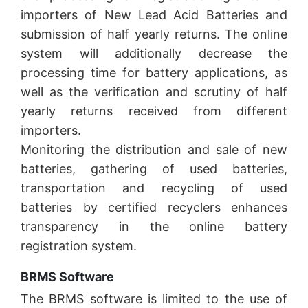
importers of New Lead Acid Batteries and
submission of half yearly returns. The online
system will additionally decrease the
processing time for battery applications, as
well as the verification and scrutiny of half
yearly returns received from different
importers.
Monitoring the distribution and sale of new
batteries, gathering of used batteries,
transportation and recycling of used
batteries by certified recyclers enhances
transparency in the online battery
registration system.
BRMS Software
The BRMS software is limited to the use of