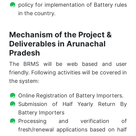
policy for implementation of Battery rules
in the country.
Mechanism of the Project &
Deliverables in Arunachal
Pradesh
The BRMS will be web based and user
friendly. Following activities will be covered in
the system:
Online Registration of Battery Importers.
Submission of Half Yearly Return By
Battery Importers
Processing and verification of
fresh/renewal applications based on half