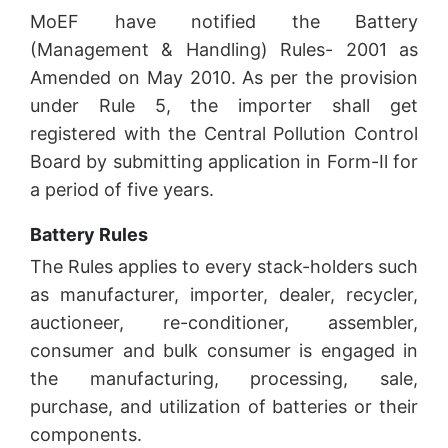
MoEF have notified the Battery
(Management & Handling) Rules- 2001 as
Amended on May 2010. As per the provision
under Rule 5, the importer shall get
registered with the Central Pollution Control
Board by submitting application in Form-Il for
a period of five years.
Battery Rules
The Rules applies to every stack-holders such
as manufacturer, importer, dealer, recycler,
auctioneer, re-conditioner, assembler,
consumer and bulk consumer is engaged in
the manufacturing, processing, sale,
purchase, and utilization of batteries or their
components.