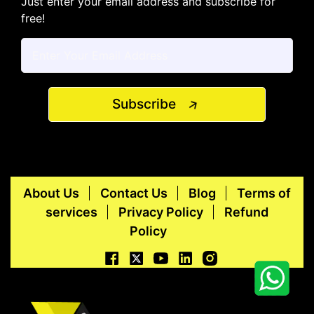
Just enter your email address and subscribe for
free!
Subscribe
About Us
Contact Us
Blog
Terms of
services
Privacy Policy
Refund
Policy