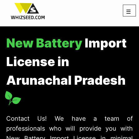
☰
New Battery
Import
License in
Arunachal Pradesh
Contact Us! We have a team of
professionals who will provide you with
New Battery Import License in minimal