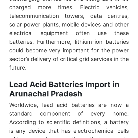
charged more times. Electric vehicles,
telecommunication towers, data centres,
solar power plants, mobile devices and other
electrical equipment often use these
batteries. Furthermore, lithium-ion batteries
could become very important for the power
sector’s delivery of critical grid services in the
future.
Lead Acid Batteries Import in
Arunachal Pradesh
Worldwide, lead acid batteries are now a
standard component of every home.
According to scientific definitions, a battery
is any device that has electrochemical cells