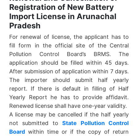
Registration of New Battery
Import License in Arunachal
Pradesh
For renewal of license, the applicant has to
fill form in the official site of the Central
Pollution Control Board’s BRMS. The
application should be filled within 45 days.
After submission of application within 7 days.
The importer should submit half yearly
report. If there is default in filling of Half
Yearly Report he has to provide affidavit.
Renewed license shall have one-year validity.
A license may be cancelled if the half yearly
not submitted to
State Pollution Control
Board
within time or if the copy of return