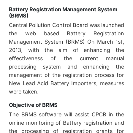
Battery Registration Management System
(BRMS)
Central Pollution Control Board was launched
the web based Battery Registration
Management System (BRMS) On March 1st,
2013, with the aim of enhancing the
effectiveness of the current manual
processing system and enhancing the
management of the registration process for
New Lead Acid Battery Importers, measures
were taken.
Objective of BRMS
The BRMS software will assist CPCB in the
online monitoring of Battery registration and
the processing of registration grants for