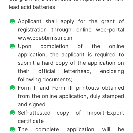
lead acid batteries
Applicant shall apply for the grant of
registration through online web-portal
www.cpebbrms.nic.in
Upon completion of the online
application, the applicant is required to
submit a hard copy of the application on
their official letterhead, enclosing
following documents;
Form Il and Form III printouts obtained
from the online application, duly stamped
and signed.
Self-attested copy of Import-Export
certificate
The complete application will be