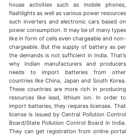
house activities such as mobile phones,
flashlights as well as various power resources
such inverters and electronic cars based on
power consumption. It may be of many types
like in form of cells even chargeable and non-
chargeable. But the supply of battery as per
the demands is not sufficient in India. That’s
why Indian manufacturers and producers
needs to import batteries from other
countries like China, Japan and South Korea.
These countries are more rich in producing
resources like lead, lithium ion. In order to
import batteries, they requires licenses. That
license is issued by Central Pollution Control
Board/State Pollution Control Board in India.
They can get registration from online portal