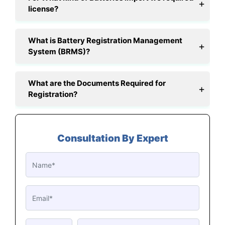
license?
What is Battery Registration Management
System (BRMS)?
What are the Documents Required for
Registration?
Consultation By Expert