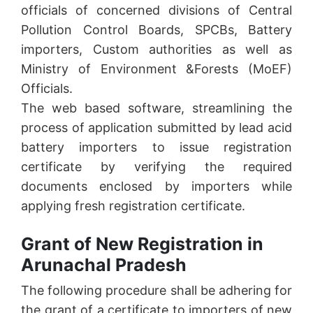
officials of concerned divisions of Central
Pollution Control Boards, SPCBs, Battery
importers, Custom authorities as well as
Ministry of Environment &Forests (MoEF)
Officials.
The web based software, streamlining the
process of application submitted by lead acid
battery importers to issue registration
certificate by verifying the required
documents enclosed by importers while
applying fresh registration certificate.
Grant of New Registration in
Arunachal Pradesh
The following procedure shall be adhering for
the grant of a certificate to importers of new