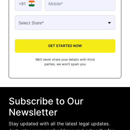
+91
GET STARTED NOW
We’ll never share your details with third
parties. we won’t spam you
Subscribe to Our
Newsletter
Stay updated with all the latest legal updates.