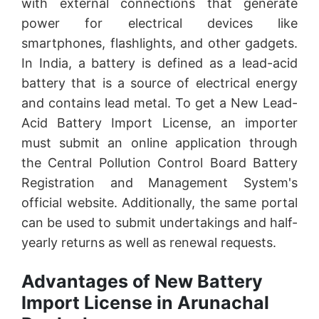
with external connections that generate
power for electrical devices like
smartphones, flashlights, and other gadgets.
In India, a battery is defined as a lead-acid
battery that is a source of electrical energy
and contains lead metal. To get a New Lead-
Acid Battery Import License, an importer
must submit an online application through
the Central Pollution Control Board Battery
Registration and Management System's
official website. Additionally, the same portal
can be used to submit undertakings and half-
yearly returns as well as renewal requests.
Advantages of New Battery
Import License in Arunachal