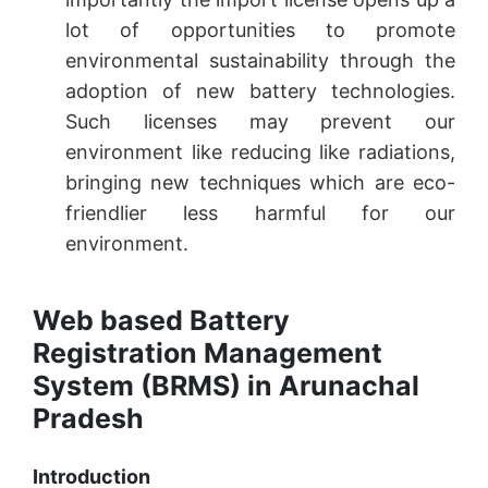
lot of opportunities to promote
environmental sustainability through the
adoption of new battery technologies.
Such licenses may prevent our
environment like reducing like radiations,
bringing new techniques which are eco-
friendlier less harmful for our
environment.
Web based Battery
Registration Management
System (BRMS) in Arunachal
Pradesh
Introduction