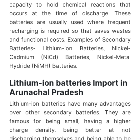
capacity to hold chemical reactions that
occurs at the time of discharge. These
batteries are usually used where frequent
recharging is required so that saves wastes
and functional costs. Examples of Secondary
Batteries- Lithium-ion Batteries, Nickel-
Cadmium (NiCd) Batteries, Nickel-Metal
Hydride (NiMH) Batteries.
Lithium-ion batteries Import in
Arunachal Pradesh
Lithium-ion batteries have many advantages
over other secondary batteries. They are
famous for being small, having a higher
charge density, being better at not
discharging themselves and being able to be