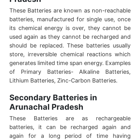
These Batteries are known as non-reachable
batteries, manufactured for single use, once
its chemical energy is over, they cannot be
used again as they cannot be recharged and
should be replaced. These batteries usually
store, irreversible chemical reactions which
generates limited time span energy. Examples
of Primary Batteries- Alkaline Batteries,
Lithium Batteries, Zinc-Carbon Batteries.
Secondary Batteries in
Arunachal Pradesh
These Batteries are as rechargeable
batteries, it can be recharged again and
again for a long period of time having