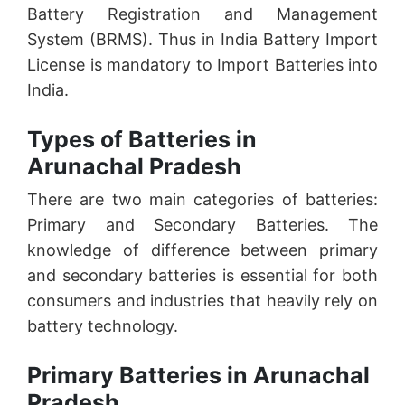
Battery Registration and Management
System (BRMS). Thus in India Battery Import
License is mandatory to Import Batteries into
India.
Types of Batteries in
Arunachal Pradesh
There are two main categories of batteries:
Primary and Secondary Batteries. The
knowledge of difference between primary
and secondary batteries is essential for both
consumers and industries that heavily rely on
battery technology.
Primary Batteries in Arunachal
Pradesh