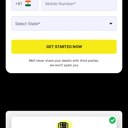
+91
GET STARTED NOW
We’ll never share your details with third parties.
we won’t spam you