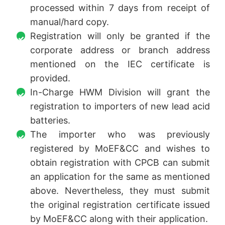
processed within 7 days from receipt of
manual/hard copy.
Registration will only be granted if the
corporate address or branch address
mentioned on the IEC certificate is
provided.
In-Charge HWM Division will grant the
registration to importers of new lead acid
batteries.
The importer who was previously
registered by MoEF&CC and wishes to
obtain registration with CPCB can submit
an application for the same as mentioned
above. Nevertheless, they must submit
the original registration certificate issued
by MoEF&CC along with their application.