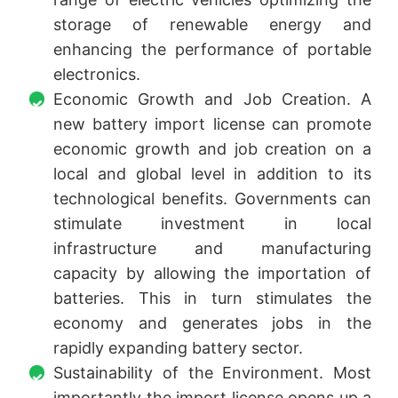
storage of renewable energy and
enhancing the performance of portable
electronics.
Economic Growth and Job Creation. A
new battery import license can promote
economic growth and job creation on a
local and global level in addition to its
technological benefits. Governments can
stimulate investment in local
infrastructure and manufacturing
capacity by allowing the importation of
batteries. This in turn stimulates the
economy and generates jobs in the
rapidly expanding battery sector.
Sustainability of the Environment. Most
importantly the import license opens up a