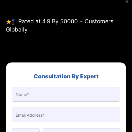
Rated at 4.9 By 50000 + Customers
Globally
Consultation By Expert