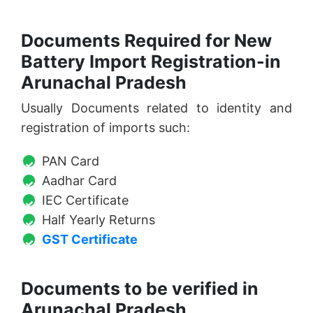
Documents Required for New
Battery Import Registration-in
Arunachal Pradesh
Usually Documents related to identity and
registration of imports such:
PAN Card
Aadhar Card
IEC Certificate
Half Yearly Returns
GST Certificate
Documents to be verified in
Arunachal Pradesh