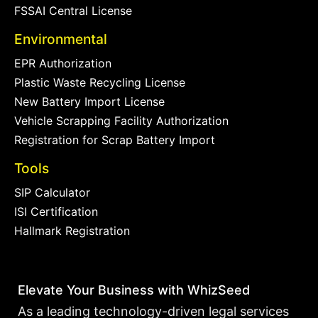
FSSAI Central License
Environmental
EPR Authorization
Plastic Waste Recycling License
New Battery Import License
Vehicle Scrapping Facility Authorization
Registration for Scrap Battery Import
Tools
SIP Calculator
ISI Certification
Hallmark Registration
Elevate Your Business with WhizSeed
As a leading technology-driven legal services