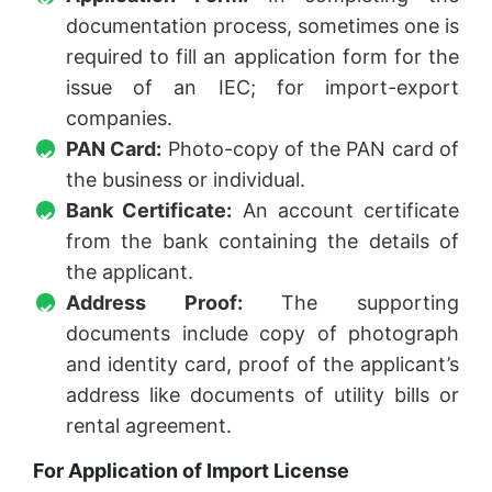
documentation process, sometimes one is
required to fill an application form for the
issue of an IEC; for import-export
companies.
PAN Card:
Photo-copy of the PAN card of
the business or individual.
Bank Certificate:
An account certificate
from the bank containing the details of
the applicant.
Address Proof:
The supporting
documents include copy of photograph
and identity card, proof of the applicant’s
address like documents of utility bills or
rental agreement.
For Application of Import License