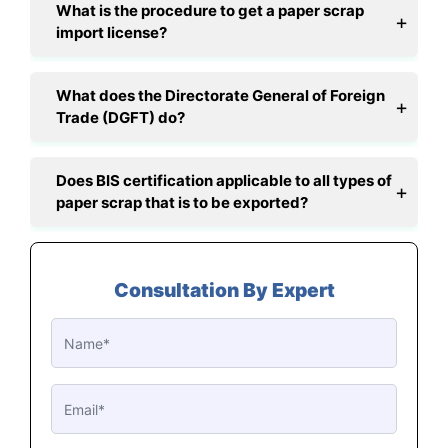
What is the procedure to get a paper scrap
import license?
What does the Directorate General of Foreign
Trade (DGFT) do?
Does BIS certification applicable to all types of
paper scrap that is to be exported?
Consultation By Expert