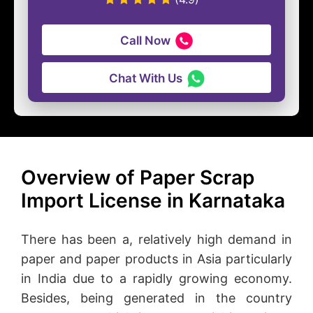
Call Now
Chat With Us
Overview of Paper Scrap
Import License in Karnataka
There has been a, relatively high demand in
paper and paper products in Asia particularly
in India due to a rapidly growing economy.
Besides, being generated in the country