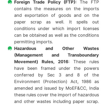
Foreign Trade Policy (FTP):
The FTP
contains the measures on the imports
and exportation of goods and on the
paper scrap as well. It spells out
conditions under which import licenses
can be obtained as well as the conditions
permitting imports.
Hazardous and Other Wastes
(Management and Transboundary
Movement) Rules, 2016
: These rules
have been framed under the powers
conferred by Sec 3 and 8 of the
Environment (Protection) Act, 1986 as
amended and issued by MoEF&CC, India
these rules cover the import of hazardous
and other wastes including paper scrap.