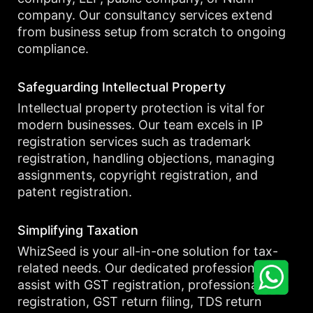
company. Our consultancy services extend
from business setup from scratch to ongoing
compliance.
Safeguarding Intellectual Property
Intellectual property protection is vital for
modern businesses. Our team excels in IP
registration services such as trademark
registration, handling objections, managing
assignments, copyright registration, and
patent registration.
Simplifying Taxation
WhizSeed is your all-in-one solution for tax-
related needs. Our dedicated professionals
assist with GST registration, professional tax
registration, GST return filing, TDS return