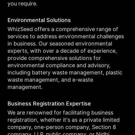
you require.
Environmental Solutions
WhizSeed offers a comprehensive range of
services to address environmental challenges
in business. Our seasoned environmental
experts, with over a decade of experience,
provide comprehensive solutions for
environmental compliance and advisory,
including battery waste management, plastic
waste management, and e-waste
management.
Business Registration Expertise
We are renowned for facilitating business
registration, whether it's as a private limited
company, one-person company, Section 8
company, LLP, public company, or Nidhi