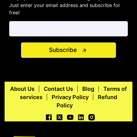
Just enter your email address and subscribe for
free!
Subscribe
About Us
Contact Us
Blog
Terms of
services
Privacy Policy
Refund
Policy