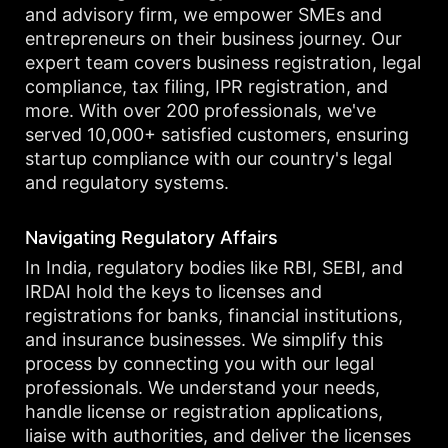
and advisory firm, we empower SMEs and
entrepreneurs on their business journey. Our
expert team covers business registration, legal
compliance, tax filing, IPR registration, and
more. With over 200 professionals, we've
served 10,000+ satisfied customers, ensuring
startup compliance with our country's legal
and regulatory systems.
Navigating Regulatory Affairs
In India, regulatory bodies like RBI, SEBI, and
IRDAI hold the keys to licenses and
registrations for banks, financial institutions,
and insurance businesses. We simplify this
process by connecting you with our legal
professionals. We understand your needs,
handle license or registration applications,
liaise with authorities, and deliver the licenses