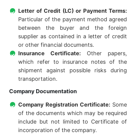
Letter of Credit (LC) or Payment Terms:
Particular of the payment method agreed
between the buyer and the foreign
supplier as contained in a letter of credit
or other financial documents.
Insurance Certificate:
Other papers,
which refer to insurance notes of the
shipment against possible risks during
transportation.
Company Documentation
Company Registration Certificate:
Some
of the documents which may be required
include but not limited to Certificate of
incorporation of the company.