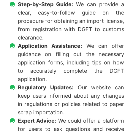
Step-by-Step Guide:
We can provide a
clear, easy-to-follow guide on the
procedure for obtaining an import license,
from registration with DGFT to customs
clearance.
Application Assistance:
We can offer
guidance on filling out the necessary
application forms, including tips on how
to accurately complete the DGFT
application.
Regulatory Updates:
Our website can
keep users informed about any changes
in regulations or policies related to paper
scrap importation.
Expert Advice:
We could offer a platform
for users to ask questions and receive