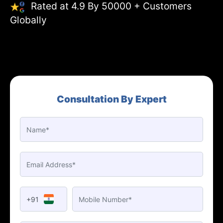
Rated at 4.9 By 50000 + Customers
Globally
Consultation By Expert
+91