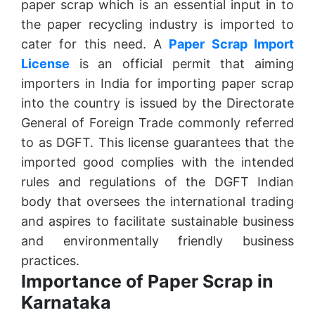
paper scrap which is an essential input in to
the paper recycling industry is imported to
cater for this need. A
Paper Scrap Import
License
is an official permit that aiming
importers in India for importing paper scrap
into the country is issued by the Directorate
General of Foreign Trade commonly referred
to as DGFT. This license guarantees that the
imported good complies with the intended
rules and regulations of the DGFT Indian
body that oversees the international trading
and aspires to facilitate sustainable business
and environmentally friendly business
practices.
Importance of Paper Scrap in
Karnataka