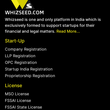
Whizseed is one and only platform in India which is
exclusively formed to support startups for their
financial and legal matters.
Read More...
Start-Up
Company Registration
LLP Registration
OPC Registration
Startup India Registration
Proprietorship Registration
License
MSO License
FSSAI License
FSSAI State License