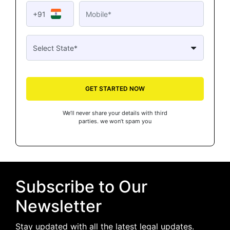
+91
GET STARTED NOW
We’ll never share your details with third
parties. we won’t spam you
Subscribe to Our
Newsletter
Stay updated with all the latest legal updates.