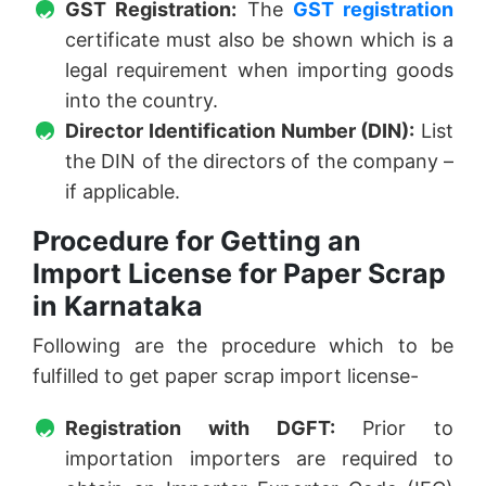
GST Registration:
The
GST registration
certificate must also be shown which is a
legal requirement when importing goods
into the country.
Director Identification Number (DIN):
List
the DIN of the directors of the company –
if applicable.
Procedure for Getting an
Import License for Paper Scrap
in Karnataka
Following are the procedure which to be
fulfilled to get paper scrap import license-
Registration with DGFT:
Prior to
importation importers are required to