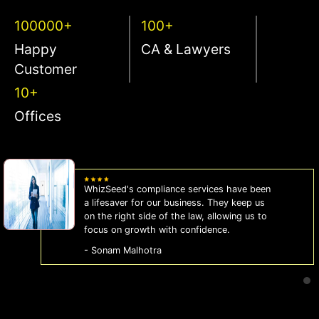
100000+
100+
Happy
CA & Lawyers
Customer
10+
Offices
WhizSeed's compliance services have been
a lifesaver for our business. They keep us
on the right side of the law, allowing us to
focus on growth with confidence.
- Sonam Malhotra