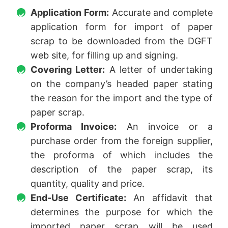
Application Form:
Accurate and complete
application form for import of paper
scrap to be downloaded from the DGFT
web site, for filling up and signing.
Covering Letter:
A letter of undertaking
on the company’s headed paper stating
the reason for the import and the type of
paper scrap.
Proforma Invoice:
An invoice or a
purchase order from the foreign supplier,
the proforma of which includes the
description of the paper scrap, its
quantity, quality and price.
End-Use Certificate:
An affidavit that
determines the purpose for which the
imported paper scrap will be used