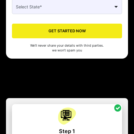
GET STARTED NOW
We’ll never share your details with third parties.
we won’t spam you
Step 1