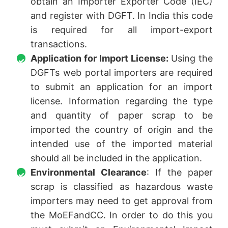
obtain an Importer Exporter Code (IEC)
and register with DGFT. In India this code
is required for all import-export
transactions.
Application for Import License:
Using the
DGFTs web portal importers are required
to submit an application for an import
license. Information regarding the type
and quantity of paper scrap to be
imported the country of origin and the
intended use of the imported material
should all be included in the application.
Environmental Clearance
: If the paper
scrap is classified as hazardous waste
importers may need to get approval from
the MoEFandCC. In order to do this you