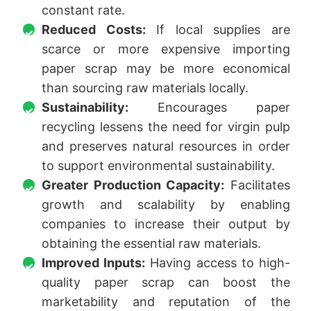
constant rate.
Reduced Costs:
If local supplies are
scarce or more expensive importing
paper scrap may be more economical
than sourcing raw materials locally.
Sustainability:
Encourages paper
recycling lessens the need for virgin pulp
and preserves natural resources in order
to support environmental sustainability.
Greater Production Capacity:
Facilitates
growth and scalability by enabling
companies to increase their output by
obtaining the essential raw materials.
Improved Inputs:
Having access to high-
quality paper scrap can boost the
marketability and reputation of the