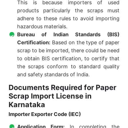
This is because importers of used
products particularly the scraps must
adhere to these rules to avoid importing
hazardous materials.
Bureau of Indian Standards (BIS)
Certification:
Based on the type of paper
scrap to be imported, there could be need
to obtain BIS certification, to certify that
the scraps conform to standard quality
and safety standards of India.
Documents Required for Paper
Scrap Import License in
Karnataka
Importer Exporter Code (IEC)
Application Form:
In completing the