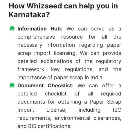
How Whizseed can help you in
Karnataka?
Information Hub:
We can serve as a
comprehensive resource for all the
necessary information regarding paper
scrap import licensing. We can provide
detailed explanations of the regulatory
framework, key regulations, and the
importance of paper scrap in India.
Document Checklist:
We can offer a
detailed checklist of all required
documents for obtaining a Paper Scrap
Import License, including IEC
requirements, environmental clearances,
and BIS certifications.