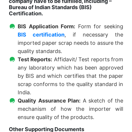
company have to be fulfilled, including –
Bureau of Indian Standards (BIS)
Certification.
BIS Application Form:
Form for seeking
BIS certification
, if necessary the
imported paper scrap needs to assure the
quality standards.
Test Reports:
Affidavit/ Test reports from
any laboratory which has been approved
by BIS and which certifies that the paper
scrap conforms to the quality standard in
India.
Quality Assurance Plan:
A sketch of the
mechanism of how the importer will
ensure quality of the products.
Other Supporting Documents