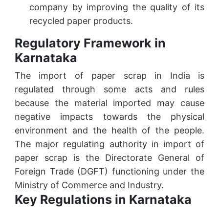
company by improving the quality of its
recycled paper products.
Regulatory Framework in
Karnataka
The import of paper scrap in India is
regulated through some acts and rules
because the material imported may cause
negative impacts towards the physical
environment and the health of the people.
The major regulating authority in import of
paper scrap is the Directorate General of
Foreign Trade (DGFT) functioning under the
Ministry of Commerce and Industry.
Key Regulations in Karnataka