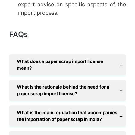
expert advice on specific aspects of the
import process.
FAQs
What does a paper scrap import license
mean?
What is the rationale behind the need for a
paper scrap import license?
What is the main regulation that accompanies
the importation of paper scrap in India?