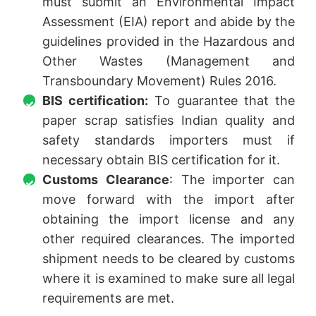
must submit an Environmental Impact
Assessment (EIA) report and abide by the
guidelines provided in the Hazardous and
Other Wastes (Management and
Transboundary Movement) Rules 2016.
BIS certification:
To guarantee that the
paper scrap satisfies Indian quality and
safety standards importers must if
necessary obtain BIS certification for it.
Customs Clearance
: The importer can
move forward with the import after
obtaining the import license and any
other required clearances. The imported
shipment needs to be cleared by customs
where it is examined to make sure all legal
requirements are met.