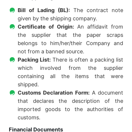
Bill of Lading (BL):
The contract note
given by the shipping company.
Certificate of Origin:
An affidavit from
the supplier that the paper scraps
belongs to him/her/their Company and
not from a banned source.
Packing List:
There is often a packing list
which involved from the supplier
containing all the items that were
shipped.
Customs Declaration Form:
A document
that declares the description of the
imported goods to the authorities of
customs.
Financial Documents