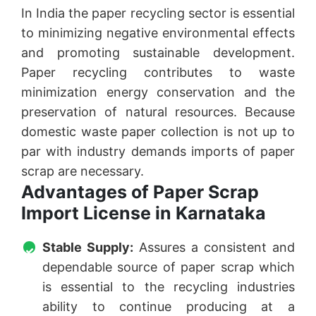
In India the paper recycling sector is essential
to minimizing negative environmental effects
and promoting sustainable development.
Paper recycling contributes to waste
minimization energy conservation and the
preservation of natural resources. Because
domestic waste paper collection is not up to
par with industry demands imports of paper
scrap are necessary.
Advantages of Paper Scrap
Import License in Karnataka
Stable Supply:
Assures a consistent and
dependable source of paper scrap which
is essential to the recycling industries
ability to continue producing at a