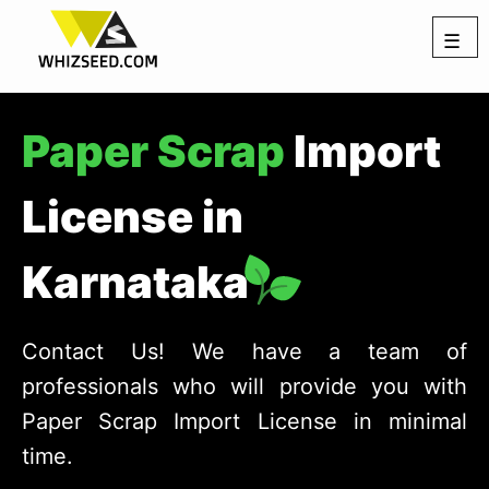
☰
Paper Scrap
Import
License in
Karnataka
Contact Us! We have a team of
professionals who will provide you with
Paper Scrap Import License in minimal
time.