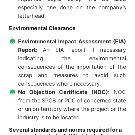
especially one done on the company’s
letterhead.
Environmental Clearance
Environmental Impact Assessment (EIA)
Report:
An EIA report if necessary
indicating the environmental
consequences of the importation of the
scrap and measures to avoid such
consequences where necessary.
No Objection Certificate (NOC):
NOC
from the SPCB or PCC of concerned state
or union territory where the project or the
industry is to be located.
Several standards and norms required for a