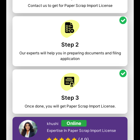
Contact us to get for Paper Scrap Import License
Step 2
Our experts will help you in preparing documents and filing
application
Step 3
Once done, you will get Paper Scrap Import License.
Online
khushi
Expertise In Paper Scrap Import License
(4.9)